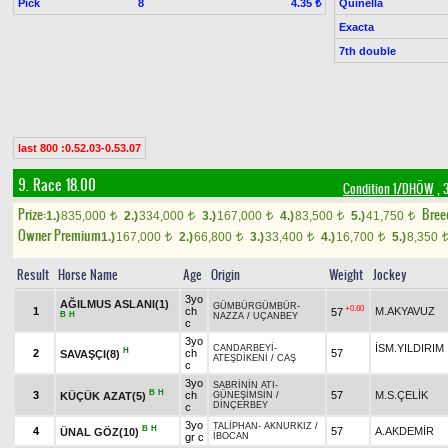
Pick
8
Quinella
4.35 ₺
Exacta
7th double
last 800 :0.52.03-0.53.07
9. Race 18.00
Condition 1/DHÖW
, 
Prize:
Bree
1.)
835,000
2.)
334,000
3.)
167,000
4.)
83,500
5.)
41,750
t
t
t
t
t
Owner Premium
1.)
167,000
2.)
66,800
3.)
33,400
4.)
16,700
5.)
8,350
t
t
t
t
Result
Horse Name
Age
Origin
Weight
Jockey
3yo
AĞILMUS ASLANI(1)
GÜMBÜRGÜMBÜR
-
+0.60
1
ch
M.AKYAVUZ
57
B
H
NAZZA
/
UÇANBEY
c
3yo
İSM.YILDIRIM
CANDARBEYİ
-
H
2
ch
57
SAVAŞÇI(8)
ATEŞDİKENİ
/
CAŞ
c
3yo
SABRİNİN ATI
-
B
H
3
ch
57
M.S.ÇELİK
KÜÇÜK AZAT(5)
GÜNEŞİMSİN
/
DİNÇERBEY
c
3yo
TALİPHAN
-
AKNURKIZ
/
B
H
4
57
A.AKDEMİR
ÜNAL GÖZ(10)
gr c
İBOCAN