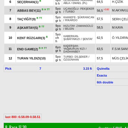
6yo
ÖZGÜNHAN
-
PERİHAN
B
6
64,5
H.ÇİZİK
SEÇERHAN(1)
b h
ABLA
/
EMAEL (PL)
5yo
UÇANOĞLU
-
PEKŞEKER
B
H
TT
+0.60
7
M.AKYAVU
ABBAS BEY(11)
56,5
gr h
/
TURBO
5yo
KAANEFE
-
ŞÜKRANCAN
B
TT
8
57,5
TAÇYİĞİT(9)
SERH.ÇEL
gr h
/
RİKARDO
9yo
HIZLITAY
-
ZAMANGÜLÜ
B
TT
9
58,5
M.KAYA
AŞKARTAY(5)
gr h
/
BİLGİN
5yo
HABERKAN
-
B
10
ch
62,5
Ö.YILDIRI
KENT RÜZGARI(3)
ŞUBATINKIZI
/
ŞENTAY
h
KADERŞAH
-
6yo
B
H
TT
11
63,5
F.S.M.SA
END GAME(2)
YAĞMURUN KIZI
/
gr h
DAĞHANBEY
5yo
TURBO
-
DİLŞEKER
/
12
TURAN YILDIZI(10)
57,5
MÜS.ÇELİ
gr h
ÖZGÜNHAN
Pick
7
Quinella
3.15 ₺
Exacta
6th double
last 800 :0.58.09-0.58.51
8. Race 17.30