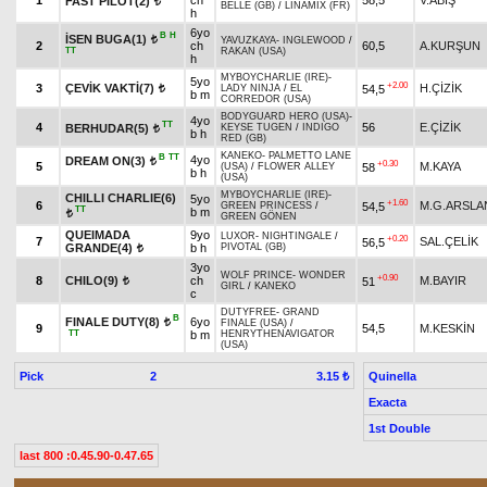
1
ch
58,5
V.ABİŞ
FAST PILOT(2)
t
BELLE (GB)
/
LINAMIX (FR)
h
6yo
B
H
İSEN BUGA(1)
t
YAVUZKAYA
-
INGLEWOOD
/
2
ch
60,5
A.KURŞUN
TT
RAKAN (USA)
h
MYBOYCHARLIE (IRE)
-
5yo
+2.00
3
ÇEVİK VAKTİ(7)
H.ÇİZİK
54,5
LADY NINJA
/
EL
t
b m
CORREDOR (USA)
BODYGUARD HERO (USA)
-
4yo
TT
4
56
E.ÇİZİK
BERHUDAR(5)
KEYSE TUGEN
/
INDIGO
t
b h
RED (GB)
KANEKO
-
PALMETTO LANE
B
TT
4yo
DREAM ON(3)
t
+0.30
5
M.KAYA
58
(USA)
/
FLOWER ALLEY
b h
(USA)
MYBOYCHARLIE (IRE)
-
CHILLI CHARLIE(6)
5yo
+1.60
6
M.G.ARSLA
54,5
GREEN PRINCESS
/
TT
b m
t
GREEN GÖNEN
QUEIMADA
9yo
LUXOR
-
NIGHTINGALE
/
+0.20
7
SAL.ÇELİK
56,5
GRANDE(4)
b h
PIVOTAL (GB)
t
3yo
WOLF PRINCE
-
WONDER
+0.90
8
CHILO(9)
ch
M.BAYIR
51
t
GIRL
/
KANEKO
c
DUTYFREE
-
GRAND
B
FINALE DUTY(8)
6yo
t
FINALE (USA)
/
9
54,5
M.KESKİN
TT
b m
HENRYTHENAVIGATOR
(USA)
Pick
2
Quinella
3.15 ₺
Exacta
1st Double
last 800 :0.45.90-0.47.65