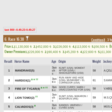
last 800 :0.49.23-0.49.27
6. Race 16.30
Condition-8
, 3 Y
Prize:
B
1.)
1,130,000
2.)
452,000
3.)
226,000
4.)
113,000
5.)
56,500
t
t
t
t
t
Owner Premium
1.)
226,000
2.)
90,400
3.)
45,200
4.)
22,600
5.)
11,300
t
t
t
t
Result
Horse Name
Age
Origin
Weight
Jockey
3yo
KLIMT (USA)
-
MOMENT
1
MANDRAKE(5)
ch
58
A.ÇEL
AFTER (USA)
/
SHACKLEFORD (USA)
c
RUN AWAY AND HIDE
3yo
B
H
TT
2
61
S.KAY
HARDOX(1)
(USA)
-
MUNKHBAT
/
EL
b c
CORREDOR (USA)
3yo
GOOD CURRY
-
SABİN
/
B
H
TT
3
58
V.ABİŞ
FIRE OF TYGAR(4)
b c
UNACCOUNTED FOR (USA)
3yo
KLIMT (USA)
-
MAKARON
/
TT
4
ch
59
M.S.Ç
LION TOMO(2)
BOSPORUS (IRE)
c
3yo
KANEKO
-
VAVENDU
/
B
5
58
MÜS.Ç
CALVADOS(3)
b c
CUVEE (USA)