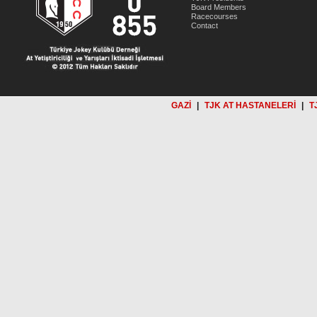
Board Members
Racecourses
Contact
GAZİ
|
TJK AT HASTANELERİ
|
T