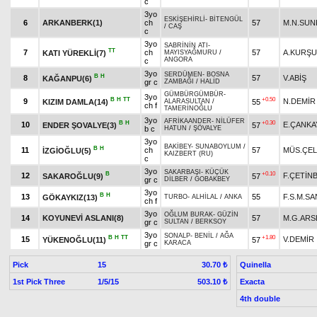
c
3yo
ESKİŞEHİRLİ
-
BİTENGÜL
6
ARKANBERK(1)
ch
57
M.N.SUN
/
CAŞ
c
3yo
SABRİNİN ATI
-
TT
7
ch
57
A.KURŞ
KATI YÜREKLİ(7)
MAYISYAĞMURU
/
ANGORA
c
3yo
SERDÜMEN
-
BOSNA
B
H
8
57
V.ABİŞ
KAĞANPU(6)
gr c
ZAMBAĞI
/
HALİD
GÜMBÜRGÜMBÜR
-
3yo
B
H
TT
+0.50
9
N.DEMİR
KIZIM DAMLA(14)
55
ALARASULTAN
/
ch f
TAMERİNOĞLU
3yo
AFRİKAANDER
-
NİLÜFER
B
H
+0.30
10
E.ÇANKA
ENDER ŞOVALYE(3)
57
b c
HATUN
/
ŞÖVALYE
3yo
BAKİBEY
-
SUNABOYLUM
/
B
H
11
ch
57
MÜS.ÇEL
İZGİOĞLU(5)
KAIZBERT (RU)
c
3yo
SAKARBAŞI
-
KÜÇÜK
B
+0.10
12
F.ÇETİN
SAKAROĞLU(9)
57
gr c
DİLBER
/
GOBAKBEY
3yo
B
H
13
55
F.S.M.S
GÖKAYKIZ(13)
TURBO
-
ALHİLAL
/
ANKA
ch f
3yo
OĞLUM BURAK
-
GÜZİN
14
KOYUNEVİ ASLANI(8)
57
M.G.ARS
gr c
SULTAN
/
BERKSOY
3yo
SONALP
-
BENİL
/
AĞA
B
H
TT
+1.80
15
V.DEMİR
YÜKENOĞLU(11)
57
gr c
KARACA
Pick
15
Quinella
30.70 ₺
1st Pick Three
1/5/15
Exacta
503.10 ₺
4th double