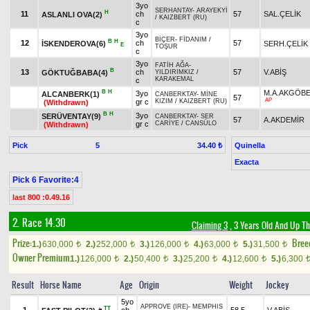
3yo
SERHANTAY
-
ARAYEKYİ
H
11
ch
57
SAL.ÇELİK
ASLANLI OVA(2)
/
KAIZBERT (RU)
c
3yo
BİÇER
-
FİDANIM
/
B
H
12
ch
57
İSKENDEROVA(6)
SERH.ÇELİK
E
TOŞUR
c
3yo
FATİH AĞA
-
B
13
ch
57
V.ABİŞ
GÖKTUĞBABA(4)
YILDIRIMKIZ
/
KARAKEMAL
c
B
H
M.A.AKGÖB
3yo
ALCANBERK(1)
CANBERKTAY
-
MİNE
57
AP
gr c
KIZIM
/
KAIZBERT (RU)
(Withdrawn)
B
H
3yo
SERÜVENTAY(9)
CANBERKTAY
-
SER
57
A.AKDEMİR
gr c
CARİYE
/
CANSÜLO
(Withdrawn)
Pick
5
Quinella
34.40 ₺
Exacta
Pick 6 Favorite:4
last 800 :0.49.16
2. Race 14.30
Claiming 3
, 3 Years Old And Up Th
Prize:
Bree
1.)
630,000
2.)
252,000
3.)
126,000
4.)
63,000
5.)
31,500
t
t
t
t
t
Owner Premium
1.)
126,000
2.)
50,400
3.)
25,200
4.)
12,600
5.)
6,300
t
t
t
t
Result
Horse Name
Age
Origin
Weight
Jockey
5yo
APPROVE (IRE)
-
MEMPHIS
TT