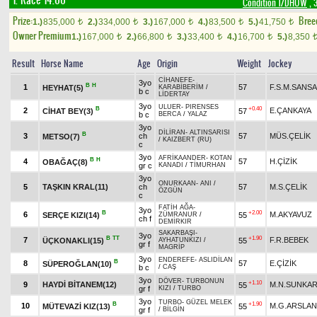
1. Race 14.00
Condition 1/DHÖW
, 
Prize:
Bree
1.)
835,000
2.)
334,000
3.)
167,000
4.)
83,500
5.)
41,750
t
t
t
t
t
Owner Premium
1.)
167,000
2.)
66,800
3.)
33,400
4.)
16,700
5.)
8,350
t
t
t
t
Result
Horse Name
Age
Origin
Weight
Jockey
CİHANEFE
-
3yo
B
H
1
57
F.S.M.SANS
HEYHAT(5)
KARABİBERİM
/
b c
LİDERTAY
3yo
ULUER
-
PIRENSES
B
+0.40
2
E.ÇANKAYA
CİHAT BEY(3)
57
b c
BERCA
/
YALAZ
3yo
DİLİRAN
-
ALTINSARISI
B
3
ch
57
MÜS.ÇELİK
METSO(7)
/
KAIZBERT (RU)
c
3yo
AFRİKAANDER
-
KOTAN
B
H
4
57
H.ÇİZİK
OBAĞAÇ(8)
gr c
KANADI
/
TİMURHAN
3yo
ONURKAAN
-
ANI
/
5
TAŞKIN KRAL(11)
ch
57
M.S.ÇELİK
ÖZGÜN
c
FATİH AĞA
-
3yo
B
+2.00
6
M.AKYAVUZ
SERÇE KIZI(14)
55
ZÜMRANUR
/
ch f
DEMİRKIR
SAKARBAŞI
-
3yo
B
TT
+1.90
7
F.R.BEBEK
ÜÇKONAKLI(15)
55
AYHATUNKIZI
/
gr f
MAGRİP
3yo
ENDEREFE
-
ASLIDİLAN
B
8
57
E.ÇİZİK
SÜPEROĞLAN(10)
b c
/
CAŞ
3yo
DÖVER
-
TURBONUN
+1.10
9
HAYDİ BİTANEM(12)
M.N.SUNKA
55
gr f
KIZI
/
TURBO
3yo
TURBO
-
GÜZEL MELEK
B
+1.90
10
M.G.ARSLAN
MÜTEVAZİ KIZ(13)
55
gr f
/
BİLGİN