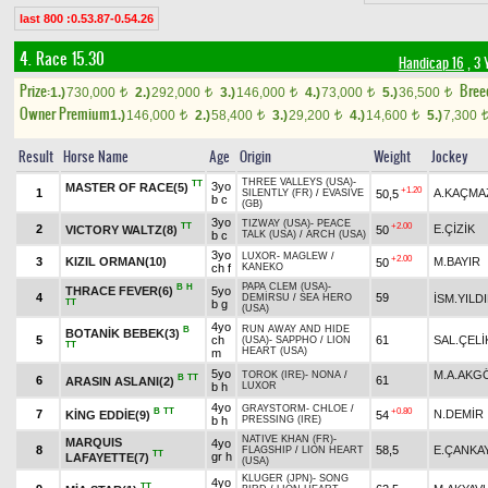
last 800 :0.53.87-0.54.26
4. Race 15.30
Handicap 16
, 3 
Prize:
Bree
1.)
730,000
2.)
292,000
3.)
146,000
4.)
73,000
5.)
36,500
t
t
t
t
t
Owner Premium
1.)
146,000
2.)
58,400
3.)
29,200
4.)
14,600
5.)
7,300
t
t
t
t
Result
Horse Name
Age
Origin
Weight
Jockey
THREE VALLEYS (USA)
-
TT
3yo
MASTER OF RACE(5)
+1.20
1
A.KAÇMA
50,5
SILENTLY (FR)
/
EVASIVE
b c
(GB)
3yo
TIZWAY (USA)
-
PEACE
TT
+2.00
2
E.ÇİZİK
VICTORY WALTZ(8)
50
b c
TALK (USA)
/
ARCH (USA)
3yo
LUXOR
-
MAGLEW
/
+2.00
3
KIZIL ORMAN(10)
M.BAYIR
50
ch f
KANEKO
PAPA CLEM (USA)
-
B
H
THRACE FEVER(6)
5yo
4
59
İSM.YILD
DEMİRSU
/
SEA HERO
TT
b g
(USA)
4yo
RUN AWAY AND HIDE
B
BOTANİK BEBEK(3)
5
ch
61
SAL.ÇELİ
(USA)
-
SAPPHO
/
LION
TT
HEART (USA)
m
5yo
M.A.AKG
TOROK (IRE)
-
NONA
/
B
TT
6
61
ARASIN ASLANI(2)
b h
LUXOR
4yo
GRAYSTORM
-
CHLOE
/
B
TT
+0.80
7
N.DEMİR
KİNG EDDİE(9)
54
b h
PRESSING (IRE)
NATIVE KHAN (FR)
-
MARQUIS
4yo
8
58,5
E.ÇANKA
FLAGSHIP
/
LION HEART
TT
gr h
LAFAYETTE(7)
(USA)
KLUGER (JPN)
-
SONG
4yo
TT