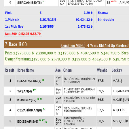
3yo
TILSIT (USA)
-
LAST DIANA
/
H
+0.20
6
A.KU
SERCAN BEY(6)
58
b c
EAGLE EYED (USA)
Pick
5
Exacta
1.20 ₺
1.Pick six
5/2/1/5/15/5
5th double
92,034.12 ₺
1st Pick five
2/1/5/15/5
2,475.82 ₺
last 800 :0.52.25-0.53.79
7. Race 17.00
Condition-7/DHÖ
, 4 Years Old And Up Purebred
Prize:
Bree
1.)
975,000
2.)
390,000
3.)
195,000
4.)
97,500
5.)
48,750
t
t
t
t
t
Owner Premium
1.)
195,000
2.)
78,000
3.)
39,000
4.)
19,500
5.)
9,750
t
t
t
t
Result
Horse Name
Age
Origin
Weight
Jockey
7yo
ÖZGÜNHAN
-
BUDİNKIZI
B
1
ch
57,5
V.ABİŞ
BOZARSLAN(7)
/
HİSARHAN
h
9yo
TÜMÖZ BEY
-
KAMURAN
TT
2
59,5
E.ÇANKAY
TAŞAN(4)
b h
/
HABERBATUR
7yo
KARAÜZÜM
-
EZONEHİR
B
H
3
56,5
A.KURŞUN
KUMBEY(12)
gr h
/
TURBO
4yo
ÖZGÜNHAN
-
ŞİRİNE
/
B
4
ch
57,5
A.ÇELİK
CEVAHİRKAN(8)
TAMERİNOĞLU
h
TAMERİNOĞLU
-
5yo
B
TT
5
58,5
M.S.ÇELİK
EDİZBARIŞ(6)
KIZILGÜL
/
AĞA
E
gr h
KARACA