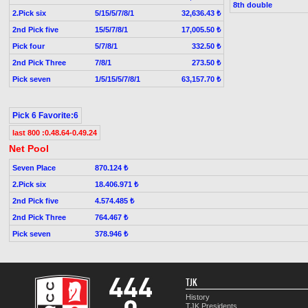
8th double
2.Pick six
5/15/5/7/8/1
32,636.43 ₺
2nd Pick five
15/5/7/8/1
17,005.50 ₺
Pick four
5/7/8/1
332.50 ₺
2nd Pick Three
7/8/1
273.50 ₺
Pick seven
1/5/15/5/7/8/1
63,157.70 ₺
Pick 6 Favorite:6
last 800 :0.48.64-0.49.24
Net Pool
Seven Place
870.124 ₺
2.Pick six
18.406.971 ₺
2nd Pick five
4.574.485 ₺
2nd Pick Three
764.467 ₺
Pick seven
378.946 ₺
TJK
History
TJK Presidents