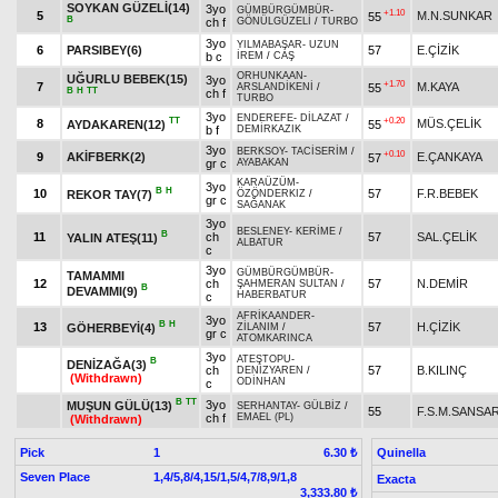
SOYKAN GÜZELİ(14)
3yo
GÜMBÜRGÜMBÜR
-
+1.10
5
M.N.SUNKAR
55
B
ch f
GÖNÜLGÜZELİ
/
TURBO
3yo
YILMABAŞAR
-
UZUN
6
PARSIBEY(6)
57
E.ÇİZİK
b c
İREM
/
CAŞ
ORHUNKAAN
-
UĞURLU BEBEK(15)
3yo
+1.70
7
M.KAYA
55
ARSLANDİKENİ
/
B
H
TT
ch f
TURBO
3yo
ENDEREFE
-
DİLAZAT
/
TT
+0.20
8
MÜS.ÇELİK
AYDAKAREN(12)
55
b f
DEMİRKAZIK
3yo
BERKSOY
-
TACİSERİM
/
+0.10
9
AKİFBERK(2)
E.ÇANKAYA
57
gr c
AYABAKAN
KARAÜZÜM
-
3yo
B
H
10
57
F.R.BEBEK
REKOR TAY(7)
ÖZÖNDERKIZ
/
gr c
SAĞANAK
3yo
BESLENEY
-
KERİME
/
B
11
ch
57
SAL.ÇELİK
YALIN ATEŞ(11)
ALBATUR
c
3yo
GÜMBÜRGÜMBÜR
-
TAMAMMI
12
ch
57
N.DEMİR
ŞAHMERAN SULTAN
/
B
DEVAMMI(9)
HABERBATUR
c
AFRİKAANDER
-
3yo
B
H
13
57
H.ÇİZİK
GÖHERBEYİ(4)
ZİLANIM
/
gr c
ATOMKARINCA
3yo
ATEŞTOPU
-
B
DENİZAĞA(3)
ch
57
B.KILINÇ
DENİZYAREN
/
(Withdrawn)
ODİNHAN
c
B
TT
3yo
MUŞUN GÜLÜ(13)
SERHANTAY
-
GÜLBİZ
/
55
F.S.M.SANSA
ch f
EMAEL (PL)
(Withdrawn)
Pick
1
Quinella
6.30 ₺
Seven Place
1,4/5,8/4,15/1,5/4,7/8,9/1,8
Exacta
3,333.80 ₺