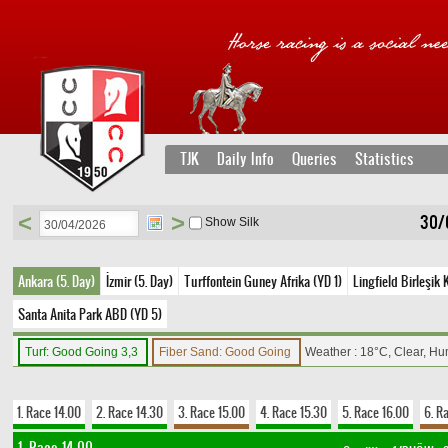
TJK
Daily Info
Queries
Statistics
<
>
30/
Show Silk
Ankara (5. Day)
İzmir (5. Day)
Turffontein Guney Afrika (YD 1)
Lingfield Birleşik 
Santa Anita Park ABD (YD 5)
Turf: Good Going 3,3
Fiber Sand: Good Going
Weather : 18°C, Clear, Hu
1. Race 14.00
2. Race 14.30
3. Race 15.00
4. Race 15.30
5. Race 16.00
6. R