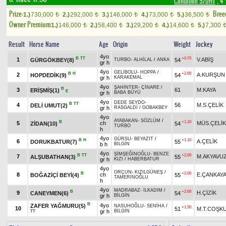
Condition 5/DHT
, 4 
Prize:
Bree
1.)
730,000
2.)
292,000
3.)
146,000
4.)
73,000
5.)
36,500
t
t
t
t
t
Owner Premium
1.)
146,000
2.)
58,400
3.)
29,200
4.)
14,600
5.)
7,300
t
t
t
t
Result
Horse Name
Age
Origin
Weight
Jockey
4yo
B
TT
+0.70
1
V.ABİŞ
GÜRGÖKBEY(8)
54
TURBO
-
ALHİLAL
/
ANKA
gr h
4yo
GELİBOLU
-
HOPPA
/
B
H
+2.00
2
A.KURŞUN
HOPDEDİK(9)
54
gr h
KARAKEMAL
4yo
ŞAHİNTER
-
ÇİNARE
/
B
3
61
M.KAYA
ERİŞMİŞ(1)
E
gr h
BABA BÜYÜ
4yo
DEDE SEYDO
-
B
TT
4
56
M.S.ÇELİK
DELİ UMUT(2)
gr h
RASGALDİ
/
GOBAKBEY
4yo
AYABAKAN
-
SÖZLÜM
/
B
+1.10
5
ch
MÜS.ÇELİK
ZİDAN(10)
54
TURBO
h
4yo
GÜRSU
-
BEYAZIT
/
B
H
+1.10
6
A.ÇELİK
DORUKBATUR(7)
55
b h
BİLGİN
4yo
ŞİMŞEĞİNOĞLU
-
BENZE
B
TT
+2.00
7
M.AKYAVU
ALŞUBATHAN(3)
55
gr h
KIZI
/
HABERBATUR
4yo
ORÇUN
-
KIZILGÜNEŞ
/
B
+2.00
8
ch
E.ÇANKAY
BOĞAZİÇİ BEYİ(4)
55
TAMERİNOĞLU
h
4yo
MADRABAZ
-
İLKADIM
/
B
+2.00
9
H.ÇİZİK
CANEYMEN(6)
54
gr h
BİLGİN
B
4yo
ZAFER YAĞMURU(5)
NASUHOĞLU
-
SENİHA
/
+1.50
10
51
M.T.COŞK
gr h
BİLGİN
TT