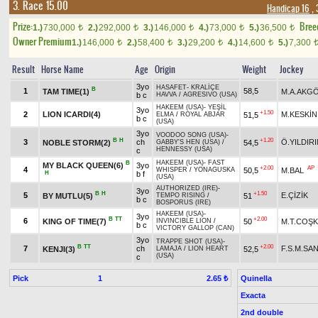
3. Race 15.00
Handicap 16
, 
Prize:
Bree
1.)
730,000
2.)
292,000
3.)
146,000
4.)
73,000
5.)
36,500
t
t
t
t
t
Owner Premium
1.)
146,000
2.)
58,400
3.)
29,200
4.)
14,600
5.)
7,300
t
t
t
t
Result
Horse Name
Age
Origin
Weight
Jockey
3yo
HASAFET
-
KRALİÇE
B
1
58,5
TAM TIME(1)
M.A.AKG
b c
HAVVA
/
AGRESIVO (USA)
HAKEEM (USA)
-
YEŞİL
3yo
+1.50
2
LION ICARDI(4)
M.KESKİN
51,5
ELMA
/
ROYAL ABJAR
b c
(USA)
3yo
VOODOO SONG (USA)
-
B
H
+1.20
3
ch
Ö.YILDIR
NOBLE STORM(2)
54,5
GABBY'S HEN (USA)
/
HENNESSY (USA)
c
HAKEEM (USA)
-
FAST
B
MY BLACK QUEEN(6)
3yo
+2.00
AP
4
50,5
M.BAL
WHISPER
/
YONAGUSKA
H
b f
(USA)
AUTHORIZED (IRE)
-
3yo
B
H
+1.50
5
E.ÇİZİK
BY MUTLU(5)
51
TEMPO RISING
/
b c
BOSPORUS (IRE)
HAKEEM (USA)
-
3yo
B
TT
+2.00
6
KING OF TIME(7)
50
M.T.COŞ
INVINCIBLE LION
/
b c
VICTORY GALLOP (CAN)
3yo
TRAPPE SHOT (USA)
-
B
TT
+2.00
7
ch
F.S.M.SA
KENJI(3)
52,5
LAMAJA
/
LION HEART
(USA)
c
Pick
1
Quinella
2.65 ₺
Exacta
2nd double