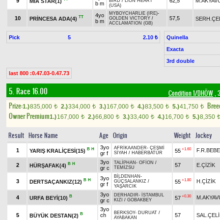
9
62,5
M.AKYAV
MİA STAR(1)
BIRD
/
LION HEART
b m
(USA)
MYBOYCHARLIE (IRE)
-
4yo
TT
10
57,5
PRİNCESA ADA(4)
SERH.ÇE
GOLDEN VICTORY
/
b m
ACCLAMATION (GB)
Pick
5
Quinella
2.10 ₺
Exacta
3rd double
last 800 :0.47.03-0.47.73
5. Race 16.00
Condition 1/DHÖW
, 
Prize:
Bree
1.)
835,000
2.)
334,000
3.)
167,000
4.)
83,500
5.)
41,750
t
t
t
t
t
Owner Premium
1.)
167,000
2.)
66,800
3.)
33,400
4.)
16,700
5.)
8,350
t
t
t
t
Result
Horse Name
Age
Origin
Weight
Jockey
3yo
AFRİKAANDER
-
ÇEŞMİ
B
H
+1.60
1
F.R.BEB
YARIŞ KRALİÇESİ(15)
55
gr f
SİYAH
/
HABERBATUR
3yo
TALİPHAN
-
OFİON
/
B
H
2
57
E.ÇİZİK
HÜRŞAFAK(4)
gr c
TEMİZSU
BİLDENHAN
-
3yo
B
H
+1.80
3
H.ÇİZİK
DERTSAÇANKIZ(12)
55
GÜÇSALANKIZ
/
gr f
YAŞARCIK
3yo
DERHADIR
-
İSTAMBUL
B
+0.30
4
M.AKYAV
URFA BEYİ(10)
57
gr c
KIZI
/
GOBAKBEY
3yo
BERKSOY
-
DURUAT
/
B
5
ch
57
SAL.ÇELİ
BÜYÜK DESTAN(2)
AYABAKAN