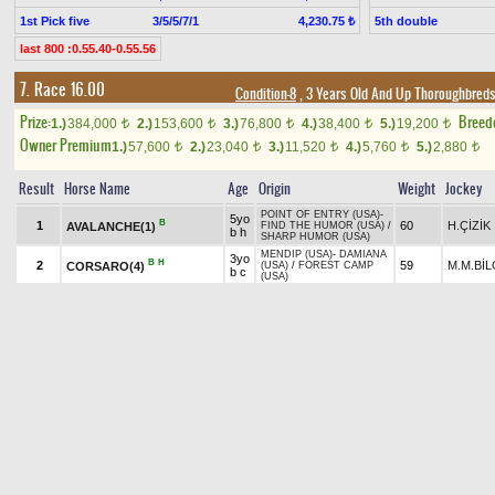
1st Pick five
3/5/5/7/1
5th double
4,230.75 ₺
last 800 :0.55.40-0.55.56
7. Race 16.00
Condition-8
, 3 Years Old And Up Thoroughbreds
Prize:
Breed
1.)
384,000
2.)
153,600
3.)
76,800
4.)
38,400
5.)
19,200
t
t
t
t
t
Owner Premium
1.)
57,600
2.)
23,040
3.)
11,520
4.)
5,760
5.)
2,880
t
t
t
t
t
Result
Horse Name
Age
Origin
Weight
Jockey
POINT OF ENTRY (USA)
-
5yo
B
1
60
H.ÇİZİK
AVALANCHE(1)
FIND THE HUMOR (USA)
/
b h
SHARP HUMOR (USA)
MENDIP (USA)
-
DAMIANA
3yo
B
H
2
59
M.M.BİL
CORSARO(4)
(USA)
/
FOREST CAMP
b c
(USA)
5yo
EL CORREDOR (USA)
-
B
H
TT
3
60
A.YILDI
ÇAYIRAĞASI(2)
b h
NURSENA
/
SCARFACE
4yo
CARPE DIEM* (USA)
-
TT
4
ch
60
M.ÇİÇE
WILD DANGER(3)
MILDLY OFFENSIVE (USA)
/
SHARP HUMOR (USA)
h
DAREDEVIL (USA)
-
3yo
B
TT
5
59
A.ÇELİK
WINNER DEVIL(5)
LOVING LADY
/
WIN
b c
RIVER WIN (USA)
Pick
1
Exacta
1.65 ₺
6th double
last 800 :0.50.44-0.50.72