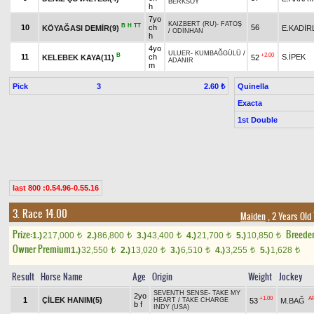
BERKSOY
h
7yo
KAIZBERT (RU)
-
FATOŞ
B
H
TT
10
ch
56
KÖYAĞASI DEMİR(9)
E.KADİR
/
ODİNHAN
h
4yo
ULUER
-
KUMBAĞGÜLÜ
/
B
+2.00
11
ch
S.İPEK
KELEBEK KAYA(11)
52
ADANIR
m
Pick
3
Quinella
2.60 ₺
Exacta
1st Double
last 800 :0.54.96-0.55.16
3. Race 14.00
Maiden
, 2 Years Old
Prize:
Breede
1.)
217,000
2.)
86,800
3.)
43,400
4.)
21,700
5.)
10,850
t
t
t
t
t
Owner Premium
1.)
32,550
2.)
13,020
3.)
6,510
4.)
3,255
5.)
1,628
t
t
t
t
t
Result
Horse Name
Age
Origin
Weight
Jockey
SEVENTH SENSE
-
TAKE MY
2yo
+1.00
A
1
ÇİLEK HANIM(5)
53
M.BAĞ
HEART
/
TAKE CHARGE
b f
INDY (USA)