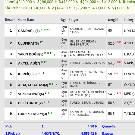
Prize:
Breede
1.)
240,000
2.)
96,000
3.)
48,000
4.)
24,000
5.)
12,000
t
t
t
t
t
Owner Premium
1.)
36,000
2.)
14,400
3.)
7,200
4.)
3,600
5.)
1,800
t
t
t
t
t
Result
Horse Name
Age
Origin
Weight
Jockey
4yo
KAIZBERT (RU)
-
FİDANIM
B
SGKR
1
ch
60
CANDARLI(1)
K.YIL
/
TOŞUR
h
5yo
ULUER
-
ÖZ FIRAT
/
TT
+2.00
2
ch
A.YILD
ULUFIRAT(8)
52,5
HABERBATUR
h
4yo
BABA MEVLÜT
-
B
H
TT
3
53
YAKIN DOĞU(5)
E.KAD
E
b h
ALMİMRUHİYE.25
/
ALAZ
4yo
B
TT
+1.00
4
V.ABİŞ
AKYEL ABİ(7)
54,5
TURBO
-
ESİNİM
/
ALTAHA
gr h
4yo
KAIZBERT (RU)
-
SİM SİM
/
B
TT
+2.00
5
ch
O.ATM
KERPİÇLİ(9)
50
TEKELİOĞLU
g
6yo
TURBO
-
HALİDİNKIZI
/
B
TT
6
57
O.YILD
ALAÇATI AĞASI(4)
E
gr h
HALİD
4yo
BABA MEVLÜT
-
BENGİSU
/
B
TT
+1.70
7
MER.Ç
VEZİRKÖPRÜ(6)
54,5
gr h
BATYSKAF (PL)
4yo
B
TT
8
58,5
A.ÇELİ
DELİ TURBO(2)
TURBO
-
ESRAM
/
ARASLI
gr h
4yo
KAIZBERT (RU)
-
MOSTAR
B
TT
9
ch
58,5
T.YILD
GARİPLERBEYİ(3)
/
PİR KARACA
h
Pick
1
Quinella
4.90 ₺
1.Pick six
4,6/3/5/5/7/1
Exacta
5,555.42 ₺