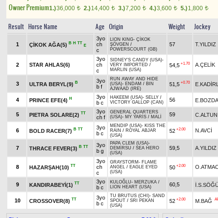
Owner Premium
1.)
36,000
2.)
14,400
3.)
7,200
4.)
3,600
5.)
1,800
t
t
t
t
t
Result
Horse Name
Age
Origin
Weight
Jockey
3yo
LION KING
-
ÇİKOK
B
H
TT
1
ch
57
T.YILDIZ
ÇİKOK AĞA(5)
ŞÖVGEN
/
E
POWERSCOURT (GB)
c
3yo
SIDNEY'S CANDY (USA)
-
+1.70
2
STAR AHLAS(6)
ch
A.ÇELİK
54,5
VERY IMPORTED
/
MARLIN (USA)
c
RUN AWAY AND HIDE
3yo
B
+0.70
3
ULTRA BERYL(9)
51,5
E.KADİR
(USA)
-
ENDAM
/
BIN
b f
AJWAAD (IRE)
3yo
HAKEEM (USA)
-
SELLY
/
H
4
56
PRINCE EFE(4)
E.BOZD
b c
VICTORY GALLOP (CAN)
3yo
GENERAL QUARTERS
TT
5
59
PIETRA SOLARE(2)
C.ALTUN
ch f
(USA)
-
MY YARİS
/
MALİ
MENDIP (USA)
-
KISS THE
3yo
B
TT
+2.00
6
N.AVCİ
BOLD RACER(7)
52
RAIN
/
ROYAL ABJAR
b c
(USA)
PAPA CLEM (USA)
-
3yo
B
TT
7
59,5
A.YILDIZ
THRACE FEVER(3)
DEMİRSU
/
SEA HERO
b g
(USA)
3yo
GRAYSTORM
-
FLAME
TT
+2.00
8
ch
O.ATMA
HAZARŞAH(10)
50
ANGEL
/
EAGLE EYED
(USA)
c
3yo
KULOĞLU
-
MERZUKA
/
TT
9
60,5
KANDIRABEYİ(1)
İ.S.SÖĞ
b c
LION HEART (USA)
TU BRUTUS (CHI)
-
SAND
3yo
TT
+2.00
A
10
CROSSOVER(8)
52
M.BAĞ
SPOUT
/
SRI PEKAN
b c
(USA)