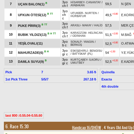
3yo
HİSARBEY
-
CANANTAY
/
B
7
59,5
N.ŞEN
UÇAN BALON(1)
ch f
AYABAKAN
3yo
UFUKBİR
-
NURTEN
/
B
TT
+0.80
8
ch
UFKUN ÖTESİ(12)
49,5
E.KORK
HÜRBATUR
c
3yo
B
TT
9
57,5
MER.ÇE
PUKE PİRRI(3)
ARASLI
-
MAKAY
/
HALİD
ch f
3yo
KARAÜZÜM
-
HELİNCAN
B
H
TT
+2.00
10
BUBIK YILDIZI(13)
51,5
M.BAĞ
ch f
/
ODİNHAN
3yo
SONALP
-
YANGIN
/
+0.80
11
YEŞİLOVALI(11)
O.ATMA
52,5
b c
BERKOŞ
3yo
ESKİŞEHİRLİ
-
BENGİSU
B
H
+1.50
12
MAHURZADE(6)
54
Y.E.YÜK
gr c
/
BATYSKAF (PL)
3yo
KURTÇABEY
-
İLKORU
/
B
+0.20
13
DAMLA SUYU(9)
52,5
E.KADİ
gr c
UMUTBEY
Pick
7
Quinella
3.65 ₺
1st Pick Three
5/5/7
Exacta
267.18 ₺
4th double
last 800 :0.55.04-0.55.60
6. Race 15.30
Handicap 16/DHÖW
, 4 Years Old And Up 