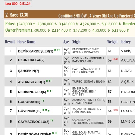
last 800 :0.51.24
2. Race 13.30
Condition 5/DHÖW
, 4 Years Old And Up Purebred 
Prize:
Breede
1.)
240,000
2.)
96,000
3.)
48,000
4.)
24,000
5.)
12,000
t
t
t
t
t
Owner Premium
1.)
36,000
2.)
14,400
3.)
7,200
4.)
3,600
5.)
1,800
t
t
t
t
t
Result
Horse Name
Age
Origin
Weight
Jockey
4yo
ENDEREFE
-
DEMİR
B
TT
1
61
V.ABİŞ
DEMİRKARDEŞLER(3)
gr h
ALTUN
/
GOBAKBEY
5yo
ÖZGÜNHAN
-
BERSUN
/
+0.40
2
UZUN DALGA(2)
59
A.CEYL
gr h
BATYSKAF (PL)
6yo
FAZIL AĞA
-
KORKUT
3
ŞAHSEKİN(7)
ch
61
N.AVCİ
ELİF
/
RİKARDO
h
8yo
B
TT
4
62
A.ÇELİK
ASLANSOYLU(1)
TURBO
-
SONAT
/
BİLGİN
gr h
EMBİR HAN
-
4yo
B
TT
5
57
NEDİMİNOĞLU(6)
HA.GÖK
GENÇPRENSES
/
gr h
DAYIBEY
5yo
AYABAKAN
-
KIZILGÜNEŞ
TT
6
58
GÜROBASI(5)
C.ALTUN
gr h
/
TAMERİNOĞLU
7yo
YAŞARCIK
-
DUAYEN
/
B
H
+0.50
7
GÜVENDİK(10)
54
İ.S.SÖĞ
E
gr h
HABERBATUR
6yo
UÇANBEY
-
AY
TT
8
ch
59
M.M.BİL
CAYMAZINOĞLU(8)
TUTULMASI
/
RİKARDO
h
6yo
GELİBOLU
-
MANİTA
/
B
H
9
ch
57
DENİZ ŞÖVALYESİ(4)
E.AKKAY