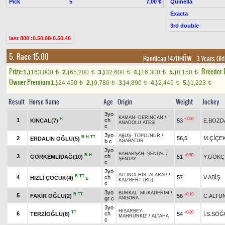
Pick
5
Quinella
7.00 ₺
Exacta
3rd double
last 800 :0.50.08-0.50.40
5. Race 15.00
Handicap 14/DHÖW
, 3 Years Ol
Prize:
Breeder
1.)
163,000
2.)
65,200
3.)
32,600
4.)
16,300
5.)
8,150
t
t
t
t
t
Owner Premium
1.)
24,450
2.)
9,780
3.)
4,890
4.)
2,445
5.)
1,223
t
t
t
t
t
Result
Horse Name
Age
Origin
Weight
Jockey
3yo
KAMAN
-
DERİNCAN
/
H
+2.00
1
ch
KINCAL(7)
53
E.BOZD
ANADOLU ATEŞİ
c
3yo
ABUŞ
-
TOPLUNUR
/
B
H
TT
2
56,5
M.ÇİÇE
ERDALIN OĞLU(5)
b c
AĞABATUR
3yo
BAHARŞAH
-
ŞENPAL
/
B
H
+0.50
3
ch
GÖRKEMLİDAĞ(10)
51
Y.GÖKÇ
ŞENTAY
c
3yo
ALTINCI HİS
-
ALARAP
/
B
TT
4
ch
57
V.ABİŞ
HIZLI ÇOCUK(4)
E
KAIZBERT (RU)
c
3yo
BURKAL
-
MUKADERİM
/
B
TT
+0.10
5
FAKİR OĞLU(2)
56
C.ALTU
gr c
ANGORA
3yo
HİSARBEY
-
TT
+0.80
6
ch
TERZİOĞLU(8)
54
İ.S.SÖ
MAHRURKIZ
/
ALTAHA
c