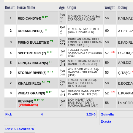
Result
Horse Name
Age
Origin
Weight
Jockey
4yo
SIDNEY'S CANDY (USA)
-
B
TT
1
ch
56
RED CANDY(4)
K.YILMAZ
ZARAGOZA
/
LUXOR
m
4yo
LUXOR
-
MEMPHIS BELLE
TT
2
gr
60
DREAMLINER(1)
A.CEYLA
(GB)
/
LINAMIX (FR)
m
CRIMEAN TATAR
-
HOLY
3yo
TT
3
58
FIRING BULLETS(3)
E.KADİR
EMPRESS
/
HOLY ROMAN
ch f
EMPEROR (IRE)
TOCCET (USA)
-
3yo
B
TT
+0.30
4
O.GÖKÇ
SPECTRE GIRL(7)
57
AKYAKALIKIZ
/
PRESSING
b f
(IRE)
3yo
SHERE KHAN
-
AKYAZILI
TT
5
59
A.YILDIZ
GENÇAY NALAN(5)
ch f
HANDE
/
DAI JIN (GB)
WIN RIVER WIN (USA)
-
4yo
B
TT
6
53
STORMY RIVER(8)
Ç.TAŞCI
GAMOVA
/
SRI PEKAN
b m
(USA)
TRAPPE SHOT (USA)
-
3yo
B
H
TT
7
58
KINALIGIRL(2)
E.BOZDA
ÇAR BRUSK
/
LION
b f
HEART (USA)
3yo
GÜNGÖR BABA
-
CRAZY
B
TT
+0.20
8
WHEAT GRAIN(9)
52
E.KORKM
ch f
ISLAND
/
DAI JIN (GB)
LION HEART (USA)
-
B
TT
BB
3yo
REYNA(6)
56
İ.S.SÖĞÜ
BRIBISCUIT (USA)
/
b f
(Withdrawn)
MACHIAVELLIAN (USA)
Pick
4
Quinella
1.25 ₺
Exacta
Pick 6 Favorite:4