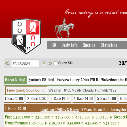
TJK
Daily Info
Queries
Statistics
<
>
30/
Show Silk
Bursa (7. Day)
Şanlıurfa (18. Day)
Fairview Guney Afrika (YD 1)
Wolverhampton Bir
Fiber Sand: Good Going
Weather : 8°C, Mostly Cloudy, Humidity %82
1. Race 13.00
2. Race 13.30
3. Race 14.00
4. Race 14.30
5. Race 15.00
6. R
1. Race 13.00
Condition 3/Fillies & Mares
, 3 Years Old And Up Thoroughbre
Prize:
Breeder
1.)
163,000
2.)
65,200
3.)
32,600
4.)
16,300
5.)
8,150
t
t
t
t
t
Owner Premium
1.)
24,450
2.)
9,780
3.)
4,890
4.)
2,445
5.)
1,223
t
t
t
t
t