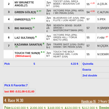
TOCCET (USA)
-
SIRÇA
MY BRUNETTE
2yo
+1.20
2
A.ÇELİK
55
BEBEK
/
MOUNTAIN CAT
ANGEL(7)
b f
(USA)
2yo
VICTOIRE PISA (JPN)
-
ARİN
H
TT
+0.50
3
GREEN GÖLE(3)
54
C.ALTUN
b c
/
SRI PEKAN (USA)
2yo
BLUEGRASS CAT (USA)
-
PAN
B
H
4
57
S.İPEK
EMREEFE(2)
b c
FLUTE
/
LION HEART (USA)
2yo
SEVENTH SENSE
-
SILVER
H
5
ch
57
H.ŞİMŞE
BIG MASAI(1)
ARROW
/
MASTERCRAFTSMAN (IRE)
c
VICTOIRE PISA (JPN)
-
2yo
B
AP
6
55
LAZ SULTAN(6)
F.HİM
GREEN HILL
/
TORUK
b f
MACTO (IRE)
B
2yo
KAZANMA SANATI(4)
TRAPPE SHOT (USA)
-
DURU
7
57
M.ÇİÇEK
b c
HANIM
/
SRI PEKAN (USA)
TT
TOUCH THE WOLF
-
B
H
2yo
TOUCH THE SUN(8)
55
M.DEMİR
DIAMOND GIRL
/
LION
b f
(Withdrawn)
HEART (USA)
Pick
5
Quinella
4.15 ₺
Exacta
2nd double
Pick 6 Favorite:7
last 800 :0.51.08-0.51.60
4. Race 14.30
Handicap 16
, 3 Years 
Prize:
Breede
1.)
240,000
2.)
96,000
3.)
48,000
4.)
24,000
5.)
12,000
t
t
t
t
t