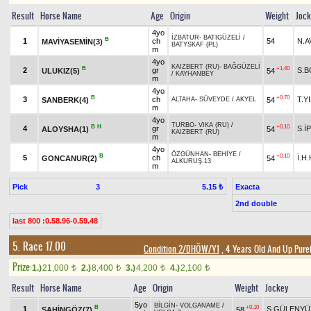
Result
Horse Name
Age
Origin
Weight
Joc
4yo
İZBATUR
-
BATIGÜZELİ
/
B
1
ch
54
N.A
MAVİYASEMİN(3)
BATYSKAF (PL)
m
4yo
KAIZBERT (RU)
-
BAĞGÜZELİ
B
+1.40
2
gr
S.
ULUKIZ(5)
54
/
KAYHANBEY
m
4yo
B
+0.70
3
ch
T.Y
SANBERK(4)
54
ALTAHA
-
SÜVEYDE
/
AKYEL
m
4yo
TURBO
-
VIKA (RU)
/
B
H
+0.10
4
gr
S.İ
ALOYSHA(1)
54
KAIZBERT (RU)
m
4yo
ÖZGÜNHAN
-
BEHİYE
/
B
+0.10
5
ch
İ.H
GONCANUR(2)
54
ALKURUŞ.13
m
Pick
3
Exacta
5.15 ₺
2nd double
last 800 :0.58.96-0.59.48
5. Race 17.00
Condition 2/DHÖW/Y1
, 4 Years Old And Up Pure
Prize:
1.)
21,000
2.)
8,400
3.)
4,200
4.)
2,100
t
t
t
t
Result
Horse Name
Age
Origin
Weight
Jockey
5yo
BİLGİN
-
VOLGANAME
/
B
+0.10
1
S.GÜLENYÜ
ŞAHİNGÖZ(7)
58