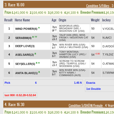
3. Race 16.00
Condition 5/Fillies
, 3
Prize:
Breeder Premium
1.)
41,000
2.)
16,400
3.)
8,200
4.)
4,100
1.)
6,1
t
t
t
t
Result
Horse Name
Age
Origin
Weight
Jockey
BOSPORUS (IRE)
-
3yo
H
1
50
WIND POWER(6)
V.YÜCEL
BROADWAY GIRL
/
gr f
MOUNTAIN CAT (USA)
TALIP HAN (IRE)
-
MISS
3yo
B
TT
2
54
N.AVCİ
SERABIM(4)
FRISKY
/
MOUNTAIN CAT
ch f
(USA)
3yo
WIN RIVER WIN (USA)
-
3
DEEP LOVE(3)
50
D.AYDO
b f
KAYLA
/
MUJTAHID (USA)
TONY MONTANA
-
3yo
B
+0.90
4
T.YILDIZ
ASELSARE(2)
54
HAMPTON LUCY (IRE)
/
b f
ANABAA (USA)
SCREAM TO SCREAM
3yo
B
H
5
54
O.ATMA
SEYŞELLER(5)
(IRE)
-
TEARFUL (USA)
/
ch f
WOODMAN (USA)
WIN RIVER WIN (USA)
-
3yo
B
6
54
S.TIRPA
ANITA BLAKE(1)
KITTY HAWK
/
b f
COMMANDS (AUS)
Pick
6
Exacta
1.45 ₺
1st Double
last 800 :0.52.28-0.52.64
4. Race 16.30
Condition 5/DHÖW/Female
, 4 Year
Prize:
Breeder Premium
1.)
41,000
2.)
16,400
3.)
8,200
4.)
4,100
1.)
6,1
t
t
t
t