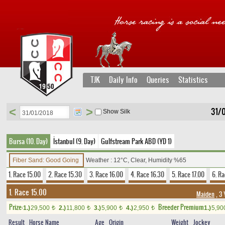
TJK
Daily Info
Queries
Statistics
<
>
31/
Show Silk
Bursa (10. Day)
İstanbul (9. Day)
Gulfstream Park ABD (YD 1)
Fiber Sand: Good Going
Weather : 12°C, Clear, Humidity %65
1. Race 15.00
2. Race 15.30
3. Race 16.00
4. Race 16.30
5. Race 17.00
6. Ra
1. Race 15.00
Maiden
, 3 
Prize:
Breeder Premium
1.)
29,500
2.)
11,800
3.)
5,900
4.)
2,950
1.)
5,9
t
t
t
t
Result
Horse Name
Age
Origin
Weight
Jockey