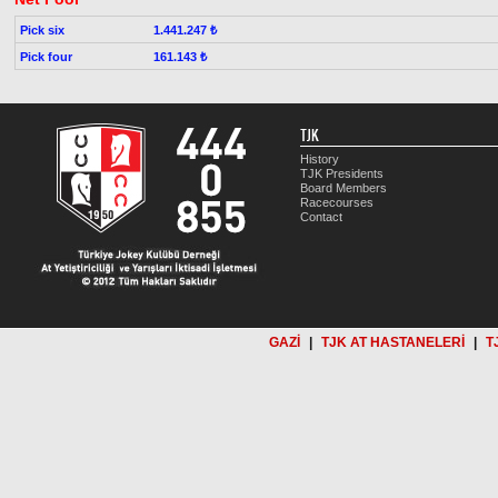
Pick six
1.441.247 ₺
Pick four
161.143 ₺
TJK
History
TJK Presidents
Board Members
Racecourses
Contact
GAZİ
|
TJK AT HASTANELERİ
|
T