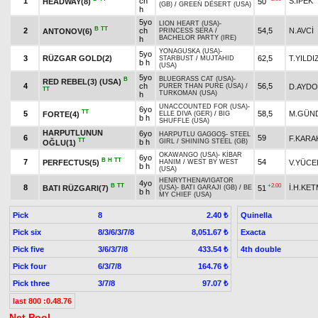
1
ch
S.İPEK
HEADWAY(8)
50
(GB)
/
GREEN DESERT (USA)
h
5yo
LION HEART (USA)
-
B
TT
2
ch
54,5
N.AVCİ
ANTONOV(6)
PRINCESS SERA
/
BACHELOR PARTY (IRE)
h
YONAGUSKA (USA)
-
5yo
3
RÜZGAR GOLD(2)
62,5
T.YILDI
STARBUST
/
MUJTAHID
b h
(USA)
5yo
BLUEGRASS CAT (USA)
-
B
RED REBEL(3) (USA)
4
ch
56,5
D.AYD
PURER THAN PURE (USA)
/
TT
TURKOMAN (USA)
h
UNACCOUNTED FOR (USA)
-
6yo
TT
5
58,5
M.GÜN
FORTE(4)
ELLE DIVA (GER)
/
BIG
b h
SHUFFLE (USA)
HARPUTLUNUN
6yo
HARPUTLU GAGGOŞ
-
STEEL
6
59
F.KARA
TT
b h
GIRL
/
SHINING STEEL (GB)
OĞLU(1)
OKAWANGO (USA)
-
KİBAR
6yo
B
H
TT
7
54
PERFECTUS(5)
V.YÜCE
HANIM
/
WEST BY WEST
b h
(USA)
HENRYTHENAVIGATOR
4yo
B
TT
+2.00
8
İ.H.KE
BATI RÜZGARI(7)
51
(USA)
-
BATI GARAJI (GB)
/
BE
b h
MY CHIEF (USA)
Pick
8
Quinella
2.40 ₺
Pick six
8/3/6/3/7/8
Exacta
8,051.67 ₺
Pick five
3/6/3/7/8
4th double
433.54 ₺
Pick four
6/3/7/8
164.76 ₺
Pick three
3/7/8
97.07 ₺
last 800 :0.48.76
Net Pool