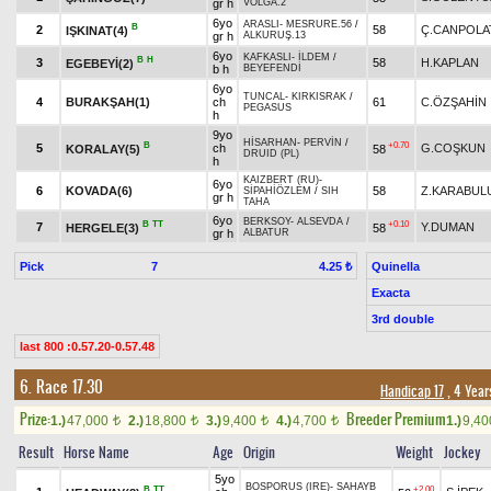
gr h
VOLGA.2
6yo
ARASLI
-
MESRURE.56
/
B
2
58
Ç.CANPOLA
IŞKINAT(4)
gr h
ALKURUŞ.13
6yo
KAFKASLI
-
İLDEM
/
B
H
3
58
H.KAPLAN
EGEBEYİ(2)
b h
BEYEFENDİ
6yo
TUNCAL
-
KIRKISRAK
/
4
BURAKŞAH(1)
ch
61
C.ÖZŞAHİN
PEGASUS
h
9yo
HİSARHAN
-
PERVİN
/
B
+0.70
5
ch
G.COŞKUN
KORALAY(5)
58
DRUID (PL)
h
KAIZBERT (RU)
-
6yo
6
KOVADA(6)
58
Z.KARABUL
SİPAHİÖZLEM
/
SIH
gr h
TAHA
6yo
BERKSOY
-
ALSEVDA
/
B
TT
+0.10
7
Y.DUMAN
HERGELE(3)
58
gr h
ALBATUR
Pick
7
Quinella
4.25 ₺
Exacta
3rd double
last 800 :0.57.20-0.57.48
6. Race 17.30
Handicap 17
, 4 Year
Prize:
Breeder Premium
1.)
47,000
2.)
18,800
3.)
9,400
4.)
4,700
1.)
9,4
t
t
t
t
Result
Horse Name
Age
Origin
Weight
Jockey
5yo
BOSPORUS (IRE)
-
SAHAYB
B
TT
+2.00