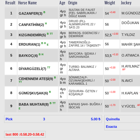
Result
Horse Name
Age
Origin
Weight
Jockey
SULTAN DE FAUST
4yo
B
+0.40
1
M.GÜNDÜZ
GAZANFER(3)
54
(FR)
-
SABIRLIKAYA
/
gr h
OĞUZ KAAN
DRUID (PL)
-
4yo
DOĞUKAN 
H
2
56
CANFATİHİM(2)
ALMİMRUHİYE.22
/
gr h
SA'D.23
4yo
BERKOŞ
-
EGEİNCİSİ
/
B
TT
+2.00
3
T.YILDIZ
KIZGINDEMİR(5)
52,5
gr h
DEMİRKIR
4yo
TAMERİNOĞLU
-
B
H
4
56
ERDURAN(1)
MAHİR ŞAH
E
gr h
ZAFİRE.14
/
TAŞKENT*
4yo
BAYÇORA
-
SIDIKA
/
B
H
+0.10
5
ch
O.ATMACA
BAYKOÇ(4)
53,5
SARUHANAĞA
h
4yo
H.AYILMAZ
TURBO
-
BALIMKIZ
/
TT
+0.30
6
gr
DİYARGÜZELİ(7)
50
AP
ALTAHA
m
SÖNMEZALP
-
B
CEHENNEM ATEŞİ(9)
4yo
+2.00
7
N.AVCİ
50
ÖZÜMAKŞEHİRLİ
/
TT
b m
KARAMBOL.1
4yo
ÖZDURAN
-
ÖZTEN
/
B
+1.00
8
ch
GÜMÜŞKUŞAK(6)
50
H.KAPLAN
KOŞAYALP
h
4yo
B
TT
BABA MUHTAR(8)
KAFKAS ŞAHI
-
BUĞRA
/
+1.70
A
9
ch
50
V.YÜCEL
İBOCAN
E
h
Pick
3
Quinella
5.00 ₺
Exacta
last 800 :0.58.20-0.58.42