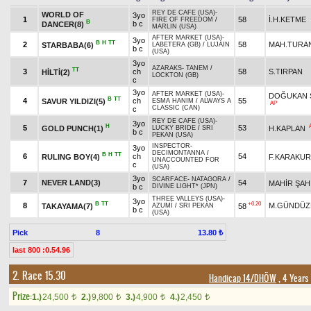
REY DE CAFE (USA)
-
WORLD OF
3yo
1
58
İ.H.KETME
FIRE OF FREEDOM
/
B
b c
DANCER(8)
MARLIN (USA)
AFTER MARKET (USA)
-
3yo
B
H
TT
2
58
MAH.TURA
STARBABA(6)
LABETERA (GB)
/
LUJAIN
b c
(USA)
3yo
AZARAKS
-
TANEM
/
TT
3
ch
58
S.TIRPAN
HİLTİ(2)
LOCKTON (GB)
c
3yo
AFTER MARKET (USA)
-
DOĞUKAN 
B
TT
4
ch
55
SAVUR YILDIZI(5)
ESMA HANIM
/
ALWAYS A
AP
CLASSIC (CAN)
c
REY DE CAFE (USA)
-
3yo
H
5
53
GOLD PUNCH(1)
H.KAPLAN
LUCKY BRIDE
/
SRI
b c
PEKAN (USA)
INSPECTOR
-
3yo
DECIMONTANNA
/
B
H
TT
6
ch
54
RULING BOY(4)
F.KARAKU
UNACCOUNTED FOR
c
(USA)
3yo
SCARFACE
-
NATAGORA
/
7
NEVER LAND(3)
54
MAHİR ŞAH
b c
DIVINE LIGHT* (JPN)
THREE VALLEYS (USA)
-
3yo
B
TT
+0.20
8
M.GÜNDÜZ
TAKAYAMA(7)
58
AZUMİ
/
SRI PEKAN
b c
(USA)
Pick
8
13.80 ₺
last 800 :0.54.96
2. Race 15.30
Handicap 14/DHÖW
, 4 Years
Prize:
1.)
24,500
2.)
9,800
3.)
4,900
4.)
2,450
t
t
t
t