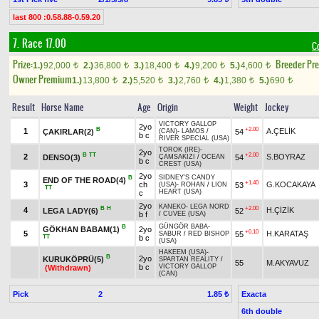
last 800 :0.58.88-0.59.20
7. Race 17.00
C
Prize:
Breeder Pr
1.)
92,000
2.)
36,800
3.)
18,400
4.)
9,200
5.)
4,600
t
t
t
t
t
Owner Premium
1.)
13,800
2.)
5,520
3.)
2,760
4.)
1,380
5.)
690
t
t
t
t
t
Result
Horse Name
Age
Origin
Weight
Jockey
VICTORY GALLOP
2yo
B
+2.00
1
A.ÇELİK
ÇAKIRLAR(2)
54
(CAN)
-
LAMOS
/
b c
RIVER SPECIAL (USA)
TOROK (IRE)
-
2yo
B
TT
+2.00
2
S.BOYRAZ
DENSO(3)
54
ÇAMSAKIZI
/
OCEAN
b c
CREST (USA)
2yo
SIDNEY'S CANDY
B
END OF THE ROAD(4)
+1.40
3
ch
G.KOCAKAYA
53
(USA)
-
ROHAN
/
LION
TT
HEART (USA)
c
2yo
KANEKO
-
LEGA NORD
B
H
+2.00
4
H.ÇİZİK
LEGA LADY(6)
52
b f
/
CUVEE (USA)
GÜNGÖR BABA
-
B
GÖKHAN BABAM(1)
2yo
+0.10
5
H.KARATAŞ
55
SABUR
/
RED BISHOP
TT
b c
(USA)
HAKEEM (USA)
-
B
2yo
KURUKÖPRÜ(5)
SPARTAN REALITY
/
55
M.AKYAVUZ
b c
VICTORY GALLOP
(Withdrawn)
(CAN)
Pick
2
Exacta
1.85 ₺
6th double