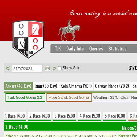
TJK
Daily Info
Queries
Statistics
<
>
31/0
Show Silk
Ankara (48. Day)
İzmir (30. Day)
Koln Almanya (YD 1)
Galway İrlanda (YD 2)
Sa
Turf: Good Going 3,3
Fiber Sand: Good Going
Weather : 31°C, Clear, Hu
1. Race 14.00
2. Race 14.30
3. Race 15.00
4. Race 15.30
5. Race 16.00
6. R
1. Race 14.00
Maiden/
Prize:
Breeder Pr
1.)
66,000
2.)
26,400
3.)
13,200
4.)
6,600
5.)
3,300
t
t
t
t
t