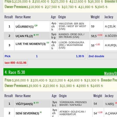
Prize:
Breeder
1.)
126,000
2.)
50,400
3.)
25,200
4.)
12,600
5.)
6,300
t
t
t
t
t
Owner Premium
1.)
18,900
2.)
7,560
3.)
3,780
4.)
1,890
5.)
945
t
t
t
t
t
Result
Horse Name
Age
Origin
Weight
Jockey
4yo
YAVUZSTAR
-
BİR BEN
CP
1
ch
59
A.ÇELİK
UĞURBEY(1)
STAR
/
WEST BY WEST
(USA)
h
5yo
KANEKO
-
ORSE GÜL
/
B
TT
+0.50
2
A.SÖZE
UÇAN FİL(2)
58,5
b g
SRI PEKAN (USA)
4yo
LUXOR
-
DORASAURA
TT
LIVE THE MOMENT(3)
+1.00
3
ch
A.KURŞ
58
(IRE)
/
MUHTARRAM
(USA)
h
Pick
1
2nd double
1.30 ₺
last 800 :0.51.96
4. Race 15.30
Maiden/
Prize:
Breeder Pr
1.)
66,000
2.)
26,400
3.)
13,200
4.)
6,600
5.)
3,300
t
t
t
t
t
Owner Premium
1.)
9,900
2.)
3,960
3.)
1,980
4.)
990
5.)
495
t
t
t
t
t
Result
Horse Name
Age
Origin
Weight
Jockey
3yo
YÜREKKAYA
-
PRENSES
B
TT
A
1
54
YİĞİTŞAH(5)
V.ABİŞ
b c
BAHAR
/
KAFKASLI
3yo
ATİKBEY
-
GÜLEYCAN
/
H
+1.80
2
ch
SENİ SEVERİM(3)
54
A.ÇANK
HABERBATUR
c