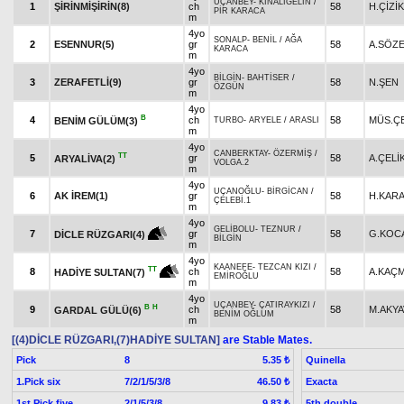
UÇANBEY
-
KINALIGELİN
/
1
ŞİRİNMİŞİRİN(8)
ch
58
H.ÇİZİK
PİR KARACA
m
4yo
SONALP
-
BENİL
/
AĞA
2
ESENNUR(5)
gr
58
A.SÖZ
KARACA
m
4yo
BİLGİN
-
BAHTİSER
/
3
ZERAFETLİ(9)
gr
58
N.ŞEN
ÖZGÜN
m
4yo
B
4
ch
58
MÜS.ÇE
BENİM GÜLÜM(3)
TURBO
-
ARYELE
/
ARASLI
m
4yo
CANBERKTAY
-
ÖZERMİŞ
/
TT
5
gr
58
A.ÇELİ
ARYALİVA(2)
VOLGA.2
m
4yo
UÇANOĞLU
-
BİRGİCAN
/
6
AK İREM(1)
gr
58
H.KAR
ÇELEBİ.1
m
4yo
GELİBOLU
-
TEZNUR
/
7
gr
58
G.KOC
DİCLE RÜZGARI(4)
BİLGİN
m
4yo
KAANEFE
-
TEZCAN KIZI
/
TT
8
ch
58
A.KAÇ
HADİYE SULTAN(7)
EMİROĞLU
m
4yo
UÇANBEY
-
ÇATIRAYKIZI
/
B
H
9
ch
58
M.AKY
GARDAL GÜLÜ(6)
BENİM OĞLUM
m
[(4)DİCLE RÜZGARI,(7)HADİYE SULTAN]
are Stable Mates.
Pick
8
Quinella
5.35 ₺
1.Pick six
7/2/1/5/3/8
Exacta
46.50 ₺
1st Pick five
2/1/5/3/8
5th double
9.83 ₺