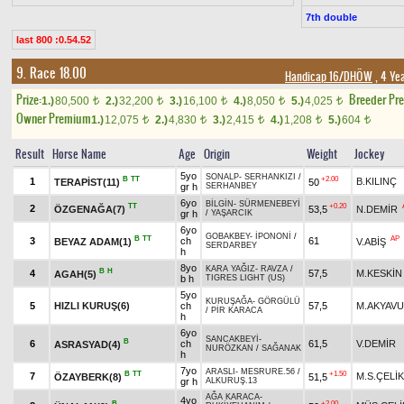
7th double
last 800 :0.54.52
9. Race 18.00
Handicap 16/DHÖW
, 4 Ye
Prize:
Breeder Pr
1.)
80,500
2.)
32,200
3.)
16,100
4.)
8,050
5.)
4,025
t
t
t
t
t
Owner Premium
1.)
12,075
2.)
4,830
3.)
2,415
4.)
1,208
5.)
604
t
t
t
t
t
Result
Horse Name
Age
Origin
Weight
Jockey
5yo
SONALP
-
SERHANKIZI
/
B
TT
+2.00
1
B.KILINÇ
TERAPİST(11)
50
gr h
SERHANBEY
6yo
BİLGİN
-
SÜRMENEBEYİ
TT
+0.20
2
ÖZGENAĞA(7)
53,5
N.DEMİR
gr h
/
YAŞARCIK
6yo
GOBAKBEY
-
İPONONİ
/
B
TT
AP
3
ch
61
BEYAZ ADAM(1)
V.ABİŞ
SERDARBEY
h
8yo
KARA YAĞIZ
-
RAVZA
/
B
H
4
57,5
M.KESKİN
AGAH(5)
b h
TIGRES LIGHT (US)
5yo
KURUŞAĞA
-
GÖRGÜLÜ
5
HIZLI KURUŞ(6)
ch
57,5
M.AKYAV
/
PİR KARACA
h
6yo
SANCAKBEYİ
-
B
6
ch
61,5
V.DEMİR
ASRASYAD(4)
NURÖZKAN
/
SAĞANAK
h
7yo
ARASLI
-
MESRURE.56
/
B
TT
+1.50
7
M.S.ÇELİK
ÖZAYBERK(8)
51,5
gr h
ALKURUŞ.13
AĞA KARACA
-
4yo
B
+2.00