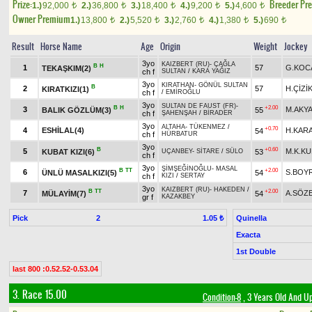
Prize:
Breeder Pr
1.)
92,000
2.)
36,800
3.)
18,400
4.)
9,200
5.)
4,600
t
t
t
t
t
Owner Premium
1.)
13,800
2.)
5,520
3.)
2,760
4.)
1,380
5.)
690
t
t
t
t
t
Result
Horse Name
Age
Origin
Weight
Jockey
3yo
KAIZBERT (RU)
-
ÇAĞLA
B
H
1
57
G.KOC
TEKAŞKIM(2)
ch f
SULTAN
/
KARA YAĞIZ
3yo
KIRATHAN
-
GÖNÜL SULTAN
B
2
57
H.ÇİZİ
KIRATKIZI(1)
ch f
/
EMİROĞLU
3yo
SULTAN DE FAUST (FR)
-
B
H
+2.00
3
M.AKY
BALIK GÖZLÜM(3)
55
ch f
ŞAHENŞAH
/
BİRADER
3yo
ALTAHA
-
TÜKENMEZ
/
+0.70
4
ESHİLAL(4)
H.KAR
54
ch f
HÜRBATUR
3yo
B
+0.60
5
M.K.K
KUBAT KIZI(6)
53
UÇANBEY
-
SİTARE
/
SÜLO
ch f
3yo
ŞİMŞEĞİNOĞLU
-
MASAL
B
TT
+2.00
6
S.BOY
ÜNLÜ MASALKIZI(5)
54
ch f
KIZI
/
SERTAY
3yo
KAIZBERT (RU)
-
HAKEDEN
/
B
TT
+2.00
7
A.SÖZ
MÜLAYİM(7)
54
gr f
KAZAKBEY
Pick
2
Quinella
1.05 ₺
Exacta
1st Double
last 800 :0.52.52-0.53.04
3. Race 15.00
Condition-8
, 3 Years Old And U