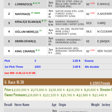
STEP BY STEP
-
ZINA LA
3yo
B
H
TT
+2.00
1
E.AKKILIÇ
LORENZO(3)
50
BELLE (GB)
/
MARK OF
b c
ESTEEM (IRE)
4yo
NATIVE KHAN (FR)
-
LION
TT
SGKR
+2.00
2
gr
A.AKDEMİR
NAVONA(5)
50
FOREST (USA)
/
FORESTRY (USA)
m
B
TT
4yo
KRALİÇE ELMAS(4)
KANEKO
-
DRAMATIC
3
53,5
V.ABİŞ
b m
SOLO (GB)
/
NAYEF (USA)
DAI JIN (GB)
-
VALENTINE
4yo
TT
4
58,5
M.ÖZDEMİ
OĞLUM MERİÇ(2)
MINE (USA)
/
b h
MINESHAFT (USA)
5yo
KANEKO
-
IPHIGENEIA
/
5
DERİN DİYAR(1)
ch
63
E.ŞİMŞEK
OKAWANGO (USA)
m
BUSHRANGER (IRE)
-
3yo
B
H
+2.00
6
SER.YILDIZ
KING ÇINAR(6)
50
BORAGAN
/
BOSPORUS
b c
(IRE)
Pick
3
Exacta
2.55 ₺
1st Pick Three
1/5/3
4th double
3.40 ₺
last 800 :0.46.12-0.47.88
6. Race 16.30
A 3/DHT/Female
,
Prize:
Breeder
1.)
192,000
2.)
76,800
3.)
38,400
4.)
19,200
5.)
9,600
t
t
t
t
t
Owner Premium
1.)
28,800
2.)
11,520
3.)
5,760
4.)
2,880
5.)
1,440
t
t
t
t
t
Result
Horse Name
Age
Origin
Weight
Jockey
4yo