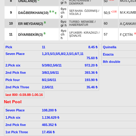
8
MÜS.ÇELİ
ÜNALAN(9)
50
RUKİYEHANIM
/
gr h
DEMİRKIR
6yo
SEFAHAN
-
ÖZERMİŞ
/
B
H
+2.00
9
ch
M.K.KUM
DAĞBERKHAN(10)
50,5
E
VOLGA.2
g
6yo
TURBO
-
MENKİBE
/
B
10
60
ER MEYDANI(2)
A.ÇANKAY
gr h
HABERBATUR
4yo
UFUKBİR
-
KİRAZKIZI
/
B
A
11
ch
57
DİYARBEKİR(3)
F.ÇETİN
ŞÖVALYE
h
Pick
11
Quinella
8.45 ₺
Seven Place
1,2/3,5/3,5/5,8/2,3,5/1,6/7,11
Exacta
75.60 ₺
8th double
2.Pick six
5/3/8/2,5/6/11
972.20 ₺
2nd Pick five
3/8/2,5/6/11
393.36 ₺
Pick four
8/2,5/6/11
193.90 ₺
2nd Pick Three
2,5/6/11
35.46 ₺
last 800 :0.59.88-1.00.16
Net Pool
Seven Place
108.200 ₺
1.Pick six
1.136.629 ₺
2nd Pick five
465.352 ₺
1st Pick Three
17.456 ₺