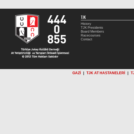
TJK
History
TJK Presidents
Board Members
Racecourses
Contact
GAZİ
|
TJK AT HASTANELERİ
|
T