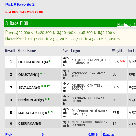
Pick 6 Favorite:2
last 800 :0.47.20-0.47.88
8. Race 17.30
Handicap 1
Prize:
1.)
52,000
2.)
20,800
3.)
10,400
4.)
5,200
5.)
2,600
t
t
t
t
t
Owner Premium
1.)
7,800
2.)
3,120
3.)
1,560
4.)
780
5.)
390
t
t
t
t
t
Result
Horse Name
Age
Origin
Weight
Jock
4yo
ATEŞTOPU
-
BUDAPEŞTELİ
/
B
+0.50
1
ch
M.K
OĞLUM AHMET(6)
52,5
DEMİRKAZIK
h
4yo
ONURKAAN
-
NEDİMEM
/
B
H
2
ch
58
ONUKTAN(1)
SER.
TOŞUR
h
4yo
GELİBOLU
-
CANATEŞ
/
B
H
TT
3
gr
58,5
SEVALCAN(4)
F.ÇE
BOZDAĞ
m
4yo
ODİNHAN
-
SEDEFKAR
/
B
TT
4
ch
60
A.ÇE
FERİDUN ABİ(2)
BİLGİN
h
4yo
ÖZGÜNHAN
-
NEHİRCAN
/
B
H
5
ch
57,5
A.S
MALYA GÜZELİ(3)
EMAEL (PL)
m
4yo
ANADOLUKAYA
-
DOMİNA
/
6
CESURKAN(5)
54
C.P
gr h
ODİNHAN
Pick
6
Exacta
6.55 ₺