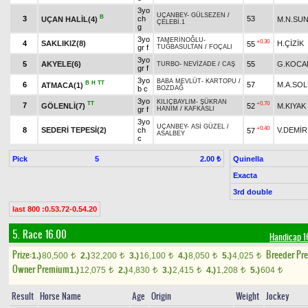
3yo
UÇANBEY
-
GÜLSEZEN
/
B
3
ch
53
UÇAN HALİL(4)
M.N.SU
ÇELEBİ.1
g
3yo
TAMERİNOĞLU
-
+0.30
4
SAKLIKIZ(8)
H.ÇİZİK
55
gr f
TUĞBASULTAN
/
FOÇALI
3yo
5
AKYELE(6)
55
G.KOCA
TURBO
-
NEVİZADE
/
CAŞ
gr f
3yo
BABA MEVLÜT
-
KARTOPU
/
B
H
TT
6
57
M.A.SO
ATMACA(1)
b c
BOZDAĞ
3yo
KILIÇBAYLIM
-
ŞÜKRAN
TT
+0.70
7
GÖLENLİ(7)
52
M.KIYAK
gr f
HANIM
/
KAFKASLI
3yo
UÇANBEY
-
ASİ GÜZEL
/
+0.40
8
SEDERİ TEPESİ(2)
ch
V.DEMİR
57
ASALBEY
c
Pick
5
Quinella
2.00 ₺
Exacta
3rd double
last 800 :0.53.72-0.54.20
5. Race 16.00
Handicap 1
Prize:
Breeder Pr
1.)
80,500
2.)
32,200
3.)
16,100
4.)
8,050
5.)
4,025
t
t
t
t
t
Owner Premium
1.)
12,075
2.)
4,830
3.)
2,415
4.)
1,208
5.)
604
t
t
t
t
t
Result
Horse Name
Age
Origin
Weight
Jockey