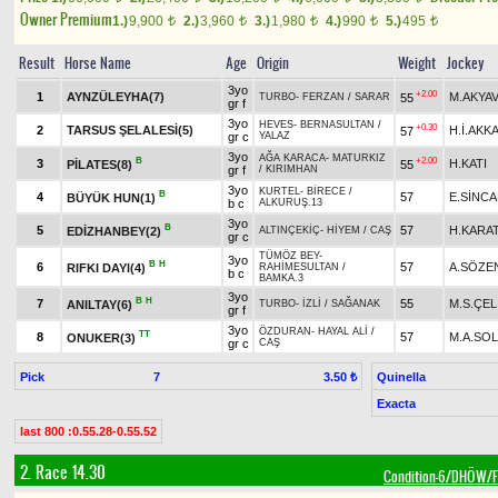
Owner Premium
1.)
9,900
2.)
3,960
3.)
1,980
4.)
990
5.)
495
t
t
t
t
t
Result
Horse Name
Age
Origin
Weight
Jockey
3yo
+2.00
1
AYNZÜLEYHA(7)
M.AKYA
55
TURBO
-
FERZAN
/
SARAR
gr f
3yo
HEVES
-
BERNASULTAN
/
+0.30
2
TARSUS ŞELALESİ(5)
H.İ.AKK
57
gr c
YALAZ
3yo
AĞA KARACA
-
MATURKIZ
B
+2.00
3
H.KATI
PİLATES(8)
55
gr f
/
KIRIMHAN
3yo
KURTEL
-
BİRECE
/
B
4
57
E.SİNC
BÜYÜK HUN(1)
b c
ALKURUŞ.13
3yo
B
5
57
H.KARA
EDİZHANBEY(2)
ALTINÇEKİÇ
-
HİYEM
/
CAŞ
gr c
TÜMÖZ BEY
-
3yo
B
H
6
57
A.SÖZE
RIFKI DAYI(4)
RAHİMESULTAN
/
b c
BAMKA.3
3yo
B
H
7
55
M.S.ÇEL
ANILTAY(6)
TURBO
-
İZLİ
/
SAĞANAK
gr f
3yo
ÖZDURAN
-
HAYAL ALİ
/
TT
8
57
M.A.SO
ONUKER(3)
gr c
CAŞ
Pick
7
Quinella
3.50 ₺
Exacta
last 800 :0.55.28-0.55.52
2. Race 14.30
Condition-6/DHÖW/Fi