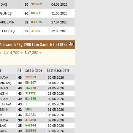
3
2
9
2
6
2
.DAŞ
80
04.06.2026
6
0
3
2
3
1
.GÜNEŞ
90
31.05.2026
0
3
0
0
2
5
.AKDEMİR
82
27.04.2026
3
7
3
8
5
1
.TEPEBAŞI
67
22.05.2026
 Arabians, 57 kg, 1200 Fiber Sand
,
B.T. :
1.19.25
4.)
14,700
5.)
7,350
t
t
t
r
RT
Last 6 Race
Last Race Date
1
2
3
3
5
3
 KAYA
48
30.05.2026
5
8
4
2
0
7
MİRTAŞ
40
31.05.2026
1
6
7
7
7
8
URAN
40
24.05.2026
3
1
1
3
2
2
ALTIN
43
25.05.2026
6
1
4
3
4
0
SLAN
39
02.06.2026
1
CAKAYA
43
25.05.2026
1
6
6
5
ESKİN
42
31.05.2026
2
1
3
4
2
1
İK
36
08.06.2026
4
1
6
4
9
0
 KAYA
38
02.06.2026
5
4
2
1
4
4
LAK
35
30.05.2026
3
3
5
6
6
4
KAYA
39
30.05.2026