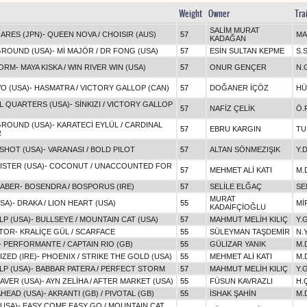
Weight
Owner
Tra
SALİM MURAT
ARES (JPN)
-
QUEEN NOVA
/
CHOISIR (AUS)
57
MA
KADAĞAN
GROUND (USA)
-
Mİ MAJÖR
/
DR FONG (USA)
57
ESİN SULTAN KEPME
S.
ORM
-
MAYA KISKA
/
WIN RIVER WIN (USA)
57
ONUR GENÇER
N.
O (USA)
-
HASMATRA
/
VICTORY GALLOP (CAN)
57
DOĞANER İÇÖZ
HÜ
L QUARTERS (USA)
-
SİNKIZI
/
VICTORY GALLOP
57
NAFİZ ÇELİK
Ö.
GROUND (USA)
-
KARATECİ EYLÜL
/
CARDINAL
57
EBRU KARGIN
TU
R
SHOT (USA)
-
VARANASI
/
BOLD PILOT
57
ALTAN SÖNMEZIŞIK
Y.
STER (USA)
-
COCONUT
/
UNACCOUNTED FOR
57
MEHMET ALİ KATI
M.
RABER
-
BOSENDRA
/
BOSPORUS (IRE)
57
SELİLE ELĞAÇ
SE
MURAT
USA)
-
DRAKA
/
LION HEART (USA)
55
Mİ
KADAİFÇİOĞLU
LP (USA)
-
BULLSEYE
/
MOUNTAIN CAT (USA)
57
MAHMUT MELİH KILIÇ
Y.
ATOR
-
KRALİÇE GÜL
/
SCARFACE
55
SÜLEYMAN TAŞDEMİR
N.
-
PERFORMANTE
/
CAPTAIN RIO (GB)
55
GÜLİZAR YANIK
M.
ZED (IRE)
-
PHOENIX
/
STRIKE THE GOLD (USA)
55
MEHMET ALİ KATI
M.
LP (USA)
-
BABBAR PATERA
/
PERFECT STORM
57
MAHMUT MELİH KILIÇ
Y.
AVER (USA)
-
AYN ZELİHA
/
AFTER MARKET (USA)
55
FÜSUN KAVRAZLI
H.
HEAD (USA)
-
AKRANTI (GB)
/
PIVOTAL (GB)
55
İSHAK ŞAHİN
M.
(USA)
-
EASY COME EASY GO
/
MOUNTAIN CAT