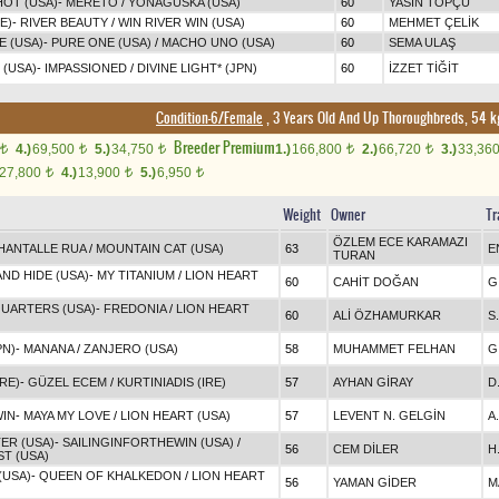
HOT (USA)
-
MERETO
/
YONAGUSKA (USA)
60
YASİN TOPÇU
E)
-
RIVER BEAUTY
/
WIN RIVER WIN (USA)
60
MEHMET ÇELİK
E (USA)
-
PURE ONE (USA)
/
MACHO UNO (USA)
60
SEMA ULAŞ
 (USA)
-
IMPASSIONED
/
DIVINE LIGHT* (JPN)
60
İZZET TİĞİT
Condition-6/Female
, 3 Years Old And Up Thoroughbreds, 54 k
Breeder Premium
4.)
69,500
5.)
34,750
1.)
166,800
2.)
66,720
3.)
33,36
t
t
t
t
t
27,800
4.)
13,900
5.)
6,950
t
t
t
Weight
Owner
Tr
ÖZLEM ECE KARAMAZI
HANTALLE RUA
/
MOUNTAIN CAT (USA)
63
E
TURAN
ND HIDE (USA)
-
MY TITANIUM
/
LION HEART
60
CAHİT DOĞAN
G
UARTERS (USA)
-
FREDONIA
/
LION HEART
60
ALİ ÖZHAMURKAR
S
PN)
-
MANANA
/
ZANJERO (USA)
58
MUHAMMET FELHAN
G
RE)
-
GÜZEL ECEM
/
KURTINIADIS (IRE)
57
AYHAN GİRAY
D
WIN
-
MAYA MY LOVE
/
LION HEART (USA)
57
LEVENT N. GELGİN
A
ER (USA)
-
SAILINGINFORTHEWIN (USA)
/
56
CEM DİLER
H
T (USA)
(USA)
-
QUEEN OF KHALKEDON
/
LION HEART
56
YAMAN GİDER
M