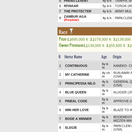
5
PRENS LEVENT
4y b h
TRAPPE S
6
RİYAKAR
5y b h
TOROK (IR
7
THE PROTECTER
4y b h
ARMY MUL
ZAMBUR AGA
8
4y b h
PAPA CLEM
(Koşmaz)
Race
Prize:
1.)
695,000
2.)
278,000
3.)
139,000
t
t
Owner Premium
1.)
139,000
2.)
55,600
3.)
t
t
R
Horse Name
Age
Origin
6y b
1
CONTINUOUS
KANEKO
-
C
m
4y ch
RUN AWAY A
2
MY CATHERINE
m
(USA)
4y b
GENERAL Q
3
PRINCIPESSA NİLO
m
(USA)
4y b
4
BLUE QUEEN
KLUGER (J
m
5y b
5
PINEAL CODE
APPROVE (I
m
5y b
6
WIN HER LOVE
BLAZE TO 
m
4y b
BODEMEIST
7
BODE A WINNER
m
MIZZEN MAS
6y b
PAPA CLEM 
8
ELEGİE
m
(USA)