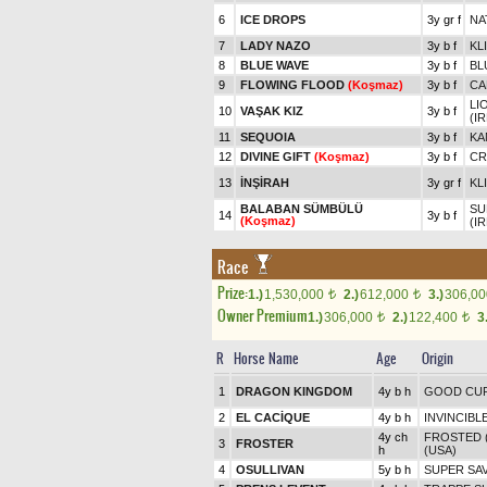
6
ICE DROPS
3y gr f
NA
7
LADY NAZO
3y b f
KL
8
BLUE WAVE
3y b f
BL
9
FLOWING FLOOD
(Koşmaz)
3y b f
CA
LI
10
VAŞAK KIZ
3y b f
(IR
11
SEQUOIA
3y b f
KA
12
DIVINE GIFT
(Koşmaz)
3y b f
CR
13
İNŞİRAH
3y gr f
KL
BALABAN SÜMBÜLÜ
SU
14
3y b f
(Koşmaz)
(IR
Race
Prize:
1.)
1,530,000
2.)
612,000
3.)
306,0
t
t
Owner Premium
1.)
306,000
2.)
122,400
3
t
t
R
Horse Name
Age
Origin
1
DRAGON KINGDOM
4y b h
GOOD CU
2
EL CACİQUE
4y b h
INVINCIBLE
4y ch
FROSTED 
3
FROSTER
h
(USA)
4
OSULLIVAN
5y b h
SUPER SAV