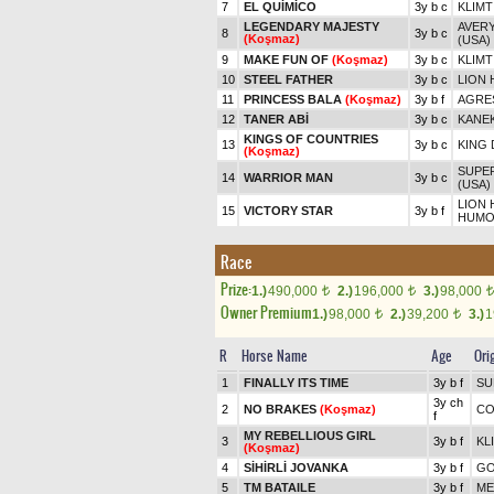
7
EL QUİMİCO
3y b c
KLIMT
LEGENDARY MAJESTY
AVERY
8
3y b c
(Koşmaz)
(USA)
9
MAKE FUN OF
(Koşmaz)
3y b c
KLIMT
10
STEEL FATHER
3y b c
LION 
11
PRINCESS BALA
(Koşmaz)
3y b f
AGRES
12
TANER ABİ
3y b c
KANE
KINGS OF COUNTRIES
13
3y b c
KING 
(Koşmaz)
SUPER
14
WARRIOR MAN
3y b c
(USA)
LION 
15
VICTORY STAR
3y b f
HUMO
Race
Prize:
1.)
490,000
2.)
196,000
3.)
98,000
t
t
t
Owner Premium
1.)
98,000
2.)
39,200
3.)
1
t
t
R
Horse Name
Age
Ori
1
FINALLY ITS TIME
3y b f
SU
3y ch
2
NO BRAKES
(Koşmaz)
CO
f
MY REBELLIOUS GIRL
3
3y b f
KL
(Koşmaz)
4
SİHİRLİ JOVANKA
3y b f
GO
5
TM BATAILE
3y b f
ME