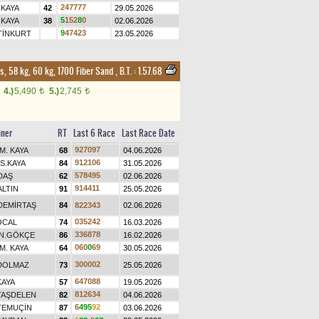
2
4
7
7
7
7
 KAYA
42
29.05.2026
5
1
5
2
8
0
 KAYA
38
02.06.2026
9
4
7
4
2
3
TİNKURT
23.05.2026
s, 58 kg, 60 kg, 1700 Fiber Sand
,
B.T. :
1.57.68
4.)
5,490
5.)
2,745
t
t
iner
RT
Last 6 Race
Last Race Date
9
2
7
0
9
7
M. KAYA
68
04.06.2026
9
1
2
1
0
6
S.KAYA
84
31.05.2026
5
7
8
4
9
5
DAŞ
62
02.06.2026
9
1
4
4
1
1
ALTIN
91
25.05.2026
DEMİRTAŞ
84
8
2
2
3
4
3
02.06.2026
0
3
5
2
4
2
ÖCAL
74
16.03.2026
3
3
6
8
7
8
N.GÖKÇE
86
16.02.2026
0
6
0
0
6
9
M. KAYA
64
30.05.2026
3
0
0
0
0
2
DOLMAZ
73
25.05.2026
6
4
7
0
8
8
KAYA
57
19.05.2026
8
1
2
6
3
4
TAŞDELEN
82
04.06.2026
6
4
9
5
9
2
TEMUÇİN
87
03.06.2026