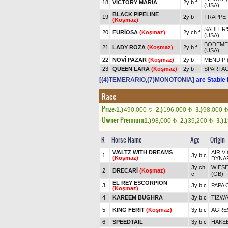
18
VICTORY MARIA
2y b f
(USA)
BLACK PIPELINE
19
2y b f
TRAPPE 
(Koşmaz)
SADLER'
20
FURİOSA
(Koşmaz)
2y ch f
(USA)
BODEMEI
21
LADY ROZA
(Koşmaz)
2y b f
(USA)
22
NOVİ PAZAR
(Koşmaz)
2y b f
MENDIP 
23
QUEEN LARA
(Koşmaz)
2y b f
SPARTA
[(4)TEMERARIO,(7)MONOTONIA]
are Stable 
Race
Prize:
1.)
490,000
2.)
196,000
3.)
98,000
t
t
t
Owner Premium
1.)
98,000
2.)
39,200
3.)
1
t
t
R
Horse Name
Age
Origin
WALTZ WITH DREAMS
AIR V
1
3y b c
(Koşmaz)
DYNA
3y ch
WIESE
2
DRECARİ
(Koşmaz)
c
(GB)
EL REY ESCORPİON
3
3y b c
PAPA 
(Koşmaz)
4
KAREEM BUGHRA
3y b c
TIZWA
5
KING FERİT
(Koşmaz)
3y b c
AGRES
6
SPEEDTAIL
3y b c
HAKEE