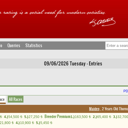
fo
Queries
Statistics
09/06/2026 Tuesday - Entries
PD
ace
All Races
Maiden
, 2 Years Old Thoro
Breeder Premium
4.)
54,500
5.)
27,250
1.)
163,500
2.)
65,400
3.)
32,70
t
t
t
t
t
21,800
4.)
10,900
5.)
5,450
t
t
t