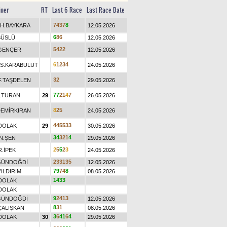
iner
RT
Last 6 Race
Last Race Date
7
4
3
7
8
H.BAYKARA
12.05.2026
6
8
6
SÜSLÜ
12.05.2026
5
4
2
2
GENÇER
12.05.2026
6
1
2
3
4
S.KARABULUT
24.05.2026
3
2
F.TAŞDELEN
29.05.2026
7
7
2
1
4
7
.TURAN
29
26.05.2026
8
2
5
DEMİRKIRAN
24.05.2026
4
4
5
5
3
3
DOLAK
29
30.05.2026
3
4
3
2
1
4
N.ŞEN
29.05.2026
2
5
5
2
3
R.İPEK
24.05.2026
2
3
3
1
3
5
GÜNDOĞDİ
12.05.2026
7
9
7
4
8
YILDIRIM
08.05.2026
1
4
3
3
DOLAK
DOLAK
9
2
4
1
3
GÜNDOĞDİ
12.05.2026
8
3
1
ÇALIŞKAN
08.05.2026
3
6
4
1
6
4
DOLAK
30
29.05.2026