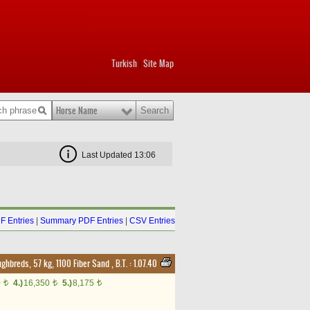
Turkish
Site Map
|
Horse Name
Last Updated 13:06
F Entries
|
Summary PDF Entries
|
CSV Entries
ughbreds, 57 kg, 1100 Fiber Sand
,
B.T. :
1.07.40
0
4.)
16,350
5.)
8,175
t
t
t