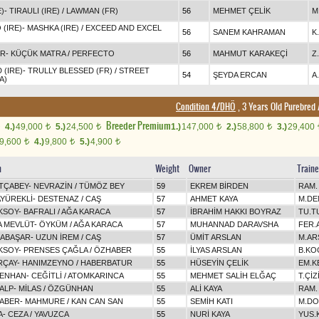
)
-
TIRAULI (IRE)
/
LAWMAN (FR)
56
MEHMET ÇELİK
M
(IRE)
-
MASHKA (IRE)
/
EXCEED AND EXCEL
56
SANEM KAHRAMAN
K
IR
-
KÜÇÜK MATRA
/
PERFECTO
56
MAHMUT KARAKEÇİ
Z
 (IRE)
-
TRULLY BLESSED (FR)
/
STREET
54
ŞEYDA ERCAN
A
A)
Condition 4/DHÖ
, 3 Years Old Purebred
Breeder Premium
4.)
49,000
5.)
24,500
1.)
147,000
2.)
58,800
3.)
29,400
t
t
t
t
9,600
4.)
9,800
5.)
4,900
t
t
t
n
Weight
Owner
Traine
TÇABEY
-
NEVRAZİN
/
TÜMÖZ BEY
59
EKREM BİRDEN
RAM.
AYÜREKLİ
-
DESTENAZ
/
CAŞ
57
AHMET KAYA
M.DE
KSOY
-
BAFRALI
/
AĞA KARACA
57
İBRAHİM HAKKI BOYRAZ
TU.T
A MEVLÜT
-
ÖYKÜM
/
AĞA KARACA
57
MUHANNAD DARAVSHA
FER.
MABAŞAR
-
UZUN İREM
/
CAŞ
57
ÜMİT ARSLAN
M.AR
KSOY
-
PRENSES ÇAĞLA
/
ÖZHABER
55
İLYAS ARSLAN
B.KO
RÇAY
-
HANIMZEYNO
/
HABERBATUR
55
HÜSEYİN ÇELİK
EM.K
DENHAN
-
CEĞİTLİ
/
ATOMKARINCA
55
MEHMET SALİH ELĞAÇ
T.ÇİZ
ALP
-
MİLAS
/
ÖZGÜNHAN
55
ALİ KAYA
RAM.
ABER
-
MAHMURE
/
KAN CAN SAN
55
SEMİH KATI
M.DO
A
-
CEZA
/
YAVUZCA
55
NURİ KAYA
YUS.