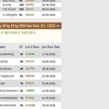
2
3
1
4
2
4
GAL.KILIÇ
99
28.04.2026
2
3
4
2
5
3
M.DAŞ
106
26.05.2026
1
1
1
6
1
1
T.N.YILDIZ
102
05.04.2026
O.GİRİŞKİN
94
3
7
4
2
0
3
26.05.2026
g, 60 kg, 60 kg, 1400 Fiber Sand
,
B.T. :
1.23.67
0
4.)
16,680
5.)
8,340
t
t
t
ainer
RT
Last 6 Race
Last Race Date
1
2
2
5
4
4
N.KARATAŞ
97
17.05.2026
3
5
3
1
2
1
.KÖSE
85
28.05.2026
1
2
7
7
7
0
.GÜRKAN
80
28.05.2026
0
8
8
0
4
0
.TAŞDELEN
83
02.05.2026
2
7
9
7
5
7
.SAV
75
02.06.2026
3
3
6
8
6
3
.KÜÇÜKAKSOY
81
10.05.2026
0
7
8
6
1
1
.HARMANBAŞI
74
01.05.2026
AH.BAYKARA
65
8
-
0
7
0
0
0
28.04.2026