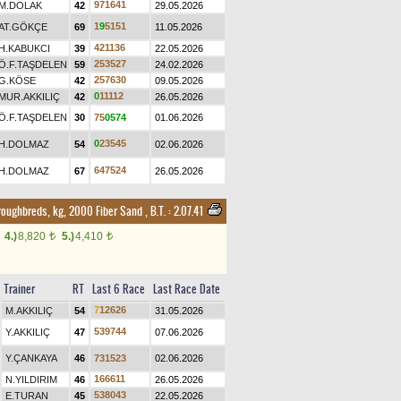
9
7
1
6
4
1
M.DOLAK
42
29.05.2026
1
9
5
1
5
1
AT.GÖKÇE
69
11.05.2026
4
2
1
1
3
6
H.KABUKCI
39
22.05.2026
2
5
3
5
2
7
Ö.F.TAŞDELEN
59
24.02.2026
2
5
7
6
3
0
G.KÖSE
42
09.05.2026
0
1
1
1
1
2
MUR.AKKILIÇ
42
26.05.2026
Ö.F.TAŞDELEN
30
7
5
0
5
7
4
01.06.2026
0
2
3
5
4
5
H.DOLMAZ
54
02.06.2026
6
4
7
5
2
4
H.DOLMAZ
67
26.05.2026
roughbreds, kg, 2000 Fiber Sand
,
B.T. :
2.07.41
4.)
8,820
5.)
4,410
t
t
Trainer
RT
Last 6 Race
Last Race Date
7
1
2
6
2
6
M.AKKILIÇ
54
31.05.2026
5
3
9
7
4
4
Y.AKKILIÇ
47
07.06.2026
Y.ÇANKAYA
46
7
3
1
5
2
3
02.06.2026
1
6
6
6
1
1
N.YILDIRIM
46
26.05.2026
5
3
8
0
4
3
E.TURAN
45
22.05.2026