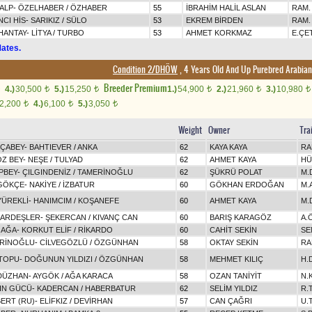
ALP
-
ÖZELHABER
/
ÖZHABER
55
İBRAHİM HALİL ASLAN
RAM.
NCI HİS
-
SARIKIZ
/
SÜLO
53
EKREM BİRDEN
RAM.
HANTAY
-
LİTYA
/
TURBO
53
AHMET KORKMAZ
E.ÇE
ates.
Condition 2/DHÖW
, 4 Years Old And Up Purebred Arabian
Breeder Premium
4.)
30,500
5.)
15,250
1.)
54,900
2.)
21,960
3.)
10,980
t
t
t
t
t
2,200
4.)
6,100
5.)
3,050
t
t
t
Weight
Owner
Tra
ÇABEY
-
BAHTIEVER
/
ANKA
62
KAYA KAYA
RA
Z BEY
-
NEŞE
/
TULYAD
62
AHMET KAYA
HÜ
PBEY
-
ÇILGINDENİZ
/
TAMERİNOĞLU
62
ŞÜKRÜ POLAT
M.
GÖKÇE
-
NAKİYE
/
İZBATUR
60
GÖKHAN ERDOĞAN
M.
YÜREKLİ
-
HANIMCIM
/
KOŞANEFE
60
AHMET KAYA
M.
ARDEŞLER
-
ŞEKERCAN
/
KIVANÇ CAN
60
BARIŞ KARAGÖZ
A.
 AĞA
-
KORKUT ELİF
/
RİKARDO
60
CAHİT SEKİN
SE
RİNOĞLU
-
CİLVEGÖZLÜ
/
ÖZGÜNHAN
58
OKTAY SEKİN
RA
TOPU
-
DOĞUNUN YILDIZI
/
ÖZGÜNHAN
58
MEHMET KILIÇ
H.
DÜZHAN
-
AYGÖK
/
AĞA KARACA
58
OZAN TANİYİT
N.
IN GÜCÜ
-
KADERCAN
/
HABERBATUR
62
SELİM YILDIZ
R.
BERT (RU)
-
ELİFKIZ
/
DEVİRHAN
57
CAN ÇAĞRI
U.