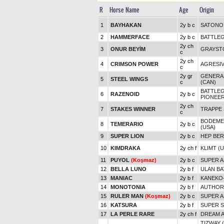
R
Horse Name
Age
Origin
1
BAYHAKAN
2y b c
SATONO 
2
HAMMERFACE
2y b c
BATTLE
2y ch
3
ONUR BEYİM
GRAYST
c
2y ch
4
CRIMSON POWER
AGRESIV
c
2y gr
GENERA
5
STEEL WINGS
c
(CAN)
BATTLE
6
RAZENOID
2y b c
PIONEE
2y ch
7
STAKES WINNER
TRAPPE 
c
BODEMEI
8
TEMERARIO
2y b c
(USA)
9
SUPER LION
2y b c
HEP BE
10
KIMDRAKA
2y ch f
KLIMT (
11
PUYOL
(Koşmaz)
2y b c
SUPER A
12
BELLA LUNO
2y b f
ULAN B
13
MANIAC
2y b f
KANEKO
14
MONOTONIA
2y b f
AUTHORI
15
RULER MAN
(Koşmaz)
2y b c
SUPER A
16
KATSURA
2y b f
SUPER S
17
LA PERLE RARE
2y ch f
DREAM A
TIZWAY 