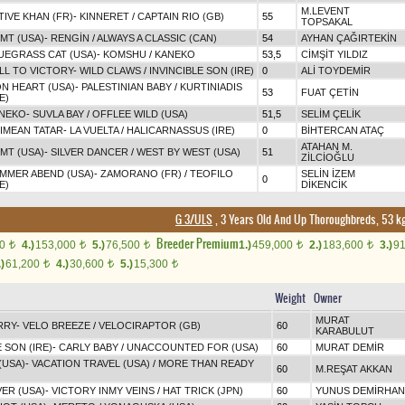
M.LEVENT
TIVE KHAN (FR)
-
KINNERET
/
CAPTAIN RIO (GB)
55
TOPSAKAL
IMT (USA)
-
RENGİN
/
ALWAYS A CLASSIC (CAN)
54
AYHAN ÇAĞIRTEKİN
UEGRASS CAT (USA)
-
KOMSHU
/
KANEKO
53,5
CİMŞİT YILDIZ
LL TO VICTORY
-
WILD CLAWS
/
INVINCIBLE SON (IRE)
0
ALİ TOYDEMİR
ON HEART (USA)
-
PALESTINIAN BABY
/
KURTINIADIS
53
FUAT ÇETİN
E)
NEKO
-
SUVLA BAY
/
OFFLEE WILD (USA)
51,5
SELİM ÇELİK
IMEAN TATAR
-
LA VUELTA
/
HALICARNASSUS (IRE)
0
BİHTERCAN ATAÇ
ATAHAN M.
IMT (USA)
-
SILVER DANCER
/
WEST BY WEST (USA)
51
ZİLCİOĞLU
MMER ABEND (USA)
-
ZAMORANO (FR)
/
TEOFILO
SELİN İZEM
0
E)
DİKENCİK
G 3/ULS
, 3 Years Old And Up Thoroughbreds, 53 kg
Breeder Premium
00
4.)
153,000
5.)
76,500
1.)
459,000
2.)
183,600
3.)
9
t
t
t
t
t
.)
61,200
4.)
30,600
5.)
15,300
t
t
t
Weight
Owner
MURAT
RRY
-
VELO BREEZE
/
VELOCIRAPTOR (GB)
60
KARABULUT
 SON (IRE)
-
CARLY BABY
/
UNACCOUNTED FOR (USA)
60
MURAT DEMİR
(USA)
-
VACATION TRAVEL (USA)
/
MORE THAN READY
60
M.REŞAT AKKAN
ER (USA)
-
VICTORY INMY VEINS
/
HAT TRICK (JPN)
60
YUNUS DEMİRHAN