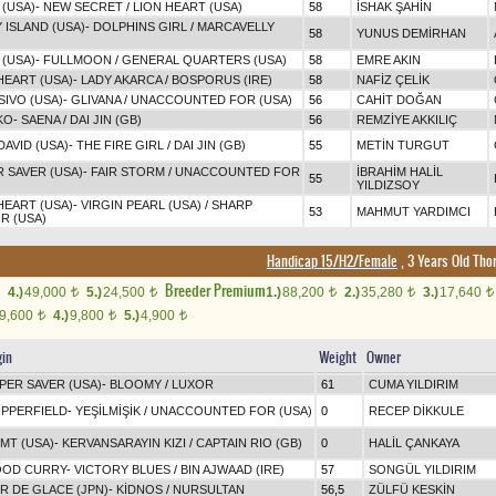
 (USA)
-
NEW SECRET
/
LION HEART (USA)
58
İSHAK ŞAHİN
 ISLAND (USA)
-
DOLPHINS GIRL
/
MARCAVELLY
58
YUNUS DEMİRHAN
 (USA)
-
FULLMOON
/
GENERAL QUARTERS (USA)
58
EMRE AKIN
HEART (USA)
-
LADY AKARCA
/
BOSPORUS (IRE)
58
NAFİZ ÇELİK
IVO (USA)
-
GLIVANA
/
UNACCOUNTED FOR (USA)
56
CAHİT DOĞAN
KO
-
SAENA
/
DAI JIN (GB)
56
REMZİYE AKKILIÇ
DAVID (USA)
-
THE FIRE GIRL
/
DAI JIN (GB)
55
METİN TURGUT
 SAVER (USA)
-
FAIR STORM
/
UNACCOUNTED FOR
İBRAHİM HALİL
55
YILDIZSOY
HEART (USA)
-
VIRGIN PEARL (USA)
/
SHARP
53
MAHMUT YARDIMCI
R (USA)
Handicap 15/H2/Female
, 3 Years Old Tho
Breeder Premium
4.)
49,000
5.)
24,500
1.)
88,200
2.)
35,280
3.)
17,640
t
t
t
t
t
9,600
4.)
9,800
5.)
4,900
t
t
t
gin
Weight
Owner
PER SAVER (USA)
-
BLOOMY
/
LUXOR
61
CUMA YILDIRIM
PPERFIELD
-
YEŞİLMİŞİK
/
UNACCOUNTED FOR (USA)
0
RECEP DİKKULE
IMT (USA)
-
KERVANSARAYIN KIZI
/
CAPTAIN RIO (GB)
0
HALİL ÇANKAYA
OD CURRY
-
VICTORY BLUES
/
BIN AJWAAD (IRE)
57
SONGÜL YILDIRIM
R DE GLACE (JPN)
-
KİDNOS
/
NURSULTAN
56,5
ZÜLFÜ KESKİN