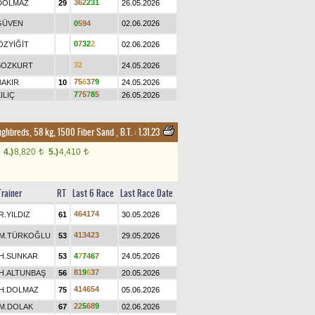
3
6
2
2
3
1
DOLMAZ
29
26.05.2026
GÜVEN
0
5
9
4
02.06.2026
0
7
3
2
2
ÖZYİĞİT
02.06.2026
3
2
BOZKURT
24.05.2026
7
5
6
3
7
9
BAKIR
10
24.05.2026
7
7
5
7
8
5
ILIÇ
26.05.2026
ughbreds, 58 kg, 1500 Fiber Sand
,
B.T. :
1.31.23
4.)
8,820
5.)
4,410
t
t
Trainer
RT
Last 6 Race
Last Race Date
4
6
4
1
7
4
R.YILDIZ
61
30.05.2026
4
1
3
4
2
3
M.TÜRKOĞLU
53
29.05.2026
H.SUNKAR
53
4
7
7
4
6
7
24.05.2026
8
1
9
6
3
7
H.ALTUNBAŞ
56
20.05.2026
4
1
4
6
5
4
H.DOLMAZ
75
05.06.2026
2
2
5
6
8
9
M.DOLAK
67
02.06.2026