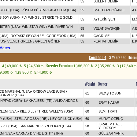
55
BÜLENT DEMİR
H.
SHOT (USA)
-
PÜSEM PÜSEM
/
PAPA CLEM (USA)
55
İMAT BOZDOĞANLI
A.
S JOY (USA)
-
FLY WINGS
/
STRIKE THE GOLD
55
AYTEKİN ŞEN
M.
STER (USA)
-
WIN STAR WIN
/
WIN RIVER WIN
55
VELAT BAYBAŞİN
A.
(USA)
-
ROTASIZ SEYYAH
/
EL CORREDOR (USA)
55
ÇAĞRI SEL
N.
CUS
-
VELVET GREEN
/
GREEN GÖNEN
55
FERHAT DEMİR
B.K
Mates.
Condition 4
, 3 Years Old Thoro
Breeder Premium
4.)
49,000
5.)
24,500
1.)
88,200
2.)
35,280
3.)
17,640
t
t
t
t
t
9,600
4.)
9,800
5.)
4,900
t
t
t
Weight
Owner
ICE MARSHAL (USA)
-
OXBOW LAKE (USA)
/
61
SAVAŞ TOSUN
FORMER (USA)
NPFAD (GER)
-
LA KHALEESI (FR)
/
ALEXANDROS
60
ERAY HAZAR
CLEM (USA)
-
KILL BILL
/
THREE VALLEYS (USA)
60
SEMİH KATI
Y (USA)
-
STELLA ROSSA (IRE)
/
KEY OF LUCK (USA)
60
MURAT ÖZENÇ
İBRAHİM HALİL
IVO (USA)
-
SAN MARINO
/
SRI PEKAN (USA)
58
YILDIZSOY
M (USA)
-
CARNA
/
DIVINE LIGHT* (JPN)
60
GÜLİZAR YANIK