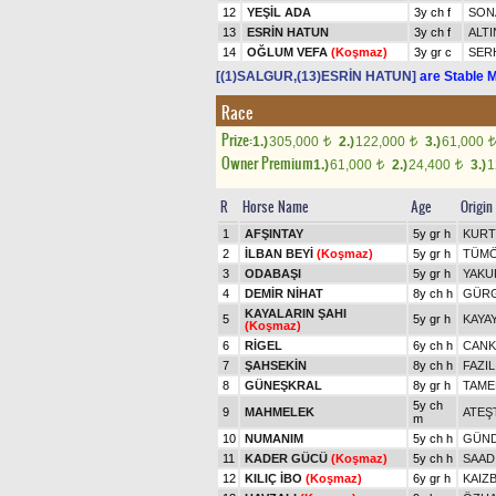
12
YEŞİL ADA
3y ch f
SON
13
ESRİN HATUN
3y ch f
ALTI
14
OĞLUM VEFA
(Koşmaz)
3y gr c
SER
[(1)SALGUR,(13)ESRİN HATUN]
are Stable M
Race
Prize:
1.)
305,000
2.)
122,000
3.)
61,000
t
t
t
Owner Premium
1.)
61,000
2.)
24,400
3.)
1
t
t
R
Horse Name
Age
Origin
1
AFŞINTAY
5y gr h
KURT
2
İLBAN BEYİ
(Koşmaz)
5y gr h
TÜMÖ
3
ODABAŞI
5y gr h
YAKU
4
DEMİR NİHAT
8y ch h
GÜR
KAYALARIN ŞAHI
5
5y gr h
KAYA
(Koşmaz)
6
RİGEL
6y ch h
CANK
7
ŞAHSEKİN
8y ch h
FAZIL
8
GÜNEŞKRAL
8y gr h
TAME
5y ch
9
MAHMELEK
ATEŞ
m
10
NUMANIM
5y ch h
GÜN
11
KADER GÜCÜ
(Koşmaz)
5y ch h
SAAD
12
KILIÇ İBO
(Koşmaz)
6y gr h
KAIZ