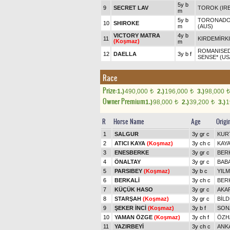
5y b
9
SECRET LAV
TOROK (IRE
m
5y b
TORONADO 
10
SHIROKE
m
(AUS)
VICTORY MATRA
4y b
11
KIRDEMİRK
(Koşmaz)
m
ROMANISED
12
DAELLA
3y b f
SENSE* (US
Race
Prize:
1.)
490,000
2.)
196,000
3.)
98,000
t
t
t
Owner Premium
1.)
98,000
2.)
39,200
3.)
1
t
t
R
Horse Name
Age
Origi
1
SALGUR
3y gr c
KUR
2
ATICI KAYA
(Koşmaz)
3y ch c
KAY
3
ENESBERKE
3y gr c
BER
4
ÖNALTAY
3y gr c
BAB
5
PARSIBEY
(Koşmaz)
3y b c
YIL
6
BERKALİ
3y ch c
BER
7
KÜÇÜK HASO
3y gr c
AKA
8
STARŞAH
(Koşmaz)
3y gr c
BİL
9
ŞEKER İNCİ
(Koşmaz)
3y b f
SON
10
YAMAN ÖZGE
(Koşmaz)
3y ch f
ÖZH
11
YAZIRBEYİ
3y ch c
ANK