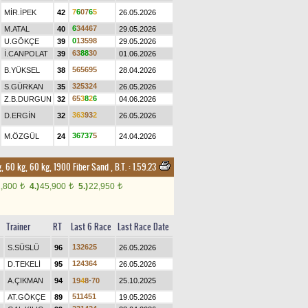
7
6
0
7
6
5
MİR.İPEK
42
26.05.2026
6
3
4
4
6
7
M.ATAL
40
29.05.2026
0
1
3
5
9
8
U.GÖKÇE
39
29.05.2026
6
3
8
8
3
0
İ.CANPOLAT
39
01.06.2026
5
6
5
6
9
5
B.YÜKSEL
38
28.04.2026
3
2
5
3
2
4
S.GÜRKAN
35
26.05.2026
6
5
3
8
2
6
Z.B.DURGUN
32
04.06.2026
3
6
3
9
3
2
D.ERGİN
32
26.05.2026
3
6
7
3
7
5
M.ÖZGÜL
24
24.04.2026
, 60 kg, 60 kg, 1900 Fiber Sand
,
B.T. :
1.59.23
1,800
4.)
45,900
5.)
22,950
t
t
t
Trainer
RT
Last 6 Race
Last Race Date
1
3
2
6
2
5
S.SÜSLÜ
96
26.05.2026
1
2
4
3
6
4
D.TEKELİ
95
26.05.2026
A.ÇIKMAN
94
1
9
4
8
-
7
0
25.10.2025
5
1
1
4
5
1
AT.GÖKÇE
89
19.05.2026