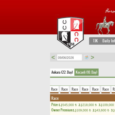
TJK
Daily In
<
>
Ankara (22. Day)
Kocaeli (10. Day)
Race
Race
Race
Race
Race
Race
R
Race
Prize:
1.)
545,000
2.)
218,000
3.)
109,000
t
t
Owner Premium
1.)
109,000
2.)
43,600
3.)
t
t