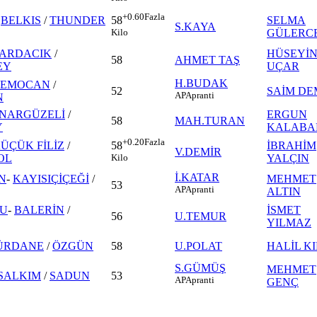
+0.60
Fazla
-
BELKIS
/
THUNDER
SELMA
58
S.KAYA
GÜLERC
Kilo
ARDACIK
/
HÜSEYİ
58
AHMET TAŞ
EY
UÇAR
H.BUDAK
CEMOCAN
/
52
SAİM DE
AP
Apranti
N
İNARGÜZELİ
/
ERGUN
58
MAH.TURAN
Y
KALABA
+0.20
Fazla
ÜÇÜK FİLİZ
/
İBRAHİM
58
V.DEMİR
OL
YALÇIN
Kilo
İ.KATAR
N
-
KAYISIÇİÇEĞİ
/
MEHMET
53
AP
Apranti
ALTIN
LU
-
BALERİN
/
İSMET
56
U.TEMUR
YILMAZ
ÜRDANE
/
ÖZGÜN
58
U.POLAT
HALİL KI
S.GÜMÜŞ
MEHMET
SALKIM
/
SADUN
53
AP
Apranti
GENÇ