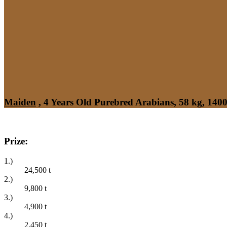
Maiden
, 4 Years Old Purebred Arabians, 58 kg, 140
Prize:
1.)
24,500
t
2.)
9,800
t
3.)
4,900
t
4.)
2,450
t