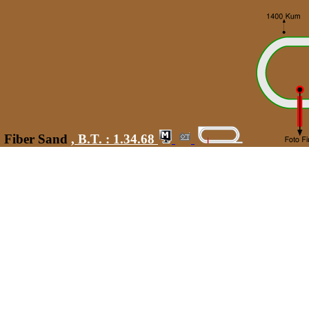
0 Fiber Sand
,
B.T. :
1.34.68