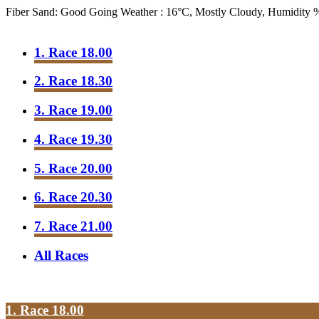
Fiber Sand: Good Going
Weather : 16°C, Mostly Cloudy, Humidity
1. Race 18.00
2. Race 18.30
3. Race 19.00
4. Race 19.30
5. Race 20.00
6. Race 20.30
7. Race 21.00
All Races
1. Race 18.00