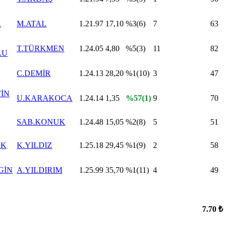
R
M.ATAL
1.21.97
17,10
%3(6)
7
63
T.TÜRKMEN
1.24.05
4,80
%5(3)
11
82
LU
C.DEMİR
1.24.13
28,20
%1(10)
3
47
TİN
U.KARAKOCA
1.24.14
1,35
%57(1)
9
70
SAB.KONUK
1.24.48
15,05
%2(8)
5
51
AK
K.YILDIZ
1.25.18
29,45
%1(9)
2
58
GİN
A.YILDIRIM
1.25.99
35,70
%1(11)
4
49
7.70 ₺