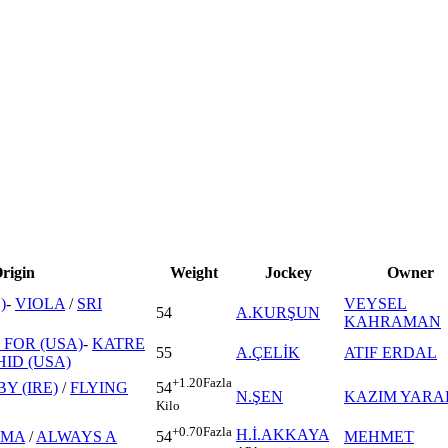
rigin
Weight
Jockey
Owner
)
-
VIOLA
/
SRI
VEYSEL
54
A.KURŞUN
KAHRAMAN
FOR (USA)
-
KATRE
55
A.ÇELİK
ATIF ERDAL
ID (USA)
+1.20
Fazla
Y (IRE)
/
FLYING
54
N.ŞEN
KAZIM YARA
Kilo
+0.70
Fazla
H.İ.AKKAYA
UMA
/
ALWAYS A
MEHMET
54