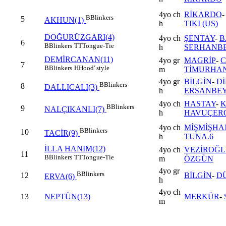
4yo ch
RİKARDO
B
Blinkers
5
AKHUN(1)
h
TIKI (US)
DOĞURÜZGARI(4)
4yo ch
ŞENTAY
-
B
6
B
Blinkers
TT
Tongue-Tie
h
SERHANB
DEMİRCANAN(11)
4yo gr
MAGRİP
-
7
B
Blinkers
H
Hood' style
m
TİMURHA
4yo gr
BİLGİN
-
D
B
Blinkers
8
DALLICALI(3)
h
ERSANBE
4yo ch
HASTAY
-
K
B
Blinkers
9
NALÇIKANLI(7)
h
HAVUÇER
4yo ch
MİŞMİŞHA
B
Blinkers
10
TACİR(9)
h
TUNA.6
İLLA HANIM(12)
4yo ch
VEZİROĞ
11
B
Blinkers
TT
Tongue-Tie
m
ÖZGÜN
4yo gr
B
Blinkers
12
BİLGİN
-
D
ERVA(6)
h
4yo ch
13
NEPTÜN(13)
MERKÜR
-
m