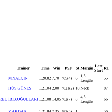
Late
Trainer
Time
Win
PSF
St
Margin
RT
Start
1,5
M.YALÇIN
1.20.82
7,70
%5(4)
6
55
Lengths
HÜS.GÜNEŞ
1.21.04
2,00
%21(2)
10
Neck
87
4,5
REL
İB.B.OĞULLARI
1.21.08
14,05
%2(7)
8
66
Lengths
Y.AKDAŞ
1.21.94
7,35
%3(5)
1
56