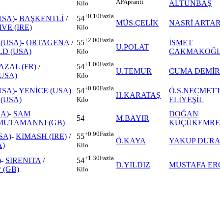
AP
Apranti
ALTUNBAŞ
Kilo
+0.10
Fazla
USA)
-
BAŞKENTLİ
/
54
MÜS.ÇELİK
NASRİ ARTA
VE (IRE)
Kilo
+2.00
Fazla
(USA)
-
ORTAGENA
/
İSMET
55
U.POLAT
LD (USA)
ÇAKMAKOĞ
Kilo
+1.00
Fazla
AZAL (FR)
/
54
U.TEMUR
CUMA DEMİR
USA)
Kilo
+0.80
Fazla
USA)
-
YENİCE (USA)
Ö.S.NECMET
54
H.KARATAŞ
(USA)
ELİYEŞİL
Kilo
A)
-
SAM
DOĞAN
54
M.BAYIR
MUTAMANNI (GB)
KÜÇÜKEMRE
+0.90
Fazla
SA)
-
KIMASH (IRE)
/
55
Ö.KAYA
YAKUP DUR
)
Kilo
+1.30
Fazla
)
-
SIRENITA
/
54
D.YILDIZ
MUSTAFA ER
 (GB)
Kilo