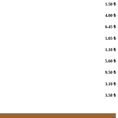
1.50 ₺
4.00 ₺
6.45 ₺
1.05 ₺
1.10 ₺
5.60 ₺
9.50 ₺
3.10 ₺
3.58 ₺