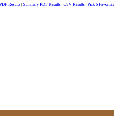
PDF Results
|
Summary PDF Results
|
CSV Results
|
Pick 6 Favorites