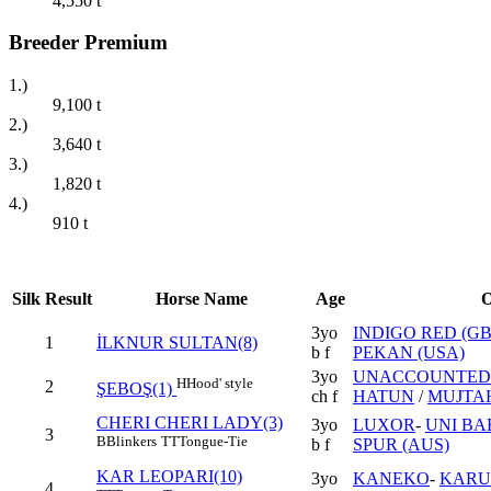
4,550
t
Breeder Premium
1.)
9,100
t
2.)
3,640
t
3.)
1,820
t
4.)
910
t
Silk
Result
Horse Name
Age
O
3yo
INDIGO RED (GB
1
İLKNUR SULTAN(8)
b f
PEKAN (USA)
3yo
UNACCOUNTED 
H
Hood' style
2
ŞEBOŞ(1)
ch f
HATUN
/
MUJTAH
CHERI CHERI LADY(3)
3yo
LUXOR
-
UNI BAB
3
B
Blinkers
TT
Tongue-Tie
b f
SPUR (AUS)
KAR LEOPARI(10)
3yo
KANEKO
-
KAR
4