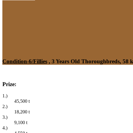
Condition-6/Fillies
, 3 Years Old Thoroughbreds, 58 
Prize:
1.)
45,500
t
2.)
18,200
t
3.)
9,100
t
4.)