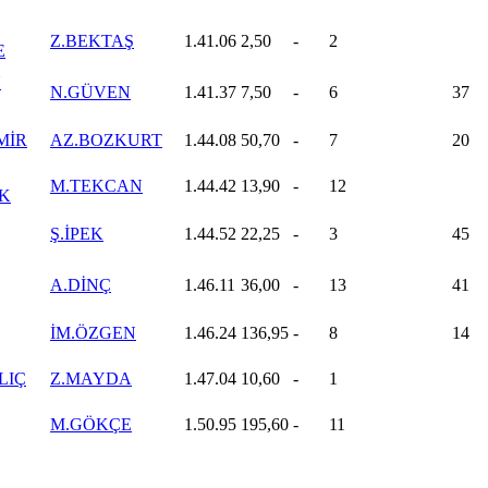
Z.BEKTAŞ
1.41.06
2,50
-
2
E
N
N.GÜVEN
1.41.37
7,50
-
6
37
MİR
AZ.BOZKURT
1.44.08
50,70
-
7
20
M.TEKCAN
1.44.42
13,90
-
12
K
Ş.İPEK
1.44.52
22,25
-
3
45
A.DİNÇ
1.46.11
36,00
-
13
41
İM.ÖZGEN
1.46.24
136,95
-
8
14
LIÇ
Z.MAYDA
1.47.04
10,60
-
1
M.GÖKÇE
1.50.95
195,60
-
11