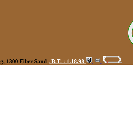
kg, 1300 Fiber Sand
,
B.T. :
1.18.98