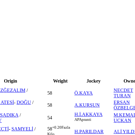
Origin
Weight
Jockey
Owne
EZĞEZALIM
/
NECDET
58
Ö.KAYA
TURAN
ATEŞİ
-
DOĞU
/
ERSAN
58
A.KURŞUN
ÖZBELG
H.İ.AKKAYA
SADIKA
/
M.KEMA
54
AP
Apranti
Y
UÇKAN
+0.20
Fazla
ÇTİ
-
SAMYELİ
/
58
H.PARILDAR
ALİ YILD
Kilo