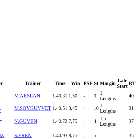
Late
r
Trainer
Time
Win
PSF
St
Margin
RT
Start
1
M.ARSLAN
1.40.31
1,50
-
9
40
Lengths
1
M.SOYKUVVET
1.40.51
3,45
-
10
31
E
Lengths
L
1,5
N.GÜVEN
1.40.72
7,75
-
4
37
Lengths
IZ
S.EREN
1.40.93
8,75
-
5
35