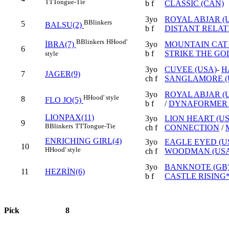
TT
Tongue-Tie
b f
CLASSIC (CAN)
3yo
ROYAL ABJAR (
B
Blinkers
5
BALSU(2)
b f
DISTANT RELATI
B
Blinkers
H
Hood'
3yo
MOUNTAIN CAT 
İBRA(7)
6
b f
STRIKE THE GO
style
3yo
CUVEE (USA)
-
H
7
JAGER(9)
ch f
SANGLAMORE (
3yo
ROYAL ABJAR (
H
Hood' style
8
FLO JO(5)
b f
/
DYNAFORMER 
LIONPAX(11)
3yo
LION HEART (US
9
B
Blinkers
TT
Tongue-Tie
ch f
CONNECTION
/
ENRICHING GIRL(4)
3yo
EAGLE EYED (U
10
H
Hood' style
ch f
WOODMAN (USA
3yo
BANKNOTE (GB
11
HEZRİN(6)
b f
CASTLE RISING*
Pick
8