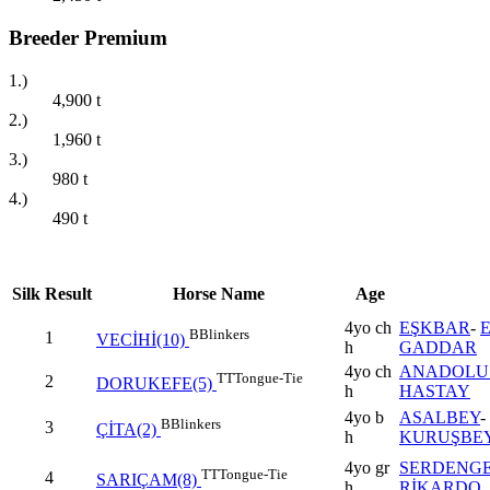
Breeder Premium
1.)
4,900
t
2.)
1,960
t
3.)
980
t
4.)
490
t
Silk
Result
Horse Name
Age
4yo ch
EŞKBAR
-
B
Blinkers
1
VECİHİ(10)
h
GADDAR
4yo ch
ANADOLU 
TT
Tongue-Tie
2
DORUKEFE(5)
h
HASTAY
4yo b
ASALBEY
-
B
Blinkers
3
ÇİTA(2)
h
KURUŞBE
4yo gr
SERDENGE
TT
Tongue-Tie
4
SARIÇAM(8)
h
RİKARDO