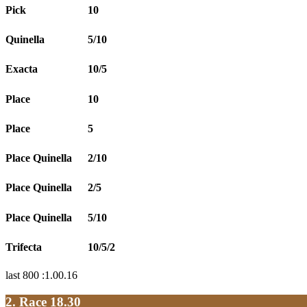
Pick
10
Quinella
5/10
Exacta
10/5
Place
10
Place
5
Place Quinella
2/10
Place Quinella
2/5
Place Quinella
5/10
Trifecta
10/5/2
last 800 :1.00.16
2. Race 18.30