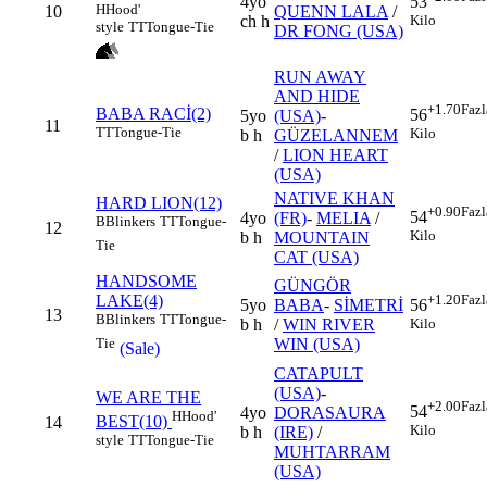
4yo
53
H
Hood'
10
QUENN LALA
/
ch h
Kilo
style
TT
Tongue-Tie
DR FONG (USA)
RUN AWAY
AND HIDE
+1.70
Fazl
BABA RACİ(2)
56
5yo
(USA)
-
11
TT
Tongue-Tie
Kilo
b h
GÜZELANNEM
/
LION HEART
(USA)
NATIVE KHAN
HARD LION(12)
+0.90
Fazl
54
4yo
(FR)
-
MELIA
/
B
Blinkers
TT
Tongue-
12
Kilo
b h
MOUNTAIN
Tie
CAT (USA)
HANDSOME
GÜNGÖR
LAKE(4)
+1.20
Fazl
5yo
BABA
-
SİMETRİ
56
13
B
Blinkers
TT
Tongue-
b h
/
WIN RIVER
Kilo
WIN (USA)
Tie
(Sale)
CATAPULT
(USA)
-
WE ARE THE
+2.00
Fazl
54
4yo
DORASAURA
H
Hood'
BEST(10)
14
Kilo
b h
(IRE)
/
style
TT
Tongue-Tie
MUHTARRAM
(USA)