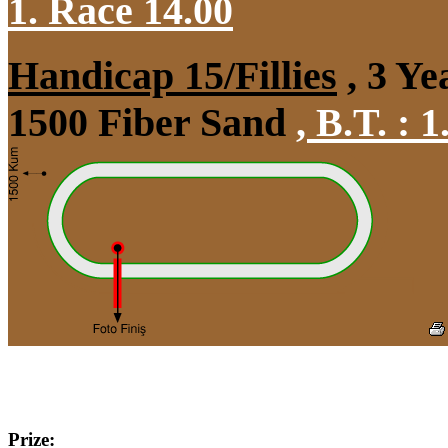
1. Race 14.00
Handicap 15/Fillies
, 3 Ye
1500 Fiber Sand
,
B.T. :
1
Prize: