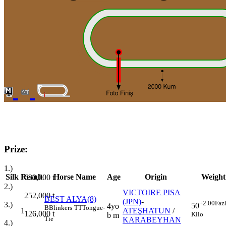
Prize:
1.)
Silk
Result
Horse Name
Age
Origin
Weight
630,000
t
2.)
VICTOIRE PISA
252,000
t
BEST ALYA(8)
(JPN)
-
+2.00
Faz
3.)
50
4yo
B
Blinkers
TT
Tongue-
1
ATEŞHATUN
/
126,000
t
Kilo
b m
Tie
KARABEYHAN
4.)