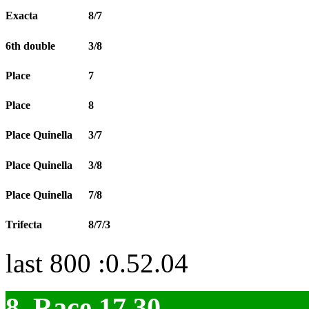
Exacta
8/7
6th double
3/8
Place
7
Place
8
Place Quinella
3/7
Place Quinella
3/8
Place Quinella
7/8
Trifecta
8/7/3
last 800 :0.52.04
8. Race 17.30