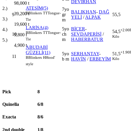
DEVİRHAN
98,000
t
ATEŞİM(5)
2.)
7yo
BALIKHAN
-
DAĞ
B
Blinkers
TT
Tongue-
39,200
t
9
gr
55,5
YELİ
/
ALPAK
3.)
m
Tie
19,600
t
LARİSA(4)
5yo
BİÇER
-
4.)
+2.00
54,5
B
Blinkers
TT
Tongue-
10
ch
SEVDAPERİSİ
/
9,800
t
Kilo
m
HABERBATUR
Tie
5.)
4,900
t
ABUDABİ
GÜZELİ(11)
+1.90
5yo
SERHANTAY
-
51,5
11
B
Blinkers
H
Hood'
b m
HAVİN
/
ERBEYİM
Kilo
style
Pick
8
Quinella
6/8
Exacta
8/6
2nd double
1/8