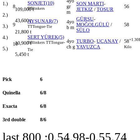
4yo
SONJET(10)
1.)
SON MARTI
-
8
gr
56
B
Blinkers
109,000
t
JETKIZ
/
TOŞUR
m
2.)
GÜRSU
-
43,600
t
AYSUNAR(7)
4yo
9
MOĞOLGÜLÜ
/
58
3.)
TT
Tongue-Tie
b m
SÜLO
21,800
t
SERT YÜREK(5)
4.)
+1.30
4yo
TURBO
-
UÇANAY
/
58
B
Blinkers
TT
Tongue-
10,900
t
10
ch g
YAVUZCA
Kilo
5.)
Tie
5,450
t
Pick
6
Quinella
6/8
Exacta
6/8
3rd double
8/6
last 800 :0.54.98-0.55.74