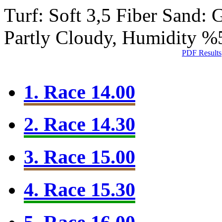
Turf: Soft 3,5
Fiber Sand:
Partly Cloudy, Humidity %
PDF Results
1. Race 14.00
2. Race 14.30
3. Race 15.00
4. Race 15.30