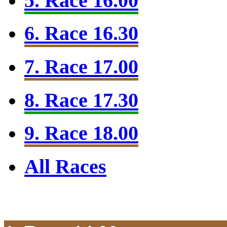
5. Race 16.00
6. Race 16.30
7. Race 17.00
8. Race 17.30
9. Race 18.00
All Races