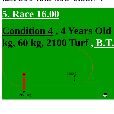
5. Race 16.00
Condition 4
, 4 Years Ol
kg, 60 kg, 2100 Turf
,
B.T.