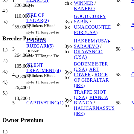
HEART(3)
1
58
V
ch c
WINNER
/
220,000
t
style
KANEKO
4.)
FIRE OF
110,000
t
GOOD CURRY
-
TYGAR(2)
5.)
3yo
SABİN
/
2
58
B
Blinkers
H
Hood'
55,000
t
b c
UNACCOUNTED
FOR (USA)
style
TT
Tongue-Tie
Breeder Premium
ZAGROS
HAKEEM (USA)
-
RÜZGARI(5)
3yo
SARAJEVO
/
3
58
1.)
H
Hood'
b c
OKAWANGO
264,000
t
style
TT
Tongue-Tie
(USA)
2.)
BODEMEISTER
SILENT
105,600
t
(USA)
-
ART
TREATMENT(4)
3.)
3yo
4
POWER
/
ROCK
58
Ö
B
Blinkers
H
Hood'
52,800
t
b c
OF GIBRALTAR
4.)
style
TT
Tongue-Tie
(IRE)
26,400
t
TRAPPE SHOT
5.)
(USA)
-
BIANCA
13,200
t
3yo
5
CAPTIVATING(1)
BIANCA
/
58
b c
HALICARNASSUS
(IRE)
Owner Premium
1.)