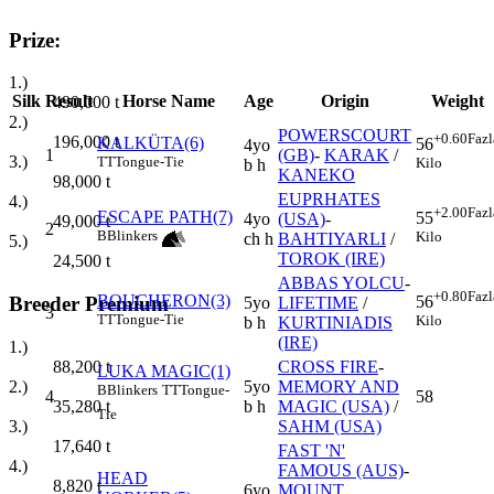
Prize:
1.)
Silk
Result
Horse Name
Age
Origin
Weight
490,000
t
2.)
POWERSCOURT
+0.60
Fazl
196,000
t
KALKÜTA(6)
56
4yo
1
(GB)
-
KARAK
/
3.)
TT
Tongue-Tie
Kilo
b h
KANEKO
98,000
t
EUPRHATES
4.)
+2.00
Fazl
ESCAPE PATH(7)
55
4yo
(USA)
-
49,000
t
2
B
Blinkers
Kilo
ch h
BAHTIYARLI
/
5.)
TOROK (IRE)
24,500
t
ABBAS YOLCU
-
+0.80
Fazl
BOUCHERON(3)
56
Breeder Premium
5yo
LIFETIME
/
3
TT
Tongue-Tie
Kilo
b h
KURTINIADIS
(IRE)
1.)
CROSS FIRE
-
88,200
t
LUKA MAGIC(1)
5yo
MEMORY AND
2.)
B
Blinkers
TT
Tongue-
4
58
b h
MAGIC (USA)
/
35,280
t
Tie
SAHM (USA)
3.)
17,640
t
FAST 'N'
4.)
FAMOUS (AUS)
-
HEAD
8,820
t
6yo
MOUNT