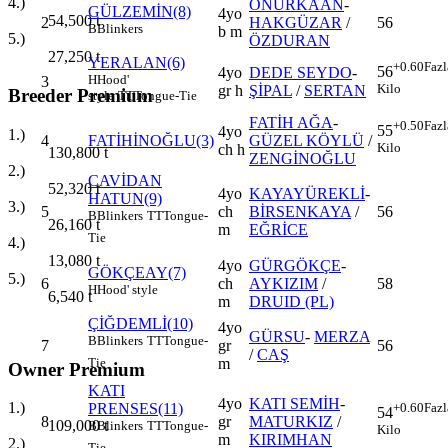
4.)
ONURKAAN
-
GÜLZEMİN(8)
4yo
54,500
t
2
HAKGÜZAR
/
56
B
Blinkers
b m
5.)
ÖZDURAN
27,250
t
YERALAN(6)
+0.60
Fazl
56
4yo
DEDE SEYDO
-
H
Hood'
3
Kilo
gr h
ŞİPAL
/
SERTAN
Breeder Premium
style
TT
Tongue-Tie
FATİH AĞA
-
+0.50
Fazl
55
4yo
1.)
4
FATİHİNOĞLU(3)
GÜZEL KÖYLÜ
/
Kilo
ch h
130,800
t
ZENGİNOĞLU
2.)
CAVİDAN
52,320
t
4yo
KAYAYÜREKLİ
-
HATUN(9)
3.)
5
ch
BİRSENKAYA
/
56
B
Blinkers
TT
Tongue-
26,160
t
m
EĞRİCE
Tie
4.)
13,080
t
4yo
GÜRGÖKÇE
-
GÖKÇEAY(7)
5.)
6
ch
AYKIZIM
/
58
H
Hood' style
6,540
t
m
DRUID (PL)
ÇİĞDEMLİ(10)
4yo
GÜRSU
-
MERZA
B
Blinkers
TT
Tongue-
7
gr
56
/
CAŞ
m
Tie
Owner Premium
KATI
4yo
KATI SEMİH
-
1.)
PRENSES(11)
+0.60
Fazl
54
8
gr
MATURKIZ
/
109,000
t
B
Blinkers
TT
Tongue-
Kilo
m
KIRIMHAN
2.)
Tie