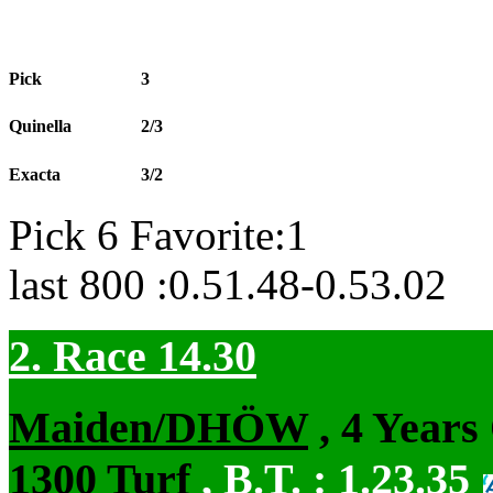
Pick
3
Quinella
2/3
Exacta
3/2
Pick 6 Favorite:1
last 800 :0.51.48-0.53.02
2. Race 14.30
Maiden/DHÖW
, 4 Years
1300 Turf
,
B.T. :
1.23.35