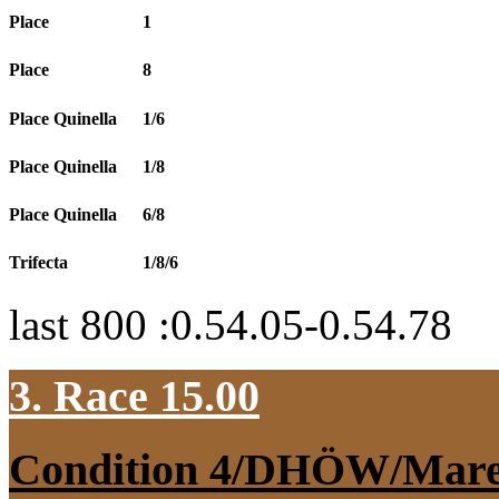
Place
1
Place
8
Place Quinella
1/6
Place Quinella
1/8
Place Quinella
6/8
Trifecta
1/8/6
last 800 :0.54.05-0.54.78
3. Race 15.00
Condition 4/DHÖW/Mar