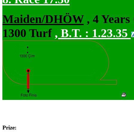
Maiden/DHÖW
, 4 Years
1300 Turf
,
B.T. :
1.23.35
Prize: