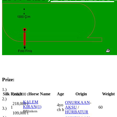
Prize:
1.)
Silk
Result
Horse Name
Age
Origin
Weight
545,000
t
2.)
KALEM
ONURKAAN
-
218,000
t
4yo
KIRAN(1)
1
AKSU
/
60
3.)
ch h
B
Blinkers
HÜRBATUR
109,000
t