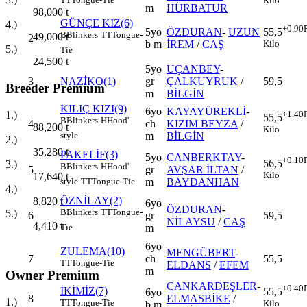
Kilo
m
HÜRBATUR
98,000
t
GÜNÇE KIZ(6)
4.)
+0.90
5yo
ÖZDURAN
-
UZUN
55,5
B
Blinkers
TT
Tongue-
49,000
t
2
b m
İREM
/
CAŞ
Kilo
5.)
Tie
24,500
t
5yo
UÇANBEY
-
3
NAZİKO(1)
gr
ÇALKUYRUK
/
59,5
Breeder Premium
m
BİLGİN
KILIÇ KIZI(9)
6yo
KAYAYÜREKLİ
-
+1.40
1.)
55,5
B
Blinkers
H
Hood'
4
ch
KIZIM BEYZA
/
88,200
t
Kilo
m
BİLGİN
style
2.)
35,280
t
PAKELİF(3)
5yo
CANBERKTAY
-
+0.10
56,5
3.)
B
Blinkers
H
Hood'
5
gr
AVŞAR İLTAN
/
Kilo
17,640
t
m
BAYDANHAN
style
TT
Tongue-Tie
4.)
ÖZNİLAY(2)
8,820
t
6yo
ÖZDURAN
-
B
Blinkers
TT
Tongue-
5.)
6
gr
59,5
NİLAYSU
/
CAŞ
4,410
t
m
Tie
6yo
ZULEMA(10)
MENGÜBERT
-
7
ch
55,5
TT
Tongue-Tie
ELDANS
/
EFEM
m
Owner Premium
CANKARDEŞLER
-
+0.40
İKİMİZ(7)
55,5
6yo
8
ELMASBİKE
/
1.)
TT
Tongue-Tie
Kilo
b m