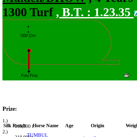
1300 Turf
,
B.T. :
1.23.35
Prize:
1.)
Silk
Result
Horse Name
Age
Origin
Weig
545,000
t
2.)
TUMBUL