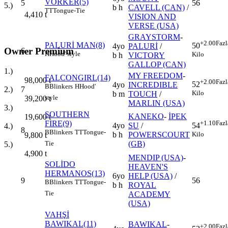
VORKER(5)
5
56
5.)
b h
CAVELL (CAN)
/
TT
Tongue-Tie
4,410
t
VISION AND
VERSE (USA)
GRAYSTORM
-
+2.00
Fazl
PALURİ MAN(8)
50
4yo
PALURİ
/
Owner Premium
6
H
Hood' style
Kilo
b h
VICTORY
GALLOP (CAN)
1.)
MY FREEDOM
-
FALCONGIRL(14)
98,000
t
+2.00
Fazl
52
4yo
INCREDIBLE
B
Blinkers
H
Hood'
7
2.)
Kilo
b m
TOUCH
/
style
39,200
t
MARLIN (USA)
3.)
SOUTHERN
KANEKO
-
İPEK
19,600
t
FIRE(9)
+1.10
Fazl
4yo
SU
/
54
4.)
8
B
Blinkers
TT
Tongue-
b h
POWERSCOURT
Kilo
9,800
t
(GB)
Tie
5.)
4,900
t
MENDIP (USA)
-
SOLİDO
HEAVEN'S
HERMANOS(13)
6yo
HELP (USA)
/
9
56
B
Blinkers
TT
Tongue-
b h
ROYAL
Tie
ACADEMY
(USA)
VAHŞİ
BAWIKAL(11)
BAWIKAL
-
+2.00
Fazl