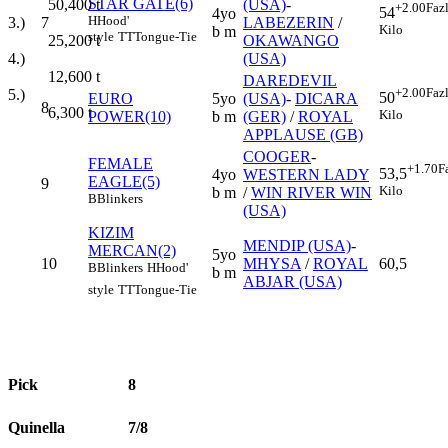
STAR GATE(6)
(USA)
-
50,400
t
+2.00
Faz
54
4yo
H
Hood'
7
LABEZERIN
/
3.)
Kilo
b m
style
TT
Tongue-Tie
OKAWANGO
25,200
t
(USA)
4.)
12,600
t
DAREDEVIL
+2.00
Faz
5.)
50
EURO
5yo
(USA)
-
DICARA
8
6,300
t
Kilo
POWER(10)
b m
(GER)
/
ROYAL
APPLAUSE (GB)
COOGER
-
FEMALE
+1.70
F
53,5
4yo
WESTERN LADY
EAGLE(5)
9
Kilo
b m
/
WIN RIVER WIN
B
Blinkers
(USA)
KIZIM
MENDIP (USA)
-
MERCAN(2)
5yo
10
MHYSA
/
ROYAL
60,5
B
Blinkers
H
Hood'
b m
ABJAR (USA)
style
TT
Tongue-Tie
Pick
8
Quinella
7/8