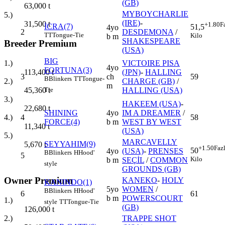
(GB)
63,000
t
MYBOYCHARLIE
5.)
(IRE)
-
31,500
t
+1.80
F
İCRA(7)
51,5
4yo
2
DESDEMONA
/
TT
Tongue-Tie
Kilo
b m
SHAKESPEARE
Breeder Premium
(USA)
BIG
VICTOIRE PISA
1.)
4yo
FORTUNA(3)
(JPN)
-
HALLING
113,400
t
3
ch
59
B
Blinkers
TT
Tongue-
CHARGE (GB)
/
2.)
m
HALLING (USA)
45,360
t
Tie
3.)
HAKEEM (USA)
-
22,680
t
SHINING
4yo
IM A DREAMER
/
4
58
4.)
FORCE(4)
b m
WEST BY WEST
11,340
t
(USA)
5.)
MARCAVELLY
SEYYAHIM(9)
5,670
t
+1.50
Faz
50
4yo
(USA)
-
PRENSES
B
Blinkers
H
Hood'
5
Kilo
b m
SEÇİL
/
COMMON
style
GROUNDS (GB)
Owner Premium
KANEKO
-
HOLY
KANINDO(1)
5yo
WOMEN
/
B
Blinkers
H
Hood'
6
61
b m
POWERSCOURT
1.)
style
TT
Tongue-Tie
(GB)
126,000
t
TRAPPE SHOT
2.)