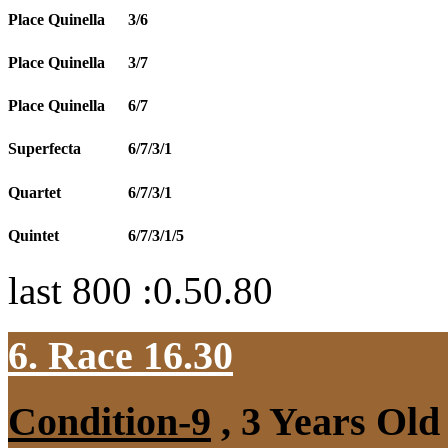
Place Quinella
3/6
Place Quinella
3/7
Place Quinella
6/7
Superfecta
6/7/3/1
Quartet
6/7/3/1
Quintet
6/7/3/1/5
last 800 :0.50.80
6. Race 16.30
Condition-9
, 3 Years Old