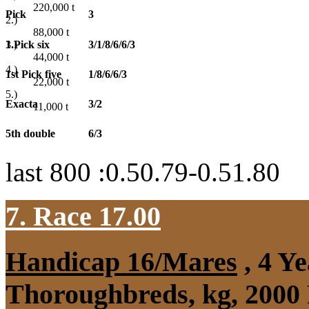
220,000
t
Pick
3
2.)
88,000
t
1.Pick six
3/1/8/6/6/3
3.)
44,000
t
4.)
1st Pick five
1/8/6/6/3
22,000
t
5.)
Exacta
3/2
11,000
t
5th double
6/3
last 800 :0.50.79-0.51.80
7. Race 17.00
Handicap 16/Mares
, 4 Y
Thoroughbreds, kg, 2000