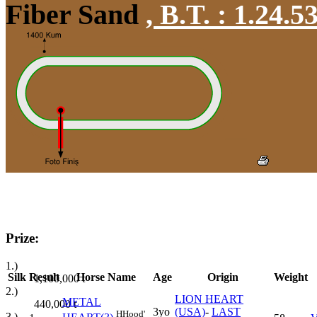
Fiber Sand
,
B.T. :
1.24.5
Prize:
1.)
Silk
Result
Horse Name
Age
Origin
Weight
1,100,000
t
2.)
LION HEART
METAL
440,000
t
3yo
(USA)
-
LAST
H
Hood'
3.)