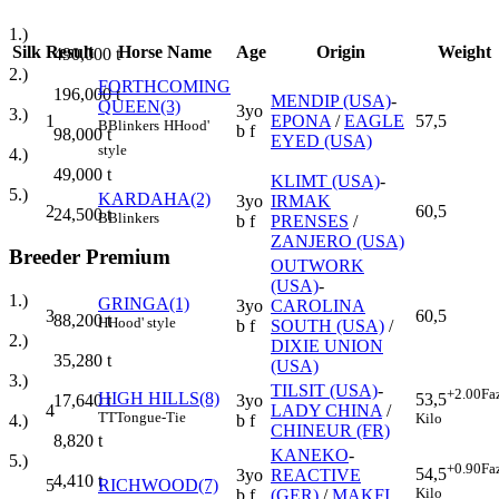
1.)
Silk
Result
Horse Name
Age
Origin
Weight
490,000
t
2.)
FORTHCOMING
196,000
t
MENDIP (USA)
-
QUEEN(3)
3yo
3.)
1
EPONA
/
EAGLE
57,5
B
Blinkers
H
Hood'
b f
98,000
t
EYED (USA)
style
4.)
49,000
t
KLIMT (USA)
-
5.)
KARDAHA(2)
3yo
IRMAK
2
60,5
24,500
t
B
Blinkers
b f
PRENSES
/
ZANJERO (USA)
Breeder Premium
OUTWORK
(USA)
-
1.)
GRINGA(1)
3yo
CAROLINA
3
60,5
88,200
t
H
Hood' style
b f
SOUTH (USA)
/
2.)
DIXIE UNION
35,280
t
(USA)
3.)
TILSIT (USA)
-
+2.00
Fa
HIGH HILLS(8)
53,5
3yo
17,640
t
4
LADY CHINA
/
TT
Tongue-Tie
Kilo
b f
4.)
CHINEUR (FR)
8,820
t
KANEKO
-
5.)
+0.90
Fa
54,5
3yo
REACTIVE
4,410
t
5
RICHWOOD(7)
Kilo
b f
(GER)
/
MAKFI