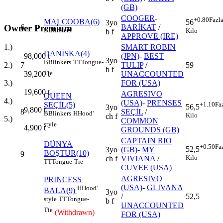
(GB)
COOGER
-
+0.80
Fazl
MALCOOBA(6)
56
3yo
Owner Premium
6
BARİKAT
/
B
Blinkers
Kilo
b f
APPROVE (IRE)
SMART ROBIN
1.)
DANİSKA(4)
(JPN)
-
BEST
98,000
t
3yo
B
Blinkers
TT
Tongue-
7
TULIP
/
59
2.)
b f
Tie
UNACCOUNTED
39,200
t
FOR (USA)
3.)
19,600
t
AGRESIVO
QUEEN
4.)
(USA)
-
PRENSES
SEÇİL(5)
+1.10
Fa
56,5
3yo
9,800
t
8
SEÇİL
/
B
Blinkers
H
Hood'
Kilo
ch f
5.)
COMMON
style
4,900
t
GROUNDS (GB)
CAPTAIN RIO
DÜNYA
+0.50
Fa
52,5
3yo
(GB)
-
MY
BOŞTUR(10)
9
Kilo
ch f
VIVIANA
/
TT
Tongue-Tie
CUVEE (USA)
AGRESIVO
PRINCESS
(USA)
-
GLIVANA
H
Hood'
BALA(9)
3yo
/
52,5
style
TT
Tongue-
b f
UNACCOUNTED
Tie
(Withdrawn)
FOR (USA)