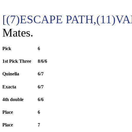
[(7)ESCAPE PATH,(11)V
Mates.
Pick
6
1st Pick Three
8/6/6
Quinella
6/7
Exacta
6/7
4th double
6/6
Place
6
Place
7