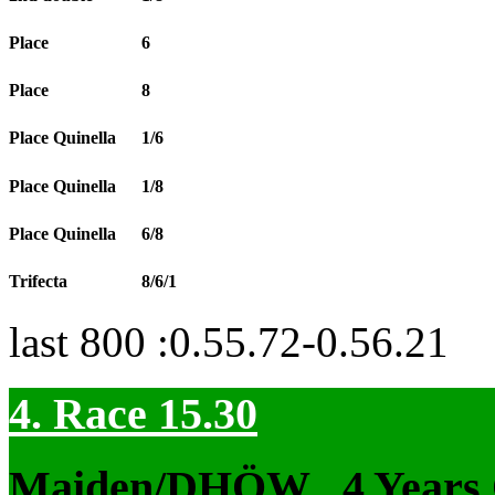
Place
6
Place
8
Place Quinella
1/6
Place Quinella
1/8
Place Quinella
6/8
Trifecta
8/6/1
last 800 :0.55.72-0.56.21
4. Race 15.30
Maiden/DHÖW
, 4 Years