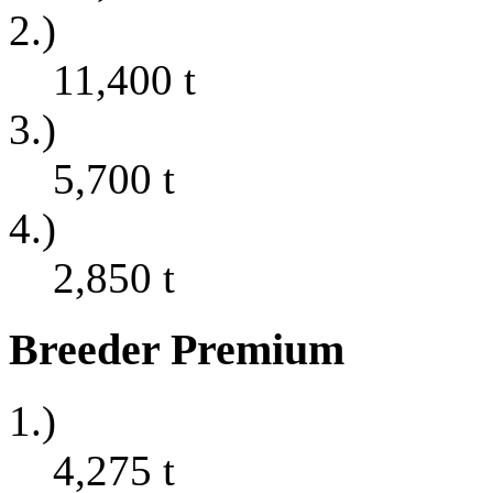
2.)
11,400
t
3.)
5,700
t
4.)
2,850
t
Breeder Premium
1.)
4,275
t