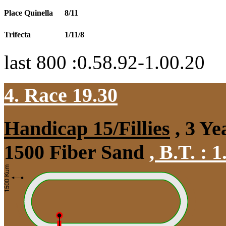
Place Quinella
8/11
Trifecta
1/11/8
last 800 :0.58.92-1.00.20
4. Race 19.30
Handicap 15/Fillies
, 3 Ye
1500 Fiber Sand
,
B.T. :
1