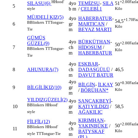
H
Hood'
+2.00
Fazl
4yo
TEMİZSU
-
SILA
SILASU(6)
51
5
b m
/
ÇELEBİ.1
style
Kilo
MÜJDELİ KIZ(5)
4yo
HABERBATUR
-
+1.70
Fa
54,5
B
Blinkers
TT
Tongue-
6
gr
MARTICAN
/
Kilo
m
BEYAZ MARTI
Tie
GÜMÜŞ
4yo
BÜRKÜTHAN
-
GÜZEL(9)
+2.00
Fazl
50
7
ch
HİDOŞUM
/
B
Blinkers
TT
Tongue-
Kilo
m
HABERBATUR
Tie
4yo
EŞKBAR
-
8
AHUNURA(7)
ch
DADAŞGÜLÜ
/
46,5
m
DAVUT BATUR
4yo
+0.30
Fazl
50
BİLGİN
-
İLKAY
9
BİLGİLİKIZ(10)
gr
Kilo
/
BÖRÜHAN*
m
YILDIZGÜZELİ(2)
4yo
SANCAKBEYİ
-
B
Blinkers
H
Hood'
10
gr
KATI YILDIZI
/
58,5
m
AĞAKILIÇ
style
KIRIMHAN
-
FİLFİL(12)
4yo
+2.00
Fazl
50
YAKINBÜKE
/
B
Blinkers
H
Hood'
11
ch
Kilo
BATYSKAF
style
TT
Tongue-Tie
m
(PL)