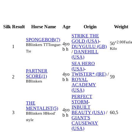
Silk
Result
Horse Name
Age
Origin
Weight
STRIKE THE
SPONGEBOB(7)
GOLD (USA)
-
+2.00
Fazl
50
4yo
B
Blinkers
TT
Tongue-
1
DUYGULU (GB)
Kilo
b h
Tie
/
DANEHILL
(USA)
SEA HERO
(USA)
-
PARTNER
4yo
TWISTER* (IRE)
/
SCORE(1)
2
59
b h
ROYAL
B
Blinkers
ACADEMY
(USA)
PERFECT
STORM
-
THE
INBUILT
MENTALIST(5)
4yo
3
BEAUTY (USA)
/
60,5
B
Blinkers
H
Hood'
b h
GIANT'S
style
CAUSEWAY
(USA)