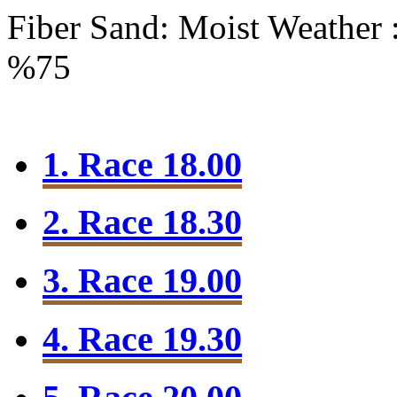
Fiber Sand: Moist
Weather 
%75
1. Race 18.00
2. Race 18.30
3. Race 19.00
4. Race 19.30