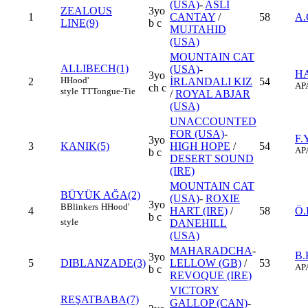
(USA)
-
ASLI
ZEALOUS
3yo
1
CANTAY
/
58
A.
LINE(9)
b c
MUJTAHID
(USA)
MOUNTAIN CAT
ALLIBECH(1)
(USA)
-
HA
3yo
H
Hood'
2
İRLANDALI KIZ
54
AP
ch c
style
TT
Tongue-Tie
/
ROYAL ABJAR
(USA)
UNACCOUNTED
FOR (USA)
-
F.
3yo
3
KANIK(5)
HIGH HOPE
/
54
AP
b c
DESERT SOUND
(IRE)
MOUNTAIN CAT
BÜYÜK AĞA(2)
(USA)
-
ROXIE
3yo
B
Blinkers
H
Hood'
4
HART (IRE)
/
58
Ö
b c
style
DANEHILL
(USA)
MAHARADCHA
-
B.
3yo
5
DIBLANZADE(3)
LELLOW (GB)
/
53
AP
b c
REVOQUE (IRE)
VICTORY
REŞATBABA(7)
GALLOP (CAN)
-