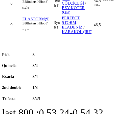
54,5
3yo
B
Blinkers
H
Hood'
8
ÇÖLÇİÇEĞİ
/
Kilo
b f
style
EZY KOTER
(GB)
PERFECT
ELASTORM(9)
3yo
STORM
-
B
Blinkers
H
Hood'
9
46,5
b f
ELADENİZ
/
style
KARAKOL (IRE)
Pick
3
Quinella
3/4
Exacta
3/4
2nd double
1/3
Trifecta
3/4/1
last 800 :0.53.24-0.54.32