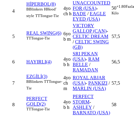
UNACCOUNTED
HİPERBOL(8)
+1.80
Fazl
50
4yo
FOR (USA)
-
B
Blinkers
H
Hood'
4
Kilo
ch h
BADE
/
EAGLE
style
TT
Tongue-Tie
EYED (USA)
VICTORY
GALLOP (CAN)
-
REAL SWING(6)
6yo
5
CELTIC DREAM
57,5
TT
Tongue-Tie
b m
/
CELTIC SWING
(GB)
SRI PEKAN
4yo
(USA)
-
RAM
6
HAYIRLI(4)
56,5
b h
BELLE
/
RAMADAN
EZGİLİ(3)
4yo
ROYAL ABJAR
B
Blinkers
TT
Tongue-
7
ch
(USA)
-
PANKIZI
/
57,5
m
MARLIN (USA)
Tie
PERFECT
PERFECT
4yo
STORM
-
GOLD(2)
8
58
b h
ASHLEY
/
TT
Tongue-Tie
BARNATO (USA)