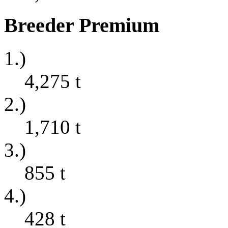
Breeder Premium
1.)
4,275
t
2.)
1,710
t
3.)
855
t
4.)
428
t