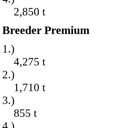
2,850
t
Breeder Premium
1.)
4,275
t
2.)
1,710
t
3.)
855
t
4.)