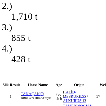
2.)
1,710
t
3.)
855
t
4.)
428
t
Silk
Result
Horse Name
Age
Origin
Wei
HALİD
-
TANAÇAN(7)
7yo
1
MESRURE.55
/
57
B
Blinkers
H
Hood' style
ch h
ALKURUŞ.13
TAMERİNOĞLU
-