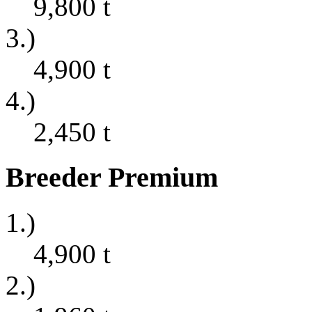
9,800
t
3.)
4,900
t
4.)
2,450
t
Breeder Premium
1.)
4,900
t
2.)