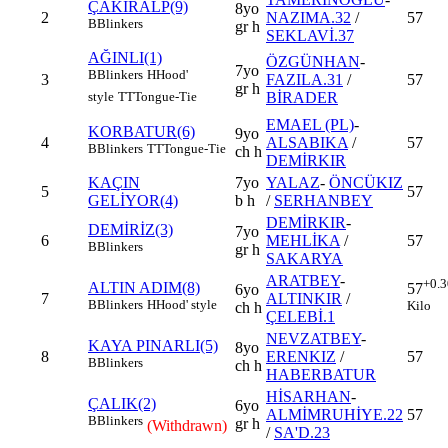
ÇAKIRALP(9)
8yo
2
NAZIMA.32
/
57
B
Blinkers
gr h
SEKLAVİ.37
AĞINLI(1)
ÖZGÜNHAN
-
7yo
B
Blinkers
H
Hood'
3
FAZILA.31
/
57
gr h
BİRADER
style
TT
Tongue-Tie
EMAEL (PL)
-
KORBATUR(6)
9yo
4
ALSABIKA
/
57
B
Blinkers
TT
Tongue-Tie
ch h
DEMİRKIR
KAÇIN
7yo
YALAZ
-
ÖNCÜKIZ
5
57
GELİYOR(4)
b h
/
SERHANBEY
DEMİRKIR
-
DEMİRİZ(3)
7yo
6
MEHLİKA
/
57
B
Blinkers
gr h
SAKARYA
ARATBEY
-
+0.3
ALTIN ADIM(8)
57
6yo
7
ALTINKIR
/
B
Blinkers
H
Hood' style
Kilo
ch h
ÇELEBİ.1
NEVZATBEY
-
KAYA PINARLI(5)
8yo
8
ERENKIZ
/
57
B
Blinkers
ch h
HABERBATUR
HİSARHAN
-
ÇALIK(2)
6yo
ALMİMRUHİYE.22
57
B
Blinkers
gr h
(Withdrawn)
/
SA'D.23