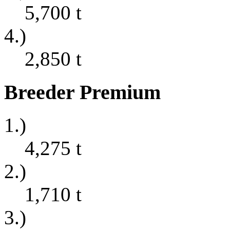
5,700
t
4.)
2,850
t
Breeder Premium
1.)
4,275
t
2.)
1,710
t
3.)