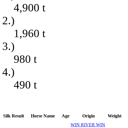
4,900
t
2.)
1,960
t
3.)
980
t
4.)
490
t
Silk
Result
Horse Name
Age
Origin
Weight
WIN RIVER WIN