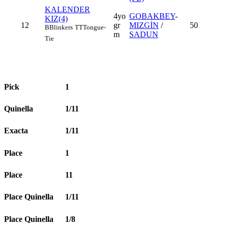
KALENDER
4yo
GOBAKBEY
-
KIZ(4)
12
gr
MIZGİN
/
50
B
Blinkers
TT
Tongue-
m
SADUN
Tie
Pick
1
Quinella
1/11
Exacta
1/11
Place
1
Place
11
Place Quinella
1/11
Place Quinella
1/8