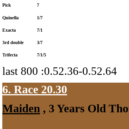
Pick
7
Quinella
1/7
Exacta
7/1
3rd double
3/7
Trifecta
7/1/5
last 800 :0.52.36-0.52.64
6. Race 20.30
Maiden
, 3 Years Old Tho