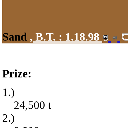
Sand
,
B.T. :
1.18.98
Prize:
1.)
24,500
t
2.)