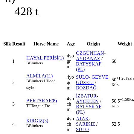
428
t
Silk
Result
Horse Name
Age
Origin
Weight
ÖZGÜNHAN
-
4yo
HAYAL PERİSİ(1)
AYDANAZ
/
1
gr
60
B
Blinkers
BATYSKAF
m
(PL)
ALMİLA(11)
4yo
SÜLO
-
GEYVE
+1.20
Fazl
50
B
Blinkers
H
Hood'
2
gr
GÜZELİ
/
Kilo
m
BOZDAĞ
style
İZBATUR
-
4yo
+1.50
Fa
BERTARAF(8)
50,5
AYÇELEN
/
3
ch
TT
Tongue-Tie
Kilo
BATYSKAF
m
(PL)
4yo
ATAK
-
KIRGIZ(3)
4
ch
SARIKIZ
/
52,5
B
Blinkers
m
SÜLO