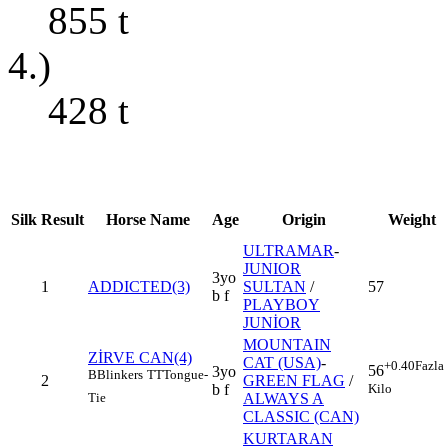
855
t
4.)
428
t
Silk
Result
Horse Name
Age
Origin
Weight
ULTRAMAR
-
JUNIOR
3yo
1
ADDICTED(3)
SULTAN
/
57
b f
PLAYBOY
JUNİOR
MOUNTAIN
ZİRVE CAN(4)
CAT (USA)
-
+0.40
Fazla
56
3yo
B
Blinkers
TT
Tongue-
2
GREEN FLAG
/
Kilo
b f
Tie
ALWAYS A
CLASSIC (CAN)
KURTARAN