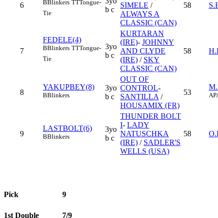
3yo
B
Blinkers
TT
Tongue-
6
SIMELE
/
58
S
b c
Tie
ALWAYS A
CLASSIC (CAN)
KURTARAN
FEDELE(4)
(IRE)
-
JOHNNY
3yo
B
Blinkers
TT
Tongue-
7
AND CLYDE
58
H
b c
Tie
(IRE)
/
SKY
CLASSIC (CAN)
OUT OF
YAKUPBEY(8)
M
3yo
CONTROL
-
8
53
B
Blinkers
AP
b c
SANTILLA
/
HOUSAMIX (FR)
THUNDER BOLT
I
-
LADY
LASTBOLT(6)
3yo
9
NATUSCHKA
58
O
B
Blinkers
b c
(IRE)
/
SADLER'S
WELLS (USA)
Pick
9
1st Double
7/9