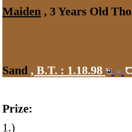
Maiden
, 3 Years Old Tho
Sand
,
B.T. :
1.18.98
Prize:
1.)