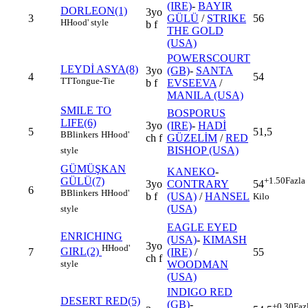
(IRE)
-
BAYIR
DORLEON(1)
3yo
3
GÜLÜ
/
STRIKE
56
H
Hood' style
b f
THE GOLD
(USA)
POWERSCOURT
LEYDİ ASYA(8)
3yo
(GB)
-
SANTA
4
54
TT
Tongue-Tie
b f
EVSEEVA
/
MANILA (USA)
SMILE TO
BOSPORUS
LIFE(6)
3yo
(IRE)
-
HADİ
5
51,5
B
Blinkers
H
Hood'
ch f
GÜZELİM
/
RED
BISHOP (USA)
style
GÜMÜŞKAN
KANEKO
-
GÜLÜ(7)
+1.50
Fazla
3yo
CONTRARY
54
6
B
Blinkers
H
Hood'
b f
(USA)
/
HANSEL
Kilo
(USA)
style
EAGLE EYED
ENRICHING
(USA)
-
KIMASH
3yo
H
Hood'
GIRL(2)
7
(IRE)
/
55
ch f
style
WOODMAN
(USA)
INDIGO RED
DESERT RED(5)
(GB)
-
+0.30
Faz