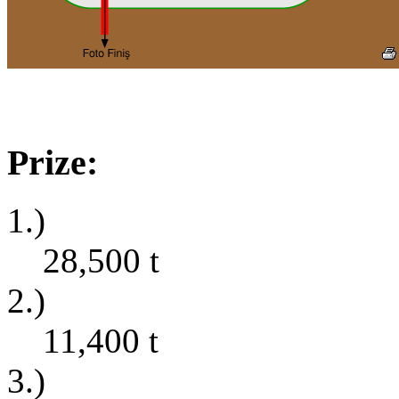
Prize:
1.)
28,500
t
2.)
11,400
t
3.)