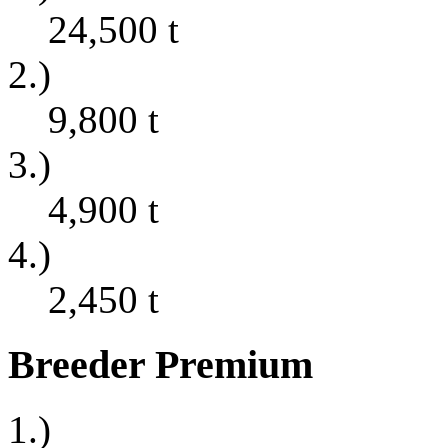
24,500
t
2.)
9,800
t
3.)
4,900
t
4.)
2,450
t
Breeder Premium
1.)