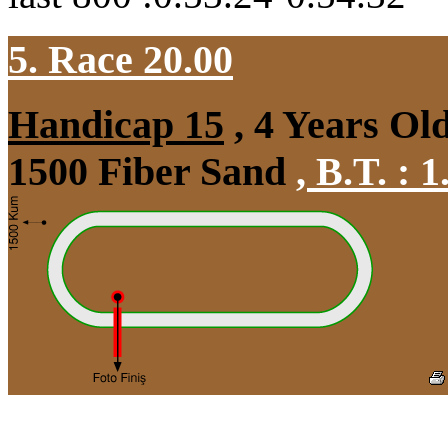
5. Race 20.00
Handicap 15
, 4 Years Ol
1500 Fiber Sand
,
B.T. :
1