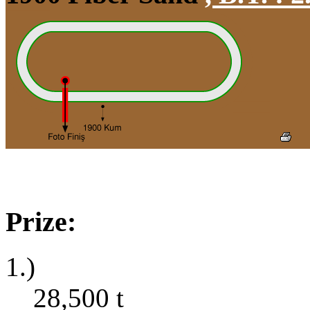
Prize:
1.)
28,500
t