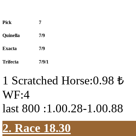
Pick
7
Quinella
7/9
Exacta
7/9
Trifecta
7/9/1
1 Scratched Horse:0.98 ₺
WF:4
last 800 :1.00.28-1.00.88
2. Race 18.30