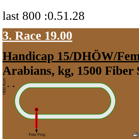
last 800 :0.51.28
3. Race 19.00
Handicap 15/DHÖW/Fem
Arabians, kg, 1500 Fiber