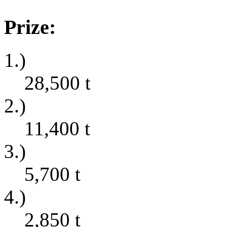
Prize:
1.)
28,500
t
2.)
11,400
t
3.)
5,700
t
4.)
2,850
t