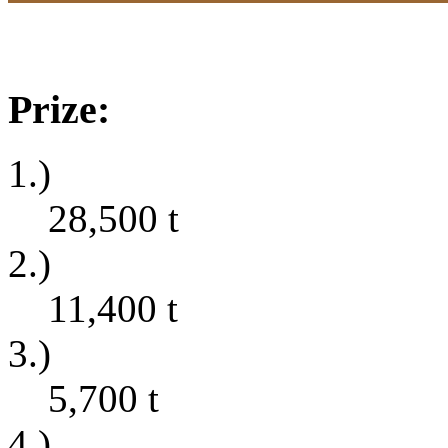
Prize:
1.)
28,500
t
2.)
11,400
t
3.)
5,700
t
4.)