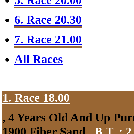
5. Race 20.00
6. Race 20.30
7. Race 21.00
All Races
1. Race 18.00
, 4 Years Old And Up Pure
1900 Fiber Sand
,
B.T. :
2