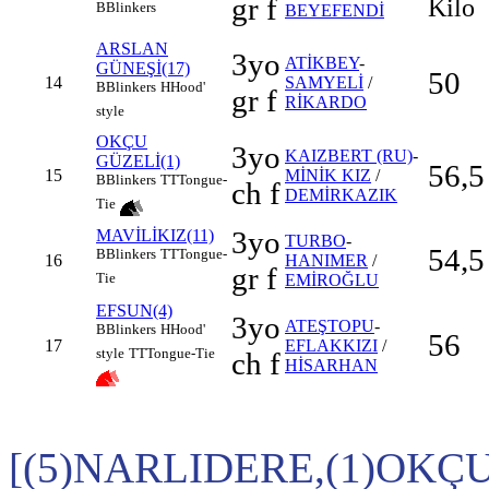
gr f
Kilo
B
Blinkers
BEYEFENDİ
ARSLAN
3yo
ATİKBEY
-
GÜNEŞİ(17)
50
14
SAMYELİ
/
B
Blinkers
H
Hood'
gr f
RİKARDO
style
OKÇU
3yo
KAIZBERT (RU)
-
GÜZELİ(1)
56,5
15
MİNİK KIZ
/
B
Blinkers
TT
Tongue-
ch f
DEMİRKAZIK
Tie
3yo
MAVİLİKIZ(11)
TURBO
-
54,5
B
Blinkers
TT
Tongue-
16
HANIMER
/
gr f
Tie
EMİROĞLU
EFSUN(4)
3yo
ATEŞTOPU
-
B
Blinkers
H
Hood'
56
17
EFLAKKIZI
/
style
TT
Tongue-Tie
ch f
HİSARHAN
[(5)NARLIDERE,(1)OKÇ