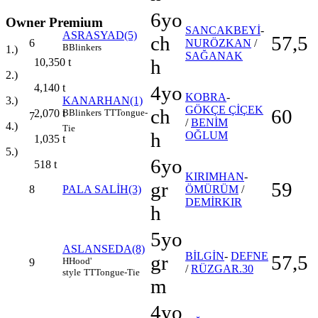
6yo
Owner Premium
SANCAKBEYİ
-
ASRASYAD(5)
ch
57,5
6
NURÖZKAN
/
B
Blinkers
1.)
SAĞANAK
h
10,350
t
2.)
4yo
4,140
t
KOBRA
-
KANARHAN(1)
3.)
GÖKÇE ÇİÇEK
ch
60
B
Blinkers
TT
Tongue-
2,070
t
7
/
BENİM
4.)
Tie
h
OĞLUM
1,035
t
5.)
6yo
518
t
KIRIMHAN
-
gr
59
8
PALA SALİH(3)
ÖMÜRÜM
/
DEMİRKIR
h
5yo
ASLANSEDA(8)
BİLGİN
-
DEFNE
gr
57,5
H
Hood'
9
/
RÜZGAR.30
style
TT
Tongue-Tie
m
4yo