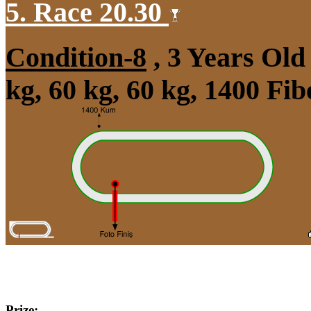
5. Race 20.30
Condition-8
, 3 Years Ol
kg, 60 kg, 60 kg, 1400 Fi
Prize: