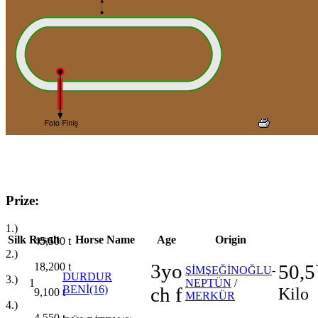
Prize:
1.)
Silk
Result
Horse Name
Age
Origin
45,500
t
2.)
3yo
18,200
t
50,5
ŞİMŞEĞİNOĞLU
-
DURDUR
3.)
1
NEPTÜN
/
BENİ(16)
ch f
Kilo
9,100
t
MERKÜR
4.)
4,550
t