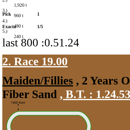
1,920
t
3.)
Pick
1
960
t
4.)
480
t
Exacta
1/5
5.)
240
t
last 800 :0.51.24
2. Race 19.00
Maiden/Fillies
, 2 Years 
Fiber Sand
,
B.T. :
1.24.5