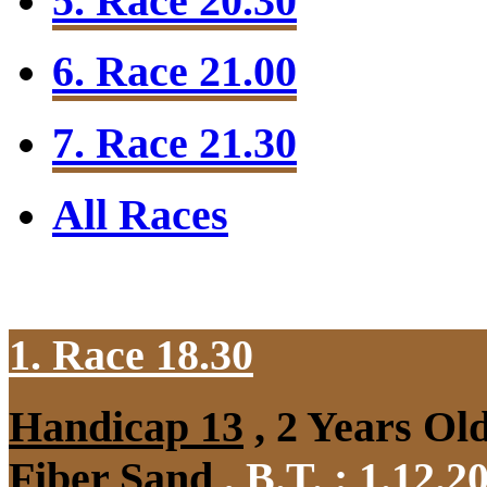
5. Race 20.30
6. Race 21.00
7. Race 21.30
All Races
1. Race 18.30
Handicap 13
, 2 Years Ol
Fiber Sand
,
B.T. :
1.12.2