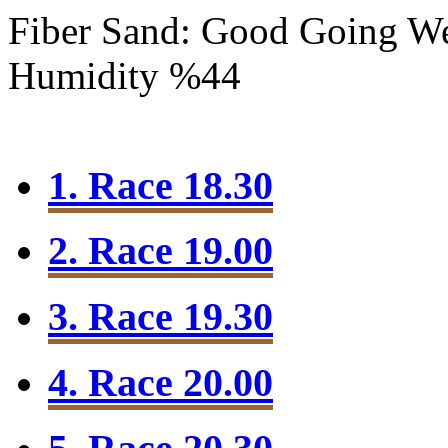
Fiber Sand: Good Going
We
Humidity %44
1. Race 18.30
2. Race 19.00
3. Race 19.30
4. Race 20.00