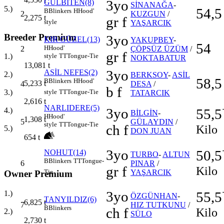
3yo
GÜLBİTEN(8)
SİNANAĞA
-
5.)
54,5
B
Blinkers
H
Hood'
2
KUZGUN
/
2,275
t
gr f
style
YAŞARCIK
Breeder Premium
3yo
KIR GÜZEL(13)
YAKUPBEY
-
54
H
Hood'
2
ÇÖPSÜZ ÜZÜM
/
gr f
style
TT
Tongue-Tie
1.)
NOKTABATUR
13,081
t
3yo
ASİL NEFES(2)
2.)
BERKSOY
-
ASİL
58,5
B
Blinkers
H
Hood'
5,233
t
4
DESA
/
b f
3.)
style
TT
Tongue-Tie
TATARCIK
2,616
t
NARLIDERE(5)
3yo
55,5
4.)
BİLGİN
-
H
Hood'
1,308
t
5
GÜLAYDIN
/
style
TT
Tongue-Tie
ch f
Kilo
5.)
DON JUAN
654
t
3yo
50,5
NOHUT(14)
TURBO
-
ALTUN
B
Blinkers
TT
Tongue-
6
PINAR
/
gr f
Kilo
YAŞARCIK
Tie
Owner Premium
3yo
1.)
55,5
ÖZGÜNHAN
-
TANYILDIZ(6)
6,825
t
7
HIZ TUTKUNU
/
B
Blinkers
ch f
Kilo
2.)
SÜLO
2,730
t