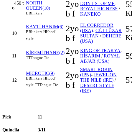
2yo
5
NORTH
450
t
DONT STOP ME
-
QUEEN(10)
9
ROYAL HIGNESS
/
b f
Ki
B
Blinkers
KANEKO
EL CORREDOR
2yo
5
KAYTİ HANIM(6)
(USA)
-
GÜLLÜZAR
B
Blinkers
H
Hood'
10
b f
SULTAN
/
DEHERE
Ki
style
(USA)
2yo
KING OF TRAKYA
-
KİREMİTHANE(2)
5
11
HİSARIM
/
ROYAL
TT
Tongue-Tie
b f
ABJAR (USA)
SMART ROBIN
2yo
MICROTIC(9)
(JPN)
-
JEWEL ON
5
B
Blinkers
H
Hood'
12
THE NILE (IRE)
/
b f
style
TT
Tongue-Tie
DESERT STYLE
(IRE)
Pick
11
Quinella
3/11