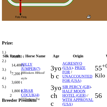
Prize:
1.)
Silk
Result
Horse Name
Age
Origin
36,000
t
2.)
AGRESIVO
JOLLY
+
14,400
t
55
3yo
(USA)
-
PRIZE
JUMPER(7)
3.)
1
FOR
/
B
Blinkers
H
Hood'
7,200
t
Kilo
b c
UNACCOUNTED
4.)
style
FOR (USA)
3,600
t
3yo
5.)
SIR PERCY (GB)
-
KİBAR
1,800
t
HALF MOON
ch
56
ÇOCUK(4)
2
HOTEL (GER)
/
TT
Tongue-Tie
Breeder Premium
WITH APPROVAL
c
(USA)