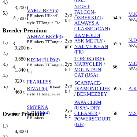
4.)
NIGHT
3,200
t
VARLI BEY(5)
FALCON
-
5.)
M.
2yo
B
Blinkers
H
Hood'
2
ÖZBEKKIZI
/
54,5
1,600
t
AP
Ap
b c
style
TT
Tongue-Tie
ALWAYS A
CLASSIC (CAN)
Breeder Premium
RAMPOLDI
-
ABHAZ BEYİ(3)
N.
2yo
ASK ME FLY
/
B
Blinkers
TT
Tongue-
1.)
3
55,5
AP
Ap
gr c
NATIVE KHAN
9,200
t
Tie
(FR)
2.)
TOROK (IRE)
-
3,680
t
KIZIM FİLİZ(2)
M.
2yo
MARYOLEN
/
3.)
B
Blinkers
TT
Tongue-
4
56
AP
Ap
b f
MOUNTAIN
1,840
t
Tie
CAT (USA)
4.)
920
t
FEARLESS
SCARFACE
-
2yo
5.)
H
Hood'
5
DIAMOND LIFE
59,5
A.
RIVAL(6)
b f
460
t
/
BEKMEZBEY
style
TT
Tongue-Tie
PAPA CLEM
SMYRNA
(USA)
-
DRY
2yo
STORM(4)
Owner Premium
6
CLEANER
/
58
M.S
b c
B
Blinkers
POWERSCOURT
(GB)
1.)
4,800
t
2.)