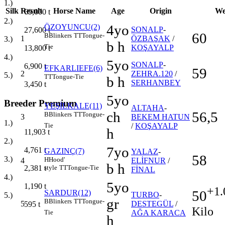
1.)
Silk
Result
Horse Name
Age
Origin
We
69,000
t
2.)
4yo
ÖZOYUNCU(2)
SONALP
-
27,600
t
60
B
Blinkers
TT
Tongue-
1
ÖZBAŞAK
/
3.)
b h
Tie
KOŞAYALP
13,800
t
4.)
5yo
SONALP
-
6,900
t
EFKARLIEFE(6)
59
2
ZEHRA.120
/
5.)
TT
Tongue-Tie
b h
SERHANBEY
3,450
t
5yo
Breeder Premium
YEŞİLKALE(11)
ALTAHA
-
ch
56,5
B
Blinkers
TT
Tongue-
3
BEKEM HATUN
1.)
/
KOŞAYALP
Tie
h
11,903
t
2.)
7yo
4,761
t
GAZINÇ(7)
YALAZ
-
58
3.)
H
Hood'
4
ELİFNUR
/
b h
style
TT
Tongue-Tie
2,381
t
FİNAL
4.)
5yo
1,190
t
+1.
50
SARDUR(12)
TURBO
-
5.)
gr
B
Blinkers
TT
Tongue-
5
DESTEGÜL
/
595
t
Kilo
AĞA KARACA
Tie
h