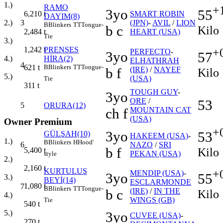
1.)
RAMO
+
3yo
55
SMART ROBIN
6,210
t
DAYIM(8)
3
(JPN)
-
AVIL
/
LION
2.)
B
Blinkers
TT
Tongue-
b c
Kilo
HEART (USA)
2,484
t
Tie
3.)
PRENSES
1,242
t
+
PERFECTO
-
3yo
57
HİRA(2)
4.)
ELHATHRAH
4
B
Blinkers
TT
Tongue-
621
t
b f
(IRE)
/
NAYEF
Kilo
5.)
(USA)
Tie
311
t
TOUGH GUY
-
3yo
ORE
/
53
5
ORURA(12)
ch f
MOUNTAIN CAT
(USA)
Owner Premium
+
3yo
53
GÜLŞAH(10)
HAKEEM (USA)
-
1.)
B
Blinkers
H
Hood'
6
NAZO
/
SRI
b f
Kilo
5,400
t
PEKAN (USA)
style
2.)
2,160
t
KURTULUŞ
+
MENDIP (USA)
-
3yo
55
3.)
BEYİ(14)
ESCLARMONDE
1,080
t
7
B
Blinkers
TT
Tongue-
b c
(IRE)
/
IN THE
Kilo
4.)
WINGS (GB)
Tie
540
t
5.)
3yo
CUVEE (USA)
-
270
t