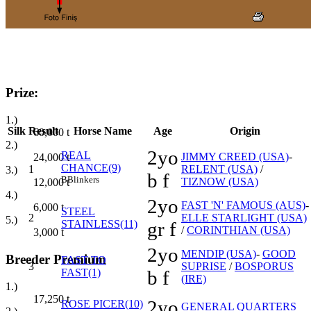
Prize:
1.)
Silk
Result
Horse Name
Age
Origin
60,000
t
2.)
2yo
REAL
JIMMY CREED (USA)
-
24,000
t
CHANCE(9)
1
RELENT (USA)
/
3.)
b f
B
Blinkers
TIZNOW (USA)
12,000
t
4.)
2yo
FAST 'N' FAMOUS (AUS)
-
6,000
t
STEEL
2
ELLE STARLIGHT (USA)
5.)
STAINLESS(11)
gr f
/
CORINTHIAN (USA)
3,000
t
2yo
MENDIP (USA)
-
GOOD
Breeder Premium
FAST TO
3
SUPRISE
/
BOSPORUS
FAST(1)
b f
(IRE)
1.)
17,250
t
2yo
ROSE PICER(10)
GENERAL QUARTERS