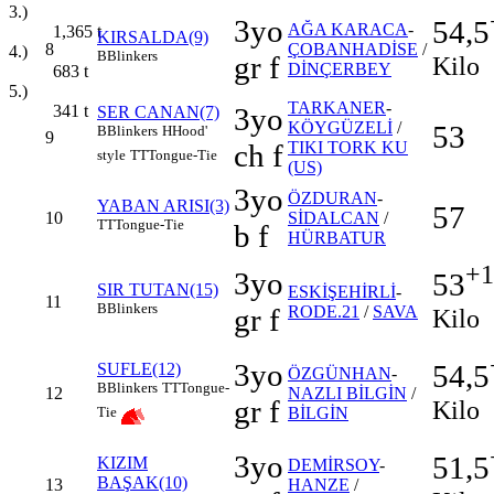
3.)
3yo
54,5
AĞA KARACA
-
1,365
t
KIRSALDA(9)
8
ÇOBANHADİSE
/
4.)
B
Blinkers
gr f
Kilo
DİNÇERBEY
683
t
5.)
TARKANER
-
341
t
3yo
SER CANAN(7)
KÖYGÜZELİ
/
53
B
Blinkers
H
Hood'
9
ch f
TIKI TORK KU
style
TT
Tongue-Tie
(US)
3yo
ÖZDURAN
-
YABAN ARISI(3)
57
10
SİDALCAN
/
TT
Tongue-Tie
b f
HÜRBATUR
+1
3yo
53
SIR TUTAN(15)
ESKİŞEHİRLİ
-
11
B
Blinkers
gr f
RODE.21
/
SAVA
Kilo
3yo
54,5
SUFLE(12)
ÖZGÜNHAN
-
B
Blinkers
TT
Tongue-
12
NAZLI BİLGİN
/
gr f
Kilo
BİLGİN
Tie
3yo
51,5
KIZIM
DEMİRSOY
-
BAŞAK(10)
13
HANZE
/