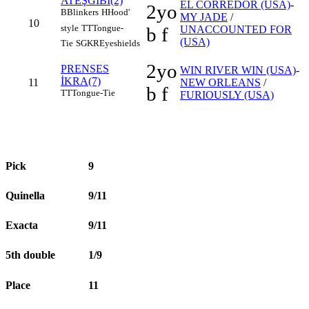
ATEŞGİBİ(2)
EL CORREDOR (USA)
-
2yo
B
Blinkers
H
Hood'
MY JADE
/
10
style
TT
Tongue-
b f
UNACCOUNTED FOR
(USA)
Tie
SGKR
Eyeshields
2yo
PRENSES
WIN RIVER WIN (USA)
-
İKRA(7)
11
NEW ORLEANS
/
b f
TT
Tongue-Tie
FURIOUSLY (USA)
Pick
9
Quinella
9/11
Exacta
9/11
5th double
1/9
Place
11