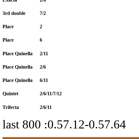
3rd double
7/2
Place
2
Place
6
Place Quinella
2/11
Place Quinella
2/6
Place Quinella
6/11
Quintet
2/6/11/7/12
Trifecta
2/6/11
last 800 :0.57.12-0.57.64