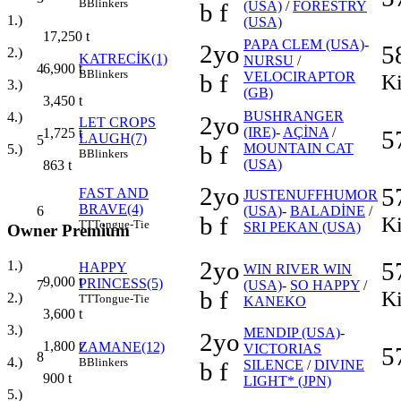
B
Blinkers
b f
(USA)
/
FORESTRY
1.)
(USA)
17,250
t
PAPA CLEM (USA)
-
2yo
5
2.)
KATRECİK(1)
NURSU
/
4
6,900
t
B
Blinkers
b f
VELOCIRAPTOR
Ki
3.)
(GB)
3,450
t
BUSHRANGER
4.)
2yo
LET CROPS
(IRE)
-
AÇİNA
/
5
1,725
t
LAUGH(7)
5
b f
MOUNTAIN CAT
5.)
B
Blinkers
(USA)
863
t
2yo
5
FAST AND
JUSTENUFFHUMOR
BRAVE(4)
6
(USA)
-
BALADİNE
/
b f
Ki
TT
Tongue-Tie
SRI PEKAN (USA)
Owner Premium
2yo
5
1.)
HAPPY
WIN RIVER WIN
9,000
t
PRINCESS(5)
7
(USA)
-
SO HAPPY
/
b f
Ki
2.)
TT
Tongue-Tie
KANEKO
3,600
t
3.)
MENDIP (USA)
-
2yo
1,800
t
ZAMANE(12)
VICTORIAS
5
8
4.)
B
Blinkers
b f
SILENCE
/
DIVINE
900
t
LIGHT* (JPN)
5.)