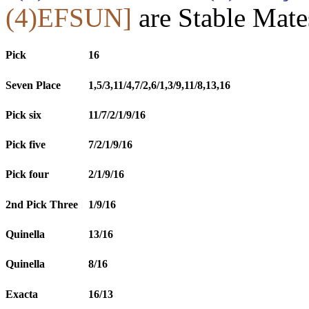
(4)EFSUN]
are Stable Mate
Pick
16
Seven Place
1,5/3,11/4,7/2,6/1,3/9,11/8,13,16
Pick six
11/7/2/1/9/16
Pick five
7/2/1/9/16
Pick four
2/1/9/16
2nd Pick Three
1/9/16
Quinella
13/16
Quinella
8/16
Exacta
16/13