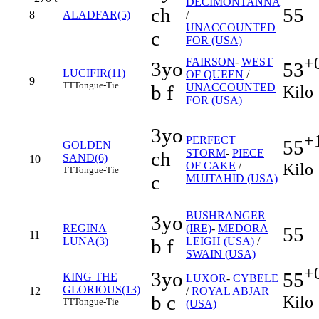
DECIMONTANNA
ch
55
8
ALADFAR(5)
/
UNACCOUNTED
c
FOR (USA)
+
FAIRSON
-
WEST
3yo
53
LUCIFIR(11)
OF QUEEN
/
9
TT
Tongue-Tie
b f
UNACCOUNTED
Kilo
FOR (USA)
3yo
+
PERFECT
55
GOLDEN
STORM
-
PIECE
ch
SAND(6)
10
Kilo
OF CAKE
/
TT
Tongue-Tie
c
MUJTAHID (USA)
BUSHRANGER
3yo
REGINA
(IRE)
-
MEDORA
55
11
LUNA(3)
b f
LEIGH (USA)
/
SWAIN (USA)
+
3yo
55
KING THE
LUXOR
-
CYBELE
GLORIOUS(13)
12
/
ROYAL ABJAR
b c
Kilo
TT
Tongue-Tie
(USA)