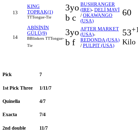
BUSHRANGER
3yo
KING
(IRE)
-
DELİ MAVİ
60
TOPRAK(1)
13
b c
/
OKAWANGO
TT
Tongue-Tie
(USA)
ABİSİNİN
+
AFTER MARKET
3yo
53
GÜLÜ(9)
(USA)
-
14
B
Blinkers
TT
Tongue-
b f
REDONDA (USA)
Kilo
/
PULPIT (USA)
Tie
Pick
7
1st Pick Three
1/11/7
Quinella
4/7
Exacta
7/4
2nd double
11/7