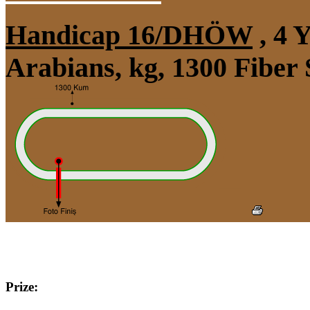
Handicap 16/DHÖW
, 4 
Arabians, kg, 1300 Fiber
Prize: