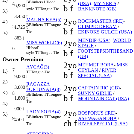
2.)
B
Blinkers
H
Hood'
4
(USA)
-
MY NERİS
/
6,900
t
b f
BANKNOTE (GB)
style
TT
Tongue-Tie
3.)
3,450
t
2yo
MAUNA KEA(5)
ROCKMASTER (IRE)
-
4.)
B
Blinkers
TT
Tongue-
5
OLIMPIC DREAM
/
1,725
t
b f
Tie
EKINOKS GULCH (USA)
5.)
863
t
MENDIP (USA)
-
WORLD
2yo
MISS WORLD(6)
STAGE
/
H
Hood'
6
b f
FOOTSTEPSINTHESAND
style
TT
Tongue-Tie
(GB)
Owner Premium
2yo
MEHMET BORA
-
MISS
AYÇAĞ(3)
7
CEYLAN
/
RIVER
1.)
TT
Tongue-Tie
b f
SPECIAL (USA)
9,000
t
2.)
RAGAZZA
2yo
3,600
t
CAPTAIN RIO (GB)
-
FORTUNATA(8)
3.)
8
SUNNY GIRLIE
/
B
Blinkers
TT
Tongue-
b f
1,800
t
MOUNTAIN CAT (USA)
Tie
4.)
900
t
2yo
LADY SOFIA(4)
BOSPORUS (IRE)
-
5.)
B
Blinkers
TT
Tongue-
9
ASHWAGANDHA
/
450
t
ch f
RIVER SPECIAL (USA)
Tie