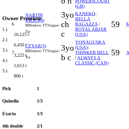
b h
POWERSCOURT
(GB)
3yo
KANEKO
-
NARTIN
Owner Premium
BELLA
KILICI(6)
ch
59
6
RAGAZZA
/
B
Blinkers
TT
Tongue-
ROYAL ABJAR
1.)
c
Tie
(USA)
16,125
t
2.)
YONAGUSKA
6,450
t
3yo
CEYAR(5)
(USA)
-
3.)
59
B
Blinkers
TT
Tongue-
7
THINKER BELL
b c
3,225
t
Tie
/
ALWAYS A
4.)
CLASSIC (CAN)
1,613
t
5.)
806
t
Pick
1
Quinella
1/3
Exacta
1/3
4th double
2/1