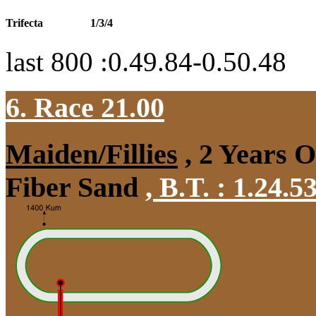
Trifecta
1/3/4
last 800 :0.49.84-0.50.48
6. Race 21.00
Maiden/Fillies
, 2 Years 
Fiber Sand
,
B.T. :
1.24.5