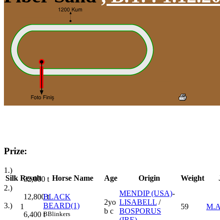
Prize:
1.)
Silk
Result
Horse Name
Age
Origin
Weight
32,000
t
2.)
MENDIP (USA)
-
12,800
t
BLACK
2yo
LISABELL
/
3.)
BEARD(1)
1
59
M.
b c
BOSPORUS
6,400
t
B
Blinkers
(IRE)