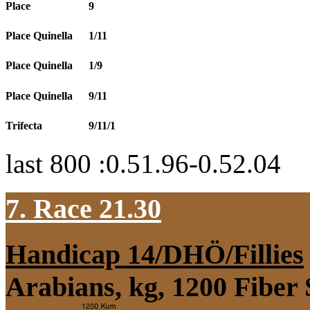
Place
9
Place Quinella
1/11
Place Quinella
1/9
Place Quinella
9/11
Trifecta
9/11/1
last 800 :0.51.96-0.52.04
7. Race 21.30
Handicap 14/DHÖ/Fillies
Arabians, kg, 1200 Fiber