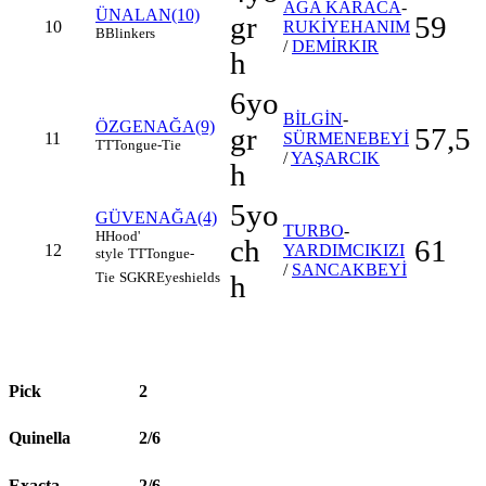
AĞA KARACA
-
ÜNALAN(10)
gr
59
10
RUKİYEHANIM
B
Blinkers
/
DEMİRKIR
h
6yo
BİLGİN
-
ÖZGENAĞA(9)
gr
57,5
11
SÜRMENEBEYİ
TT
Tongue-Tie
/
YAŞARCIK
h
5yo
GÜVENAĞA(4)
TURBO
-
H
Hood'
ch
61
12
YARDIMCIKIZI
style
TT
Tongue-
/
SANCAKBEYİ
h
Tie
SGKR
Eyeshields
Pick
2
Quinella
2/6
Exacta
2/6