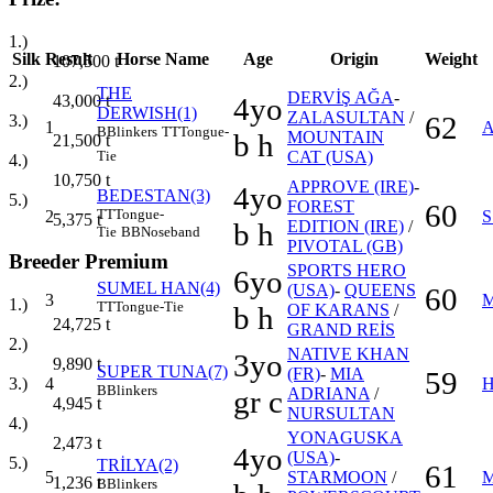
1.)
Silk
Result
Horse Name
Age
Origin
Weight
107,500
t
2.)
THE
DERVİŞ AĞA
-
43,000
t
4yo
DERWISH(1)
ZALASULTAN
/
62
3.)
1
A
B
Blinkers
TT
Tongue-
b h
MOUNTAIN
21,500
t
CAT (USA)
Tie
4.)
10,750
t
APPROVE (IRE)
-
4yo
BEDESTAN(3)
5.)
FOREST
60
TT
Tongue-
2
5,375
t
b h
EDITION (IRE)
/
Tie
BB
Noseband
PIVOTAL (GB)
Breeder Premium
SPORTS HERO
6yo
SUMEL HAN(4)
(USA)
-
QUEENS
60
3
M
1.)
TT
Tongue-Tie
b h
OF KARANS
/
24,725
t
GRAND REİS
2.)
NATIVE KHAN
3yo
9,890
t
SUPER TUNA(7)
(FR)
-
MIA
59
4
H
3.)
B
Blinkers
gr c
ADRIANA
/
4,945
t
NURSULTAN
4.)
YONAGUSKA
2,473
t
4yo
(USA)
-
5.)
TRİLYA(2)
61
5
STARMOON
/
M
1,236
t
B
Blinkers