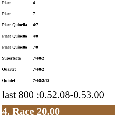
Place
4
Place
7
Place Quinella
4/7
Place Quinella
4/8
Place Quinella
7/8
Superfecta
7/4/8/2
Quartet
7/4/8/2
Quintet
7/4/8/2/12
last 800 :0.52.08-0.53.00
4. Race 20.00