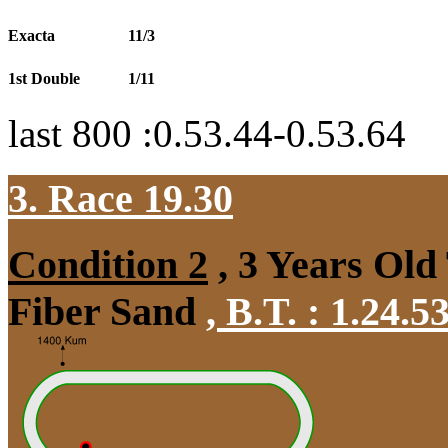
Exacta
11/3
1st Double
1/11
last 800 :0.53.44-0.53.64
3. Race 19.30
Condition 2
, 3 Years Old
Fiber Sand
,
B.T. :
1.24.5