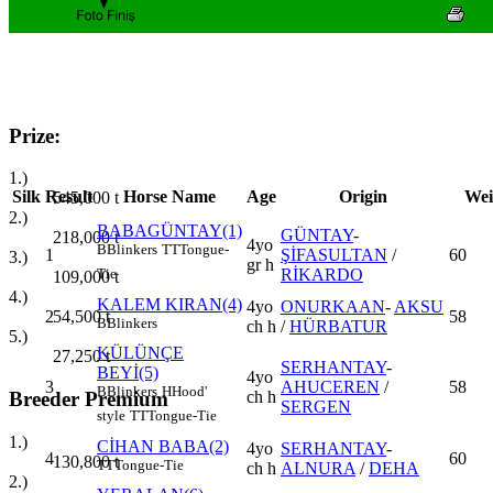
Prize:
1.)
Silk
Result
Horse Name
Age
Origin
Wei
545,000
t
2.)
BABAGÜNTAY(1)
GÜNTAY
-
218,000
t
4yo
B
Blinkers
TT
Tongue-
1
ŞİFASULTAN
/
60
3.)
gr h
RİKARDO
Tie
109,000
t
4.)
KALEM KIRAN(4)
4yo
ONURKAAN
-
AKSU
2
58
54,500
t
B
Blinkers
ch h
/
HÜRBATUR
5.)
KÜLÜNÇE
27,250
t
SERHANTAY
-
BEYİ(5)
4yo
3
AHUCEREN
/
58
B
Blinkers
H
Hood'
ch h
Breeder Premium
SERGEN
style
TT
Tongue-Tie
1.)
CİHAN BABA(2)
4yo
SERHANTAY
-
4
60
130,800
t
TT
Tongue-Tie
ch h
ALNURA
/
DEHA
2.)