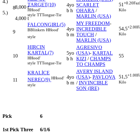
4.)
+0.20
Faz
TARGET(10)
51
4yo
SCARLET
8,000
t
8
H
Hood'
Kilo
b h
OHARA
/
5.)
style
TT
Tongue-Tie
MARLIN (USA)
4,000
t
MY FREEDOM
-
FALCONGIRL(5)
+2.00
F
54,5
4yo
INCREDIBLE
B
Blinkers
H
Hood'
9
Kilo
b m
TOUCH
/
style
MARLIN (USA)
HIRÇIN
AGRESIVO
KARTAL(7)
5yo
(USA)
-
KARTAL
10
55
H
Hood'
b h
KIZI
/
CHAMPS
style
TT
Tongue-Tie
TO CHAMPS
AVERY ISLAND
KRALİÇE
+1.00
F
51,5
4yo
(USA)
-
PAVLOVA
H
Hood'
NEREC(9)
11
Kilo
b m
/
INVINCIBLE
style
SON (IRE)
Pick
6
1st Pick Three
6/1/6