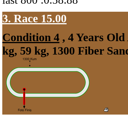
3. Race 15.00
Condition 4
, 4 Years Ol
kg, 59 kg, 1300 Fiber Sa