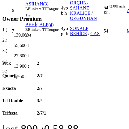
ORÇUN
-
ASİHAN(3)
+2.00
Fazla
54
4yo
ŞAHANE
B
Blinkers
TT
Tongue-
6
Kilo
b h
KRALİÇE
/
Tie
Owner Premium
ÖZGÜNHAN
BEHİÇALP(4)
4yo
SONALP
-
B
Blinkers
TT
Tongue-
1.)
7
54
gr h
BEHİCE
/
CAŞ
139,000
t
Tie
2.)
55,600
t
3.)
27,800
t
4.)
Pick
2
13,900
t
5.)
Quinella
2/7
6,950
t
Exacta
2/7
1st Double
3/2
Trifecta
2/7/1
last 800 :0.58.88