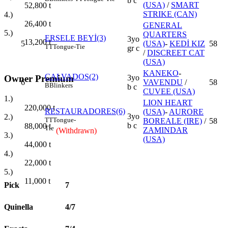
b c
(USA)
/
SMART
52,800
t
STRIKE (CAN)
4.)
26,400
t
GENERAL
5.)
QUARTERS
ERSELE BEYİ(3)
3yo
13,200
t
5
(USA)
-
KEDİ KIZ
58
TT
Tongue-Tie
gr c
/
DISCREET CAT
(USA)
KANEKO
-
CALVADOS(2)
Owner Premium
3yo
6
VAVENDU
/
58
B
Blinkers
b c
CUVEE (USA)
1.)
LION HEART
220,000
t
RESTAURADORES(6)
(USA)
-
AURORE
3yo
2.)
TT
Tongue-
BOREALE (IRE)
/
58
b c
88,000
t
Tie
ZAMINDAR
(Withdrawn)
3.)
(USA)
44,000
t
4.)
22,000
t
5.)
11,000
t
Pick
7
Quinella
4/7