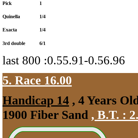
Pick
1
Quinella
1/4
Exacta
1/4
3rd double
6/1
last 800 :0.55.91-0.56.96
5. Race 16.00
Handicap 14
, 4 Years Ol
1900 Fiber Sand
,
B.T. :
2