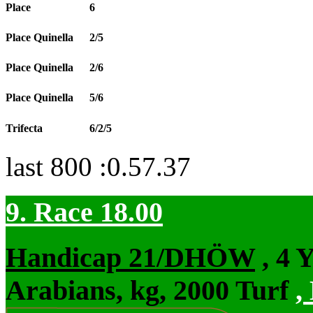
Place
6
Place Quinella
2/5
Place Quinella
2/6
Place Quinella
5/6
Trifecta
6/2/5
last 800 :0.57.37
9. Race 18.00
Handicap 21/DHÖW
, 4 
Arabians, kg, 2000 Turf
,