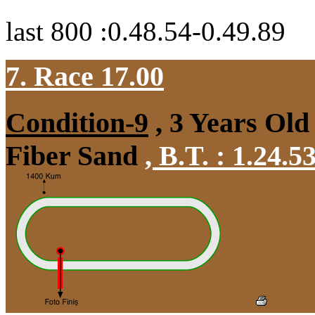
last 800 :0.48.54-0.49.89
7. Race 17.00
Condition-9
, 3 Years Old
Fiber Sand
,
B.T. :
1.24.5