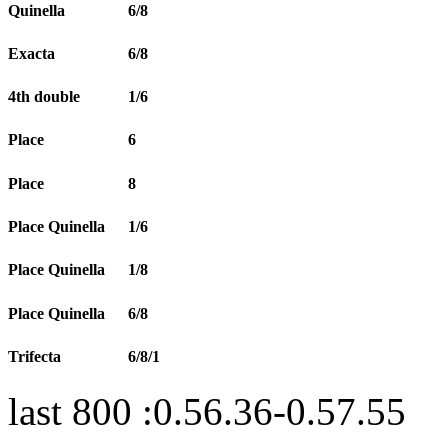
Quinella
6/8
Exacta
6/8
4th double
1/6
Place
6
Place
8
Place Quinella
1/6
Place Quinella
1/8
Place Quinella
6/8
Trifecta
6/8/1
last 800 :0.56.36-0.57.55