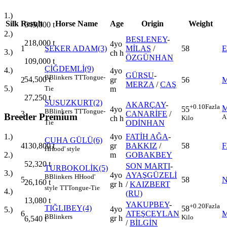
1.)
Silk
Result
Horse Name
Age
Origin
Weight
545,000
t
2.)
BESLENEY
-
218,000
t
4yo
1
ŞEKER ADAM(3)
MİLAS
/
58
E
3.)
ch h
ÖZGÜNHAN
109,000
t
ÇİĞDEMLİ(9)
4.)
4yo
GÜRSU
-
B
Blinkers
TT
Tongue-
54,500
t
2
gr
56
MERZA
/
CAŞ
5.)
m
Tie
27,250
t
SUSUZKURT(2)
AKARÇAY
-
+0.10
Fazla
4yo
55
B
Blinkers
TT
Tongue-
3
CANARİFE
/
Breeder Premium
A
ch h
Kilo
ODİNHAN
Tie
4yo
FATİH AĞA
-
1.)
ÇUHA GÜLÜ(6)
4
gr
BAKKIZ
/
58
F
130,800
t
H
Hood' style
m
GOBAKBEY
2.)
52,320
t
SON MARTI
-
TURBOKOLİK(5)
3.)
4yo
AYAŞGÜZELİ
B
Blinkers
H
Hood'
5
58
N
26,160
t
gr h
/
KAIZBERT
style
TT
Tongue-Tie
4.)
(RU)
13,080
t
YAKUPBEY
-
+0.20
Fazla
TIĞLIBEY(4)
58
4yo
5.)
6
ATEŞCEYLAN
M
B
Blinkers
Kilo
gr h
6,540
t
/
BİLGİN