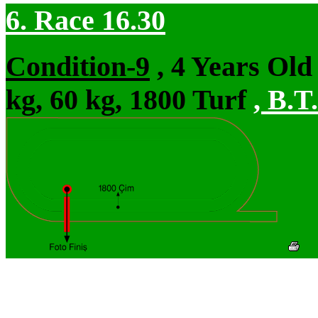
6. Race 16.30
Condition-9
, 4 Years Ol
kg, 60 kg, 1800 Turf
,
B.T.