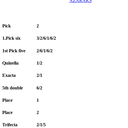
AZARAKS
Pick
2
1.Pick six
3/2/6/1/6/2
1st Pick five
2/6/1/6/2
Quinella
1/2
Exacta
2/1
5th double
6/2
Place
1
Place
2
Trifecta
2/1/5