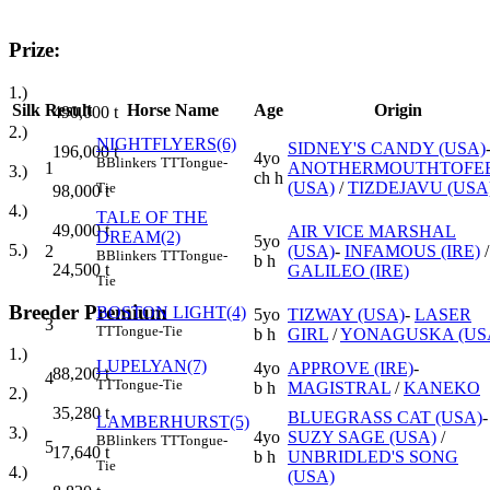
Prize:
1.)
Silk
Result
Horse Name
Age
Origin
490,000
t
2.)
NIGHTFLYERS(6)
SIDNEY'S CANDY (USA)
196,000
t
4yo
B
Blinkers
TT
Tongue-
1
ANOTHERMOUTHTOFE
3.)
ch h
(USA)
/
TIZDEJAVU (USA
Tie
98,000
t
4.)
TALE OF THE
49,000
t
AIR VICE MARSHAL
DREAM(2)
5yo
5.)
2
(USA)
-
INFAMOUS (IRE)
/
B
Blinkers
TT
Tongue-
b h
24,500
t
GALILEO (IRE)
Tie
Breeder Premium
BOSTON LIGHT(4)
5yo
TIZWAY (USA)
-
LASER
3
TT
Tongue-Tie
b h
GIRL
/
YONAGUSKA (US
1.)
LUPELYAN(7)
4yo
APPROVE (IRE)
-
88,200
t
4
TT
Tongue-Tie
b h
MAGISTRAL
/
KANEKO
2.)
35,280
t
BLUEGRASS CAT (USA)
-
LAMBERHURST(5)
3.)
4yo
SUZY SAGE (USA)
/
B
Blinkers
TT
Tongue-
5
17,640
t
b h
UNBRIDLED'S SONG
Tie
4.)
(USA)