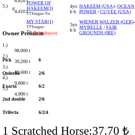
8,820
t
POWER OF
5.)
4yo
HAKEEM (USA)
-
OCEAN
HAKEEM(3)
6
4,410
t
b h
POWER
/
CUVEE (USA)
TT
Tongue-Tie
MY STAR(1)
WIENER WALZER (GER)
-
5yo
TT
Tongue-
MYBELLE
/
FAIR
b h
Tie
Owner Premium
GROUNDS (IRE)
(Withdrawn)
1.)
98,000
t
2.)
Pick
6
39,200
t
3.)
19,600
t
Quinella
2/6
4.)
9,800
t
Exacta
6/2
5.)
4,900
t
2nd double
2/6
Trifecta
6/2/4
1 Scratched Horse:37.70 ₺