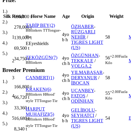
Prize:
1.)
Silk
Result
Horse Name
Age
Origin
Weight
695,000
t
2.)
TABİP BEY(2)
ÖZHABER
-
278,000
t
B
Blinkers
TT
Tongue-
RÜZGARLI
3.)
4yo
1
NEHİR
/
58
Tie
139,000
t
b h
TIGRES LIGHT
4.)
E
Eyeshields
(US)
69,500
t
5.)
ÖZGÜNHAN
-
+2.00
Fazla
TEKÖZGÜN(7)
56
4yo
34,750
t
2
TEKKALE
/
B
Blinkers
Kilo
ch h
VOLGA.2
Breeder Premium
YILMABAŞAR
-
4yo
3
CANMERT(1)
DERYANUR
/
58
ch h
1.)
İBOCAN
166,800
t
KRAKEN(6)
UÇANBEY
-
+2.00
Fazla
2.)
4yo
55
B
Blinkers
H
Hood'
4
FATOŞ
/
66,720
t
ch h
Kilo
ODİNHAN
style
TT
Tongue-Tie
3.)
33,360
t
HARPUT
GELİBOLU
-
4.)
MUHAFIZI(5)
4yo
SEYHATÇI
/
5
54
16,680
t
B
Blinkers
H
Hood'
b h
TIGRES LIGHT
5.)
(US)
style
TT
Tongue-Tie
8,340
t