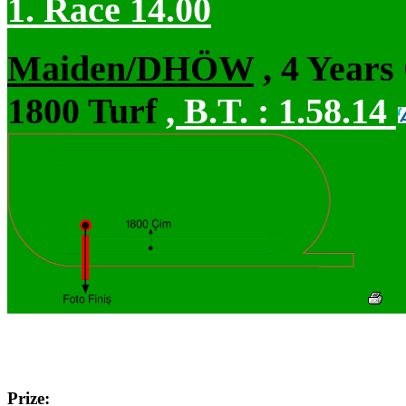
1. Race 14.00
Maiden/DHÖW
, 4 Years
1800 Turf
,
B.T. :
1.58.14
Prize: