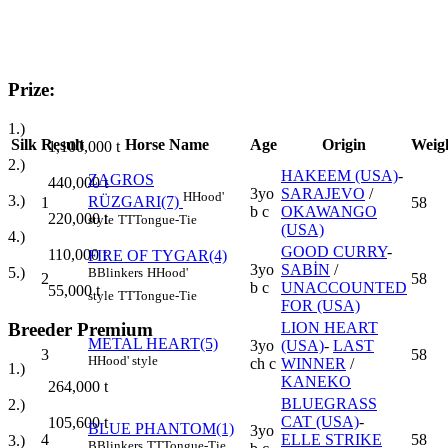
Prize:
1.)
Silk
Result
Horse Name
Age
Origin
Weig
1,100,000
t
2.)
HAKEEM (USA)
-
ZAGROS
440,000
t
3yo
SARAJEVO
/
H
Hood'
3.)
RÜZGARI(7)
1
58
b c
OKAWANGO
220,000
t
style
TT
Tongue-Tie
(USA)
4.)
GOOD CURRY
-
110,000
t
FIRE OF TYGAR(4)
3yo
SABİN
/
5.)
B
Blinkers
H
Hood'
2
58
b c
UNACCOUNTED
55,000
t
style
TT
Tongue-Tie
FOR (USA)
Breeder Premium
LION HEART
METAL HEART(5)
3yo
(USA)
-
LAST
3
58
H
Hood' style
ch c
WINNER
/
1.)
KANEKO
264,000
t
BLUEGRASS
2.)
CAT (USA)
-
105,600
t
BLUE PHANTOM(1)
3yo
4
ELLE STRIKE
58
3.)
B
Blinkers
TT
Tongue-Tie