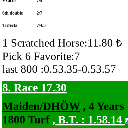
Exacta
7/4
6th double
2/7
Trifecta
7/4/5
1 Scratched Horse:11.80 ₺
Pick 6 Favorite:7
last 800 :0.53.35-0.53.57
8. Race 17.30
Maiden/DHÖW
, 4 Years
1800 Turf
,
B.T. :
1.58.14