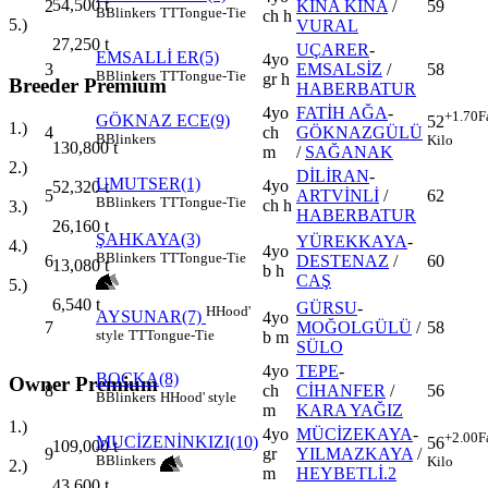
54,500
t
2
KINA KINA
/
59
B
Blinkers
TT
Tongue-Tie
ch h
5.)
VURAL
27,250
t
UÇARER
-
EMSALLİ ER(5)
4yo
3
EMSALSİZ
/
58
B
Blinkers
TT
Tongue-Tie
gr h
Breeder Premium
HABERBATUR
4yo
FATİH AĞA
-
+1.70
F
GÖKNAZ ECE(9)
52
1.)
4
ch
GÖKNAZGÜLÜ
B
Blinkers
Kilo
130,800
t
m
/
SAĞANAK
2.)
DİLİRAN
-
UMUTSER(1)
4yo
52,320
t
5
ARTVİNLİ
/
62
B
Blinkers
TT
Tongue-Tie
ch h
3.)
HABERBATUR
26,160
t
ŞAHKAYA(3)
YÜREKKAYA
-
4.)
4yo
B
Blinkers
TT
Tongue-Tie
6
DESTENAZ
/
60
13,080
t
b h
CAŞ
5.)
6,540
t
GÜRSU
-
H
Hood'
AYSUNAR(7)
4yo
7
MOĞOLGÜLÜ
/
58
style
TT
Tongue-Tie
b m
SÜLO
4yo
TEPE
-
BOÇKA(8)
Owner Premium
8
ch
CİHANFER
/
56
B
Blinkers
H
Hood' style
m
KARA YAĞIZ
1.)
4yo
MÜCİZEKAYA
-
+2.00
F
MUCİZENİNKIZI(10)
56
109,000
t
9
gr
YILMAZKAYA
/
B
Blinkers
Kilo
2.)
m
HEYBETLİ.2
43,600
t