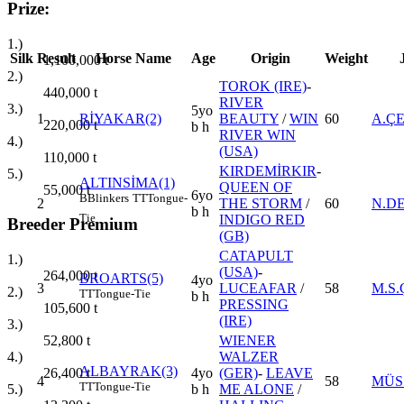
Prize:
1.)
Silk
Result
Horse Name
Age
Origin
Weight
1,100,000
t
2.)
TOROK (IRE)
-
440,000
t
RIVER
3.)
5yo
1
RİYAKAR(2)
BEAUTY
/
WIN
60
A.Ç
220,000
t
b h
RIVER WIN
4.)
(USA)
110,000
t
KIRDEMİRKIR
-
5.)
ALTINSİMA(1)
QUEEN OF
55,000
t
6yo
B
Blinkers
TT
Tongue-
2
THE STORM
/
60
N.D
b h
Tie
INDIGO RED
Breeder Premium
(GB)
CATAPULT
1.)
(USA)
-
264,000
t
BROARTS(5)
4yo
3
LUCEAFAR
/
58
M.S.
2.)
TT
Tongue-Tie
b h
PRESSING
105,600
t
(IRE)
3.)
WIENER
52,800
t
WALZER
4.)
ALBAYRAK(3)
4yo
(GER)
-
LEAVE
26,400
t
4
58
MÜS
TT
Tongue-Tie
b h
ME ALONE
/
5.)