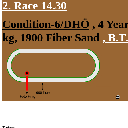
2. Race 14.30
Condition-6/DHÖ
, 4 Yea
kg, 1900 Fiber Sand
,
B.T.