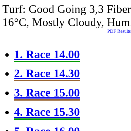
Turf: Good Going 3,3
Fibe
16°C, Mostly Cloudy, Hum
PDF Results
1. Race 14.00
2. Race 14.30
3. Race 15.00
4. Race 15.30