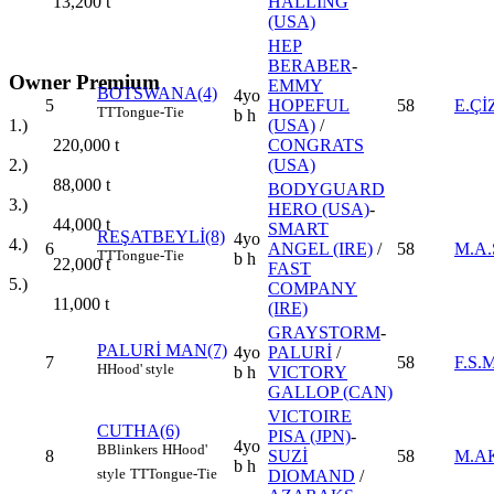
HALLING
13,200
t
(USA)
HEP
BERABER
-
Owner Premium
EMMY
BOTSWANA(4)
4yo
5
HOPEFUL
58
E.Çİ
TT
Tongue-Tie
b h
1.)
(USA)
/
220,000
t
CONGRATS
2.)
(USA)
88,000
t
BODYGUARD
3.)
HERO (USA)
-
44,000
t
SMART
REŞATBEYLİ(8)
4yo
4.)
6
ANGEL (IRE)
/
58
M.A
TT
Tongue-Tie
b h
22,000
t
FAST
5.)
COMPANY
11,000
t
(IRE)
GRAYSTORM
-
PALURİ MAN(7)
4yo
PALURİ
/
7
58
F.S.
H
Hood' style
b h
VICTORY
GALLOP (CAN)
VICTOIRE
CUTHA(6)
PISA (JPN)
-
4yo
B
Blinkers
H
Hood'
8
SUZİ
58
M.A
b h
style
TT
Tongue-Tie
DIOMAND
/