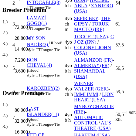
5yo
(USA)
-
HALİME
INTOCABLE(8)
2
54
b h
ABLA
/
ZANJERO
TT
Tongue-Tie
Breeder Premium
(USA)
LAMAZİ
4yo
SEFİR BEY
-
THE
1.)
GOGO(1)
3
ch
GIPSY
/
TORUK
61
72,000
t
TT
Tongue-Tie
m
MACTO (IRE)
2.)
TOCCET (USA)
-
C
MY SON
28,800
t
4yo
J OZ (JPN)
/
H
Hood'
3.)
NADİR(3)
4
57,5
b h
COLONEL JOHN
14,400
t
style
TT
Tongue-Tie
(USA)
4.)
BON
ALMANZOR (FR)
-
7,200
t
CHEVAL(4)
4yo
ALMERIA* (FR)
/
5.)
5
56,5
H
Hood'
b h
SHAMARDAL
3,600
t
style
TT
Tongue-Tie
(USA)
WIENER
KAROZBEY(2)
4yo
WALZER (GER)
-
6
59,5
Owner Premium
TT
Tongue-Tie
ch h
İMMİ İMMİ
/
LION
HEART (USA)
1.)
MYBOYCHARLIE
LAST
80,000
t
(IRE)
-
+1.90
F
ISLANDER(11)
50,5
4yo
2.)
7
AUTOMATIC
H
Hood'
Kilo
b h
32,000
t
CONTROL
/
AL'S
style
TT
Tongue-Tie
3.)
THEATRE (USA)
16,000
t
RED OF
HAKEEM (USA)
-