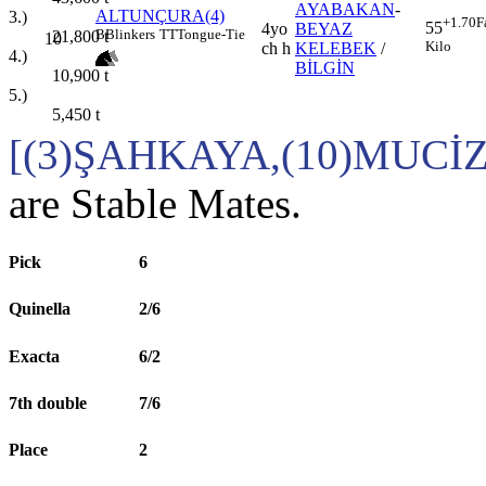
AYABAKAN
-
ALTUNÇURA(4)
3.)
+1.70
F
55
4yo
BEYAZ
B
Blinkers
TT
Tongue-Tie
21,800
t
10
Kilo
ch h
KELEBEK
/
4.)
BİLGİN
10,900
t
5.)
5,450
t
[(3)ŞAHKAYA,(10)MUCİ
are Stable Mates.
Pick
6
Quinella
2/6
Exacta
6/2
7th double
7/6
Place
2