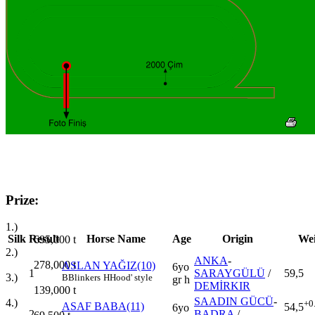
Prize:
1.)
Silk
Result
Horse Name
Age
Origin
Wei
695,000
t
2.)
ANKA
-
278,000
t
ASLAN YAĞIZ(10)
6yo
1
SARAYGÜLÜ
/
59,5
3.)
B
Blinkers
H
Hood' style
gr h
DEMİRKIR
139,000
t
SAADIN GÜCÜ
-
4.)
+0
ASAF BABA(11)
54,5
6yo
2
BADRA
/