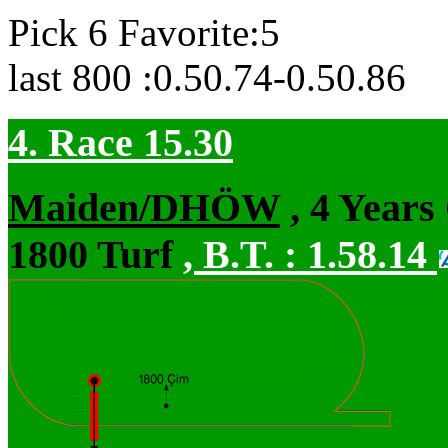
Pick 6 Favorite:5
last 800 :0.50.74-0.50.86
4. Race 15.30
Maiden/DHÖW
, 4 Years
1800 Turf
,
B.T. :
1.58.14