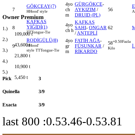
4yo
GÜRGÖKÇE
-
GÖKÇEAY(7)
7
ch
AYKIZIM
/
56
H
Hood' style
A
m
DRUID (PL)
Owner Premium
KAFKAS
KAFKAS
4yo
YİĞİDİ(1)
8
ŞAHI
-
ONGAR
62
M
1.)
ch h
TT
Tongue-Tie
/
ANTEPLİ
109,000
t
2.)
RODİGÜLÜ(8)
4yo
FATİH AĞA
-
+0.50
Fazla
58
43,600
t
H
Hood'
9
gr
FÜSUNKAR
/
İ
Kilo
3.)
style
TT
Tongue-Tie
m
RİKARDO
21,800
t
4.)
10,900
t
5.)
5,450
t
Pick
3
Quinella
3/9
Exacta
3/9
last 800 :0.53.46-0.53.81