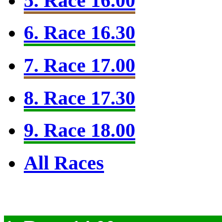
5. Race 16.00
6. Race 16.30
7. Race 17.00
8. Race 17.30
9. Race 18.00
All Races