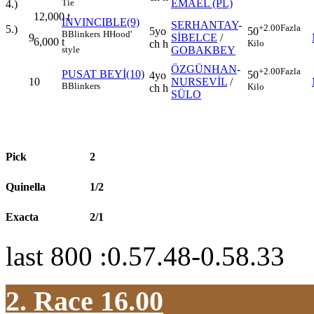
EMAEL (PL)
Tie
4.)
12,000
t
INVINCIBLE(9)
SERHANTAY
-
+2.00
Fazla
5.)
5yo
50
B
Blinkers
H
Hood'
9
SİBELCE
/
6,000
t
ch h
Kilo
GOBAKBEY
style
ÖZGÜNHAN
-
+2.00
Fazla
PUSAT BEYİ(10)
50
4yo
10
NURSEVİL
/
B
Blinkers
Kilo
ch h
SÜLO
Pick
2
Quinella
1/2
Exacta
2/1
last 800 :0.57.48-0.58.33
2. Race 16.00