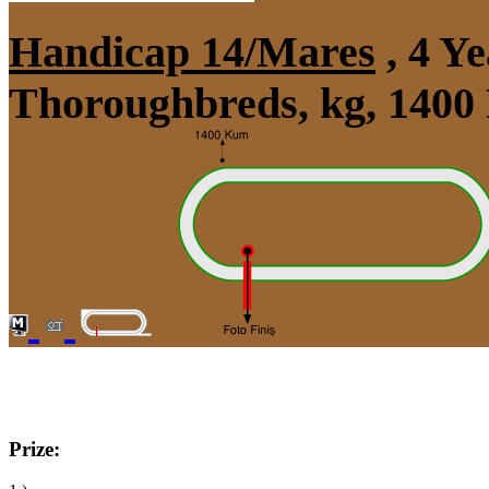
Handicap 14/Mares
, 4 Y
Thoroughbreds, kg, 1400
Prize: