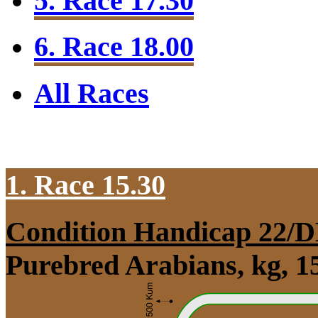
5. Race 17.30
6. Race 18.00
All Races
1. Race 15.30
Condition Handicap 22/
Purebred Arabians, kg, 1