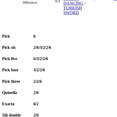
b f
B
Blinkers
DANCING
/
TURKISH
SWORD
Pick
6
Pick six
2/6/3/2/2/6
Pick five
6/3/2/2/6
Pick four
3/2/2/6
Pick three
2/2/6
Quinella
2/6
Exacta
6/2
5th double
2/6