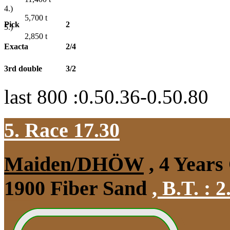
4.)
5,700
t
Pick
2
5.)
2,850
t
Exacta
2/4
3rd double
3/2
last 800 :0.50.36-0.50.80
5. Race 17.30
Maiden/DHÖW
, 4 Years
1900 Fiber Sand
,
B.T. :
2