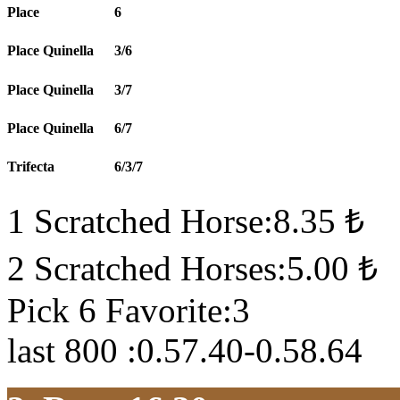
Place
6
Place Quinella
3/6
Place Quinella
3/7
Place Quinella
6/7
Trifecta
6/3/7
1 Scratched Horse:8.35 ₺
2 Scratched Horses:5.00 ₺
Pick 6 Favorite:3
last 800 :0.57.40-0.58.64