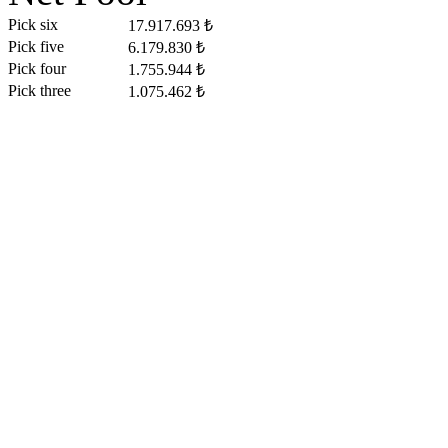
Pick six
17.917.693 ₺
Pick five
6.179.830 ₺
Pick four
1.755.944 ₺
Pick three
1.075.462 ₺