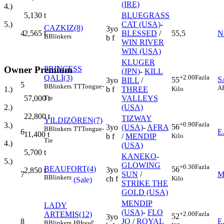
(IRE)
4.)
BLUEGRASS
5,130
t
CAT (USA)
-
5.)
CAZKIZ(8)
3yo
4
BLESSED
/
55,5
N
2,565
t
B
Blinkers
b f
WIN RIVER
WIN (USA)
KLUGER
Owner Premium
PRINCESS
(JPN)
-
KILL
QALİ(3)
+2.00
Fazla
S
55
3yo
BILL
/
5
B
Blinkers
TT
Tongue-
A
Kilo
1.)
b f
THREE
Tie
57,000
t
VALLEYS
2.)
(USA)
22,800
t
TIZWAY
YILDIZÖREN(7)
+0.90
Fazla
3.)
56
3yo
(USA)
-
AFRA
B
Blinkers
TT
Tongue-
6
E
11,400
t
Kilo
b f
/
MENDIP
Tie
4.)
(USA)
5,700
t
KANEKO
-
5.)
GLOWING
+0.30
Fazla
BEAUFORT(4)
56
3yo
2,850
t
7
SUN
/
M
B
Blinkers
Kilo
ch f
(Sale)
STRIKE THE
GOLD (USA)
MENDIP
LADY
(USA)
-
FLO
ARTEMIS(12)
+2.00
Fazla
52
3yo
8
JO
/
ROYAL
E
B
Blinkers
H
Hood'