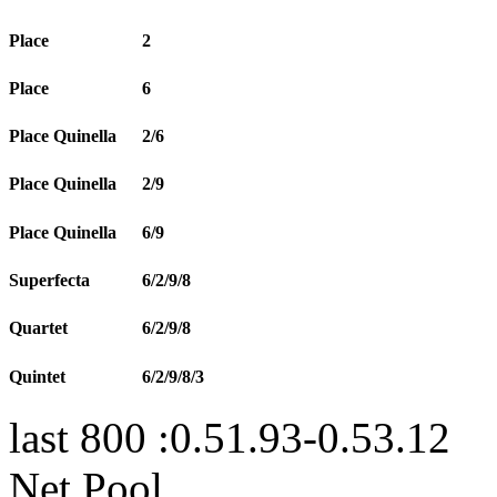
Place
2
Place
6
Place Quinella
2/6
Place Quinella
2/9
Place Quinella
6/9
Superfecta
6/2/9/8
Quartet
6/2/9/8
Quintet
6/2/9/8/3
last 800 :0.51.93-0.53.12
Net Pool