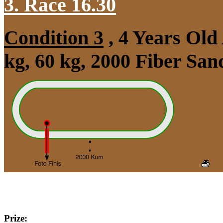
3. Race 16.30
Condition 3
, 4 Years Ol
kg, 60 kg, 2000 Fiber Sa
Prize: