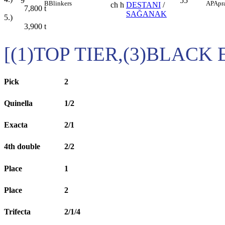
9
55
B
Blinkers
AP
Apr
ch h
DESTANI
/
7,800
t
SAĞANAK
5.)
3,900
t
[(1)TOP TIER,(3)BLACK
Pick
2
Quinella
1/2
Exacta
2/1
4th double
2/2
Place
1
Place
2
Trifecta
2/1/4