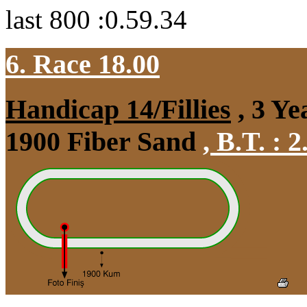
last 800 :0.59.34
6. Race 18.00
Handicap 14/Fillies
, 3 Ye
1900 Fiber Sand
,
B.T. :
2