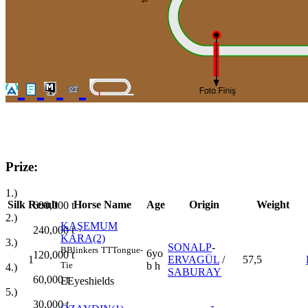
Prize:
1.)
Silk
Result
Horse Name
Age
Origin
Weight
600,000
t
2.)
KAŞEMUM
240,000
t
KARA(2)
3.)
SONALP
-
B
Blinkers
TT
Tongue-
6yo
120,000
t
1
ERVAGÜL
/
57,5
b h
Tie
4.)
SABURAY
60,000
t
E
Eyeshields
5.)
30,000
t