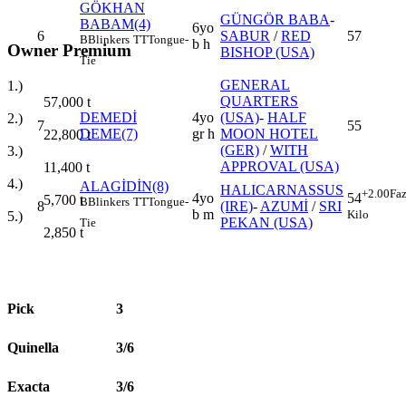
GÖKHAN
GÜNGÖR BABA
-
BABAM(4)
6yo
6
SABUR
/
RED
57
B
Blinkers
TT
Tongue-
b h
Owner Premium
BISHOP (USA)
Tie
GENERAL
1.)
QUARTERS
57,000
t
DEMEDİ
4yo
(USA)
-
HALF
2.)
7
55
DEME(7)
gr h
MOON HOTEL
22,800
t
(GER)
/
WITH
3.)
APPROVAL (USA)
11,400
t
4.)
ALAGİDİN(8)
HALICARNASSUS
+2.00
Faz
4yo
54
5,700
t
B
Blinkers
TT
Tongue-
8
(IRE)
-
AZUMİ
/
SRI
b m
Kilo
5.)
PEKAN (USA)
Tie
2,850
t
Pick
3
Quinella
3/6
Exacta
3/6