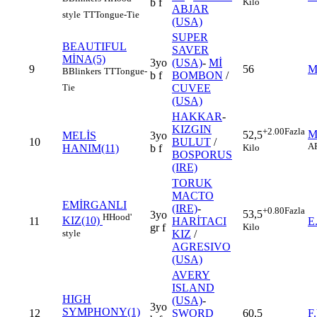
Kilo
b f
ABJAR
style
TT
Tongue-Tie
(USA)
SUPER
BEAUTIFUL
SAVER
MİNA(5)
3yo
(USA)
-
Mİ
9
56
M
B
Blinkers
TT
Tongue-
b f
BOMBON
/
Tie
CUVEE
(USA)
HAKKAR
-
KIZGIN
+2.00
Fazla
M
52,5
MELİS
3yo
10
BULUT
/
A
Kilo
HANIM(11)
b f
BOSPORUS
(IRE)
TORUK
MACTO
EMİRGANLI
(IRE)
-
+0.80
Fazla
53,5
3yo
H
Hood'
KIZ(10)
11
HARİTACI
E
Kilo
gr f
style
KIZ
/
AGRESIVO
(USA)
AVERY
ISLAND
HIGH
(USA)
-
3yo
SYMPHONY(1)
12
SWORD
60,5
F