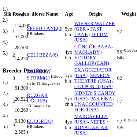
1.)
Silk
Result
Horse Name
Age
Origin
Weight
285,000
t
2.)
WIENER WALZER
114,000
t
SPEED LANE(3)
5yo
(GER)
-
FAST
3.)
1
57
B
Blinkers
b h
LANE
/
DILUM
57,000
t
(USA)
4.)
GÜNGÖR BABA
-
28,500
t
+0.50
Faz
55
4yo
MAGLADY
/
5.)
2
ÇELİ BEZA(6)
Kilo
b h
VICTORY
14,250
t
GALLOP (CAN)
Breeder Premium
EXAGGERATOR
RAINBOW
5yo
(USA)
-
SENECA
H
Hood'
STORM(1)
3
62
b h
THEATRE (USA)
/
1.)
style
TT
Tongue-Tie
GIO PONTI (USA)
51,300
t
SIDNEY'S CANDY
2.)
RÜZGAR
5yo
(USA)
-
PASİFİKA
/
20,520
t
UĞUR(5)
4
57
ch h
UNACCOUNTED
3.)
TT
Tongue-Tie
FOR (USA)
10,260
t
4.)
MARCAVELLY
+0.20
Faz
5,130
t
EL LORD(2)
57
4yo
(USA)
-
NEFES
/
5
5.)
B
Blinkers
Kilo
b h
ROYAL ABJAR
2,565
t
(USA)