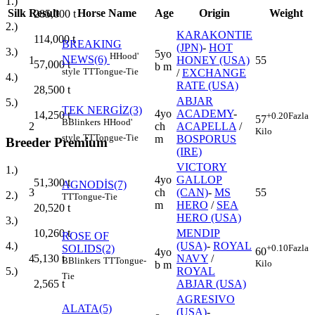
1.)
Silk
Result
Horse Name
Age
Origin
Weight
285,000
t
2.)
KARAKONTIE
114,000
t
BREAKING
(JPN)
-
HOT
3.)
5yo
H
Hood'
NEWS(6)
1
HONEY (USA)
55
57,000
t
b m
style
TT
Tongue-Tie
/
EXCHANGE
4.)
RATE (USA)
28,500
t
ABJAR
5.)
TEK NERGİZ(3)
4yo
ACADEMY
-
14,250
t
+0.20
Fazla
57
B
Blinkers
H
Hood'
2
ch
ACAPELLA
/
Kilo
style
TT
Tongue-Tie
m
BOSPORUS
Breeder Premium
(IRE)
VICTORY
1.)
4yo
GALLOP
51,300
t
AGNODİS(7)
3
ch
(CAN)
-
MS
55
2.)
TT
Tongue-Tie
m
HERO
/
SEA
20,520
t
HERO (USA)
3.)
MENDIP
10,260
t
ROSE OF
(USA)
-
ROYAL
4.)
SOLIDS(2)
+0.10
Fazla
60
4yo
4
NAVY
/
5,130
t
B
Blinkers
TT
Tongue-
Kilo
b m
ROYAL
5.)
Tie
ABJAR (USA)
2,565
t
AGRESIVO
ALATA(5)
(USA)
-