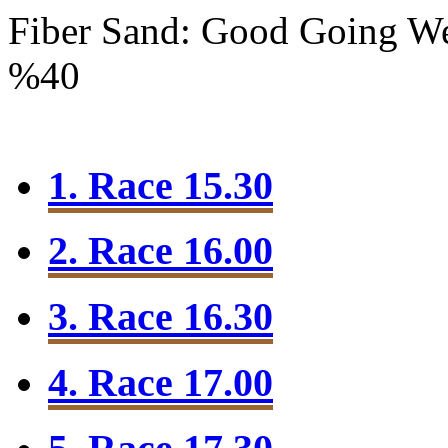
Fiber Sand: Good Going
We
%40
1. Race 15.30
2. Race 16.00
3. Race 16.30
4. Race 17.00