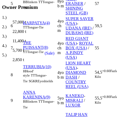
8yo
B
Blinkers
TT
Tongue-
5
ERAİSER
/
57
b m
Owner Premium
Tie
SHINING
STEEL (GB)
1.)
SUPER SAVER
4yo
57,000
t
KARPATYA(4)
(USA)
-
6
ch
59,5
2.)
TT
Tongue-Tie
UDANA (IRE)
/
m
22,800
t
DUBAWI (IRE)
3.)
RED GIANT
11,400
t
THE
4yo
(USA)
-
ROYAL
4.)
PUISSANT(8)
7
ch
BOX (USA)
/
55
5,700
t
TT
Tongue-Tie
m
A.P.INDY
(Sale)
5.)
(USA)
2,850
t
LION HEART
TERRUBIA(10)
(USA)
-
+0.60
Fazl
H
Hood'
54,5
4yo
DIAMOND
8
style
TT
Tongue-
Kilo
b m
DASH
/
Tie
SGKR
Eyeshields
COUNTRY
REEL (USA)
ANNA
KANEKO
-
KARENINA(9)
+0.80
Fazl
5yo
55,5
9
MISRALI
/
B
Blinkers
TT
Tongue-
b m
Kilo
LUXOR
Tie
TALIP HAN