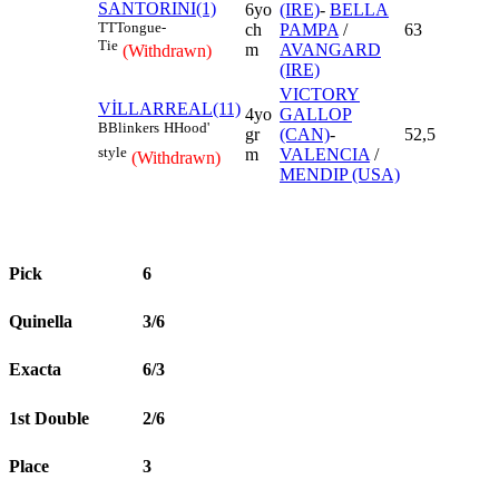
SANTORINI(1)
6yo
(IRE)
-
BELLA
TT
Tongue-
ch
PAMPA
/
63
Tie
m
AVANGARD
(Withdrawn)
(IRE)
VICTORY
VİLLARREAL(11)
4yo
GALLOP
B
Blinkers
H
Hood'
gr
(CAN)
-
52,5
style
m
VALENCIA
/
(Withdrawn)
MENDIP (USA)
Pick
6
Quinella
3/6
Exacta
6/3
1st Double
2/6
Place
3