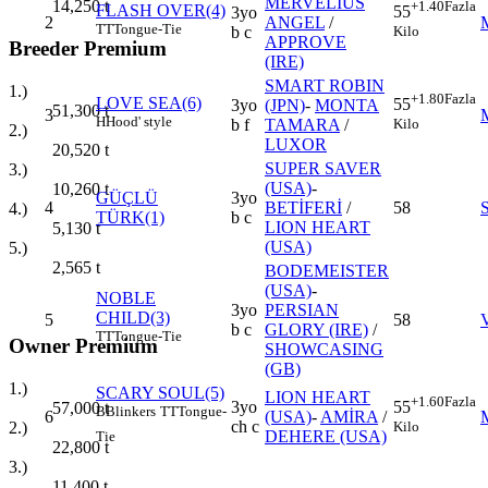
MERVELIUS
14,250
t
+1.40
Fazla
FLASH OVER(4)
55
3yo
2
ANGEL
/
TT
Tongue-Tie
Kilo
b c
APPROVE
Breeder Premium
(IRE)
SMART ROBIN
1.)
+1.80
Fazla
LOVE SEA(6)
55
3yo
(JPN)
-
MONTA
51,300
t
3
H
Hood' style
Kilo
b f
TAMARA
/
2.)
LUXOR
20,520
t
SUPER SAVER
3.)
(USA)
-
10,260
t
GÜÇLÜ
3yo
4
BETİFERİ
/
58
4.)
TÜRK(1)
b c
LION HEART
5,130
t
(USA)
5.)
2,565
t
BODEMEISTER
(USA)
-
NOBLE
3yo
PERSIAN
CHILD(3)
5
58
b c
GLORY (IRE)
/
TT
Tongue-Tie
Owner Premium
SHOWCASING
(GB)
1.)
SCARY SOUL(5)
LION HEART
+1.60
Fazla
3yo
55
57,000
t
B
Blinkers
TT
Tongue-
6
(USA)
-
AMİRA
/
ch c
Kilo
2.)
DEHERE (USA)
Tie
22,800
t
3.)
11,400
t