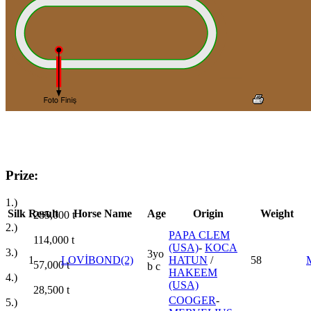
Prize:
1.)
Silk
Result
Horse Name
Age
Origin
Weight
285,000
t
2.)
PAPA CLEM
114,000
t
(USA)
-
KOCA
3.)
3yo
1
LOVİBOND(2)
HATUN
/
58
57,000
t
b c
HAKEEM
4.)
(USA)
28,500
t
COOGER
-
5.)