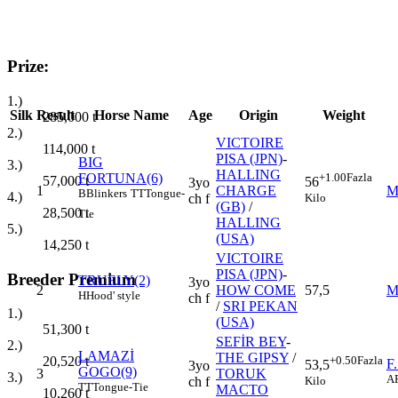
Prize:
1.)
Silk
Result
Horse Name
Age
Origin
Weight
285,000
t
2.)
VICTOIRE
114,000
t
PISA (JPN)
-
BIG
3.)
HALLING
FORTUNA(6)
+1.00
Fazla
57,000
t
56
3yo
1
CHARGE
M
B
Blinkers
TT
Tongue-
4.)
Kilo
ch f
(GB)
/
28,500
t
Tie
HALLING
5.)
(USA)
14,250
t
VICTOIRE
PISA (JPN)
-
Breeder Premium
TRUELY(2)
3yo
2
HOW COME
57,5
M
H
Hood' style
ch f
/
SRI PEKAN
1.)
(USA)
51,300
t
SEFİR BEY
-
2.)
LAMAZİ
THE GIPSY
/
+0.50
Fazla
20,520
t
F
53,5
3yo
GOGO(9)
3
TORUK
3.)
A
Kilo
ch f
TT
Tongue-Tie
MACTO
10,260
t