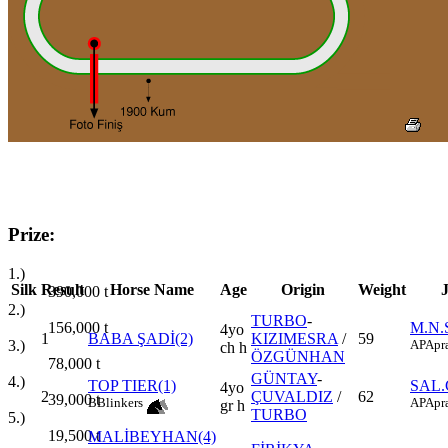
Prize:
1.)
Silk
Result
Horse Name
Age
Origin
Weight
390,000
t
2.)
TURBO
-
156,000
t
M.N
4yo
1
BABA ŞADİ(2)
KIZIMESRA
/
59
3.)
AP
Apr
ch h
ÖZGÜNHAN
78,000
t
GÜNTAY
-
4.)
TOP TIER(1)
SAL.
4yo
2
ÇUVALDIZ
/
62
39,000
t
B
Blinkers
AP
Apr
gr h
TURBO
5.)
19,500
t
MALİBEYHAN(4)