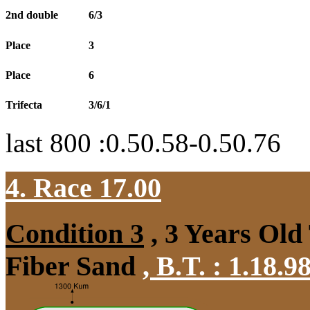
2nd double
6/3
Place
3
Place
6
Trifecta
3/6/1
last 800 :0.50.58-0.50.76
4. Race 17.00
Condition 3
, 3 Years Old
Fiber Sand
,
B.T. :
1.18.9