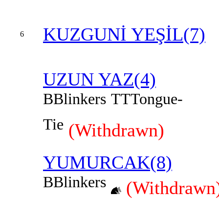
KUZGUNİ YEŞİL(7)
6
UZUN YAZ(4)
B
Blinkers
TT
Tongue-
Tie
(Withdrawn)
YUMURCAK(8)
B
Blinkers
(Withdrawn