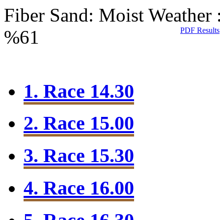
Fiber Sand: Moist
Weather 
PDF Results
%61
1. Race 14.30
2. Race 15.00
3. Race 15.30
4. Race 16.00