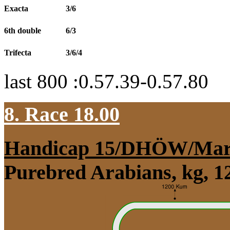
Exacta
3/6
6th double
6/3
Trifecta
3/6/4
last 800 :0.57.39-0.57.80
8. Race 18.00
Handicap 15/DHÖW/Mar
Purebred Arabians, kg, 1