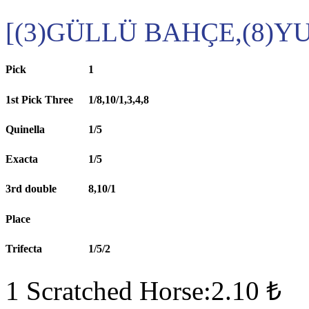
[(3)GÜLLÜ BAHÇE,(8)
Pick
1
1st Pick Three
1/8,10/1,3,4,8
Quinella
1/5
Exacta
1/5
3rd double
8,10/1
Place
Trifecta
1/5/2
1 Scratched Horse:2.10 ₺