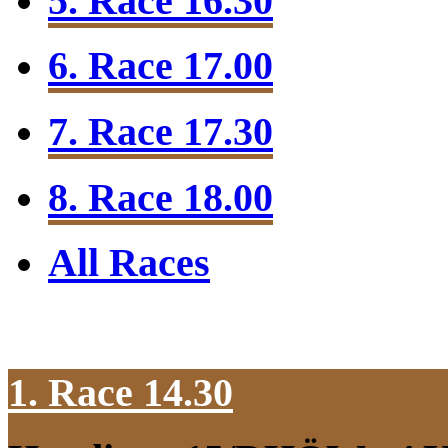
5. Race 16.30
6. Race 17.00
7. Race 17.30
8. Race 18.00
All Races
1. Race 14.30