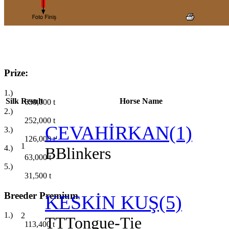
Prize:
1.)
Silk
Result
Horse Name
630,000
t
2.)
252,000
t
CEVAHİRKAN(1)
3.)
126,000
t
1
4.)
B
Blinkers
63,000
t
5.)
31,500
t
Breeder Premium
KESKİN KUŞ(5)
1.)
2
TT
Tongue-Tie
113,400
t