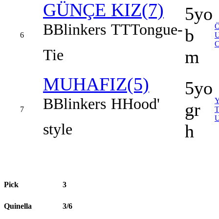
GÜNÇE KIZ(7)
5yo
B
Blinkers
TT
Tongue-
b
6
Tie
m
MUHAFIZ(5)
5yo
B
Blinkers
H
Hood'
gr
7
style
h
Pick
3
Quinella
3/6