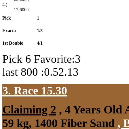
4.)
12,600
t
Pick
1
Exacta
1/3
1st Double
4/1
Pick 6 Favorite:3
last 800 :0.52.13
3. Race 15.30
Claiming 2
, 4 Years Old
59 kg, 1400 Fiber Sand
,
B