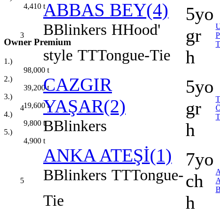
ABBAS BEY(4)
4,410
t
5yo
B
Blinkers
H
Hood'
gr
3
Owner Premium
style
TT
Tongue-Tie
h
1.)
98,000
t
CAZGIR
2.)
5yo
39,200
t
3.)
YAŞAR(2)
gr
19,600
t
4
4.)
B
Blinkers
9,800
t
h
5.)
4,900
t
ANKA ATEŞİ(1)
7yo
B
Blinkers
TT
Tongue-
ch
5
Tie
h