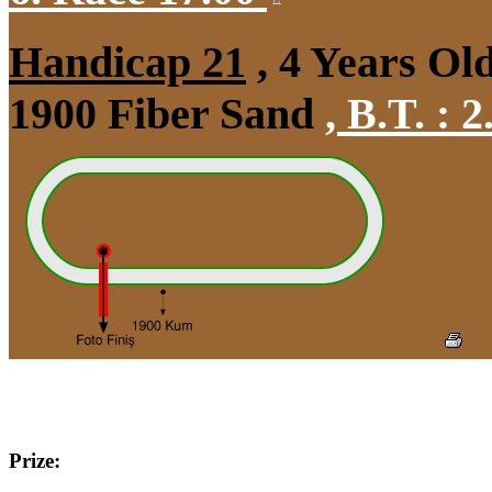
Handicap 21
, 4 Years Ol
1900 Fiber Sand
,
B.T. :
2
Prize: