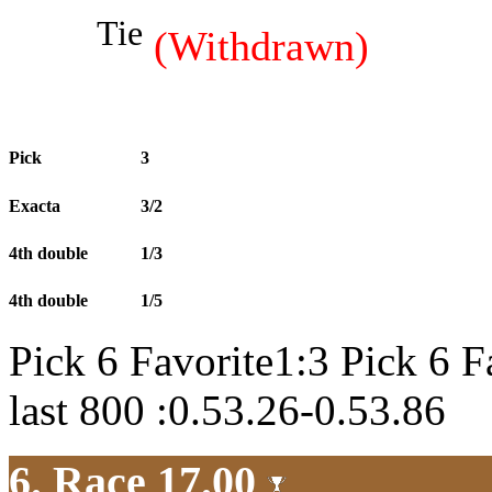
Tie
(Withdrawn)
Pick
3
Exacta
3/2
4th double
1/3
4th double
1/5
Pick 6 Favorite1:3 Pick 6 F
last 800 :0.53.26-0.53.86
6. Race 17.00