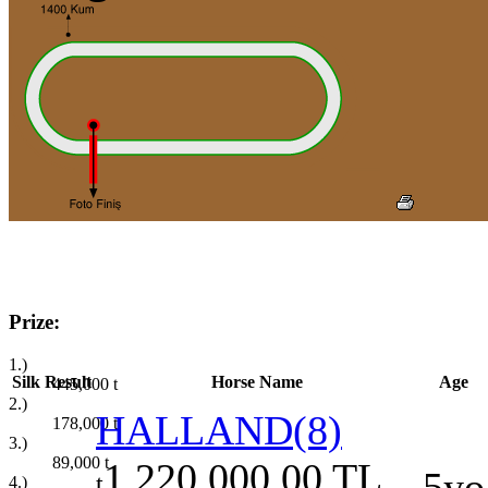
Prize:
1.)
Silk
Result
Horse Name
Age
445,000
t
2.)
HALLAND(8)
178,000
t
3.)
89,000
t
1.220.000,00 TL
5yo
t
4.)