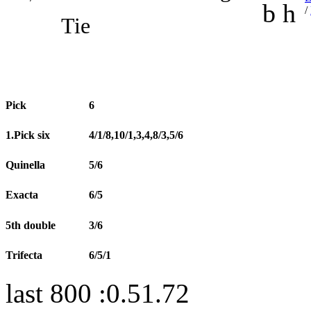
b h
/
Tie
Pick
6
1.Pick six
4/1/8,10/1,3,4,8/3,5/6
Quinella
5/6
Exacta
6/5
5th double
3/6
Trifecta
6/5/1
last 800 :0.51.72