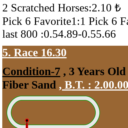
2 Scratched Horses:2.10 ₺
Pick 6 Favorite1:1 Pick 6 F
last 800 :0.54.89-0.55.66
5. Race 16.30
Condition-7
, 3 Years Old
Fiber Sand
,
B.T. :
2.00.0