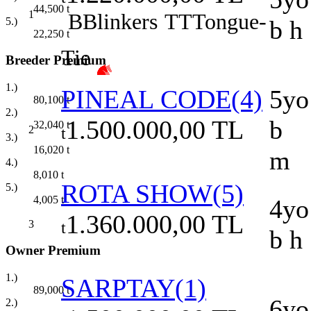
44,500
t
1
B
Blinkers
TT
Tongue-
5.)
b h
22,250
t
Tie
Breeder Premium
1.)
PINEAL CODE(4)
5yo
80,100
t
2.)
1.500.000,00 TL
b
32,040
t
2
t
3.)
16,020
t
m
4.)
8,010
t
ROTA SHOW(5)
5.)
4,005
t
4yo
1.360.000,00 TL
3
t
b h
Owner Premium
1.)
SARPTAY(1)
89,000
t
6yo
2.)