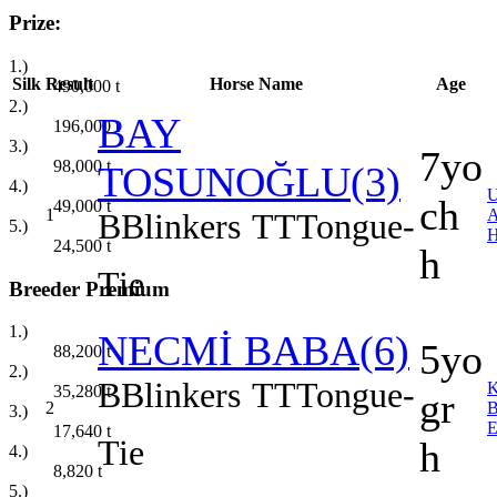
Prize:
1.)
Silk
Result
Horse Name
Age
490,000
t
2.)
BAY
196,000
t
3.)
7yo
98,000
t
TOSUNOĞLU(3)
4.)
ch
49,000
t
1
B
Blinkers
TT
Tongue-
5.)
24,500
t
h
Tie
Breeder Premium
1.)
NECMİ BABA(6)
5yo
88,200
t
2.)
B
Blinkers
TT
Tongue-
35,280
t
gr
2
3.)
17,640
t
Tie
h
4.)
8,820
t
5.)