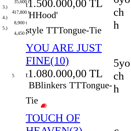
1.500.000,00 TL
35,600
t
t
3.)
ch
4
17,800
t
H
Hood'
4.)
h
8,900
t
style
TT
Tongue-Tie
5.)
4,450
t
YOU ARE JUST
FINE(10)
5yo
1.080.000,00 TL
ch
t
5
B
Blinkers
TT
Tongue-
h
Tie
TOUCH OF
HEAVEN(3)