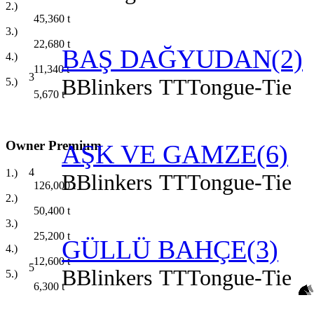
2.)
45,360
t
3.)
22,680
t
BAŞ DAĞYUDAN(2)
4.)
11,340
t
3
B
Blinkers
TT
Tongue-Tie
5.)
5,670
t
Owner Premium
AŞK VE GAMZE(6)
4
1.)
B
Blinkers
TT
Tongue-Tie
126,000
t
2.)
50,400
t
3.)
25,200
t
GÜLLÜ BAHÇE(3)
4.)
12,600
t
5
B
Blinkers
TT
Tongue-Tie
5.)
6,300
t