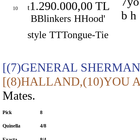
7yo
1.290.000,00 TL
t
10
b h
B
Blinkers
H
Hood'
style
TT
Tongue-Tie
[(7)GENERAL SHERMAN,
[(8)HALLAND,(10)YOU A
Mates.
Pick
8
Quinella
4/8
Exacta
8/4