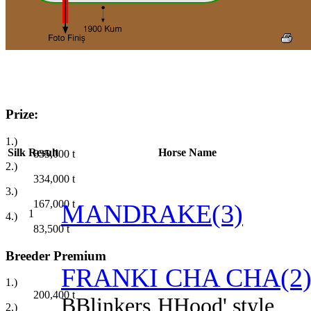
Prize:
1.)
Silk
Result
Horse Name
835,000
t
2.)
334,000
t
3.)
167,000
t
MANDRAKE(3)
1
4.)
83,500
t
Breeder Premium
FRANKI CHA CHA(2
1.)
200,400
t
B
Blinkers
H
Hood' style
2.)