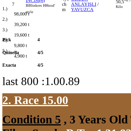
İNCİSİ(6)
+0.
50,5
7
ch
ANLAYIŞLI
/
B
Blinkers
H
Hood'
Kilo
1.)
m
YAVUZCA
style
98,000
t
2.)
39,200
t
3.)
19,600
t
Pick
4
4.)
9,800
t
5.)
Quinella
4/5
4,900
t
Exacta
4/5
last 800 :1.00.89
2. Race 15.00
Condition 5
, 3 Years Old