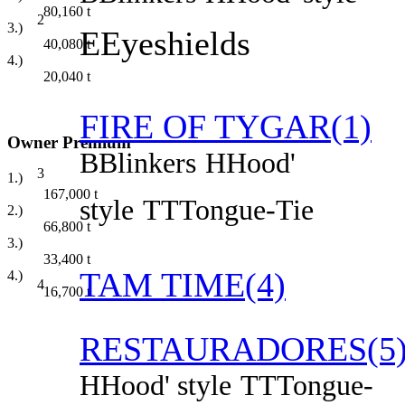
80,160
t
2
3.)
E
Eyeshields
40,080
t
4.)
20,040
t
FIRE OF TYGAR(1)
Owner Premium
B
Blinkers
H
Hood'
3
1.)
167,000
t
style
TT
Tongue-Tie
2.)
66,800
t
3.)
33,400
t
TAM TIME(4)
4.)
4
16,700
t
RESTAURADORES(5
H
Hood' style
TT
Tongue-