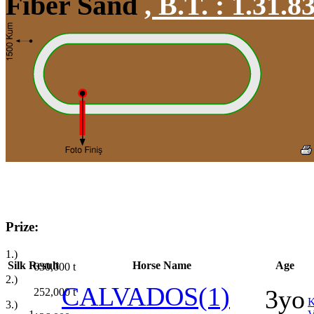
Fiber Sand
,
B.T. :
1.31.8
Prize:
1.)
Silk
Result
Horse Name
Age
630,000
t
2.)
CALVADOS(1)
3yo
252,000
t
3.)