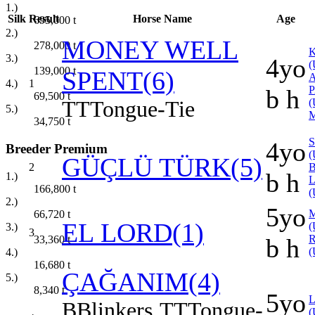
1.)
Silk
Result
Horse Name
Age
695,000
t
2.)
MONEY WELL
278,000
t
K
3.)
4yo
(
139,000
t
SPENT(6)
4.)
1
b h
69,500
t
TT
Tongue-Tie
(
5.)
34,750
t
4yo
Breeder Premium
(
GÜÇLÜ TÜRK(5)
2
B
b h
1.)
166,800
t
(
2.)
5yo
66,720
t
EL LORD(1)
(
3.)
3
33,360
t
b h
(
4.)
16,680
t
ÇAĞANIM(4)
5.)
8,340
t
5yo
B
Blinkers
TT
Tongue-
(