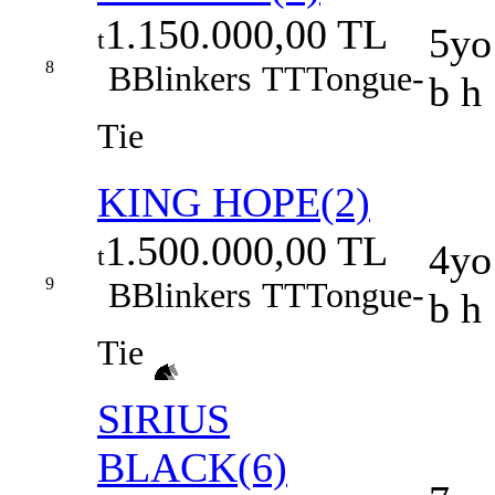
1.150.000,00 TL
5yo
t
8
B
Blinkers
TT
Tongue-
b h
Tie
KING HOPE(2)
1.500.000,00 TL
4yo
t
9
B
Blinkers
TT
Tongue-
b h
Tie
SIRIUS
BLACK(6)