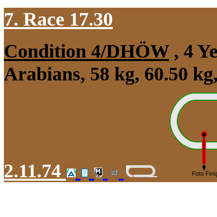
7. Race 17.30
Condition 4/DHÖW
, 4 Y
Arabians, 58 kg, 60.50 k
2.11.74