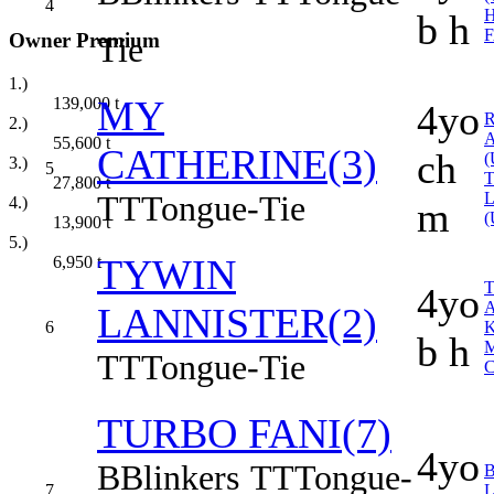
4
b h
Owner Premium
Tie
1.)
MY
139,000
t
4yo
2.)
55,600
t
CATHERINE(3)
ch
(
3.)
5
27,800
t
TT
Tongue-Tie
4.)
m
(
13,900
t
5.)
TYWIN
6,950
t
T
4yo
LANNISTER(2)
6
b h
TT
Tongue-Tie
C
TURBO FANI(7)
4yo
B
Blinkers
TT
Tongue-
7