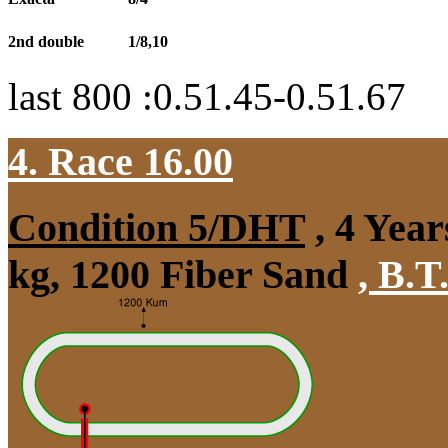
2nd double
1/8,10
last 800 :0.51.45-0.51.67
4. Race 16.00
Condition 5/DHT
, 4 Year
kg, 1200 Fiber Sand
,
B.T.