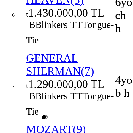
6yo
1.430.000,00 TL
ch
t
6
B
Blinkers
TT
Tongue-
h
Tie
GENERAL
SHERMAN(7)
4yo
1.290.000,00 TL
t
7
b h
B
Blinkers
TT
Tongue-
Tie
MOZART(9)