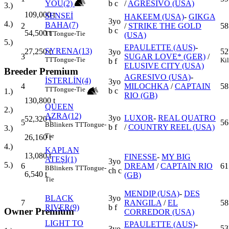
YOU(2)
b c
/
AGRESIVO (USA)
3.)
109,000
t
SENSEİ
HAKEEM (USA)
-
GIKGA
3yo
4.)
BAHA(7)
2
/
STRIKE THE GOLD
58
b c
54,500
t
TT
Tongue-Tie
(USA)
5.)
EPAULETTE (AUS)
-
SYRENA(13)
52
27,250
t
3yo
3
SUGAR LOVE* (GER)
/
TT
Tongue-Tie
Ki
b f
ELUSIVE CITY (USA)
Breeder Premium
AGRESIVO (USA)
-
İSTERLİN(4)
3yo
4
MILOCHKA
/
CAPTAIN
58
TT
Tongue-Tie
b c
1.)
RIO (GB)
130,800
t
QUEEN
2.)
AZRA(12)
3yo
LUXOR
-
REAL QUATRO
52,320
t
5
56
B
Blinkers
TT
Tongue-
b f
/
COUNTRY REEL (USA)
3.)
Tie
26,160
t
4.)
KAPLAN
13,080
t
FINESSE
-
MY BIG
ATEŞİ(1)
3yo
5.)
6
DREAM
/
CAPTAIN RIO
61
B
Blinkers
TT
Tongue-
ch c
6,540
t
(GB)
Tie
MENDIP (USA)
-
DES
BLACK
3yo
7
RANGILA
/
EL
58
RIVER(9)
b f
Owner Premium
CORREDOR (USA)
LIGHT TO
EPAULETTE (AUS)
-
53
3yo