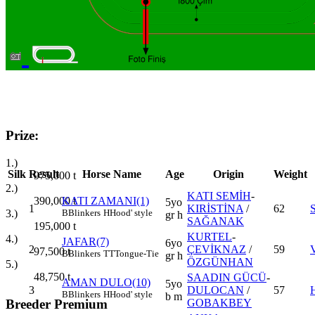
Prize:
1.)
Silk
Result
Horse Name
Age
Origin
Weight
975,000
t
2.)
KATI SEMİH
-
390,000
t
KATI ZAMANI(1)
5yo
1
KIRİSTİNA
/
62
3.)
B
Blinkers
H
Hood' style
gr h
SAĞANAK
195,000
t
KURTEL
-
4.)
JAFAR(7)
6yo
2
ÇEVİKNAZ
/
59
97,500
t
B
Blinkers
TT
Tongue-Tie
gr h
ÖZGÜNHAN
5.)
48,750
t
SAADIN GÜCÜ
-
AMAN DULO(10)
5yo
3
DULOCAN
/
57
B
Blinkers
H
Hood' style
b m
Breeder Premium
GOBAKBEY