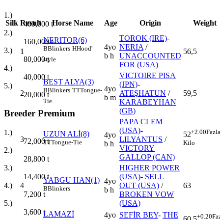
1.)
Silk
Result
Horse Name
Age
Origin
Weight
400,000
t
2.)
TOROK (IRE)
-
NERITOR(6)
160,000
t
4yo
NERIA
/
B
Blinkers
H
Hood'
3.)
1
56,5
b h
UNACCOUNTED
80,000
t
style
FOR (USA)
4.)
VICTOIRE PISA
40,000
t
BEST ALYA(3)
(JPN)
-
5.)
4yo
B
Blinkers
TT
Tongue-
2
ATEŞHATUN
/
59,5
20,000
t
b m
Tie
KARABEYHAN
(GB)
Breeder Premium
PAPA CLEM
(USA)
-
+2.00
Fazl
1.)
UZUN ALİ(8)
52
4yo
3
LILYANTUS
/
72,000
t
TT
Tongue-Tie
Kilo
b h
VICTORY
2.)
GALLOP (CAN)
28,800
t
HIGHER POWER
3.)
(USA)
-
SELL
14,400
t
YABGU HAN(1)
4yo
4
OUT (USA)
/
63
4.)
B
Blinkers
b h
BROKEN VOW
7,200
t
(USA)
5.)
3,600
t
LAMAZİ
4yo
SEFİR BEY
-
THE
+0.20
Fa
60,5