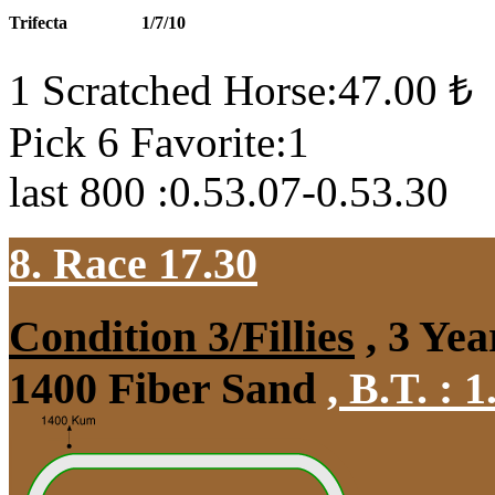
Trifecta
1/7/10
1 Scratched Horse:47.00 ₺
Pick 6 Favorite:1
last 800 :0.53.07-0.53.30
8. Race 17.30
Condition 3/Fillies
, 3 Yea
1400 Fiber Sand
,
B.T. :
1