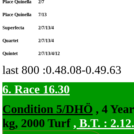
Place Quinella
2/7
Place Quinella
7/13
Superfecta
2/7/13/4
Quartet
2/7/13/4
Quintet
2/7/13/4/12
last 800 :0.48.08-0.49.63
6. Race 16.30
Condition 5/DHÖ
, 4 Yea
kg, 2000 Turf
,
B.T. :
2.12