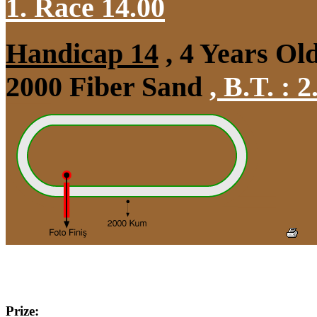
1. Race 14.00
Handicap 14
, 4 Years Ol
2000 Fiber Sand
,
B.T. :
2
Prize: