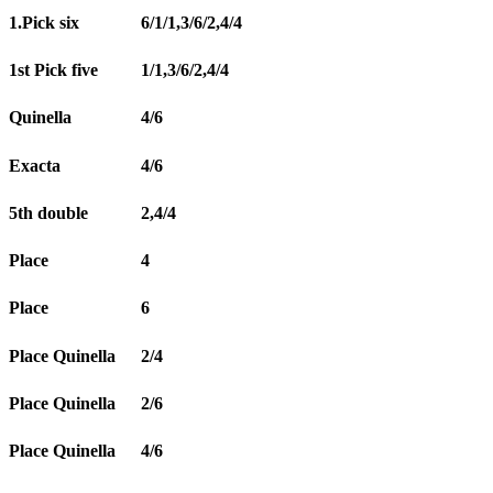
1.Pick six
6/1/1,3/6/2,4/4
1st Pick five
1/1,3/6/2,4/4
Quinella
4/6
Exacta
4/6
5th double
2,4/4
Place
4
Place
6
Place Quinella
2/4
Place Quinella
2/6
Place Quinella
4/6