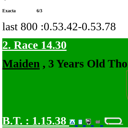
Exacta
6/3
last 800 :0.53.42-0.53.78
2. Race 14.30
Maiden
, 3 Years Old Tho
B.T. :
1.15.38