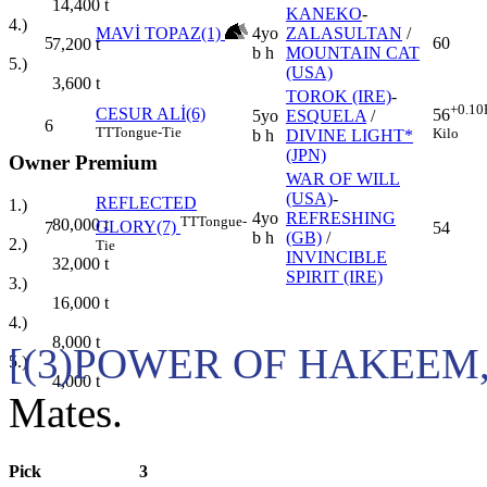
14,400
t
KANEKO
-
4.)
MAVİ TOPAZ(1)
4yo
ZALASULTAN
/
5
60
7,200
t
b h
MOUNTAIN CAT
5.)
(USA)
3,600
t
TOROK (IRE)
-
+0.10
CESUR ALİ(6)
56
5yo
ESQUELA
/
6
TT
Tongue-Tie
Kilo
b h
DIVINE LIGHT*
(JPN)
Owner Premium
WAR OF WILL
(USA)
-
REFLECTED
1.)
4yo
REFRESHING
TT
Tongue-
80,000
t
GLORY(7)
7
54
b h
(GB)
/
2.)
Tie
INVINCIBLE
32,000
t
SPIRIT (IRE)
3.)
16,000
t
4.)
8,000
t
[(3)POWER OF HAKEEM,
5.)
4,000
t
Mates.
Pick
3