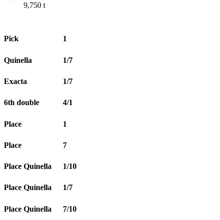
9,750
t
Pick
1
Quinella
1/7
Exacta
1/7
6th double
4/1
Place
1
Place
7
Place Quinella
1/10
Place Quinella
1/7
Place Quinella
7/10