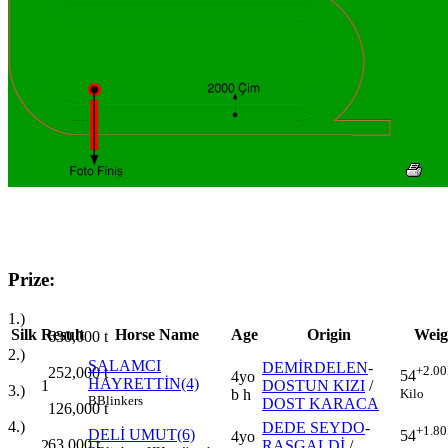
Prize:
1.)
Silk
Result
Horse Name
Age
Origin
Weig
630,000
t
2.)
SALAMCI
DEMİRDELEN
-
+2.00
252,000
t
54
4yo
HAYRETTİN(4)
1
DOSTUN KIZI
/
3.)
Kilo
b h
B
Blinkers
DOST KARACA
126,000
t
4.)
DEDE SEYDO
-
+1.80
DELİ UMUT(6)
54
4yo
63,000
t
2
RASGALDİ
/