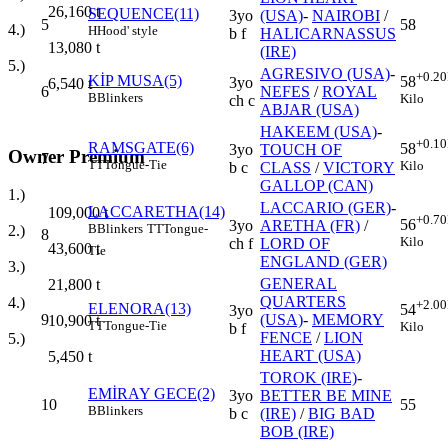
26,160
t
SEQUENCE(11)
3yo
(USA)
-
NAIROBI
/
5
58
4.)
H
Hood' style
b f
HALICARNASSUS
13,080
t
(IRE)
5.)
AGRESIVO (USA)
-
+0.20
KİP MUSA(5)
58
3yo
6,540
t
6
NEFES
/
ROYAL
B
Blinkers
Kilo
ch c
ABJAR (USA)
HAKEEM (USA)
-
+0.10
RAMSGATE(6)
58
3yo
TOUCH OF
Owner Premium
7
TT
Tongue-Tie
Kilo
b c
CLASS
/
VICTORY
GALLOP (CAN)
1.)
LACCARIO (GER)
-
LACCARETHA(14)
109,000
t
+0.70
56
3yo
ARETHA (FR)
/
B
Blinkers
TT
Tongue-
2.)
8
Kilo
ch f
LORD OF
43,600
t
Tie
ENGLAND (GER)
3.)
GENERAL
21,800
t
QUARTERS
4.)
+2.00
ELENORA(13)
54
3yo
9
(USA)
-
MEMORY
10,900
t
TT
Tongue-Tie
Kilo
b f
FENCE
/
LION
5.)
HEART (USA)
5,450
t
TOROK (IRE)
-
EMİRAY GECE(2)
3yo
BETTER BE MINE
10
55
B
Blinkers
b c
(IRE)
/
BIG BAD
BOB (IRE)