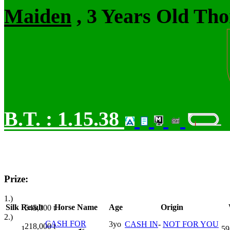
Maiden
, 3 Years Old Tho
B.T. :
1.15.38
Prize:
1.)
Silk
Result
Horse Name
Age
Origin
545,000
t
2.)
CASH FOR
3yo
CASH IN
-
NOT FOR YOU
218,000
t
1
59