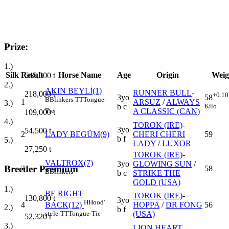
Prize:
1.)
Silk
Result
Horse Name
Age
Origin
Weig
545,000
t
2.)
AKIN BEYLİ(1)
RUNNER BULL
-
218,000
t
+0.10
3yo
58
B
Blinkers
TT
Tongue-
1
ARSUZ
/
ALWAYS
3.)
b c
Kilo
A CLASSIC (CAN)
Tie
109,000
t
4.)
TOROK (IRE)
-
3yo
54,500
t
2
LADY BEGÜM(9)
CHERI CHERI
59
b f
5.)
LADY
/
LUXOR
27,250
t
TOROK (IRE)
-
VALTROX(7)
3yo
GLOWING SUN
/
Breeder Premium
3
58
B
Blinkers
b c
STRIKE THE
GOLD (USA)
1.)
BE RIGHT
TOROK (IRE)
-
130,800
t
3yo
H
Hood'
4
HOPPA
/
DR FONG
56
BACK(12)
2.)
b f
(USA)
style
TT
Tongue-Tie
52,320
t
3.)
LION HEART