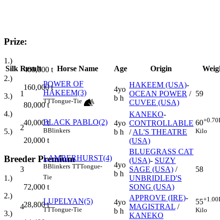
Prize:
1.)
Silk
Result
Horse Name
Age
Origin
Weig
400,000
t
2.)
POWER OF
HAKEEM (USA)
-
160,000
t
4yo
HAKEEM(3)
1
OCEAN POWER
/
59
3.)
b h
TT
Tongue-Tie
CUVEE (USA)
80,000
t
4.)
KANEKO
-
+0.70
BLACK PABLO(2)
40,000
t
60
4yo
CONTROLLABLE
2
B
Blinkers
5.)
Kilo
b h
/
AL'S THEATRE
20,000
t
(USA)
BLUEGRASS CAT
LAMBERHURST(4)
Breeder Premium
(USA)
-
SUZY
4yo
B
Blinkers
TT
Tongue-
3
SAGE (USA)
/
58
b h
Tie
UNBRIDLED'S
1.)
SONG (USA)
72,000
t
2.)
APPROVE (IRE)
-
+1.00
LUPELYAN(5)
55
4yo
28,800
t
4
MAGISTRAL
/
TT
Tongue-Tie
Kilo
b h
3.)
KANEKO