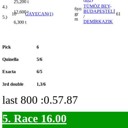
25,200
t
TÜMÖZ BEY
-
4.)
6yo
BUDAPEŞTELİ
12,600
t
10
GAYECAN(1)
gr
61
/
5.)
m
DEMİRKAZIK
6,300
t
Pick
6
Quinella
5/6
Exacta
6/5
3rd double
1,3/6
last 800 :0.57.87
5. Race 16.00