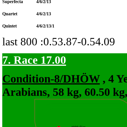
Superfecta
4/6/2/13
Quartet
4/6/2/13
Quintet
4/6/2/13/1
last 800 :0.53.87-0.54.09
7. Race 17.00
Condition-8/DHÖW
, 4 Y
Arabians, 58 kg, 60.50 kg