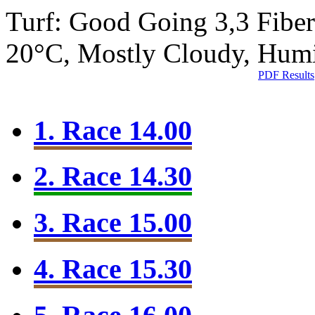
Turf: Good Going 3,3
Fibe
20°C, Mostly Cloudy, Hum
PDF Results
1. Race 14.00
2. Race 14.30
3. Race 15.00
4. Race 15.30