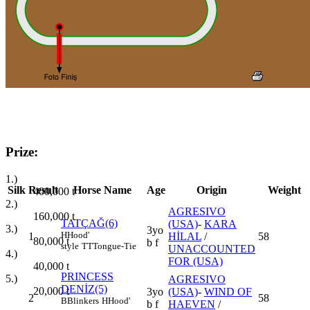
Prize:
1.)
Silk
Result
Horse Name
Age
Origin
Weight
400,000
t
2.)
AGRESIVO
160,000
t
TATÇAĞ(6)
(USA)
-
KARA
3.)
3yo
H
Hood'
1
HİLAL
/
58
80,000
t
b f
style
TT
Tongue-Tie
UNACCOUNTED
4.)
FOR (USA)
40,000
t
PRINCESS
5.)
AGRESIVO
DENİZ(5)
20,000
t
3yo
(USA)
-
WIND OF
2
58
B
Blinkers
H
Hood'
b f
HAEVEN
/