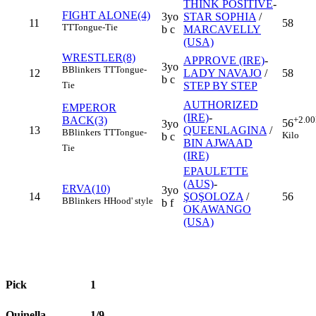
THINK POSITIVE
-
FIGHT ALONE(4)
3yo
STAR SOPHIA
/
11
58
TT
Tongue-Tie
b c
MARCAVELLY
(USA)
WRESTLER(8)
APPROVE (IRE)
-
3yo
B
Blinkers
TT
Tongue-
12
LADY NAVAJO
/
58
b c
STEP BY STEP
Tie
AUTHORIZED
EMPEROR
(IRE)
-
BACK(3)
+2.00
56
3yo
13
QUEENLAGINA
/
B
Blinkers
TT
Tongue-
Kilo
b c
BIN AJWAAD
Tie
(IRE)
EPAULETTE
(AUS)
-
ERVA(10)
3yo
14
ŞOŞOLOZA
/
56
B
Blinkers
H
Hood' style
b f
OKAWANGO
(USA)
Pick
1
Quinella
1/9