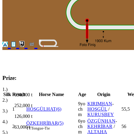
Prize:
1.)
Silk
Result
Horse Name
Age
Origin
We
630,000
t
2.)
9yo
KIRIMHAN
-
252,000
t
1
HOŞGÜLHAT(6)
ch
HOŞGÜL
/
55,5
3.)
m
KURUŞBEY
126,000
t
6yo
ÖZGÜNHAN
-
4.)
ÖZKEHRİBAR(5)
2
ch
KEHRİBAR
/
56
63,000
t
TT
Tongue-Tie
m
ALTAHA
5.)