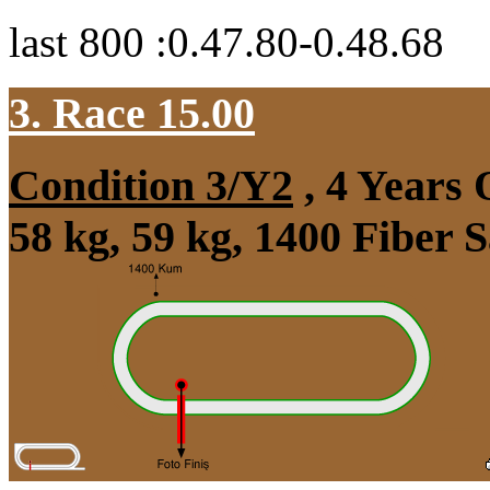
last 800 :0.47.80-0.48.68
3. Race 15.00
Condition 3/Y2
, 4 Years
58 kg, 59 kg, 1400 Fiber