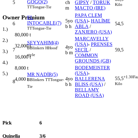
GOGO(2)
5
ch
GIPSY
/
TORUK
Kilo
TT
Tongue-Tie
m
MACTO (IRE)
PAPA CLEM
Owner Premium
EL
5yo
(USA)
-
HALİME
INTOCABLE(7)
6
54,5
b h
ABLA
/
TT
Tongue-Tie
1.)
ZANJERO (USA)
80,000
t
MARCAVELLY
2.)
SEYYAHIM(4)
(USA)
-
PRENSES
32,000
t
4yo
B
Blinkers
H
Hood'
7
SEÇİL
/
59,5
3.)
b m
style
COMMON
16,000
t
GROUNDS (GB)
4.)
BODEMEISTER
8,000
t
(USA)
-
5.)
MR NADİR(5)
+1.30
Fa
55,5
4yo
BALLERENA
4,000
t
B
Blinkers
TT
Tongue-
8
Kilo
b h
BLISS (USA)
/
Tie
BELLAMY
ROAD (USA)
Pick
6
Quinella
3/6