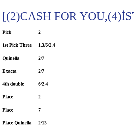
[(2)CASH FOR YOU,(4)İ
Pick
2
1st Pick Three
1,3/6/2,4
Quinella
2/7
Exacta
2/7
4th double
6/2,4
Place
2
Place
7
Place Quinella
2/13