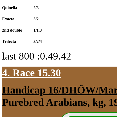
Quinella
2/3
Exacta
3/2
2nd double
1/1,3
Trifecta
3/2/4
last 800 :0.49.42
4. Race 15.30
Handicap 16/DHÖW/Mar
Purebred Arabians, kg, 1