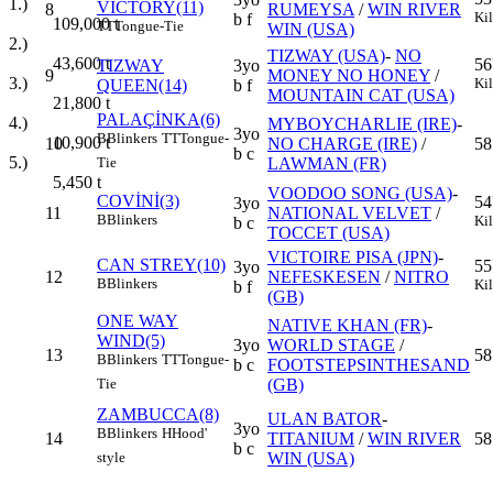
1.)
VICTORY(11)
8
RUMEYSA
/
WIN RIVER
Ki
b f
109,000
t
TT
Tongue-Tie
WIN (USA)
2.)
TIZWAY (USA)
-
NO
43,600
t
56
TIZWAY
3yo
9
MONEY NO HONEY
/
3.)
Ki
QUEEN(14)
b f
MOUNTAIN CAT (USA)
21,800
t
PALAÇİNKA(6)
4.)
MYBOYCHARLIE (IRE)
-
3yo
B
Blinkers
TT
Tongue-
10,900
t
10
NO CHARGE (IRE)
/
58
b c
5.)
LAWMAN (FR)
Tie
5,450
t
VOODOO SONG (USA)
-
COVİNİ(3)
54
3yo
11
NATIONAL VELVET
/
B
Blinkers
Ki
b c
TOCCET (USA)
VICTOIRE PISA (JPN)
-
CAN STREY(10)
55
3yo
12
NEFESKESEN
/
NITRO
B
Blinkers
Ki
b f
(GB)
ONE WAY
NATIVE KHAN (FR)
-
WIND(5)
3yo
WORLD STAGE
/
13
58
B
Blinkers
TT
Tongue-
b c
FOOTSTEPSINTHESAND
(GB)
Tie
ZAMBUCCA(8)
ULAN BATOR
-
3yo
B
Blinkers
H
Hood'
14
TITANIUM
/
WIN RIVER
58
b c
WIN (USA)
style