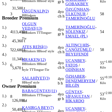
B
Blinkers
H
Hood' style
Kilo
gr h
5.)
GOBAKBEY
31,500
t
ÖZGÜNHAN
-
ÖZGÜNALP(2)
4yo
3
ÜLKÜNUR
/
58
B
Blinkers
ch h
Breeder Premium
TAMERİNOĞLU
OLGUN
TAMERİNOĞLU
-
1.)
VEDAT(13)
4yo
4
ŞÖLENKIZ
/
54
113,400
t
B
Blinkers
TT
Tongue-
gr h
EMAEL (PL)
2.)
Tie
45,360
t
ALTINCI HİS
-
3.)
ATEŞ REİSİ(1)
4yo
5
CANÖZÜMLÜ
/
58
22,680
t
B
Blinkers
H
Hood' style
ch h
BEYEFENDİ
4.)
11,340
t
KRAKEN(12)
UÇANBEY
-
+1.60
4yo
55
5.)
B
Blinkers
H
Hood'
6
FATOŞ
/
ch h
Kilo
5,670
t
ODİNHAN
style
TT
Tongue-Tie
ÖZHABER
-
+0.10
SALAHİYET(3)
55
4yo
7
DENİZMERYEM
/
H
Hood' style
Kilo
b h
BİLGİN
Owner Premium
BABAGÜNTAY(11)
GÜNTAY
-
+2.00
4yo
53
B
Blinkers
TT
Tongue-
1.)
8
ŞİFASULTAN
/
gr h
Kilo
126,000
t
RİKARDO
Tie
2.)
KASIRGA BEY(7)
UÇANBEY
-
50,400
t
4yo
B
Blinkers
TT
Tongue-