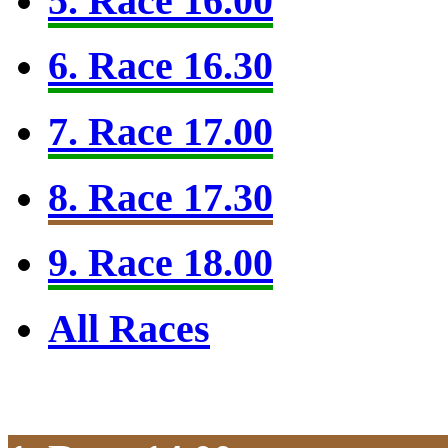
5. Race 16.00
6. Race 16.30
7. Race 17.00
8. Race 17.30
9. Race 18.00
All Races