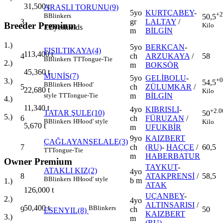
31,500
t
ARASLI TORUNU(9)
5yo
KURTÇABEY
-
+2
B
Blinkers
50,5
3
gr
LALTAY
/
Breeder Premium
Kilo
E
Eyeshields
m
BİLGİN
1.)
5yo
BERKCAN
-
FISILTIKAYA(4)
113,400
t
4
ch
ARZUKAYA
/
58
B
Blinkers
TT
Tongue-Tie
2.)
m
BOKSÖR
45,360
t
MUNİS(7)
5yo
GELİBOLU
-
+0
3.)
54,5
B
Blinkers
H
Hood'
5
ch
ZÜLUMKAR
/
22,680
t
Kilo
m
BİLGİN
style
TT
Tongue-Tie
4.)
11,340
t
4yo
KIBRISLI
-
+2.0
TATAR ŞULE(10)
50
5.)
6
ch
FÜRUZAN
/
B
Blinkers
H
Hood' style
Kilo
5,670
t
m
UFUKBİR
9yo
KAIZBERT
ÇAĞLAYANŞELALE(3)
7
ch
(RU)
-
HAÇÇE
/
60,5
TT
Tongue-Tie
m
HABERBATUR
Owner Premium
TAYKUT
-
ATAKLI KIZ(2)
4yo
8
ATAKPRENSİ
/
58,5
B
Blinkers
H
Hood' style
b m
1.)
ATAK
126,000
t
UÇANBEY
-
2.)
4yo
ALTINSARISI
/
50,400
t
B
Blinkers
9
ch
50
ESENYIL(8)
KAIZBERT
3.)
m
(RU)