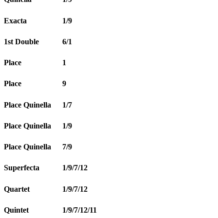
Exacta
1/9
1st Double
6/1
Place
1
Place
9
Place Quinella
1/7
Place Quinella
1/9
Place Quinella
7/9
Superfecta
1/9/7/12
Quartet
1/9/7/12
Quintet
1/9/7/12/11