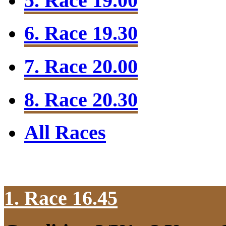
5. Race 19.00
6. Race 19.30
7. Race 20.00
8. Race 20.30
All Races
1. Race 16.45