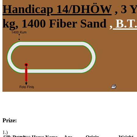
Handicap 14/DHÖW
, 3 
kg, 1400 Fiber Sand
,
B.T.
Prize:
1.)