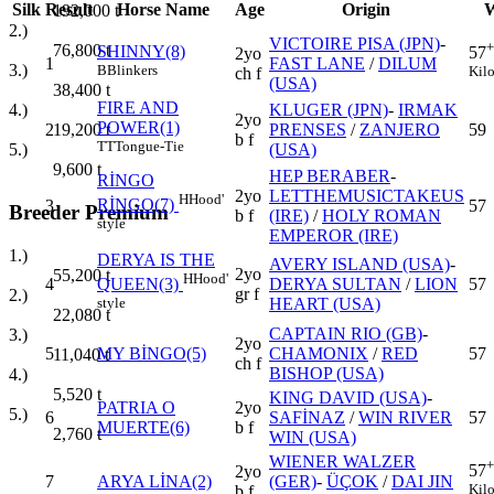
Silk
Result
Horse Name
Age
Origin
W
192,000
t
2.)
VICTOIRE PISA (JPN)
-
+
76,800
t
SHINNY(8)
57
2yo
1
FAST LANE
/
DILUM
3.)
B
Blinkers
Kil
ch f
(USA)
38,400
t
FIRE AND
KLUGER (JPN)
-
IRMAK
4.)
2yo
POWER(1)
2
PRENSES
/
ZANJERO
59
19,200
t
b f
TT
Tongue-Tie
(USA)
5.)
9,600
t
HEP BERABER
-
RİNGO
2yo
LETTHEMUSICTAKEUS
H
Hood'
RİNGO(7)
3
57
Breeder Premium
b f
(IRE)
/
HOLY ROMAN
style
EMPEROR (IRE)
1.)
DERYA IS THE
AVERY ISLAND (USA)
-
2yo
55,200
t
H
Hood'
4
DERYA SULTAN
/
LION
57
QUEEN(3)
gr f
2.)
HEART (USA)
style
22,080
t
CAPTAIN RIO (GB)
-
3.)
2yo
5
MY BİNGO(5)
CHAMONIX
/
RED
57
11,040
t
ch f
BISHOP (USA)
4.)
5,520
t
KING DAVID (USA)
-
PATRIA O
2yo
5.)
6
SAFİNAZ
/
WIN RIVER
57
MUERTE(6)
b f
2,760
t
WIN (USA)
WIENER WALZER
+
57
2yo
7
ARYA LİNA(2)
(GER)
-
ÜÇOK
/
DAI JIN
Kil
b f