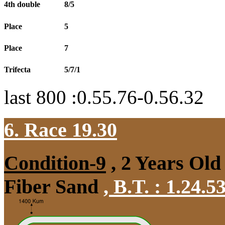
4th double
8/5
Place
5
Place
7
Trifecta
5/7/1
last 800 :0.55.76-0.56.32
6. Race 19.30
Condition-9
, 2 Years Old
Fiber Sand
,
B.T. :
1.24.5