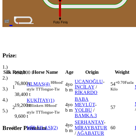
Prize:
1.)
Silk
Result
Horse Name
Age
Origin
Weight
192,000
t
2.)
UÇANOĞLU
-
H
Hood'
+0.70
Fazla
76,800
t
ALMAS(4)
54
4yo
1
İNCİLAY
/
3.)
style
TT
Tongue-Tie
Kilo
b m
RİKARDO
38,400
t
BABA
4.)
KUKİTAY(1)
4yo
MEVLÜT
-
19,200
t
B
Blinkers
H
Hood'
2
57
b m
YOLBU
/
5.)
style
TT
Tongue-Tie
BAMKA.3
9,600
t
SERHANTAY
-
4yo
Breeder Premium
3
MİR SILASI(2)
MİRAYBATUR
60
b m
/
AĞABATUR