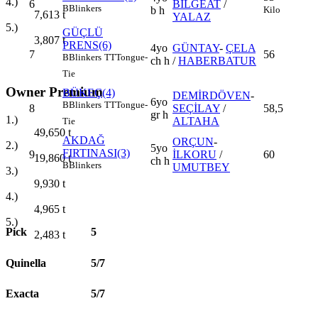
4.)
6
BİLGEAT
/
B
Blinkers
Kilo
b h
7,613
t
YALAZ
5.)
GÜÇLÜ
3,807
t
PRENS(6)
4yo
GÜNTAY
-
ÇELA
7
56
B
Blinkers
TT
Tongue-
ch h
/
HABERBATUR
Tie
Owner Premium
BÜKEÇ(4)
DEMİRDÖVEN
-
6yo
B
Blinkers
TT
Tongue-
8
SEÇİLAY
/
58,5
gr h
1.)
ALTAHA
Tie
49,650
t
AKDAĞ
ORÇUN
-
2.)
5yo
FIRTINASI(3)
9
İLKORU
/
60
19,860
t
ch h
B
Blinkers
UMUTBEY
3.)
9,930
t
4.)
4,965
t
5.)
Pick
5
2,483
t
Quinella
5/7
Exacta
5/7