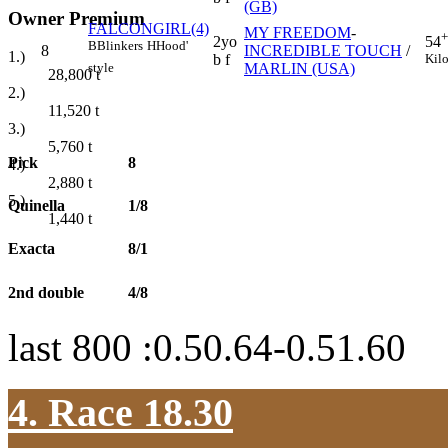
(GB)
Owner Premium
FALCONGIRL(4)
MY FREEDOM
-
+
2yo
54
B
Blinkers
H
Hood'
8
INCREDIBLE TOUCH
/
1.)
b f
Kil
MARLIN (USA)
style
28,800
t
2.)
11,520
t
3.)
5,760
t
Pick
8
4.)
2,880
t
5.)
Quinella
1/8
1,440
t
Exacta
8/1
2nd double
4/8
last 800 :0.50.64-0.51.60
4. Race 18.30