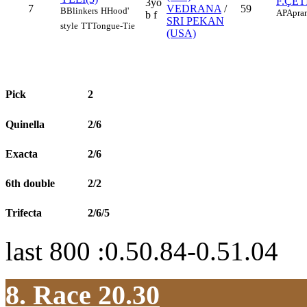
F.ÇET
3yo
7
VEDRANA
/
59
B
Blinkers
H
Hood'
AP
Apran
b f
SRI PEKAN
style
TT
Tongue-Tie
(USA)
Pick
2
Quinella
2/6
Exacta
2/6
6th double
2/2
Trifecta
2/6/5
last 800 :0.50.84-0.51.04
8. Race 20.30