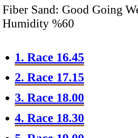
Fiber Sand: Good Going
We
Humidity %60
1. Race 16.45
2. Race 17.15
3. Race 18.00
4. Race 18.30