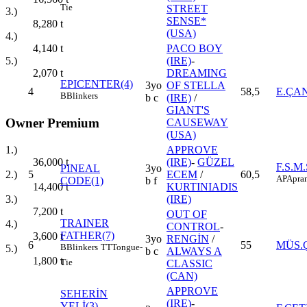
Tie
STREET
3.)
SENSE*
8,280
t
(USA)
4.)
PACO BOY
4,140
t
(IRE)
-
5.)
DREAMING
2,070
t
EPICENTER(4)
3yo
OF STELLA
4
58,5
E.ÇA
B
Blinkers
b c
(IRE)
/
GIANT'S
Owner Premium
CAUSEWAY
(USA)
1.)
APPROVE
36,000
t
(IRE)
-
GÜZEL
F.S.M
PINEAL
3yo
2.)
5
ECEM
/
60,5
AP
Apran
CODE(1)
b f
14,400
t
KURTINIADIS
3.)
(IRE)
7,200
t
OUT OF
TRAINER
4.)
CONTROL
-
FATHER(7)
3,600
t
3yo
RENGİN
/
6
55
MÜS.
B
Blinkers
TT
Tongue-
5.)
b c
ALWAYS A
1,800
t
Tie
CLASSIC
(CAN)
APPROVE
SEHERİN
(IRE)
-
YELİ(3)