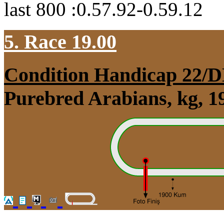
last 800 :0.57.92-0.59.12
5. Race 19.00
Condition Handicap 22
Purebred Arabians, kg, 1