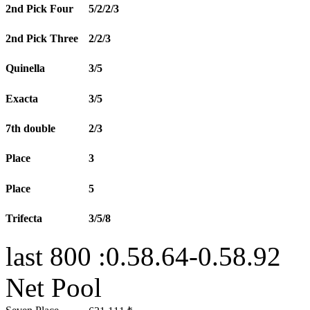
2nd Pick Four
5/2/2/3
2nd Pick Three
2/2/3
Quinella
3/5
Exacta
3/5
7th double
2/3
Place
3
Place
5
Trifecta
3/5/8
last 800 :0.58.64-0.58.92
Net Pool