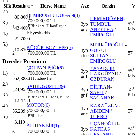
1.)
Silk
Result
Horse Name
Age
Origin
W
217,000
t
2.)
DEMİROĞLUDOĞAN(3)
86,800
t
DEMİRDÖVEN
-
700.000,00 TL
t
+
3.)
53
3yo
TUMBUL
B
Blinkers
H
Hood' style
1
43,400
t
Kilo
gr c
ANZELHA
/
E
Eyeshields
4.)
EMİROĞLU
21,700
t
5.)
MERKÜROĞLU
-
KÜÇÜK BOZTEPE(5)
10,850
t
3yo
GÖNÜL
2
700.000,00 TL
57
t
ch c
SULTAN
/
Breeder Premium
EMİROĞLU
ÇOLPAN IŞIĞI(8)
YAŞARCIK
-
+
55
3yo
700.000,00 TL
1.)
3
HAKGÜZAR
/
t
Kilo
gr f
TT
Tongue-Tie
62,388
t
ÖZDURAN
2.)
SAHİL GÜZELİ(9)
DİLİRAN
-
+
24,955
t
55
3yo
700.000,00 TL
4
SAHİL
/
t
3.)
Kilo
gr f
B
Blinkers
TT
Tongue-Tie
SAĞANAK
12,478
t
MOTOR(6)
KARAÜZÜM
-
4.)
3yo
700.000,00 TL
5
ABİDEM
/
57
6,239
t
t
gr c
B
Blinkers
TURBO
5.)
3,119
t
UÇANOĞLU
-
ALİHANBİR(1)
+
54
3yo
KAFKAS
700.000,00 TL
6
t
Kilo
ch c
DESTANI
/