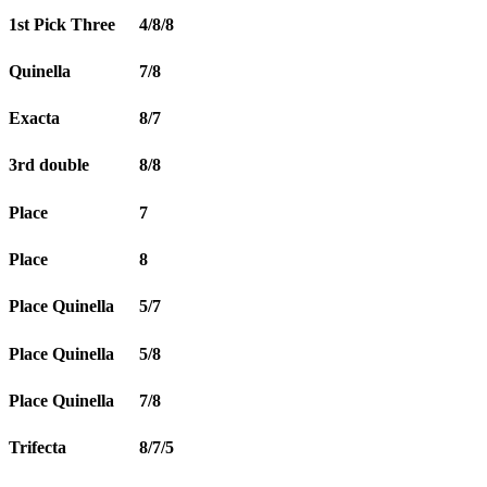
1st Pick Three
4/8/8
Quinella
7/8
Exacta
8/7
3rd double
8/8
Place
7
Place
8
Place Quinella
5/7
Place Quinella
5/8
Place Quinella
7/8
Trifecta
8/7/5