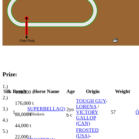
Prize:
1.)
Silk
Result
Horse Name
Age
Origin
Weight
440,000
t
2.)
TOUGH GUY
-
176,000
t
LORENA
/
3.)
SUPERBELLA(2)
2yo
1
VICTORY
57
Ö
88,000
t
B
Blinkers
b c
GALLOP
4.)
(CAN)
44,000
t
FROSTED
5.)
(USA)
-
22,000
t