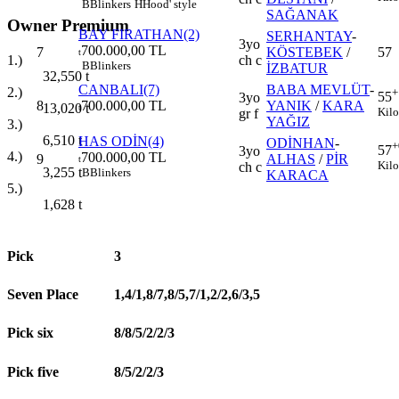
B
Blinkers
H
Hood' style
SAĞANAK
Owner Premium
BAY FIRATHAN(2)
SERHANTAY
-
3yo
700.000,00 TL
7
KÖSTEBEK
/
57
t
ch c
1.)
B
Blinkers
İZBATUR
32,550
t
CANBALI(7)
BABA MEVLÜT
-
2.)
+
55
3yo
8
700.000,00 TL
YANIK
/
KARA
13,020
t
t
Kilo
gr f
YAĞIZ
3.)
6,510
t
HAS ODİN(4)
ODİNHAN
-
+
57
3yo
4.)
700.000,00 TL
9
ALHAS
/
PİR
t
Kilo
ch c
3,255
t
B
Blinkers
KARACA
5.)
1,628
t
Pick
3
Seven Place
1,4/1,8/7,8/5,7/1,2/2,6/3,5
Pick six
8/8/5/2/2/3
Pick five
8/5/2/2/3