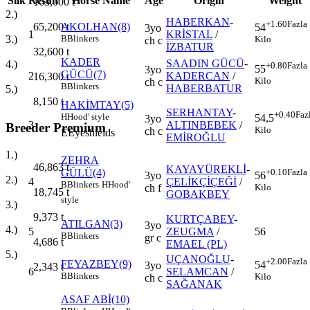
Silk
Result
Horse Name
Age
Origin
Weight
163,000
t
2.)
HABERKAN
-
+1.60
Fazla
65,200
t
AKOLHAN(8)
54
3yo
1
KRİSTAL
/
3.)
B
Blinkers
Kilo
ch c
İZBATUR
32,600
t
KADER
SAADIN GÜCÜ
-
4.)
+0.80
Fazla
55
3yo
GÜCÜ(7)
2
KADERCAN
/
16,300
t
Kilo
ch c
B
Blinkers
HABERBATUR
5.)
8,150
t
HAKİMTAY(5)
SERHANTAY
-
+0.40
Faz
H
Hood' style
54,5
3yo
3
ALTINBEBEK
/
Breeder Premium
Kilo
ch c
E
Eyeshields
EMİROĞLU
1.)
ZEHRA
46,863
t
KAYAYÜREKLİ
-
GÜLÜ(4)
+0.10
Fazla
3yo
56
2.)
4
ÇELİKÇİÇEĞİ
/
B
Blinkers
H
Hood'
ch f
Kilo
18,745
t
GOBAKBEY
style
3.)
9,373
t
KURTÇABEY
-
ATILGAN(3)
3yo
4.)
5
ZEUGMA
/
56
B
Blinkers
gr c
4,686
t
EMAEL (PL)
5.)
UÇANOĞLU
-
+2.00
Fazla
FEYAZBEY(9)
54
3yo
2,343
t
6
SELAMCAN
/
B
Blinkers
Kilo
ch c
SAĞANAK
ASAF ABİ(10)