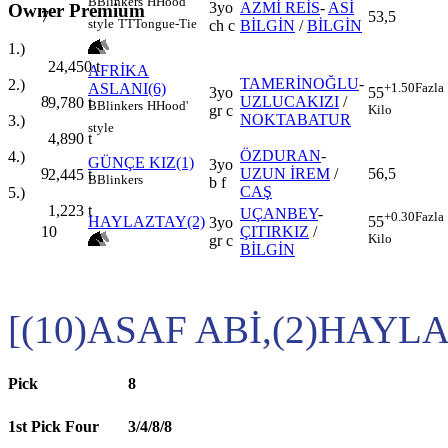
B
Blinkers
H
Hood'
3yo
AZMİ REİS
-
ASİ
Owner Premium
7
53,5
style
TT
Tongue-Tie
ch c
BİLGİN
/
BİLGİN
1.)
24,450
t
AFRİKA
TAMERİNOĞLU
-
2.)
ASLANI(6)
+1.50
Fazla
3yo
55
8
UZLUCAKIZI
/
9,780
t
B
Blinkers
H
Hood'
gr c
Kilo
NOKTABATUR
3.)
style
4,890
t
ÖZDURAN
-
4.)
GÜNÇE KIZ(1)
3yo
9
UZUN İREM
/
56,5
2,445
t
B
Blinkers
b f
CAŞ
5.)
1,223
t
UÇANBEY
-
+0.30
Fazla
HAYLAZTAY(2)
55
3yo
10
ÇITIRKIZ
/
Kilo
gr c
BİLGİN
[(10)ASAF ABİ,(2)HAYL
Pick
8
1st Pick Four
3/4/8/8