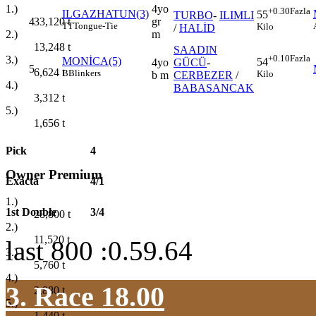
4yo
1.)
+0.30
Fazla
ILGAZHATUN(3)
55
TURBO
-
ILIMLI
4
gr
33,120
t
TT
Tongue-Tie
Kilo
/
HALİD
m
2.)
13,248
t
SAADIN
+0.10
Fazla
3.)
MONİCA(5)
54
4yo
GÜCÜ
-
5
6,624
t
B
Blinkers
Kilo
b m
CERBEZER
/
4.)
BABASANCAK
3,312
t
5.)
1,656
t
Pick
4
Owner Premium
Exacta
4/1
1.)
1st Double
3/4
28,800
t
2.)
11,520
t
last 800 :0.59.64
3.)
5,760
t
4.)
3. Race 18.00
2,880
t
5.)
1,440
t