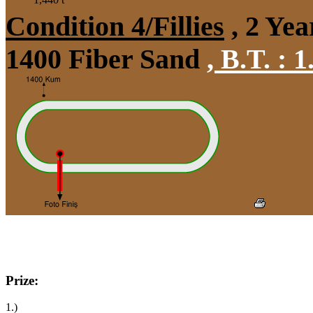
Condition 4/Fillies
, 2 Yea
1400 Fiber Sand
,
B.T. :
1
Prize:
1.)