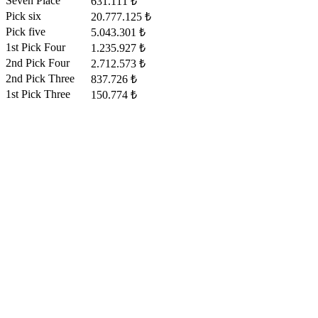
Seven Place
631.111 ₺
Pick six
20.777.125 ₺
Pick five
5.043.301 ₺
1st Pick Four
1.235.927 ₺
2nd Pick Four
2.712.573 ₺
2nd Pick Three
837.726 ₺
1st Pick Three
150.774 ₺