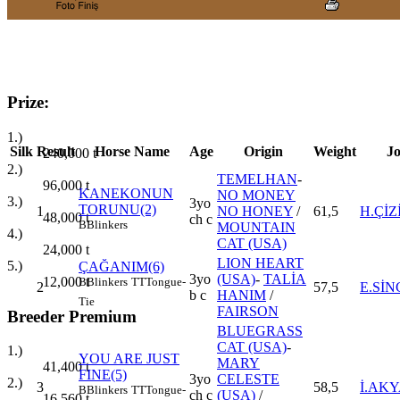
Prize:
1.)
Silk
Result
Horse Name
Age
Origin
Weight
J
240,000
t
2.)
TEMELHAN
-
96,000
t
KANEKONUN
NO MONEY
3.)
3yo
TORUNU(2)
1
NO HONEY
/
61,5
H.ÇİZ
48,000
t
ch c
B
Blinkers
MOUNTAIN
4.)
CAT (USA)
24,000
t
LION HEART
5.)
ÇAĞANIM(6)
3yo
(USA)
-
TALİA
12,000
t
B
Blinkers
TT
Tongue-
2
57,5
E.Sİ
b c
HANIM
/
Tie
FAIRSON
Breeder Premium
BLUEGRASS
CAT (USA)
-
1.)
YOU ARE JUST
MARY
41,400
t
FINE(5)
3yo
CELESTE
2.)
3
58,5
İ.AK
B
Blinkers
TT
Tongue-
ch c
(USA)
/
16,560
t