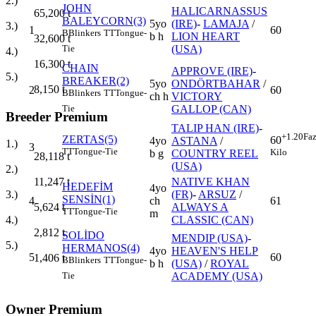
2.)
JOHN
HALICARNASSUS
65,200
t
BALEYCORN(3)
5yo
(IRE)
-
LAMAJA
/
3.)
1
60
B
Blinkers
TT
Tongue-
b h
LION HEART
32,600
t
(USA)
Tie
4.)
16,300
t
CHAIN
APPROVE (IRE)
-
5.)
BREAKER(2)
5yo
ONDÖRTBAHAR
/
8,150
t
2
60
B
Blinkers
TT
Tongue-
ch h
VICTORY
GALLOP (CAN)
Tie
Breeder Premium
TALIP HAN (IRE)
-
+1.20
Faz
ZERTAS(5)
60
4yo
ASTANA
/
1.)
3
TT
Tongue-Tie
Kilo
b g
COUNTRY REEL
28,118
t
(USA)
2.)
NATIVE KHAN
11,247
t
HEDEFİM
4yo
(FR)
-
ARSUZ
/
3.)
SENSİN(1)
4
ch
61
ALWAYS A
5,624
t
TT
Tongue-Tie
m
CLASSIC (CAN)
4.)
2,812
t
SOLİDO
MENDIP (USA)
-
5.)
HERMANOS(4)
4yo
HEAVEN'S HELP
5
60
1,406
t
B
Blinkers
TT
Tongue-
b h
(USA)
/
ROYAL
ACADEMY (USA)
Tie
Owner Premium