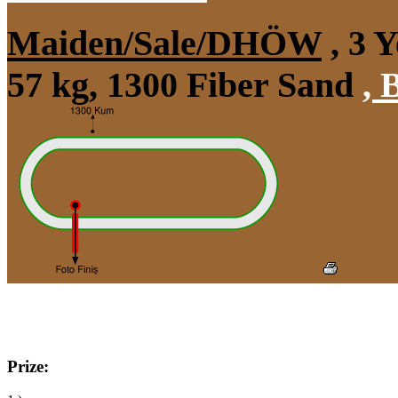
Maiden/Sale/DHÖW
, 3 
57 kg, 1300 Fiber Sand
,
B
Prize: