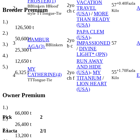
FROSTER(1)
VACATION
+0.40
Fazla
57
2yo
B
Blinkers
H
Hood'
2
TRAVEL
A
Breeder Premium
Kilo
ch c
style
TT
Tongue-Tie
(USA)
/
MORE
THAN READY
1.)
(USA)
126,500
t
PAPA CLEM
2.)
(USA)
-
50,600
t
ZAMBUR
2yo
3
IMPASSIONED
57
A
3.)
B
Blinkers
b c
AGA(3)
/
DIVINE
25,300
t
LIGHT* (JPN)
4.)
RUN AWAY
12,650
t
AND HIDE
5.)
MY
+1.70
Fazla
55
2yo
(USA)
-
MY
6,325
t
CATHERINE(4)
4
E
Kilo
ch f
TITANIUM
/
TT
Tongue-Tie
LION HEART
(USA)
Owner Premium
1.)
66,000
t
Pick
2
2.)
26,400
t
3.)
Exacta
2/1
13,200
t