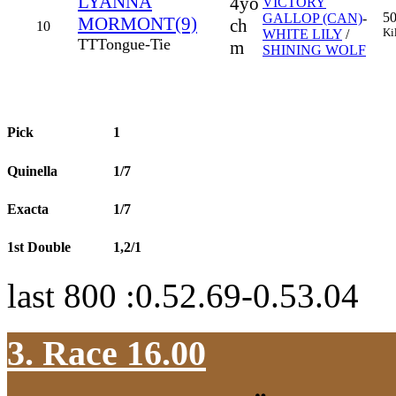
LYANNA
4yo
VICTORY
5
GALLOP (CAN)
-
MORMONT(9)
ch
10
Ki
WHITE LILY
/
TT
Tongue-Tie
m
SHINING WOLF
Pick
1
Quinella
1/7
Exacta
1/7
1st Double
1,2/1
last 800 :0.52.69-0.53.04
3. Race 16.00