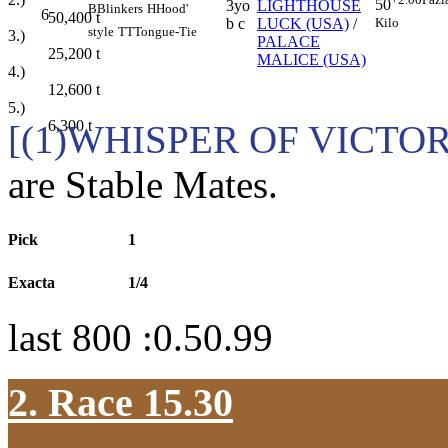
50
3yo
LIGHTHOUSE
B
Blinkers
H
Hood'
6
50,400
t
Kilo
b c
LUCK (USA)
/
style
TT
Tongue-Tie
3.)
PALACE
25,200
t
MALICE (USA)
4.)
12,600
t
5.)
6,300
t
[(1)WHISPER OF VICTO
are Stable Mates.
Pick
1
Exacta
1/4
last 800 :0.50.99
2. Race 15.30