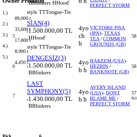
b h
Owner Premium
B
Blinkers
H
Hood'
PERFECT STORM
style
TT
Tongue-Tie
1.)
89,000
t
SİAN(4)
2.)
4yo
VICTOIRE PISA
35,600
t
1.500.000,00 TL
t
(JPN)
-
TEXAS
ch
3.)
5
58
H
Hood'
TEA
/
COMMON
17,800
t
h
GROUNDS (GB)
4.)
style
TT
Tongue-Tie
8,900
t
DENGESİZ(3)
5.)
HAKEEM (USA)
-
4yo
4,450
t
1.500.000,00 TL
6
HEZRİN
/
58
t
b h
BANKNOTE (GB)
B
Blinkers
LAST
AVERY ISLAND
SYMPHONY(5)
4yo
(USA)
-
DONT
57
7
1.430.000,00 TL
b h
BLAME ME
/
Kil
t
PERFECT STORM
B
Blinkers
Pick
6