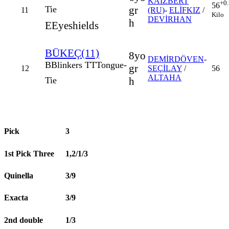
KAIZBERT
+0
56
gr
Tie
11
(RU)
-
ELİFKIZ
/
Kilo
DEVİRHAN
h
E
Eyeshields
BÜKEÇ(11)
8yo
DEMİRDÖVEN
-
B
Blinkers
TT
Tongue-
gr
12
SEÇİLAY
/
56
ALTAHA
h
Tie
Pick
3
1st Pick Three
1,2/1/3
Quinella
3/9
Exacta
3/9
2nd double
1/3