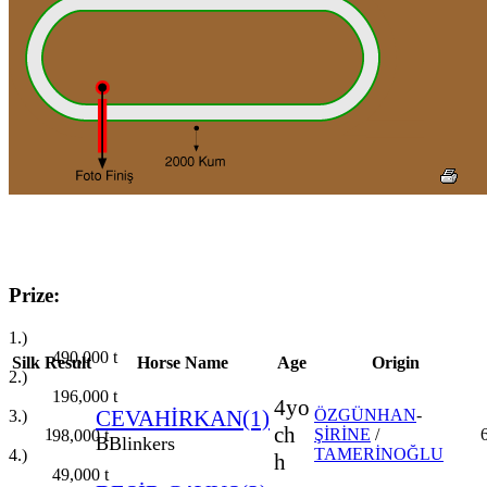
Prize:
1.)
490,000
t
Silk
Result
Horse Name
Age
Origin
2.)
196,000
t
4yo
CEVAHİRKAN(1)
ÖZGÜNHAN
-
3.)
ch
1
ŞİRİNE
/
98,000
t
B
Blinkers
TAMERİNOĞLU
4.)
h
49,000
t