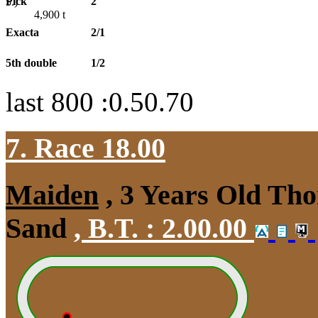
Pick
2
5.)
4,900
t
Exacta
2/1
5th double
1/2
last 800 :0.50.70
7. Race 18.00
Maiden
, 3 Years Old Tho
Sand
,
B.T. :
2.00.00