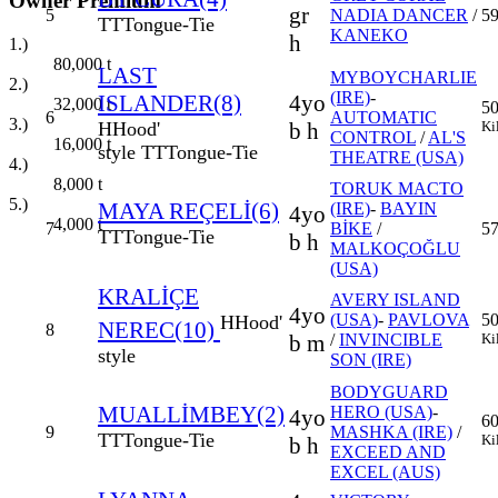
Owner Premium
gr
5
NADIA DANCER
/
59
TT
Tongue-Tie
KANEKO
h
1.)
80,000
t
LAST
MYBOYCHARLIE
2.)
(IRE)
-
ISLANDER(8)
4yo
32,000
t
5
6
AUTOMATIC
3.)
H
Hood'
b h
Ki
CONTROL
/
AL'S
16,000
t
style
TT
Tongue-Tie
THEATRE (USA)
4.)
8,000
t
TORUK MACTO
5.)
MAYA REÇELİ(6)
(IRE)
-
BAYIN
4yo
4,000
t
7
BİKE
/
57
TT
Tongue-Tie
b h
MALKOÇOĞLU
(USA)
KRALİÇE
AVERY ISLAND
4yo
(USA)
-
PAVLOVA
5
H
Hood'
NEREC(10)
8
b m
/
INVINCIBLE
Ki
style
SON (IRE)
BODYGUARD
MUALLİMBEY(2)
HERO (USA)
-
4yo
6
9
MASHKA (IRE)
/
TT
Tongue-Tie
Ki
b h
EXCEED AND
EXCEL (AUS)