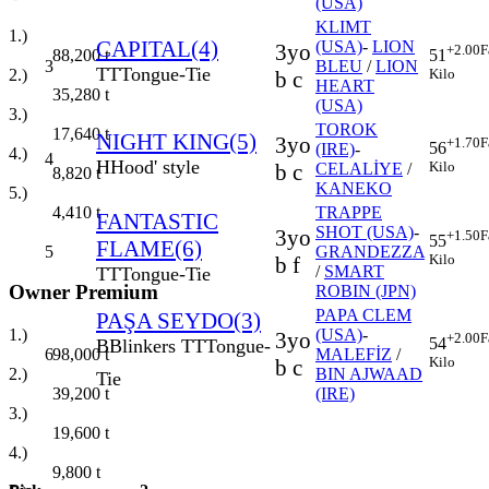
(USA)
KLIMT
1.)
CAPITAL(4)
(USA)
-
LION
3yo
+2.00
F
88,200
t
51
3
BLEU
/
LION
TT
Tongue-Tie
2.)
Kilo
b c
HEART
35,280
t
(USA)
3.)
TOROK
17,640
t
NIGHT KING(5)
3yo
+1.70
F
56
(IRE)
-
4.)
4
H
Hood' style
Kilo
b c
CELALİYE
/
8,820
t
KANEKO
5.)
TRAPPE
4,410
t
FANTASTIC
SHOT (USA)
-
3yo
+1.50
F
55
FLAME(6)
5
GRANDEZZA
Kilo
b f
/
SMART
TT
Tongue-Tie
Owner Premium
ROBIN (JPN)
PAPA CLEM
PAŞA SEYDO(3)
1.)
(USA)
-
3yo
+2.00
F
54
B
Blinkers
TT
Tongue-
98,000
t
6
MALEFİZ
/
Kilo
b c
2.)
BIN AJWAAD
Tie
39,200
t
(IRE)
3.)
19,600
t
4.)
9,800
t