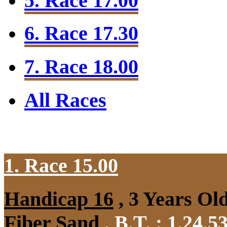
5. Race 17.00
6. Race 17.30
7. Race 18.00
All Races
1. Race 15.00
Handicap 16
, 3 Years Ol
Fiber Sand
,
B.T. :
1.24.5