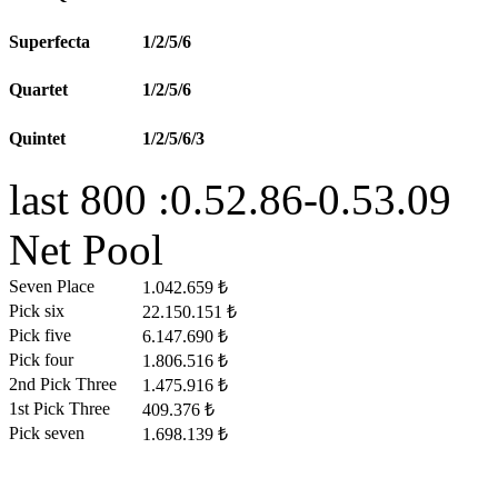
Superfecta
1/2/5/6
Quartet
1/2/5/6
Quintet
1/2/5/6/3
last 800 :0.52.86-0.53.09
Net Pool
Seven Place
1.042.659 ₺
Pick six
22.150.151 ₺
Pick five
6.147.690 ₺
Pick four
1.806.516 ₺
2nd Pick Three
1.475.916 ₺
1st Pick Three
409.376 ₺
Pick seven
1.698.139 ₺