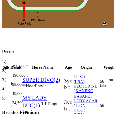
Prize:
1.)
490,000
t
Silk
Result
Horse Name
Age
Origin
Weigh
2.)
196,000
t
TILSIT
SUPER DİVO(2)
3.)
3yo
+0.30
F
56
(USA)
-
1
98,000
t
H
Hood' style
Kilo
b f
HECTORINE
4.)
/
KANEKO
49,000
t
HASAFET
-
MY LADY
5.)
LADY ACAR
3yo
24,500
t
TT
Tongue-
BUG(1)
2
/
LION
56
b f
HEART
Tie
Breeder Premium