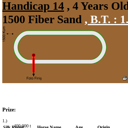
Handicap 14
, 4 Years Ol
1500 Fiber Sand
,
B.T. :
1
Prize:
1.)
400,000
t
Silk
Result
Horse Name
Age
Origin