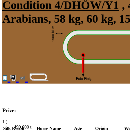
Condition 4/DHÖW/Y1
, 
Arabians, 58 kg, 60 kg, 
Prize:
1.)
490,000
t
Silk
Result
Horse Name
Age
Origin
We