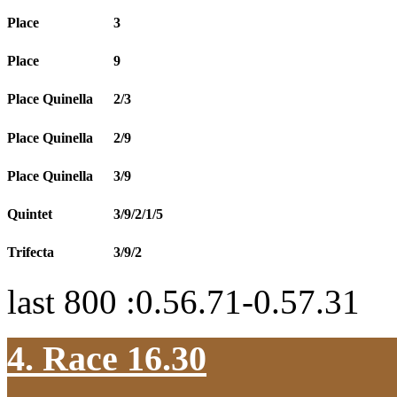
Place
3
Place
9
Place Quinella
2/3
Place Quinella
2/9
Place Quinella
3/9
Quintet
3/9/2/1/5
Trifecta
3/9/2
last 800 :0.56.71-0.57.31
4. Race 16.30