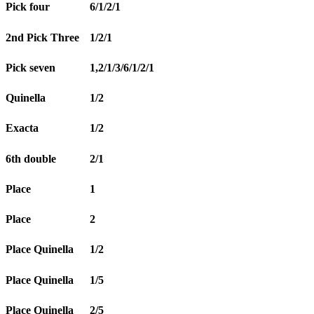
Pick four
6/1/2/1
2nd Pick Three
1/2/1
Pick seven
1,2/1/3/6/1/2/1
Quinella
1/2
Exacta
1/2
6th double
2/1
Place
1
Place
2
Place Quinella
1/2
Place Quinella
1/5
Place Quinella
2/5