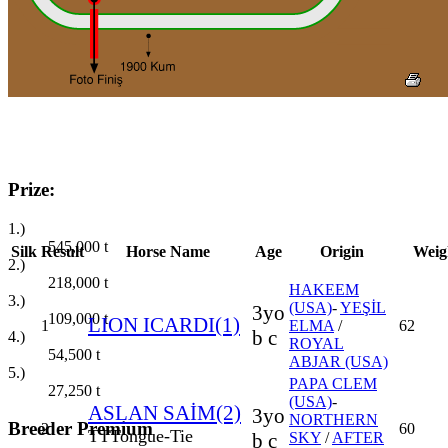
Prize:
1.)
545,000
t
Silk
Result
Horse Name
Age
Origin
Weig
2.)
218,000
t
HAKEEM
3.)
(USA)
-
YEŞİL
3yo
109,000
t
LION ICARDI(1)
1
ELMA
/
62
b c
4.)
ROYAL
54,500
t
ABJAR (USA)
5.)
PAPA CLEM
27,250
t
(USA)
-
ASLAN SAİM(2)
3yo
NORTHERN
Breeder Premium
2
60
TT
Tongue-Tie
b c
SKY
/
AFTER