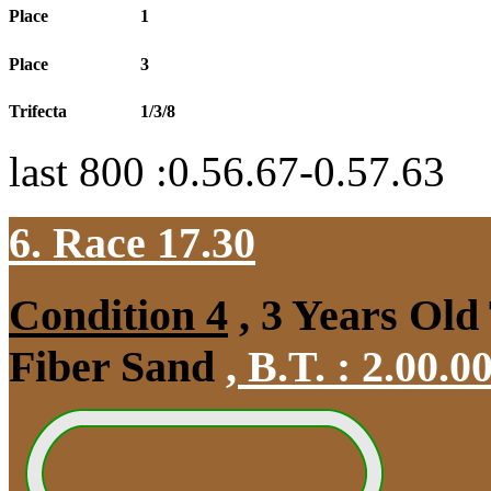
Place
1
Place
3
Trifecta
1/3/8
last 800 :0.56.67-0.57.63
6. Race 17.30
Condition 4
, 3 Years Old
Fiber Sand
,
B.T. :
2.00.0