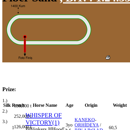
Prize:
1.)
Silk
Result
Horse Name
Age
Origin
Weight
630,000
t
2.)
WHISPER OF
252,000
t
KANEKO
-
3.)
VICTORY(1)
3yo
ORHİDEYA
/
126,000
t
1
60,5
B
Blinkers
H
Hood'