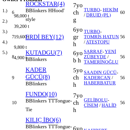
ROCKSTAR(4)
7yo
TURBO
-
HEKİM
B
Blinkers
H
Hood'
1.)
ch
6
60
/
DRUID (PL)
98,000
t
g
style
2.)
39,200
t
6yo
3.)
TURBO
-
ERDİ BEY(12)
gr
19,600
t
7
TOMRİS HATUN
56
4.)
/
ATEŞTOPU
h
9,800
t
KUTADGU(7)
SARRAF
-
YENİ
6yo
5.)
8
ZÜBEYDE
/
56
4,900
t
B
Blinkers
b h
TAMERİNOĞLU
KADER
5yo
SAADIN GÜCÜ
-
GÜCÜ(8)
ch
9
KADERCAN
/
56
HABERBATUR
B
Blinkers
h
FUNDO(10)
7yo
GELİBOLU
-
B
Blinkers
TT
Tongue-
ch
10
56
ÇİSEM
/
HALİD
h
Tie
KILIÇ İBO(6)
B
Blinkers
TT
Tongue-
6yo