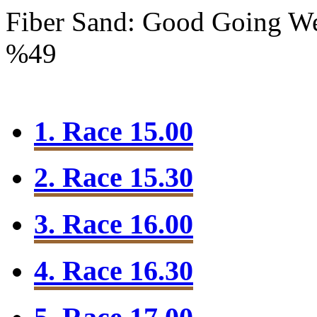
Fiber Sand: Good Going
We
%49
1. Race 15.00
2. Race 15.30
3. Race 16.00
4. Race 16.30