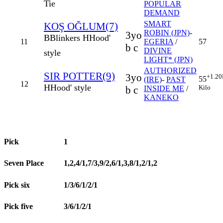
Tie
POPULAR
DEMAND
SMART
KOŞ OĞLUM(7)
ROBIN (JPN)
-
3yo
B
Blinkers
H
Hood'
11
EGERIA
/
57
b c
DIVINE
style
LIGHT* (JPN)
AUTHORIZED
SIR POTTER(9)
3yo
+1.20
55
(IRE)
-
PAST
12
H
Hood' style
Kilo
b c
INSIDE ME
/
KANEKO
Pick
1
Seven Place
1,2,4/1,7/3,9/2,6/1,3,8/1,2/1,2
Pick six
1/3/6/1/2/1
Pick five
3/6/1/2/1