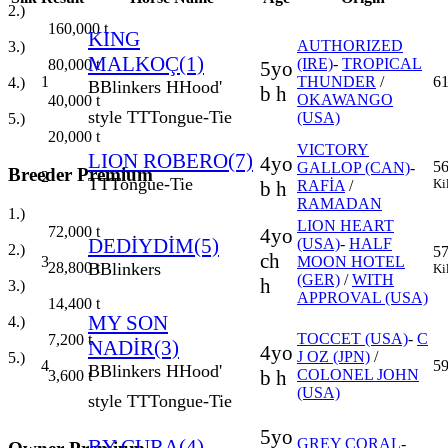
2.)
160,000
t
KING
AUTHORIZED
3.)
MALKOÇ(1)
(IRE)
-
TROPICAL
80,000
t
5yo
1
THUNDER
/
6
4.)
B
Blinkers
H
Hood'
b h
OKAWANGO
40,000
t
style
TT
Tongue-Tie
(USA)
5.)
20,000
t
VICTORY
LION ROBERO(7)
4yo
56
GALLOP (CAN)
-
Breeder Premium
2
TT
Tongue-Tie
Ki
b h
RAFİA
/
RAMADAN
1.)
LION HEART
72,000
t
4yo
DEDİYDİM(5)
(USA)
-
HALF
2.)
57
ch
3
MOON HOTEL
B
Blinkers
28,800
t
Ki
(GER)
/
WITH
h
3.)
APPROVAL (USA)
14,400
t
MY SON
4.)
TOCCET (USA)
-
C
7,200
t
NADİR(3)
4yo
J OZ (JPN)
/
5.)
4
5
B
Blinkers
H
Hood'
b h
COLONEL JOHN
3,600
t
(USA)
style
TT
Tongue-Tie
5yo
BY CURA(4)
GREY CORAL
-