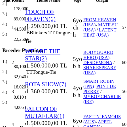
Silk
Result
Horse Name
Age
Origin
2.)
178,000
t
TOUCH OF
3.)
HEAVEN(6)
89,000
t
6yo
FROM HEAVEN
4.)
(USA)
-
MATILSU
1.290.000,00 TL
ch
t
1
57
44,500
t
(USA)
/
LATENT
B
Blinkers
TT
Tongue-
h
5.)
HEAT (USA)
22,250
t
Tie
Breeder Premium
WE ARE THE
BODYGUARD
STAR(2)
HERO (USA)
-
5yo
1.)
2
DESDEMONA
/
60
1.500.000,00 TL
b h
t
80,100
t
SHAKESPEARE
TT
Tongue-Tie
2.)
(USA)
32,040
t
SMART ROBIN
3.)
ROTA SHOW(7)
(JPN)
-
PONT DE
4yo
16,020
t
1.360.000,00 TL
3
PIERRE
/
56
4.)
t
b h
MYBOYCHARLIE
8,010
t
(IRE)
5.)
4,005
t
FALCON OF
MUTAFLAR(1)
FAST 'N' FAMOUS
6yo
(AUS)
-
APPEL
1.500.000,00 TL
t
4
60
CANDY
/