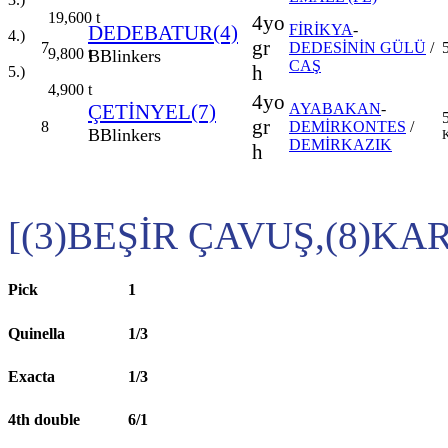
19,600
t
4yo
DEDEBATUR(4)
FİRİKYA
-
4.)
gr
7
DEDESİNİN GÜLÜ
/
9,800
t
B
Blinkers
CAŞ
h
5.)
4,900
t
4yo
ÇETİNYEL(7)
AYABAKAN
-
gr
8
DEMİRKONTES
/
B
Blinkers
K
DEMİRKAZIK
h
[(3)BEŞİR ÇAVUŞ,(8)KA
Pick
1
Quinella
1/3
Exacta
1/3
4th double
6/1