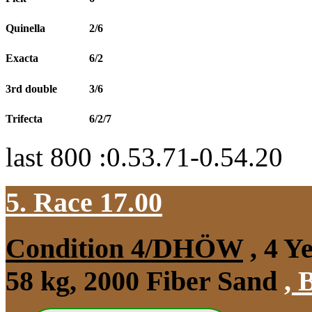
Quinella
2/6
Exacta
6/2
3rd double
3/6
Trifecta
6/2/7
last 800 :0.53.71-0.54.20
5. Race 17.00
Condition 4/DHÖW
, 4 Y
58 kg, 2000 Fiber Sand
,
B