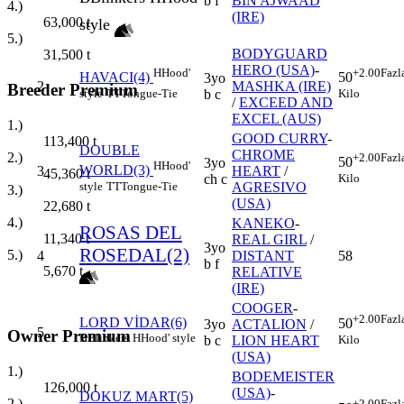
b f
BIN AJWAAD
4.)
(IRE)
63,000
t
style
5.)
BODYGUARD
31,500
t
HERO (USA)
-
H
Hood'
+2.00
Fazl
HAVACI(4)
50
3yo
2
MASHKA (IRE)
Breeder Premium
style
TT
Tongue-Tie
Kilo
b c
/
EXCEED AND
EXCEL (AUS)
1.)
GOOD CURRY
-
113,400
t
DOUBLE
CHROME
2.)
+2.00
Fazl
50
3yo
H
Hood'
WORLD(3)
3
HEART
/
45,360
t
Kilo
ch c
style
TT
Tongue-Tie
AGRESIVO
3.)
(USA)
22,680
t
4.)
KANEKO
-
ROSAS DEL
11,340
t
REAL GIRL
/
3yo
ROSEDAL(2)
5.)
4
DISTANT
58
b f
5,670
t
RELATIVE
(IRE)
COOGER
-
+2.00
Fazl
LORD VİDAR(6)
50
3yo
ACTALION
/
5
Owner Premium
B
Blinkers
H
Hood' style
Kilo
b c
LION HEART
(USA)
1.)
BODEMEISTER
126,000
t
(USA)
-
DOKUZ MART(5)
2.)
+2.00
Fazl