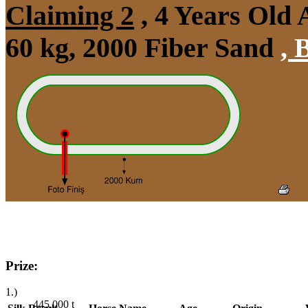
Claiming 2
, 4 Years Old
60 kg, 2000 Fiber Sand
,
B
Prize:
1.)
445,000
t