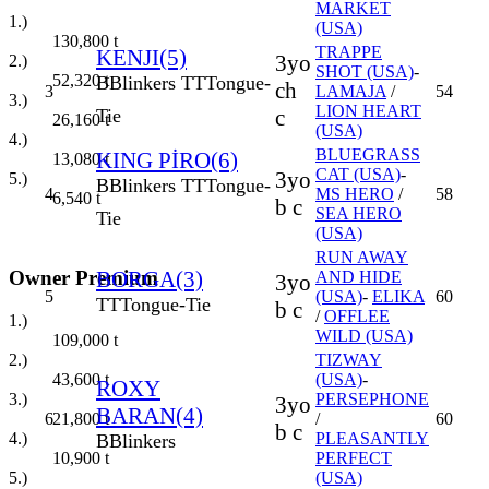
MARKET
1.)
(USA)
130,800
t
TRAPPE
KENJI(5)
3yo
2.)
SHOT (USA)
-
52,320
t
B
Blinkers
TT
Tongue-
ch
3
LAMAJA
/
54
3.)
LION HEART
c
Tie
26,160
t
(USA)
4.)
BLUEGRASS
KING PİRO(6)
13,080
t
CAT (USA)
-
3yo
5.)
B
Blinkers
TT
Tongue-
4
MS HERO
/
58
6,540
t
b c
SEA HERO
Tie
(USA)
RUN AWAY
Owner Premium
BORGA(3)
AND HIDE
3yo
5
(USA)
-
ELIKA
60
TT
Tongue-Tie
b c
/
OFFLEE
1.)
WILD (USA)
109,000
t
2.)
TIZWAY
43,600
t
(USA)
-
ROXY
3.)
PERSEPHONE
3yo
BARAN(4)
21,800
t
6
/
60
b c
4.)
PLEASANTLY
B
Blinkers
10,900
t
PERFECT
5.)
(USA)