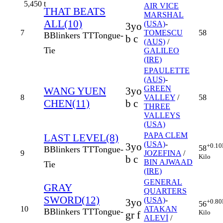
5,450
t
AIR VICE
THAT BEATS
MARSHAL
ALL(10)
(USA)
-
3yo
7
TOMESCU
58
B
Blinkers
TT
Tongue-
b c
(AUS)
/
Tie
GALILEO
(IRE)
EPAULETTE
(AUS)
-
GREEN
WANG YUEN
3yo
8
VALLEY
/
58
CHEN(11)
b c
THREE
VALLEYS
(USA)
PAPA CLEM
LAST LEVEL(8)
(USA)
-
3yo
+0.10
58
B
Blinkers
TT
Tongue-
9
JOZEFINA
/
Kilo
b c
BIN AJWAAD
Tie
(IRE)
GENERAL
GRAY
QUARTERS
SWORD(12)
(USA)
-
3yo
+0.80
56
10
ATAKAN
B
Blinkers
TT
Tongue-
Kilo
gr f
ALEVİ
/