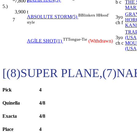
MATIR HAN(3)
7,800
t
b c
THE 
5.)
MARL
3,900
t
GRA
B
Blinkers
H
Hood'
ABSOLUTE STORM(5)
3yo
7
HOR
style
ch f
KAN
TRA
3yo
(USA
TT
Tongue-Tie
AGİLE SHOT(1)
(Withdrawn)
ch c
MOU
(USA
[(8)SUPER PLANE,(7)N
Pick
4
Quinella
4/8
Exacta
4/8
Place
4