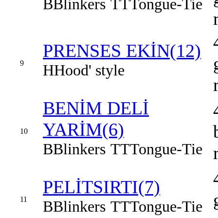
B
Blinkers
TT
Tongue-Tie
PRENSES EKİN(12)
9
H
Hood' style
BENİM DELİ
YARİM(6)
10
B
Blinkers
TT
Tongue-Tie
PELİTSIRTI(7)
11
B
Blinkers
TT
Tongue-Tie