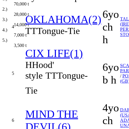
70,000
t
2.)
6yo
28,000
t
OKLAHOMA(2)
TAL
3.)
ch
(IRE
14,000
t
4
TT
Tongue-Tie
PER
4.)
ST
7,000
t
h
5.)
3,500
t
CIX LIFE(1)
H
Hood'
6yo
SC
PAR
style
TT
Tongue-
5
/
PO
b h
(GB
Tie
4yo
DA
MIND THE
(US
ch
6
AD
DEVIL(6)
UN