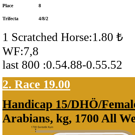
Place
8
Trifecta
4/8/2
1 Scratched Horse:1.80 ₺
WF:7,8
last 800 :0.54.88-0.55.52
2. Race 19.00
Handicap 15/DHÖ/Femal
Arabians, kg, 1700 All W