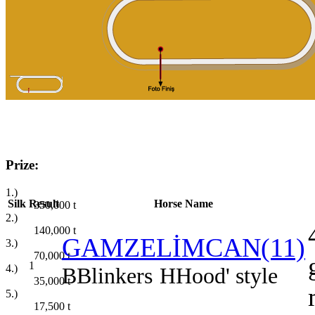
Prize:
1.)
Silk
Result
Horse Name
350,000
t
2.)
140,000
t
GAMZELİMCAN(11)
3.)
70,000
t
1
4.)
B
Blinkers
H
Hood' style
35,000
t
5.)
17,500
t