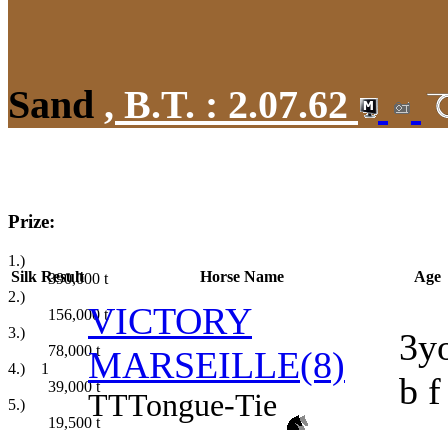
Sand
,
B.T. :
2.07.62
Prize:
1.)
Silk
Result
Horse Name
Age
390,000
t
2.)
VICTORY
156,000
t
3.)
3y
78,000
t
MARSEILLE(8)
4.)
1
b f
39,000
t
TT
Tongue-Tie
5.)
19,500
t