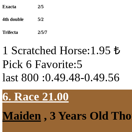
Exacta
2/5
4th double
5/2
Trifecta
2/5/7
1 Scratched Horse:1.95 ₺
Pick 6 Favorite:5
last 800 :0.49.48-0.49.56
6. Race 21.00
Maiden
, 3 Years Old Tho