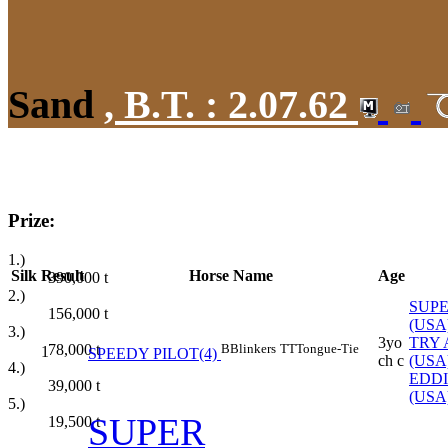
Sand
,
B.T. :
2.07.62
Prize:
1.)
Silk
Result
Horse Name
Age
390,000
t
2.)
SUPE
156,000
t
(USA
3.)
3yo
TRY 
78,000
t
B
Blinkers
TT
Tongue-Tie
1
SPEEDY PILOT(4)
ch c
(USA
4.)
EDD
39,000
t
(USA
5.)
SUPER
19,500
t