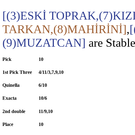
[(3)ESKİ TOPRAK,(7)KI
TARKAN,(8)MAHİRİNİ]
,
(9)MUZATCAN]
are Stabl
Pick
10
1st Pick Three
4/11/3,7,9,10
Quinella
6/10
Exacta
10/6
2nd double
11/9,10
Place
10