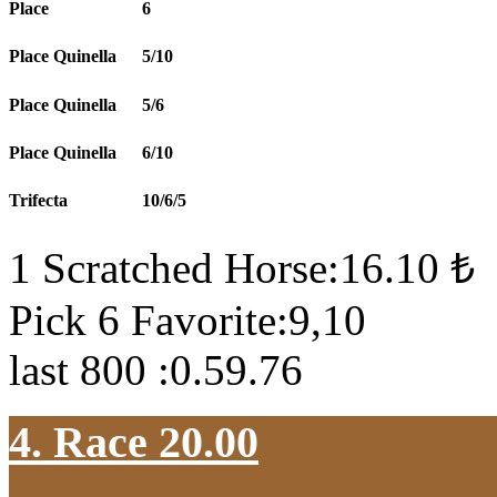
Place
6
Place Quinella
5/10
Place Quinella
5/6
Place Quinella
6/10
Trifecta
10/6/5
1 Scratched Horse:16.10 ₺
Pick 6 Favorite:9,10
last 800 :0.59.76
4. Race 20.00