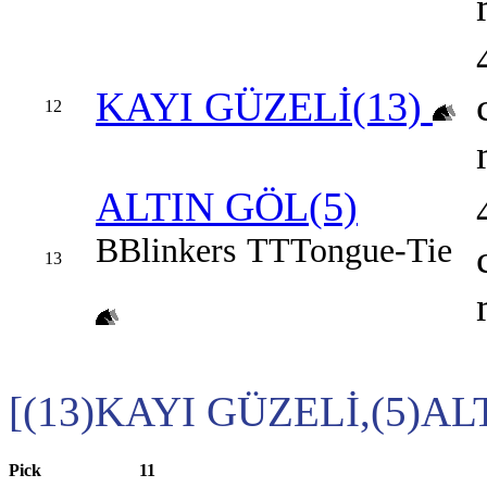
KAYI GÜZELİ(13)
12
ALTIN GÖL(5)
B
Blinkers
TT
Tongue-Tie
13
[(13)KAYI GÜZELİ,(5)AL
Pick
11