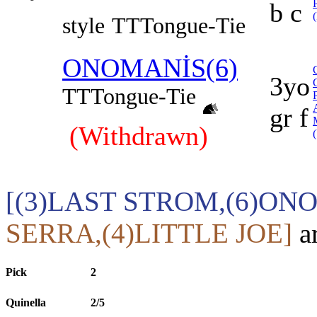
b c
style
TT
Tongue-Tie
ONOMANİS(6)
3yo
TT
Tongue-Tie
gr f
(Withdrawn)
[(3)LAST STROM,(6)ON
SERRA,(4)LITTLE JOE]
ar
Pick
2
Quinella
2/5