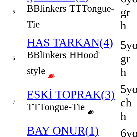
B
Blinkers
TT
Tongue-
gr
5
Tie
h
HAS TARKAN(4)
5y
B
Blinkers
H
Hood'
gr
6
style
h
5y
ESKİ TOPRAK(3)
ch
7
TT
Tongue-Tie
h
BAY ONUR(1)
6y