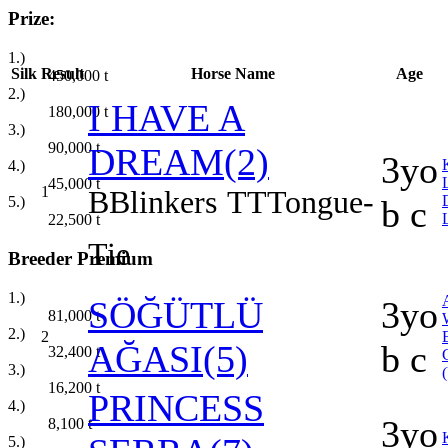
Prize:
1.)
Silk
Result
Horse Name
Age
450,000
t
2.)
I HAVE A
180,000
t
3.)
90,000
t
DREAM(2)
3yo
4.)
45,000
t
1
B
Blinkers
TT
Tongue-
5.)
b c
22,500
t
Tie
Breeder Premium
1.)
SÖĞÜTLÜ
3yo
81,000
t
2.)
2
AĞASI(5)
b c
32,400
t
3.)
16,200
t
PRINCESS
4.)
3yo
8,100
t
5.)