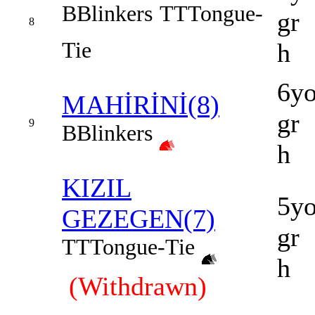
B
Blinkers
TT
Tongue-
gr
8
Tie
h
6y
MAHİRİNİ(8)
gr
9
B
Blinkers
h
KIZIL
5y
GEZEGEN(7)
gr
TT
Tongue-Tie
h
(Withdrawn)