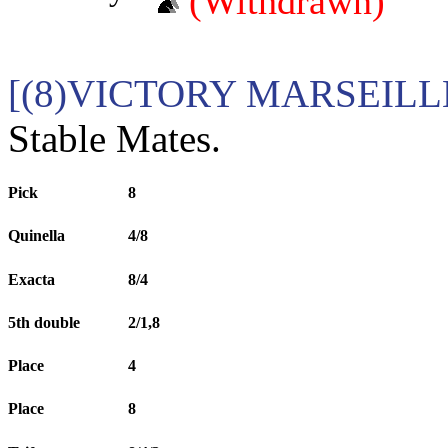
(Withdrawn)
[(8)VICTORY MARSEILL
Stable Mates.
Pick
8
Quinella
4/8
Exacta
8/4
5th double
2/1,8
Place
4
Place
8