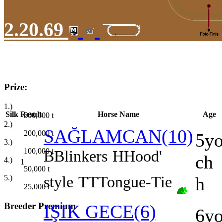
2.20.69
Prize:
1.)
Silk
Result
Horse Name
Age
500,000
t
2.)
SAĞLAMCAN(10)
200,000
t
5y
3.)
100,000
t
B
Blinkers
H
Hood'
ch
4.)
1
50,000
t
style
TT
Tongue-Tie
5.)
h
25,000
t
Breeder Premium
IŞIK GECE(6)
6y