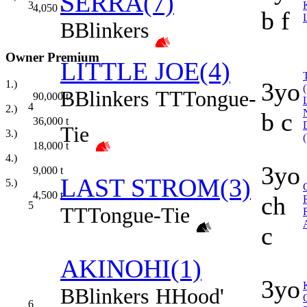
SERRA(7)
3
4,050
t
b f
B
Blinkers
Owner Premium
LITTLE JOE(4)
3yo
1.)
B
Blinkers
TT
Tongue-
90,000
t
4
2.)
b c
36,000
t
Tie
3.)
18,000
t
4.)
3yo
9,000
t
LAST STROM(3)
5.)
4,500
t
ch
5
TT
Tongue-Tie
c
AKINOHI(1)
3yo
B
Blinkers
H
Hood'
6