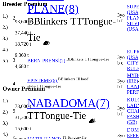
Breeder Premium
PLANE(8)
SUPE
(USA
3yo
1.)
2
PLAN
B
Blinkers
TT
Tongue-
b f
93,600
t
SILV
2.)
(USA
37,440
t
Tie
3.)
18,720
t
4.)
EUP
9,360
t
3yo
(USA
B
Blinkers
TT
Tongue-Tie
3
5.)
BERN PRENSİ(2)
b c
CITY
4,680
t
RULE
MYB
B
Blinkers
H
Hood'
EPISTEME(6)
3yo
(IRE)
4
style
TT
Tongue-Tie
b f
CAN
Owner Premium
PER
NABADOMA(7)
KUL
1.)
LAD
78,000
t
3yo
5
CHA
2.)
TT
Tongue-Tie
b f
FAS
31,200
t
(GB)
3.)
15,600
t
DOM
4.)
3yo
EFFE
TT
Tongue-Tie
6