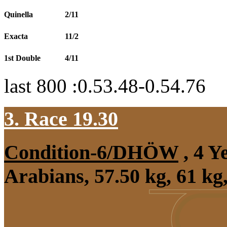
Quinella
2/11
Exacta
11/2
1st Double
4/11
last 800 :0.53.48-0.54.76
3. Race 19.30
Condition-6/DHÖW
, 4 Y
Arabians, 57.50 kg, 61 k