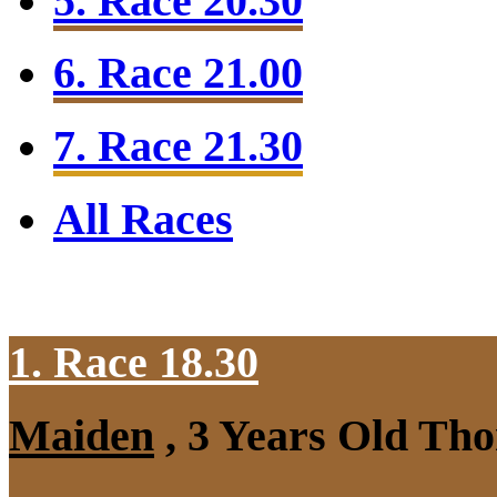
5. Race 20.30
6. Race 21.00
7. Race 21.30
All Races
1. Race 18.30
Maiden
, 3 Years Old Tho