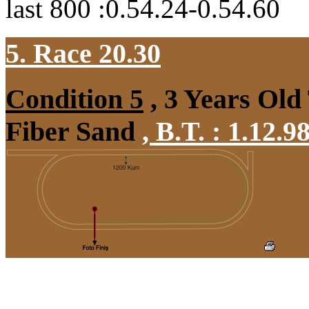
last 800 :0.54.24-0.54.60
5. Race 20.30
Condition 5
, 3 Years Old
Fiber Sand
,
B.T. :
1.12.9