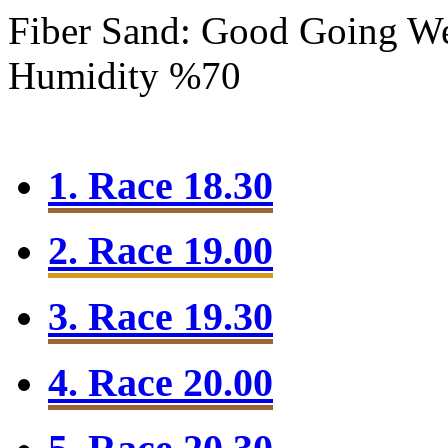
Fiber Sand: Good Going
We
Humidity %70
1. Race 18.30
2. Race 19.00
3. Race 19.30
4. Race 20.00