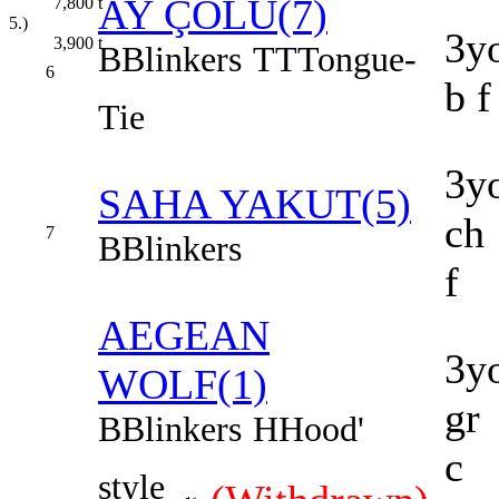
AY ÇÖLÜ(7)
7,800
t
5.)
3y
3,900
t
B
Blinkers
TT
Tongue-
6
b f
Tie
3y
SAHA YAKUT(5)
ch
7
B
Blinkers
f
AEGEAN
3y
WOLF(1)
gr
B
Blinkers
H
Hood'
c
style