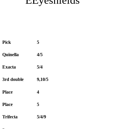
Pick
5
Quinella
4/5
Exacta
5/4
3rd double
9,10/5
Place
4
Place
5
Trifecta
5/4/9