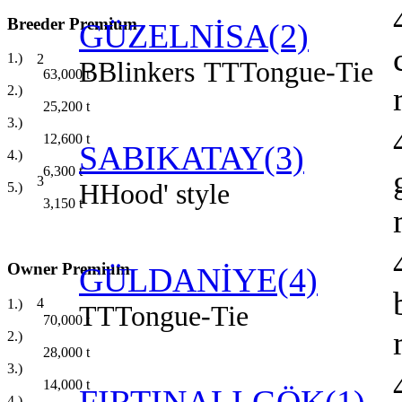
Breeder Premium
GÜZELNİSA(2)
1.)
2
B
Blinkers
TT
Tongue-Tie
63,000
t
2.)
25,200
t
3.)
12,600
t
SABIKATAY(3)
4.)
6,300
t
3
H
Hood' style
5.)
3,150
t
Owner Premium
GÜLDANİYE(4)
4
1.)
TT
Tongue-Tie
70,000
t
2.)
28,000
t
3.)
14,000
t
4.)