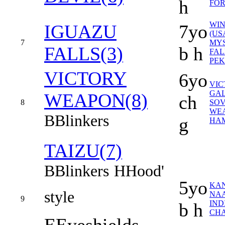
h
FOR
WIN
IGUAZU
7yo
(US
7
MY
FALLS(3)
b h
FAL
PEK
VICTORY
6yo
VIC
GAL
WEAPON(8)
ch
8
SOV
WEA
B
Blinkers
g
HAM
TAIZU(7)
B
Blinkers
H
Hood'
5yo
KA
style
NAA
9
IND
b h
CHA
E
Eyeshields