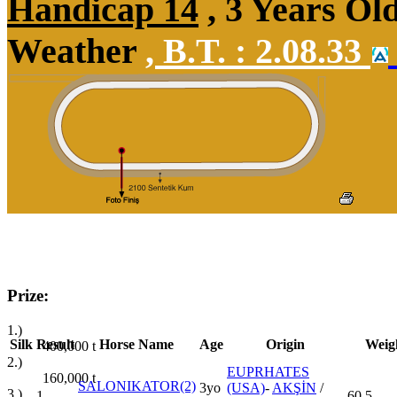
Handicap 14
, 3 Years Ol
Weather
,
B.T. :
2.08.33
Prize:
1.)
Silk
Result
Horse Name
Age
Origin
Weig
400,000
t
2.)
EUPRHATES
160,000
t
SALONIKATOR(2)
3yo
(USA)
-
AKŞİN
/
3.)
1
60,5