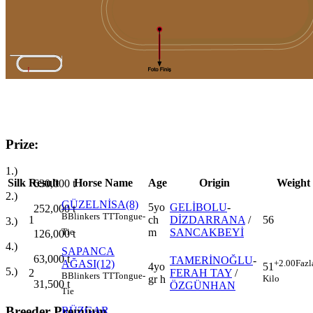
Prize:
1.)
Silk
Result
Horse Name
Age
Origin
Weight
630,000
t
2.)
GÜZELNİSA(8)
5yo
GELİBOLU
-
252,000
t
B
Blinkers
TT
Tongue-
1
ch
DİZDARRANA
/
56
3.)
m
SANCAKBEYİ
Tie
126,000
t
4.)
SAPANCA
63,000
t
TAMERİNOĞLU
-
AĞASI(12)
+2.00
Fazl
4yo
51
5.)
2
FERAH TAY
/
B
Blinkers
TT
Tongue-
gr h
Kilo
31,500
t
ÖZGÜNHAN
Tie
Breeder Premium
RÜZGAR