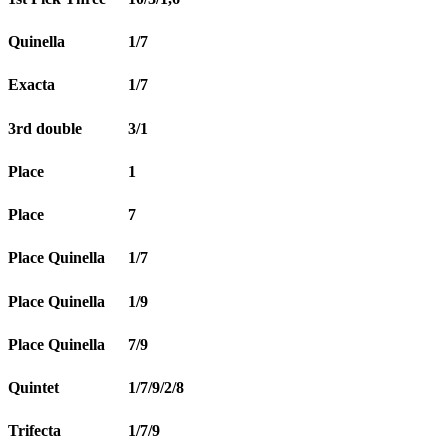
Quinella
1/7
Exacta
1/7
3rd double
3/1
Place
1
Place
7
Place Quinella
1/7
Place Quinella
1/9
Place Quinella
7/9
Quintet
1/7/9/2/8
Trifecta
1/7/9