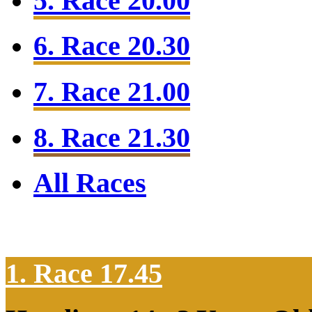
5. Race 20.00
6. Race 20.30
7. Race 21.00
8. Race 21.30
All Races
1. Race 17.45