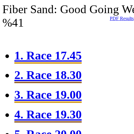
Fiber Sand: Good Going
We
PDF Results
%41
1. Race 17.45
2. Race 18.30
3. Race 19.00
4. Race 19.30