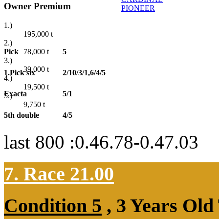
Owner Premium
PIONEER
1.)
195,000
t
2.)
Pick
5
78,000
t
3.)
39,000
t
1.Pick six
2/10/3/1,6/4/5
4.)
19,500
t
Exacta
5/1
5.)
9,750
t
5th double
4/5
last 800 :0.46.78-0.47.03
7. Race 21.00
Condition 5
, 3 Years Old