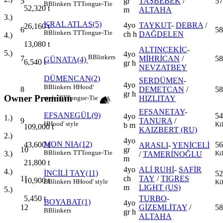
5
gr
TAŞBEBEK
/
57
B
Blinkers
TT
Tongue-Tie
52,320
t
m
ALTAHA
3.)
KRAL ATLAS(5)
4yo
TAYKUT
-
DEBRA
/
26,160
t
6
58
B
Blinkers
TT
Tongue-Tie
ch h
DAĞDELEN
4.)
13,080
t
ALTINÇEKİÇ
-
5.)
4yo
B
Blinkers
7
MİHRİCAN
/
58
GÜNATA(4)
6,540
t
gr h
NEVZATBEY
DÜMENCAN(2)
SERDÜMEN
-
4yo
B
Blinkers
H
Hood'
8
DEMETCAN
/
58
gr h
Owner Premium
HIZLITAY
style
TT
Tongue-Tie
EFSANETAY
-
EFSANEGÜL(9)
54
4yo
1.)
9
TANURA
/
H
Hood' style
Ki
b m
109,000
t
KAIZBERT (RU)
2.)
4yo
MON NIA(12)
43,600
t
56
ARASLI
-
YENİCELİ
10
gr
B
Blinkers
TT
Tongue-Tie
3.)
Ki
/
TAMERİNOĞLU
m
21,800
t
4yo
ALİ RUHİ
-
SAFİR
4.)
İNCİLİ TAY(11)
52
11
ch
TAY
/
TIGRES
10,900
t
B
Blinkers
H
Hood' style
Ki
m
LIGHT (US)
5.)
5,450
t
TURBO
-
BOYABAT(1)
4yo
12
GİZEMLİTAY
/
58
B
Blinkers
gr h
ALTAHA