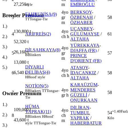
27,250
t
m
EMİROĞLU
style
4yo
BERKSOY
-
FAHRUNİSA(9)
Breeder Premium
3
gr
ÖZBENAH
/
58
TT
Tongue-Tie
m
ÖZHABER
1.)
UÇANBEY
-
4yo
130,800
t
4
ARİFREİS(2)
GÜLÜMAYŞE
/
61
ch h
2.)
ALTAHA
52,320
t
YÜREKKAYA
-
3.)
4yo
DİLŞAHKAYA(8)
DJAFFA (FR)
/
26,160
t
5
gr
57
B
Blinkers
PRINCE
4.)
m
D'ORIENT (FR)
13,080
t
DİYARLI
5.)
ATASOY
-
4yo
DELİBAŞ(4)
6,540
t
6
İDACANKIZ
/
58
ch h
H
Hood' style
ALTAHA
KARAÜZÜM
-
NOTİON(5)
4yo
MENDERES
B
Blinkers
TT
Tongue-
7
58
Owner Premium
gr h
GÜZELİ
/
Tie
ONURKAAN
1.)
HÜMA
DİLİRAN
-
109,000
t
4yo
YAPRAK(11)
+1.40
Fazl
TUMBUL
54
2.)
8
ch
B
Blinkers
H
Hood'
YAPRAK
/
Kilo
43,600
t
m
HABERBATUR
style
TT
Tongue-Tie
3.)