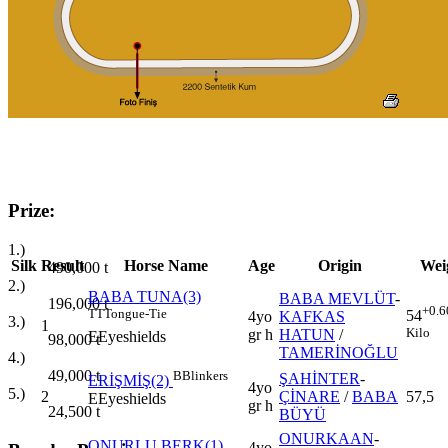
Prize:
1.)
Silk
Result
Horse Name
Age
Origin
Wei
490,000
t
2.)
BABA TUNA(3)
BABA MEVLÜT
-
196,000
t
+0.6
TT
Tongue-Tie
54
4yo
KAFKAS
3.)
1
Kilo
gr h
HATUN
/
E
Eyeshields
98,000
t
TAMERİNOĞLU
4.)
49,000
t
B
Blinkers
ŞAHİNTER
-
ERİŞMİŞ(2)
4yo
5.)
2
ÇİNARE
/
BABA
57,5
E
Eyeshields
gr h
24,500
t
BÜYÜ
ONURKAAN
-
ONURLU BERK(1)
4yo