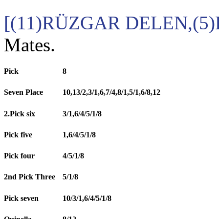
[(11)RÜZGAR DELEN,(5)
Mates.
Pick
8
Seven Place
10,13/2,3/1,6,7/4,8/1,5/1,6/8,12
2.Pick six
3/1,6/4/5/1/8
Pick five
1,6/4/5/1/8
Pick four
4/5/1/8
2nd Pick Three
5/1/8
Pick seven
10/3/1,6/4/5/1/8