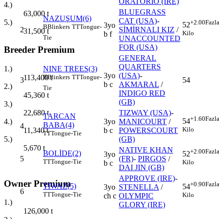
ORATORIO (IRE)
4.)
BLUEGRASS
63,000
t
NAZUŞUM(6)
CAT (USA)
-
5.)
+2.00
Fazl
52
3yo
B
Blinkers
TT
Tongue-
2
SİMİRNALI KIZ
/
31,500
t
Kilo
b f
Tie
UNACCOUNTED
FOR (USA)
Breeder Premium
GENERAL
QUARTERS
NINE TREES(3)
1.)
3yo
(USA)
-
B
Blinkers
TT
Tongue-
113,400
t
3
54
b c
AKMARAL
/
2.)
Tie
INDIGO RED
45,360
t
(GB)
3.)
TIZWAY (USA)
-
22,680
t
TARCAN
+1.60
Fazl
54
3yo
MANICOURT
/
4.)
BABA(4)
4
Kilo
b c
POWERSCOURT
11,340
t
TT
Tongue-Tie
(GB)
5.)
5,670
t
NATIVE KHAN
+2.00
Fazl
BOLİDE(2)
52
3yo
5
(FR)
-
PIRGOS
/
TT
Tongue-Tie
Kilo
b c
DAI JIN (GB)
APPROVE (IRE)
-
Owner Premium
+0.90
Fazl
TIWAZ(5)
54
3yo
STENELLA
/
6
TT
Tongue-Tie
Kilo
ch c
OLYMPIC
1.)
GLORY (IRE)
126,000
t