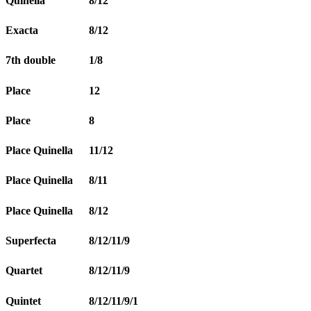
Quinella
8/12
Exacta
8/12
7th double
1/8
Place
12
Place
8
Place Quinella
11/12
Place Quinella
8/11
Place Quinella
8/12
Superfecta
8/12/11/9
Quartet
8/12/11/9
Quintet
8/12/11/9/1