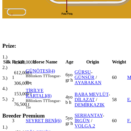
Prize:
1.)
Silk
Result
Horse Name
Age
Origin
Weight
1,530,000
t
2.)
GÜNÖTESİ(4)
GÜRSU
-
612,000
t
6yo
B
Blinkers
TT
Tongue-
1
GÜNSÜR
/
60
M
3.)
gr h
AYABAKAN
Tie
306,000
t
4.)
TİRİLYE
153,000
t
BABA MEVLÜT
-
KARTALI(8)
4yo
5.)
2
DİLAZAT
/
58
E
B
Blinkers
TT
Tongue-
b h
76,500
t
DEMİRKAZIK
Tie
Breeder Premium
SERHANTAY
-
5yo
3
SEYRET BENİ(6)
İRGÜN
/
60
F
gr h
VOLGA.2
1.)