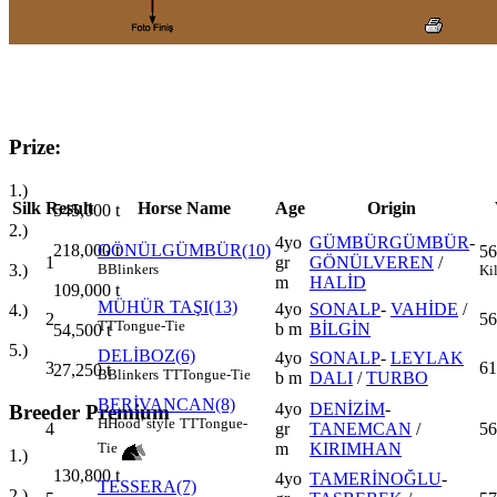
Prize:
1.)
Silk
Result
Horse Name
Age
Origin
545,000
t
2.)
4yo
GÜMBÜRGÜMBÜR
-
218,000
t
GÖNÜLGÜMBÜR(10)
56
1
gr
GÖNÜLVEREN
/
3.)
B
Blinkers
Ki
m
HALİD
109,000
t
MÜHÜR TAŞI(13)
4yo
SONALP
-
VAHİDE
/
4.)
2
56
TT
Tongue-Tie
b m
BİLGİN
54,500
t
5.)
DELİBOZ(6)
4yo
SONALP
-
LEYLAK
3
61
27,250
t
B
Blinkers
TT
Tongue-Tie
b m
DALI
/
TURBO
BERİVANCAN(8)
4yo
DENİZİM
-
Breeder Premium
H
Hood' style
TT
Tongue-
4
gr
TANEMCAN
/
56
m
KIRIMHAN
Tie
1.)
130,800
t
4yo
TAMERİNOĞLU
-
TESSERA(7)
2.)