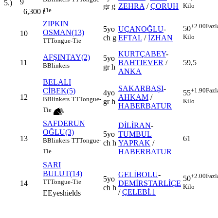
9
5.)
gr g
ZEHRA
/
ÇORUH
Kilo
Tie
6,300
t
ZIPKIN
+2.00
Fazl
50
5yo
UÇANOĞLU
-
OSMAN(13)
10
Kilo
ch g
EFTAL
/
İZHAN
TT
Tongue-Tie
KURTÇABEY
-
AFŞINTAY(2)
5yo
11
BAHTIEVER
/
59,5
B
Blinkers
gr h
ANKA
BELALI
SAKARBAŞI
-
CİBEK(5)
+1.90
Fazl
4yo
55
12
AHKAM
/
B
Blinkers
TT
Tongue-
gr h
Kilo
HABERBATUR
Tie
SAFDERUN
DİLİRAN
-
OĞLU(3)
5yo
TUMBUL
13
61
B
Blinkers
TT
Tongue-
ch h
YAPRAK
/
HABERBATUR
Tie
SARI
BULUT(14)
GELİBOLU
-
+2.00
Fazl
50
5yo
TT
Tongue-Tie
14
DEMİRSTARLİÇE
Kilo
ch h
/
ÇELEBİ.1
E
Eyeshields