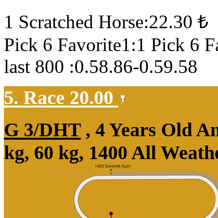
1 Scratched Horse:22.30 ₺
Pick 6 Favorite1:1 Pick 6 F
last 800 :0.58.86-0.59.58
5. Race 20.00
G 3/DHT
, 4 Years Old A
kg, 60 kg, 1400 All Weat