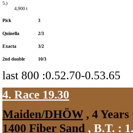
5.)
4,900
t
Pick
3
Quinella
2/3
Exacta
3/2
2nd double
10/3
last 800 :0.52.70-0.53.65
4. Race 19.30
Maiden/DHÖW
, 4 Years
1400 Fiber Sand
,
B.T. :
1