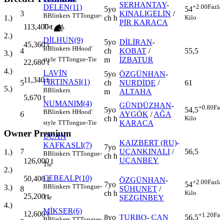
SERHANTAY
-
DELEN(11)
+2.00
Fazl
5yo
54
3
KINALIGELİN
/
B
Blinkers
TT
Tongue-
ch h
1.)
Kilo
PİR KARACA
113,400
t
Tie
2.)
DİLHUN(9)
5yo
DİLİRAN
-
45,360
t
B
Blinkers
H
Hood'
4
ch
KOBAT
/
55,5
3.)
m
İZBATUR
style
TT
Tongue-Tie
22,680
t
4.)
LAVİN
5yo
ÖZGÜNHAN
-
11,340
t
FIRTINASI(1)
5
ch
NURDİDE
/
61
5.)
B
Blinkers
m
ALTAHA
5,670
t
NUMANIM(4)
GÜNDÜZHAN
-
+0.80
Fa
5yo
54,5
B
Blinkers
H
Hood'
6
AYGÖK
/
AĞA
ch h
Kilo
KARACA
style
TT
Tongue-Tie
Owner Premium
UÇAN
KAIZBERT (RU)
-
KAFKASLI(7)
7yo
7
UÇANKINALI
/
56,5
1.)
B
Blinkers
TT
Tongue-
ch h
UÇANBEY
126,000
t
Tie
2.)
CEBEALP(10)
50,400
t
ÖZGÜNHAN
-
+2.00
Fazl
7yo
54
B
Blinkers
TT
Tongue-
3.)
8
SÜHUNET
/
ch h
Kilo
25,200
t
SEZGİNBEY
Tie
4.)
MİKSER(6)
12,600
t
+1.20
Fa
8yo
TURBO
-
CAN
56,5
B
Blinkers
TT
Tongue-