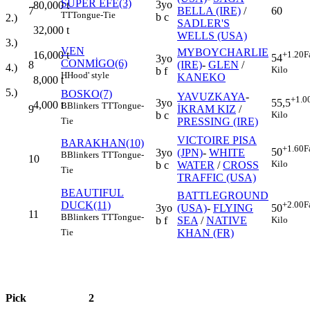
SÜPER EFE(3)
3yo
80,000
t
7
BELLA (IRE)
/
60
TT
Tongue-Tie
b c
2.)
SADLER'S
32,000
t
WELLS (USA)
3.)
VEN
MYBOYCHARLIE
16,000
t
+1.20
F
54
3yo
CONMİGO(6)
8
(IRE)
-
GLEN
/
4.)
Kilo
b f
H
Hood' style
KANEKO
8,000
t
5.)
BOSKO(7)
YAVUZKAYA
-
+1.0
3yo
55,5
4,000
t
B
Blinkers
TT
Tongue-
9
İKRAM KIZ
/
b c
Kilo
PRESSING (IRE)
Tie
VICTOIRE PISA
BARAKHAN(10)
+1.60
F
50
3yo
(JPN)
-
WHITE
B
Blinkers
TT
Tongue-
10
Kilo
b c
WATER
/
CROSS
Tie
TRAFFIC (USA)
BEAUTIFUL
BATTLEGROUND
DUCK(11)
+2.00
F
3yo
(USA)
-
FLYING
50
11
B
Blinkers
TT
Tongue-
b f
SEA
/
NATIVE
Kilo
KHAN (FR)
Tie
Pick
2