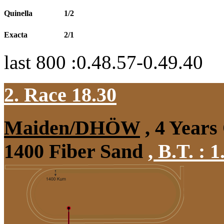
Quinella
1/2
Exacta
2/1
last 800 :0.48.57-0.49.40
2. Race 18.30
Maiden/DHÖW
, 4 Years
1400 Fiber Sand
,
B.T. :
1