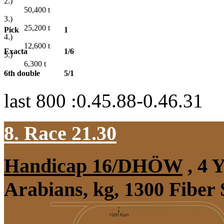
2.)
50,400
t
3.)
25,200
t
Pick
1
4.)
12,600
t
Exacta
1/6
5.)
6,300
t
6th double
5/1
last 800 :0.45.88-0.46.31
8. Race 21.30
Handicap 16/DHÖW
, 4 
Arabians, kg, 1300 Fiber