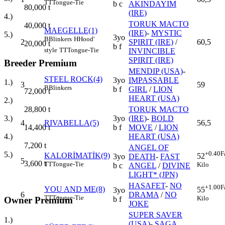
TT
Tongue-Tie
b c
AKINDAYIM
80,000
t
(IRE)
4.)
TORUK MACTO
40,000
t
MAEGELLE(1)
(IRE)
-
MYSTIC
5.)
3yo
B
Blinkers
H
Hood'
2
SPIRIT (IRE)
/
60,5
20,000
t
b f
style
TT
Tongue-Tie
INVINCIBLE
SPIRIT (IRE)
Breeder Premium
MENDIP (USA)
-
STEEL ROCK(4)
3yo
IMPASSABLE
1.)
3
59
B
Blinkers
b f
GIRL
/
LION
72,000
t
HEART (USA)
2.)
TORUK MACTO
28,800
t
3yo
(IRE)
-
BOLD
3.)
4
RIVABELLA(5)
56,5
b f
MOVE
/
LION
14,400
t
HEART (USA)
4.)
7,200
t
ANGEL OF
+0.40
F
5.)
KALORİMATİK(9)
52
3yo
DEATH
-
FAST
5
3,600
t
TT
Tongue-Tie
Kilo
b c
ANGEL
/
DIVINE
LIGHT* (JPN)
HASAFET
-
NO
+1.00
F
YOU AND ME(8)
55
3yo
6
DRAMA
/
NO
TT
Tongue-Tie
Kilo
Owner Premium
b f
JOKE
SUPER SAVER
1.)
(USA)
-
SAGA