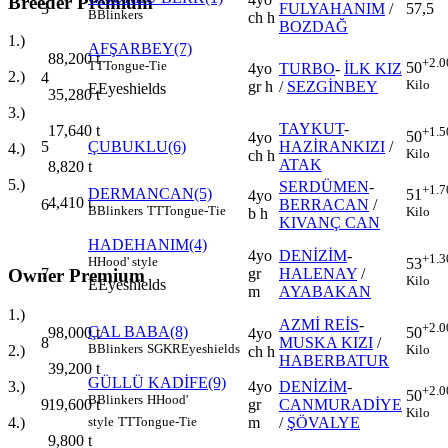
Breeder Premium
3
FULYAHANIM
/
57,5
B
Blinkers
ch h
BOZDAĞ
1.)
AFŞARBEY(7)
88,200
t
+2.0
TT
Tongue-Tie
50
4yo
TURBO
-
İLK KIZ
2.)
4
Kilo
gr h
/
SEZGİNBEY
E
Eyeshields
35,280
t
3.)
TAYKUT
-
17,640
t
+1.5
50
4yo
5
ÇUBUKLU(6)
HAZİRANKIZI
/
4.)
Kilo
ch h
ATAK
8,820
t
5.)
SERDÜMEN
-
+1.7
DERMANCAN(5)
51
4yo
4,410
t
6
BERRACAN
/
B
Blinkers
TT
Tongue-Tie
Kilo
b h
KIVANÇ CAN
HADEHANIM(4)
4yo
DENİZİM
-
+1.3
H
Hood' style
53
Owner Premium
7
gr
HALENAY
/
Kilo
E
Eyeshields
m
AYABAKAN
1.)
AZMİ REİS
-
+2.0
ÇAL BABA(8)
98,000
t
50
4yo
8
MUSKA KIZI
/
B
Blinkers
SGKR
Eyeshields
2.)
Kilo
ch h
HABERBATUR
39,200
t
GÜLLÜ KADİFE(9)
3.)
4yo
DENİZİM
-
+2.0
50
B
Blinkers
H
Hood'
19,600
t
9
gr
CANMURADİYE
Kilo
4.)
m
/
ŞÖVALYE
style
TT
Tongue-Tie
9,800
t