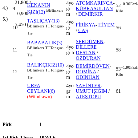
21,800
t
4yo
ATOMKARINCA
-
+0.30
Fazl
KENANIN
52
4.)
9
gr
KÜBRASULTAN
B
Blinkers
Kilo
KIZI(12)
10,900
t
m
/
DEMİRKIR
5.)
TAŞLIÇAY(13)
4yo
5,450
t
FİRİKYA
-
HİYEM
B
Blinkers
TT
Tongue-
10
gr
56
/
CAŞ
m
Tie
SERDÜMEN
-
BABABALIK(3)
4yo
DİLLERE
B
Blinkers
TT
Tongue-
11
58
gr h
DESTAN
/
Tie
ÖZDURAN
BALIKÇIKIZ(10)
4yo
DEMİRDÖVEN
-
+1.90
Fazl
53
B
Blinkers
TT
Tongue-
12
gr
DOMİNA
/
Kilo
m
ODİNHAN
Tie
URFA
4yo
ŞAHİNTER
-
CEYLANI(6)
gr
UMUT IŞIĞIM
/
61
(Withdrawn)
m
ATEŞTOPU
Pick
1
1st Pick Three
10/3/1,6