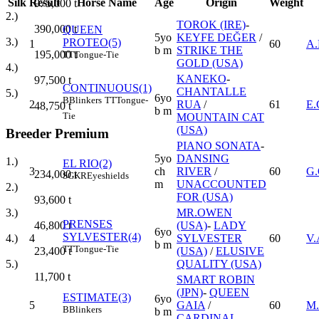
Silk
Result
Horse Name
Age
Origin
Weight
975,000
t
2.)
TOROK (IRE)
-
390,000
t
QUEEN
5yo
KEYFE DEĞER
/
3.)
PROTEO(5)
1
60
A
b m
STRIKE THE
195,000
t
TT
Tongue-Tie
GOLD (USA)
4.)
KANEKO
-
97,500
t
CONTINUOUS(1)
CHANTALLE
5.)
6yo
B
Blinkers
TT
Tongue-
2
RUA
/
61
E
48,750
t
b m
Tie
MOUNTAIN CAT
(USA)
Breeder Premium
PIANO SONATA
-
5yo
DANSING
1.)
EL RIO(2)
3
ch
RIVER
/
60
G
234,000
t
SGKR
Eyeshields
m
UNACCOUNTED
2.)
FOR (USA)
93,600
t
MR.OWEN
3.)
PRENSES
(USA)
-
LADY
46,800
t
6yo
SYLVESTER(4)
4
SYLVESTER
60
V.
4.)
b m
TT
Tongue-Tie
(USA)
/
ELUSIVE
23,400
t
QUALITY (USA)
5.)
11,700
t
SMART ROBIN
(JPN)
-
QUEEN
ESTIMATE(3)
6yo
5
GAIA
/
60
M.
B
Blinkers
b m
CARDINAL