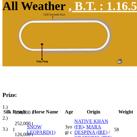
All Weather
,
B.T. :
1.16.
Prize:
1.)
Silk
Result
Horse Name
Age
Origin
Weight
630,000
t
2.)
NATIVE KHAN
252,000
t
SNOW
3yo
(FR)
-
MARA
3.)
1
58
LEOPARD(1)
gr c
DESPINA (IRE)
/
126,000
t