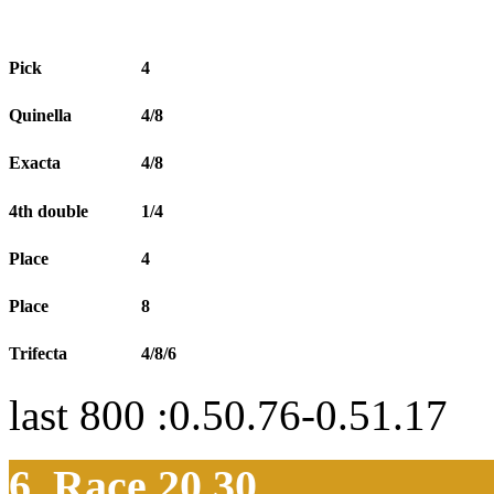
Pick
4
Quinella
4/8
Exacta
4/8
4th double
1/4
Place
4
Place
8
Trifecta
4/8/6
last 800 :0.50.76-0.51.17
6. Race 20.30