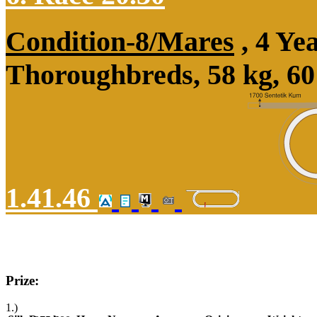
Condition-8/Mares
, 4 Ye
Thoroughbreds, 58 kg, 60
1.41.46
Prize:
1.)