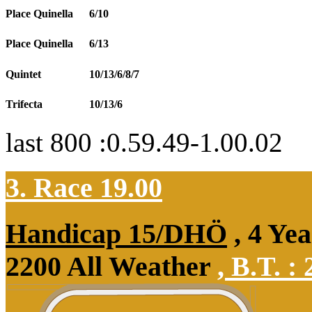
Place Quinella
6/10
Place Quinella
6/13
Quintet
10/13/6/8/7
Trifecta
10/13/6
last 800 :0.59.49-1.00.02
3. Race 19.00
Handicap 15/DHÖ
, 4 Ye
2200 All Weather
,
B.T. :
2