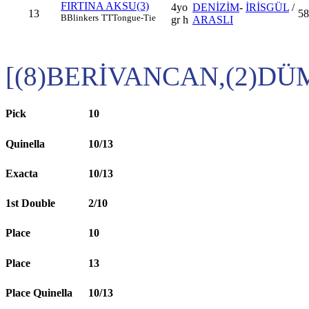
FIRTINA AKSU(3)
4yo
DENİZİM
-
İRİSGÜL
/
13
58
B
Blinkers
TT
Tongue-Tie
gr h
ARASLI
[(8)BERİVANCAN,(2)D
Pick
10
Quinella
10/13
Exacta
10/13
1st Double
2/10
Place
10
Place
13
Place Quinella
10/13