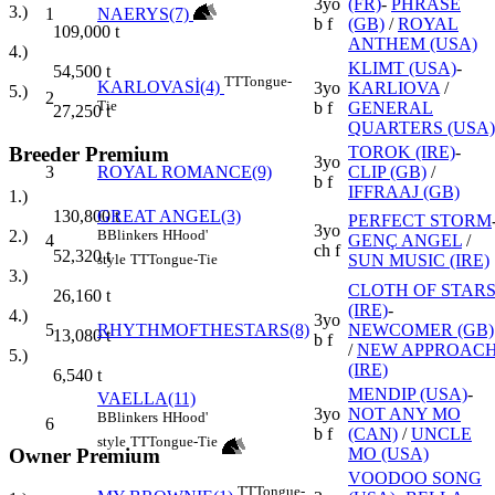
3yo
(FR)
-
PHRASE
3.)
1
NAERYS(7)
b f
(GB)
/
ROYAL
109,000
t
ANTHEM (USA)
4.)
KLIMT (USA)
-
54,500
t
TT
Tongue-
KARLOVASİ(4)
3yo
KARLIOVA
/
5.)
2
Tie
b f
GENERAL
27,250
t
QUARTERS (USA)
Breeder Premium
TOROK (IRE)
-
3yo
3
ROYAL ROMANCE(9)
CLIP (GB)
/
b f
IFFRAAJ (GB)
1.)
GREAT ANGEL(3)
130,800
t
PERFECT STORM
3yo
B
Blinkers
H
Hood'
2.)
4
GENÇ ANGEL
/
ch f
52,320
t
SUN MUSIC (IRE)
style
TT
Tongue-Tie
3.)
CLOTH OF STAR
26,160
t
(IRE)
-
4.)
3yo
5
RHYTHMOFTHESTARS(8)
NEWCOMER (GB)
13,080
t
b f
/
NEW APPROAC
5.)
(IRE)
6,540
t
MENDIP (USA)
-
VAELLA(11)
3yo
NOT ANY MO
B
Blinkers
H
Hood'
6
b f
(CAN)
/
UNCLE
style
TT
Tongue-Tie
Owner Premium
MO (USA)
VOODOO SONG
TT
Tongue-