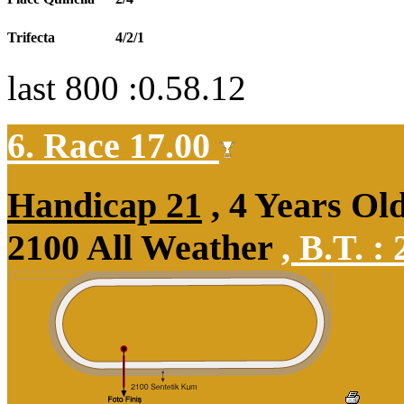
Trifecta
4/2/1
last 800 :0.58.12
6. Race 17.00
Handicap 21
, 4 Years Ol
2100 All Weather
,
B.T. :
2