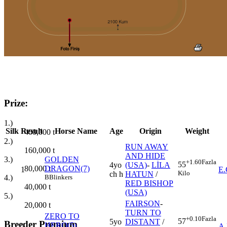
Prize:
1.)
Silk
Result
Horse Name
Age
Origin
Weight
400,000
t
2.)
RUN AWAY
160,000
t
AND HIDE
3.)
GOLDEN
+1.60
Fazla
55
4yo
(USA)
-
LİLA
80,000
t
DRAGON(7)
1
E
Kilo
ch h
HATUN
/
4.)
B
Blinkers
RED BISHOP
40,000
t
(USA)
5.)
FAIRSON
-
20,000
t
TURN TO
ZERO TO
+0.10
Fazla
57
5yo
DISTANT
/
Breeder Premium
HERO(5)
2
A