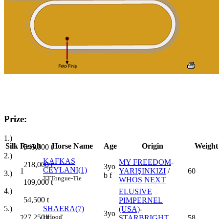
Prize:
1.)
Silk
Result
Horse Name
Age
Origin
Weight
545,000
t
2.)
KAFKAS
MY FREEDOM
-
218,000
t
3yo
CEYLANI(1)
1
YARIŞINKIZI
/
60
3.)
b f
TT
Tongue-Tie
WHOS NEXT
109,000
t
4.)
ELUSIVE
54,500
t
PIMPERNEL
5.)
SHAERA(7)
(USA)
-
3yo
27,250
t
H
Hood'
2
STARBRIGHT
58