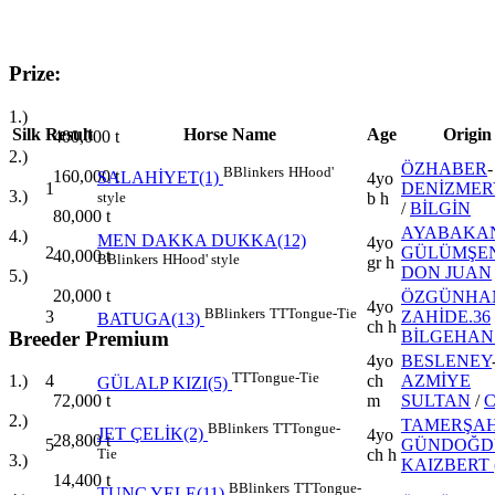
Prize:
1.)
Silk
Result
Horse Name
Age
Origin
400,000
t
2.)
ÖZHABER
-
B
Blinkers
H
Hood'
160,000
t
SALAHİYET(1)
4yo
1
DENİZME
3.)
style
b h
/
BİLGİN
80,000
t
AYABAKA
4.)
MEN DAKKA DUKKA(12)
4yo
2
GÜLÜMŞE
40,000
t
B
Blinkers
H
Hood' style
gr h
DON JUAN
5.)
20,000
t
ÖZGÜNHA
4yo
B
Blinkers
TT
Tongue-Tie
3
ZAHİDE.36
BATUGA(13)
ch h
Breeder Premium
BİLGEHAN
4yo
BESLENEY
TT
Tongue-Tie
4
ch
AZMİYE
1.)
GÜLALP KIZI(5)
m
SULTAN
/
72,000
t
2.)
TAMERŞA
B
Blinkers
TT
Tongue-
JET ÇELİK(2)
4yo
28,800
t
5
GÜNDOĞD
Tie
ch h
3.)
KAIZBERT 
14,400
t
B
Blinkers
TT
Tongue-
TUNÇ YELE(11)