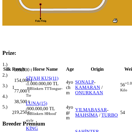
Prize:
1.)
Silk
Result
Horse Name
Age
Origin
Wei
385,000
t
2.)
SİYAH KUŞ(11)
154,000
t
4yo
SONALP
-
1.000.000,00 TL
+1.
56
t
3.)
1
ch
KAMARAN
/
B
Blinkers
TT
Tongue-
Kilo
77,000
t
m
ONURKAAN
Tie
4.)
38,500
t
LUNA(15)
5.)
4yo
900.000,00 TL
YILMABAŞAR
-
t
19,250
t
2
gr
54
B
Blinkers
H
Hood'
MAHSİMA
/
TURBO
m
style
Breeder Premium
KİNG
ŞAHİNTER
-