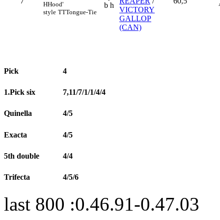
7
REAPER
/
60,5
H
Hood'
b h
VICTORY
style
TT
Tongue-Tie
GALLOP
(CAN)
Pick
4
1.Pick six
7,11/7/1/1/4/4
Quinella
4/5
Exacta
4/5
5th double
4/4
Trifecta
4/5/6
last 800 :0.46.91-0.47.03