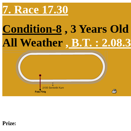
7. Race 17.30
Condition-8
, 3 Years Old
All Weather
,
B.T. :
2.08.
Prize: