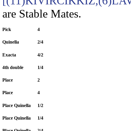
[(11)KIVIRCIKKIZ,(6)LA
are Stable Mates.
Pick
4
Quinella
2/4
Exacta
4/2
4th double
1/4
Place
2
Place
4
Place Quinella
1/2
Place Quinella
1/4
Place Quinella
2/4