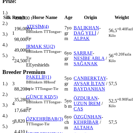
Prize:
1.)
Silk
Result
Horse Name
Age
Origin
Weight
490,000
t
2.)
ATEŞİM(4)
7yo
BALIKHAN
-
196,000
t
+0.40
Faz
56,5
B
Blinkers
TT
Tongue-
1
gr
DAĞ YELİ
/
3.)
Kilo
m
ALPAK
Tie
98,000
t
4.)
IRMAK SU(2)
49,000
t
B
Blinkers
TT
Tongue-
6yo
SARRAF
-
+0.20
Fazla
5.)
56
2
gr
NESİBE ABLA
/
Tie
24,500
t
Kilo
m
SAĞANAK
E
Eyeshields
Breeder Premium
PAKELİF(1)
5yo
CANBERKTAY
-
B
Blinkers
H
Hood'
3
gr
AVŞAR İLTAN
/
57,5
1.)
m
BAYDANHAN
88,200
t
style
TT
Tongue-Tie
2.)
GÜNÇE KIZ(5)
ÖZDURAN
-
+0.90
Faz
35,280
t
5yo
52,5
B
Blinkers
TT
Tongue-
4
UZUN İREM
/
3.)
b m
Kilo
CAŞ
Tie
17,640
t
4.)
6yo
ÖZGÜNHAN
-
ÖZKEHRİBAR(3)
8,820
t
5
ch
KEHRİBAR
/
57,5
TT
Tongue-Tie
5.)
m
ALTAHA
4,410
t