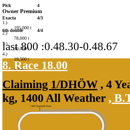
Pick
4
Owner Premium
Exacta
4/3
1.)
195,000
t
6th double
4/4
2.)
78,000
t
last 800 :0.48.30-0.48.67
3.)
39,000
t
4.)
19,500
t
8. Race 18.00
5.)
9,750
t
Claiming 1/DHÖW
, 4 Ye
kg, 1400 All Weather
,
B.T