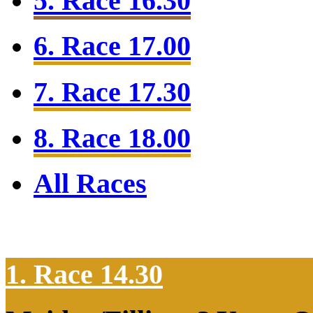
5. Race 16.30
6. Race 17.00
7. Race 17.30
8. Race 18.00
All Races
1. Race 14.30