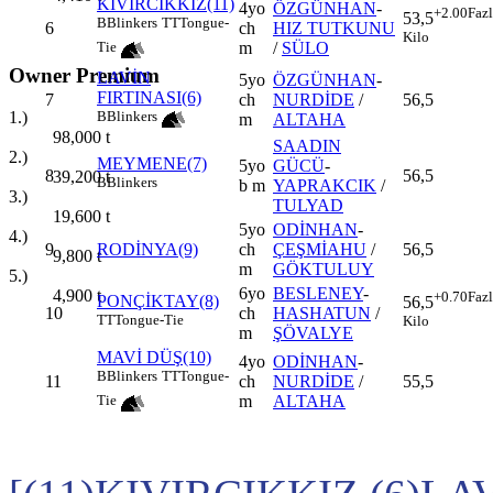
KIVIRCIKKIZ(11)
4yo
ÖZGÜNHAN
-
+2.00
Faz
53,5
B
Blinkers
TT
Tongue-
6
ch
HIZ TUTKUNU
Kilo
m
/
SÜLO
Tie
Owner Premium
LAVİN
5yo
ÖZGÜNHAN
-
FIRTINASI(6)
7
ch
NURDİDE
/
56,5
B
Blinkers
1.)
m
ALTAHA
98,000
t
SAADIN
2.)
MEYMENE(7)
5yo
GÜCÜ
-
8
56,5
39,200
t
B
Blinkers
b m
YAPRAKCIK
/
3.)
TULYAD
19,600
t
5yo
ODİNHAN
-
4.)
9
RODİNYA(9)
ch
ÇEŞMİAHU
/
56,5
9,800
t
m
GÖKTULUY
5.)
6yo
BESLENEY
-
4,900
t
+0.70
Faz
PONÇİKTAY(8)
56,5
10
ch
HASHATUN
/
TT
Tongue-Tie
Kilo
m
ŞÖVALYE
MAVİ DÜŞ(10)
4yo
ODİNHAN
-
B
Blinkers
TT
Tongue-
11
ch
NURDİDE
/
55,5
m
ALTAHA
Tie