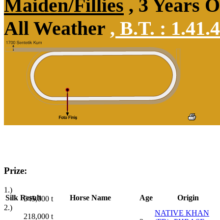
Maiden/Fillies
, 3 Years 
All Weather
,
B.T. :
1.41.
Prize:
1.)
Silk
Result
Horse Name
Age
Origin
545,000
t
2.)
NATIVE KHAN
218,000
t