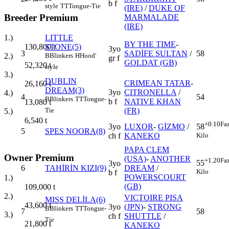
b f
style
TT
Tongue-Tie
(IRE)
/
DUKE OF
Breeder Premium
MARMALADE
(IRE)
LITTLE
1.)
BY THE TIME
-
STONE(5)
130,800
t
3yo
3
SADİFE SULTAN
/
58
B
Blinkers
H
Hood'
2.)
gr f
GOLDAT (GB)
52,320
t
style
3.)
DUBLIN
CRIMEAN TATAR
-
26,160
t
DREAM(3)
3yo
CITRONELLA
/
4.)
4
54
B
Blinkers
TT
Tongue-
b f
NATIVE KHAN
13,080
t
(FR)
Tie
5.)
6,540
t
+0.10
Fa
3yo
LUXOR
-
GİZMO
/
58
5
SPES NOORA(8)
ch f
KANEKO
Kilo
PAPA CLEM
Owner Premium
(USA)
-
ANOTHER
+1.20
Fa
55
3yo
6
TAHİRİN KIZI(9)
DREAM
/
Kilo
b f
POWERSCOURT
1.)
(GB)
109,000
t
2.)
VICTOIRE PISA
MISS DELİLA(6)
43,600
t
3yo
(JPN)
-
STRONG
B
Blinkers
TT
Tongue-
7
58
3.)
ch f
SHUTTLE
/
Tie
21,800
t
KANEKO