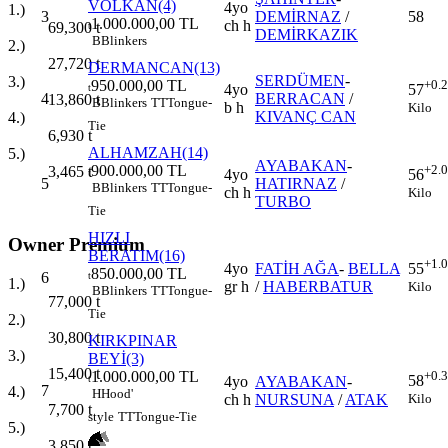
VOLKAN(4)
4yo
1.)
3
DEMİRNAZ
/
58
1.000.000,00 TL
ch h
69,300
t
t
DEMİRKAZIK
B
Blinkers
2.)
27,720
t
DERMANCAN(13)
SERDÜMEN
-
3.)
950.000,00 TL
+0.
4yo
57
t
4
BERRACAN
/
13,860
t
B
Blinkers
TT
Tongue-
b h
Kilo
KIVANÇ CAN
4.)
Tie
6,930
t
ALHAMZAH(14)
5.)
AYABAKAN
-
900.000,00 TL
+2.
3,465
t
4yo
56
t
5
HATIRNAZ
/
B
Blinkers
TT
Tongue-
ch h
Kilo
TURBO
Tie
HIZLI
Owner Premium
BERATIM(16)
+1.
4yo
FATİH AĞA
-
BELLA
55
850.000,00 TL
6
t
1.)
gr h
/
HABERBATUR
Kilo
B
Blinkers
TT
Tongue-
77,000
t
Tie
2.)
30,800
t
KIRKPINAR
3.)
BEYİ(3)
15,400
t
1.000.000,00 TL
+0.
58
t
4yo
AYABAKAN
-
7
4.)
H
Hood'
Kilo
ch h
NURSUNA
/
ATAK
7,700
t
style
TT
Tongue-Tie
5.)
3,850
t