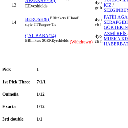
AFŞARBEY(6)
4yo
13
KIZ
/
E
Eyeshields
gr h
SEZGİNBE
FATİH AĞA
B
Blinkers
H
Hood'
BEROSH(8)
4yo
14
SERAPGİBİ
style
TT
Tongue-Tie
ch h
GÖKTEKİN
AZMİ REİS
-
ÇAL BABA(14)
4yo
MUSKA KIZ
B
Blinkers
SGKR
Eyeshields
ch h
(Withdrawn)
HABERBA
Pick
1
1st Pick Three
7/1/1
Quinella
1/12
Exacta
1/12
3rd double
1/1