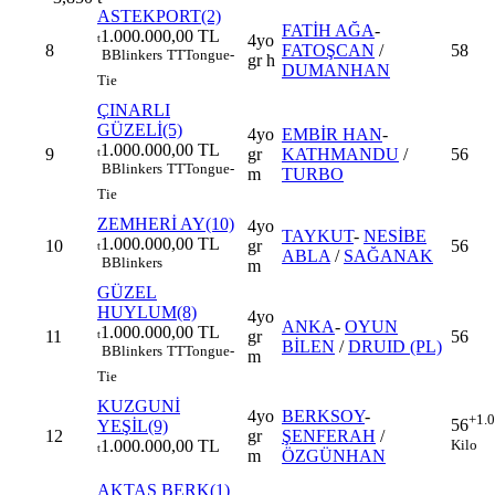
ASTEKPORT(2)
FATİH AĞA
-
1.000.000,00 TL
4yo
t
8
FATOŞCAN
/
58
B
Blinkers
TT
Tongue-
gr h
DUMANHAN
Tie
ÇINARLI
GÜZELİ(5)
4yo
EMBİR HAN
-
1.000.000,00 TL
9
gr
KATHMANDU
/
56
t
B
Blinkers
TT
Tongue-
m
TURBO
Tie
ZEMHERİ AY(10)
4yo
TAYKUT
-
NESİBE
1.000.000,00 TL
10
gr
56
t
ABLA
/
SAĞANAK
B
Blinkers
m
GÜZEL
HUYLUM(8)
4yo
ANKA
-
OYUN
1.000.000,00 TL
11
gr
56
t
BİLEN
/
DRUID (PL)
B
Blinkers
TT
Tongue-
m
Tie
KUZGUNİ
4yo
BERKSOY
-
+1.
56
YEŞİL(9)
12
gr
ŞENFERAH
/
Kilo
1.000.000,00 TL
t
m
ÖZGÜNHAN
AKTAŞ BERK(1)