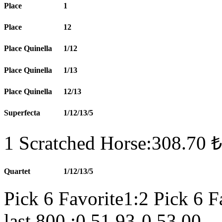
Place
1
Place
12
Place Quinella
1/12
Place Quinella
1/13
Place Quinella
12/13
Superfecta
1/12/13/5
1 Scratched Horse:308.70 ₺
Quartet
1/12/13/5
Pick 6 Favorite1:2 Pick 6 F
last 800 :0.51.93-0.53.00