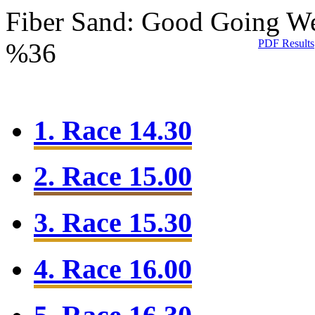
Fiber Sand: Good Going
We
PDF Results
%36
1. Race 14.30
2. Race 15.00
3. Race 15.30
4. Race 16.00