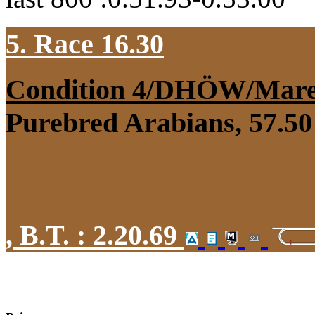
5. Race 16.30
Condition 4/DHÖW/Mar
Purebred Arabians, 57.50 
,
B.T. :
2.20.69