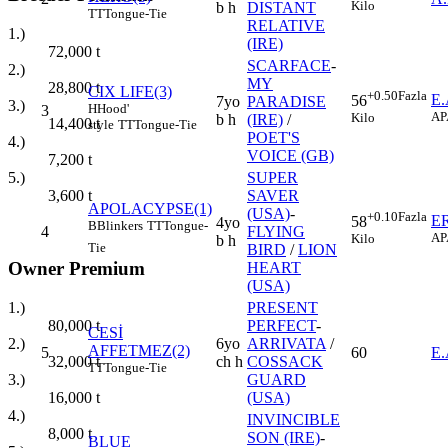
Kilo
b h
DISTANT
TT
Tongue-Tie
RELATIVE
1.)
(IRE)
72,000
t
SCARFACE
-
2.)
MY
28,800
t
CIX LIFE(3)
+0.50
Fazla
E
56
7yo
PARADISE
3.)
H
Hood'
3
AP
Kilo
b h
(IRE)
/
14,400
t
style
TT
Tongue-Tie
POET'S
4.)
VOICE (GB)
7,200
t
SUPER
5.)
SAVER
3,600
t
APOLACYPSE(1)
(USA)
-
+0.10
Fazla
E
58
4yo
B
Blinkers
TT
Tongue-
4
FLYING
AP
Kilo
b h
Tie
BIRD
/
LION
Owner Premium
HEART
(USA)
1.)
PRESENT
80,000
t
PERFECT
-
CESİ
2.)
6yo
ARRIVATA
/
AFFETMEZ(2)
5
60
E
32,000
t
ch h
COSSACK
TT
Tongue-Tie
3.)
GUARD
16,000
t
(USA)
4.)
INVINCIBLE
8,000
t
SON (IRE)
-
BLUE