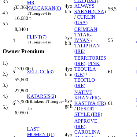
CAT (USA)
-
3.)
MR
4yo
ALWAYS
33,360
t
NALÇAKAN(6)
3
56,5
b h
SARAH (USA)
4.)
TT
Tongue-Tie
/
CURLIN
16,680
t
(USA)
5.)
CRIMEAN
8,340
t
TATAR
-
FLINT(7)
5yo
4
İVYAN
/
55
TT
Tongue-Tie
b h
TALIP HAN
Owner Premium
(IRE)
TERRITORIES
1.)
(IRE)
-
PINK
139,000
t
4yo
TEQUILA
5
ZELUCCİ(3)
61
2.)
b m
(GB)
/
55,600
t
TEOFILO
3.)
(IRE)
27,800
t
NATIVE
KATARSİS(2)
4.)
KHAN (FR)
-
6yo
B
Blinkers
TT
Tongue-
13,900
t
6
KASTIYA (FR)
61
gr h
5.)
Tie
/
DESERT
6,950
t
STYLE (IRE)
APPROVE
(IRE)
-
LAST
CAROLINA
MOMENT(1)
4yo