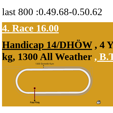
last 800 :0.49.68-0.50.62
4. Race 16.00
Handicap 14/DHÖW
, 4 
kg, 1300 All Weather
,
B.T