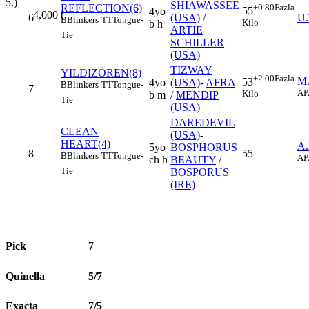
5.)
SHIAWASSEE
REFLECTION(6)
+0.80
Fazla
55
4yo
4,000
t
6
(USA)
/
U
B
Blinkers
TT
Tongue-
Kilo
b h
ARTIE
Tie
SCHILLER
(USA)
TIZWAY
YILDIZÖREN(8)
+2.00
Fazla
M
53
4yo
(USA)
-
AFRA
B
Blinkers
TT
Tongue-
7
AP
Kilo
b m
/
MENDIP
Tie
(USA)
DAREDEVIL
CLEAN
(USA)
-
HEART(4)
A
5yo
BOSPHORUS
8
55
B
Blinkers
TT
Tongue-
AP
ch h
BEAUTY
/
Tie
BOSPORUS
(IRE)
Pick
7
Quinella
5/7
Exacta
7/5