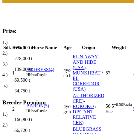
Prize:
1.)
Silk
Result
Horse Name
Age
Origin
Weight
695,000
t
2.)
RUN AWAY
278,000
t
AND HIDE
3.)
(USA)
-
139,000
t
ADDRESS(4)
4yo
1
MUNKHBAT
/
57
4.)
H
Hood' style
ch h
EL
69,500
t
CORREDOR
5.)
(USA)
34,750
t
AUTHORIZED
(IRE)
-
Breeder Premium
+0.50
Fazla
BARON(5)
56,5
4yo
ROKOKO
/
2
H
Hood' style
Kilo
gr h
DISTANT
1.)
RELATIVE
166,800
t
(IRE)
2.)
BLUEGRASS
66,720
t