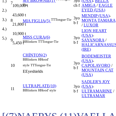
MY BROWNIE(1)
3yo
(USA)
-
BELLA
1.)
7
Tie
ch f
AMIGA
/
EAGLE
109,000
t
EYED (USA)
2.)
43,600
t
MENDIP (USA)
-
3yo
3.)
TT
Tongue-Tie
8
MONTA TAMARA
MIA FIGLIA(5)
b f
21,800
t
/
LUXOR
4.)
LION HEART
10,900
t
(USA)
-
MISS CURA(6)
3yo
5.)
9
SAYANORA
/
B
Blinkers
TT
Tongue-Tie
b f
5,450
t
HALICARNASSU
(IRE)
CHİNTON(2)
BODEMEISTER
B
Blinkers
H
Hood'
(USA)
-
3yo
10
CAPOLAVORO
/
style
TT
Tongue-Tie
b f
MOUNTAIN CAT
E
Eyeshields
(USA)
SADLER'S JOY
ULTRAPLATE(10)
3yo
(USA)
-
11
B
Blinkers
H
Hood' style
b f
ULTRAMARINE
/
ULTRAMAR