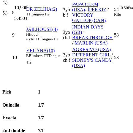
4.)
PAPA CLEM
10,900
t
+0.50
Fa
DR ZELİHA(2)
54
3yo
(USA)
-
İPEKKIZ
/
8
5.)
TT
Tongue-Tie
Kilo
b f
VICTORY
5,450
t
GALLOP (CAN)
INDIAN DAYS
JAILHOUSE(4)
3yo
(GB)
-
H
Hood'
9
58
ch f
BREAKTHROUGH
style
TT
Tongue-Tie
/
MARLIN (USA)
AGRESIVO (USA)
-
YEL ANA(10)
3yo
DIFFERENT GIRL
/
B
Blinkers
TT
Tongue-
10
58
ch f
SIDNEY'S CANDY
Tie
(USA)
Pick
1
Quinella
1/7
Exacta
1/7
2nd double
7/1