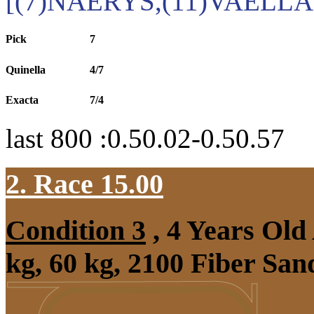
[(7)NAERYS,(11)VAELLA
Pick
7
Quinella
4/7
Exacta
7/4
last 800 :0.50.02-0.50.57
2. Race 15.00
Condition 3
, 4 Years Ol
kg, 60 kg, 2100 Fiber Sa