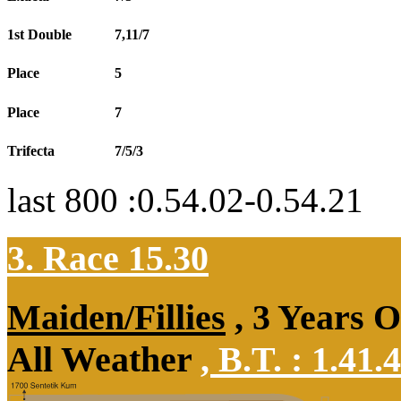
1st Double
7,11/7
Place
5
Place
7
Trifecta
7/5/3
last 800 :0.54.02-0.54.21
3. Race 15.30
Maiden/Fillies
, 3 Years 
All Weather
,
B.T. :
1.41.