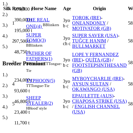
1.)
Silk
Result
Horse Name
Age
Origin
We
975,000
t
2.)
TOROK (IRE)
-
390,000
t
THE REAL
3yo
1
ONEANDONLY
/
58
3.)
B
Blinkers
b c
ONE(4)
MOTIVATOR (GB)
195,000
t
SUPER
SUPER SAVER (USA)
-
4.)
3yo
TOMO(3)
2
TUĞÇE HANIM
/
58
97,500
t
ch c
B
Blinkers
BULLMARKET
5.)
48,750
t
FATHER OF
LOPE Y FERNANDEZ
FATHERS(1)
3yo
(IRE)
-
QUİTA (GB)
/
3
58
Breeder Premium
B
Blinkers
TT
Tongue-
b c
FOOTSTEPSINTHESAND
(GB)
Tie
1.)
MYBOYCHARLIE (IRE)
-
234,000
t
TYPHOON(5)
3yo
4
AYSUN SULTAN
/
58
2.)
TT
Tongue-Tie
b c
OKAWANGO (USA)
93,600
t
EPAULETTE (AUS)
-
3.)
SHEEP
3yo
CHAPOSA STRIKE (USA)
46,800
t
STEALER(2)
5
58
b c
/
ENGLISH CHANNEL
4.)
H
Hood' style
(USA)
23,400
t
5.)
11,700
t