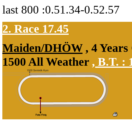
last 800 :0.51.34-0.52.57
2. Race 17.45
Maiden/DHÖW
, 4 Years
1500 All Weather
,
B.T. :
1