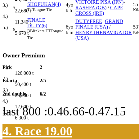
VICTOIRE PISA (JPN)
-
SHOFUKAN(4)
55
4yo
3.)
5
RASHFA (GB)
/
CAPE
TT
Tongue-Tie
Kil
b h
22,680
t
CROSS (IRE)
4.)
FINALE
DUTYFREE
-
GRAND
11,340
t
DUTY(6)
6yo
FINALE (USA)
/
53
5.)
6
B
Blinkers
TT
Tongue-
b m
HENRYTHENAVIGATOR
Kil
5,670
t
(USA)
Tie
Owner Premium
Pick
2
1.)
126,000
t
2.)
Exacta
2/5
50,400
t
3.)
2nd double
6/2
25,200
t
4.)
12,600
t
last 800 :0.46.66-0.47.15
5.)
6,300
t
4. Race 19.00