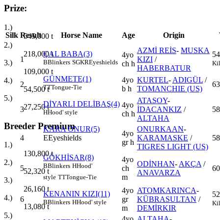
Prize:
1.)
Silk
Result
Horse Name
Age
Origin
545,000
t
2.)
AZMİ REİS
-
MUSKA
218,000
t
ÇAL BABA(3)
54
4yo
1
KIZI
/
3.)
B
Blinkers
SGKR
Eyeshields
Ki
ch h
HABERBATUR
109,000
t
GÜNMETE(1)
4yo
KURTEL
-
ADIGÜL
/
4.)
2
63
TT
Tongue-Tie
b h
TOMANCHIE (US)
54,500
t
5.)
ATASOY
-
DİYARLI DELİBAŞ(4)
4yo
27,250
t
3
İDACANKIZ
/
58
H
Hood' style
ch h
ALTAHA
Breeder Premium
KARA ONUR(5)
ONURKAAN
-
4yo
4
E
Eyeshields
KARAMASKE
/
58
gr h
1.)
TIGRES LIGHT (US)
130,800
t
GÖKHİSAR(8)
4yo
2.)
ODİNHAN
-
AKÇA
/
B
Blinkers
H
Hood'
5
ch
60
52,320
t
ANAVARZA
m
style
TT
Tongue-Tie
3.)
26,160
t
4yo
ATOMKARINCA
-
KENANIN KIZI(11)
52
4.)
6
gr
KÜBRASULTAN
/
B
Blinkers
H
Hood' style
Ki
13,080
t
m
DEMİRKIR
5.)
4yo
ALTAHA
-