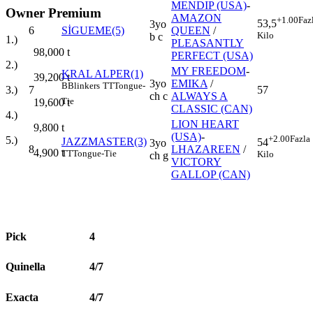
MENDIP (USA)
-
Owner Premium
AMAZON
+1.00
Faz
53,5
3yo
6
SİGUEME(5)
QUEEN
/
Kilo
b c
1.)
PLEASANTLY
98,000
t
PERFECT (USA)
2.)
MY FREEDOM
-
KRAL ALPER(1)
39,200
t
3yo
EMIKA
/
B
Blinkers
TT
Tongue-
7
57
3.)
ch c
ALWAYS A
Tie
19,600
t
CLASSIC (CAN)
4.)
LION HEART
9,800
t
(USA)
-
+2.00
Fazla
5.)
JAZZMASTER(3)
54
3yo
8
LHAZAREEN
/
4,900
t
TT
Tongue-Tie
Kilo
ch g
VICTORY
GALLOP (CAN)
Pick
4
Quinella
4/7
Exacta
4/7