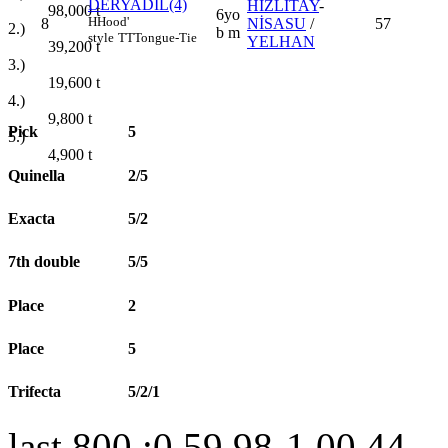
DERYADİL(4)
HIZLITAY
-
98,000
t
6yo
H
Hood'
8
NİSASU
/
57
2.)
b m
style
TT
Tongue-Tie
YELHAN
39,200
t
3.)
19,600
t
4.)
9,800
t
Pick
5
5.)
4,900
t
Quinella
2/5
Exacta
5/2
7th double
5/5
Place
2
Place
5
Trifecta
5/2/1
last 800 :0.59.98-1.00.44