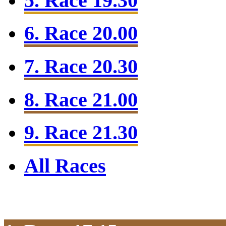
5. Race 19.30
6. Race 20.00
7. Race 20.30
8. Race 21.00
9. Race 21.30
All Races