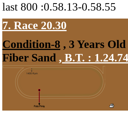
last 800 :0.58.13-0.58.55
7. Race 20.30
Condition-8
, 3 Years Old
Fiber Sand
,
B.T. :
1.24.7