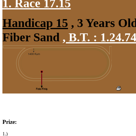
1. Race 17.15
Handicap 15
, 3 Years Ol
Fiber Sand
,
B.T. :
1.24.7
Prize:
1.)