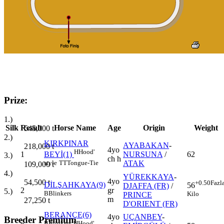
Prize:
1.)
Silk
Result
Horse Name
Age
Origin
Weight
545,000
t
2.)
KIRKPINAR
AYABAKAN
-
218,000
t
4yo
H
Hood'
1
NURSUNA
/
62
BEYİ(1)
3.)
ch h
ATAK
style
TT
Tongue-Tie
109,000
t
4.)
YÜREKKAYA
-
4yo
54,500
t
+0.50
Fazl
DİLŞAHKAYA(9)
56
DJAFFA (FR)
/
2
gr
5.)
B
Blinkers
Kilo
PRINCE
m
27,250
t
D'ORIENT (FR)
BERANÇE(6)
4yo
UÇANBEY
-
Breeder Premium
B
Blinkers
H
Hood'