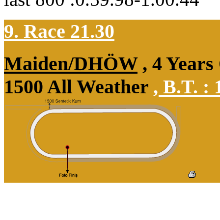
9. Race 21.30
Maiden/DHÖW
, 4 Years
1500 All Weather
,
B.T. :
1