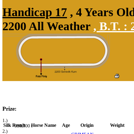
Handicap 17
, 4 Years Ol
2200 All Weather
,
B.T. :
2
Prize:
1.)
Silk
Result
Horse Name
Age
Origin
Weight
680,000
t
2.)