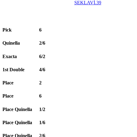
SEKLAVİ.39
Pick
6
Quinella
2/6
Exacta
6/2
1st Double
4/6
Place
2
Place
6
Place Quinella
1/2
Place Quinella
1/6
Place Quinella
2/6