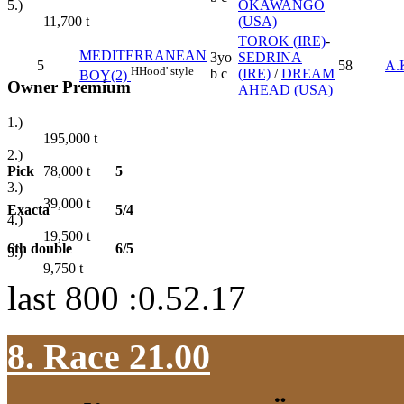
OKAWANGO
5.)
(USA)
11,700
t
TOROK (IRE)
-
MEDITERRANEAN
3yo
SEDRINA
5
58
A.
H
Hood' style
b c
(IRE)
/
DREAM
BOY(2)
Owner Premium
AHEAD (USA)
1.)
195,000
t
2.)
Pick
5
78,000
t
3.)
39,000
t
Exacta
5/4
4.)
19,500
t
6th double
6/5
5.)
9,750
t
last 800 :0.52.17
8. Race 21.00