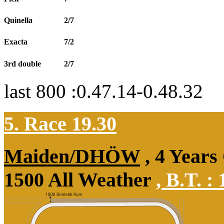
Quinella
2/7
Exacta
7/2
3rd double
2/7
last 800 :0.47.14-0.48.32
5. Race 19.30
Maiden/DHÖW
, 4 Years
1500 All Weather
,
B.T. :
1