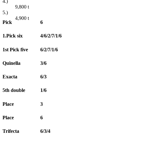
4.)
9,800
t
5.)
4,900
t
Pick
6
1.Pick six
4/6/2/7/1/6
1st Pick five
6/2/7/1/6
Quinella
3/6
Exacta
6/3
5th double
1/6
Place
3
Place
6
Trifecta
6/3/4