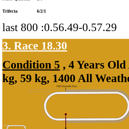
Trifecta
6/2/1
last 800 :0.56.49-0.57.29
3. Race 18.30
Condition 5
, 4 Years Ol
kg, 59 kg, 1400 All Weat