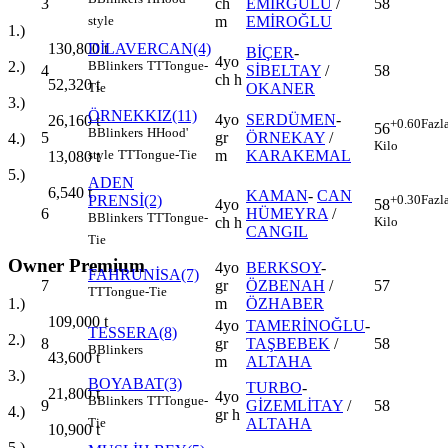
3
ch
EMİRGÜLÜ
/
58
m
EMİROĞLU
style
1.)
DİLAVERCAN(4)
130,800
t
BİÇER
-
4yo
B
Blinkers
TT
Tongue-
2.)
4
SİBELTAY
/
58
ch h
52,320
t
OKANER
Tie
3.)
ÖRNEKKIZ(11)
4yo
SERDÜMEN
-
26,160
t
+0.60
Fazl
56
B
Blinkers
H
Hood'
5
gr
ÖRNEKAY
/
4.)
Kilo
m
KARAKEMAL
style
TT
Tongue-Tie
13,080
t
5.)
ADEN
6,540
t
KAMAN
-
CAN
PRENSİ(2)
+0.30
Fazl
4yo
58
6
HÜMEYRA
/
B
Blinkers
TT
Tongue-
ch h
Kilo
CANGIL
Tie
Owner Premium
4yo
BERKSOY
-
FAHRUNİSA(7)
7
gr
ÖZBENAH
/
57
TT
Tongue-Tie
m
ÖZHABER
1.)
109,000
t
4yo
TAMERİNOĞLU
-
TESSERA(8)
2.)
8
gr
TAŞBEBEK
/
58
B
Blinkers
43,600
t
m
ALTAHA
3.)
BOYABAT(3)
TURBO
-
21,800
t
4yo
B
Blinkers
TT
Tongue-
9
GİZEMLİTAY
/
58
4.)
gr h
ALTAHA
Tie
10,900
t
5.)