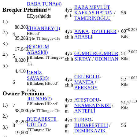
BABA TUNA(4)
BABA MEVLÜT
-
Breeder Premium
TT
Tongue-Tie
4yo
3
KAFKAS HATUN
/
56
gr h
E
Eyeshields
TAMERİNOĞLU
1.)
88,200
t
SÜKANBEY(1)
+0.20
60
4yo
ANKA
-
ÖZDİLBER
/
2.)
H
Hood'
4
Kilo
ch h
ARASLI
35,280
t
style
TT
Tongue-Tie
3.)
BODRUM
17,640
t
AĞASI(8)
+2.00
4yo
GÜMBÜRGÜMBÜR
-
51
4.)
5
B
Blinkers
TT
Tongue-
ch h
SIRTAY
/
ODİNHAN
Kilo
8,820
t
Tie
5.)
4,410
t
DENİZ
GELİBOLU
-
SAVAŞI(5)
+1.00
4yo
52
6
MANİTA
/
B
Blinkers
H
Hood'
ch h
Kilo
BERKSOY
style
Owner Premium
JULNAR(7)
4yo
ATEŞTOPU
-
+1.
51,5
B
Blinkers
H
Hood'
1.)
7
gr
NEAMENİNKIZI
/
Kilo
98,000
t
m
ANTEPLİ
style
TT
Tongue-Tie
2.)
BUDABEŞTE
4yo
TURBO
-
39,200
t
GÜLÜ(2)
8
gr
BUDAPEŞTELİ
/
56
3.)
TT
Tongue-Tie
m
DEMİRKAZIK
19,600
t