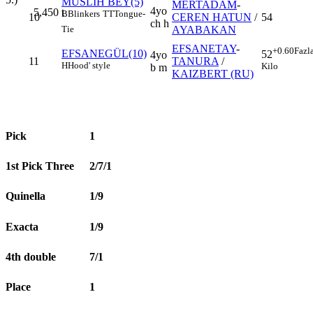
MUSLİH BEY(5)
MERTADAM
-
4yo
5,450
t
B
Blinkers
TT
Tongue-
10
CEREN HATUN
/
54
ch h
AYABAKAN
Tie
EFSANETAY
-
+0.60
Fazl
EFSANEGÜL(10)
52
4yo
11
TANURA
/
H
Hood' style
Kilo
b m
KAIZBERT (RU)
Pick
1
1st Pick Three
2/7/1
Quinella
1/9
Exacta
1/9
4th double
7/1
Place
1