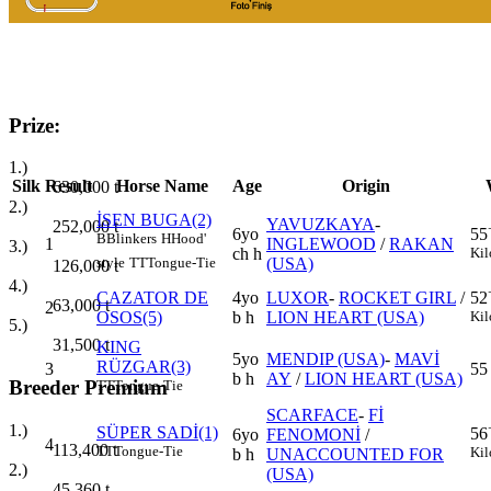
Prize:
1.)
Silk
Result
Horse Name
Age
Origin
630,000
t
2.)
İSEN BUGA(2)
YAVUZKAYA
-
252,000
t
6yo
55
B
Blinkers
H
Hood'
1
INGLEWOOD
/
RAKAN
3.)
ch h
Kil
(USA)
style
TT
Tongue-Tie
126,000
t
4.)
CAZATOR DE
4yo
LUXOR
-
ROCKET GIRL
/
52
63,000
t
2
OSOS(5)
b h
LION HEART (USA)
Kil
5.)
31,500
t
KING
5yo
MENDIP (USA)
-
MAVİ
RÜZGAR(3)
3
55
b h
AY
/
LION HEART (USA)
Breeder Premium
TT
Tongue-Tie
SCARFACE
-
Fİ
1.)
SÜPER SADİ(1)
56
6yo
FENOMONİ
/
4
113,400
t
TT
Tongue-Tie
Kil
b h
UNACCOUNTED FOR
2.)
(USA)
45,360
t