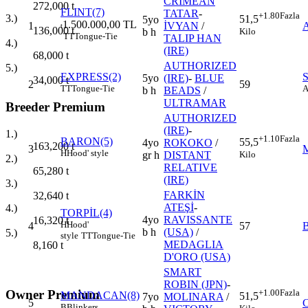
CRIMEAN
272,000
t
FLINT(7)
TATAR
-
+1.80
Fazla
3.)
51,5
5yo
1.500.000,00 TL
1
İVYAN
/
t
136,000
t
Kilo
b h
TT
Tongue-Tie
TALIP HAN
4.)
(IRE)
68,000
t
AUTHORIZED
5.)
EXPRESS(2)
5yo
(IRE)
-
BLUE
34,000
t
2
59
TT
Tongue-Tie
A
b h
BEADS
/
ULTRAMAR
Breeder Premium
AUTHORIZED
(IRE)
-
1.)
+1.10
Fazla
BARON(5)
55,5
4yo
ROKOKO
/
163,200
t
3
H
Hood' style
Kilo
gr h
DISTANT
2.)
RELATIVE
65,280
t
(IRE)
3.)
FARKİN
32,640
t
ATEŞİ
-
4.)
TORPİL(4)
4yo
RAVISSANTE
16,320
t
H
Hood'
4
57
b h
(USA)
/
5.)
style
TT
Tongue-Tie
MEDAGLIA
8,160
t
D'ORO (USA)
SMART
ROBIN (JPN)
-
Owner Premium
+1.00
Fazla
MANDACAN(8)
51,5
7yo
MOLINARA
/
5
B
Blinkers