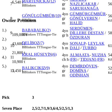
MARTENİÇKA(12)
6,540
t
7
gr
NAZLIÇAKAR
/
56
B
Blinkers
m
SARUHANAĞA
4yo
GÜMBÜRGÜMBÜR
-
GÖNÜLGÜMBÜR(10)
56
8
gr
GÖNÜLVEREN
/
Owner Premium
B
Blinkers
Ki
m
HALİD
SERDÜMEN
-
1.)
BABABALIK(2)
4yo
9
DİLLERE DESTAN
/
58
109,000
t
B
Blinkers
TT
Tongue-Tie
gr h
ÖZDURAN
2.)
DELİBOZ(7)
4yo
SONALP
-
LEYLAK
43,600
t
10
61
B
Blinkers
TT
Tongue-Tie
b m
DALI
/
TURBO
3.)
21,800
t
KRAL HÜSEYİN(6)
4yo
ALMAATA
-
NUZHA
54
4.)
11
B
Blinkers
ch h
(FR)
/
TIDJANI (FR)
Ki
10,900
t
5.)
4yo
DEMİRDÖVEN
-
BALIKÇIKIZ(9)
52
5,450
t
12
gr
DOMİNA
/
B
Blinkers
TT
Tongue-Tie
Ki
m
ODİNHAN
Pick
3
Seven Place
2,5/2,7/1,9/3,6/4,5/2,5/1,3