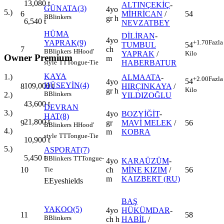
13,080
t
ALTINÇEKİÇ
-
GÜNATA(3)
4yo
5.)
6
MİHRİCAN
/
54
B
Blinkers
gr h
6,540
t
NEVZATBEY
HÜMA
DİLİRAN
-
4yo
YAPRAK(9)
+1.70
Fazla
TUMBUL
54
7
ch
B
Blinkers
H
Hood'
YAPRAK
/
Kilo
Owner Premium
m
HABERBATUR
style
TT
Tongue-Tie
KAYA
1.)
ALMAATA
-
+2.00
Fazla
54
4yo
HÜSEYİN(4)
109,000
t
8
HIRÇINKAYA
/
Kilo
gr h
B
Blinkers
2.)
YILDIZOĞLU
43,600
t
DEVRAN
3.)
4yo
BOZYİĞİT
-
HAT(8)
21,800
t
9
gr
MAVİ MELEK
/
56
B
Blinkers
H
Hood'
4.)
m
KOBRA
style
TT
Tongue-Tie
10,900
t
5.)
ASPORAT(7)
5,450
t
B
Blinkers
TT
Tongue-
4yo
KARAÜZÜM
-
10
ch
MİNE KIZIM
/
56
Tie
m
KAIZBERT (RU)
E
Eyeshields
BAŞ
YAKOO(5)
4yo
HÜKÜMDAR
-
11
58
B
Blinkers
ch h
HABİL
/