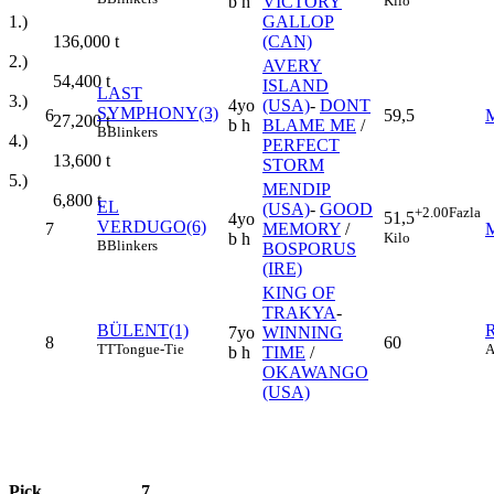
Kilo
b h
VICTORY
1.)
GALLOP
136,000
t
(CAN)
2.)
AVERY
54,400
t
ISLAND
LAST
3.)
4yo
(USA)
-
DONT
SYMPHONY(3)
6
59,5
27,200
t
b h
BLAME ME
/
B
Blinkers
4.)
PERFECT
13,600
t
STORM
5.)
MENDIP
6,800
t
EL
(USA)
-
GOOD
+2.00
Fazla
51,5
4yo
VERDUGO(6)
7
MEMORY
/
Kilo
b h
B
Blinkers
BOSPORUS
(IRE)
KING OF
TRAKYA
-
BÜLENT(1)
7yo
WINNING
8
60
TT
Tongue-Tie
A
b h
TIME
/
OKAWANGO
(USA)
Pick
7