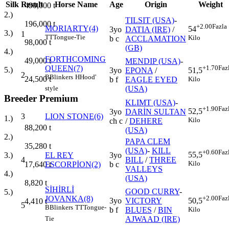
Silk
Result
Horse Name
Age
Origin
Weight
490,000
t
2.)
TILSIT (USA)
-
196,000
t
+2.00
Fazla
MORIARTY(4)
54
3yo
DATIA (IRE)
/
3.)
1
TT
Tongue-Tie
Kilo
b c
ACCLAMATION
98,000
t
(GB)
4.)
FORTHCOMING
49,000
t
MENDIP (USA)
-
QUEEN(7)
+1.70
Faz
5.)
3yo
EPONA
/
51,5
2
B
Blinkers
H
Hood'
24,500
t
b f
EAGLE EYED
Kilo
(USA)
style
Breeder Premium
KLIMT (USA)
-
+1.90
Faz
52,5
3yo
DARİN SULTAN
3
LION STONE(6)
1.)
Kilo
ch c
/
DEHERE
88,200
t
(USA)
2.)
PAPA CLEM
35,280
t
(USA)
-
KILL
+0.60
Faz
55,5
EL REY
3yo
3.)
4
BILL
/
THREE
Kilo
ESCORPİON(2)
b c
17,640
t
VALLEYS
4.)
(USA)
8,820
t
SİHİRLİ
GOOD CURRY
-
5.)
JOVANKA(8)
+2.00
Faz
3yo
VICTORY
50,5
4,410
t
5
B
Blinkers
TT
Tongue-
b f
BLUES
/
BIN
Kilo
AJWAAD (IRE)
Tie