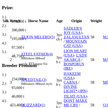
Prize:
1.)
Silk
Result
Horse Name
Age
Origin
Weight
975,000
t
2.)
SADLER'S
390,000
t
JOY (USA)
-
3.)
3yo
1
TEJON MELERO(5)
ZALASULTAN
58
M.
195,000
t
ch c
/
MOUNTAIN
4.)
CAT (USA)
97,500
t
LION HEART
5.)
STEEL FATHER(4)
(USA)
-
LADY
48,750
t
3yo
B
Blinkers
H
Hood'
2
AKARCA
/
58
M
b c
style
TT
Tongue-Tie
BOSPORUS
Breeder Premium
(IRE)
HAKEEM
1.)
(USA)
-
234,000
t
SPEEDTAIL(3)
3yo
3
CARNA
/
58
MÜ
2.)
B
Blinkers
H
Hood' style
b c
DIVINE
93,600
t
LIGHT* (JPN)
3.)
TILSIT (USA)
-
46,800
t
DONT MAKE
4.)
3yo
4
BLIZZARD(1)
ME CRY
/
58
O.
23,400
t
b c