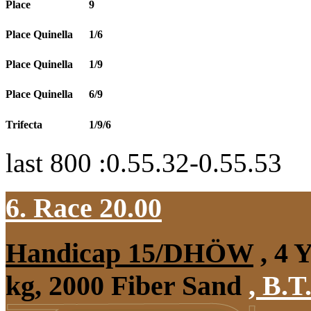
Place
9
Place Quinella
1/6
Place Quinella
1/9
Place Quinella
6/9
Trifecta
1/9/6
last 800 :0.55.32-0.55.53
6. Race 20.00
Handicap 15/DHÖW
, 4 
kg, 2000 Fiber Sand
,
B.T.