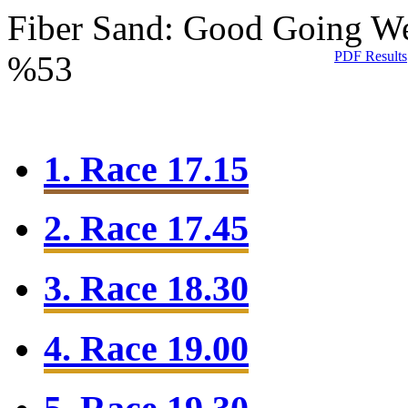
Fiber Sand: Good Going
We
PDF Results
%53
1. Race 17.15
2. Race 17.45
3. Race 18.30
4. Race 19.00