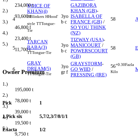
GAZIBORA
234,000
t
VOICE OF
KHAN (GB)
-
2.)
KHAN(4)
3yo
ISABELLA OF
93,600
t
B
Blinkers
H
Hood'
4
58
b c
FRANCE (GB)
/
3.)
style
TT
Tongue-
SO YOU THINK
46,800
t
Tie
(NZ)
4.)
23,400
t
TIZWAY (USA)
-
TARCAN
5.)
3yo
MANICOURT
/
BABA(3)
5
58
11,700
t
b c
POWERSCOURT
TT
Tongue-Tie
(GB)
GRAY
GRAYSTORM
-
+0.30
Fazla
56
3yo
DREAM(5)
6
GO WIID
/
Owner Premium
Kilo
gr f
TT
Tongue-Tie
PRESSING (IRE)
1.)
195,000
t
2.)
78,000
t
Pick
1
3.)
39,000
t
1.Pick six
5,7/2,3/7/8/1/1
4.)
19,500
t
5.)
Exacta
1/2
9,750
t