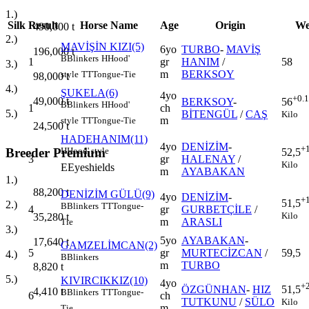
1.)
Silk
Result
Horse Name
Age
Origin
We
490,000
t
2.)
MAVİŞİN KIZI(5)
6yo
TURBO
-
MAVİŞ
196,000
t
B
Blinkers
H
Hood'
1
gr
HANIM
/
58
3.)
m
BERKSOY
style
TT
Tongue-Tie
98,000
t
4.)
ŞUKELA(6)
4yo
+0.
49,000
t
BERKSOY
-
56
B
Blinkers
H
Hood'
1
ch
5.)
BİTENGÜL
/
CAŞ
Kilo
m
style
TT
Tongue-Tie
24,500
t
HADEHANIM(11)
4yo
DENİZİM
-
+
Breeder Premium
H
Hood' style
52,5
3
gr
HALENAY
/
Kilo
E
Eyeshields
m
AYABAKAN
1.)
88,200
t
DENİZİM GÜLÜ(9)
4yo
DENİZİM
-
+
51,5
2.)
B
Blinkers
TT
Tongue-
4
gr
GURBETÇİLE
/
Kilo
35,280
t
m
ARASLI
Tie
3.)
5yo
AYABAKAN
-
17,640
t
GAMZELİMCAN(2)
5
gr
MURTECİZCAN
/
59,5
4.)
B
Blinkers
m
TURBO
8,820
t
5.)
KIVIRCIKKIZ(10)
4yo
+
ÖZGÜNHAN
-
HIZ
51,5
4,410
t
B
Blinkers
TT
Tongue-
6
ch
TUTKUNU
/
SÜLO
Kilo
m
Tie