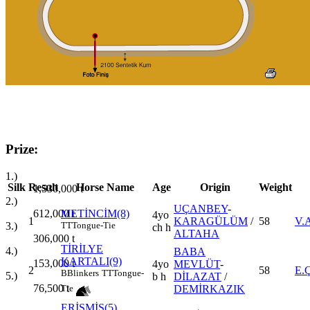
Prize:
1.)
Silk
Result
Horse Name
Age
Origin
Weight
1,530,000
t
2.)
UÇANBEY
-
612,000
t
METİNCİM(8)
4yo
1
KARAGÜLÜM
/
58
V.
3.)
TT
Tongue-Tie
ch h
ALTAHA
306,000
t
TİRİLYE
4.)
BABA
KARTALI(9)
153,000
t
4yo
MEVLÜT
-
2
58
E.
B
Blinkers
TT
Tongue-
5.)
b h
DİLAZAT
/
76,500
t
DEMİRKAZIK
Tie
ERİŞMİŞ(5)