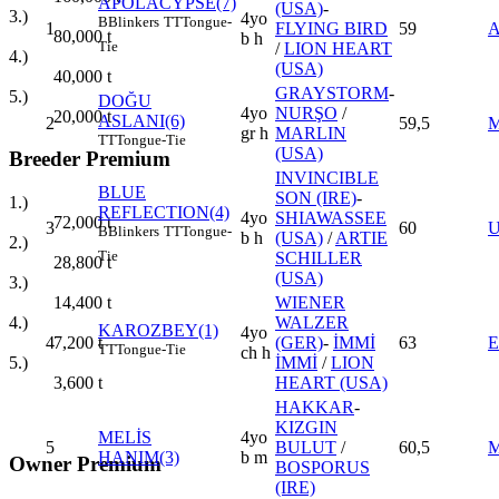
APOLACYPSE(7)
(USA)
-
3.)
4yo
B
Blinkers
TT
Tongue-
1
FLYING BIRD
59
80,000
t
b h
Tie
/
LION HEART
4.)
(USA)
40,000
t
GRAYSTORM
-
5.)
DOĞU
4yo
NURŞO
/
20,000
t
ASLANI(6)
2
59,5
gr h
MARLIN
TT
Tongue-Tie
(USA)
Breeder Premium
INVINCIBLE
BLUE
SON (IRE)
-
1.)
REFLECTION(4)
4yo
SHIAWASSEE
72,000
t
3
60
B
Blinkers
TT
Tongue-
b h
(USA)
/
ARTIE
2.)
Tie
SCHILLER
28,800
t
(USA)
3.)
WIENER
14,400
t
WALZER
4.)
KAROZBEY(1)
4yo
4
(GER)
-
İMMİ
63
7,200
t
TT
Tongue-Tie
ch h
İMMİ
/
LION
5.)
HEART (USA)
3,600
t
HAKKAR
-
KIZGIN
MELİS
4yo
5
BULUT
/
60,5
HANIM(3)
b m
Owner Premium
BOSPORUS
(IRE)