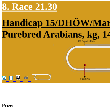
8. Race 21.30
Handicap 15/DHÖW/Mar
Purebred Arabians, kg, 1
Prize: