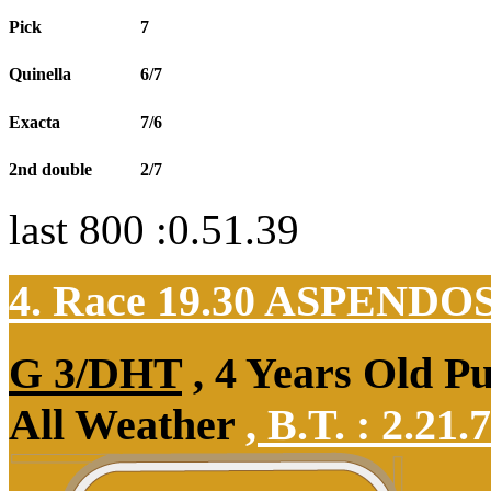
Pick
7
Quinella
6/7
Exacta
7/6
2nd double
2/7
last 800 :0.51.39
4. Race 19.30
ASPENDO
G 3/DHT
, 4 Years Old P
All Weather
,
B.T. :
2.21.