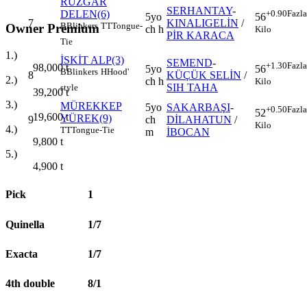
RÜZGAR
SERHANTAY
-
DELEN(6)
+0.90
Fazla
5yo
56
7
KINALIGELİN
/
B
Blinkers
TT
Tongue-
Owner Premium
ch h
Kilo
PİR KARACA
Tie
1.)
İSKİT ALP(3)
SEMEND
-
+1.30
Fazla
98,000
t
5yo
56
B
Blinkers
H
Hood'
8
KÜÇÜK SELİN
/
2.)
ch h
Kilo
SIH TAHA
style
39,200
t
3.)
MÜREKKEP
5yo
SAKARBAŞI
-
+0.50
Fazla
52
19,600
t
YÜREK(9)
9
ch
DİLAHATUN
/
Kilo
4.)
TT
Tongue-Tie
m
İBOCAN
9,800
t
5.)
4,900
t
Pick
1
Quinella
1/7
Exacta
1/7
4th double
8/1