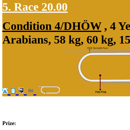
5. Race 20.00
Condition 4/DHÖW
, 4 Y
Arabians, 58 kg, 60 kg, 
Prize: