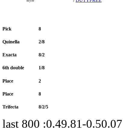
/
DUTYFREE
style
Pick
8
Quinella
2/8
Exacta
8/2
6th double
1/8
Place
2
Place
8
Trifecta
8/2/5
last 800 :0.49.81-0.50.07