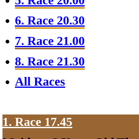
5. Race 20.00
6. Race 20.30
7. Race 21.00
8. Race 21.30
All Races
1. Race 17.45