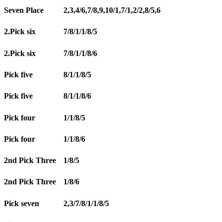
Seven Place
2,3,4/6,7/8,9,10/1,7/1,2/2,8/5,6
2.Pick six
7/8/1/1/8/5
2.Pick six
7/8/1/1/8/6
Pick five
8/1/1/8/5
Pick five
8/1/1/8/6
Pick four
1/1/8/5
Pick four
1/1/8/6
2nd Pick Three
1/8/5
2nd Pick Three
1/8/6
Pick seven
2,3/7/8/1/1/8/5