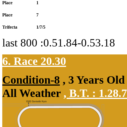
Place
1
Place
7
Trifecta
1/7/5
last 800 :0.51.84-0.53.18
6. Race 20.30
Condition-8
, 3 Years Old
All Weather
,
B.T. :
1.28.