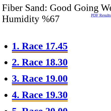
Fiber Sand: Good Going
We
PDF Results
Humidity %67
1. Race 17.45
2. Race 18.30
3. Race 19.00
4. Race 19.30