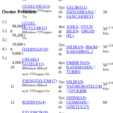
GÜZELNİSA(3)
5yo
GELİBOLU
-
B
Blinkers
TT
Tongue-
Owner Premium
7
ch
DİZDARRANA
/
59
m
SANCAKBEYİ
Tie
1.)
GÜZEL
98,000
t
4yo
ANKA
-
OYUN
HUYLUM(12)
+1.
50
2.)
8
gr
BİLEN
/
DRUID
B
Blinkers
TT
Tongue-
Kilo
39,200
t
m
(PL)
Tie
3.)
19,600
t
5yo
+2.
50
DİLİRAN
-
IRKIM
/
4.)
9
ÖZERNAZ(16)
ch
Kilo
KARAMBOL.1
9,800
t
m
5.)
ÇINARLI
4,900
t
4yo
EMBİR HAN
-
GÜZELİ(13)
+2.
50
10
gr
KATHMANDU
/
B
Blinkers
H
Hood'
Kilo
m
TURBO
style
TT
Tongue-Tie
ESENGÖZLÜM(17)
5yo
DİLİRAN
-
+2.
50
B
Blinkers
H
Hood'
11
gr
YAĞMURGÖZLÜM
Kilo
m
/
UFUKBİR
style
TT
Tongue-Tie
5yo
ODİNHAN
-
12
RODİNYA(4)
ch
ÇEŞMİAHU
/
60
m
GÖKTULUY
EYLEMCİK(8)