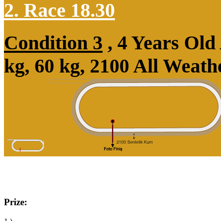
2. Race 18.30
Condition 3
, 4 Years Ol
kg, 60 kg, 2100 All Weat
Prize: