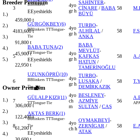
Breeder Premium
ŞAHİNTER
-
B
Blinkers
4yo
3
ÇİNARE
/
BABA
58
M.
gr h
E
Eyeshields
BÜYÜ
1.)
459,000
t
GÜRGÖKBEY(6)
TURBO
-
2.)
4yo
B
Blinkers
TT
Tongue-
4
ALHİLAL
/
58
F.
183,600
t
gr h
ANKA
Tie
3.)
91,800
t
BABA
BABA TUNA(2)
4.)
MEVLÜT
-
TT
Tongue-Tie
4yo
45,900
t
5
KAFKAS
58
A.
gr h
5.)
E
Eyeshields
HATUN
/
22,950
t
TAMERİNOĞLU
UZUNKÖPRÜ(10)
TURBO
-
4yo
B
Blinkers
TT
Tongue-
6
LUSAKA
/
58
T.
gr h
DEMİRKAZIK
Tie
Owner Premium
4yo
BESLENEY
-
GÜLALP KIZI(11)
A.
1.)
7
ch
AZMİYE
56
TT
Tongue-Tie
AP
A
306,000
t
m
SULTAN
/
CAŞ
2.)
AKTAŞ BERK(1)
122,400
t
B
Blinkers
TT
Tongue-
OYMAKBEYİ
-
3.)
4yo
8
ZERNİGAR
/
58
E.
Tie
61,200
t
ch h
ATAK
E
Eyeshields
4.)
30,600
t