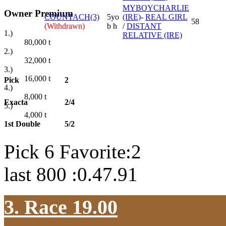
MYBOYCHARLIE
Owner Premium
COUNTACH(3)
5yo
(IRE)
-
REAL GIRL
58
(Withdrawn)
b h
/
DISTANT
1.)
RELATIVE (IRE)
80,000
t
2.)
32,000
t
3.)
16,000
t
Pick
2
4.)
8,000
t
Exacta
2/4
5.)
4,000
t
1st Double
5/2
Pick 6 Favorite:2
last 800 :0.47.91
3. Race 19.00