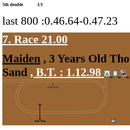
5th double
1/1
last 800 :0.46.64-0.47.23
7. Race 21.00
Maiden
, 3 Years Old Tho
Sand
,
B.T. :
1.12.98