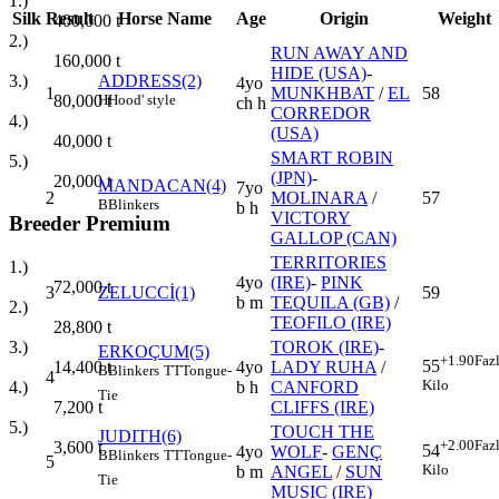
1.)
Silk
Result
Horse Name
Age
Origin
Weight
400,000
t
2.)
RUN AWAY AND
160,000
t
HIDE (USA)
-
3.)
ADDRESS(2)
4yo
1
MUNKHBAT
/
EL
58
80,000
t
H
Hood' style
ch h
CORREDOR
4.)
(USA)
40,000
t
SMART ROBIN
5.)
(JPN)
-
20,000
t
MANDACAN(4)
7yo
2
MOLINARA
/
57
B
Blinkers
b h
VICTORY
Breeder Premium
GALLOP (CAN)
TERRITORIES
1.)
4yo
(IRE)
-
PINK
72,000
t
3
ZELUCCİ(1)
59
b m
TEQUILA (GB)
/
2.)
TEOFILO (IRE)
28,800
t
TOROK (IRE)
-
3.)
ERKOÇUM(5)
+1.90
Faz
55
4yo
LADY RUHA
/
14,400
t
B
Blinkers
TT
Tongue-
4
Kilo
b h
CANFORD
4.)
Tie
CLIFFS (IRE)
7,200
t
5.)
TOUCH THE
JUDITH(6)
+2.00
Faz
3,600
t
54
4yo
WOLF
-
GENÇ
B
Blinkers
TT
Tongue-
5
Kilo
b m
ANGEL
/
SUN
Tie
MUSIC (IRE)