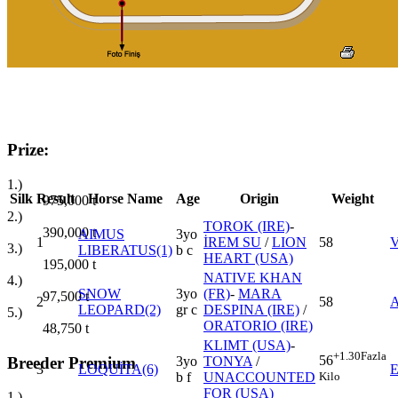
Prize:
1.)
Silk
Result
Horse Name
Age
Origin
Weight
975,000
t
2.)
TOROK (IRE)
-
390,000
t
AIMUS
3yo
1
İREM SU
/
LION
58
V
3.)
LIBERATUS(1)
b c
HEART (USA)
195,000
t
NATIVE KHAN
4.)
SNOW
3yo
(FR)
-
MARA
97,500
t
2
58
LEOPARD(2)
gr c
DESPINA (IRE)
/
5.)
ORATORIO (IRE)
48,750
t
KLIMT (USA)
-
+1.30
Fazla
56
Breeder Premium
3yo
TONYA
/
3
LOQUİTA(6)
Kilo
b f
UNACCOUNTED
FOR (USA)
1.)