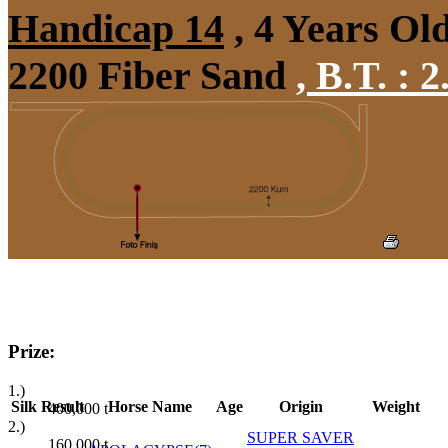
Handicap 14
, 4 Years Ol
2200 Fiber Sand
,
B.T. :
2
Prize:
1.)
Silk
Result
Horse Name
Age
Origin
Weight
400,000
t
2.)
SUPER SAVER
160,000
t