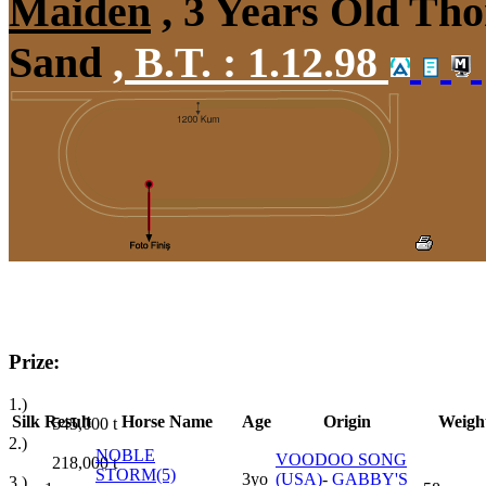
Maiden
, 3 Years Old Tho
Sand
,
B.T. :
1.12.98
Prize:
1.)
Silk
Result
Horse Name
Age
Origin
Weigh
545,000
t
2.)
NOBLE
VOODOO SONG
218,000
t
STORM(5)
3yo
(USA)
-
GABBY'S
3.)