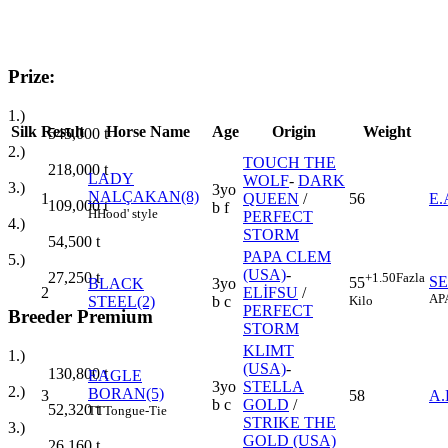
Prize:
1.)
Silk
Result
Horse Name
Age
Origin
Weight
545,000
t
2.)
TOUCH THE
218,000
t
LADY
WOLF
-
DARK
3.)
3yo
NALÇAKAN(8)
1
QUEEN
/
56
E
109,000
t
b f
H
Hood' style
PERFECT
4.)
STORM
54,500
t
PAPA CLEM
5.)
(USA)
-
27,250
t
+1.50
Fazla
SE
55
BLACK
3yo
2
ELİFSU
/
AP
Kilo
STEEL(2)
b c
PERFECT
Breeder Premium
STORM
KLIMT
1.)
(USA)
-
130,800
t
EAGLE
3yo
STELLA
2.)
BORAN(5)
3
58
A
b c
GOLD
/
52,320
t
TT
Tongue-Tie
STRIKE THE
3.)
GOLD (USA)
26,160
t