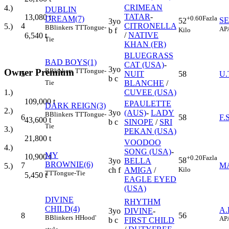
CRIMEAN
4.)
DUBLIN
TATAR
-
13,080
t
DREAM(7)
+0.60
Fazla
SE
52
3yo
4
CITRONELLA
5.)
B
Blinkers
TT
Tongue-
AP
Kilo
b f
/
NATIVE
6,540
t
Tie
KHAN (FR)
BLUEGRASS
BAD BOYS(1)
CAT (USA)
-
3yo
Owner Premium
B
Blinkers
TT
Tongue-
5
NUIT
58
U
b c
Tie
BLANCHE
/
1.)
CUVEE (USA)
109,000
t
EPAULETTE
DARK REIGN(3)
2.)
3yo
(AUS)
-
LADY
B
Blinkers
TT
Tongue-
6
58
F.
43,600
t
b c
SINOPE
/
SRI
Tie
3.)
PEKAN (USA)
21,800
t
VOODOO
4.)
SONG (USA)
-
MY
10,900
t
+0.20
Fazla
58
3yo
BELLA
BROWNIE(6)
7
M
5.)
Kilo
ch f
AMIGA
/
TT
Tongue-Tie
5,450
t
EAGLE EYED
(USA)
DIVINE
RHYTHM
CHILD(4)
A.
3yo
DIVINE
-
8
56
B
Blinkers
H
Hood'
AP
b c
FIRST CHILD