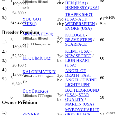
1
58
B
Blinkers
H
Hood'
ch c
HEN (USA)
/
109,000
t
HENNESSY (USA)
style
4.)
54,500
t
TRAPPE SHOT
5.)
+0.10
F
61
YOU GOT
3yo
(USA)
-
AUF
2
27,250
t
Kilo
THIS(1)
ch g
WIEDERSEHEN
/
EVOKE (USA)
Breeder Premium
MONETA FLY(4)
KULOĞLU
-
3yo
B
Blinkers
H
Hood'
3
BRAVE STEPS
/
60
b c
1.)
SCARFACE
style
TT
Tongue-Tie
130,800
t
KLIMT (USA)
-
2.)
3yo
NEW SECRET
/
52,320
t
4
EL QUİMİCO(2)
60
b c
LION HEART
3.)
(USA)
26,160
t
4.)
ANGEL OF
KALORİMATİK(3)
13,080
t
3yo
DEATH
-
FAST
B
Blinkers
TT
Tongue-
5
60
5.)
b c
ANGEL
/
DIVINE
Tie
6,540
t
LIGHT* (JPN)
BATTLEGROUND
ÜÇYÜREK(6)
3yo
(USA)
-
STAR
B
Blinkers
TT
Tongue-
6
58
b c
QUALITY
/
Tie
Owner Premium
MARLIN (USA)
MYBOYCHARLIE
1.)
+2.00
F
52
ZEYNEP
3yo
(IRE)
-
BLACK