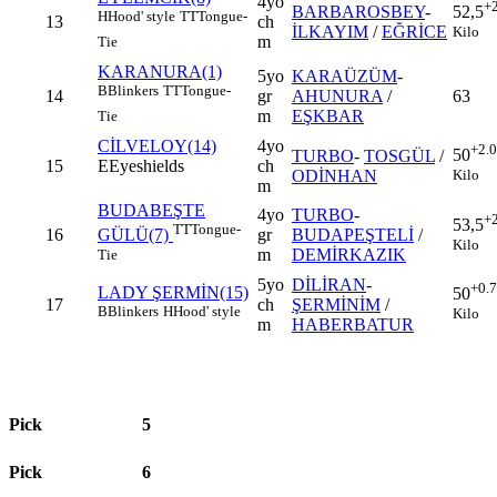
4yo
+
BARBAROSBEY
-
52,5
H
Hood' style
TT
Tongue-
13
ch
İLKAYIM
/
EĞRİCE
Kilo
m
Tie
KARANURA(1)
5yo
KARAÜZÜM
-
B
Blinkers
TT
Tongue-
14
gr
AHUNURA
/
63
m
EŞKBAR
Tie
CİLVELOY(14)
4yo
+2.
50
TURBO
-
TOSGÜL
/
15
E
Eyeshields
ch
Kilo
ODİNHAN
m
BUDABEŞTE
4yo
TURBO
-
+
53,5
TT
Tongue-
16
gr
BUDAPEŞTELİ
/
GÜLÜ(7)
Kilo
m
DEMİRKAZIK
Tie
5yo
DİLİRAN
-
+0.
LADY ŞERMİN(15)
50
17
ch
ŞERMİNİM
/
B
Blinkers
H
Hood' style
Kilo
m
HABERBATUR
Pick
5
Pick
6