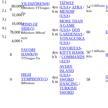
1.)
TIZWAY
YILDIZÖREN(8)
+2.00
Fazla
80,000
t
S
54
4yo
(USA)
-
AFRA
/
B
Blinkers
TT
Tongue-
6
2.)
A
Kilo
b m
MENDIP
Tie
32,000
t
(USA)
3.)
MORE THAN
16,000
t
WIND OF
A GAME
4.)
SİDE(5)
4yo
(USA)
-
DOS
7
60
8,000
t
B
Blinkers
H
Hood'
b m
GARDENIAS
/
5.)
style
YONAGUSKA
4,000
t
(USA)
FAVORITAS
-
FAVORİ
+1.60
Fazla
50
4yo
KITTY HAWK
HAWK(9)
8
H
Kilo
b h
/
COMMANDS
TT
Tongue-Tie
(AUS)
AVERY
ISLAND
HIGH
(USA)
-
4yo
SYMPHONY(2)
9
SWORD
58
A
b m
B
Blinkers
DANCING
/
TURKISH
SWORD