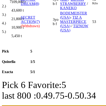
7
109,000
t
Kilo
DREAM(8)
b f
STRAWBERRY
/
2.)
KANEKO
43,600
t
BODEMEISTER
3.)
SECRET
(USA)
-
TIZ A
21,800
t
3yo
ACTION(7)
MASTERPIECE
53
4.)
b f
(Withdrawn)
(USA)
/
TIZNOW
10,900
t
(USA)
5.)
5,450
t
Pick
5
Quinella
1/5
Exacta
5/1
Pick 6 Favorite:5
last 800 :0.49.75-0.50.34