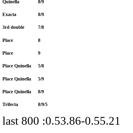
Quinella
8/9
Exacta
8/9
3rd double
7/8
Place
8
Place
9
Place Quinella
5/8
Place Quinella
5/9
Place Quinella
8/9
Trifecta
8/9/5
last 800 :0.53.86-0.55.21