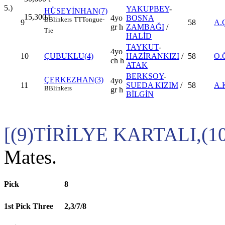
5.)
YAKUPBEY
-
HÜSEYİNHAN(7)
15,300
t
4yo
BOSNA
B
Blinkers
TT
Tongue-
9
58
A.
gr h
ZAMBAĞI
/
Tie
HALİD
TAYKUT
-
4yo
10
ÇUBUKLU(4)
HAZİRANKIZI
/
58
O.
ch h
ATAK
BERKSOY
-
ÇERKEZHAN(3)
4yo
11
SUEDA KIZIM
/
58
A.
B
Blinkers
gr h
BİLGİN
[(9)TİRİLYE KARTALI,(
Mates.
Pick
8
1st Pick Three
2,3/7/8