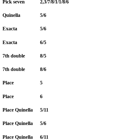
Pick seven
2,3/7/8/1/1/8/6
Quinella
5/6
Exacta
5/6
Exacta
6/5
7th double
8/5
7th double
8/6
Place
5
Place
6
Place Quinella
5/11
Place Quinella
5/6
Place Quinella
6/11