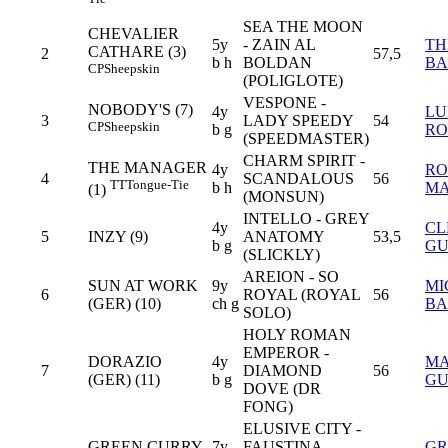
SEA THE MOON
CHEVALIER
5y
- ZAIN AL
TH
CATHARE (3)
2
57,5
b h
BOLDAN
BA
CP
Sheepskin
(POLIGLOTE)
VESPONE -
NOBODY'S (7)
4y
LU
3
LADY SPEEDY
54
CP
Sheepskin
b g
RO
(SPEEDMASTER)
CHARM SPIRIT -
THE MANAGER
4y
RO
4
SCANDALOUS
56
TT
Tongue-Tie
b h
MA
(1)
(MONSUN)
INTELLO - GREY
4y
CL
5
INZY (9)
ANATOMY
53,5
b g
GU
(SLICKLY)
AREION - SO
SUN AT WORK
9y
MI
6
ROYAL (ROYAL
56
(GER) (10)
ch g
BA
SOLO)
HOLY ROMAN
EMPEROR -
DORAZIO
4y
MA
7
DIAMOND
56
(GER) (11)
b g
G
DOVE (DR
FONG)
ELUSIVE CITY -
GREEN CURRY
7y
FAUSTINA
GR