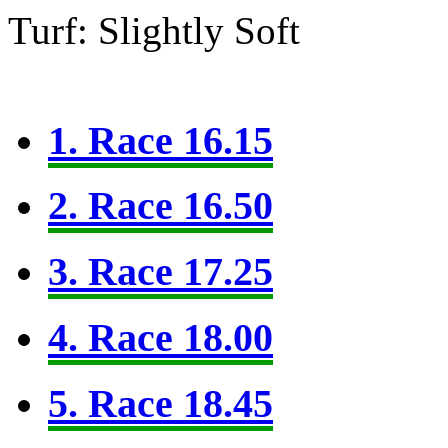
Turf: Slightly Soft
1. Race 16.15
2. Race 16.50
3. Race 17.25
4. Race 18.00
5. Race 18.45