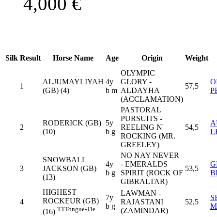
4,000
€
Silk
Result
Horse Name
Age
Origin
Weight
OLYMPIC
ALJUMAYLIYAH
4y
GLORY -
O
1
57,5
(GB) (4)
b m
ALDAYHA
P
(ACCLAMATION)
PASTORAL
PURSUITS -
RODERICK (GB)
5y
A
2
REELING N'
54,5
(10)
b g
L
ROCKING (MR.
GREELEY)
NO NAY NEVER
SNOWBALL
4y
- EMERALDS
G
3
JACKSON (GB)
53,5
b g
SPIRIT (ROCK OF
B
(13)
GIBRALTAR)
HIGHEST
LAWMAN -
7y
S
ROCKEUR (GB)
4
RAJASTANI
52,5
b g
M
TT
Tongue-Tie
(ZAMINDAR)
(16)