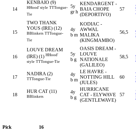
KENBAIO (9)
KENDARGENT -
5y
H
Hood' style
TT
Tongue-
14
BAIA CHOPE
57
gr h
(DEPORTIVO)
Tie
TWO THANK
KODIAC -
YOUS (IRE) (12)
4y
AWWAL
15
56,5
B
Blinkers
TT
Tongue-
b m
MALIKA
(KINGMAMBO)
Tie
OASIS DREAM -
LOUVE DREAM
5y
LOUVE
H
Hood'
(IRE) (1)
16
58,5
b g
NATIONALE
style
TT
Tongue-Tie
(GALILEO)
LE HAVRE -
NADIRA (2)
4y
17
NOTTING HILL
60
TT
Tongue-Tie
b m
(JULES)
HURRICANE
HUR CAT (11)
4y
18
CAT - ELYWAVE
57
B
Blinkers
b g
(GENTLEWAVE)
Pick
16