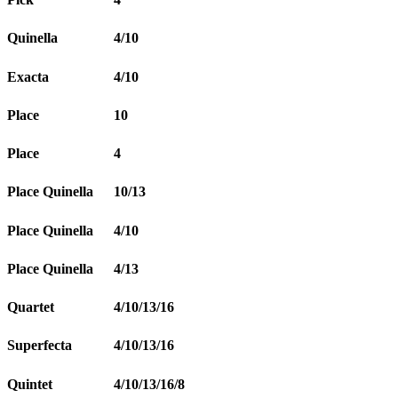
Quinella
4/10
Exacta
4/10
Place
10
Place
4
Place Quinella
10/13
Place Quinella
4/10
Place Quinella
4/13
Quartet
4/10/13/16
Superfecta
4/10/13/16
Quintet
4/10/13/16/8