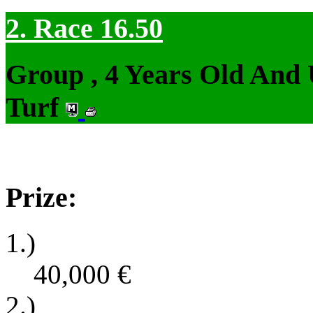
2. Race 16.50
Group , 4 Years Old And
Turf
Prize:
1.)
40,000
€
2.)