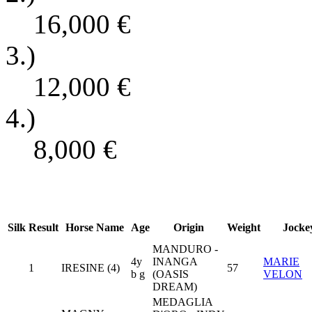
16,000
€
3.)
12,000
€
4.)
8,000
€
Silk
Result
Horse Name
Age
Origin
Weight
Jocke
MANDURO -
4y
INANGA
MARIE
1
IRESINE (4)
57
b g
(OASIS
VELON
DREAM)
MEDAGLIA