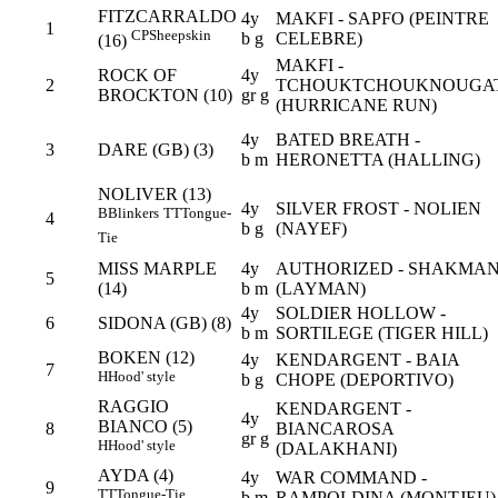
FITZCARRALDO
4y
MAKFI - SAPFO (PEINTRE
1
CP
Sheepskin
b g
CELEBRE)
(16)
MAKFI -
ROCK OF
4y
2
TCHOUKTCHOUKNOUGA
BROCKTON (10)
gr g
(HURRICANE RUN)
4y
BATED BREATH -
3
DARE (GB) (3)
b m
HERONETTA (HALLING)
NOLIVER (13)
4y
SILVER FROST - NOLIEN
B
Blinkers
TT
Tongue-
4
b g
(NAYEF)
Tie
MISS MARPLE
4y
AUTHORIZED - SHAKMA
5
(14)
b m
(LAYMAN)
4y
SOLDIER HOLLOW -
6
SIDONA (GB) (8)
b m
SORTILEGE (TIGER HILL)
BOKEN (12)
4y
KENDARGENT - BAIA
7
H
Hood' style
b g
CHOPE (DEPORTIVO)
RAGGIO
KENDARGENT -
4y
BIANCO (5)
8
BIANCAROSA
gr g
H
Hood' style
(DALAKHANI)
AYDA (4)
4y
WAR COMMAND -
9
TT
Tongue-Tie
b m
RAMPOLDINA (MONTJEU)