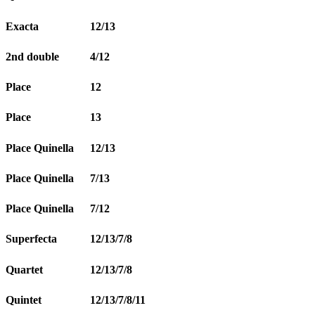
Exacta
12/13
2nd double
4/12
Place
12
Place
13
Place Quinella
12/13
Place Quinella
7/13
Place Quinella
7/12
Superfecta
12/13/7/8
Quartet
12/13/7/8
Quintet
12/13/7/8/11