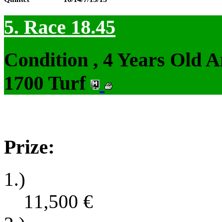
5. Race 18.45
Condition , 4 Years Old 
1700 Turf
Prize:
1.)
11,500
€