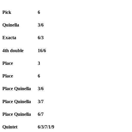
Pick
6
Quinella
3/6
Exacta
6/3
4th double
16/6
Place
3
Place
6
Place Quinella
3/6
Place Quinella
3/7
Place Quinella
6/7
Quintet
6/3/7/1/9