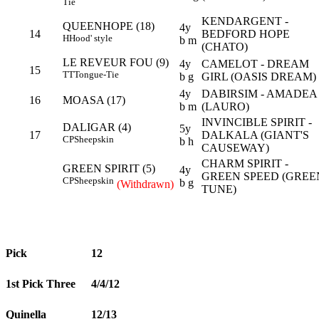
Tie
KENDARGENT -
QUEENHOPE (18)
4y
14
BEDFORD HOPE
H
Hood' style
b m
(CHATO)
LE REVEUR FOU (9)
4y
CAMELOT - DREAM
15
TT
Tongue-Tie
b g
GIRL (OASIS DREAM)
4y
DABIRSIM - AMADEA
16
MOASA (17)
b m
(LAURO)
INVINCIBLE SPIRIT -
DALIGAR (4)
5y
17
DALKALA (GIANT'S
CP
Sheepskin
b h
CAUSEWAY)
CHARM SPIRIT -
GREEN SPIRIT (5)
4y
GREEN SPEED (GREE
CP
Sheepskin
b g
(Withdrawn)
TUNE)
Pick
12
1st Pick Three
4/4/12
Quinella
12/13