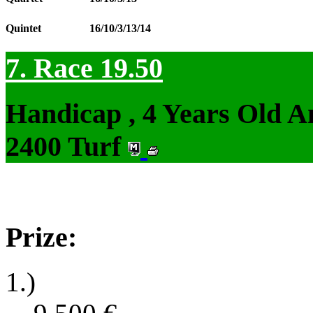
Quintet
16/10/3/13/14
7. Race 19.50
Handicap , 4 Years Old 
2400 Turf
Prize:
1.)