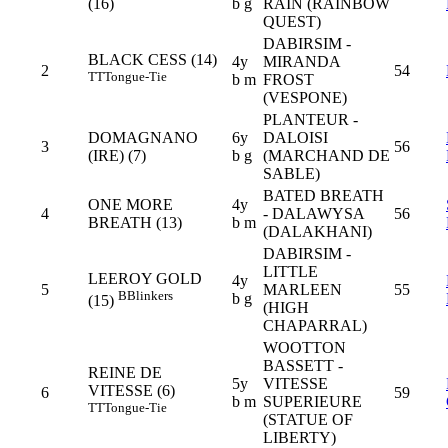
(16)
b g
RAIN (RAINBOW
QUEST)
DABIRSIM -
BLACK CESS (14)
4y
MIRANDA
2
54
TT
Tongue-Tie
b m
FROST
(VESPONE)
PLANTEUR -
DOMAGNANO
6y
DALOISI
3
56
(IRE) (7)
b g
(MARCHAND DE
SABLE)
BATED BREATH
ONE MORE
4y
4
- DALAWYSA
56
BREATH (13)
b m
(DALAKHANI)
DABIRSIM -
LITTLE
LEEROY GOLD
4y
5
MARLEEN
55
B
Blinkers
b g
(15)
(HIGH
CHAPARRAL)
WOOTTON
BASSETT -
REINE DE
5y
VITESSE
VITESSE (6)
6
59
b m
SUPERIEURE
TT
Tongue-Tie
(STATUE OF
LIBERTY)