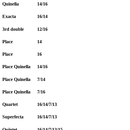
Quinella
14/16
Exacta
16/14
3rd double
12/16
Place
14
Place
16
Place Quinella
14/16
Place Quinella
7/14
Place Quinella
7/16
Quartet
16/14/7/13
Superfecta
16/14/7/13
Quintet
16/14/7/13/15