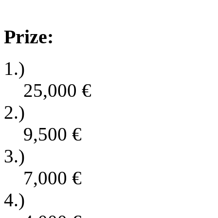
Prize:
1.)
25,000
€
2.)
9,500
€
3.)
7,000
€
4.)