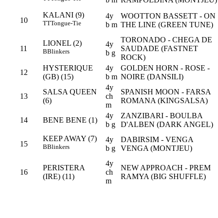
KALANI (9)
4y
WOOTTON BASSETT - ON
10
TT
Tongue-Tie
b m
THE LINE (GREEN TUNE)
TORONADO - CHEGA DE
LIONEL (2)
4y
11
SAUDADE (FASTNET
B
Blinkers
b g
ROCK)
HYSTERIQUE
4y
GOLDEN HORN - ROSE -
12
(GB) (15)
b m
NOIRE (DANSILI)
4y
SALSA QUEEN
SPANISH MOON - FARSA
13
ch
(6)
ROMANA (KINGSALSA)
m
4y
ZANZIBARI - BOULBA
14
BENE BENE (1)
b g
D'ALBEN (DARK ANGEL)
KEEP AWAY (7)
4y
DABIRSIM - VENGA
15
B
Blinkers
b g
VENGA (MONTJEU)
4y
PERISTERA
NEW APPROACH - PREM
16
ch
(IRE) (11)
RAMYA (BIG SHUFFLE)
m