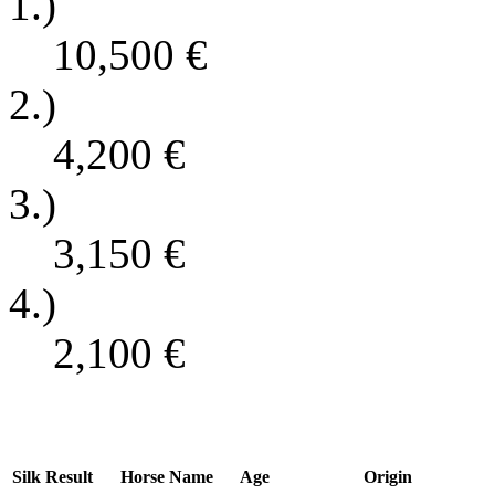
1.)
10,500
€
2.)
4,200
€
3.)
3,150
€
4.)
2,100
€
Silk
Result
Horse Name
Age
Origin