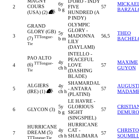
MAGNY
D'ORO - INDY
6y
MICKAE
COURS
2
FIVE
57
b g
BARZAL
(USA) (2)
HUNDRED (A
P INDY)
OLYMPIC
GRAND
GLORY -
GLORY (GB)
5y
THEO
3
MADONNA
56,5
TT
Tongue-
(7)
b m
BACHEL
LILY
Tie
(DAYLAMI)
INTELLO -
PAO ALTO
PEACEFUL
4y
MAXIME
TT
Tongue-
(6)
4
LOVE
57
ch h
GUYON
Tie
(DASHING
BLADE)
SHAMARDAL
ALGIERS
4y
AUGUST
5
- ANTARA
57
(IRE) (1)
ch h
MADAM
(PLATINI)
LE HAVRE -
5y
GLORIOUS
CRISTIA
6
GLYCON (3)
57
b g
SIGHT
DEMUR
(SINGSPIEL)
HURRICANE
HURRICANE
4y
CAT -
CHRIST
DREAM (5)
7
57
ch h
SHALIMARA
SOUMIL
TT
Tongue-Tie