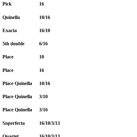
Pick
16
Quinella
10/16
Exacta
16/10
5th double
6/16
Place
10
Place
16
Place Quinella
10/16
Place Quinella
3/10
Place Quinella
3/16
Superfecta
16/10/3/13
Quartet
16/10/3/13