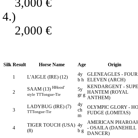
3,000
€
4.)
2,000
€
Silk
Result
Horse Name
Age
Origin
4y
GLENEAGLES - FOUR
1
L'AIGLE (IRE) (12)
b h
ELEVEN (ARCH)
KENDARGENT - SUP
H
Hood'
SAAM (13)
5y
2
HANTEM (ROYAL
style
TT
Tongue-Tie
gr g
ANTHEM)
4y
LADYBUG (IRE) (7)
OLYMPIC GLORY - H
3
ch
TT
Tongue-Tie
FUDGE (LOMITAS)
m
AMERICAN PHAROA
TIGER TOUCH (USA)
4y
4
- OSAILA (DANEHILL
(8)
b g
DANCER)