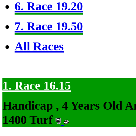
6. Race 19.20
7. Race 19.50
All Races
1. Race 16.15
Handicap , 4 Years Old 
1400 Turf