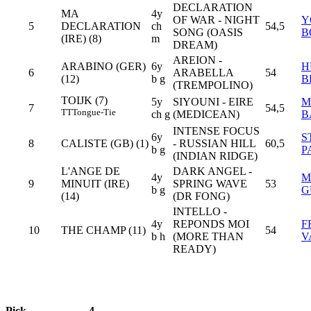
DECLARATION
MA
4y
OF WAR - NIGHT
Y
5
DECLARATION
ch
54,5
SONG (OASIS
B
(IRE) (8)
m
DREAM)
AREION -
ARABINO (GER)
6y
H
6
ARABELLA
54
(12)
b g
B
(TREMPOLINO)
TOIJK (7)
5y
SIYOUNI - EIRE
M
7
54,5
TT
Tongue-Tie
ch g
(MEDICEAN)
B
INTENSE FOCUS
6y
S
8
CALISTE (GB) (1)
- RUSSIAN HILL
60,5
b g
P
(INDIAN RIDGE)
L'ANGE DE
DARK ANGEL -
4y
M
9
MINUIT (IRE)
SPRING WAVE
53
b g
G
(14)
(DR FONG)
INTELLO -
4y
REPONDS MOI
F
10
THE CHAMP (11)
54
b h
(MORE THAN
V
READY)
Pick
4