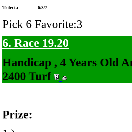
Trifecta
6/3/7
Pick 6 Favorite:3
6. Race 19.20
Handicap , 4 Years Old 
2400 Turf
Prize: