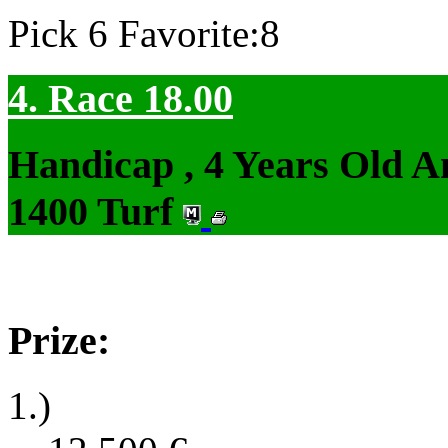
Pick 6 Favorite:8
4. Race 18.00
Handicap , 4 Years Old 
1400 Turf
Prize:
1.)