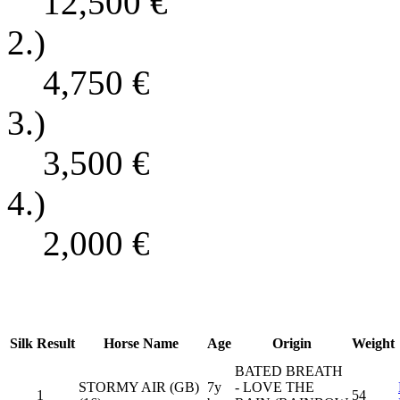
12,500
€
2.)
4,750
€
3.)
3,500
€
4.)
2,000
€
Silk
Result
Horse Name
Age
Origin
Weight
BATED BREATH
STORMY AIR (GB)
7y
- LOVE THE
1
54