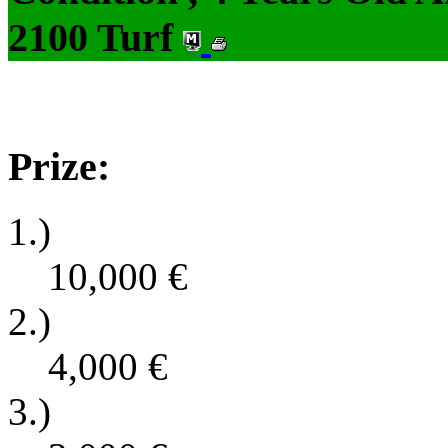
2100 Turf
Prize:
1.)
10,000
€
2.)
4,000
€
3.)