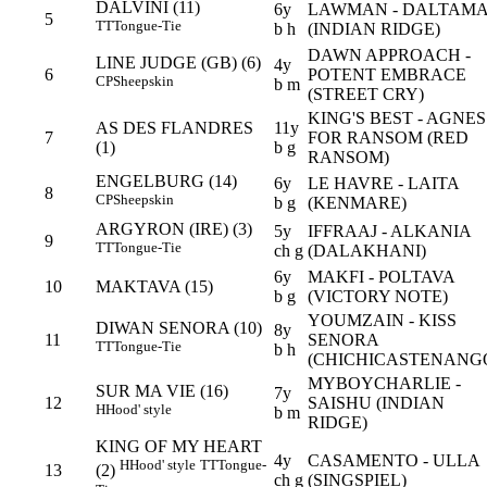
DALVINI (11)
6y
LAWMAN - DALTAM
5
TT
Tongue-Tie
b h
(INDIAN RIDGE)
DAWN APPROACH -
LINE JUDGE (GB) (6)
4y
6
POTENT EMBRACE
CP
Sheepskin
b m
(STREET CRY)
KING'S BEST - AGNES
AS DES FLANDRES
11y
7
FOR RANSOM (RED
(1)
b g
RANSOM)
ENGELBURG (14)
6y
LE HAVRE - LAITA
8
CP
Sheepskin
b g
(KENMARE)
ARGYRON (IRE) (3)
5y
IFFRAAJ - ALKANIA
9
TT
Tongue-Tie
ch g
(DALAKHANI)
6y
MAKFI - POLTAVA
10
MAKTAVA (15)
b g
(VICTORY NOTE)
YOUMZAIN - KISS
DIWAN SENORA (10)
8y
11
SENORA
TT
Tongue-Tie
b h
(CHICHICASTENANG
MYBOYCHARLIE -
SUR MA VIE (16)
7y
12
SAISHU (INDIAN
H
Hood' style
b m
RIDGE)
KING OF MY HEART
4y
CASAMENTO - ULLA
H
Hood' style
TT
Tongue-
13
(2)
ch g
(SINGSPIEL)