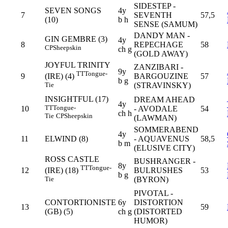
SIDESTEP -
SEVEN SONGS
4y
7
SEVENTH
57,5
(10)
b h
SENSE (SAMUM)
DANDY MAN -
GIN GEMBRE (3)
4y
8
REPECHAGE
58
CP
Sheepskin
ch g
(GOLD AWAY)
JOYFUL TRINITY
ZANZIBARI -
9y
TT
Tongue-
9
BARGOUZINE
57
(IRE) (4)
b g
(STRAVINSKY)
Tie
INSIGHTFUL (17)
DREAM AHEAD
4y
TT
Tongue-
10
- AVODALE
54
ch h
Tie
CP
Sheepskin
(LAWMAN)
SOMMERABEND
4y
11
ELWIND (8)
- AQUAVENUS
58,5
b m
(ELUSIVE CITY)
ROSS CASTLE
BUSHRANGER -
8y
TT
Tongue-
12
BULRUSHES
53
(IRE) (18)
b g
(BYRON)
Tie
PIVOTAL -
CONTORTIONISTE
6y
DISTORTION
13
59
(GB) (5)
ch g
(DISTORTED
HUMOR)