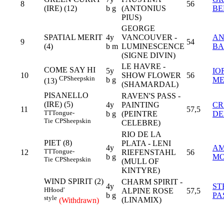
8
56
(IRE) (12)
b g
(ANTONIUS
BE
PIUS)
GEORGE
SPATIAL MERIT
4y
VANCOUVER -
A
9
54
(4)
b m
LUMINESCENCE
BA
(SIGNE DIVIN)
LE HAVRE -
COME SAY HI
5y
IO
10
SHOW FLOWER
56
CP
Sheepskin
b g
ME
(13)
(SHAMARDAL)
PISANELLO
RAVEN'S PASS -
(IRE) (5)
4y
PAINTING
CR
11
57,5
TT
Tongue-
b g
(PEINTRE
D
Tie
CP
Sheepskin
CELEBRE)
RIO DE LA
PIET (8)
PLATA - LENI
4y
A
TT
Tongue-
12
RIEFENSTAHL
56
b g
MO
Tie
CP
Sheepskin
(MULL OF
KINTYRE)
WIND SPIRIT (2)
CHARM SPIRIT -
4y
ST
H
Hood'
ALPINE ROSE
57,5
b g
PA
style
(LINAMIX)
(Withdrawn)