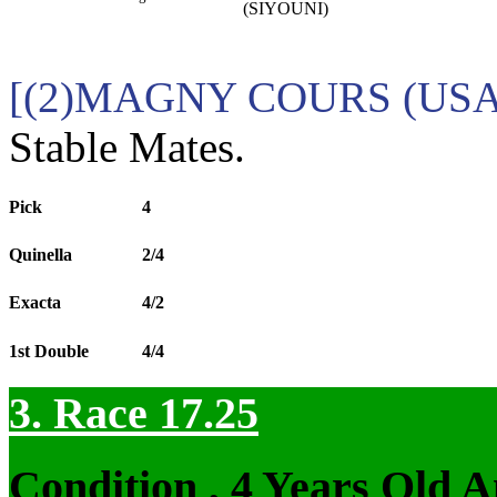
(SIYOUNI)
[(2)MAGNY COURS (USA) 
Stable Mates.
Pick
4
Quinella
2/4
Exacta
4/2
1st Double
4/4
3. Race 17.25
Condition , 4 Years Old 