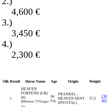
2.)
4,600
€
3.)
3,450
€
4.)
2,300
€
Silk
Result
Horse Name
Age
Origin
Weight
HEAVEN
FORFEND (GB)
FRANKEL -
4y
CH
(6)
1
HEAVEN SENT
57,5
b g
SO
B
Blinkers
TT
Tongue-
(PIVOTAL)
Tie