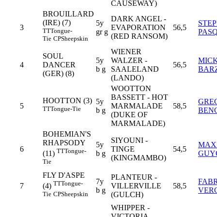
CAUSEWAY)
BROUILLARD
DARK ANGEL -
(IRE) (7)
5y
STE
3
EVAPORATION
56,5
TT
Tongue-
gr g
PAS
(RED RANSOM)
Tie
CP
Sheepskin
WIENER
SOUL
5y
WALZER -
MIC
4
DANCER
56,5
b g
SAALELAND
BAR
(GER) (8)
(LANDO)
WOOTTON
BASSETT - HOT
HOOTTON (3)
5y
GRE
5
MARMALADE
58,5
TT
Tongue-Tie
b g
BEN
(DUKE OF
MARMALADE)
BOHEMIAN'S
SIYOUNI -
RHAPSODY
5y
MAX
6
TINGE
54,5
TT
Tongue-
b g
GUY
(11)
(KINGMAMBO)
Tie
FLY D'ASPE
PLANTEUR -
7y
FABR
TT
Tongue-
7
VILLERVILLE
58,5
(4)
b g
VER
(GULCH)
Tie
CP
Sheepskin
WHIPPER -
VICTORIA