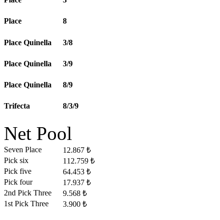
Place
8
Place Quinella
3/8
Place Quinella
3/9
Place Quinella
8/9
Trifecta
8/3/9
Net Pool
Seven Place
12.867 ₺
Pick six
112.759 ₺
Pick five
64.453 ₺
Pick four
17.937 ₺
2nd Pick Three
9.568 ₺
1st Pick Three
3.900 ₺