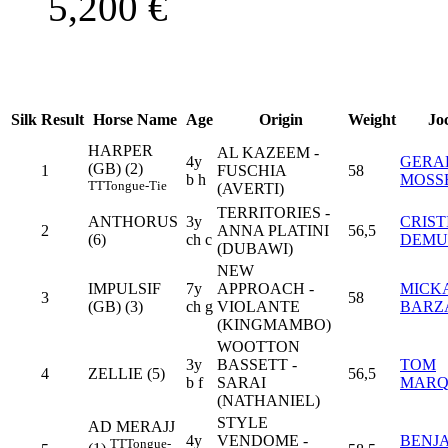
5,200
€
Silk
Result
Horse Name
Age
Origin
Weight
Jo
HARPER
AL KAZEEM -
4y
GERA
(GB) (2)
1
FUSCHIA
58
b h
MOSS
TT
Tongue-Tie
(AVERTI)
TERRITORIES -
ANTHORUS
3y
CRIST
2
ANNA PLATINI
56,5
(6)
ch c
DEMU
(DUBAWI)
NEW
IMPULSIF
7y
APPROACH -
MICK
3
58
(GB) (3)
ch g
VIOLANTE
BARZ
(KINGMAMBO)
WOOTTON
3y
BASSETT -
TOM
4
ZELLIE (5)
56,5
b f
SARAI
MAR
(NATHANIEL)
STYLE
AD MERAJJ
4y
VENDOME -
BENJ
TT
Tongue-