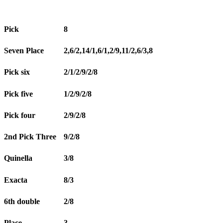
Pick
8
Seven Place
2,6/2,14/1,6/1,2/9,11/2,6/3,8
Pick six
2/1/2/9/2/8
Pick five
1/2/9/2/8
Pick four
2/9/2/8
2nd Pick Three
9/2/8
Quinella
3/8
Exacta
8/3
6th double
2/8
Place
3