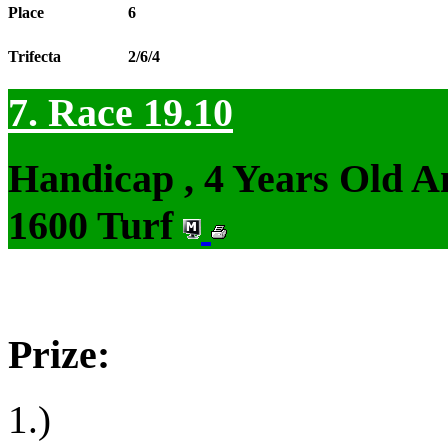
Place
6
Trifecta
2/6/4
7. Race 19.10
Handicap , 4 Years Old 
1600 Turf
Prize:
1.)