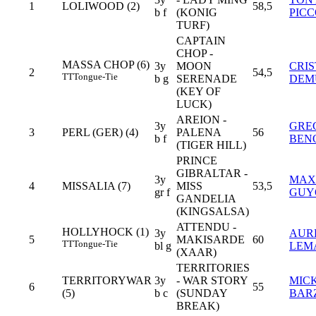
1
LOLIWOOD (2)
58,5
b f
(KONIG
PIC
TURF)
CAPTAIN
CHOP -
MASSA CHOP (6)
3y
MOON
CRIS
2
54,5
TT
Tongue-Tie
b g
SERENADE
DEM
(KEY OF
LUCK)
AREION -
3y
GRE
3
PERL (GER) (4)
PALENA
56
b f
BEN
(TIGER HILL)
PRINCE
GIBRALTAR -
3y
MAX
4
MISSALIA (7)
MISS
53,5
gr f
GUY
GANDELIA
(KINGSALSA)
ATTENDU -
HOLLYHOCK (1)
3y
AUR
5
MAKISARDE
60
TT
Tongue-Tie
bl g
LEM
(XAAR)
TERRITORIES
TERRITORYWAR
3y
- WAR STORY
MIC
6
55
(5)
b c
(SUNDAY
BAR
BREAK)