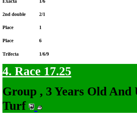
Exacta
1/6
2nd double
2/1
Place
1
Place
6
Trifecta
1/6/9
4. Race 17.25
Group , 3 Years Old And
Turf