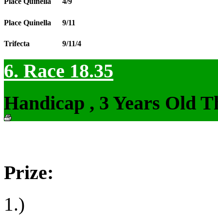
Place Quinella
4/9
Place Quinella
9/11
Trifecta
9/11/4
6. Race 18.35
Handicap , 3 Years Old T
Prize:
1.)