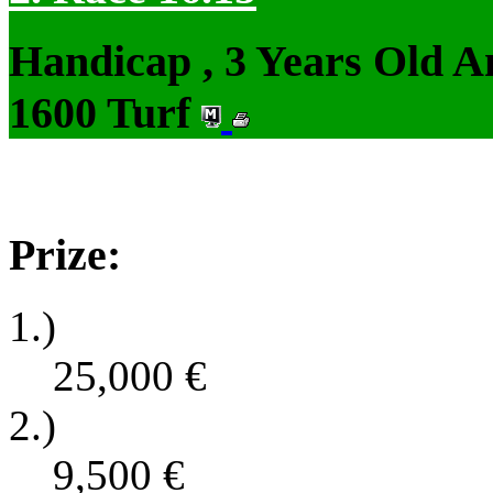
Handicap , 3 Years Old 
1600 Turf
Prize:
1.)
25,000
€
2.)
9,500
€