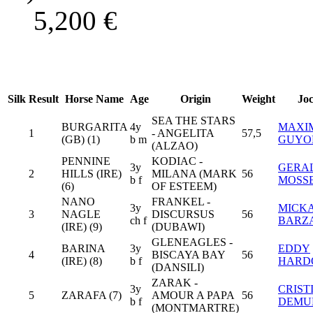
5,200
€
Silk
Result
Horse Name
Age
Origin
Weight
Jo
SEA THE STARS
BURGARITA
4y
MAXI
1
- ANGELITA
57,5
(GB) (1)
b m
GUYO
(ALZAO)
PENNINE
KODIAC -
3y
GERA
2
HILLS (IRE)
MILANA (MARK
56
b f
MOSS
(6)
OF ESTEEM)
NANO
FRANKEL -
3y
MICK
3
NAGLE
DISCURSUS
56
ch f
BARZ
(IRE) (9)
(DUBAWI)
GLENEAGLES -
BARINA
3y
EDDY
4
BISCAYA BAY
56
(IRE) (8)
b f
HARD
(DANSILI)
ZARAK -
3y
CRIST
5
ZARAFA (7)
AMOUR A PAPA
56
b f
DEMU
(MONTMARTRE)