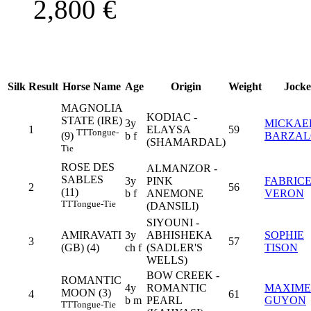
2,800
€
Silk
Result
Horse Name
Age
Origin
Weight
Jocke
MAGNOLIA
KODIAC -
STATE (IRE)
3y
MICKAE
1
ELAYSA
59
TT
Tongue-
b f
BARZA
(9)
(SHAMARDAL)
Tie
ROSE DES
ALMANZOR -
SABLES
3y
PINK
FABRIC
2
56
(11)
b f
ANEMONE
VERON
TT
Tongue-Tie
(DANSILI)
SIYOUNI -
AMIRAVATI
3y
ABHISHEKA
SOPHIE
3
57
(GB) (4)
ch f
(SADLER'S
TISON
WELLS)
BOW CREEK -
ROMANTIC
4y
ROMANTIC
MAXIME
MOON (3)
4
61
b m
PEARL
GUYON
TT
Tongue-Tie