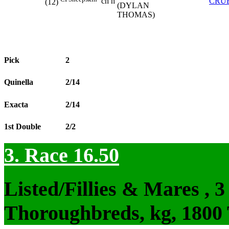
ch h
CRU
(12)
(DYLAN
THOMAS)
Pick
2
Quinella
2/14
Exacta
2/14
1st Double
2/2
3. Race 16.50
Listed/Fillies & Mares , 
Thoroughbreds, kg, 1800