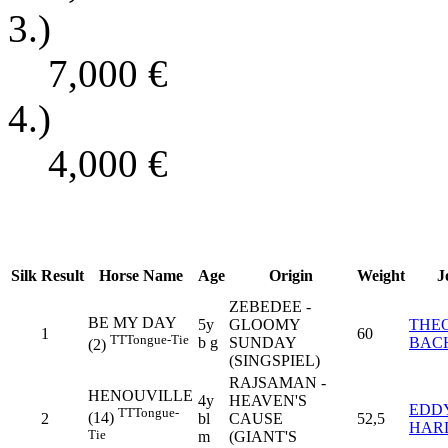
3.)
7,000
€
4.)
4,000
€
Silk
Result
Horse Name
Age
Origin
Weight
J
ZEBEDEE -
BE MY DAY
5y
GLOOMY
THE
1
60
TT
Tongue-Tie
b g
SUNDAY
BAC
(2)
(SINGSPIEL)
RAJSAMAN -
HENOUVILLE
4y
HEAVEN'S
EDD
TT
Tongue-
(14)
2
bl
CAUSE
52,5
HAR
Tie
m
(GIANT'S