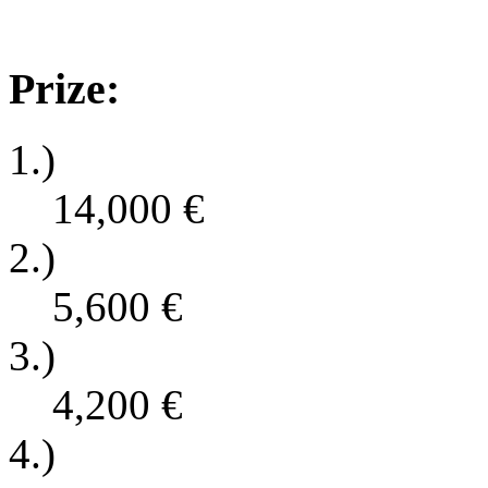
Prize:
1.)
14,000
€
2.)
5,600
€
3.)
4,200
€
4.)