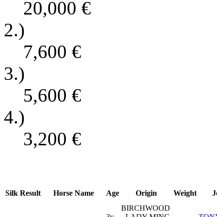
20,000
€
2.)
7,600
€
3.)
5,600
€
4.)
3,200
€
Silk
Result
Horse Name
Age
Origin
Weight
J
BIRCHWOOD
3y
- LADY MING
TON