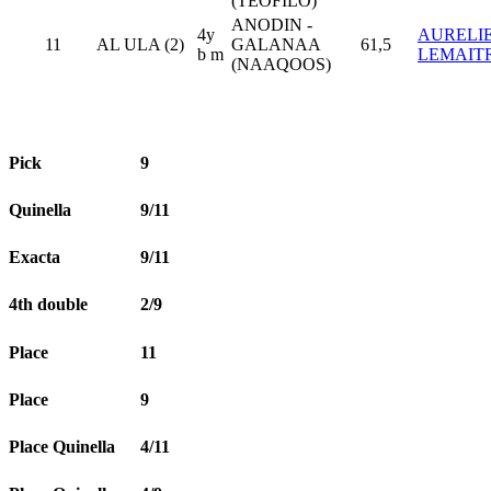
(TEOFILO)
ANODIN -
4y
AURELI
11
AL ULA (2)
GALANAA
61,5
b m
LEMAIT
(NAAQOOS)
Pick
9
Quinella
9/11
Exacta
9/11
4th double
2/9
Place
11
Place
9
Place Quinella
4/11