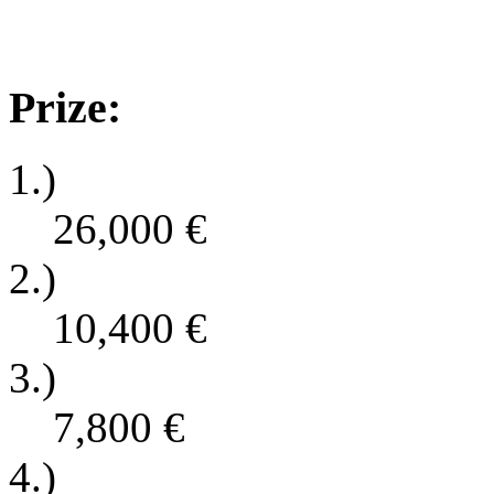
Prize:
1.)
26,000
€
2.)
10,400
€
3.)
7,800
€
4.)