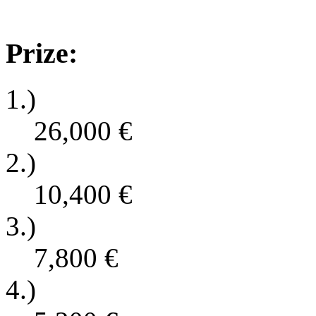
Prize:
1.)
26,000
€
2.)
10,400
€
3.)
7,800
€
4.)