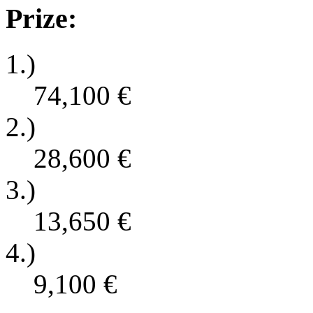
Prize:
1.)
74,100
€
2.)
28,600
€
3.)
13,650
€
4.)
9,100
€