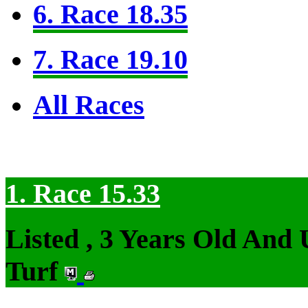
6. Race 18.35
7. Race 19.10
All Races
1. Race 15.33
Listed , 3 Years Old And
Turf