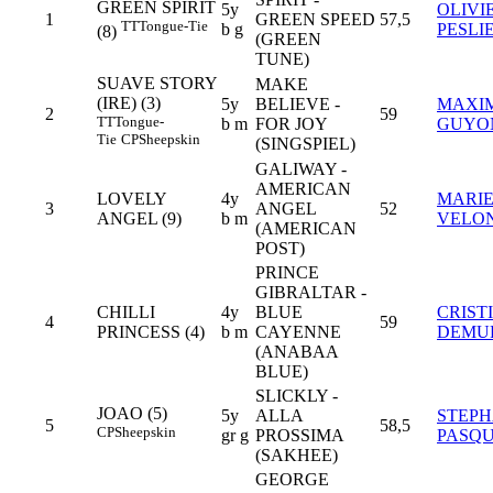
GREEN SPIRIT
5y
OLIVI
1
GREEN SPEED
57,5
TT
Tongue-Tie
b g
PESLI
(8)
(GREEN
TUNE)
SUAVE STORY
MAKE
(IRE) (3)
5y
BELIEVE -
MAXI
2
59
TT
Tongue-
b m
FOR JOY
GUYO
Tie
CP
Sheepskin
(SINGSPIEL)
GALIWAY -
AMERICAN
LOVELY
4y
MARI
3
ANGEL
52
ANGEL (9)
b m
VELO
(AMERICAN
POST)
PRINCE
GIBRALTAR -
CHILLI
4y
BLUE
CRIST
4
59
PRINCESS (4)
b m
CAYENNE
DEMU
(ANABAA
BLUE)
SLICKLY -
JOAO (5)
5y
ALLA
STEP
5
58,5
CP
Sheepskin
gr g
PROSSIMA
PASQU
(SAKHEE)
GEORGE