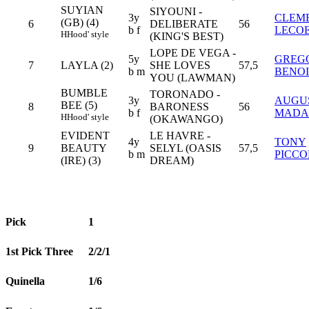
SUYIAN
SIYOUNI -
3y
CLEM
(GB) (4)
6
DELIBERATE
56
b f
LECO
H
Hood' style
(KING'S BEST)
LOPE DE VEGA -
5y
GREG
7
LAYLA (2)
SHE LOVES
57,5
b m
BENOI
YOU (LAWMAN)
BUMBLE
TORONADO -
3y
AUGU
BEE (5)
8
BARONESS
56
b f
MADA
H
Hood' style
(OKAWANGO)
EVIDENT
LE HAVRE -
4y
TONY
9
BEAUTY
SELYL (OASIS
57,5
b m
PICCO
(IRE) (3)
DREAM)
Pick
1
1st Pick Three
2/2/1
Quinella
1/6