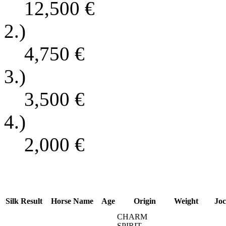
12,500
€
2.)
4,750
€
3.)
3,500
€
4.)
2,000
€
Silk
Result
Horse Name
Age
Origin
Weight
Joc
CHARM
SPIRIT -