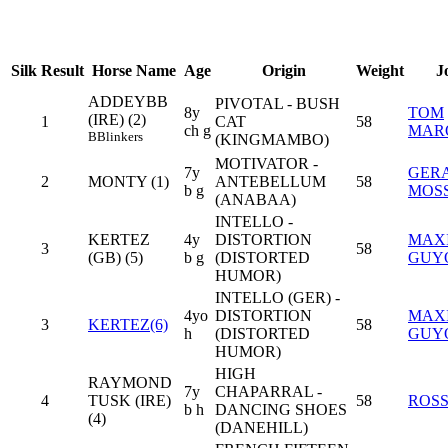
Silk
Result
Horse Name
Age
Origin
Weight
J
ADDEYBB
PIVOTAL - BUSH
8y
TOM
(IRE) (2)
1
CAT
58
ch g
MAR
B
Blinkers
(KINGMAMBO)
MOTIVATOR -
7y
GER
2
MONTY (1)
ANTEBELLUM
58
b g
MOS
(ANABAA)
INTELLO -
KERTEZ
4y
DISTORTION
MAX
3
58
(GB) (5)
b g
(DISTORTED
GUY
HUMOR)
INTELLO (GER) -
4yo
DISTORTION
MAX
3
KERTEZ(6)
58
h
(DISTORTED
GUY
HUMOR)
HIGH
RAYMOND
7y
CHAPARRAL -
4
TUSK (IRE)
58
ROSS
b h
DANCING SHOES
(4)
(DANEHILL)