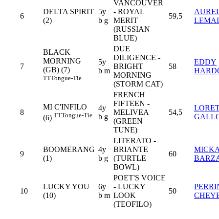
VANCOUVER
DELTA SPIRIT
5y
- ROYAL
AURE
6
59,5
(2)
b g
MERIT
LEMA
(RUSSIAN
BLUE)
DUE
BLACK
DILIGENCE -
MORNING
5y
EDDY
7
BRIGHT
58
(GB) (7)
b m
HARD
MORNING
TT
Tongue-Tie
(STORM CAT)
FRENCH
FIFTEEN -
MI C'INFILO
4y
LORE
8
MELIVEA
54,5
TT
Tongue-Tie
b g
GALL
(6)
(GREEN
TUNE)
LITERATO -
BOOMERANG
4y
BRIANTE
MICK
9
60
(1)
b g
(TURTLE
BARZ
BOWL)
POET'S VOICE
LUCKY YOU
6y
- LUCKY
PERRI
10
50
(10)
b m
LOOK
CHEY
(TEOFILO)