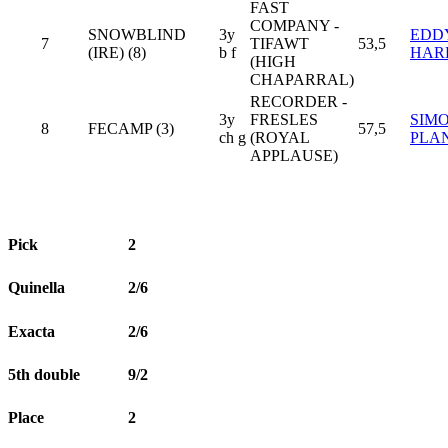
FAST
COMPANY -
SNOWBLIND
3y
EDD
7
TIFAWT
53,5
(IRE) (8)
b f
HAR
(HIGH
CHAPARRAL)
RECORDER -
3y
FRESLES
SIM
8
FECAMP (3)
57,5
ch g
(ROYAL
PLA
APPLAUSE)
Pick
2
Quinella
2/6
Exacta
2/6
5th double
9/2
Place
2