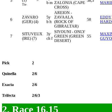
(1)
5
58,5
b m
ZALONIA (CAPE
MARI
Tie
CROSS)
AREION -
ZAVARO
5y
ZAVAALA
EDDY
6
58
(GER) (4)
b h
(ROCK OF
HARD
GIBRALTAR)
SIYOUNI - ONLY
SITUVEUX
3y
MAXI
7
GREEN (GREEN
55
(IRE) (7)
ch f
GUYO
DESERT)
Pick
2
Quinella
2/6
Exacta
2/6
Trifecta
2/6/3
2. Race 16.15