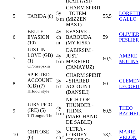
(KAHYASI)
CHARM SPIRIT
5y
- TOTEM
LORETT
5
TARIDA (8)
55,5
b m
(MIZZEN
GALLO
MAST)
BELLE
4y
EVASIVE -
OLIVIER
6
EVASION
ch
BAROUDA
59
PESLIER
(10)
m
(MY RISK)
JUST IN
DABIRSIM -
LOVE (GB)
4y
JUST
AMBRE
7
60,5
(1)
b m
MARRIED
MOLINS
CP
Sheepskin
(TAMAYUZ)
SPIRITED
CHARM SPIRIT
ACCOUNT
3y
- SHARED
CLEMEN
8
60
(GB) (7)
b f
ACCOUNT
LECOEU
H
Hood' style
(DANSILI)
NIGHT OF
JURY PICO
THUNDER -
4y
THEO
(IRE) (5)
9
THINK
60,5
b m
BACHEL
TT
Tongue-Tie
(MARCHAND
DE SABLE)
ULTRA -
CHITOSE
3y
MARIE
10
CORDEY
58,5
(6)
ch f
VELON