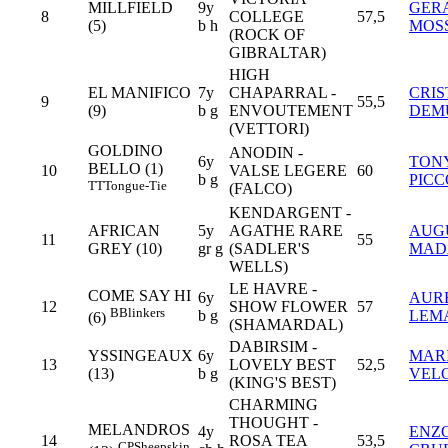
MILLFIELD
9y
GER
8
COLLEGE
57,5
(5)
b h
MOS
(ROCK OF
GIBRALTAR)
HIGH
EL MANIFICO
7y
CHAPARRAL -
CRIS
9
55,5
(9)
b g
ENVOUTEMENT
DEM
(VETTORI)
GOLDINO
ANODIN -
6y
TON
BELLO (1)
10
VALSE LEGERE
60
b g
PIC
TT
Tongue-Tie
(FALCO)
KENDARGENT -
AFRICAN
5y
AGATHE RARE
AUG
11
55
GREY (10)
gr g
(SADLER'S
MAD
WELLS)
LE HAVRE -
COME SAY HI
6y
AUR
12
SHOW FLOWER
57
B
Blinkers
b g
LEM
(6)
(SHAMARDAL)
DABIRSIM -
YSSINGEAUX
6y
MAR
13
LOVELY BEST
52,5
(13)
b g
VEL
(KING'S BEST)
CHARMING
THOUGHT -
MELANDROS
4y
ENZ
14
ROSA TEA
53,5
CP
Sheepskin