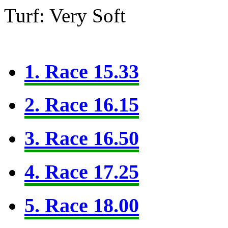
Turf: Very Soft
1. Race 15.33
2. Race 16.15
3. Race 16.50
4. Race 17.25
5. Race 18.00