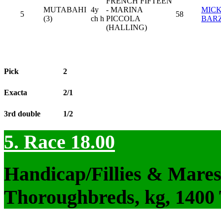
FRENCH FIFTEEN
MUTABAHI
4y
- MARINA
MIC
5
58
(3)
ch h
PICCOLA
BAR
(HALLING)
Pick
2
Exacta
2/1
3rd double
1/2
5. Race 18.00
Handicap/Fillies & Mares
Thoroughbreds, kg, 1400