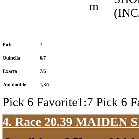
m
(IN
Pick
7
Quinella
6/7
Exacta
7/6
2nd double
1,3/7
Pick 6 Favorite1:7 Pick 6 F
4. Race 20.39
MAIDEN S