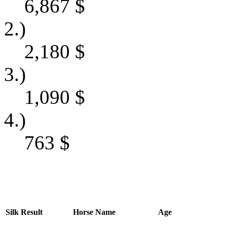
6,867
$
2.)
2,180
$
3.)
1,090
$
4.)
763
$
Silk
Result
Horse Name
Age