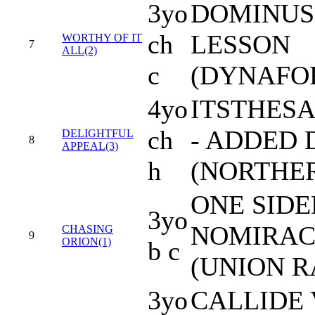
3yo
DOMINUS
ch
LESSON
WORTHY OF IT
7
ALL(2)
c
(DYNAFO
4yo
ITSTHES
ch
- ADDED 
DELIGHTFUL
8
APPEAL(3)
h
(NORTHER
ONE SIDE
3yo
NOMIRAC
CHASING
9
ORION(1)
b c
(UNION R
3yo
CALLIDE 