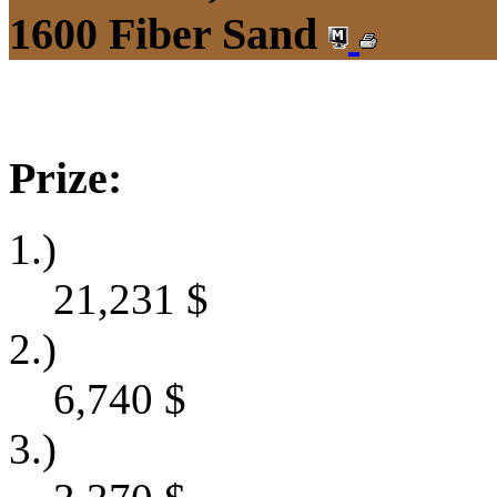
1600 Fiber Sand
Prize:
1.)
21,231
$
2.)
6,740
$
3.)