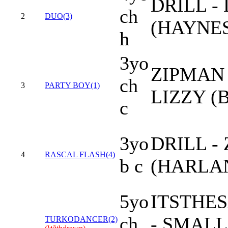
DRILL -
ch
2
DUO(3)
(HAYNES
h
3yo
ZIPMAN 
ch
3
PARTY BOY(1)
LIZZY (
c
3yo
DRILL -
4
RASCAL FLASH(4)
b c
(HARLAN
5yo
ITSTHE
ch
- SMALL
TURKODANCER(2)