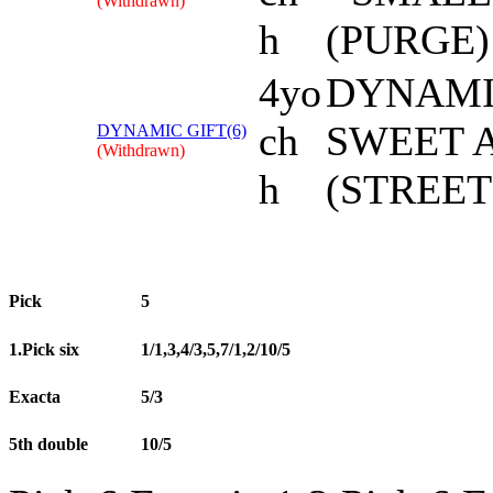
(Withdrawn)
h
(PURGE)
4yo
DYNAMI
ch
SWEET 
DYNAMIC GIFT(6)
(Withdrawn)
h
(STREET
Pick
5
1.Pick six
1/1,3,4/3,5,7/1,2/10/5
Exacta
5/3
5th double
10/5