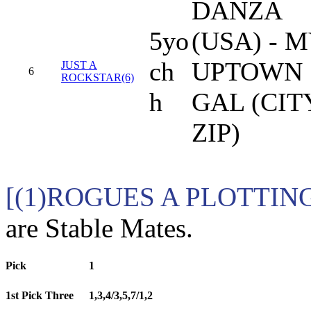
DANZA
5yo
(USA) - 
ch
UPTOWN
JUST A
6
ROCKSTAR(6)
h
GAL (CIT
ZIP)
[(1)ROGUES A PLOTTING 
are Stable Mates.
Pick
1
1st Pick Three
1,3,4/3,5,7/1,2