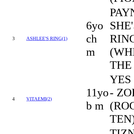
PAY
6yo
SHE'
ch
RIN
3
ASHLEE'S RING(1)
m
(WH
THE
YES 
11yo
- ZO
4
VITAEMI(2)
b m
(RO
TEN
TIZ