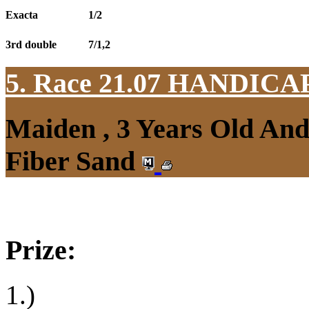
Exacta
1/2
3rd double
7/1,2
5. Race 21.07
HANDICAP
Maiden , 3 Years Old An
Fiber Sand
Prize:
1.)