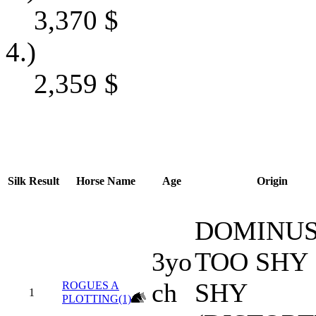
3,370
$
4.)
2,359
$
Silk
Result
Horse Name
Age
Origin
DOMINUS
3yo
TOO SHY
ch
SHY
ROGUES A
1
PLOTTING(1)