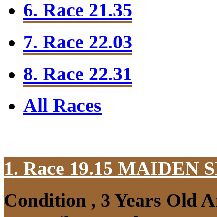
6. Race 21.35
7. Race 22.03
8. Race 22.31
All Races
1. Race 19.15
MAIDEN S
Condition , 3 Years Old 