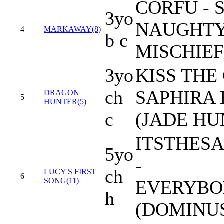
CORFU -
3yo
NAUGHTY
4
MARKAWAY(8)
b c
MISCHIEF
3yo
KISS THE
ch
SAPHIRA
DRAGON
5
HUNTER(5)
c
(JADE HU
ITSTHES
5yo
-
ch
LUCY'S FIRST
6
SONG(11)
EVERYBO
h
(DOMINU