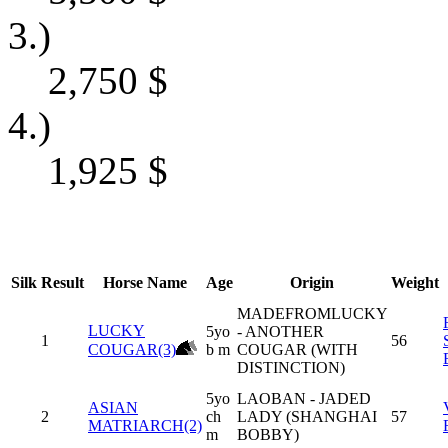
3.)
2,750
$
4.)
1,925
$
Silk
Result
Horse Name
Age
Origin
Weight
MADEFROMLUCKY
LUCKY
5yo
- ANOTHER
1
56
COUGAR(3)
b m
COUGAR (WITH
DISTINCTION)
5yo
LAOBAN - JADED
ASIAN
2
ch
LADY (SHANGHAI
57
MATRIARCH(2)
m
BOBBY)