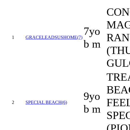
CON
MAG
7yo
RAN
1
GRACELEADSUSHOME(7)
b m
(TH
GUL
TRE
BEAC
9yo
FEE
2
SPECIAL BEACH(6)
b m
SPE
(PI