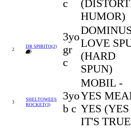
c
(DISTOR
HUMOR)
DOMINUS
3yo
LOVE SP
gr
DR SPIRITO(2)
2
(HARD
c
SPUN)
MOBIL -
3yo
YES MEA
SHELTOWEES
3
ROCKET(3)
b c
YES (YES
IT'S TRUE