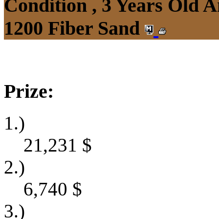
Condition , 3 Years Old 
1200 Fiber Sand
Prize:
1.)
21,231
$
2.)
6,740
$
3.)