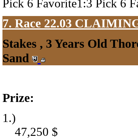
Pick 6 Favorite1:3 Pick 6 F
7. Race 22.03
CLAIMIN
Stakes , 3 Years Old Thor
Sand
Prize:
1.)
47,250
$