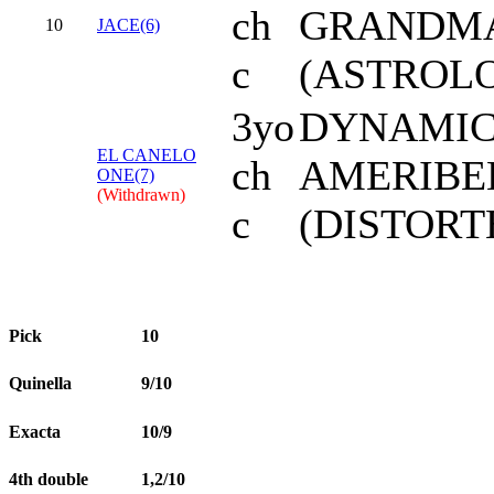
ch
GRANDMA
10
JACE(6)
c
(ASTROL
3yo
DYNAMIC
EL CANELO
ch
AMERIBE
ONE(7)
(Withdrawn)
c
(DISTOR
Pick
10
Quinella
9/10
Exacta
10/9
4th double
1,2/10