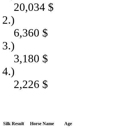
20,034
$
2.)
6,360
$
3.)
3,180
$
4.)
2,226
$
Silk
Result
Horse Name
Age