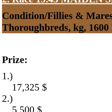
Condition/Fillies & Mare
Thoroughbreds, kg, 1600
Prize:
1.)
17,325
$
2.)
5,500
$