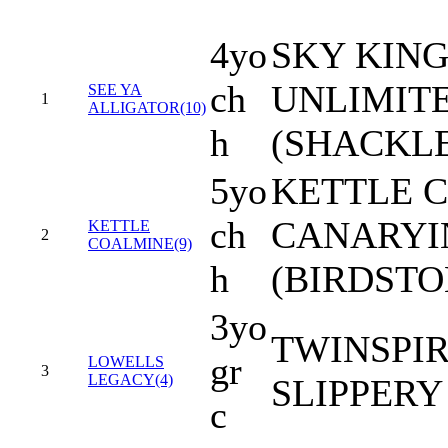
4yo
SKY KIN
ch
UNLIMITE
SEE YA
1
ALLIGATOR(10)
h
(SHACKL
5yo
KETTLE C
ch
CANARYI
KETTLE
2
COALMINE(9)
h
(BIRDSTO
3yo
TWINSPIR
gr
LOWELLS
3
LEGACY(4)
SLIPPERY
c