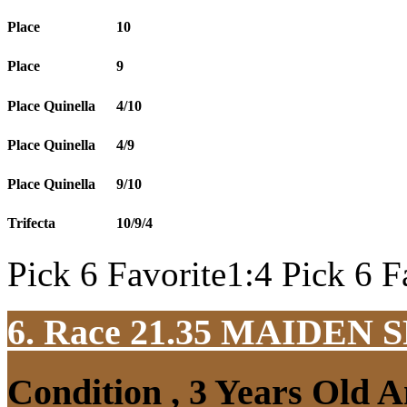
Place
10
Place
9
Place Quinella
4/10
Place Quinella
4/9
Place Quinella
9/10
Trifecta
10/9/4
Pick 6 Favorite1:4 Pick 6 F
6. Race 21.35
MAIDEN S
Condition , 3 Years Old 