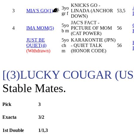
KNICKS GO -
3yo
3
MIA'S GO(1)
LINADA (ANCHOR
53,5
gr f
DOWN)
JAC'S FACT -
5yo
4
IMA MOM(5)
PICTURE OF MOM
56
b m
(CAT POWER)
JUST BE
5yo
KARAKONTIE (JPN)
QUIET(4)
ch
- QUIET TALK
56
(Withdrawn)
m
(HONOR CODE)
[(3)LUCKY COUGAR (USA
Stable Mates.
Pick
3
Exacta
3/2
1st Double
1/1,3