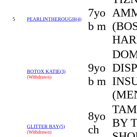
7yo
AM
5
PEARLINTHEROUGH(4)
b m
(BO
HAR
DOM
9yo
DISP
BOTOX KATIE(3)
(Withdrawn)
b m
INS
(ME
TAM
8yo
BY 
ch
GLITTER BAY(5)
(Withdrawn)
SHO