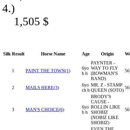
4.)
1,505
$
Silk
Result
Horse Name
Age
Origin
We
PAYNTER -
6yo
WAY TO FLY
1
PAINT THE TOWN(1)
56
b h
(BOWMAN'S
BAND)
6yo
MR. Z - STAMP
2
MAILS HERE(3)
56
ch h
QUEEN (SOTO)
BRODY'S
CAUSE -
6yo
ROLLIN LIKE
3
MAN'S CHOICE(6)
56
b h
SHOBIZ
(NOBIZ LIKE
SHOBIZ)
EVEN THE