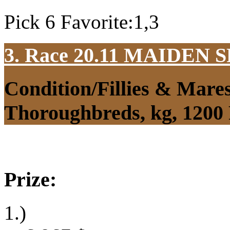
Pick 6 Favorite:1,3
3. Race 20.11
MAIDEN S
Condition/Fillies & Mare
Thoroughbreds, kg, 1200
Prize:
1.)