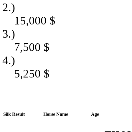
2.)
15,000
$
3.)
7,500
$
4.)
5,250
$
Silk
Result
Horse Name
Age