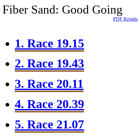
Fiber Sand: Good Going
PDF Results
1. Race 19.15
2. Race 19.43
3. Race 20.11
4. Race 20.39
5. Race 21.07