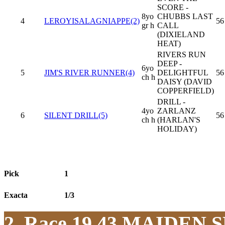
SCORE -
8yo
CHUBBS LAST
4
LEROYISALAGNIAPPE(2)
56
gr h
CALL
(DIXIELAND
HEAT)
RIVERS RUN
DEEP -
6yo
5
JIM'S RIVER RUNNER(4)
DELIGHTFUL
56
ch h
DAISY (DAVID
COPPERFIELD)
DRILL -
4yo
ZARLANZ
6
SILENT DRILL(5)
56
ch h
(HARLAN'S
HOLIDAY)
Pick
1
Exacta
1/3
2. Race 19.43
MAIDEN S