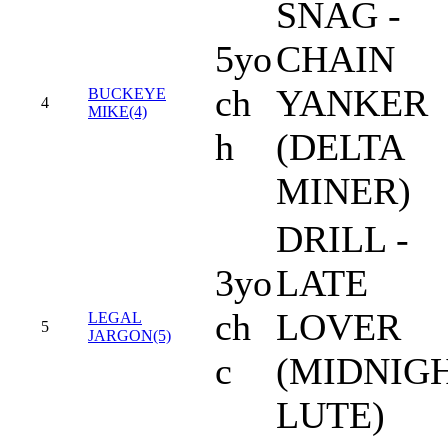
SNAG -
5yo
CHAIN
ch
YANKER
BUCKEYE
4
MIKE(4)
h
(DELTA
MINER)
DRILL -
3yo
LATE
ch
LOVER
LEGAL
5
JARGON(5)
c
(MIDNIG
LUTE)