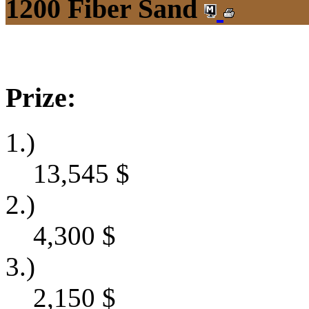
1200 Fiber Sand
Prize:
1.)
13,545
$
2.)
4,300
$
3.)
2,150
$