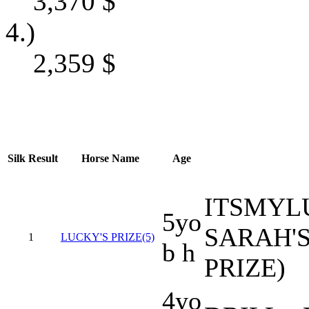
3,370
$
4.)
2,359
$
Silk
Result
Horse Name
Age
ITSMYL
5yo
SARAH'S
1
LUCKY'S PRIZE(5)
b h
PRIZE)
4yo