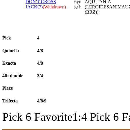
DON'T CROSS
6yo
AQUITANIA
JACK(7)
(Withdrawn)
gr h
(LEROIDESANIMAU
(BRZ))
Pick
4
Quinella
4/8
Exacta
4/8
4th double
3/4
Place
Trifecta
4/8/9
Pick 6 Favorite1:4 Pick 6 F