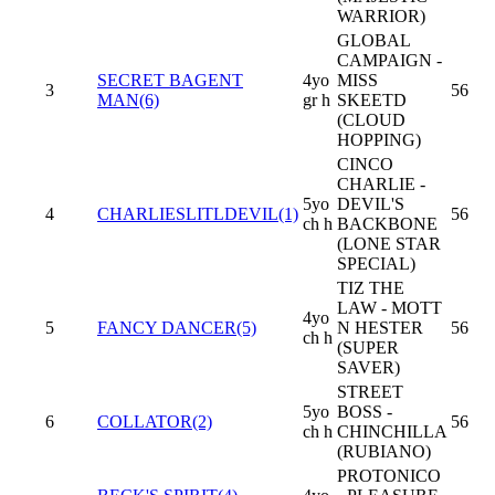
WARRIOR)
GLOBAL
CAMPAIGN -
SECRET BAGENT
4yo
MISS
3
56
MAN(6)
gr h
SKEETD
(CLOUD
HOPPING)
CINCO
CHARLIE -
5yo
DEVIL'S
4
CHARLIESLITLDEVIL(1)
56
ch h
BACKBONE
(LONE STAR
SPECIAL)
TIZ THE
LAW - MOTT
4yo
5
FANCY DANCER(5)
N HESTER
56
ch h
(SUPER
SAVER)
STREET
5yo
BOSS -
6
COLLATOR(2)
56
ch h
CHINCHILLA
(RUBIANO)
PROTONICO