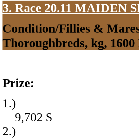
3. Race 20.11
MAIDEN S
Condition/Fillies & Mare
Thoroughbreds, kg, 1600
Prize:
1.)
9,702
$
2.)