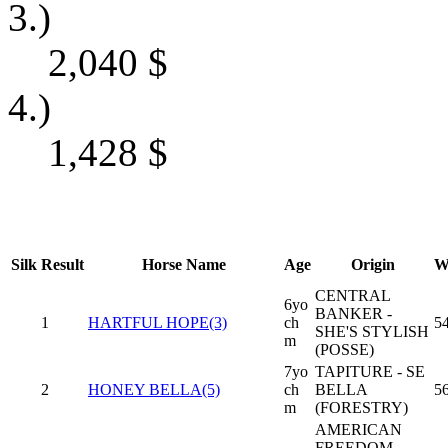
3.)
2,040
$
4.)
1,428
$
Silk
Result
Horse Name
Age
Origin
W
CENTRAL
6yo
BANKER -
1
HARTFUL HOPE(3)
ch
5
SHE'S STYLISH
m
(POSSE)
7yo
TAPITURE - SE
2
HONEY BELLA(5)
ch
BELLA
5
m
(FORESTRY)
AMERICAN
FREEDOM -