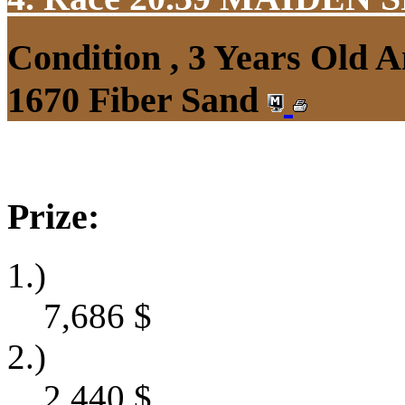
Condition , 3 Years Old 
1670 Fiber Sand
Prize:
1.)
7,686
$
2.)
2,440
$