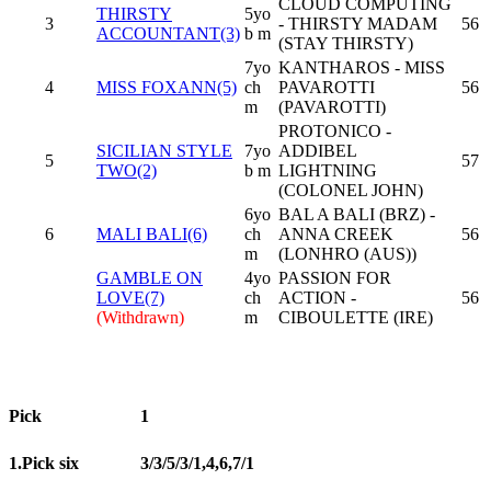
CLOUD COMPUTING
THIRSTY
5yo
3
- THIRSTY MADAM
56
ACCOUNTANT(3)
b m
(STAY THIRSTY)
7yo
KANTHAROS - MISS
4
MISS FOXANN(5)
ch
PAVAROTTI
56
m
(PAVAROTTI)
PROTONICO -
SICILIAN STYLE
7yo
ADDIBEL
5
57
TWO(2)
b m
LIGHTNING
(COLONEL JOHN)
6yo
BAL A BALI (BRZ) -
6
MALI BALI(6)
ch
ANNA CREEK
56
m
(LONHRO (AUS))
GAMBLE ON
4yo
PASSION FOR
LOVE(7)
ch
ACTION -
56
(Withdrawn)
m
CIBOULETTE (IRE)
Pick
1
1.Pick six
3/3/5/3/1,4,6,7/1