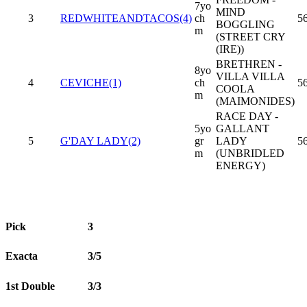
7yo
MIND
3
REDWHITEANDTACOS(4)
ch
5
BOGGLING
m
(STREET CRY
(IRE))
BRETHREN -
8yo
VILLA VILLA
4
CEVICHE(1)
ch
5
COOLA
m
(MAIMONIDES)
RACE DAY -
5yo
GALLANT
5
G'DAY LADY(2)
gr
LADY
5
m
(UNBRIDLED
ENERGY)
Pick
3
Exacta
3/5
1st Double
3/3