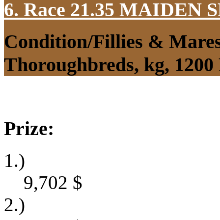
6. Race 21.35
MAIDEN S
Condition/Fillies & Mare
Thoroughbreds, kg, 1200
Prize:
1.)
9,702
$
2.)