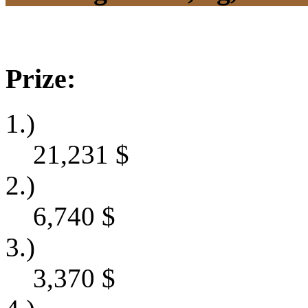
Prize:
1.)
21,231
$
2.)
6,740
$
3.)
3,370
$