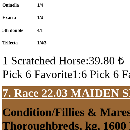
Quinella
1/4
Exacta
1/4
5th double
4/1
Trifecta
1/4/3
1 Scratched Horse:39.80 ₺
Pick 6 Favorite1:6 Pick 6 F
7. Race 22.03
MAIDEN S
Condition/Fillies & Mare
Thoroughbreds, kg, 1600