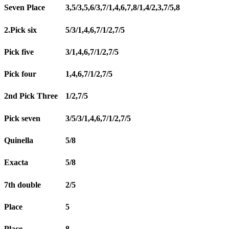
Seven Place
3,5/3,5,6/3,7/1,4,6,7,8/1,4/2,3,7/5,8
2.Pick six
5/3/1,4,6,7/1/2,7/5
Pick five
3/1,4,6,7/1/2,7/5
Pick four
1,4,6,7/1/2,7/5
2nd Pick Three
1/2,7/5
Pick seven
3/5/3/1,4,6,7/1/2,7/5
Quinella
5/8
Exacta
5/8
7th double
2/5
Place
5
Place
8