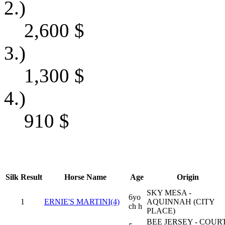
2.)
2,600
$
3.)
1,300
$
4.)
910
$
Silk
Result
Horse Name
Age
Origin
SKY MESA -
6yo
1
ERNIE'S MARTINI(4)
AQUINNAH (CITY
ch h
PLACE)
BEE JERSEY - COUR