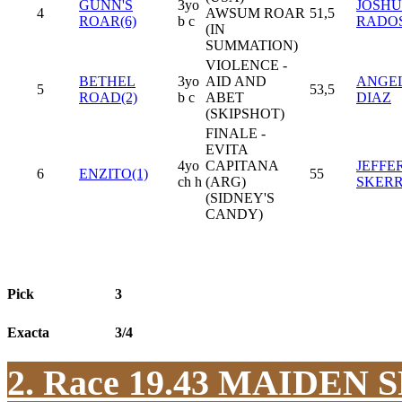
GUNN'S
3yo
JOSHUA
4
AWSUM ROAR
51,5
ROAR(6)
b c
RADO
(IN
SUMMATION)
VIOLENCE -
BETHEL
3yo
AID AND
ANGEL 
5
53,5
ROAD(2)
b c
ABET
DIAZ
(SKIPSHOT)
FINALE -
EVITA
4yo
CAPITANA
JEFFE
6
ENZITO(1)
55
ch h
(ARG)
SKER
(SIDNEY'S
CANDY)
Pick
3
Exacta
3/4
2. Race 19.43
MAIDEN S