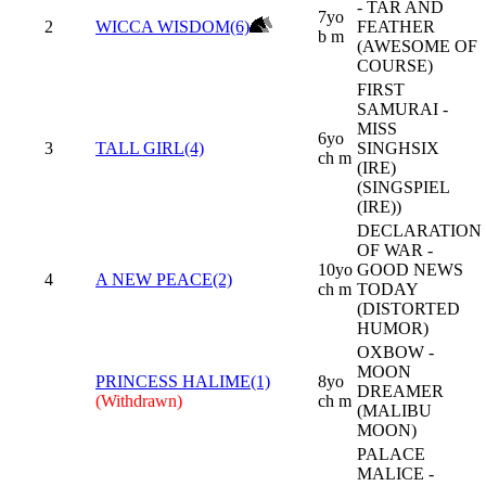
- TAR AND
7yo
2
WICCA WISDOM(6)
FEATHER
b m
(AWESOME OF
COURSE)
FIRST
SAMURAI -
MISS
6yo
3
TALL GIRL(4)
SINGHSIX
ch m
(IRE)
(SINGSPIEL
(IRE))
DECLARATION
OF WAR -
10yo
GOOD NEWS
4
A NEW PEACE(2)
ch m
TODAY
(DISTORTED
HUMOR)
OXBOW -
MOON
PRINCESS HALIME(1)
8yo
DREAMER
(Withdrawn)
ch m
(MALIBU
MOON)
PALACE
MALICE -