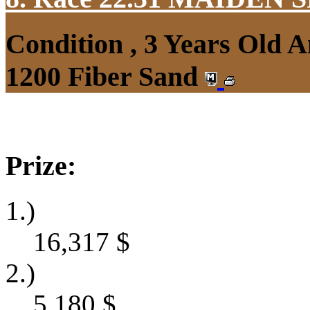
Condition , 3 Years Old 
1200 Fiber Sand
Prize:
1.)
16,317
$
2.)
5,180
$