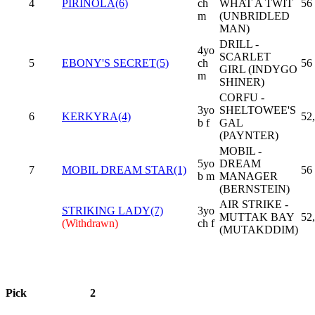
4
PIRINOLA(6)
ch
WHAT A TWIT
56
m
(UNBRIDLED
MAN)
DRILL -
4yo
SCARLET
5
EBONY'S SECRET(5)
ch
56
GIRL (INDYGO
m
SHINER)
CORFU -
3yo
SHELTOWEE'S
6
KERKYRA(4)
52
b f
GAL
(PAYNTER)
MOBIL -
5yo
DREAM
7
MOBIL DREAM STAR(1)
56
b m
MANAGER
(BERNSTEIN)
AIR STRIKE -
STRIKING LADY(7)
3yo
MUTTAK BAY
52
(Withdrawn)
ch f
(MUTAKDDIM)
Pick
2