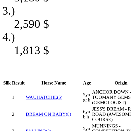
3.)
2,590
$
4.)
1,813
$
Silk
Result
Horse Name
Age
Origin
ANCHOR DOWN -
5yo
1
WAUHATCHIE(5)
TOOMANY GEMS
gr h
(GEMOLOGIST)
JESS'S DREAM -
6yo
2
DREAM ON BABY(8)
ROAD (AWESOME
b h
COURSE)
MUNNINGS -
5yo