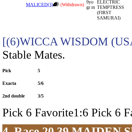
9yo
ELECTRIC
MALICED(3)
(Withdrawn)
gr m
TEMPTRESS
(FIRST
SAMURAI)
[(6)WICCA WISDOM (USA
Stable Mates.
Pick
5
Exacta
5/6
2nd double
3/5
Pick 6 Favorite1:6 Pick 6 F
4. Race 20.39
MAIDEN S