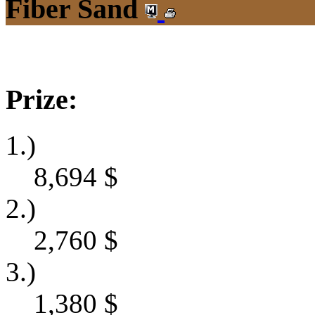
Fiber Sand
Prize:
1.)
8,694
$
2.)
2,760
$
3.)
1,380
$