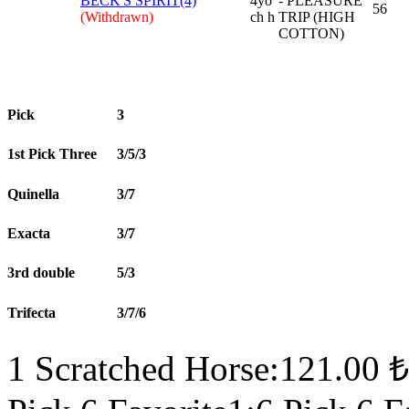
BECK'S SPIRIT(4)
4yo
- PLEASURE
56
(Withdrawn)
ch h
TRIP (HIGH
COTTON)
Pick
3
1st Pick Three
3/5/3
Quinella
3/7
Exacta
3/7
3rd double
5/3
Trifecta
3/7/6
1 Scratched Horse:121.00 ₺