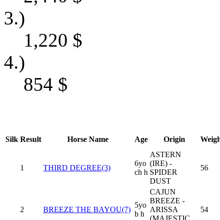
3.)
1,220
$
4.)
854
$
Silk
Result
Horse Name
Age
Origin
Weigh
ASTERN
6yo
(IRE) -
1
THIRD DEGREE(3)
56
ch h
SPIDER
DUST
CAJUN
BREEZE -
5yo
2
BREEZE THE BAYOU(7)
ARISSA
54
b h
(MAJESTIC