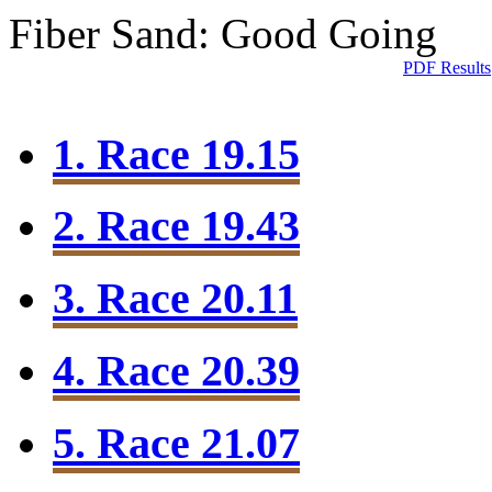
Fiber Sand: Good Going
PDF Results
1. Race 19.15
2. Race 19.43
3. Race 20.11
4. Race 20.39
5. Race 21.07