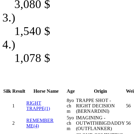
3,080
$
3.)
1,540
$
4.)
1,078
$
Silk
Result
Horse Name
Age
Origin
Wei
8yo
TRAPPE SHOT -
RIGHT
1
ch
RIGHT DECISION
56
TRAPPE(1)
m
(BERNARDINI)
5yo
IMAGINING -
REMEMBER
2
ch
OUTWITHBIGDADDY
56
ME(4)
m
(OUTFLANKER)