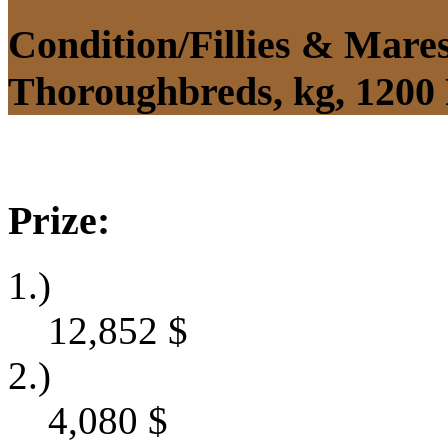
Condition/Fillies & Mare
Thoroughbreds, kg, 1200
Prize:
1.)
12,852
$
2.)
4,080
$