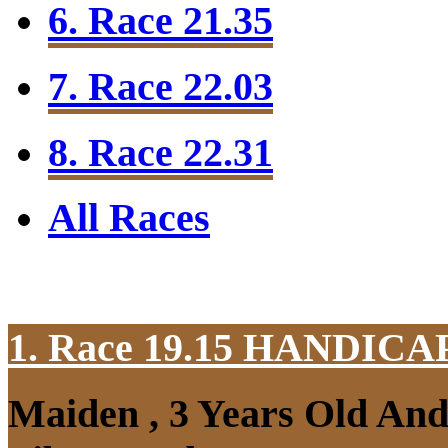
6. Race 21.35
7. Race 22.03
8. Race 22.31
All Races
1. Race 19.15
HANDICAP
Maiden , 3 Years Old An