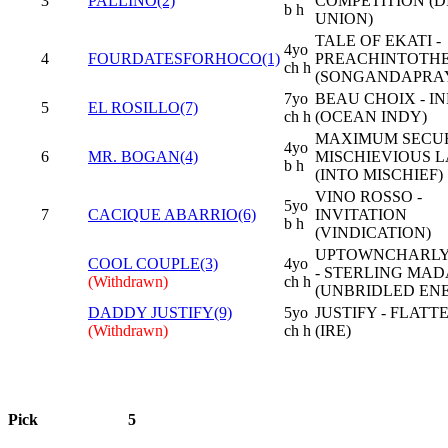
3
PALLINO(2)
COMPETITION (D
b h
UNION)
TALE OF EKATI -
4yo
4
FOURDATESFORHOCO(1)
PREACHINTOTH
ch h
(SONGANDAPRA
7yo
BEAU CHOIX - IN
5
EL ROSILLO(7)
ch h
(OCEAN INDY)
MAXIMUM SECUR
4yo
6
MR. BOGAN(4)
MISCHIEVIOUS L
b h
(INTO MISCHIEF)
VINO ROSSO -
5yo
7
CACIQUE ABARRIO(6)
INVITATION
b h
(VINDICATION)
UPTOWNCHARL
COOL COUPLE(3)
4yo
- STERLING MA
(Withdrawn)
ch h
(UNBRIDLED EN
DADDY JUSTIFY(9)
5yo
JUSTIFY - FLATT
(Withdrawn)
ch h
(IRE)
Pick
5