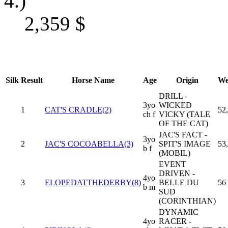
4.)
2,359
$
Silk
Result
Horse Name
Age
Origin
We
DRILL -
3yo
WICKED
1
CAT'S CRADLE(2)
52
ch f
VICKY (TALE
OF THE CAT)
JAC'S FACT -
3yo
2
JAC'S COCOABELLA(3)
SPIT'S IMAGE
53
b f
(MOBIL)
EVENT
DRIVEN -
4yo
3
ELOPEDATTHEDERBY(8)
BELLE DU
56
b m
SUD
(CORINTHIAN)
DYNAMIC
4yo
RACER -