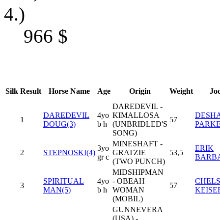
4.)
966
$
Silk
Result
Horse Name
Age
Origin
Weight
Jo
DAREDEVIL -
DAREDEVIL
4yo
KIMALLOSA
DESHA
1
57
DOUG(3)
b h
(UNBRIDLED'S
PARK
SONG)
MINESHAFT -
3yo
ERIK
2
STEPNOSKI(4)
GRATZIE
53,5
gr c
BARB
(TWO PUNCH)
MIDSHIPMAN
SPIRITUAL
4yo
- OBEAH
CHEL
3
57
MAN(5)
b h
WOMAN
KEISE
(MOBIL)
GUNNEVERA
(USA) -