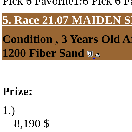
Pick 6 Favorite1:6 Pick 6 F
5. Race 21.07
MAIDEN S
Condition , 3 Years Old 
1200 Fiber Sand
Prize:
1.)
8,190
$