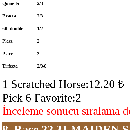
Quinella
2/3
Exacta
2/3
6th double
1/2
Place
2
Place
3
Trifecta
2/3/8
1 Scratched Horse:12.20 ₺
Pick 6 Favorite:2
İnceleme sonucu sıralama de
8. Race 22.31
MAIDEN S