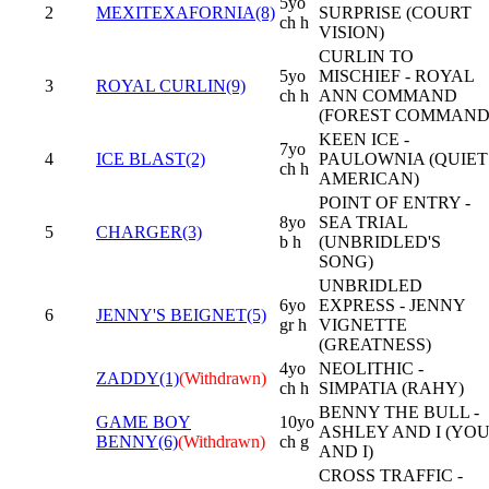
5yo
2
MEXITEXAFORNIA(8)
SURPRISE (COURT
ch h
VISION)
CURLIN TO
5yo
MISCHIEF - ROYAL
3
ROYAL CURLIN(9)
ch h
ANN COMMAND
(FOREST COMMAND
KEEN ICE -
7yo
4
ICE BLAST(2)
PAULOWNIA (QUIET
ch h
AMERICAN)
POINT OF ENTRY -
8yo
SEA TRIAL
5
CHARGER(3)
b h
(UNBRIDLED'S
SONG)
UNBRIDLED
6yo
EXPRESS - JENNY
6
JENNY'S BEIGNET(5)
gr h
VIGNETTE
(GREATNESS)
4yo
NEOLITHIC -
ZADDY(1)
(Withdrawn)
ch h
SIMPATIA (RAHY)
BENNY THE BULL -
GAME BOY
10yo
ASHLEY AND I (YO
BENNY(6)
(Withdrawn)
ch g
AND I)
CROSS TRAFFIC -