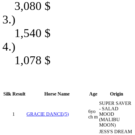
3,080
$
3.)
1,540
$
4.)
1,078
$
Silk
Result
Horse Name
Age
Origin
SUPER SAVER
- SALAD
6yo
1
GRACIE DANCE(5)
MOOD
ch m
(MALIBU
MOON)
JESS'S DREAM