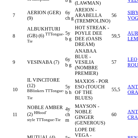
b g
VEL
(LAWMAN)
AREION -
AERION (GER)
6y
SIB
7
ARABELLA
56
(9)
ch g
VO
(TREMPOLINO)
HOT STREAK -
ALBUKHTURI
5y
POYLE DEE
AUR
TT
Tongue-
(GB) (6)
8
59,5
b g
DEE (OASIS
LEM
Tie
DREAM)
ANABAA
BLUE -
6y
LEO
9
VESINABA (7)
VESILIA
57
b g
ROU
(NOMBRE
PREMIER)
IL VINCITORE
MAXIOS - POR
(12)
5y
ESO (TOUCH
ANT
10
55,5
B
Blinkers
TT
Tongue-
b h
OF THE
ORA
BLUES)
Tie
MAYSON -
NOBLE AMBER
4y
NOBLE
AN
H
Hood'
(2)
11
ch
60
GINGER
CRA
style
TT
Tongue-Tie
m
(GENEROUS)
LOPE DE
VEGA -
MUTUAL (4)
5y
BEN