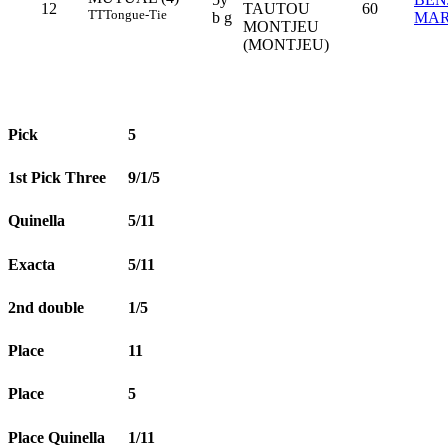
12
TAUTOU
60
TT
Tongue-Tie
b g
MAR
MONTJEU
(MONTJEU)
Pick
5
1st Pick Three
9/1/5
Quinella
5/11
Exacta
5/11
2nd double
1/5
Place
11
Place
5
Place Quinella
1/11