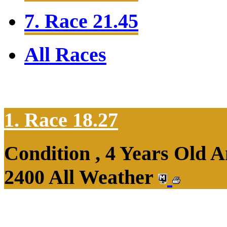
7. Race 21.45
All Races
1. Race 18.27
Condition , 4 Years Old 
2400 All Weather