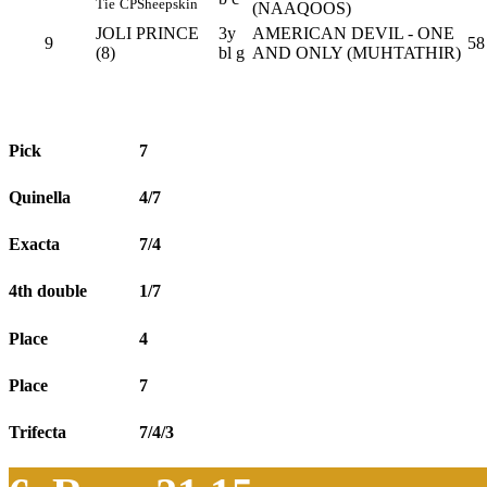
Tie
CP
Sheepskin
(NAAQOOS)
JOLI PRINCE
3y
AMERICAN DEVIL - ONE
9
58
(8)
bl g
AND ONLY (MUHTATHIR)
Pick
7
Quinella
4/7
Exacta
7/4
4th double
1/7
Place
4
Place
7
Trifecta
7/4/3