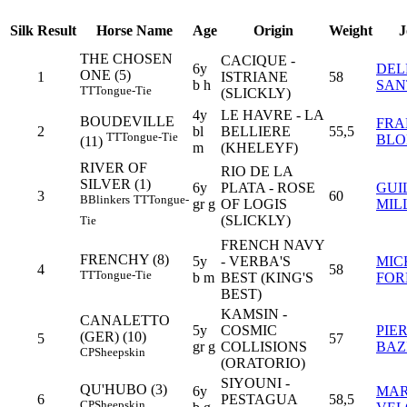
Silk
Result
Horse Name
Age
Origin
Weight
J
THE CHOSEN
CACIQUE -
6y
DEL
ONE (5)
1
ISTRIANE
58
b h
SAN
TT
Tongue-Tie
(SLICKLY)
4y
LE HAVRE - LA
BOUDEVILLE
FRA
2
bl
BELLIERE
55,5
TT
Tongue-Tie
BLO
(11)
m
(KHELEYF)
RIVER OF
RIO DE LA
SILVER (1)
6y
PLATA - ROSE
GUI
3
60
B
Blinkers
TT
Tongue-
gr g
OF LOGIS
MIL
(SLICKLY)
Tie
FRENCH NAVY
FRENCHY (8)
5y
- VERBA'S
MIC
4
58
TT
Tongue-Tie
b m
BEST (KING'S
FOR
BEST)
KAMSIN -
CANALETTO
5y
COSMIC
PIE
(GER) (10)
5
57
gr g
COLLISIONS
BAZ
CP
Sheepskin
(ORATORIO)
SIYOUNI -
QU'HUBO (3)
6y
MAR
6
PESTAGUA
58,5
CP
Sheepskin