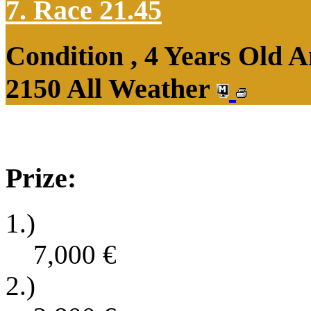
7. Race 21.45
Condition , 4 Years Old 
2150 All Weather
Prize:
1.)
7,000
€
2.)