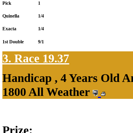
Pick
1
Quinella
1/4
Exacta
1/4
1st Double
9/1
3. Race 19.37
Handicap , 4 Years Old 
1800 All Weather
Prize: