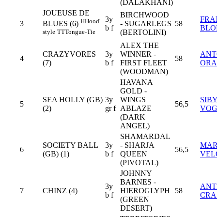
(DALAKHANI)
JOUEUSE DE
BIRCHWOOD
3y
FRA
H
Hood'
3
- SUGARLEGS
58
BLUES (6)
b f
BLO
(BERTOLINI)
style
TT
Tongue-Tie
ALEX THE
CRAZYVORES
3y
WINNER -
ANT
4
58
(7)
b f
FIRST FLEET
ORA
(WOODMAN)
HAVANA
GOLD -
SEA HOLLY (GB)
3y
WINGS
SIB
5
56,5
(2)
gr f
ABLAZE
VOG
(DARK
ANGEL)
SHAMARDAL
SOCIETY BALL
3y
- SHARJA
MAR
6
56,5
(GB) (1)
b f
QUEEN
VEL
(PIVOTAL)
JOHNNY
BARNES -
3y
AN
7
CHINZ (4)
HIEROGLYPH
58
b f
CRA
(GREEN
DESERT)