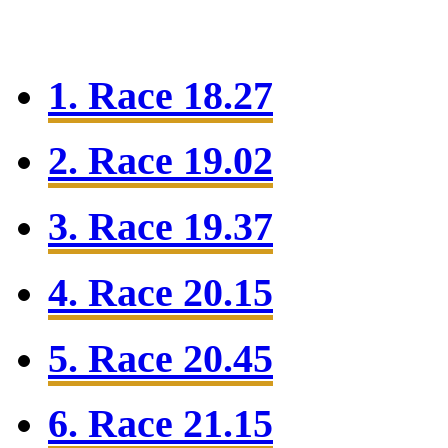
1. Race 18.27
2. Race 19.02
3. Race 19.37
4. Race 20.15
5. Race 20.45
6. Race 21.15