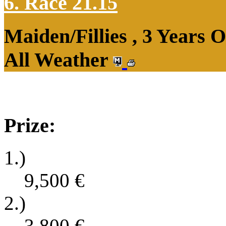
6. Race 21.15
Maiden/Fillies , 3 Years 
All Weather
Prize:
1.)
9,500
€
2.)
3,800
€