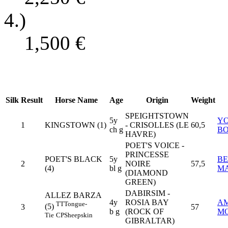
4.)
1,500
€
Silk
Result
Horse Name
Age
Origin
Weight
SPEIGHTSTOWN
5y
Y
1
KINGSTOWN (1)
- CRISOLLES (LE
60,5
ch g
B
HAVRE)
POET'S VOICE -
PRINCESSE
POET'S BLACK
5y
BE
2
NOIRE
57,5
(4)
bl g
MA
(DIAMOND
GREEN)
DABIRSIM -
ALLEZ BARZA
4y
ROSIA BAY
A
TT
Tongue-
(5)
3
57
b g
(ROCK OF
MO
Tie
CP
Sheepskin
GIBRALTAR)