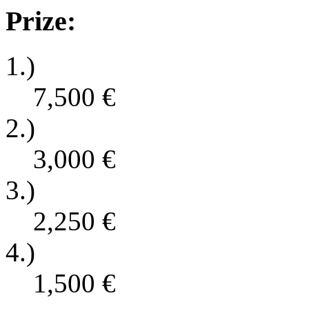
Prize:
1.)
7,500
€
2.)
3,000
€
3.)
2,250
€
4.)
1,500
€