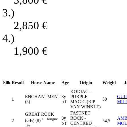
3.)
2,850
€
4.)
1,900
€
Silk
Result
Horse Name
Age
Origin
Weight
J
KODIAC -
ENCHANTMENT
3y
PURPLE
GUI
1
58
(5)
b f
MAGIC (RIP
MIL
VAN WINKLE)
FASTNET
GREAT ROCK
3y
ROCK -
AMB
TT
Tongue-
(GB) (8)
2
54,5
b f
CENTRED
MOL
Tie