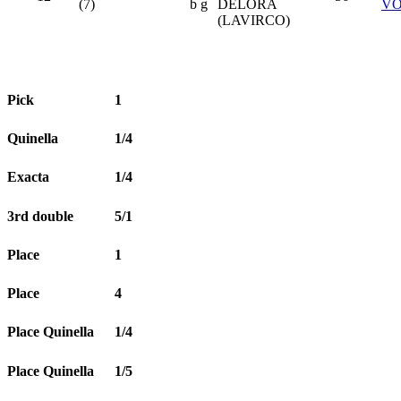
(7)
b g
DELORA
V
(LAVIRCO)
Pick
1
Quinella
1/4
Exacta
1/4
3rd double
5/1
Place
1
Place
4
Place Quinella
1/4
Place Quinella
1/5