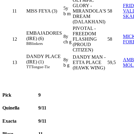
OLYMPIC
GLORY -
FRI
5y
11
MISS FEYA (3)
MIRANDOLA'S
58
VAL
b m
DREAM
SKA
(DALAKHANI)
PIVOTAL -
EMBAJADORES
FREEDOM
8y
MIC
(IRE) (6)
12
FLASHING
58
ch g
FOR
B
Blinkers
(PROUD
CITIZEN)
DANDY PLACE
DANDY MAN -
8y
AMB
(IRE) (1)
13
ETTA PLACE
59,5
b g
MOL
TT
Tongue-Tie
(HAWK WING)
Pick
9
Quinella
9/11
Exacta
9/11
Place
11