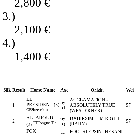
2,800
€
3.)
2,100
€
4.)
1,400
€
Silk
Result
Horse Name
Age
Origin
Wei
LE
ACCLAMATION -
5y
PRESIDENT (3)
1
ABSOLUTELY TRUE
57
b h
CP
Sheepskin
(WESTERNER)
AL JAROUD
6y
DABIRSIM - I'M RIGHT
2
57
TT
Tongue-Tie
b g
(RAHY)
(2)
FOX
FOOTSTEPSINTHESAND