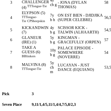
4y
CHALLENGER
3
- JONA (DYLAN
58
ch g
TT
Tongue-Tie
THOMAS)
(4)
ELYPSON (5)
7y
ON EST BIEN - DJIDJIKA
TT
Tongue-
4
56,
b h
(SUPER CELEBRE)
Tie
CP
Sheepskin
KICKANDWIN
4y
SCISSOR KICK -
5
54,
(7)
b g
TALWIN (ALHAARTH)
GLANEUR
5y
KINGMAN -
6
57
(IRE) (1)
b g
GRACEFULLY (ORPEN)
TAKE A
PALACE EPISODE -
10y
GUESS (6)
7
SOMEWHERE
54
b g
B
Blinkers
(NOVERRE)
5y
MALVINA (8)
LUCAYAN - JUST
8
ch
53,
TT
Tongue-Tie
DANCE (EQUIANO)
m
Pick
3
Seven Place
9,11/1,4/5,11/1,4/4,7/5,8/2,3