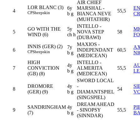
AIR CHIEF
LOR BLANC (3)
6y
MARSHAL -
E
4
55,5
CP
Sheepskin
b g
BIANCA NEVE
C
(MUHTATHIR)
INTELLO -
GO WITH THE
5y
M
5
NOVA STEP
58
WIND (6)
ch h
FO
(DUBAWI)
MAXIOS -
INNIS (GER) (2)
7y
A
6
INDEPENDANT
60,5
CP
Sheepskin
b g
NI
(MEDICEAN)
HIGH
INTELLO -
4y
AU
7
CONVICTION
ALMERITA
55,5
b g
LE
(GB) (8)
(MEDICEAN)
SWORD LOCAL
DROMORE
4y
-
SI
8
54
(GER) (9)
b g
DIAMANTSPIEL
V
(SINGSPIEL)
DREAM AHEAD
SANDRINGHAM
4y
PI
9
- SINOPSY
55,5
(7)
b g
BA
(SINNDAR)