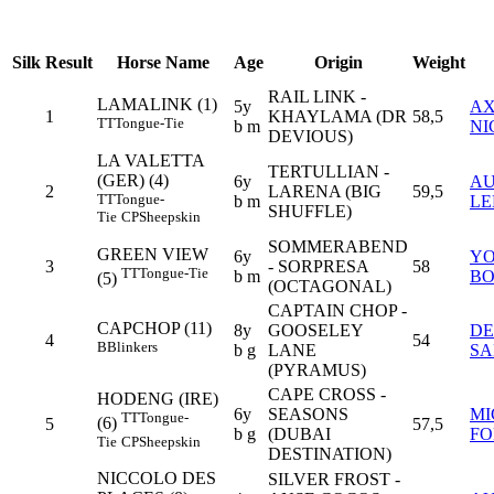
Silk
Result
Horse Name
Age
Origin
Weight
RAIL LINK -
LAMALINK (1)
5y
AX
1
KHAYLAMA (DR
58,5
TT
Tongue-Tie
b m
NI
DEVIOUS)
LA VALETTA
TERTULLIAN -
(GER) (4)
6y
AU
2
LARENA (BIG
59,5
TT
Tongue-
b m
LE
SHUFFLE)
Tie
CP
Sheepskin
SOMMERABEND
GREEN VIEW
6y
Y
3
- SORPRESA
58
TT
Tongue-Tie
b m
B
(5)
(OCTAGONAL)
CAPTAIN CHOP -
CAPCHOP (11)
8y
GOOSELEY
DE
4
54
B
Blinkers
b g
LANE
SA
(PYRAMUS)
CAPE CROSS -
HODENG (IRE)
6y
SEASONS
MI
TT
Tongue-
(6)
5
57,5
b g
(DUBAI
FO
Tie
CP
Sheepskin
DESTINATION)
NICCOLO DES
SILVER FROST -