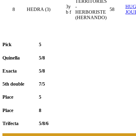
TERRITORIES
3y
-
HU
8
HEDRA (3)
58
b f
HERBORISTE
JOU
(HERNANDO)
Pick
5
Quinella
5/8
Exacta
5/8
5th double
7/5
Place
5
Place
8
Trifecta
5/8/6