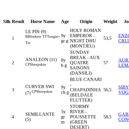
Silk
Result
Horse Name
Age
Origin
Weight
Jo
HOLY ROMAN
LE PIN (9)
9y
EMPEROR -
ENZ
B
Blinkers
TT
Tongue-
1
53,5
gr g
NIGHT DHU
CRU
Tie
(MONTJEU)
SUNDAY
BREAK - AUX
ANALEON (11)
8y
AUR
2
QUATRE
57
CP
Sheepskin
b g
LEM
SAISONS
(DANSILI)
BLUE CANARI
-
CURVER SWI
9y
SIB
3
CHAPADINHA
56,5
CP
Sheepskin
ch g
VOG
(7)
(BELDALE
FLUTTER)
STORMY
5y
RIVER -
SEMILLANTE
GAB
4
gr
POUSSETTE
58,5
(5)
CON
m
(GREEN
DESERT)