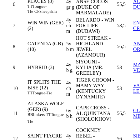
PLACES (8)
4y
ANSE COCOS
A
6
55,5
TT
Tongue-
gr g
(DUKE OF
DU
Tie
CP
Sheepskin
MARMALADE)
4y
BELARDO - WIN
WIN WIN (GER)
EN
7
ch
FOR LIFE
58,5
(2)
CR
m
(DUBAWI)
HOT STREAK -
CATENDA (GB)
5y
HIGHLAND
AN
8
56,5
(10)
b m
JEWEL
OR
(AZAMOUR)
SIYOUNI -
4y
MA
9
HYBRID (3)
KYLIA (MR.
58
b g
V
GREELEY)
TIGER GROOM -
IT SPLITS THE
4y
MAMY WAY
VA
BISE (12)
10
ch
53
(KENTUCKY
LE
TT
Tongue-Tie
m
DYNAMITE)
ALASKA WOLF
CAPE CROSS -
(GER) (9)
6y
GU
11
AL QUINTANA
56,5
B
Blinkers
TT
Tongue-
b h
MI
(SHOLOKHOV)
Tie
COCKNEY
SAINT FIACRE
4y
REBEL -
SI
12
56