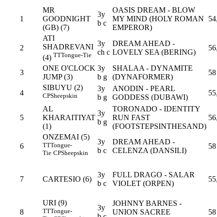
MR
OASIS DREAM - BLOW
3y
1
GOODNIGHT
MY MIND (HOLY ROMAN
54
b c
(GB) (7)
EMPEROR)
ATI
3y
DREAM AHEAD -
SHADREVANI
2
56
ch c
LOVELY SEA (BERING)
TT
Tongue-Tie
(4)
ONE O'CLOCK
3y
SHALAA - DYNAMITE
3
58
JUMP (3)
b g
(DYNAFORMER)
SIBUYU (2)
3y
ANODIN - PEARL
4
55
CP
Sheepskin
b g
GODDESS (DUBAWI)
AL
TORONADO - IDENTITY
3y
5
KHARAITIYAT
RUN FAST
56
b g
(1)
(FOOTSTEPSINTHESAND)
ONZEMAI (5)
3y
DREAM AHEAD -
TT
Tongue-
6
58
b c
CELENZA (DANSILI)
Tie
CP
Sheepskin
3y
FULL DRAGO - SALAR
7
CARTESIO (6)
55
b c
VIOLET (ORPEN)
URI (9)
JOHNNY BARNES -
3y
TT
Tongue-
8
UNION SACREE
58
b c