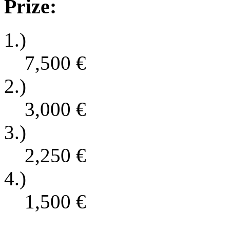
Prize:
1.)
7,500
€
2.)
3,000
€
3.)
2,250
€
4.)
1,500
€