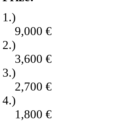
1.)
9,000
€
2.)
3,600
€
3.)
2,700
€
4.)
1,800
€