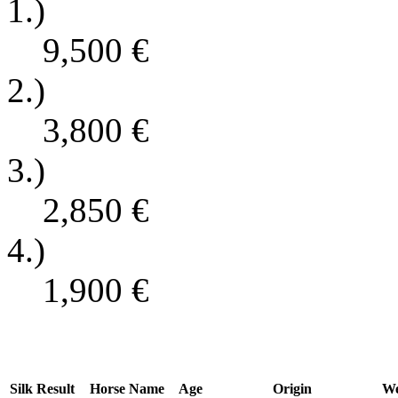
1.)
9,500
€
2.)
3,800
€
3.)
2,850
€
4.)
1,900
€
Silk
Result
Horse Name
Age
Origin
We