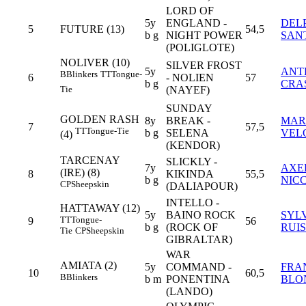
LORD OF
5y
ENGLAND -
DEL
5
FUTURE (13)
54,5
b g
NIGHT POWER
SAN
(POLIGLOTE)
NOLIVER (10)
SILVER FROST
5y
ANT
B
Blinkers
TT
Tongue-
6
- NOLIEN
57
b g
CRA
(NAYEF)
Tie
SUNDAY
GOLDEN RASH
8y
BREAK -
MAR
7
57,5
TT
Tongue-Tie
b g
SELENA
VEL
(4)
(KENDOR)
TARCENAY
SLICKLY -
7y
AXE
(IRE) (8)
8
KIKINDA
55,5
b g
NIC
CP
Sheepskin
(DALIAPOUR)
INTELLO -
HATTAWAY (12)
5y
BAINO ROCK
SYL
TT
Tongue-
9
56
b g
(ROCK OF
RUIS
Tie
CP
Sheepskin
GIBRALTAR)
WAR
AMIATA (2)
5y
COMMAND -
FRA
10
60,5
B
Blinkers
b m
PONENTINA
BLO
(LANDO)