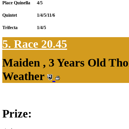
Place Quinella
4/5
Quintet
1/4/5/11/6
Trifecta
1/4/5
5. Race 20.45
Maiden , 3 Years Old Tho
Weather
Prize: