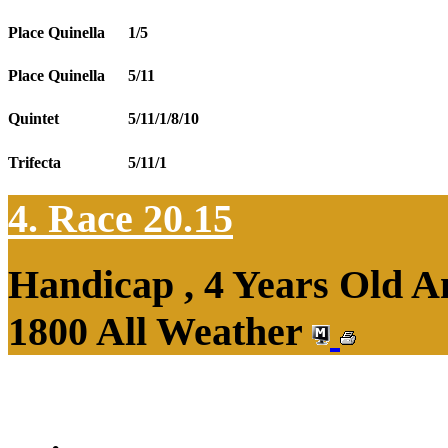
Place Quinella
1/5
Place Quinella
5/11
Quintet
5/11/1/8/10
Trifecta
5/11/1
4. Race 20.15
Handicap , 4 Years Old 
1800 All Weather