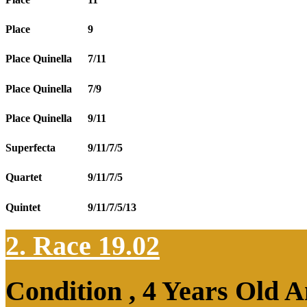
Place
9
Place Quinella
7/11
Place Quinella
7/9
Place Quinella
9/11
Superfecta
9/11/7/5
Quartet
9/11/7/5
Quintet
9/11/7/5/13
2. Race 19.02
Condition , 4 Years Old 