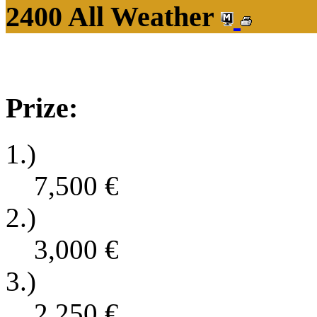
2400 All Weather
Prize:
1.)
7,500
€
2.)
3,000
€
3.)
2,250
€