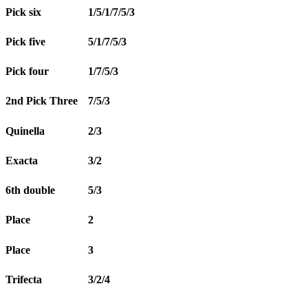
Pick six
1/5/1/7/5/3
Pick five
5/1/7/5/3
Pick four
1/7/5/3
2nd Pick Three
7/5/3
Quinella
2/3
Exacta
3/2
6th double
5/3
Place
2
Place
3
Trifecta
3/2/4