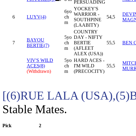
PERSUADING
YOCKEY'S
6yo
WARRIOR -
DEVIN
6
LUYV(4)
ch
54,5
SOUTHPINE
MAG
m
(LAABITY)
COUNTRY
5yo
DAY - NIFTY
BAYOU
7
ch
BERTIE
55,5
BEN 
BERTIE(7)
m
(AFLEET
ALEX (USA))
VIV'S WILD
5yo
HARD ACES -
MITC
ACES(8)
ch
I'M WILD
55,5
MURR
(Withdrawn)
m
(PRECOCITY)
[(6)RUE LALA (USA),(5
Stable Mates.
Pick
2