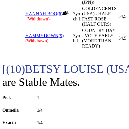
(JPN))
GOLDENCENTS
HANNAH BOO(6)
3yo
(USA) - HALF
54,5
(Withdrawn)
ch f
FAST ROSE
(HALF OURS)
COUNTRY DAY
HAMMYDOWN(9)
3yo
- VOTE EARLY
54,5
(Withdrawn)
b f
(MORE THAN
READY)
[(10)BETSY LOUISE (US
are Stable Mates.
Pick
1
Quinella
1/4
Exacta
1/4