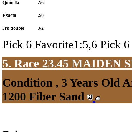
Quinella
2/6
Exacta
2/6
3rd double
3/2
Pick 6 Favorite1:5,6 Pick 6
5. Race 23.45
MAIDEN S
Condition , 3 Years Old 
1200 Fiber Sand