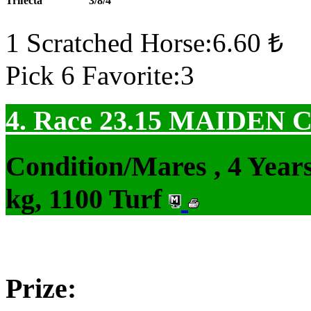
Trifecta
3/8/4
1 Scratched Horse:6.60 ₺
Pick 6 Favorite:3
4. Race 23.15
MAIDEN 
Condition/Mares , 4 Yea
kg, 1100 Turf
Prize: