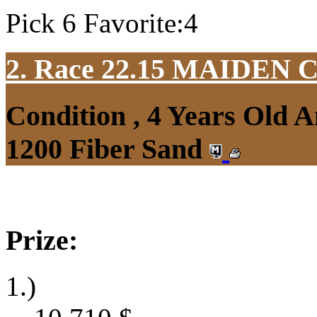
Pick 6 Favorite:4
2. Race 22.15
MAIDEN 
Condition , 4 Years Old 
1200 Fiber Sand
Prize:
1.)