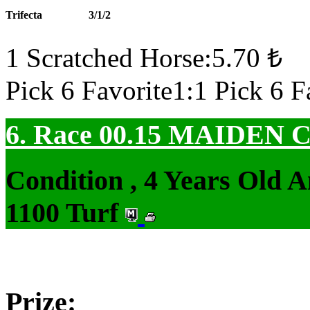
Trifecta
3/1/2
1 Scratched Horse:5.70 ₺
Pick 6 Favorite1:1 Pick 6 F
6. Race 00.15
MAIDEN 
Condition , 4 Years Old 
1100 Turf
Prize: