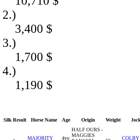
10,710
$
2.)
3,400
$
3.)
1,700
$
4.)
1,190
$
Silk
Result
Horse Name
Age
Origin
Weight
Joc
HALF OURS -
MAGGIES
MAJORITY
4yo
COLBY 