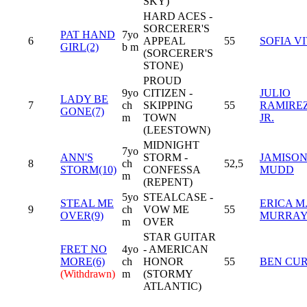
SKY)
HARD ACES -
SORCERER'S
PAT HAND
7yo
6
APPEAL
55
SOFIA V
GIRL(2)
b m
(SORCERER'S
STONE)
PROUD
9yo
CITIZEN -
JULIO
LADY BE
7
ch
SKIPPING
55
RAMIREZ
GONE(7)
m
TOWN
JR.
(LEESTOWN)
MIDNIGHT
7yo
ANN'S
STORM -
JAMISO
8
ch
52,5
STORM(10)
CONFESSA
MUDD
m
(REPENT)
5yo
STEALCASE -
STEAL ME
ERICA M
9
ch
VOW ME
55
OVER(9)
MURRA
m
OVER
STAR GUITAR
FRET NO
4yo
- AMERICAN
MORE(6)
ch
HONOR
55
BEN CUR
(Withdrawn)
m
(STORMY
ATLANTIC)