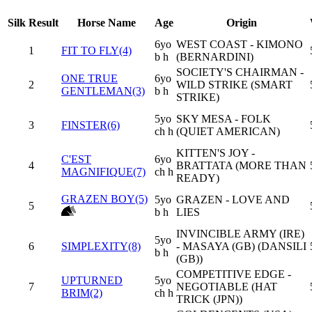
Silk
Result
Horse Name
Age
Origin
6yo
WEST COAST - KIMONO
1
FIT TO FLY(4)
b h
(BERNARDINI)
SOCIETY'S CHAIRMAN -
ONE TRUE
6yo
2
WILD STRIKE (SMART
GENTLEMAN(3)
b h
STRIKE)
5yo
SKY MESA - FOLK
3
FINSTER(6)
ch h
(QUIET AMERICAN)
KITTEN'S JOY -
C'EST
6yo
4
BRATTATA (MORE THAN
MAGNIFIQUE(7)
ch h
READY)
GRAZEN BOY(5)
5yo
GRAZEN - LOVE AND
5
b h
LIES
INVINCIBLE ARMY (IRE)
5yo
6
SIMPLEXITY(8)
- MASAYA (GB) (DANSILI
b h
(GB))
COMPETITIVE EDGE -
UPTURNED
5yo
7
NEGOTIABLE (HAT
BRIM(2)
ch h
TRICK (JPN))