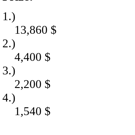
1.)
13,860
$
2.)
4,400
$
3.)
2,200
$
4.)
1,540
$