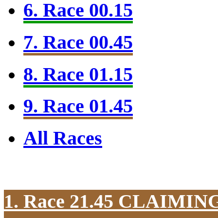
6. Race 00.15
7. Race 00.45
8. Race 01.15
9. Race 01.45
All Races
1. Race 21.45
CLAIMIN