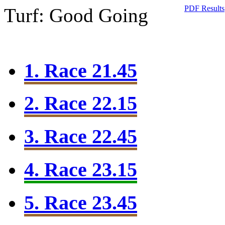
PDF Results
Turf: Good Going
1. Race 21.45
2. Race 22.15
3. Race 22.45
4. Race 23.15
5. Race 23.45