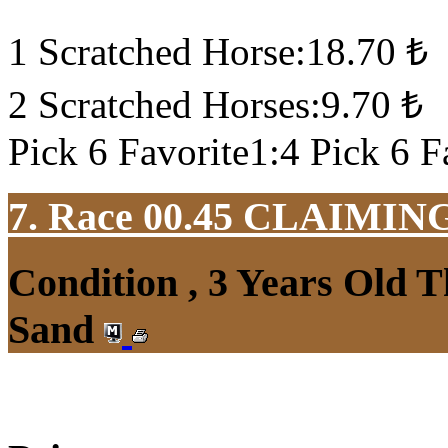
1 Scratched Horse:18.70 ₺
2 Scratched Horses:9.70 ₺
Pick 6 Favorite1:4 Pick 6 F
7. Race 00.45
CLAIMIN
Condition , 3 Years Old 
Sand