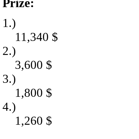
Prize:
1.)
11,340
$
2.)
3,600
$
3.)
1,800
$
4.)
1,260
$