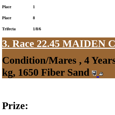
Place
1
Place
8
Trifecta
1/8/6
3. Race 22.45
MAIDEN 
Condition/Mares , 4 Yea
kg, 1650 Fiber Sand
Prize: