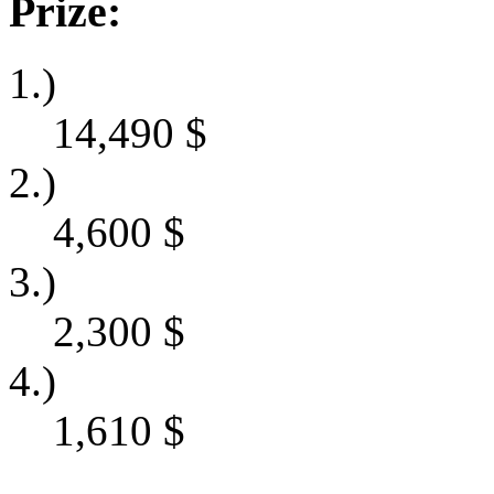
Prize:
1.)
14,490
$
2.)
4,600
$
3.)
2,300
$
4.)
1,610
$