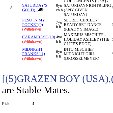
GOLDENCENTS (USA) -
SATURDAY'S
9yo
SATURDAYNIGHTBLING
8
GOLD(1)
ch h
(ANY GIVEN
SATURDAY)
PESO IN MY
SECRET CIRCLE -
7yo
POCKET(9)
READY SET DANCE
b h
(Withdrawn)
(READY'S IMAGE)
MAXIMUS MISCHIEF -
CARAMBASO(10)
4yo
HOLIDAY ASHLEY (THE
(Withdrawn)
b h
CLIFF'S EDGE)
MIDNIGHT
INTO MISCHIEF -
6yo
PRANKS(11)
MIDNIGHT GIRL
b h
(Withdrawn)
(DROSSELMEYER)
[(5)GRAZEN BOY (USA),
are Stable Mates.
Pick
4