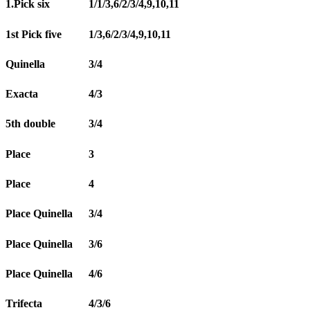
1.Pick six
1/1/3,6/2/3/4,9,10,11
1st Pick five
1/3,6/2/3/4,9,10,11
Quinella
3/4
Exacta
4/3
5th double
3/4
Place
3
Place
4
Place Quinella
3/4
Place Quinella
3/6
Place Quinella
4/6
Trifecta
4/3/6