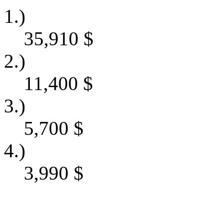
1.)
35,910
$
2.)
11,400
$
3.)
5,700
$
4.)
3,990
$