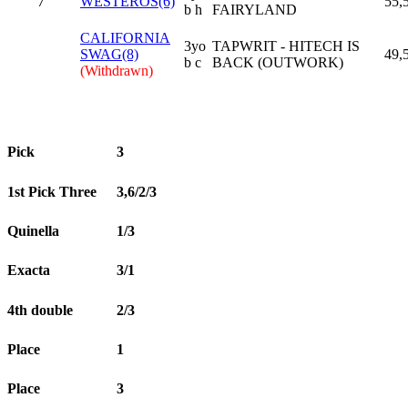
7
WESTEROS(6)
55,
b h
FAIRYLAND
CALIFORNIA
3yo
TAPWRIT - HITECH IS
SWAG(8)
49,
b c
BACK (OUTWORK)
(Withdrawn)
Pick
3
1st Pick Three
3,6/2/3
Quinella
1/3
Exacta
3/1
4th double
2/3
Place
1
Place
3