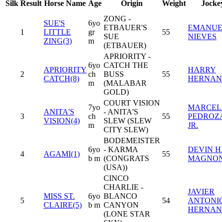
Silk
Result
Horse Name
Age
Origin
Weight
Jocke
ZONG -
SUE'S
6yo
ETBAUER'S
EMANUE
1
LITTLE
gr
55
SUE
NIEVES
ZING(3)
m
(ETBAUER)
APRIORITY -
6yo
CATCH THE
APRIORITY
HARRY
2
ch
BUSS
55
CATCH(8)
HERNAN
m
(MALABAR
GOLD)
COURT VISION
7yo
MARCEL
ANITA'S
- ANITA'S
3
ch
55
PEDROZ
VISION(4)
SLEW (SLEW
m
JR.
CITY SLEW)
BODEMEISTER
6yo
- KARMA
DEVIN H
4
AGAMI(1)
55
b m
(CONGRATS
MAGNO
(USA))
CINCO
CHARLIE -
JAVIER
MISS ST.
6yo
BLANCO
5
54
ANTONI
CLAIRE(5)
b m
CANYON
HERNAN
(LONE STAR