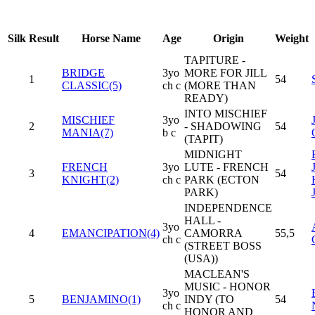
Silk
Result
Horse Name
Age
Origin
Weight
TAPITURE -
BRIDGE
3yo
MORE FOR JILL
1
54
CLASSIC(5)
ch c
(MORE THAN
READY)
INTO MISCHIEF
MISCHIEF
3yo
2
- SHADOWING
54
MANIA(7)
b c
(TAPIT)
MIDNIGHT
FRENCH
3yo
LUTE - FRENCH
3
54
KNIGHT(2)
ch c
PARK (ECTON
PARK)
INDEPENDENCE
HALL -
3yo
4
EMANCIPATION(4)
CAMORRA
55,5
ch c
(STREET BOSS
(USA))
MACLEAN'S
MUSIC - HONOR
3yo
5
BENJAMINO(1)
INDY (TO
54
ch c
HONOR AND