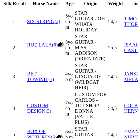
Silk
Result
Horse Name
Age
Origin
Weight
Jo
STAR
5yo
GUITAR - OH
TIMO
1
SIX STRING(2)
ch
54,5
WHATA
THO
m
HOLIDAY
STAR
8yo
GUITAR -
RUE LALA(6)
ISAA
2
ch
MISS
55,5
CAST
m
ADDISON
(ORIENTATE)
STAR
GUITAR -
BET
4yo
JANS
3
GIAGIAJOE
54,5
TOWINIT(1)
b m
MEL
(WILDCAT
HEIR)
CUSTOM FOR
CARLOS -
7yo
CUSTOM
TOT SHOP
COLBY
4
ch
54,5
DESIGN(3)
DONNA
HERN
m
(VALUE
PLUS)
STAR
BOX OF
8yo
EMA
5
GUITAR -
54,5
PICTURES(5)
b m
NIEV