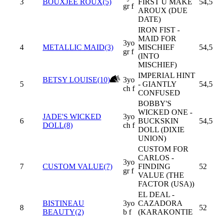
3
BOUXJEE ROUX(5)
FIRST U MAKE
54,5
gr f
AROUX (DUE
DATE)
IRON FIST -
MAID FOR
3yo
4
METALLIC MAID(3)
MISCHIEF
54,5
gr f
(INTO
MISCHIEF)
IMPERIAL HINT
BETSY LOUISE(10)
3yo
5
- GIANTLY
54,5
ch f
CONFUSED
BOBBY'S
WICKED ONE -
JADE'S WICKED
3yo
6
BUCKSKIN
54,5
DOLL(8)
ch f
DOLL (DIXIE
UNION)
CUSTOM FOR
CARLOS -
3yo
7
CUSTOM VALUE(7)
FINDING
52
gr f
VALUE (THE
FACTOR (USA))
EL DEAL -
BISTINEAU
3yo
CAZADORA
8
52
BEAUTY(2)
b f
(KARAKONTIE