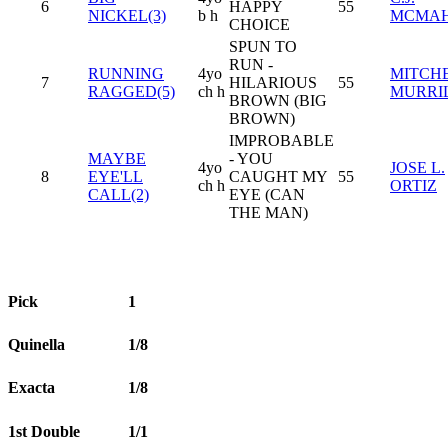
6
HAPPY
55
NICKEL(3)
b h
MCMA
CHOICE
SPUN TO
RUN -
RUNNING
4yo
MITCH
7
HILARIOUS
55
RAGGED(5)
ch h
MURRI
BROWN (BIG
BROWN)
IMPROBABLE
MAYBE
- YOU
4yo
JOSE L.
8
EYE'LL
CAUGHT MY
55
ch h
ORTIZ
CALL(2)
EYE (CAN
THE MAN)
Pick
1
Quinella
1/8
Exacta
1/8
1st Double
1/1