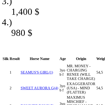
3.)
1,400
$
4.)
980
$
Silk
Result
Horse Name
Age
Origin
Weig
MR. MONEY -
3yo
CHARGING
1
SEAMUS'S GIRL(1)
54,5
b f
RENEE (WILL
TAKE CHARGE)
EXAGGERATOR
3yo
2
SWEET AURORA G(4)
(USA) - MIND
54,5
b f
(FLATTER)
MAXIMUS
MISCHIEF -
3yo