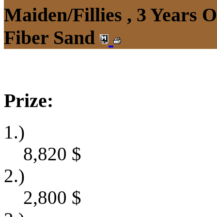
Maiden/Fillies , 3 Years 
Fiber Sand
Prize:
1.)
8,820
$
2.)
2,800
$