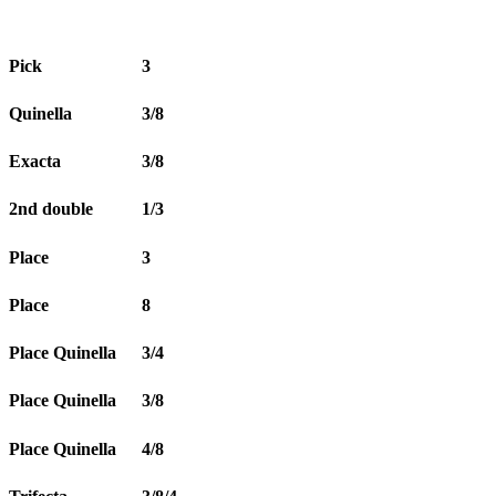
Pick
3
Quinella
3/8
Exacta
3/8
2nd double
1/3
Place
3
Place
8
Place Quinella
3/4
Place Quinella
3/8
Place Quinella
4/8