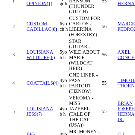
1
RANSOM
55
OPINION(1)
gr h
HERNA
(THUNDER
GULCH)
CUSTOM FOR
CUSTOM
6yo
CARLOS -
MARCE
2
56
CADILLAC(8)
ch h
LIBERINA
PEDROZ
(FORESTRY)
STAR
GUITAR -
LOUISIANA
5yo
WILD ABOUT
AXEL
3
56
WILDLIFE(6)
b h
MARIE
CONCE
(WILDCAT
HEIR)
ONE LINER -
4yo
PASS
TIMOT
4
COATTAILS(4)
55
b h
PARTOUT
THORN
(TIZNOW)
VEKOMA -
MISS
BRIAN
LOUISIANA
4yo
JAZEBEL
JOSEPH
5
55
JESS(7)
b h
(TALE OF
HERNA
THE CAT
JR.
(USA))
MR. MONEY -
BIG
4yo
C.J.