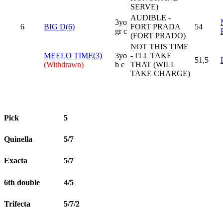
SERVE)
AUDIBLE -
3yo
6
BIG D(6)
FORT PRADA
54
gr c
(FORT PRADO)
NOT THIS TIME
MEELO TIME(3)
3yo
- I'LL TAKE
51,5
(Withdrawn)
b c
THAT (WILL
TAKE CHARGE)
Pick
5
Quinella
5/7
Exacta
5/7
6th double
4/5
Trifecta
5/7/2