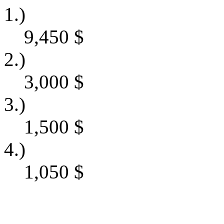
1.)
9,450
$
2.)
3,000
$
3.)
1,500
$
4.)
1,050
$