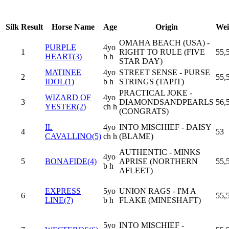
Silk
Result
Horse Name
Age
Origin
Wei
OMAHA BEACH (USA) -
PURPLE
4yo
1
RIGHT TO RULE (FIVE
55,
HEART(3)
b h
STAR DAY)
MATINEE
4yo
STREET SENSE - PURSE
2
55,
IDOL(1)
b h
STRINGS (TAPIT)
PRACTICAL JOKE -
WIZARD OF
4yo
3
DIAMONDSANDPEARLS
56,
YESTER(2)
ch h
(CONGRATS)
IL
4yo
INTO MISCHIEF - DAISY
4
53
CAVALLINO(5)
ch h
(BLAME)
AUTHENTIC - MINKS
4yo
5
BONAFIDE(4)
APRISE (NORTHERN
55,
b h
AFLEET)
EXPRESS
5yo
UNION RAGS - I'M A
6
55,
LINE(7)
b h
FLAKE (MINESHAFT)
5yo
INTO MISCHIEF -