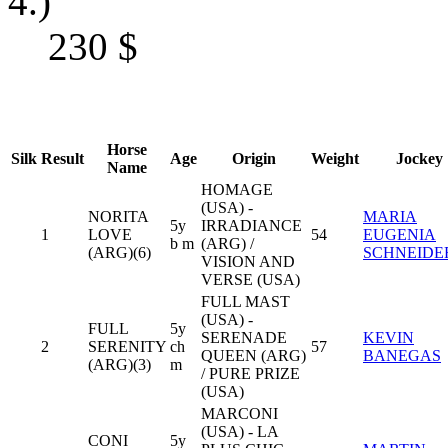
4.)
230
$
Horse
Silk
Result
Age
Origin
Weight
Jockey
Name
HOMAGE
(USA) -
NORITA
MARIA
5y
IRRADIANCE
1
LOVE
54
EUGENIA
b m
(ARG) /
(ARG)(6)
SCHNEIDE
VISION AND
VERSE (USA)
FULL MAST
(USA) -
FULL
5y
SERENADE
KEVIN
2
SERENITY
ch
57
QUEEN (ARG)
BANEGAS
(ARG)(3)
m
/ PURE PRIZE
(USA)
MARCONI
(USA) - LA
CONI
5y