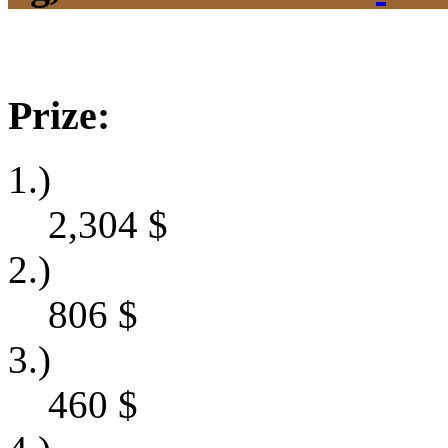
Prize:
1.)
2,304
$
2.)
806
$
3.)
460
$