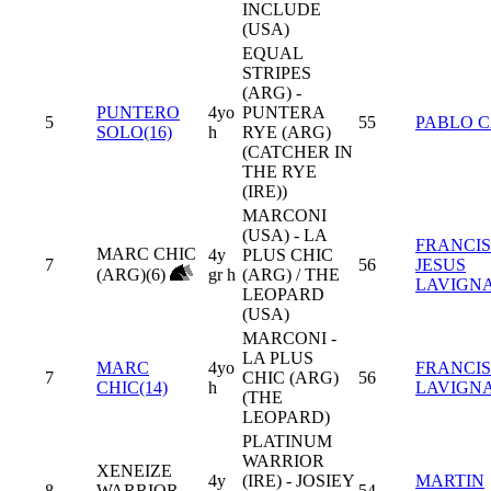
INCLUDE
(USA)
EQUAL
STRIPES
(ARG) -
PUNTERO
4yo
PUNTERA
5
55
PABLO 
SOLO(16)
h
RYE (ARG)
(CATCHER IN
THE RYE
(IRE))
MARCONI
(USA) - LA
FRANCI
MARC CHIC
4y
PLUS CHIC
7
56
JESUS
(ARG)(6)
gr h
(ARG) / THE
LAVIGN
LEOPARD
(USA)
MARCONI -
LA PLUS
MARC
4yo
FRANCI
7
CHIC (ARG)
56
CHIC(14)
h
LAVIGN
(THE
LEOPARD)
PLATINUM
WARRIOR
XENEIZE
4y
(IRE) - JOSIEY
MARTIN
8
WARRIOR
54