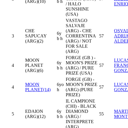
(ARG)(10)
b h
/ HALO
ENRI
SUNSHINE
(USA)
VASTAGO
SALVAJE
CHE
(ARG) - CHE
OSVA
6y
3
SAPUCAY
CORRENTINA
57
ADRI
b h
(ARG)(2)
(ARG) / NOT
ALDE
FOR SALE
(ARG)
FORGE (GB ) -
MOON
LUCA
6y
MOON'S PRIZE
4
PLANET
57
FRAN
b h
(ARG) / PURE
(ARG)(6)
GONZ
PRIZE (USA)
FORGE (GB) -
MOON
6yo
MOON'S PRIZE
LUCA
4
57
PLANET(14)
h
(ARG) (PURE
GONZ
PRIZE)
IL CAMPIONE
(CHI) - BLACK
EDAION
6y
DIAMOND
MART
5
55
(ARG)(12)
b h
(ARG) /
MONT
INTERPRETE
(ARG)