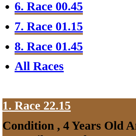
6. Race 00.45
7. Race 01.15
8. Race 01.45
All Races
1. Race 22.15
Condition , 4 Years Old 