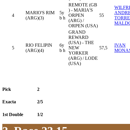
REMOTE (GB
WILFR
) - MARIA'S
MARIO'S RIM
5y
ANDR
4
ORPEN
55
(ARG)(3)
b h
TORRE
(ARG) /
MALD
ORPEN (USA)
GRAND
REWARD
(USA) - THE
RIO FELIPIN
6y
IVAN
5
NEW
57,5
(ARG)(4)
b h
MONA
YORKER
(ARG) / LODE
(USA)
Pick
2
Exacta
2/5
1st Double
1/2