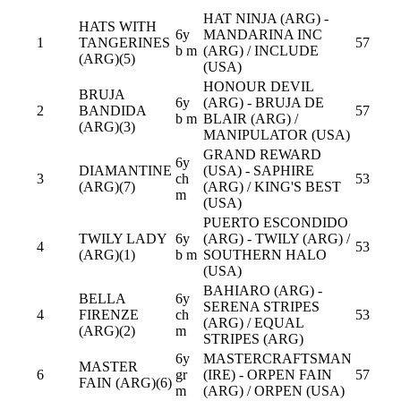
HAT NINJA (ARG) -
HATS WITH
6y
MANDARINA INC
1
TANGERINES
57
b m
(ARG) / INCLUDE
(ARG)(5)
(USA)
HONOUR DEVIL
BRUJA
6y
(ARG) - BRUJA DE
2
BANDIDA
57
b m
BLAIR (ARG) /
(ARG)(3)
MANIPULATOR (USA)
GRAND REWARD
6y
DIAMANTINE
(USA) - SAPHIRE
3
ch
53
(ARG)(7)
(ARG) / KING'S BEST
m
(USA)
PUERTO ESCONDIDO
TWILY LADY
6y
(ARG) - TWILY (ARG) /
4
53
(ARG)(1)
b m
SOUTHERN HALO
(USA)
BAHIARO (ARG) -
BELLA
6y
SERENA STRIPES
4
FIRENZE
ch
53
(ARG) / EQUAL
(ARG)(2)
m
STRIPES (ARG)
6y
MASTERCRAFTSMAN
MASTER
6
gr
(IRE) - ORPEN FAIN
57
FAIN (ARG)(6)
m
(ARG) / ORPEN (USA)