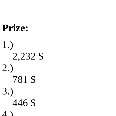
Prize:
1.)
2,232
$
2.)
781
$
3.)
446
$
4.)