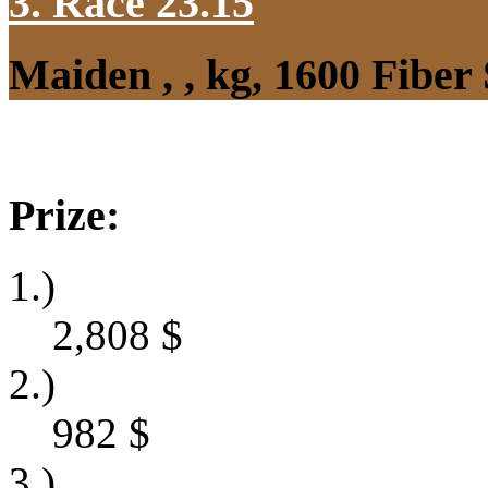
3. Race 23.15
Maiden , , kg, 1600 Fibe
Prize:
1.)
2,808
$
2.)
982
$
3.)