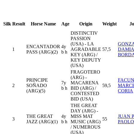
Silk
Result
Horse Name
Age
Origin
Weight
J
DISTINCTIV
PASSION
(USA) - LA
GONZ
ENCANTADOR
4y
1
AGRADABLE
57,5
DAMI
PASS (ARG)(2)
b h
KEY (ARG) /
BORD
KEY DEPUTY
(USA)
FRAGOTERO
(ARG) -
PRINCIPE
FACU
7y
MACARENA
2
SOÑADO
59,5
MARC
b h
BID (ARG) /
(ARG)(5)
CORIA
CONTESTED
BID (USA)
THE GREAT
DAY (ARG) -
THE GREAT
4y
MISS MAT
JUAN 
3
55
JAZZ (ARG)(1)
b h
MUSIC (ARG)
PAOLO
/ NUMEROUS
(USA)