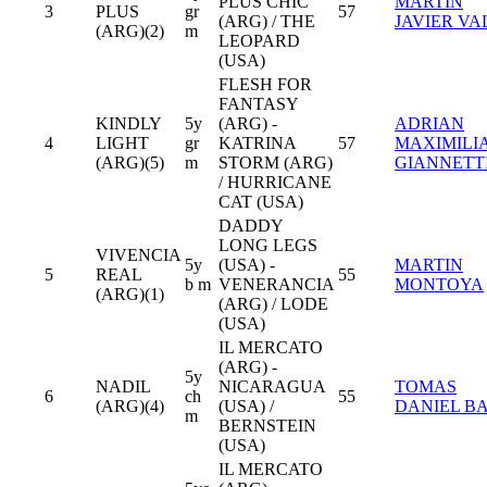
PLUS CHIC
MARTIN
3
PLUS
gr
57
(ARG) / THE
JAVIER VA
(ARG)(2)
m
LEOPARD
(USA)
FLESH FOR
FANTASY
KINDLY
5y
(ARG) -
ADRIAN
4
LIGHT
gr
KATRINA
57
MAXIMILI
(ARG)(5)
m
STORM (ARG)
GIANNETT
/ HURRICANE
CAT (USA)
DADDY
LONG LEGS
VIVENCIA
5y
(USA) -
MARTIN
5
REAL
55
b m
VENERANCIA
MONTOYA
(ARG)(1)
(ARG) / LODE
(USA)
IL MERCATO
(ARG) -
5y
NADIL
NICARAGUA
TOMAS
6
ch
55
(ARG)(4)
(USA) /
DANIEL B
m
BERNSTEIN
(USA)
IL MERCATO