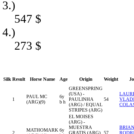
3.)
547
$
4.)
273
$
Silk
Result
Horse Name
Age
Origin
Weight
Jo
GREENSPRING
(USA) -
LAUR
PAUL MC
6y
1
PAULINHA
54
VLAD
(ARG)(9)
b h
(ARG) / EQUAL
COLA
STRIPES (ARG)
EL MOISES
(ARG) -
MUESTRA
BRIA
MATHOMARK
6y
2
GRATIS (ARG)
57
RODR