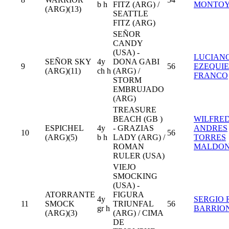
b h
FITZ (ARG) /
MONTO
(ARG)(13)
SEATTLE
FITZ (ARG)
SEÑOR
CANDY
(USA) -
LUCIAN
SEÑOR SKY
4y
DONA GABI
9
56
EZEQUI
(ARG)(11)
ch h
(ARG) /
FRANCO
STORM
EMBRUJADO
(ARG)
TREASURE
BEACH (GB )
WILFRE
ESPICHEL
4y
- GRAZIAS
ANDRES
10
56
(ARG)(5)
b h
LADY (ARG) /
TORRES
ROMAN
MALDO
RULER (USA)
VIEJO
SMOCKING
(USA) -
ATORRANTE
FIGURA
4y
SERGIO R
11
SMOCK
TRIUNFAL
56
gr h
BARRIO
(ARG)(3)
(ARG) / CIMA
DE