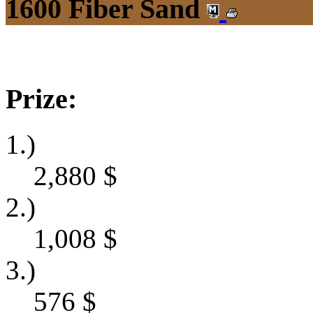
1600 Fiber Sand
Prize:
1.)
2,880
$
2.)
1,008
$
3.)
576
$