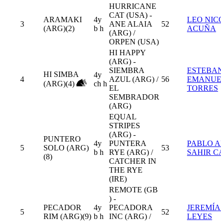
HURRICANE
CAT (USA) -
ARAMAKI
4y
LEO NIC
3
ANE ALAIA
52
(ARG)(2)
b h
ACUÑA
(ARG) /
ORPEN (USA)
HI HAPPY
(ARG) -
SIEMBRA
ESTEBA
HI SIMBA
4y
4
AZUL (ARG) /
56
EMANUE
(ARG)(4)
ch h
EL
TORRES
SEMBRADOR
(ARG)
EQUAL
STRIPES
(ARG) -
PUNTERO
4y
PUNTERA
PABLO 
5
SOLO (ARG)
53
b h
RYE (ARG) /
SAHIR C
(8)
CATCHER IN
THE RYE
(IRE)
REMOTE (GB
) -
PECADOR
4y
PECADORA
JEREMÍA
5
52
RIM (ARG)(9)
b h
INC (ARG) /
LEYES