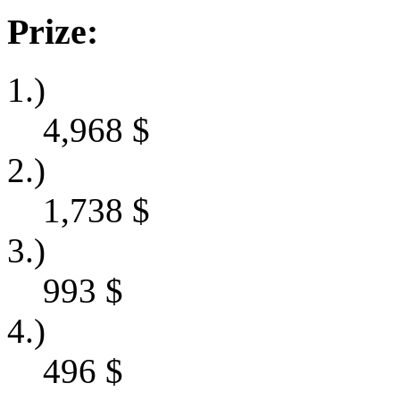
Prize:
1.)
4,968
$
2.)
1,738
$
3.)
993
$
4.)
496
$