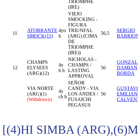
TRIOMPHE
(IRE)
VIEJO
SMOCKING -
FIGURA
ATORRANTE
4yo
TRIUNFAL
SERGIO
11
56,5
SMOCK(15)
h
(ARG) (CIMA
BARRIO
DE
TRIOMPHE
(IRE))
NICHOLAS -
CHAMPS
GONZAL
4y
CHAMPS /
12
ELYSEES
56
DAMIAN
b h
LASTING
(ARG)(12)
BORDA
APPROVAL
SEÑOR
VIA NORTE
CANDY - VIA
GUSTAV
4y
(ARG)(1)
LOS ANDES /
56
EMILIA
ch h
(Withdrawn)
FUSAICHI
CALVEN
PEGASUS
[(4)HI SIMBA (ARG),(6)