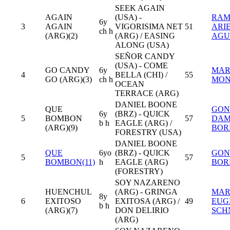
SEEK AGAIN
AGAIN
(USA) -
RA
6y
3
AGAIN
VIGORISIMA NET
51
ARI
ch h
(ARG)(2)
(ARG) / EASING
AGU
ALONG (USA)
SEÑOR CANDY
(USA) - COME
GO CANDY
6y
MAR
4
BELLA (CHI) /
55
GO (ARG)(3)
ch h
MON
OCEAN
TERRACE (ARG)
DANIEL BOONE
QUE
GON
6y
(BRZ) - QUICK
5
BOMBON
57
DAM
b h
EAGLE (ARG) /
(ARG)(9)
BOR
FORESTRY (USA)
DANIEL BOONE
QUE
6yo
(BRZ) - QUICK
GON
5
57
BOMBON(11)
h
EAGLE (ARG)
BOR
(FORESTRY)
SOY NAZARENO
HUENCHUL
(ARG) - GRINGA
MAR
8y
6
EXITOSO
EXITOSA (ARG) /
49
EUG
b h
(ARG)(7)
DON DELIRIO
SCH
(ARG)