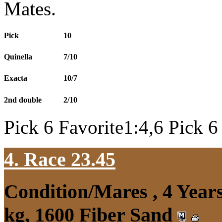
Mates.
Pick
10
Quinella
7/10
Exacta
10/7
2nd double
2/10
Pick 6 Favorite1:4,6 Pick 6
4. Race 23.45
Condition/Mares , 4 Yea
kg, 1600 Fiber Sand