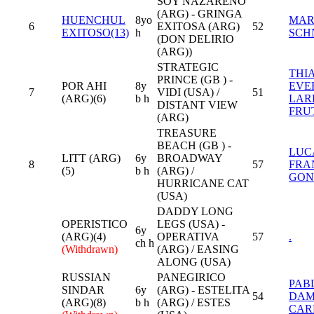
SOY NAZARENO
(ARG) - GRINGA
HUENCHUL
8yo
MAR
6
EXITOSA (ARG)
52
EXITOSO(13)
h
SCH
(DON DELIRIO
(ARG))
STRATEGIC
THI
PRINCE (GB ) -
POR AHI
8y
EVE
7
VIDI (USA) /
51
(ARG)(6)
b h
LAR
DISTANT VIEW
FRU
(ARG)
TREASURE
BEACH (GB ) -
LUC
LITT (ARG)
6y
BROADWAY
8
57
FRA
(5)
b h
(ARG) /
GON
HURRICANE CAT
(USA)
DADDY LONG
OPERISTICO
LEGS (USA) -
6y
(ARG)(4)
OPERATIVA
57
.
ch h
(Withdrawn)
(ARG) / EASING
ALONG (USA)
RUSSIAN
PANEGIRICO
PAB
SINDAR
6y
(ARG) - ESTELITA
54
DAM
(ARG)(8)
b h
(ARG) / ESTES
CAR