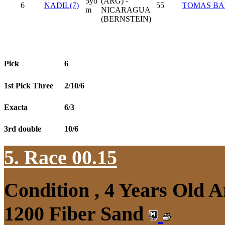
5yo
(ARG) -
6
NADIL(7)
55
TOMAS BA
m
NICARAGUA
(BERNSTEIN)
Pick
6
1st Pick Three
2/10/6
Exacta
6/3
3rd double
10/6
5. Race 00.15
Condition , 4 Years Old 
1200 Fiber Sand