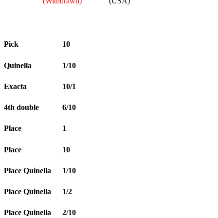
(Withdrawn)
(USA)
Pick
10
Quinella
1/10
Exacta
10/1
4th double
6/10
Place
1
Place
10
Place Quinella
1/10
Place Quinella
1/2
Place Quinella
2/10