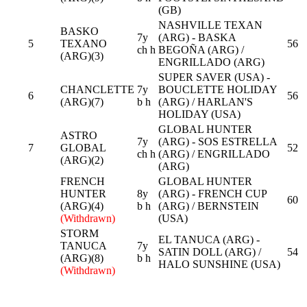
(GB)
NASHVILLE TEXAN
BASKO
7y
(ARG) - BASKA
5
TEXANO
56
ch h
BEGOÑA (ARG) /
(ARG)(3)
ENGRILLADO (ARG)
SUPER SAVER (USA) -
CHANCLETTE
7y
BOUCLETTE HOLIDAY
6
56
(ARG)(7)
b h
(ARG) / HARLAN'S
HOLIDAY (USA)
GLOBAL HUNTER
ASTRO
7y
(ARG) - SOS ESTRELLA
7
GLOBAL
52
ch h
(ARG) / ENGRILLADO
(ARG)(2)
(ARG)
FRENCH
GLOBAL HUNTER
HUNTER
8y
(ARG) - FRENCH CUP
60
(ARG)(4)
b h
(ARG) / BERNSTEIN
(Withdrawn)
(USA)
STORM
EL TANUCA (ARG) -
TANUCA
7y
SATIN DOLL (ARG) /
54
(ARG)(8)
b h
HALO SUNSHINE (USA)
(Withdrawn)