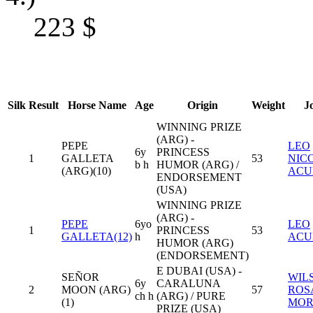
223
$
Silk
Result
Horse Name
Age
Origin
Weight
J
WINNING PRIZE
(ARG) -
PEPE
LEO
6y
PRINCESS
1
GALLETA
53
NIC
b h
HUMOR (ARG) /
(ARG)(10)
ACU
ENDORSEMENT
(USA)
WINNING PRIZE
(ARG) -
PEPE
6yo
LEO
1
PRINCESS
53
GALLETA(12)
h
ACU
HUMOR (ARG)
(ENDORSEMENT)
E DUBAI (USA) -
SEÑOR
WIL
6y
CARALUNA
2
MOON (ARG)
57
ROS
ch h
(ARG) / PURE
(1)
MOR
PRIZE (USA)