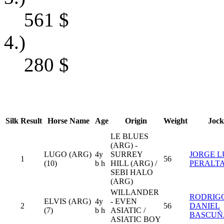
561
$
4.)
280
$
Silk
Result
Horse Name
Age
Origin
Weight
Jock
LE BLUES
(ARG) -
LUGO (ARG)
4y
SURREY
JORGE L
1
56
(10)
b h
HILL (ARG) /
PERALT
SEBI HALO
(ARG)
WILLANDER
RODRIG
ELVIS (ARG)
4y
- EVEN
2
56
DANIEL
(7)
b h
ASIATIC /
BASCUÑ
ASIATIC BOY