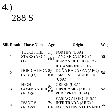
4.)
288
$
Silk
Result
Horse Name
Age
Origin
Wei
TOUCH THE
FORTIFY (USA) -
7y
1
STARS (ARG)
TANCREDA (ARG) /
56
ch h
(1)
ROMAN RULER (USA)
IL CAMPIONE (CHI) -
DON GALEON
8y
DOÑA RAGAZZA (ARG)
2
54
(ARG)(5)
b h
/ MAJESTIC WARRIOR
(USA)
HIGH
ORPEN (USA) -
8y
3
COMMANDER
HIPODAMIA (ARG) /
52
b h
(ARG)(6)
PURE PRIZE (USA)
EASING ALONG (USA) -
IVANOV
7y
INFILTRADA (ARG) /
4
56
(ARG)(9)
b h
FOOTSTEPSINTHESAND