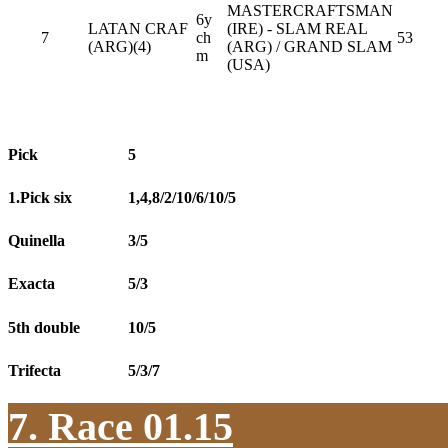
MASTERCRAFTSMAN
6y
LATAN CRAF
(IRE) - SLAM REAL
7
ch
53
(ARG)(4)
(ARG) / GRAND SLAM
m
(USA)
Pick
5
1.Pick six
1,4,8/2/10/6/10/5
Quinella
3/5
Exacta
5/3
5th double
10/5
Trifecta
5/3/7
7. Race 01.15