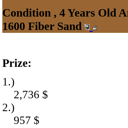
Condition , 4 Years Old 
1600 Fiber Sand
Prize:
1.)
2,736
$
2.)
957
$