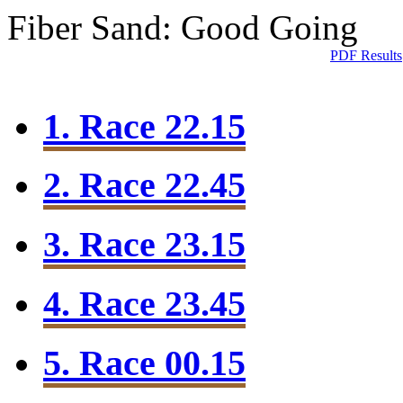
Fiber Sand: Good Going
PDF Results
1. Race 22.15
2. Race 22.45
3. Race 23.15
4. Race 23.45
5. Race 00.15