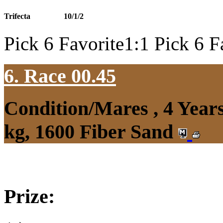
Trifecta
10/1/2
Pick 6 Favorite1:1 Pick 6 F
6. Race 00.45
Condition/Mares , 4 Yea
kg, 1600 Fiber Sand
Prize: