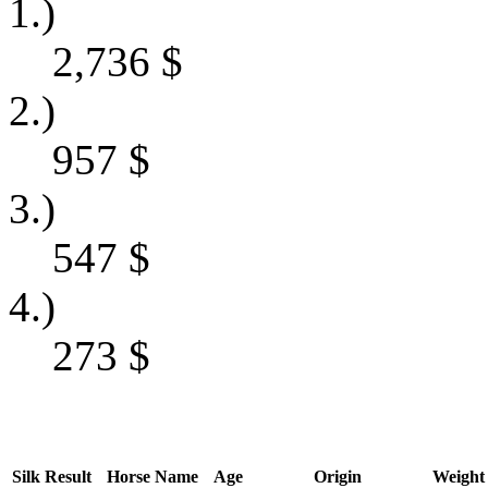
1.)
2,736
$
2.)
957
$
3.)
547
$
4.)
273
$
Silk
Result
Horse Name
Age
Origin
Weight