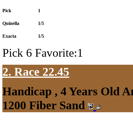
Pick
1
Quinella
1/5
Exacta
1/5
Pick 6 Favorite:1
2. Race 22.45
Handicap , 4 Years Old 
1200 Fiber Sand