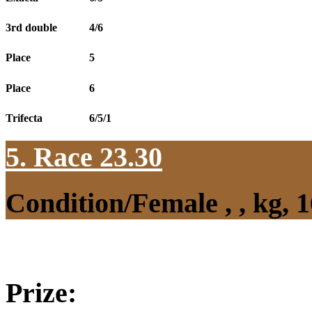
3rd double
4/6
Place
5
Place
6
Trifecta
6/5/1
5. Race 23.30
Condition/Female , , kg,
Prize: