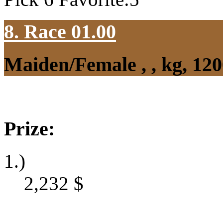
8. Race 01.00
Maiden/Female , , kg, 12
Prize:
1.)
2,232
$