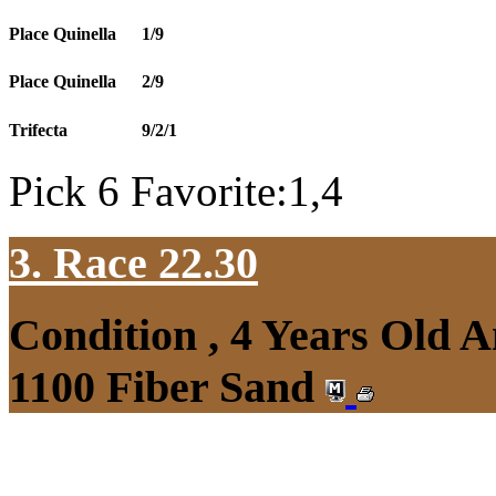
Place Quinella
1/9
Place Quinella
2/9
Trifecta
9/2/1
Pick 6 Favorite:1,4
3. Race 22.30
Condition , 4 Years Old 
1100 Fiber Sand