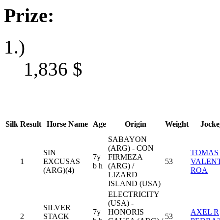
Prize:
1.)
1,836
$
Silk
Result
Horse Name
Age
Origin
Weight
Jocke
SABAYON
(ARG) - CON
SIN
TOMAS
7y
FIRMEZA
1
EXCUSAS
53
VALEN
b h
(ARG) /
(ARG)(4)
ROA
LIZARD
ISLAND (USA)
ELECTRICITY
(USA) -
SILVER
7y
HONORIS
AXEL R
2
STACK
53