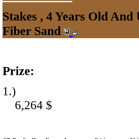
Stakes , 4 Years Old And
Fiber Sand
Prize:
1.)
6,264
$