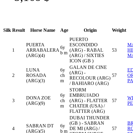
Silk
Result
Horse Name
Age
Origin
Weight
PUERTO
PUERTA
ESCONDIDO
M
6y
1
ARRABALERA
(ARG) - RABAL
53
H
b m
(ARG)(4)
(ARG) / SIXTIES
M
ICON (GB )
GALAN DE CINE
LUNA
6y
E
(ARG) -
2
ROSADA
ch
57
O
RECOLOUR (ARG)
(ARG)(3)
m
P
/ BAHIARO (ARG)
STORM
6y
EMBRUJADO
DONA ZOE
W
3
ch
(ARG) - FLATTER
57
(ARG)(9)
P
m
CHATER (USA) /
FLATTER (ARG)
DUBAI THUNDER
(GB ) - SABRAN
B
SABRAN DT
6y
4
DE MI (ARG) /
57
R
(ARG)(5)
b m