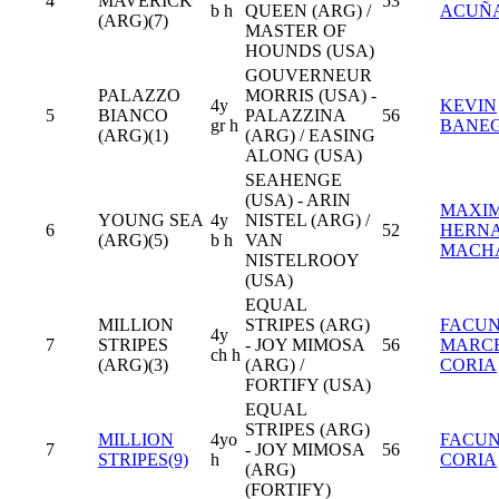
4
MAVERICK
53
b h
QUEEN (ARG) /
ACUÑ
(ARG)(7)
MASTER OF
HOUNDS (USA)
GOUVERNEUR
PALAZZO
MORRIS (USA) -
4y
KEVIN
5
BIANCO
PALAZZINA
56
gr h
BANE
(ARG)(1)
(ARG) / EASING
ALONG (USA)
SEAHENGE
(USA) - ARIN
MAXIM
YOUNG SEA
4y
NISTEL (ARG) /
6
52
HERN
(ARG)(5)
b h
VAN
MACH
NISTELROOY
(USA)
EQUAL
MILLION
STRIPES (ARG)
FACU
4y
7
STRIPES
- JOY MIMOSA
56
MARC
ch h
(ARG)(3)
(ARG) /
CORIA
FORTIFY (USA)
EQUAL
STRIPES (ARG)
MILLION
4yo
FACU
7
- JOY MIMOSA
56
STRIPES(9)
h
CORIA
(ARG)
(FORTIFY)