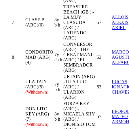
(ARG)
TREASURE
BEACH (GB ) -
LA MUY
ALLOIS
CLASE B
8y
7
CLASUDA
57
ALEXIS
(ARG)(6)
b h
(ARG) /
ARIEL
LATIENDO
(ARG)
CONVERSOR
(ARG) - THE
CONDORITO
MARCO
7y
GREAT MANI
8
MAD (ARG)
53
AGUST
ch h
(ARG) / EL
(9)
ALFAR
SEMBRADOR
(ARG)
URTAIN (ARG)
ULA TAIN
- ULA LUCI
LUCAS
7y
(ARG)(5)
(ARG) /
53
IGNACI
b h
(Withdrawn)
ULARION
CHAVE
(ARG)
FORZA KEY
DON LITO
(ARG) -
LEOPO
KEY (ARG)
8y
MICAELA SHY
57
MATEO
(7)
b h
(ARG) /
ARMO
(Withdrawn)
DIONISIO TOM