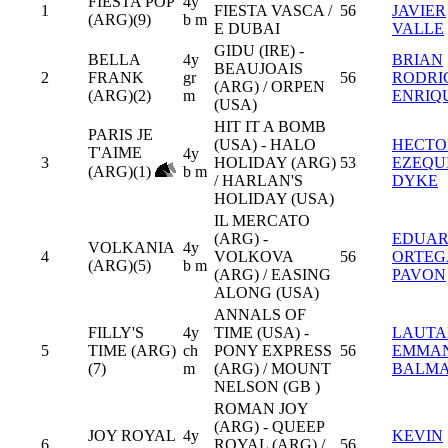
FIESTA POP
4y
1
FIESTA VASCA /
56
JAVIER
(ARG)(9)
b m
E DUBAI
VALLE
GIDU (IRE) -
BELLA
4y
BRIAN
BEAUJOAIS
2
FRANK
gr
56
RODRI
(ARG) / ORPEN
(ARG)(2)
m
ENRIQ
(USA)
HIT IT A BOMB
PARIS JE
(USA) - HALO
HECTO
T'AIME
4y
3
HOLIDAY (ARG)
53
EZEQU
(ARG)(1)
b m
/ HARLAN'S
DYKE
HOLIDAY (USA)
IL MERCATO
(ARG) -
EDUA
VOLKANIA
4y
4
VOLKOVA
56
ORTEG
(ARG)(5)
b m
(ARG) / EASING
PAVON
ALONG (USA)
ANNALS OF
FILLY'S
4y
TIME (USA) -
LAUTA
5
TIME (ARG)
ch
PONY EXPRESS
56
EMMA
(7)
m
(ARG) / MOUNT
BALM
NELSON (GB )
ROMAN JOY
(ARG) - QUEEP
JOY ROYAL
4y
KEVIN
6
ROYAL (ARG) /
56