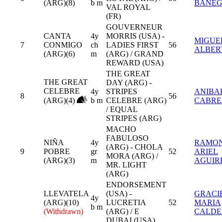
(ARG)(8)
b m
BANEG
VAL ROYAL
(FR)
GOUVERNEUR
CANTA
4y
MORRIS (USA) -
MIGUE
7
CONMIGO
ch
LADIES FIRST
56
ALBER
(ARG)(6)
m
(ARG) / GRAND
REWARD (USA)
THE GREAT
THE GREAT
DAY (ARG) -
CELEBRE
4y
STRIPES
ANIBAL
8
56
(ARG)(4)
b m
CELEBRE (ARG)
CABRE
/ EQUAL
STRIPES (ARG)
MACHO
FABULOSO
NIÑA
4y
RAMO
(ARG) - CHOLA
9
POBRE
gr
52
ARIEL
MORA (ARG) /
(ARG)(3)
m
AGUIR
MR. LIGHT
(ARG)
ENDORSEMENT
LLEVATELA
(USA) -
GRACI
4y
(ARG)(10)
LUCRETIA
52
MARIA
b m
(Withdrawn)
(ARG) / E
CALD
DUBAI (USA)