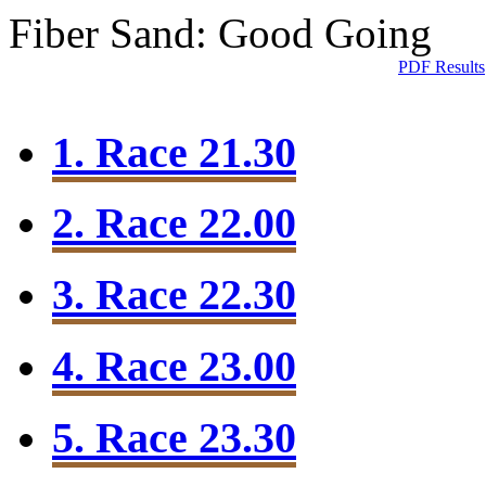
Fiber Sand: Good Going
PDF Results
1. Race 21.30
2. Race 22.00
3. Race 22.30
4. Race 23.00
5. Race 23.30