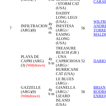
CARA
/ STORM CAT
(USA)
DADDY
LONG LEGS
(USA) -
WILFR
4y
INFILTRACION
INESTESA
ANDR
7
ch
56
(ARG)(8)
(ARG) /
TORRE
m
EASING
MALD
ALONG
(USA)
TREASURE
BEACH (GB )
PLAYA DE
- UNA
4y
CAPRI (ARG)
CAPRICHOSA
52
DARIO
b m
(3)
(Withdrawn)
(ARG) /
HURRICANE
CAT (USA)
LE BLUES
(ARG) -
GAZZELLE
GIANELLA
BRIAN
4y
(ARG)(9)
(ARG) /
56
RODR
b m
(Withdrawn)
LIZARD
ENRIQ
ISLAND
(USA)