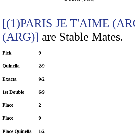
[(1)PARIS JE T'AIME (
(ARG)]
are Stable Mates.
Pick
9
Quinella
2/9
Exacta
9/2
1st Double
6/9
Place
2
Place
9
Place Quinella
1/2