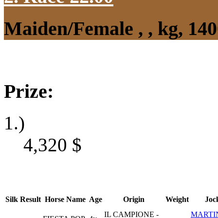
Maiden/Female , , kg, 14
Prize:
1.)
4,320
$
Silk
Result
Horse Name
Age
Origin
Weight
Joc
IL CAMPIONE -
MARTI