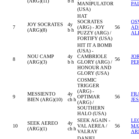
(ARG)(11)
b h
MANIPULATOR
PA
(USA)
HAT
SOCRATES
OS
JOY SOCRATES
4y
7
(ARG) - JOY
56
AD
(ARG)(8)
b h
PUZZY (ARG) /
AL
FORTIFY (USA)
HIT IT A BOMB
(USA) -
NOU CAMP
4y
CAMBRIOLE
JO
8
56
(ARG)(3)
b h
GLORY (ARG) /
PE
HONOUR AND
GLORY (USA)
COSMIC
TRIGGER
(ARG) -
MESSIENTO
4y
FR
9
OPTIMAR
56
BIEN (ARG)(10)
ch h
JE
(ARG) /
SOUTHERN
HALO (USA)
SEEK AGAIN -
LE
SEEK AEREO
4y
10
VAL AEREA /
56
MA
(ARG)(1)
ch h
VALRAY
AR
DANIEL