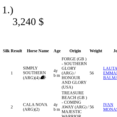
1.)
3,240
$
Silk
Result
Horse Name
Age
Origin
Weight
J
FORGE (GB )
- SOUTHERN
SIMPLY
GLORY
LAUT
4y
SOUTHERN
1
(ARG) /
56
EMMA
b m
(ARG)(4)
HONOUR
BALM
AND GLORY
(USA)
TREASURE
BEACH (GB )
- COMING
CALA NOVA
4y
IVAN
2
AWAY (ARG) /
56
(ARG)(2)
b m
MONA
MAJESTIC
WARRIOR