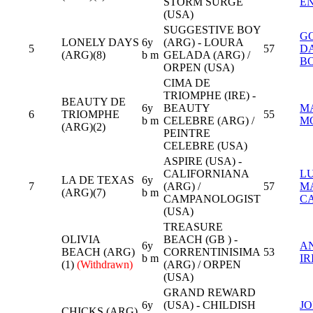
STORM SURGE
E
(USA)
SUGGESTIVE BOY
G
LONELY DAYS
6y
(ARG) - LOURA
5
57
D
(ARG)(8)
b m
GELADA (ARG) /
B
ORPEN (USA)
CIMA DE
TRIOMPHE (IRE) -
BEAUTY DE
6y
BEAUTY
M
6
TRIOMPHE
55
b m
CELEBRE (ARG) /
M
(ARG)(2)
PEINTRE
CELEBRE (USA)
ASPIRE (USA) -
CALIFORNIANA
L
LA DE TEXAS
6y
7
(ARG) /
57
M
(ARG)(7)
b m
CAMPANOLOGIST
C
(USA)
TREASURE
OLIVIA
BEACH (GB ) -
6y
A
BEACH (ARG)
CORRENTINISIMA
53
b m
IR
(1)
(Withdrawn)
(ARG) / ORPEN
(USA)
GRAND REWARD
6y
(USA) - CHILDISH
J
CHICKS (ARG)