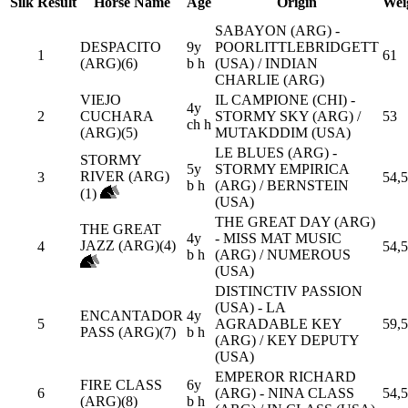
Silk
Result
Horse Name
Age
Origin
Wei
SABAYON (ARG) -
DESPACITO
9y
POORLITTLEBRIDGETT
1
61
(ARG)(6)
b h
(USA) / INDIAN
CHARLIE (ARG)
VIEJO
IL CAMPIONE (CHI) -
4y
2
CUCHARA
STORMY SKY (ARG) /
53
ch h
(ARG)(5)
MUTAKDDIM (USA)
LE BLUES (ARG) -
STORMY
5y
STORMY EMPIRICA
RIVER (ARG)
3
54,5
b h
(ARG) / BERNSTEIN
(1)
(USA)
THE GREAT DAY (ARG)
THE GREAT
4y
- MISS MAT MUSIC
JAZZ (ARG)(4)
4
54,5
b h
(ARG) / NUMEROUS
(USA)
DISTINCTIV PASSION
(USA) - LA
ENCANTADOR
4y
5
AGRADABLE KEY
59,5
PASS (ARG)(7)
b h
(ARG) / KEY DEPUTY
(USA)
EMPEROR RICHARD
FIRE CLASS
6y
6
(ARG) - NINA CLASS
54,5
(ARG)(8)
b h