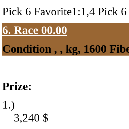
Pick 6 Favorite1:1,4 Pick 6
6. Race 00.00
Condition , , kg, 1600 Fi
Prize:
1.)
3,240
$