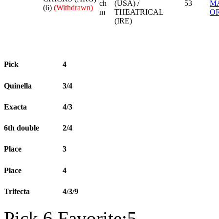
ch
(USA) /
53
M
(6)
(Withdrawn)
m
THEATRICAL
OR
(IRE)
Pick
4
Quinella
3/4
Exacta
4/3
6th double
2/4
Place
3
Place
4
Trifecta
4/3/9
Pick 6 Favorite:5