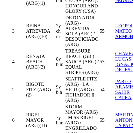
b h
CAUSA (ARG) /
PEDRA
(ARG)(1)
HONOUR AND
GLORY (USA)
DETONATOR
(ARG) -
REINA
7y
LEOPO
ATREVIDA
3
ATREVIDA
ch
55
MATEO
SOLA (ARG) /
(ARG)(10)
m
ARMO
DESQUICIADO
(ARG)
TREASURE
CHAVE
RENATA
BEACH (GB ) -
8y
LUCAS
4
BEACH
SAUCA (ARG) /
53
b m
IGNACI
(ARG)(3)
EQUAL
DE JES
STRIPES (ARG)
SEATTLE FITZ
PABLO
BIGOTE
(ARG) - LA
9y
ARAMI
5
FITZ (ARG)
VICU (ARG) /
54
b h
SAHIR
(2)
FICHADOR II
CAPRA
(ARG)
STORM
MAYOR (ARG)
RIGEL
MARTI
7y
- MISS RIGEL
6
MAYOR
55
ANTON
b m
(ARG) /
(ARG)(11)
LA PA
ENGRILLADO