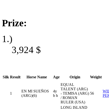
Prize:
1.)
3,924
$
Silk
Result
Horse Name
Age
Origin
Weight
EQUAL
TALENT (ARG)
EN MI SUEÑOS
4y
WI
1
- TEMISA (ARG)
56
(ARG)(6)
b h
PE
/ ROMAN
RULER (USA)
LONG ISLAND