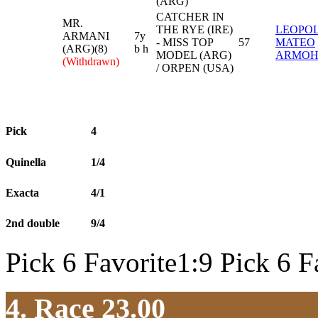
(ARG)
CATCHER IN
MR.
THE RYE (IRE)
LEOPO
ARMANI
7y
- MISS TOP
57
MATEO
(ARG)(8)
b h
MODEL (ARG)
ARMO
(Withdrawn)
/ ORPEN (USA)
Pick
4
Quinella
1/4
Exacta
4/1
2nd double
9/4
Pick 6 Favorite1:9 Pick 6 F
4. Race 23.00