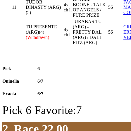
TUDOR
FA
4y
BOONE - TALK
11
DINASTY (ARG)
56
MA
ch h
OF ANGELS /
(5)
CO
PURE PRIZE
JURABAS TU
TU PRESENTE
(ARG) -
CR
4y
(ARG)(4)
PRETTY DAL
56
ER
ch h
(Withdrawn)
(ARG) / DALI
VE
FITZ (ARG)
Pick
6
Quinella
6/7
Exacta
6/7
Pick 6 Favorite:7
2. Race 22.00