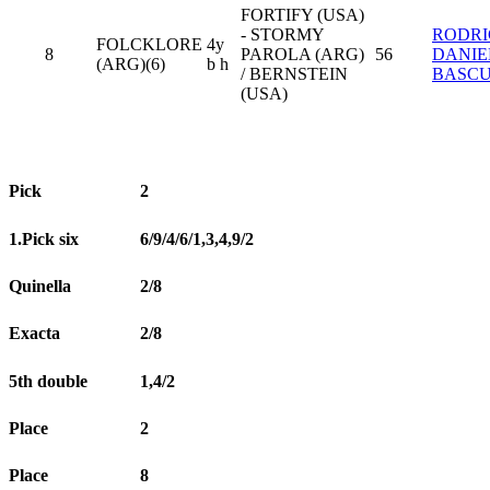
FORTIFY (USA)
- STORMY
RODR
FOLCKLORE
4y
8
PAROLA (ARG)
56
DANIE
(ARG)(6)
b h
/ BERNSTEIN
BASC
(USA)
Pick
2
1.Pick six
6/9/4/6/1,3,4,9/2
Quinella
2/8
Exacta
2/8
5th double
1,4/2
Place
2
Place
8