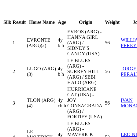
Silk
Result
Horse Name
Age
Origin
Weight
J
EVROS (ARG) -
HANNA GIRL
EVRONTE
4y
WILLI
1
(ARG) /
56
(ARG)(2)
b h
PERE
SIDNEY'S
CANDY (USA)
LE BLUES
(ARG) -
LUGO (ARG)
4y
JORGE
2
SURREY HILL
56
(8)
b h
PERAL
(ARG) / SEBI
HALO (ARG)
HURRICANE
CAT (USA) -
TLON (ARG)
4y
JOY
IVAN
3
56
(4)
ch h
CONSAGRADA
MONA
(ARG) /
FORTIFY (USA)
LE BLUES
(ARG) -
LE
4y
MAVERICK
LEO N