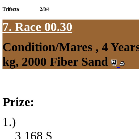
Trifecta
2/8/4
7. Race 00.30
Condition/Mares , 4 Yea
kg, 2000 Fiber Sand
Prize:
1.)
3,168
$