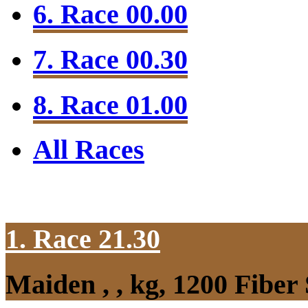
6. Race 00.00
7. Race 00.30
8. Race 01.00
All Races
1. Race 21.30
Maiden , , kg, 1200 Fibe