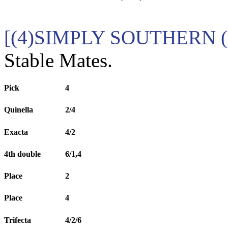
[(4)SIMPLY SOUTHERN (
Stable Mates.
Pick
4
Quinella
2/4
Exacta
4/2
4th double
6/1,4
Place
2
Place
4
Trifecta
4/2/6