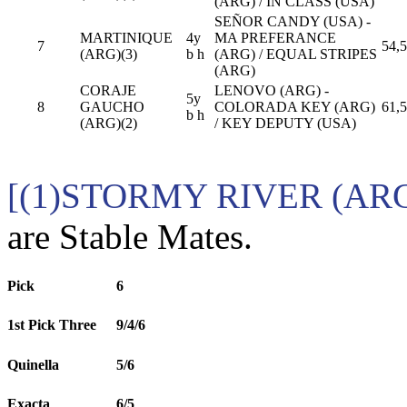
(ARG) / IN CLASS (USA)
SEÑOR CANDY (USA) -
MARTINIQUE
4y
MA PREFERANCE
7
54,5
(ARG)(3)
b h
(ARG) / EQUAL STRIPES
(ARG)
CORAJE
LENOVO (ARG) -
5y
8
GAUCHO
COLORADA KEY (ARG)
61,5
b h
(ARG)(2)
/ KEY DEPUTY (USA)
[(1)STORMY RIVER (ARG
are Stable Mates.
Pick
6
1st Pick Three
9/4/6
Quinella
5/6
Exacta
6/5