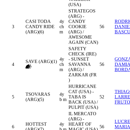
(USA)
STRATEGOS
(ARG) -
CASI TODA
4y
CANDY
RODR
3
CANDY RIDE
ch
COOKIE
56
DANIE
(ARG)(6)
m
(ARG) /
BASC
AWESOME
AGAIN (CAN)
SAFETY
CHECK (IRE)
4y
- SUNSET
GONZ
SAVE (ARG)(1)
4
ch
SAVANNA
56
DAMI
m
(ARG) /
BORD
ZARKAR (FR
)
HURRICANE
CAT (USA) -
THIAG
TSOVARAS
4y
5
TABA IS
52
LARR
(ARG)(5)
b m
BACK (USA) /
FRUTO
PULPIT (USA)
IL MERCATO
(ARG) -
LUCRE
HOTTEST
4y
HEART OF
6
56
MARI
(ARG)(7)
b m
MAGIC (USA)