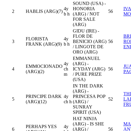
SOUND (USA) -
4y
HONORIA
IV
2
HABLIS (ARG)(7)
56
b h
(ARG) / NOT
MO
FOR SALE
(ARG)
GIDU (IRE) -
FLOR DE
BR
FLORISTA
4y
3
BENICIO (ARG)
56
RO
FRANK (ARG)(9)
b h
/ LINGOTE DE
EN
ORO (ARG)
EMMANUEL
4y
(ARG) -
EMMOCIONADO
JU
4
ch
ICYDAY (ARG)
56
(ARG)(2)
PA
m
/ PURE PRIZE
(USA)
IN THE DARK
(ARG) -
TH
PRINCIPE DARK
4y
PRINCESA POP
5
52
LA
(ARG)(12)
ch h
(ARG) /
FR
SUNRAY
SPIRIT (USA)
HAT NINJA
(ARG) - IS SHE
MA
PERHAPS YES
4y
6
(ARG) /
56
AN