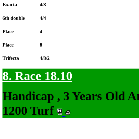
Exacta
4/8
6th double
4/4
Place
4
Place
8
Trifecta
4/8/2
8. Race 18.10
Handicap , 3 Years Old 
1200 Turf