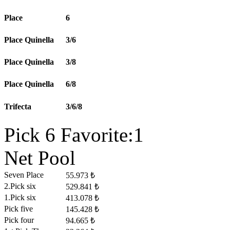
Place
6
Place Quinella
3/6
Place Quinella
3/8
Place Quinella
6/8
Trifecta
3/6/8
Pick 6 Favorite:1
Net Pool
Seven Place
55.973 ₺
2.Pick six
529.841 ₺
1.Pick six
413.078 ₺
Pick five
145.428 ₺
Pick four
94.665 ₺