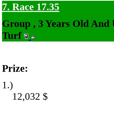
7. Race 17.35
Group , 3 Years Old And
Turf
Prize:
1.)
12,032
$