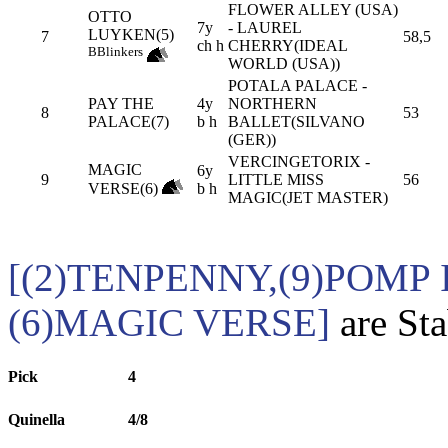
FLOWER ALLEY (USA)
OTTO
7y
- LAUREL
LUYKEN(5)
7
58,5
ch h
CHERRY(IDEAL
B
Blinkers
WORLD (USA))
POTALA PALACE -
PAY THE
4y
NORTHERN
8
53
PALACE(7)
b h
BALLET(SILVANO
(GER))
VERCINGETORIX -
MAGIC
6y
9
LITTLE MISS
56
VERSE(6)
b h
MAGIC(JET MASTER)
[(2)TENPENNY,(9)POMP 
(6)MAGIC VERSE]
are Sta
Pick
4
Quinella
4/8