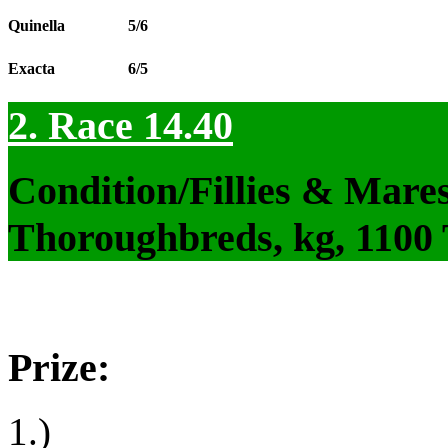
Quinella
5/6
Exacta
6/5
2. Race 14.40
Condition/Fillies & Mare
Thoroughbreds, kg, 1100
Prize:
1.)