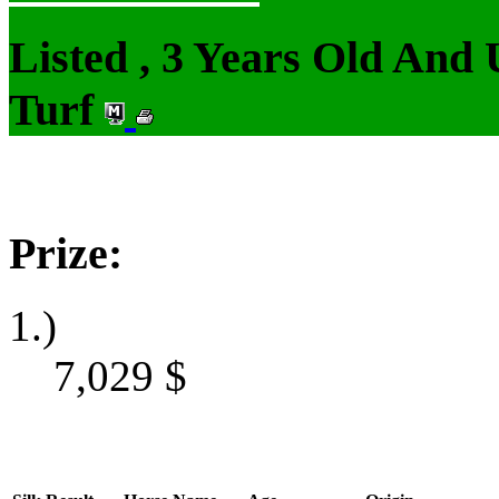
Listed , 3 Years Old And
Turf
Prize:
1.)
7,029
$