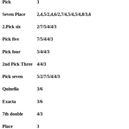
Pick
3
Seven Place
2,4,5/2,4,6/2,7/4,5/4,5/4,8/3,6
2.Pick six
2/7/5/4/4/3
Pick five
7/5/4/4/3
Pick four
5/4/4/3
2nd Pick Three
4/4/3
Pick seven
5/2/7/5/4/4/3
Quinella
3/6
Exacta
3/6
7th double
4/3
Place
3