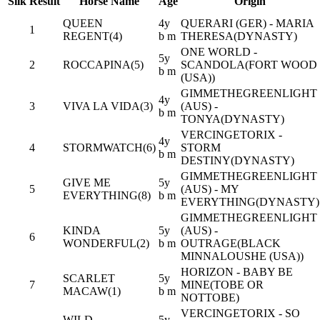
Silk
Result
Horse Name
Age
Origin
QUEEN
4y
QUERARI (GER) - MARIA
1
REGENT(4)
b m
THERESA(DYNASTY)
ONE WORLD -
5y
2
ROCCAPINA(5)
SCANDOLA(FORT WOOD
b m
(USA))
GIMMETHEGREENLIGHT
4y
3
VIVA LA VIDA(3)
(AUS) -
b m
TONYA(DYNASTY)
VERCINGETORIX -
4y
4
STORMWATCH(6)
STORM
b m
DESTINY(DYNASTY)
GIMMETHEGREENLIGHT
GIVE ME
5y
5
(AUS) - MY
EVERYTHING(8)
b m
EVERYTHING(DYNASTY)
GIMMETHEGREENLIGHT
KINDA
5y
(AUS) -
6
WONDERFUL(2)
b m
OUTRAGE(BLACK
MINNALOUSHE (USA))
HORIZON - BABY BE
SCARLET
5y
7
MINE(TOBE OR
MACAW(1)
b m
NOTTOBE)
VERCINGETORIX - SO
WILD
5y