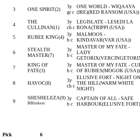
3y
ONE WORLD - WIQAAYA
3
ONE SPIRIT(2)
gr c
(IRE)(RED RANSOM (USA))
THE
3y
LEGISLATE - LESEDI LA
4
CULLINAN(1)
ch c
RONA(TRIPPI (USA))
3y
MALMOOS -
5
RUBEE KING(4)
b c
KINDAVAR(VAR (USA))
MASTER OF MY FATE -
STEALTH
3y
6
LADY
MASTER(7)
b c
GETORIX(VERCINGETORI
KING OF
3y
MASTER OF MY FATE - CU
7
FATE(3)
b c
OF RUBIES(MOGOK (USA))
ELUSIVE FORT - NIGHT O
3y
8
HAVOC(8)
THE HILL(WARM WHITE
ch c
NIGHT)
SHESHELEZA(9)
3y
CAPTAIN OF ALL - SAFE
9
B
Blinkers
b c
HARBOUR(ELUSIVE FORT
Pick
6