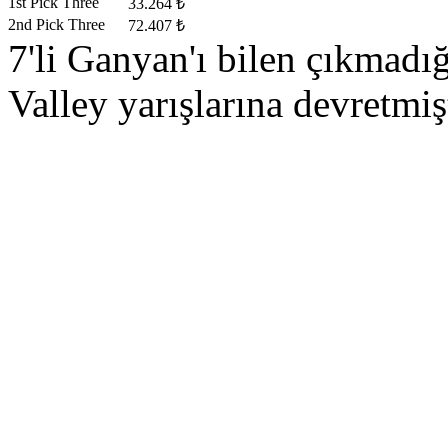
1st Pick Three
33.264 ₺
2nd Pick Three
72.407 ₺
7'li Ganyan'ı bilen çıkmad
Valley yarışlarına devretmişt