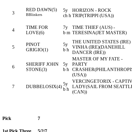
RED DAWN(5)
5y
HORIZON - ROCK
3
B
Blinkers
ch h
TRIP(TRIPPI (USA))
TIME FOR
7y
TIME THIEF (AUS) -
4
LOVE(6)
b m
TERESINA(JET MASTER)
THE UNITED STATES (IRE) 
PINOT
5y
5
VINHA (IRE)(DANEHILL
GRIGIO(1)
b h
DANCER (IRE))
MASTER OF MY FATE -
SHERIFF JOHN
5y
PARTY
6
STONE(3)
b h
CRASHER(PHILANTHROPI
(USA))
VERCINGETORIX - CAPTI
5y
7
DUBBELOSIX(4)
LADY(SAIL FROM SEATTL
b h
(CAN))
Pick
7
1st Pick Three
5/2/7