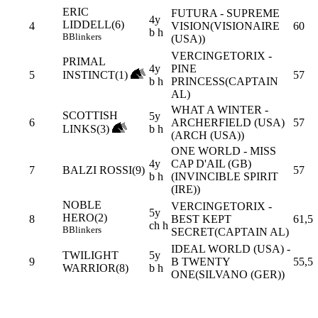
ERIC
FUTURA - SUPREME
4y
LIDDELL(6)
4
VISION(VISIONAIRE
60
b h
B
Blinkers
(USA))
VERCINGETORIX -
PRIMAL
4y
PINE
5
INSTINCT(1)
57
b h
PRINCESS(CAPTAIN
AL)
WHAT A WINTER -
SCOTTISH
5y
6
ARCHERFIELD (USA)
57
LINKS(3)
b h
(ARCH (USA))
ONE WORLD - MISS
4y
CAP D'AIL (GB)
7
BALZI ROSSI(9)
57
b h
(INVINCIBLE SPIRIT
(IRE))
NOBLE
VERCINGETORIX -
5y
HERO(2)
8
BEST KEPT
61,5
ch h
B
Blinkers
SECRET(CAPTAIN AL)
IDEAL WORLD (USA) -
TWILIGHT
5y
9
B TWENTY
55,5
WARRIOR(8)
b h
ONE(SILVANO (GER))