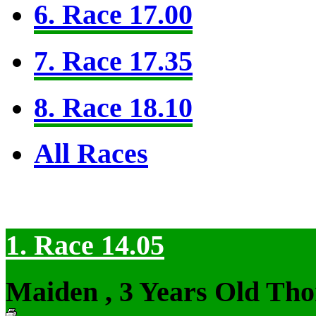
6. Race 17.00
7. Race 17.35
8. Race 18.10
All Races
1. Race 14.05
Maiden , 3 Years Old Tho