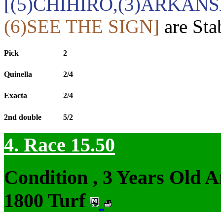
[(5)CHIHIRO,(3)ARKANS
(6)SEE THE SIGN]
are Sta
Pick
2
Quinella
2/4
Exacta
2/4
2nd double
5/2
4. Race 15.50
Condition , 3 Years Old 
1800 Turf