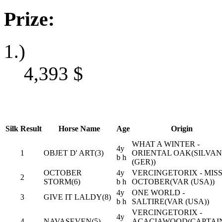
Prize:
1.)
4,393
$
Silk
Result
Horse Name
Age
Origin
WHAT A WINTER -
4y
1
OBJET D' ART(3)
ORIENTAL OAK(SILVA
b h
(GER))
OCTOBER
4y
VERCINGETORIX - MIS
2
STORM(6)
b h
OCTOBER(VAR (USA))
4y
ONE WORLD -
3
GIVE IT LALDY(8)
b h
SALTIRE(VAR (USA))
VERCINGETORIX -
4y
4
NAVASEVEN(5)
ACACIAWOOD(CAPTAI