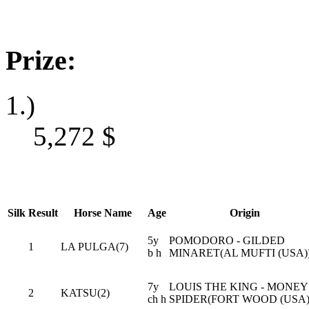
Prize:
1.)
5,272
$
Silk
Result
Horse Name
Age
Origin
5y
POMODORO - GILDED
1
LA PULGA(7)
b h
MINARET(AL MUFTI (USA)
7y
LOUIS THE KING - MONEY
2
KATSU(2)
ch h
SPIDER(FORT WOOD (USA)