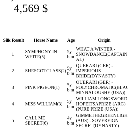
4,569
$
Silk
Result
Horse Name
Age
Origin
WHAT A WINTER -
SYMPHONY IN
5y
1
SNOWDANCE(CAPTAIN
WHITE(5)
b m
AL)
QUERARI (GER) -
5y
2
SHESGOTCLASS(2)
IMPERIOUS
b m
BRIDE(DYNASTY)
QUERARI (GER) -
5y
3
PINK PIGEON(1)
POLYCHROMATIC(BLA
b m
MINNALOUSHE (USA))
WILLIAM LONGSWORD 
5y
4
MISS WILLIAM(3)
HOPEITSAPRIZE (ARG)
b m
(PURE PRIZE (USA))
GIMMETHEGREENLIGH
CALL ME
4y
5
(AUS) - SOVEREIGN
SECRET(6)
b m
SECRET(DYNASTY)