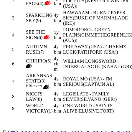
2
FLICHITY(WESTERN WINTER
PACE(4)
b m
(USA))
HAWWAAM - BURNT PAPER
SPARKLING
4y
3
SKY(DUKE OF MARMALADE
SKY(9)
b m
(IRE))
POMODORO - GREEN
SEE THE
5y
4
PLAINS(GIMMETHEGREENLIG
SIGN(6)
b m
(AUS))
AUTUMN
4y
FIRE AWAY (USA) - CHARMZ
5
RUSH(7)
b m
LUCK(PATHFORK (USA))
4y
CHIHIRO(5)
WILLIAM LONGSWORD -
6
ch
INTERGALACTIC(KAHAL (GB)
m
ARKANSAS
4y
ROYAL MO (USA) - I'M
STATE(3)
7
b m
SERIOUS(CAPTAIN AL)
B
Blinkers
NICCI'S
4y
LEGISLATE - FAMILY
8
LAW(8)
b m
SILVER(SILVANO (GER))
WORLD
4y
ONE WORLD - SAINTS
9
VICTORY(1)
b m
ALIVE(ELUSIVE FORT)