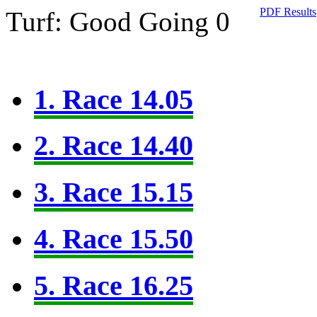
PDF Results
Turf: Good Going 0
1. Race 14.05
2. Race 14.40
3. Race 15.15
4. Race 15.50
5. Race 16.25