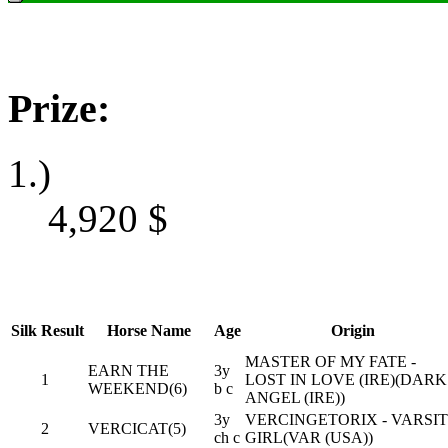
Prize:
1.)
4,920
$
Silk
Result
Horse Name
Age
Origin
MASTER OF MY FATE -
EARN THE
3y
1
LOST IN LOVE (IRE)(DARK
WEEKEND(6)
b c
ANGEL (IRE))
3y
VERCINGETORIX - VARSI
2
VERCICAT(5)
ch c
GIRL(VAR (USA))