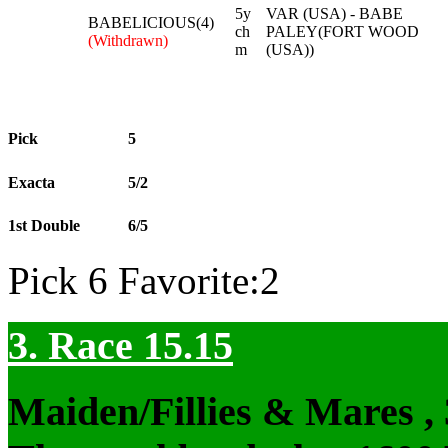
5y
VAR (USA) - BABE
BABELICIOUS(4)
ch
PALEY(FORT WOOD
(Withdrawn)
m
(USA))
Pick
5
Exacta
5/2
1st Double
6/5
Pick 6 Favorite:2
3. Race 15.15
Maiden/Fillies & Mares ,