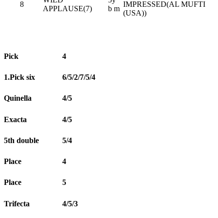
8
IMPRESSED(AL MUFTI
APPLAUSE(7)
b m
(USA))
Pick
4
1.Pick six
6/5/2/7/5/4
Quinella
4/5
Exacta
4/5
5th double
5/4
Place
4
Place
5
Trifecta
4/5/3