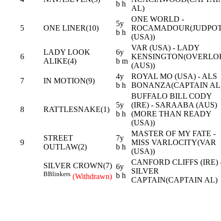
b h
AL)
ONE WORLD -
5y
5
ONE LINER(10)
ROCAMADOUR(JUDPO
b h
(USA))
VAR (USA) - LADY
LADY LOOK
6y
6
KENSINGTON(OVERLO
ALIKE(4)
b m
(AUS))
4y
ROYAL MO (USA) - ALS
7
IN MOTION(9)
b h
BONANZA(CAPTAIN AL
BUFFALO BILL CODY
5y
(IRE) - SARAABA (AUS)
8
RATTLESNAKE(1)
b h
(MORE THAN READY
(USA))
MASTER OF MY FATE -
STREET
7y
9
MISS VARLOCITY(VAR
OUTLAW(2)
b h
(USA))
CANFORD CLIFFS (IRE) 
SILVER CROWN(7)
6y
SILVER
B
Blinkers
b h
(Withdrawn)
CAPTAIN(CAPTAIN AL)