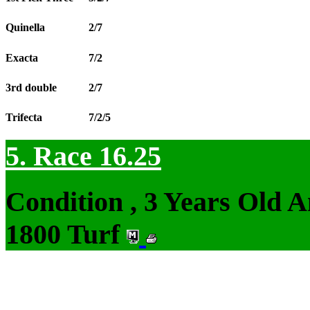
Quinella
2/7
Exacta
7/2
3rd double
2/7
Trifecta
7/2/5
5. Race 16.25
Condition , 3 Years Old 
1800 Turf