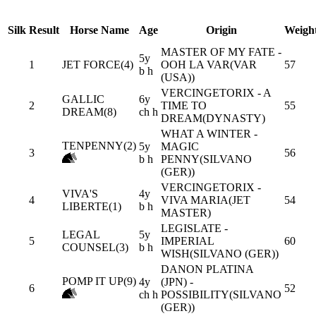
Silk
Result
Horse Name
Age
Origin
Weigh
MASTER OF MY FATE -
5y
1
JET FORCE(4)
OOH LA VAR(VAR
57
b h
(USA))
VERCINGETORIX - A
GALLIC
6y
2
TIME TO
55
DREAM(8)
ch h
DREAM(DYNASTY)
WHAT A WINTER -
TENPENNY(2)
5y
MAGIC
3
56
b h
PENNY(SILVANO
(GER))
VERCINGETORIX -
VIVA'S
4y
4
VIVA MARIA(JET
54
LIBERTE(1)
b h
MASTER)
LEGISLATE -
LEGAL
5y
5
IMPERIAL
60
COUNSEL(3)
b h
WISH(SILVANO (GER))
DANON PLATINA
POMP IT UP(9)
4y
(JPN) -
6
52
ch h
POSSIBILITY(SILVANO
(GER))