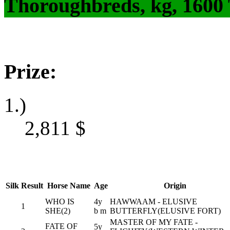
Thoroughbreds, kg, 1600
Prize:
1.)
2,811
$
Silk
Result
Horse Name
Age
Origin
WHO IS
4y
HAWWAAM - ELUSIVE
1
SHE(2)
b m
BUTTERFLY(ELUSIVE FORT)
MASTER OF MY FATE -
FATE OF
5y