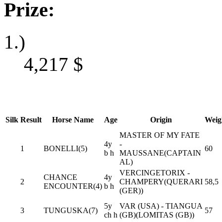
Prize:
1.)
4,217
$
Silk
Result
Horse Name
Age
Origin
Weig
MASTER OF MY FATE
4y
-
1
BONELLI(5)
60
b h
MAUSSANE(CAPTAIN
AL)
VERCINGETORIX -
CHANCE
4y
2
CHAMPERY(QUERARI
58,5
ENCOUNTER(4)
b h
(GER))
5y
VAR (USA) - TIANGUA
3
TUNGUSKA(7)
57
ch h
(GB)(LOMITAS (GB))