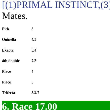
[(1)PRIMAL INSTINCT,(
Mates.
Pick
5
Quinella
4/5
Exacta
5/4
4th double
7/5
Place
4
Place
5
Trifecta
5/4/7
6. Race 17.00