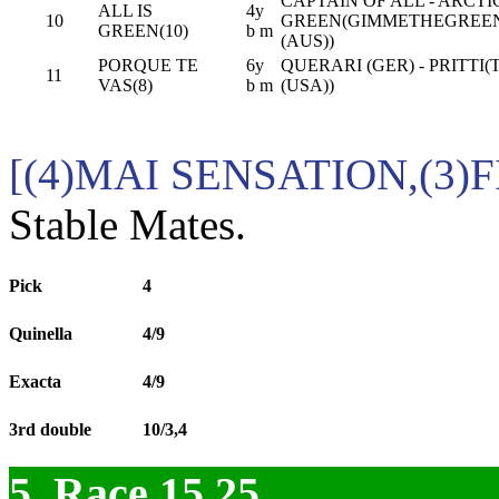
CAPTAIN OF ALL - ARCTI
ALL IS
4y
10
GREEN(GIMMETHEGREE
GREEN(10)
b m
(AUS))
PORQUE TE
6y
QUERARI (GER) - PRITTI(
11
VAS(8)
b m
(USA))
[(4)MAI SENSATION,(3)
Stable Mates.
Pick
4
Quinella
4/9
Exacta
4/9
3rd double
10/3,4
5. Race 15.25