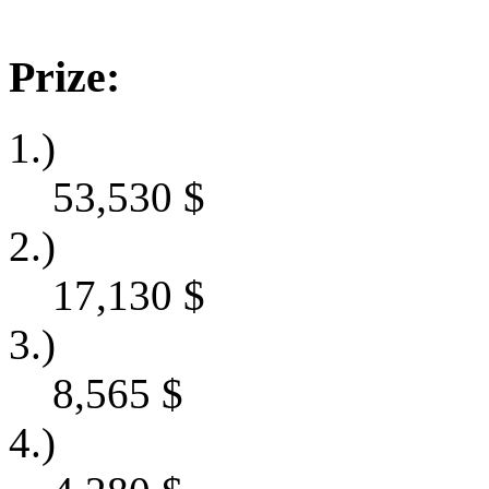
Prize:
1.)
53,530
$
2.)
17,130
$
3.)
8,565
$
4.)