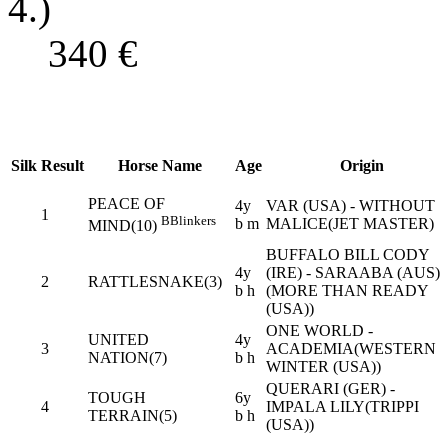
4.)
340
€
Silk
Result
Horse Name
Age
Origin
PEACE OF
4y
VAR (USA) - WITHOUT
1
B
Blinkers
b m
MALICE(JET MASTER)
MIND(10)
BUFFALO BILL CODY
4y
(IRE) - SARAABA (AUS)
2
RATTLESNAKE(3)
b h
(MORE THAN READY
(USA))
ONE WORLD -
UNITED
4y
3
ACADEMIA(WESTERN
NATION(7)
b h
WINTER (USA))
QUERARI (GER) -
TOUGH
6y
4
IMPALA LILY(TRIPPI
TERRAIN(5)
b h
(USA))