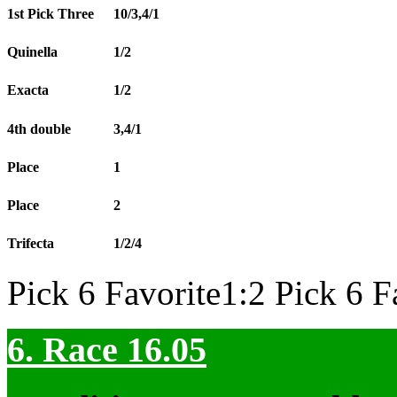
1st Pick Three
10/3,4/1
Quinella
1/2
Exacta
1/2
4th double
3,4/1
Place
1
Place
2
Trifecta
1/2/4
Pick 6 Favorite1:2 Pick 6 F
6. Race 16.05