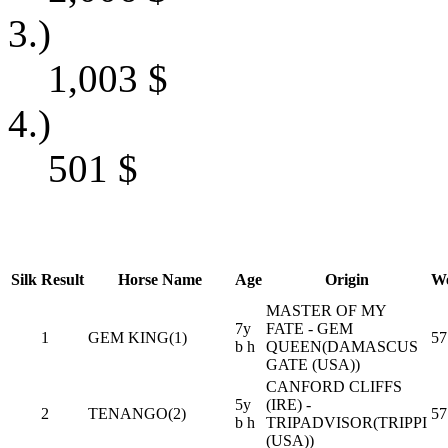
3.)
1,003
$
4.)
501
$
Silk
Result
Horse Name
Age
Origin
We
MASTER OF MY
7y
FATE - GEM
1
GEM KING(1)
57
b h
QUEEN(DAMASCUS
GATE (USA))
CANFORD CLIFFS
5y
(IRE) -
2
TENANGO(2)
57
b h
TRIPADVISOR(TRIPPI
(USA))