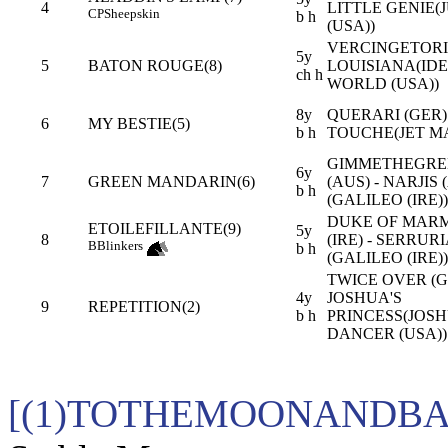
4
LITTLE GENIE(
CP
Sheepskin
b h
(USA))
VERCINGETORI
5y
5
BATON ROUGE(8)
LOUISIANA(ID
ch h
WORLD (USA))
8y
QUERARI (GER) 
6
MY BESTIE(5)
b h
TOUCHE(JET M
GIMMETHEGRE
6y
7
GREEN MANDARIN(6)
(AUS) - NARJIS 
b h
(GALILEO (IRE))
DUKE OF MAR
ETOILEFILLANTE(9)
5y
8
(IRE) - SERRURI
B
Blinkers
b h
(GALILEO (IRE))
TWICE OVER (GB
4y
JOSHUA'S
9
REPETITION(2)
b h
PRINCESS(JOS
DANCER (USA))
[(1)TOTHEMOONANDBAC