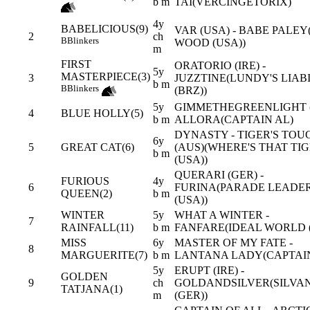
b m
TAI(VERCINGETORIX)
4y
BABELICIOUS(9)
VAR (USA) - BABE PALEY
2
ch
B
Blinkers
WOOD (USA))
m
FIRST
ORATORIO (IRE) -
5y
MASTERPIECE(3)
3
JUZZTINE(LUNDY'S LIAB
b m
B
Blinkers
(BRZ))
5y
GIMMETHEGREENLIGHT (
4
BLUE HOLLY(5)
b m
ALLORA(CAPTAIN AL)
DYNASTY - TIGER'S TOU
6y
5
GREAT CAT(6)
(AUS)(WHERE'S THAT TI
b m
(USA))
QUERARI (GER) -
FURIOUS
4y
6
FURINA(PARADE LEADE
QUEEN(2)
b m
(USA))
WINTER
5y
WHAT A WINTER -
7
RAINFALL(11)
b m
FANFARE(IDEAL WORLD (
MISS
6y
MASTER OF MY FATE -
8
MARGUERITE(7)
b m
LANTANA LADY(CAPTAIN
5y
ERUPT (IRE) -
GOLDEN
9
ch
GOLDANDSILVER(SILVA
TATJANA(1)
m
(GER))