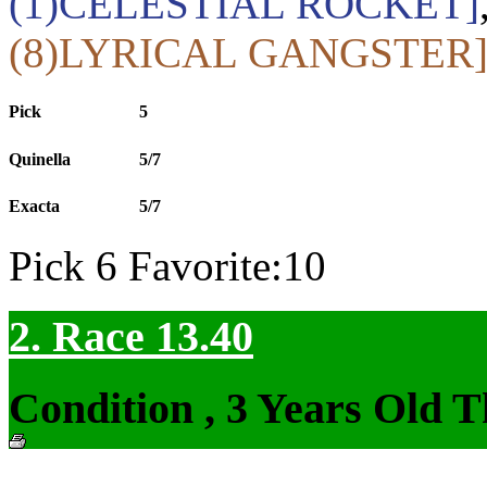
(1)CELESTIAL ROCKET]
(8)LYRICAL GANGSTER
Pick
5
Quinella
5/7
Exacta
5/7
Pick 6 Favorite:10
2. Race 13.40
Condition , 3 Years Old 