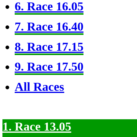
6. Race 16.05
7. Race 16.40
8. Race 17.15
9. Race 17.50
All Races
1. Race 13.05