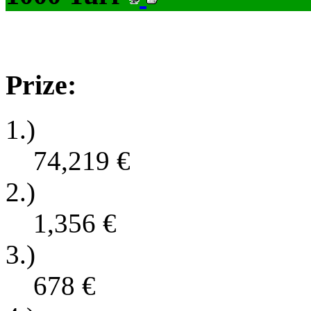
Prize:
1.)
74,219
€
2.)
1,356
€
3.)
678
€