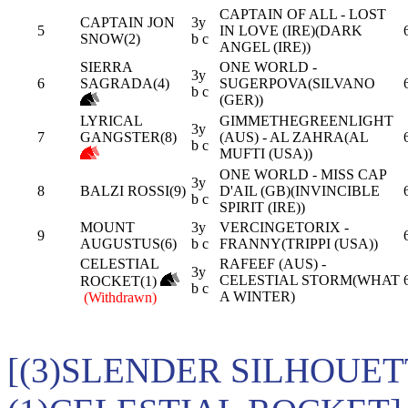
CAPTAIN OF ALL - LOST
CAPTAIN JON
3y
5
IN LOVE (IRE)(DARK
SNOW(2)
b c
ANGEL (IRE))
SIERRA
ONE WORLD -
3y
6
SAGRADA(4)
SUGERPOVA(SILVANO
b c
(GER))
LYRICAL
GIMMETHEGREENLIGHT
3y
7
GANGSTER(8)
(AUS) - AL ZAHRA(AL
b c
MUFTI (USA))
ONE WORLD - MISS CAP
3y
8
BALZI ROSSI(9)
D'AIL (GB)(INVINCIBLE
b c
SPIRIT (IRE))
MOUNT
3y
VERCINGETORIX -
9
AUGUSTUS(6)
b c
FRANNY(TRIPPI (USA))
CELESTIAL
RAFEEF (AUS) -
3y
CELESTIAL STORM(WHAT
ROCKET(1)
b c
A WINTER)
(Withdrawn)
[(3)SLENDER SILHOUET