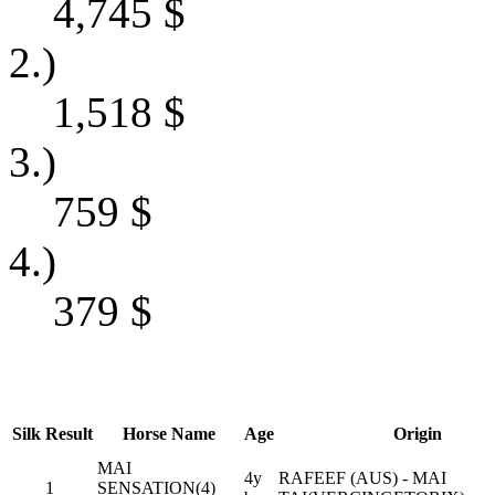
4,745
$
2.)
1,518
$
3.)
759
$
4.)
379
$
Silk
Result
Horse Name
Age
Origin
MAI
4y
RAFEEF (AUS) - MAI
1
SENSATION(4)