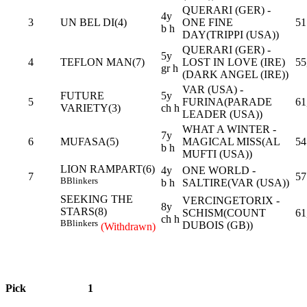
QUERARI (GER) -
4y
3
UN BEL DI(4)
ONE FINE
51
b h
DAY(TRIPPI (USA))
QUERARI (GER) -
5y
4
TEFLON MAN(7)
LOST IN LOVE (IRE)
55
gr h
(DARK ANGEL (IRE))
VAR (USA) -
FUTURE
5y
5
FURINA(PARADE
61
VARIETY(3)
ch h
LEADER (USA))
WHAT A WINTER -
7y
6
MUFASA(5)
MAGICAL MISS(AL
54
b h
MUFTI (USA))
LION RAMPART(6)
4y
ONE WORLD -
7
57
B
Blinkers
b h
SALTIRE(VAR (USA))
SEEKING THE
VERCINGETORIX -
8y
STARS(8)
SCHISM(COUNT
61
ch h
B
Blinkers
DUBOIS (GB))
(Withdrawn)
Pick
1