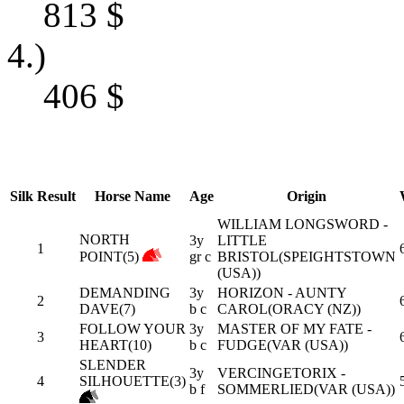
813
$
4.)
406
$
Silk
Result
Horse Name
Age
Origin
WILLIAM LONGSWORD -
NORTH
3y
LITTLE
1
POINT(5)
gr c
BRISTOL(SPEIGHTSTOWN
(USA))
DEMANDING
3y
HORIZON - AUNTY
2
DAVE(7)
b c
CAROL(ORACY (NZ))
FOLLOW YOUR
3y
MASTER OF MY FATE -
3
HEART(10)
b c
FUDGE(VAR (USA))
SLENDER
3y
VERCINGETORIX -
4
SILHOUETTE(3)
b f
SOMMERLIED(VAR (USA))