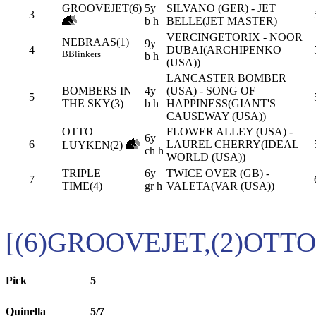
GROOVEJET(6)
5y
SILVANO (GER) - JET
3
b h
BELLE(JET MASTER)
VERCINGETORIX - NOOR
NEBRAAS(1)
9y
4
DUBAI(ARCHIPENKO
B
Blinkers
b h
(USA))
LANCASTER BOMBER
BOMBERS IN
4y
(USA) - SONG OF
5
THE SKY(3)
b h
HAPPINESS(GIANT'S
CAUSEWAY (USA))
OTTO
FLOWER ALLEY (USA) -
6y
6
LAUREL CHERRY(IDEAL
LUYKEN(2)
ch h
WORLD (USA))
TRIPLE
6y
TWICE OVER (GB) -
7
TIME(4)
gr h
VALETA(VAR (USA))
[(6)GROOVEJET,(2)OTT
Pick
5
Quinella
5/7