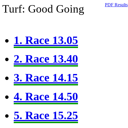
PDF Results
Turf: Good Going
1. Race 13.05
2. Race 13.40
3. Race 14.15
4. Race 14.50
5. Race 15.25