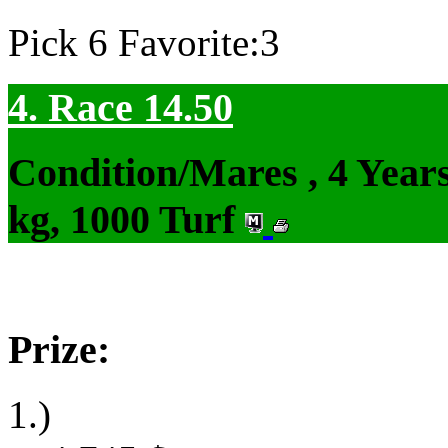
Pick 6 Favorite:3
4. Race 14.50
Condition/Mares , 4 Yea
kg, 1000 Turf
Prize:
1.)