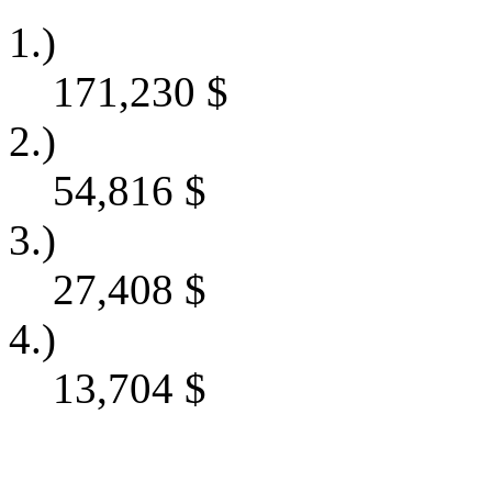
1.)
171,230
$
2.)
54,816
$
3.)
27,408
$
4.)
13,704
$