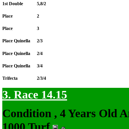
1st Double
5,8/2
Place
2
Place
3
Place Quinella
2/3
Place Quinella
2/4
Place Quinella
3/4
Trifecta
2/3/4
3. Race 14.15
Condition , 4 Years Old 
1000 Turf