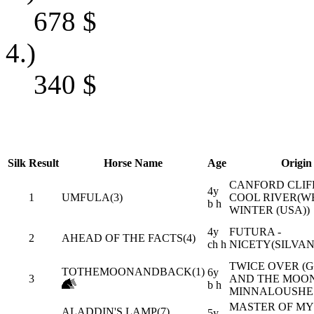
678
$
4.)
340
$
Silk
Result
Horse Name
Age
Origin
CANFORD CLIFFS
4y
1
UMFULA(3)
COOL RIVER(W
b h
WINTER (USA))
4y
FUTURA -
2
AHEAD OF THE FACTS(4)
ch h
NICETY(SILVAN
TWICE OVER (GB
TOTHEMOONANDBACK(1)
6y
3
AND THE MOO
b h
MINNALOUSHE 
MASTER OF MY 
ALADDIN'S LAMP(7)
5y