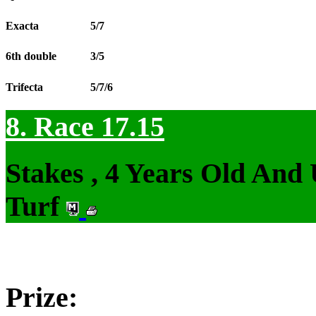
Exacta
5/7
6th double
3/5
Trifecta
5/7/6
8. Race 17.15
Stakes , 4 Years Old And
Turf
Prize: