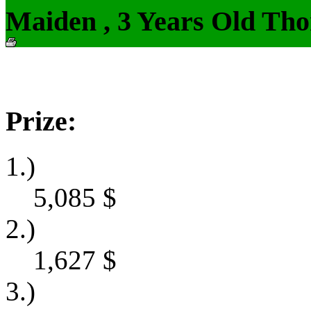
Maiden , 3 Years Old Tho
Prize:
1.)
5,085
$
2.)
1,627
$
3.)