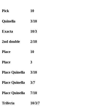
Pick
10
Quinella
3/10
Exacta
10/3
2nd double
2/10
Place
10
Place
3
Place Quinella
3/10
Place Quinella
3/7
Place Quinella
7/10
Trifecta
10/3/7