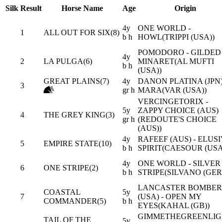
Silk
Result
Horse Name
Age
Origin
4y
ONE WORLD -
1
ALL OUT FOR SIX(8)
b h
HOWL(TRIPPI (USA))
POMODORO - GILDED
4y
2
LA PULGA(6)
MINARET(AL MUFTI
b h
(USA))
GREAT PLAINS(7)
4y
DANON PLATINA (JPN)
3
gr h
MARA(VAR (USA))
VERCINGETORIX -
5y
ZAPPY CHOICE (AUS)
4
THE GREY KING(3)
gr h
(REDOUTE'S CHOICE
(AUS))
4y
RAFEEF (AUS) - ELUS
5
EMPIRE STATE(10)
b h
SPIRIT(CAESOUR (USA
4y
ONE WORLD - SILVER
6
ONE STRIPE(2)
b h
STRIPE(SILVANO (GER
LANCASTER BOMBER
COASTAL
5y
7
(USA) - OPEN MY
COMMANDER(5)
b h
EYES(KAHAL (GB))
GIMMETHEGREENLIG
TAIL OF THE
5y