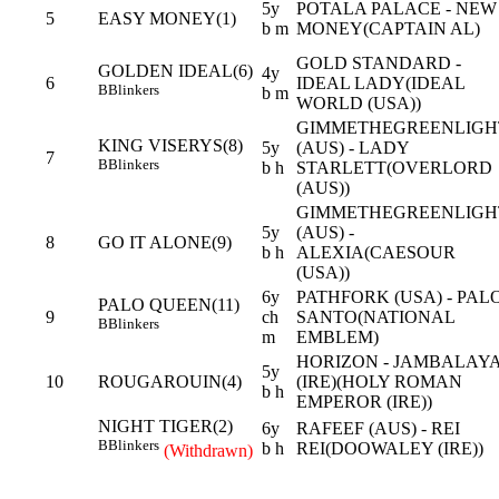
5y
POTALA PALACE - NEW
5
EASY MONEY(1)
b m
MONEY(CAPTAIN AL)
GOLD STANDARD -
GOLDEN IDEAL(6)
4y
6
IDEAL LADY(IDEAL
B
Blinkers
b m
WORLD (USA))
GIMMETHEGREENLIGH
KING VISERYS(8)
5y
(AUS) - LADY
7
B
Blinkers
b h
STARLETT(OVERLORD
(AUS))
GIMMETHEGREENLIGH
5y
(AUS) -
8
GO IT ALONE(9)
b h
ALEXIA(CAESOUR
(USA))
6y
PATHFORK (USA) - PAL
PALO QUEEN(11)
9
ch
SANTO(NATIONAL
B
Blinkers
m
EMBLEM)
HORIZON - JAMBALAY
5y
10
ROUGAROUIN(4)
(IRE)(HOLY ROMAN
b h
EMPEROR (IRE))
NIGHT TIGER(2)
6y
RAFEEF (AUS) - REI
B
Blinkers
b h
REI(DOOWALEY (IRE))
(Withdrawn)