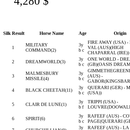
4,280
$
Silk
Result
Horse Name
Age
Origin
FIRE AWAY (USA) 
MILITARY
3y
1
VAL (AUS)(HIGH
COMMAND(2)
b c
CHAPARRAL (IRE))
3y
ONE WORLD - DRE
2
DREAMWORLD(3)
b c
(GB)(OASIS DREAM
GIMMETHEGREEN
MALMESBURY
3y
3
(AUS) -
MISSILE(4)
b c
GABOR(KINGSBARN
3y
QUERARI (GER) -
4
BLACK CHEETAH(11)
b c
(USA))
3y
TRIPPI (USA) -
5
CLAIR DE LUNE(1)
b f
LOUVRE(DOOWALEY
3y
RAFEEF (AUS) - C
6
SPIRIT(6)
b c
PAGE(QUERARI (GE
3y
RAFEEF (AUS) - LA