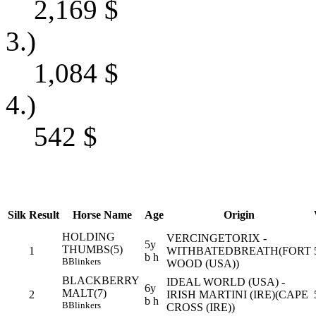
2,169
$
3.)
1,084
$
4.)
542
$
Silk
Result
Horse Name
Age
Origin
HOLDING
VERCINGETORIX -
5y
THUMBS(5)
1
WITHBATEDBREATH(FORT
b h
B
Blinkers
WOOD (USA))
BLACKBERRY
IDEAL WORLD (USA) -
6y
MALT(7)
2
IRISH MARTINI (IRE)(CAPE
b h
B
Blinkers
CROSS (IRE))