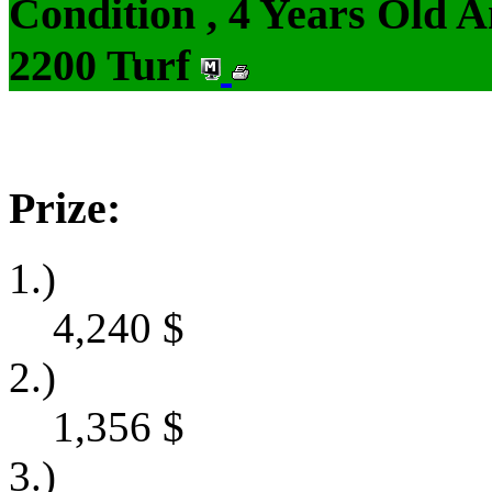
Condition , 4 Years Old 
2200 Turf
Prize:
1.)
4,240
$
2.)
1,356
$
3.)