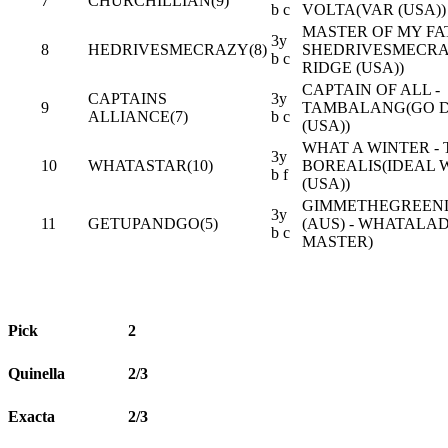
7
CHURCHILLIAN(9)
b c
VOLTA(VAR (USA))
MASTER OF MY FAT
3y
8
HEDRIVESMECRAZY(8)
SHEDRIVESMECRA
b c
RIDGE (USA))
CAPTAIN OF ALL -
CAPTAINS
3y
9
TAMBALANG(GO 
ALLIANCE(7)
b c
(USA))
WHAT A WINTER -
3y
10
WHATASTAR(10)
BOREALIS(IDEAL
b f
(USA))
GIMMETHEGREEN
3y
11
GETUPANDGO(5)
(AUS) - WHATALAD
b c
MASTER)
Pick
2
Quinella
2/3
Exacta
2/3