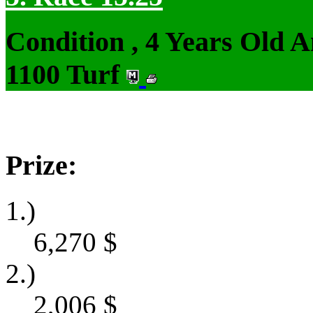
Condition , 4 Years Old 
1100 Turf
Prize:
1.)
6,270
$
2.)
2,006
$