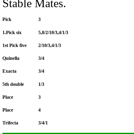
Stable Mates.
Pick
3
1.Pick six
5,8/2/10/3,4/1/3
1st Pick five
2/10/3,4/1/3
Quinella
3/4
Exacta
3/4
5th double
1/3
Place
3
Place
4
Trifecta
3/4/1