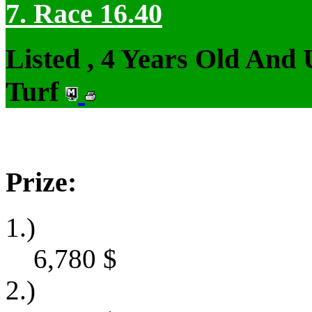
7. Race 16.40
Listed , 4 Years Old And
Turf
Prize:
1.)
6,780
$
2.)