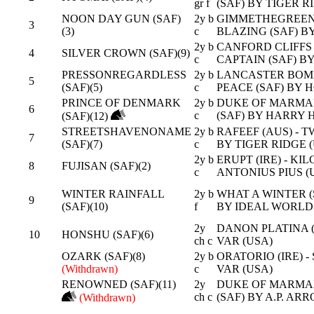
gr f
(SAF) BY TIGER R
NOON DAY GUN (SAF)
2y b
GIMMETHEGREENLI
3
(3)
c
BLAZING (SAF) BY
2y b
CANFORD CLIFFS (
4
SILVER CROWN (SAF)(9)
c
CAPTAIN (SAF) BY
PRESSONREGARDLESS
2y b
LANCASTER BOMB
5
(SAF)(5)
c
PEACE (SAF) BY 
PRINCE OF DENMARK
2y b
DUKE OF MARMAL
6
c
(SAF) BY HARRY H
(SAF)(12)
STREETSHAVENONAME
2y b
RAFEEF (AUS) - T
7
(SAF)(7)
c
BY TIGER RIDGE 
2y b
ERUPT (IRE) - KI
8
FUJISAN (SAF)(2)
c
ANTONIUS PIUS (
WINTER RAINFALL
2y b
WHAT A WINTER (S
9
(SAF)(10)
f
BY IDEAL WORLD 
2y
DANON PLATINA (J
10
HONSHU (SAF)(6)
ch c
VAR (USA)
OZARK (SAF)(8)
2y b
ORATORIO (IRE) - 
(Withdrawn)
c
VAR (USA)
RENOWNED (SAF)(11)
2y
DUKE OF MARMAL
ch c
(SAF) BY A.P. AR
(Withdrawn)