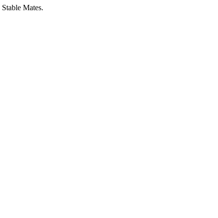
 Stable Mates.