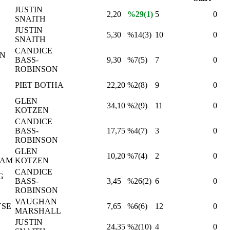
JUSTIN
2,20
%29(1)
5
0
SNAITH
JUSTIN
5,30
%14(3)
10
0
SNAITH
CANDICE
IN
BASS-
9,30
%7(5)
7
0
ROBINSON
PIET BOTHA
22,20
%2(8)
9
0
GLEN
34,10
%2(9)
11
0
KOTZEN
CANDICE
BASS-
17,75
%4(7)
3
0
ROBINSON
GLEN
10,20
%7(4)
2
0
RAM
KOTZEN
CANDICE
G
BASS-
3,45
%26(2)
6
0
ROBINSON
VAUGHAN
YSE
7,65
%6(6)
12
0
MARSHALL
JUSTIN
24,35
%2(10)
4
0