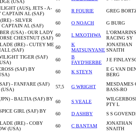
IDGE (USA)
GHT (AUS), JETS - A-
60
R FOURIE
GREG BORT
 CAPTAIN AL (SAF)
IRE) - SILVER
60
O NOACH
G BURG
 CAPTAIN AL (SAF)
ER (USA) - OUR LADY
L'ORMARIN
60
L MXOTHWA
HORSE CHESTNUT (SAF)
RACING SY
ADE (IRE) - CUTEY ME
K
JONATHAN
60
ALL (SAF)
MATSUNYANE
SNAITH
WILIGHT TIGER (SAF)
B
60
J E FINLAY
(USA)
FAYD'HERBE
LCROSS (SAF) BY
E G VAN DE
60
K STEYN
USA)
BERG
AF) - FANFARE (SAF)
MESDAMES 
57,5
G WRIGHT
(USA)
BASS-RO
PN) - BALTIA (SAF) BY
WILGERBOS
60
S VEALE
PTY L
SPICE GIRL (SAF) BY
60
D ASHBY
S S GOVEND
ADE (IRE) - COBY
JONATHAN
60
C BANTAM
ROW (USA)
SNAITH