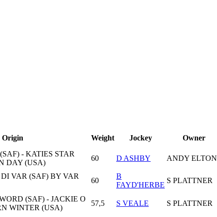
Origin
Weight
Jockey
Owner
SAF) - KATIES STAR
60
D ASHBY
ANDY ELTON
N DAY (USA)
A DI VAR (SAF) BY VAR
B
60
S PLATTNER
FAYD'HERBE
ORD (SAF) - JACKIE O
57,5
S VEALE
S PLATTNER
RN WINTER (USA)