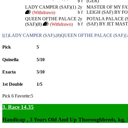
b f
(GER)
LADY CAMPER (SAF)(1)
2y
MASTER OF MY FAT
b f
LEIGH (SAF) BY F
(Withdrawn)
QUEEN OFTHE PALACE
2y
POTALA PALACE (
b f
(SAF) BY JET MAST
(SAF)(8)
(Withdrawn)
[(1)LADY CAMPER (SAF),(8)QUEEN OFTHE PALACE (SAF)]
Pick
5
Quinella
5/10
Exacta
5/10
1st Double
1/5
Pick 6 Favorite:5
3. Race 14.35
Handicap , 3 Years Old And Up Thoroughbreds, kg,