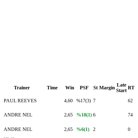
Late
Trainer
Time
Win
PSF
St
Margin
RT
Start
PAUL REEVES
4,60
%17(3)
7
62
ANDRE NEL
2,65
%18(1)
6
74
ANDRE NEL
2,65
%6(1)
2
0