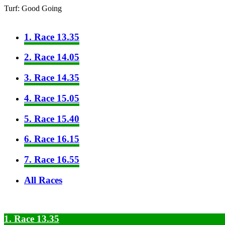
Turf: Good Going
1. Race 13.35
2. Race 14.05
3. Race 14.35
4. Race 15.05
5. Race 15.40
6. Race 16.15
7. Race 16.55
All Races
1. Race 13.35