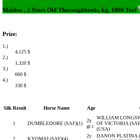
Maiden , 2 Years Old Thoroughbreds, kg, 1000 Turf
Prize:
1.)
4,125
$
2.)
1,320
$
3.)
660
$
4.)
330
$
Silk
Result
Horse Name
Age
WILLIAM LONGSW
2y
1
DUMBLEDORE (SAF)(1)
OF VICTORIA (SA
gr c
(USA)
2y
DANON PLATINA (
2
KYOMAI (SAF)(4)