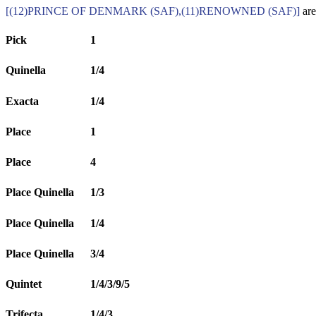
[(12)PRINCE OF DENMARK (SAF),(11)RENOWNED (SAF)]
are
Pick
1
Quinella
1/4
Exacta
1/4
Place
1
Place
4
Place Quinella
1/3
Place Quinella
1/4
Place Quinella
3/4
Quintet
1/4/3/9/5
Trifecta
1/4/3