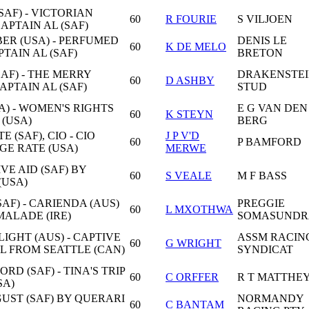
AF) - VICTORIAN
60
R FOURIE
S VILJOEN
CAPTAIN AL (SAF)
R (USA) - PERFUMED
DENIS LE
60
K DE MELO
PTAIN AL (SAF)
BRETON
AF) - THE MERRY
DRAKENSTE
60
D ASHBY
APTAIN AL (SAF)
STUD
A) - WOMEN'S RIGHTS
E G VAN DEN
60
K STEYN
 (USA)
BERG
 (SAF), CIO - CIO
J P V'D
60
P BAMFORD
GE RATE (USA)
MERWE
IVE AID (SAF) BY
60
S VEALE
M F BASS
(USA)
AF) - CARIENDA (AUS)
PREGGIE
60
L MXOTHWA
ALADE (IRE)
SOMASUND
GHT (AUS) - CAPTIVE
ASSM RACIN
60
G WRIGHT
IL FROM SEATTLE (CAN)
SYNDICAT
D (SAF) - TINA'S TRIP
60
C ORFFER
R T MATTHE
SA)
 GUST (SAF) BY QUERARI
NORMANDY
60
C BANTAM