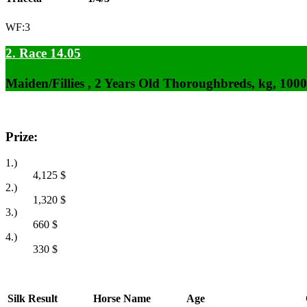
WF:3
2. Race 14.05
Maiden/Fillies , 2 Years Old Thoroughbreds, kg, 100
Prize:
1.)
4,125
$
2.)
1,320
$
3.)
660
$
4.)
330
$
Silk
Result
Horse Name
Age