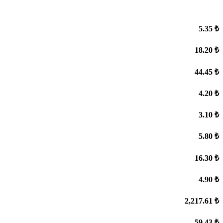
5.35 ₺
18.20 ₺
44.45 ₺
4.20 ₺
3.10 ₺
5.80 ₺
16.30 ₺
4.90 ₺
2,217.61 ₺
59.43 ₺