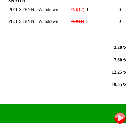
SNAITH
PIET STEYN
Withdrawn
%0(12)
1
0
PIET STEYN
Withdrawn
%0(11)
8
0
2.20 ₺
7.60 ₺
12.25 ₺
19.55 ₺