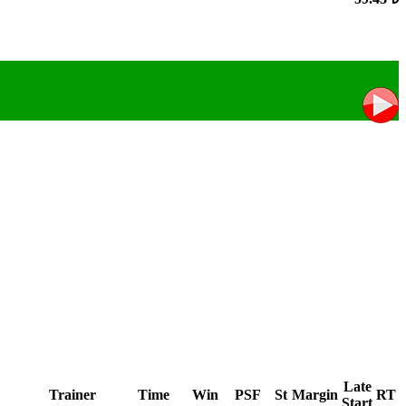
Late
Trainer
Time
Win
PSF
St
Margin
RT
Start