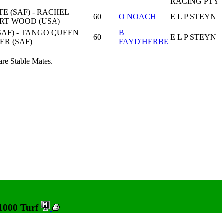
RACING PTY
E (SAF) - RACHEL
60
O NOACH
E L P STEYN
ORT WOOD (USA)
SAF) - TANGO QUEEN
B
60
E L P STEYN
ER (SAF)
FAYD'HERBE
are Stable Mates.
 1000 Turf