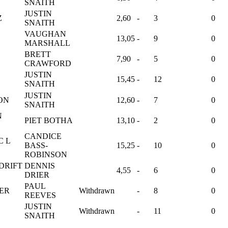
SNAITH
JUSTIN
Z
2,60
-
3
0
SNAITH
VAUGHAN
13,05
-
9
0
MARSHALL
S
BRETT
7,90
-
5
0
CRAWFORD
JUSTIN
15,45
-
12
0
SNAITH
JUSTIN
SON
12,60
-
7
0
SNAITH
N
PIET BOTHA
13,10
-
2
0
CANDICE
C L
BASS-
15,25
-
10
0
ROBINSON
DRIFT
DENNIS
4,55
-
6
0
DRIER
PAUL
ER
Withdrawn
-
8
0
REEVES
JUSTIN
Withdrawn
-
11
0
SNAITH