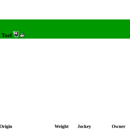
0 Turf
Origin
Weight
Jockey
Owner