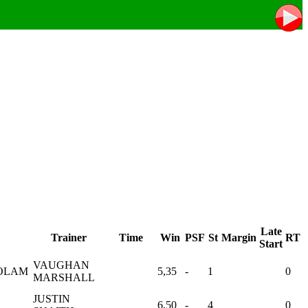
Late
Trainer
Time
Win
PSF
St
Margin
RT
Start
VAUGHAN
OLAM
5,35
-
1
0
MARSHALL
JUSTIN
6,50
-
4
0