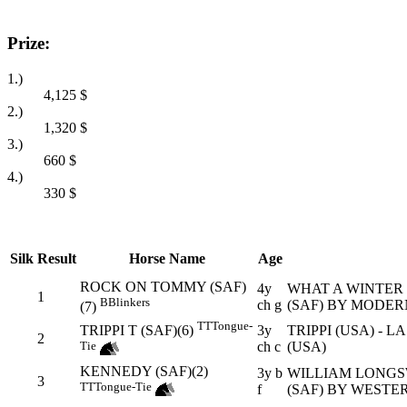
Prize:
1.)
4,125
$
2.)
1,320
$
3.)
660
$
4.)
330
$
Silk
Result
Horse Name
Age
ROCK ON TOMMY (SAF)
4y
WHAT A WINTER (
1
B
Blinkers
ch g
(SAF) BY MODER
(7)
TT
Tongue-
3y
TRIPPI (USA) - L
TRIPPI T (SAF)(6)
2
ch c
(USA)
Tie
KENNEDY (SAF)(2)
3y b
WILLIAM LONGSW
3
TT
Tongue-Tie
f
(SAF) BY WESTE