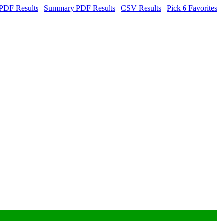
PDF Results
|
Summary PDF Results
|
CSV Results
|
Pick 6 Favorites