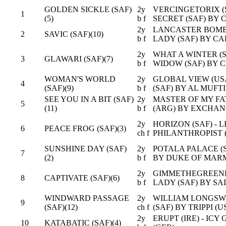
GOLDEN SICKLE (SAF)
2y
VERCINGETORIX (S
1
(5)
b f
SECRET (SAF) BY 
2y
LANCASTER BOMBE
2
SAVIC (SAF)(10)
b f
LADY (SAF) BY CA
2y
WHAT A WINTER (S
3
GLAWARI (SAF)(7)
b f
WIDOW (SAF) BY C
WOMAN'S WORLD
2y
GLOBAL VIEW (US
4
(SAF)(9)
b f
(SAF) BY AL MUFTI
SEE YOU IN A BIT (SAF)
2y
MASTER OF MY FATE
5
(11)
b f
(ARG) BY EXCHAN
2y
HORIZON (SAF) - L
6
PEACE FROG (SAF)(3)
ch f
PHILANTHROPIST 
SUNSHINE DAY (SAF)
2y
POTALA PALACE (S
7
(2)
b f
BY DUKE OF MARM
2y
GIMMETHEGREENLI
8
CAPTIVATE (SAF)(6)
b f
LADY (SAF) BY SA
WINDWARD PASSAGE
2y
WILLIAM LONGSWOR
9
(SAF)(12)
ch f
(SAF) BY TRIPPI (U
2y
ERUPT (IRE) - ICY
10
KATABATIC (SAF)(4)