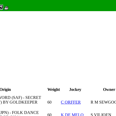
Origin
Weight
Jockey
Owner
ORD (SAF) - SECRET
F) BY GOLDKEEPER
60
C ORFFER
R M SEWGO
JPN) - FOLK DANCE
60
K DE MELO
S VILJOEN