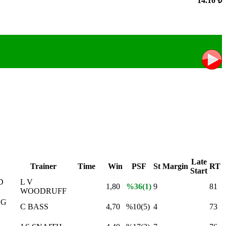
14.10 ₺
Late
Trainer
Time
Win
PSF
St
Margin
RT
Start
D
L V
1,80
%36(1)
9
81
WOODRUFF
NG
C BASS
4,70
%10(5)
4
73