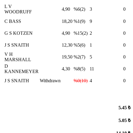
L V
4,90
%6(2)
3
0
WOODRUFF
C BASS
18,20
%1(9)
9
0
G S KOTZEN
4,90
%15(2)
2
0
J S SNAITH
12,30
%5(6)
1
0
V H
19,50
%2(7)
5
0
MARSHALL
D
4,30
%8(5)
11
0
KANNEMEYER
J S SNAITH
Withdrawn
%0(10)
4
0
5.45 ₺
5.05 ₺