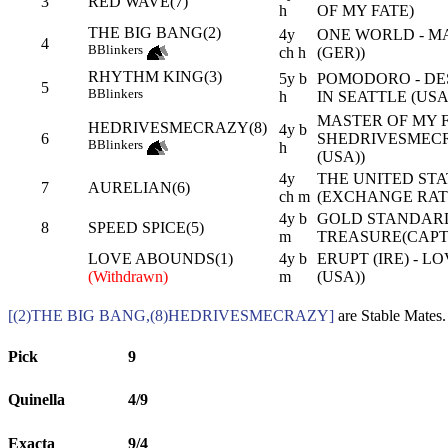
3
RED WAVE(7)
h
OF MY FATE)
THE BIG BANG(2)
4y
ONE WORLD - M
4
B
Blinkers
ch h
(GER))
RHYTHM KING(3)
5y b
POMODORO - D
5
B
Blinkers
h
IN SEATTLE (USA
MASTER OF MY F
HEDRIVESMECRAZY(8)
4y b
6
SHEDRIVESMECR
B
Blinkers
h
(USA))
4y
THE UNITED STAT
7
AURELIAN(6)
ch m
(EXCHANGE RATE
4y b
GOLD STANDARD
8
SPEED SPICE(5)
m
TREASURE(CAPT
LOVE ABOUNDS(1)
4y b
ERUPT (IRE) - 
(Withdrawn)
m
(USA))
[(2)THE BIG BANG,(8)HEDRIVESMECRAZY]
are Stable Mates.
Pick
9
Quinella
4/9
Exacta
9/4