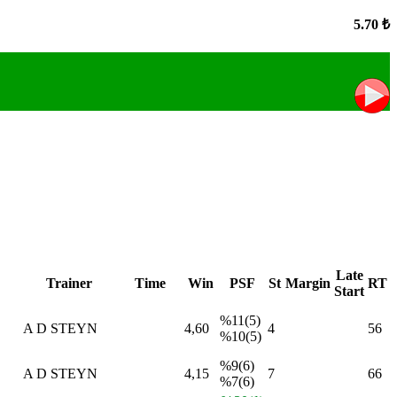
5.70 ₺
Late
Trainer
Time
Win
PSF
St
Margin
RT
Start
%11(5)
A D STEYN
4,60
4
56
%10(5)
%9(6)
A D STEYN
4,15
7
66
%7(6)