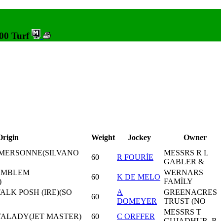
000 Turf
Origin
Weight
Jockey
Owner
MERSONNE(SILVANO
MESSRS R L
60
R FOURİE
GABLER &
 EMBLEM
WERNARS
60
K DE MELO
)
FAMİLY
ALK POSH (IRE)(SO
A
GREENACRES
60
DOMEYER
TRUST (NO
MESSRS T
ATALADY(JET MASTER)
60
C ORFFER
GUJADHUR, R