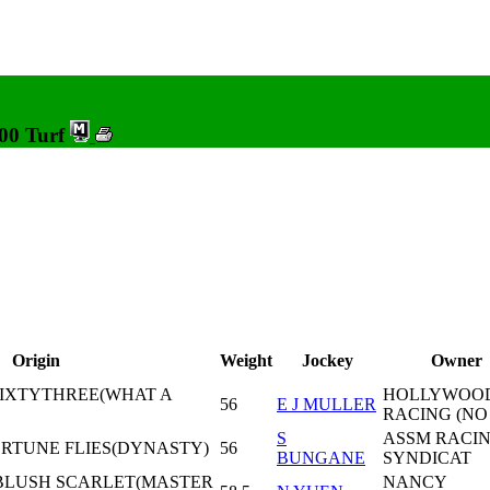
000 Turf
Origin
Weight
Jockey
Owner
 SIXTYTHREE(WHAT A
HOLLYWOO
56
E J MULLER
RACING (NO
S
ASSM RACI
ORTUNE FLIES(DYNASTY)
56
BUNGANE
SYNDICAT
 BLUSH SCARLET(MASTER
NANCY