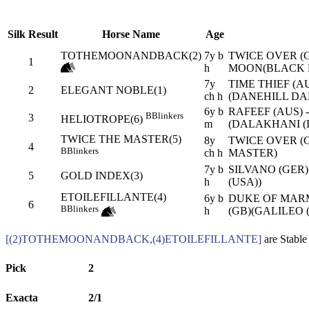
Silk
Result
Horse Name
Age
TOTHEMOONANDBACK(2)
7y b
TWICE OVER (G
1
h
MOON(BLACK 
7y
TIME THIEF (A
2
ELEGANT NOBLE(1)
ch h
(DANEHILL DAN
6y b
RAFEEF (AUS) 
B
Blinkers
3
HELIOTROPE(6)
m
(DALAKHANI (I
TWICE THE MASTER(5)
8y
TWICE OVER (G
4
B
Blinkers
ch h
MASTER)
7y b
SILVANO (GER
5
GOLD INDEX(3)
h
(USA))
ETOILEFILLANTE(4)
6y b
DUKE OF MARM
6
B
Blinkers
h
(GB)(GALILEO (
[(2)TOTHEMOONANDBACK,(4)ETOILEFILLANTE]
are Stable
Pick
2
Exacta
2/1