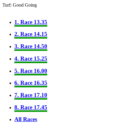
Turf: Good Going
1. Race 13.35
2. Race 14.15
3. Race 14.50
4. Race 15.25
5. Race 16.00
6. Race 16.35
7. Race 17.10
8. Race 17.45
All Races