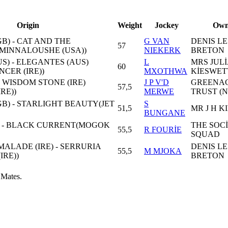
Origin
Weight
Jockey
Own
B) - CAT AND THE
G VAN
DENIS LE
57
MINNALOUSHE (USA))
NIEKERK
BRETON
US) - ELEGANTES (AUS)
L
MRS JULİ
60
CER (IRE))
MXOTHWA
KİESWET
- WISDOM STONE (IRE)
J P V'D
GREENA
57,5
RE))
MERWE
TRUST (
B) - STARLIGHT BEAUTY(JET
S
51,5
MR J H K
BUNGANE
) - BLACK CURRENT(MOGOK
THE SOC
55,5
R FOURİE
SQUAD
ALADE (IRE) - SERRURIA
DENIS LE
55,5
M MJOKA
IRE))
BRETON
 Mates.