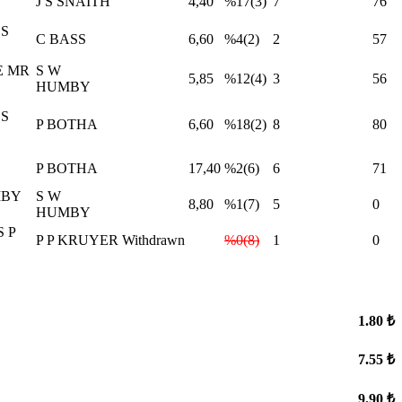
J S SNAITH
4,40
%17(3)
7
76
S
C BASS
6,60
%4(2)
2
57
E MR
S W
5,85
%12(4)
3
56
HUMBY
S
P BOTHA
6,60
%18(2)
8
80
P BOTHA
17,40
%2(6)
6
71
MBY
S W
8,80
%1(7)
5
0
HUMBY
 P
P P KRUYER
Withdrawn
%0(8)
1
0
1.80 ₺
7.55 ₺
9.90 ₺