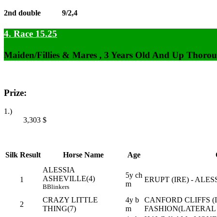
2nd double
9/2,4
4. Race 15.25
Maiden/Fillies & Mares , 3 Years Old And Up Thorou
Prize:
1.)
3,303
$
Silk
Result
Horse Name
Age
ALESSIA
5y ch
ASHEVILLE(4)
1
ERUPT (IRE) - ALES
m
B
Blinkers
CRAZY LITTLE
4y b
CANFORD CLIFFS (I
2
THING(7)
m
FASHION(LATERAL 