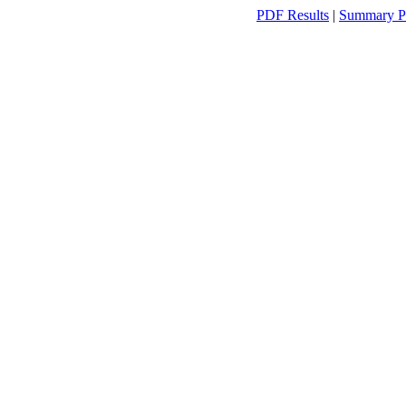
PDF Results
|
Summary P