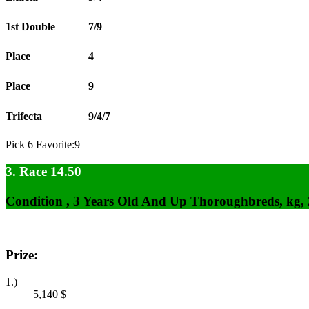
1st Double
7/9
Place
4
Place
9
Trifecta
9/4/7
Pick 6 Favorite:9
3. Race 14.50
Condition , 3 Years Old And Up Thoroughbreds, kg,
Prize:
1.)
5,140
$