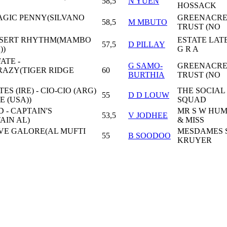
58,5
N YUEN
HOSSACK
AGIC PENNY(SILVANO
GREENACRE
58,5
M MBUTO
TRUST (NO
ESERT RHYTHM(MAMBO
ESTATE LAT
57,5
D PILLAY
))
G R A
ATE -
G SAMO-
GREENACRE
AZY(TIGER RIDGE
60
BURTHIA
TRUST (NO
ES (IRE) - CIO-CIO (ARG)
THE SOCIAL
55
D D LOUW
 (USA))
SQUAD
 - CAPTAIN'S
MR S W HU
53,5
V JODHEE
AIN AL)
& MISS
LOVE GALORE(AL MUFTI
MESDAMES S
55
B SOODOO
KRUYER