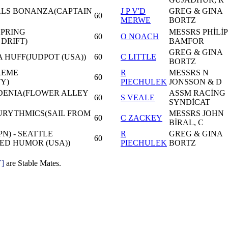
 ALS BONANZA(CAPTAIN
J P V'D
GREG & GINA
60
MERWE
BORTZ
SPRING
MESSRS PHİLİP
60
O NOACH
DRIFT)
BAMFOR
GREG & GINA
 A HUFF(JUDPOT (USA))
60
C LITTLE
BORTZ
REME
R
MESSRS N
60
Y)
PIECHULEK
JONSSON & D
DENIA(FLOWER ALLEY
ASSM RACİNG
60
S VEALE
SYNDİCAT
EURYTHMICS(SAIL FROM
MESSRS JOHN
60
C ZACKEY
BİRAL, C
N) - SEATTLE
R
GREG & GINA
60
ED HUMOR (USA))
PIECHULEK
BORTZ
]
are Stable Mates.