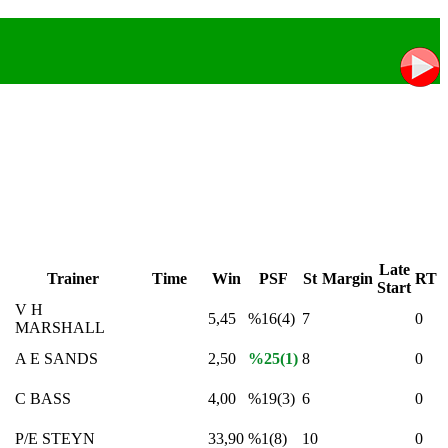
Late
Trainer
Time
Win
PSF
St
Margin
RT
Start
V H
5,45
%16(4)
7
0
MARSHALL
A E SANDS
2,50
%25(1)
8
0
C BASS
4,00
%19(3)
6
0
P/E STEYN
33,90
%1(8)
10
0