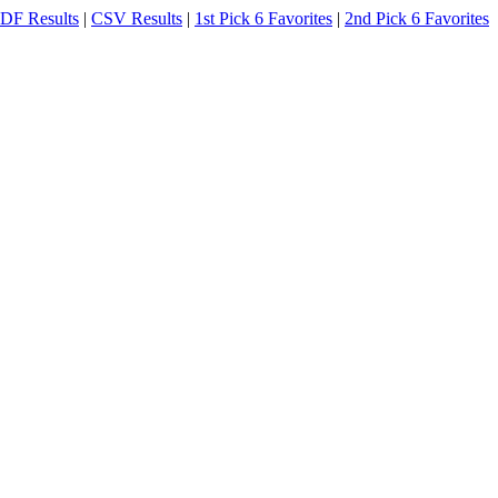
DF Results
|
CSV Results
|
1st Pick 6 Favorites
|
2nd Pick 6 Favorites