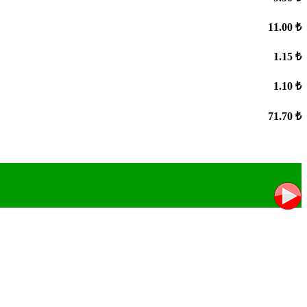
11.00 ₺
1.15 ₺
1.10 ₺
71.70 ₺