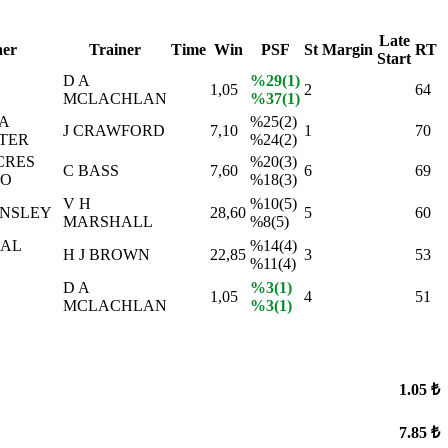
Late
er
Trainer
Time
Win
PSF
St
Margin
RT
Start
D A
%29(1)
1,05
2
64
MCLACHLAN
%37(1)
A
%25(2)
J CRAWFORD
7,10
1
70
TER
%24(2)
CRES
%20(3)
C BASS
7,60
6
69
NO
%18(3)
V H
%10(5)
INSLEY
28,60
5
60
MARSHALL
%8(5)
İAL
%14(4)
H J BROWN
22,85
3
53
%11(4)
D A
%3(1)
1,05
4
51
MCLACHLAN
%3(1)
1.05 ₺
7.85 ₺