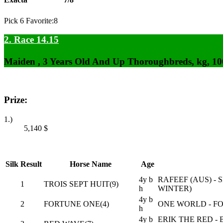
Pick 6 Favorite:8
2. Race 14.15
Maiden , 3 Years Old And Up Thoroughbreds, kg, 1
Prize:
1.)
5,140
$
Silk
Result
Horse Name
Age
4y b
RAFEEF (AUS) -
1
TROIS SEPT HUIT(9)
h
WINTER)
4y b
2
FORTUNE ONE(4)
ONE WORLD - F
h
4y b
ERIK THE RED -