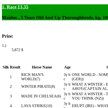
1. Race 13.35
Maiden , 3 Years Old And Up Thoroughbreds, kg, 1
Prize:
1.)
5,872
$
Silk
Result
Horse Name
Age
RICH MAN'S
3y b
ONE WORLD - SOM
1
WORLD(7)
c
(GER))
3y b
WHAT A WINTER -
2
WINTER PIRATE(8)
c
AHOY(CAPTAIN AL
3y b
WHAT A WINTER - T
3
MADE IN CHELSEA(6)
c
YOU THINK (NZ))
3y b
4
LAVA STRIKE(10)
ERUPT (IRE) - WH
c