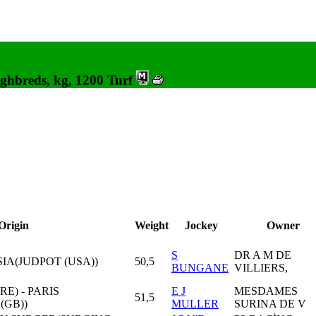
ghbreds, kg, 1200 Turf
Origin
Weight
Jockey
Owner
S
DR A M DE
SIA(JUDPOT (USA))
50,5
BUNGANE
VILLIERS,
RE) - PARIS
E J
MESDAMES
51,5
(GB))
MULLER
SURINA DE V