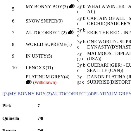
3y b
WHAT A WINTER -
MY BONNY BOY(3)
5
c
AL)
3y b
CAPTAIN OF ALL - 
6
SNOW SNIPER(9)
c
ORCHID(BADGER'S 
3y b
7
AUTOCORRECT(2)
ERIK THE RED - IN
c
3y b
ONE WORLD - SUP
8
WORLD SUPREME(1)
c
DYNASTY(DYNAST
3y
MALMOOS - DIPLA
9
IN UNITY(5)
gr c
(USA))
3y b
QUERARI (GER) - 
10
LENOXX(11)
c
SEATTLE (CAN))
PLATINUM GREY(4)
3y
DANON PLATINA (JP
gr c
SURPRISE(DISTORT
(Withdrawn)
[(3)MY BONNY BOY,(2)AUTOCORRECT,(4)PLATINUM GREY
Pick
7
Quinella
7/8
Exacta
7/8