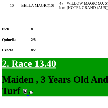
4y
WILLOW MAGIC (AUS) 
10
BELLA MAGIC(10)
b m
(HOTEL GRAND (AUS)
Pick
8
Quinella
2/8
Exacta
8/2
2. Race 13.40
Maiden , 3 Years Old An
Turf