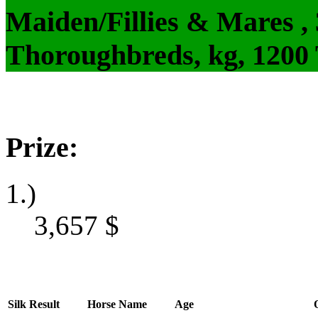
Maiden/Fillies & Mares ,
Thoroughbreds, kg, 1200
Prize:
1.)
3,657
$
Silk
Result
Horse Name
Age