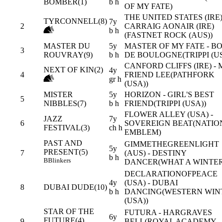
BOMBER(1)
b h
OF MY FATE)
THE UNITED STATES (IRE)
TYRCONNELL(8)
7y
2
CARRAIG AONAIR (IRE)
b h
(FASTNET ROCK (AUS))
MASTER DU
5y
MASTER OF MY FATE - BO
3
ROUVRAY(9)
b h
DE BOULOGNE(TRIPPI (US
CANFORD CLIFFS (IRE) - 
NEXT OF KIN(2)
4y
4
FRIEND LEE(PATHFORK
gr h
(USA))
MISTER
5y
HORIZON - GIRL'S BEST
5
NIBBLES(7)
b h
FRIEND(TRIPPI (USA))
FLOWER ALLEY (USA) -
JAZZ
7y
6
SOVEREIGN BEAT(NATIO
FESTIVAL(3)
ch h
EMBLEM)
PAST AND
GIMMETHEGREENLIGHT
5y
PRESENT(5)
7
(AUS) - DESTINY
b h
B
Blinkers
DANCER(WHAT A WINTER
DECLARATIONOFPEACE
4y
(USA) - DUBAI
8
DUBAI DUDE(10)
b h
DANCING(WESTERN WIN
(USA))
STAR OF THE
FUTURA - HARGRAVES
6y
FUTURE(4)
9
BELL(ROYAL ACADEMY