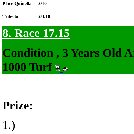
Place Quinella
3/10
Trifecta
2/3/10
8. Race 17.15
Condition , 3 Years Old 
1000 Turf
Prize:
1.)