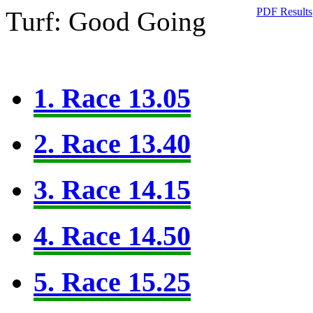
PDF Results
Turf: Good Going
1. Race 13.05
2. Race 13.40
3. Race 14.15
4. Race 14.50
5. Race 15.25