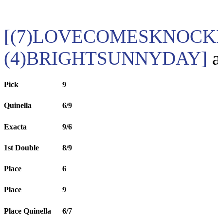
[(7)LOVECOMESKNOCKI
(4)BRIGHTSUNNYDAY]
a
Pick
9
Quinella
6/9
Exacta
9/6
1st Double
8/9
Place
6
Place
9
Place Quinella
6/7