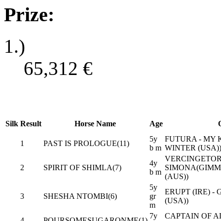
Prize:
1.)
65,312
€
Silk
Result
Horse Name
Age
5y
FUTURA - MY
1
PAST IS PROLOGUE(11)
b m
WINTER (USA)
VERCINGETORI
4y
2
SPIRIT OF SHIMLA(7)
SIMONA(GIM
b m
(AUS))
5y
ERUPT (IRE) -
3
SHESHA NTOMBI(6)
gr
(USA))
m
7y
CAPTAIN OF AL
4
POURSOMESUGARONME(1)