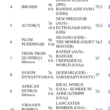
DANON PLATINA
4y
(JPN) -
4
BRUH(9)
55,5
b h
BANDOLA(SILVANO
(GER))
NEW PREDATOR
5y
(AUS) -
5
ACTOR(7)
55,5
ch h
EUTHALIA(KAHAL
(GB))
SILVANO (GER) -
PLUM
6y
6
THE MORRIGAN(JET
54,5
PUDDING(8)
b m
MASTER)
RAFEEF (AUS) -
TROIS TROIS
7y
BADGER
QUATRE(1)
7
57
b h
CREEK(IDEAL
B
Blinkers
WORLD (USA))
SAXON
5y
QUERARI (GER) -
8
57
DYNASTY(10)
b h
SABAHA(DYNASTY)
IDEAL WORLD
AFRICAN
7y
(USA) - SUNRISE IN
DUSK(3)
9
53
b h
AFRICA(TRIPPI
B
Blinkers
(USA))
LANCASTER
VIHAAN'S
6y
BOMBER (USA) -
BOMB(5)
10
54,5