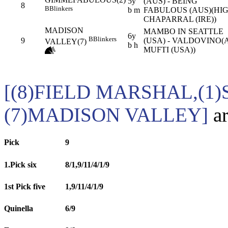
5y
(AUS) - BEING
8
B
Blinkers
b m
FABULOUS (AUS)(HI
CHAPARRAL (IRE))
MADISON
MAMBO IN SEATTLE
6y
B
Blinkers
9
(USA) - VALDOVINO(
VALLEY(7)
b h
MUFTI (USA))
[(8)FIELD MARSHAL,(1
(7)MADISON VALLEY]
ar
Pick
9
1.Pick six
8/1,9/11/4/1/9
1st Pick five
1,9/11/4/1/9
Quinella
6/9