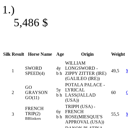
1.)
5,486
$
Silk
Result
Horse Name
Age
Origin
Weight
WILLIAM
SWORD
4y
LONGSWORD -
1
49,5
SPEED(4)
b h
ZIPPY ZITTER (IRE)
(GALILEO (IRE))
POTALA PALACE -
GO
5y
LYRICAL
2
GRAYSON
60
b h
LASS(JALLAD
GO(11)
(USA))
TRIPPI (USA) -
FRENCH
6y
FRENCH
TRIP(2)
3
55,5
b h
ROSE(MIESQUE'S
B
Blinkers
APPROVAL (USA))