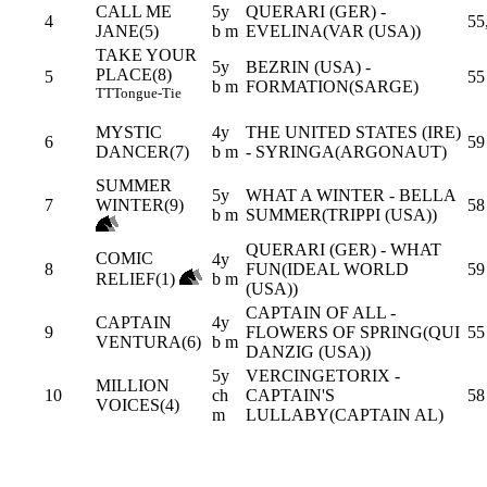
CALL ME
5y
QUERARI (GER) -
4
55
JANE(5)
b m
EVELINA(VAR (USA))
TAKE YOUR
5y
BEZRIN (USA) -
PLACE(8)
5
55
b m
FORMATION(SARGE)
TT
Tongue-Tie
MYSTIC
4y
THE UNITED STATES (IRE)
6
59
DANCER(7)
b m
- SYRINGA(ARGONAUT)
SUMMER
5y
WHAT A WINTER - BELLA
7
WINTER(9)
58
b m
SUMMER(TRIPPI (USA))
QUERARI (GER) - WHAT
COMIC
4y
8
FUN(IDEAL WORLD
59
RELIEF(1)
b m
(USA))
CAPTAIN OF ALL -
CAPTAIN
4y
9
FLOWERS OF SPRING(QUI
55
VENTURA(6)
b m
DANZIG (USA))
5y
VERCINGETORIX -
MILLION
10
ch
CAPTAIN'S
58
VOICES(4)
m
LULLABY(CAPTAIN AL)