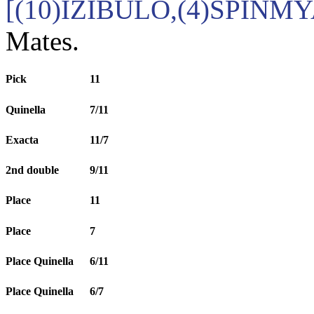
[(10)IZIBULO,(4)SPINM
Mates.
Pick
11
Quinella
7/11
Exacta
11/7
2nd double
9/11
Place
11
Place
7
Place Quinella
6/11
Place Quinella
6/7