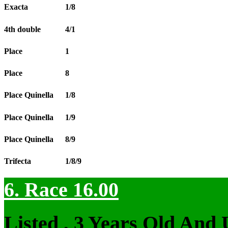
Exacta
1/8
4th double
4/1
Place
1
Place
8
Place Quinella
1/8
Place Quinella
1/9
Place Quinella
8/9
Trifecta
1/8/9
6. Race 16.00
Listed , 3 Years Old And