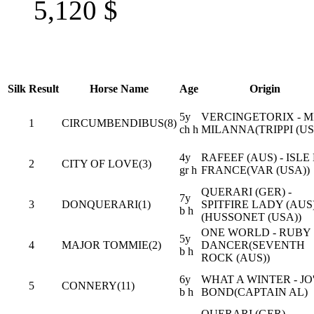
5,120
$
Silk
Result
Horse Name
Age
Origin
5y
VERCINGETORIX - M
1
CIRCUMBENDIBUS(8)
ch h
MILANNA(TRIPPI (US
4y
RAFEEF (AUS) - ISLE
2
CITY OF LOVE(3)
gr h
FRANCE(VAR (USA))
QUERARI (GER) -
7y
3
DONQUERARI(1)
SPITFIRE LADY (AUS
b h
(HUSSONET (USA))
ONE WORLD - RUBY
5y
4
MAJOR TOMMIE(2)
DANCER(SEVENTH
b h
ROCK (AUS))
6y
WHAT A WINTER - JO
5
CONNERY(11)
b h
BOND(CAPTAIN AL)
QUERARI (GER) -