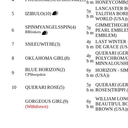
b m
HONEYCOMB(F
LANCASTER BO
5y
5
IZIBULO(10)
TALITHA BORE
b m
WORLD (USA))
GIMMETHEGREE
SPINMYANGELSSPIN(4)
5y
6
PEARL EMBLE
B
Blinkers
b m
EMBLEM)
4y
LAST WINTER 
7
SNEEUWITJIE(3)
b m
DE GRACE (US
QUERARI (GER)
4y
8
OKLAHOMA GIRL(8)
POLYCHROMA
b m
MINNALOUSHE
BLUE HORIZON(2)
6y
HORIZON - SI
9
CP
Sheepskin
b m
(USA))
5y
QUERARI (GER
10
QUERARI ROSE(5)
b m
ROSES(TRIPPI 
WILLIAM LON
GORGEOUS GIRL(9)
6y
BEAUTIFUL BO
(Withdrawn)
b m
BROWN (USA))