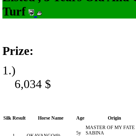
Turf
Prize:
1.)
6,034
$
Silk
Result
Horse Name
Age
Origin
MASTER OF MY FATE 
5y
SABINA
1
OKAVANGO(9)