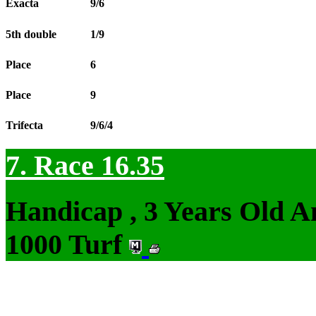
Exacta
9/6
5th double
1/9
Place
6
Place
9
Trifecta
9/6/4
7. Race 16.35
Handicap , 3 Years Old 
1000 Turf