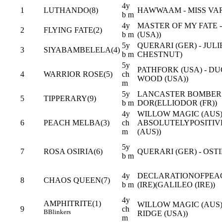
4y
1
LUTHANDO(8)
HAWWAAM - MISS VAR
b m
4y
MASTER OF MY FATE 
2
FLYING FATE(2)
b m
(USA))
5y
QUERARI (GER) - JUL
3
SIYABAMBELELA(4)
b m
CHESTNUT)
5y
PATHFORK (USA) - D
4
WARRIOR ROSE(5)
ch
WOOD (USA))
m
5y
LANCASTER BOMBER (
5
TIPPERARY(9)
b m
DOR(ELLIODOR (FR))
4y
WILLOW MAGIC (AUS)
6
PEACH MELBA(3)
ch
ABSOLUTELYPOSITI
m
(AUS))
5y
7
ROSA OSIRIA(6)
QUERARI (GER) - OST
b m
4y
DECLARATIONOFPEAC
8
CHAOS QUEEN(7)
b m
(IRE)(GALILEO (IRE))
4y
AMPHITRITE(1)
WILLOW MAGIC (AUS)
9
ch
B
Blinkers
RIDGE (USA))
m