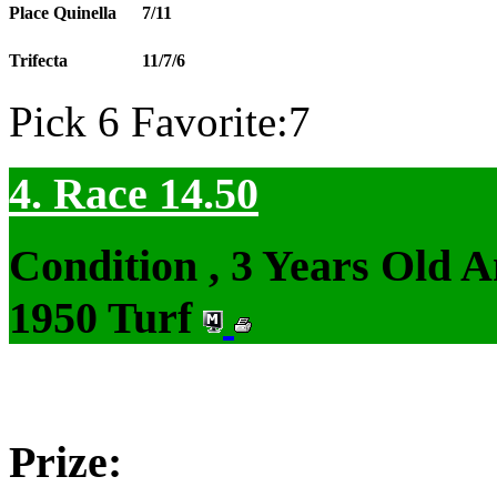
Place Quinella
7/11
Trifecta
11/7/6
Pick 6 Favorite:7
4. Race 14.50
Condition , 3 Years Old 
1950 Turf
Prize: