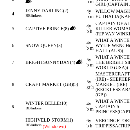
b m
GIRL(CAPTAIN 
JENNY DARLING(2)
4y
WILLOW MAGIC 
4
B
Blinkers
b m
EUTHALIA(KAH
CAPTAIN OF AL
4y
5
CAPTIVE PRINCE(8)
KILLER WOMAN
b h
(RIP VAN WINKL
WHAT A WINTER
4y
6
SNOW QUEEN(3)
WYLIE WENCH
b m
HALL (AUS))
WHAT A WINTE
5y
7
BRIGHTSUNNYDAY(4)
THE BRIGHT SI
b m
WORLD (USA))
MASTERCRAF
(IRE) - SHEPHE
5y
8
CRAFT MARKET (GB)(5)
MARKET (IRE)
gr h
(RECKLESS A
(GB))
WHAT A WINTER
WINTER BELLE(10)
4y
9
CAPTAIN'S
B
Blinkers
b m
PRINCESS(CAPT
HIGHVELD STORM(1)
6y
VERCINGETORI
B
Blinkers
b h
TRIPPISSA(TRIP
(Withdrawn)