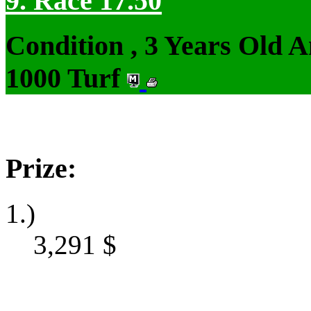
9. Race 17.50
Condition , 3 Years Old 
1000 Turf
Prize:
1.)
3,291
$