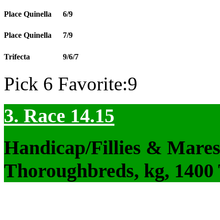
Place Quinella
6/9
Place Quinella
7/9
Trifecta
9/6/7
Pick 6 Favorite:9
3. Race 14.15
Handicap/Fillies & Mares
Thoroughbreds, kg, 1400