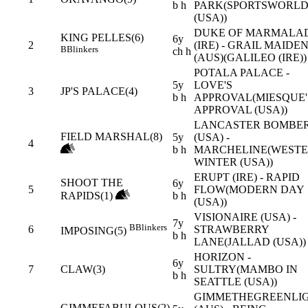
b h
PARK(SPORTSWORL
(USA))
DUKE OF MARMALA
KING PELLES(6)
6y
2
(IRE) - GRAIL MAIDE
B
Blinkers
ch h
(AUS)(GALILEO (IRE))
POTALA PALACE -
5y
LOVE'S
3
JP'S PALACE(4)
b h
APPROVAL(MIESQUE'
APPROVAL (USA))
LANCASTER BOMBE
FIELD MARSHAL(8)
5y
(USA) -
4
b h
MARCHELINE(WEST
WINTER (USA))
ERUPT (IRE) - RAPID
SHOOT THE
6y
5
FLOW(MODERN DAY
RAPIDS(1)
b h
(USA))
VISIONAIRE (USA) -
7y
B
Blinkers
6
STRAWBERRY
IMPOSING(5)
b h
LANE(JALLAD (USA))
HORIZON -
6y
7
CLAW(3)
SULTRY(MAMBO IN
b h
SEATTLE (USA))
GIMMETHEGREENLI
GIMMEFABULOUS(2)