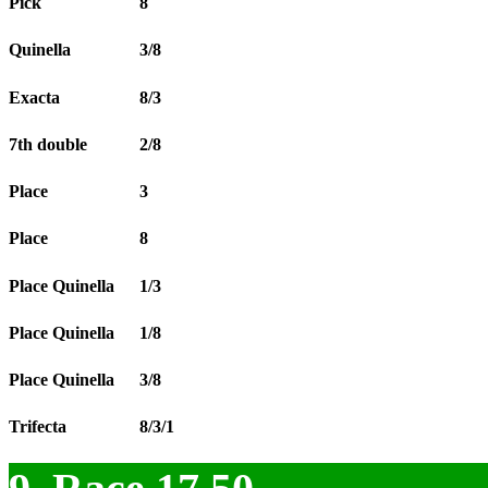
Pick
8
Quinella
3/8
Exacta
8/3
7th double
2/8
Place
3
Place
8
Place Quinella
1/3
Place Quinella
1/8
Place Quinella
3/8
Trifecta
8/3/1