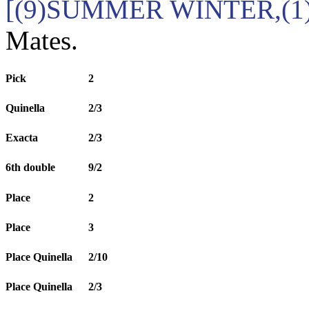
[(9)SUMMER WINTER,(1
Mates.
Pick
2
Quinella
2/3
Exacta
2/3
6th double
9/2
Place
2
Place
3
Place Quinella
2/10
Place Quinella
2/3