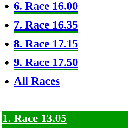
6. Race 16.00
7. Race 16.35
8. Race 17.15
9. Race 17.50
All Races
1. Race 13.05