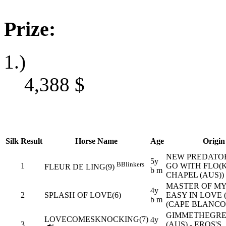
Prize:
1.)
4,388
$
Silk
Result
Horse Name
Age
Origin
NEW PREDATOR 
5y
B
Blinkers
1
GO WITH FLO(K
FLEUR DE LING(9)
b m
CHAPEL (AUS))
MASTER OF MY 
4y
2
SPLASH OF LOVE(6)
EASY IN LOVE 
b m
(CAPE BLANCO 
GIMMETHEGRE
LOVECOMESKNOCKING(7)
4y
3
(AUS) - EROS'S