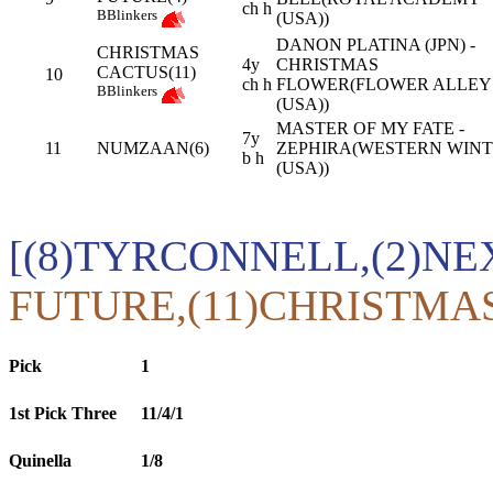
ch h
B
Blinkers
(USA))
DANON PLATINA (JPN) -
CHRISTMAS
4y
CHRISTMAS
CACTUS(11)
10
ch h
FLOWER(FLOWER ALLEY
B
Blinkers
(USA))
MASTER OF MY FATE -
7y
11
NUMZAAN(6)
ZEPHIRA(WESTERN WIN
b h
(USA))
[(8)TYRCONNELL,(2)NE
FUTURE,(11)CHRISTMA
Pick
1
1st Pick Three
11/4/1
Quinella
1/8