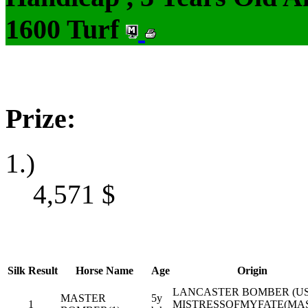
1600 Turf
Prize:
1.)
4,571
$
Silk
Result
Horse Name
Age
Origin
LANCASTER BOMBER (US
MASTER
5y
1
MISTRESSOFMYFATE(MA