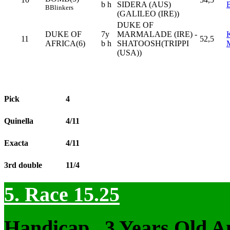
b h
SIDERA (AUS)
B
Blinkers
(GALILEO (IRE))
DUKE OF
DUKE OF
7y
MARMALADE (IRE) -
11
52,5
AFRICA(6)
b h
SHATOOSH(TRIPPI
(USA))
Pick
4
Quinella
4/11
Exacta
4/11
3rd double
11/4
5. Race 15.25
Handicap , 3 Years Old 