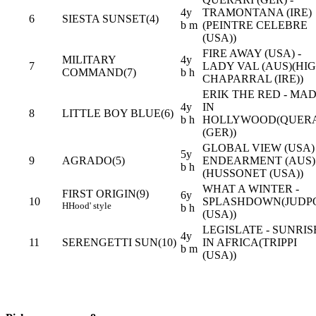
4y
TRAMONTANA (IRE)
6
SIESTA SUNSET(4)
b m
(PEINTRE CELEBRE
(USA))
FIRE AWAY (USA) -
MILITARY
4y
7
LADY VAL (AUS)(HI
COMMAND(7)
b h
CHAPARRAL (IRE))
ERIK THE RED - MA
4y
IN
8
LITTLE BOY BLUE(6)
b h
HOLLYWOOD(QUER
(GER))
GLOBAL VIEW (USA) 
5y
9
AGRADO(5)
ENDEARMENT (AUS)
b h
(HUSSONET (USA))
WHAT A WINTER -
FIRST ORIGIN(9)
6y
10
SPLASHDOWN(JUDP
H
Hood' style
b h
(USA))
LEGISLATE - SUNRIS
4y
11
SERENGETTI SUN(10)
IN AFRICA(TRIPPI
b m
(USA))