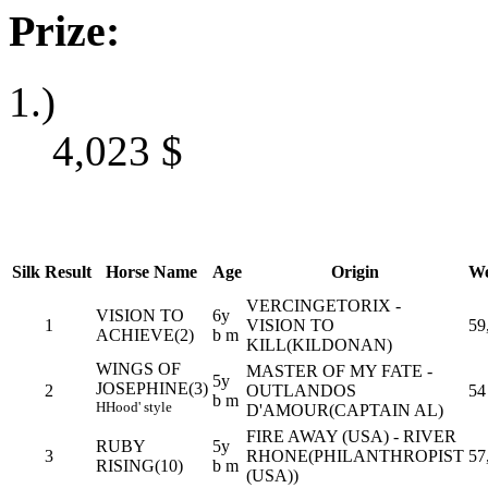
Prize:
1.)
4,023
$
Silk
Result
Horse Name
Age
Origin
We
VERCINGETORIX -
VISION TO
6y
1
VISION TO
59
ACHIEVE(2)
b m
KILL(KILDONAN)
WINGS OF
MASTER OF MY FATE -
5y
JOSEPHINE(3)
2
OUTLANDOS
54
b m
H
Hood' style
D'AMOUR(CAPTAIN AL)
FIRE AWAY (USA) - RIVER
RUBY
5y
3
RHONE(PHILANTHROPIST
57
RISING(10)
b m
(USA))