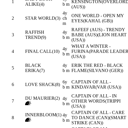
1
KENSINGTON(OVERLOR
ALIKE(4)
b m
(AUS))
4y
ONE WORLD - OPEN MY
2
STAR WORLD(3)
ch
EYES(KAHAL (GB))
m
RAFEEF (AUS) - TRENDY
RAFFISH
4y
3
BABE (AUS)(LION HEART
TREND(9)
b m
(USA))
WHAT A WINTER -
4y
4
FINAL CALL(10)
FURINA(PARADE LEADE
b m
(USA))
BLACK
4y
ERIK THE RED - BLACK
5
ERIKA(7)
b m
FLAME(SILVANO (GER))
6y
CAPTAIN OF ALL -
6
LOVE SHACK(8)
b m
KINDAVAR(VAR (USA))
CAPTAIN OF ALL - IN
DU MAURIER(2)
4y
7
OTHER WORDS(TRIPPI
b m
(USA))
CAPTAIN OF ALL - CARE
INNERBLOOM(1)
4y
8
TO DANCE (CAN)(SMART
b m
STRIKE (CAN))