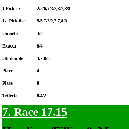
1.Pick six
2/5/6,7/3/2,3,7,8/8
1st Pick five
5/6,7/3/2,3,7,8/8
Quinella
4/8
Exacta
8/4
5th double
3,7,8/8
Place
4
Place
8
Trifecta
8/4/2
7. Race 17.15