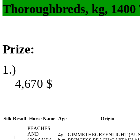
Thoroughbreds, kg, 1400
Prize:
1.)
4,670
$
Silk
Result
Horse Name
Age
Origin
PEACHES
AND
4y
GIMMETHEGREENLIGHT (AUS)
1
CREAM(5)