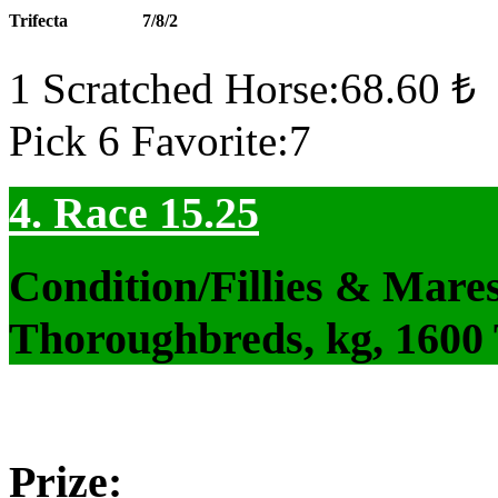
Trifecta
7/8/2
1 Scratched Horse:68.60 ₺
Pick 6 Favorite:7
4. Race 15.25
Condition/Fillies & Mare
Thoroughbreds, kg, 1600
Prize: