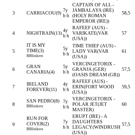
CAPTAIN OF ALL -
7y
JAMBALAYA (IRE)
3
CARRIACOU(9)
58,5
b h
(HOLY ROMAN
EMPEROR (IRE))
RAFEEF (AUS) -
4y
4
NIGHTRAIN(13)
VARIKATE(VAR
57
b h
(USA))
IT IS MY
TIME THIEF (AUS) -
5y
TIME(3)
5
LADY VAR(VAR
61
b h
B
Blinkers
(USA))
VERCINGETORIX -
GRAN
5y
6
GRANJA (GER)
57,5
CANARIA(4)
b h
(OASIS DREAM (GB))
RAFEEF (AUS) -
IRELAND
4y
7
ERIN(FORT WOOD
59,5
FOREVER(11)
b h
(USA))
VERCINGETORIX -
SAN PEDRO(8)
7y
8
POLAR JET(JET
60
B
Blinkers
b h
MASTER)
ERUPT (IRE) - A
RUN FOR
7y
DAUGHTERS
COVER(2)
9
57,5
b h
LEGACY(WINDRUSH
B
Blinkers
(USA))