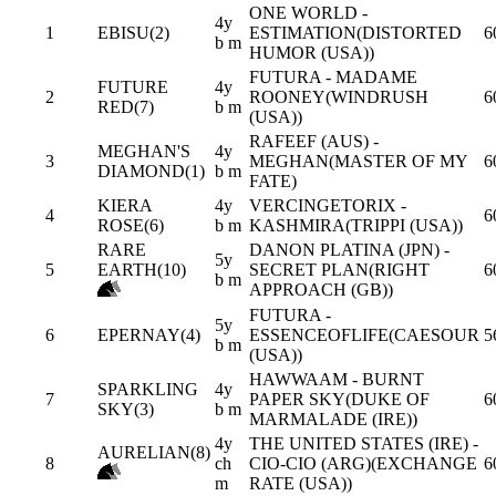
ONE WORLD -
4y
1
EBISU(2)
ESTIMATION(DISTORTED
6
b m
HUMOR (USA))
FUTURA - MADAME
FUTURE
4y
2
ROONEY(WINDRUSH
6
RED(7)
b m
(USA))
RAFEEF (AUS) -
MEGHAN'S
4y
3
MEGHAN(MASTER OF MY
6
DIAMOND(1)
b m
FATE)
KIERA
4y
VERCINGETORIX -
4
6
ROSE(6)
b m
KASHMIRA(TRIPPI (USA))
RARE
DANON PLATINA (JPN) -
5y
5
EARTH(10)
SECRET PLAN(RIGHT
6
b m
APPROACH (GB))
FUTURA -
5y
6
EPERNAY(4)
ESSENCEOFLIFE(CAESOUR
5
b m
(USA))
HAWWAAM - BURNT
SPARKLING
4y
7
PAPER SKY(DUKE OF
6
SKY(3)
b m
MARMALADE (IRE))
4y
THE UNITED STATES (IRE) -
AURELIAN(8)
8
ch
CIO-CIO (ARG)(EXCHANGE
6
m
RATE (USA))