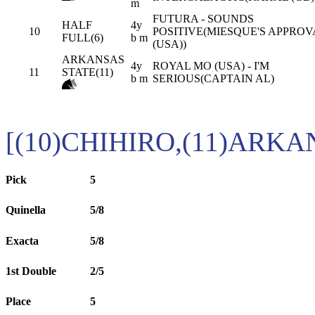
m
FUTURA - SOUNDS
HALF
4y
10
POSITIVE(MIESQUE'S APPROV
FULL(6)
b m
(USA))
ARKANSAS
4y
ROYAL MO (USA) - I'M
11
STATE(11)
b m
SERIOUS(CAPTAIN AL)
[(10)CHIHIRO,(11)ARKA
Pick
5
Quinella
5/8
Exacta
5/8
1st Double
2/5
Place
5