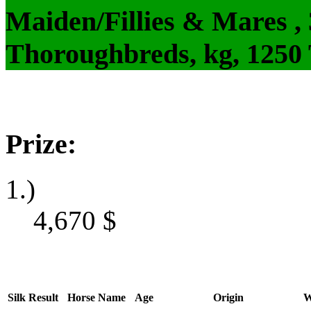
Maiden/Fillies & Mares ,
Thoroughbreds, kg, 1250
Prize:
1.)
4,670
$
Silk
Result
Horse Name
Age
Origin
W