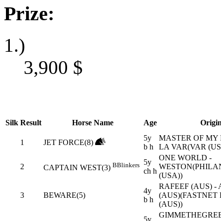
Prize:
1.)
3,900
$
Silk
Result
Horse Name
Age
Origi
5y
MASTER OF MY 
1
JET FORCE(8)
b h
LA VAR(VAR (US
ONE WORLD -
5y
B
Blinkers
2
WESTON(PHILA
CAPTAIN WEST(3)
ch h
(USA))
RAFEEF (AUS) -
4y
3
BEWARE(5)
(AUS)(FASTNET
b h
(AUS))
GIMMETHEGRE
5y