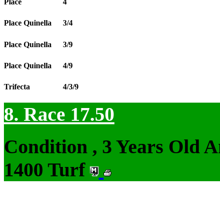
Place
4
Place Quinella
3/4
Place Quinella
3/9
Place Quinella
4/9
Trifecta
4/3/9
8. Race 17.50
Condition , 3 Years Old 
1400 Turf