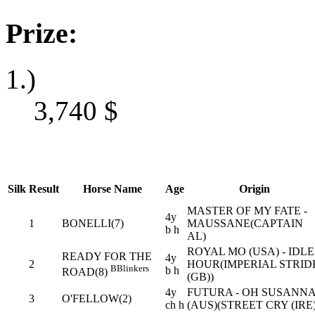
Prize:
1.)
3,740
$
Silk
Result
Horse Name
Age
Origin
MASTER OF MY FATE -
4y
1
BONELLI(7)
MAUSSANE(CAPTAIN
b h
AL)
ROYAL MO (USA) - IDLE
READY FOR THE
4y
2
HOUR(IMPERIAL STRID
B
Blinkers
b h
ROAD(8)
(GB))
4y
FUTURA - OH SUSANN
3
O'FELLOW(2)
ch h
(AUS)(STREET CRY (IRE)