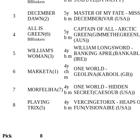
B
Blinkers
DECEMBER
5y
MASTER OF MY FATE - MISS
3
DAWN(2)
b m
DECEMBER(VAR (USA))
ALL IS
CAPTAIN OF ALL - ARCTIC
5y
GREEN(6)
4
GREEN(GIMMETHEGREENL
b m
B
Blinkers
(AUS))
WILLIAM LONGSWORD -
WILLIAM'S
4y
5
BANKING APRIL(BANKABL
WOMAN(3)
b m
(IRE))
4y
ONE WORLD -
6
MARKETA(1)
ch
GEOLINA(KABOOL (GB))
m
4y
ONE WORLD - HIDDEN
7
MORFELIHA(7)
b m
SECRET(CAESOUR (USA))
PLAYING
4y
VERCINGETORIX - HEAPS 
8
TRIX(5)
b m
FUN(VISIONAIRE (USA))
Pick
8