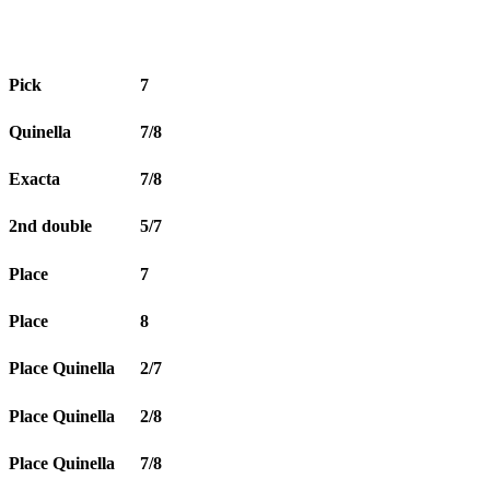
Pick
7
Quinella
7/8
Exacta
7/8
2nd double
5/7
Place
7
Place
8
Place Quinella
2/7
Place Quinella
2/8
Place Quinella
7/8