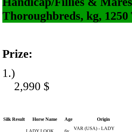
Handicap/Fillies & Mares
Thoroughbreds, kg, 1250
Prize:
1.)
2,990
$
Silk
Result
Horse Name
Age
Origin
VAR (USA) - LADY
LADY LOOK
6y