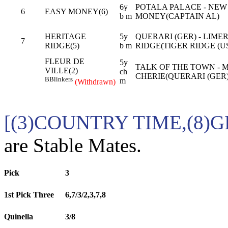
6y
POTALA PALACE - NEW
6
EASY MONEY(6)
b m
MONEY(CAPTAIN AL)
HERITAGE
5y
QUERARI (GER) - LIME
7
RIDGE(5)
b m
RIDGE(TIGER RIDGE (U
FLEUR DE
5y
TALK OF THE TOWN - 
VILLE(2)
ch
CHERIE(QUERARI (GER)
B
Blinkers
m
(Withdrawn)
[(3)COUNTRY TIME,(8)
are Stable Mates.
Pick
3
1st Pick Three
6,7/3/2,3,7,8
Quinella
3/8