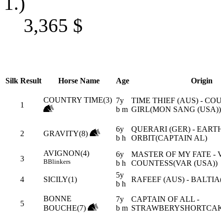
1.)
3,365
$
Silk
Result
Horse Name
Age
Origin
COUNTRY TIME(3)
7y
TIME THIEF (AUS) - C
1
b m
GIRL(MON SANG (USA))
6y
QUERARI (GER) - EARTH
2
GRAVITY(8)
b h
ORBIT(CAPTAIN AL)
AVIGNON(4)
6y
MASTER OF MY FATE - 
3
B
Blinkers
b h
COUNTESS(VAR (USA))
5y
4
SICILY(1)
RAFEEF (AUS) - BALTIA
b h
BONNE
7y
CAPTAIN OF ALL -
5
BOUCHE(7)
b m
STRAWBERYSHORTCAK