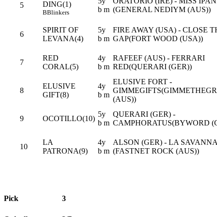
5y
ORATORIO (IRE) - MISS IPA
DING(1)
5
b m
(GENERAL NEDIYM (AUS))
B
Blinkers
SPIRIT OF
5y
FIRE AWAY (USA) - CLOSE T
6
LEVANA(4)
b m
GAP(FORT WOOD (USA))
RED
4y
RAFEEF (AUS) - FERRARI
7
CORAL(5)
b m
RED(QUERARI (GER))
ELUSIVE FORT -
ELUSIVE
4y
8
GIMMEGIFTS(GIMMETHEGR
GIFT(8)
b m
(AUS))
5y
QUERARI (GER) -
9
OCOTILLO(10)
b m
CAMPHORATUS(BYWORD (G
LA
4y
ALSON (GER) - LA SAVANNA
10
PATRONA(9)
b m
(FASTNET ROCK (AUS))
Pick
3