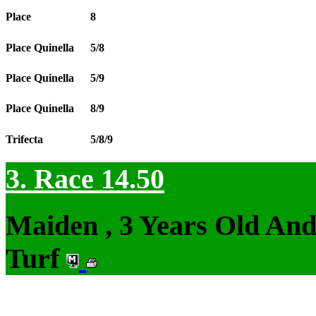
Place
8
Place Quinella
5/8
Place Quinella
5/9
Place Quinella
8/9
Trifecta
5/8/9
3. Race 14.50
Maiden , 3 Years Old An
Turf