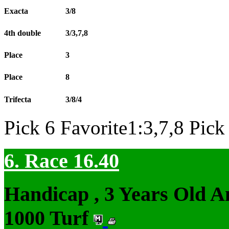
Exacta
3/8
4th double
3/3,7,8
Place
3
Place
8
Trifecta
3/8/4
Pick 6 Favorite1:3,7,8 Pick
6. Race 16.40
Handicap , 3 Years Old 
1000 Turf