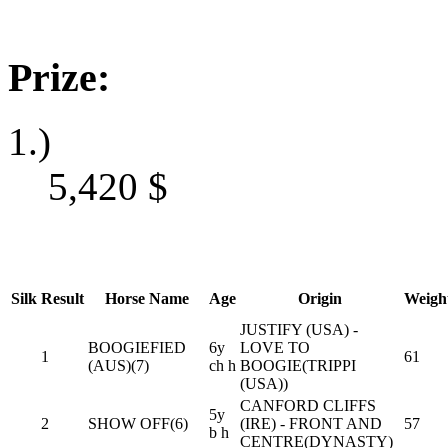
Prize:
1.)
5,420
$
Silk
Result
Horse Name
Age
Origin
Weigh
JUSTIFY (USA) -
BOOGIEFIED
6y
LOVE TO
1
61
(AUS)(7)
ch h
BOOGIE(TRIPPI
(USA))
CANFORD CLIFFS
5y
2
SHOW OFF(6)
(IRE) - FRONT AND
57
b h
CENTRE(DYNASTY)