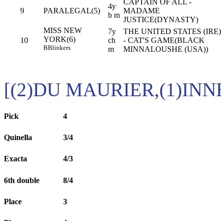
CAPTAIN OF ALL -
4y
9
PARALEGAL(5)
MADAME
b m
JUSTICE(DYNASTY)
MISS NEW
7y
THE UNITED STATES (IRE)
YORK(6)
10
ch
- CAT'S GAME(BLACK
B
Blinkers
m
MINNALOUSHE (USA))
[(2)DU MAURIER,(1)IN
Pick
4
Quinella
3/4
Exacta
4/3
6th double
8/4
Place
3