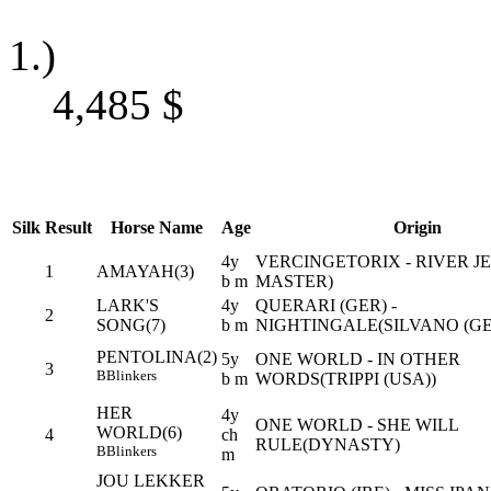
1.)
4,485
$
Silk
Result
Horse Name
Age
Origin
4y
VERCINGETORIX - RIVER JE
1
AMAYAH(3)
b m
MASTER)
LARK'S
4y
QUERARI (GER) -
2
SONG(7)
b m
NIGHTINGALE(SILVANO (GE
PENTOLINA(2)
5y
ONE WORLD - IN OTHER
3
B
Blinkers
b m
WORDS(TRIPPI (USA))
HER
4y
ONE WORLD - SHE WILL
WORLD(6)
4
ch
RULE(DYNASTY)
B
Blinkers
m
JOU LEKKER