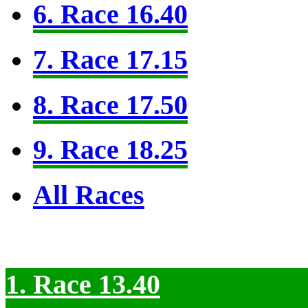
6. Race 16.40
7. Race 17.15
8. Race 17.50
9. Race 18.25
All Races
1. Race 13.40