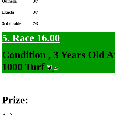
Quinella
3/7
Exacta
3/7
3rd double
7/3
5. Race 16.00
Condition , 3 Years Old 
1000 Turf
Prize: