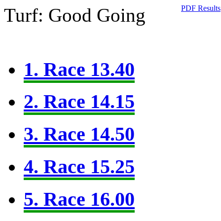
PDF Results
Turf: Good Going
1. Race 13.40
2. Race 14.15
3. Race 14.50
4. Race 15.25
5. Race 16.00