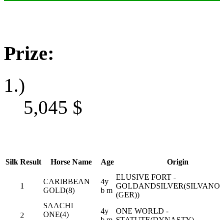
Prize:
1.)
5,045
$
Silk
Result
Horse Name
Age
Origin
ELUSIVE FORT -
CARIBBEAN
4y
1
GOLDANDSILVER(SILVANO
GOLD(8)
b m
(GER))
SAACHI
4y
ONE WORLD -
ONE(4)
2
b m
STATUTE(DYNASTY)