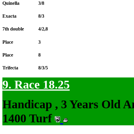
Quinella
3/8
Exacta
8/3
7th double
4/2,8
Place
3
Place
8
Trifecta
8/3/5
9. Race 18.25
Handicap , 3 Years Old 
1400 Turf