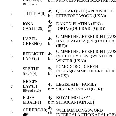
b m
PRINCESS PEACH(CAPTAIN AL
B
Blinkers
4y
QUERARI (GER) - PLAISIR DE
2
THELEIA(8)
b m
FETE(FORT WOOD (USA))
4y
IONA
DANON PLATINA (JPN) -
3
gr
CASTLE(9)
JOKING(QUERARI (GER))
m
GIMMETHEGREENLIGHT (AUS)
HAZEL
4y
4
HAZARAGULA (IRE)(TAGULA
GREEN(7)
b m
(IRE))
GIMMETHEGREENLIGHT (AUS)
REDLIGHT
4y
5
REDBERRY LANE(WESTERN
LANE(2)
b m
WINTER (USA))
POMODORO - GREEN
SEE THE
5y
6
PLAINS(GIMMETHEGREENLI
SIGN(4)
b m
(AUS))
NICCI'S
4y
LEGISLATE - FAMILY
LAW(3)
7
b m
SILVER(SILVANO (GER))
H
Hood' style
ELISA
4y
ROYAL MO (USA) -
8
MBALI(1)
b m
SITIA(CAPTAIN AL)
4y
CHIHIRO(10)
WILLIAM LONGSWORD -
9
ch
INTERGALACTIC(KAHAL (GB)