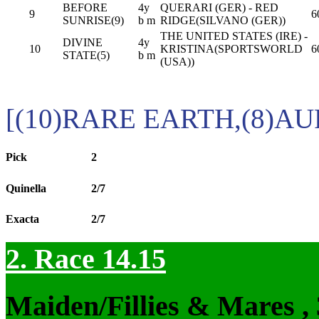
BEFORE
4y
QUERARI (GER) - RED
9
6
SUNRISE(9)
b m
RIDGE(SILVANO (GER))
THE UNITED STATES (IRE) -
DIVINE
4y
10
KRISTINA(SPORTSWORLD
6
STATE(5)
b m
(USA))
[(10)RARE EARTH,(8)A
Pick
2
Quinella
2/7
Exacta
2/7
2. Race 14.15
Maiden/Fillies & Mares ,