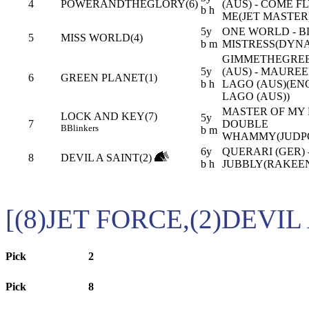
4
POWERANDTHEGLORY(6)
(AUS) - COME F
b h
ME(JET MASTER
5y
ONE WORLD - 
5
MISS WORLD(4)
b m
MISTRESS(DYN
GIMMETHEGRE
5y
(AUS) - MAURE
6
GREEN PLANET(1)
b h
LAGO (AUS)(EN
LAGO (AUS))
MASTER OF MY F
LOCK AND KEY(7)
5y
7
DOUBLE
B
Blinkers
b m
WHAMMY(JUDPO
6y
QUERARI (GER) 
8
DEVIL A SAINT(2)
b h
JUBBLY(RAKEEN
[(8)JET FORCE,(2)DEVIL
Pick
2
Pick
8