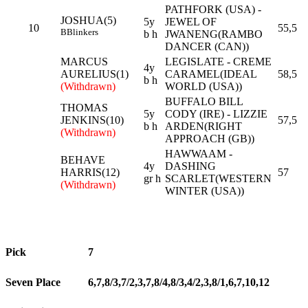
PATHFORK (USA) -
JOSHUA(5)
5y
JEWEL OF
10
55,5
B
Blinkers
b h
JWANENG(RAMBO
DANCER (CAN))
MARCUS
LEGISLATE - CREME
4y
AURELIUS(1)
CARAMEL(IDEAL
58,5
b h
(Withdrawn)
WORLD (USA))
BUFFALO BILL
THOMAS
5y
CODY (IRE) - LIZZIE
JENKINS(10)
57,5
b h
ARDEN(RIGHT
(Withdrawn)
APPROACH (GB))
HAWWAAM -
BEHAVE
4y
DASHING
HARRIS(12)
57
gr h
SCARLET(WESTERN
(Withdrawn)
WINTER (USA))
Pick
7
Seven Place
6,7,8/3,7/2,3,7,8/4,8/3,4/2,3,8/1,6,7,10,12