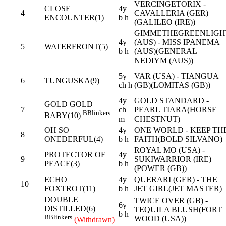
VERCINGETORIX -
CLOSE
4y
4
CAVALLERIA (GER)
ENCOUNTER(1)
b h
(GALILEO (IRE))
GIMMETHEGREENLIGH
4y
(AUS) - MISS IPANEMA
5
WATERFRONT(5)
b h
(AUS)(GENERAL
NEDIYM (AUS))
5y
VAR (USA) - TIANGUA
6
TUNGUSKA(9)
ch h
(GB)(LOMITAS (GB))
4y
GOLD STANDARD -
GOLD GOLD
7
ch
PEARL TIARA(HORSE
B
Blinkers
BABY(10)
m
CHESTNUT)
OH SO
4y
ONE WORLD - KEEP TH
8
ONEDERFUL(4)
b h
FAITH(BOLD SILVANO)
ROYAL MO (USA) -
PROTECTOR OF
4y
9
SUKIWARRIOR (IRE)
PEACE(3)
b h
(POWER (GB))
ECHO
4y
QUERARI (GER) - THE
10
FOXTROT(11)
b h
JET GIRL(JET MASTER)
DOUBLE
TWICE OVER (GB) -
6y
DISTILLED(6)
TEQUILA BLUSH(FORT
b h
B
Blinkers
WOOD (USA))
(Withdrawn)