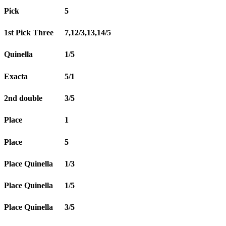
Pick
5
1st Pick Three
7,12/3,13,14/5
Quinella
1/5
Exacta
5/1
2nd double
3/5
Place
1
Place
5
Place Quinella
1/3
Place Quinella
1/5
Place Quinella
3/5