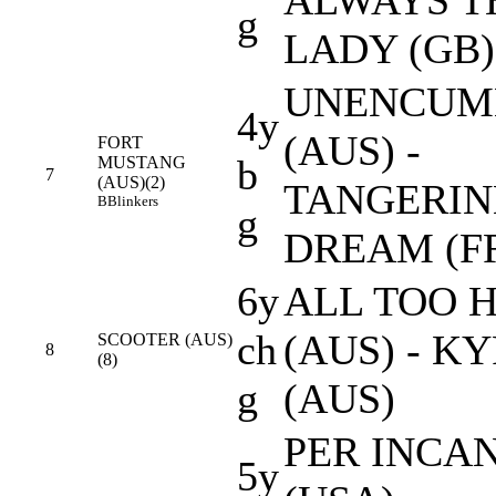
g
LADY (GB)
UNENCUM
4y
(AUS) -
FORT
b
MUSTANG
7
(AUS)(2)
TANGERIN
B
Blinkers
g
DREAM (F
6y
ALL TOO 
ch
(AUS) - K
SCOOTER (AUS)
8
(8)
g
(AUS)
PER INCA
5y