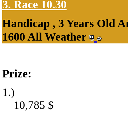
3. Race 10.30
Handicap , 3 Years Old 
1600 All Weather
Prize:
1.)
10,785
$