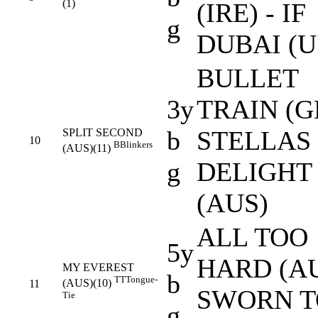
(1)
(IRE) - IF
g
DUBAI (U
BULLET
3y
TRAIN (GB
b
STELLAS
SPLIT SECOND
10
B
Blinkers
(AUS)(11)
g
DELIGHT
(AUS)
ALL TOO
5y
HARD (AU
MY EVEREST
b
TT
Tongue-
(AUS)(10)
11
SWORN T
Tie
g