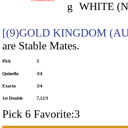
g
WHITE (N
[(9)GOLD KINGDOM (AU
are Stable Mates.
Pick
3
Quinella
3/4
Exacta
3/4
1st Double
7,12/3
Pick 6 Favorite:3