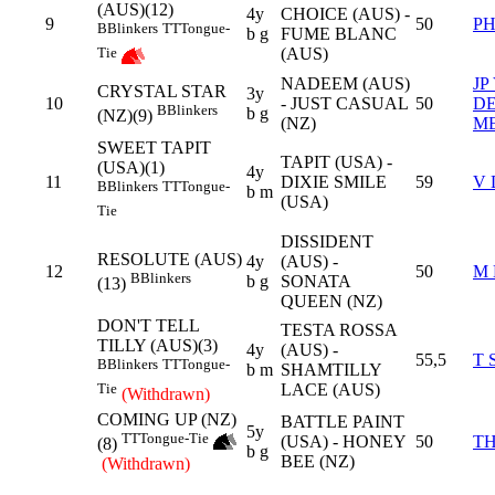
(AUS)(12)
4y
CHOICE (AUS) -
9
50
P
B
Blinkers
TT
Tongue-
b g
FUME BLANC
(AUS)
Tie
NADEEM (AUS)
JP
CRYSTAL STAR
3y
10
- JUST CASUAL
50
D
B
Blinkers
b g
(NZ)(9)
(NZ)
M
SWEET TAPIT
TAPIT (USA) -
(USA)(1)
4y
11
DIXIE SMILE
59
V 
B
Blinkers
TT
Tongue-
b m
(USA)
Tie
DISSIDENT
RESOLUTE (AUS)
4y
(AUS) -
12
50
M 
B
Blinkers
b g
SONATA
(13)
QUEEN (NZ)
DON'T TELL
TESTA ROSSA
TILLY (AUS)(3)
4y
(AUS) -
55,5
T 
B
Blinkers
TT
Tongue-
b m
SHAMTILLY
LACE (AUS)
Tie
(Withdrawn)
COMING UP (NZ)
BATTLE PAINT
5y
TT
Tongue-Tie
(USA) - HONEY
50
T
(8)
b g
BEE (NZ)
(Withdrawn)