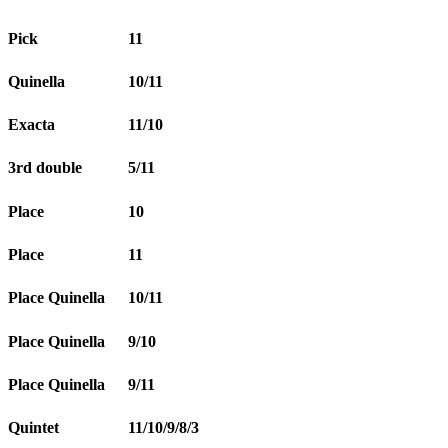
Pick
11
Quinella
10/11
Exacta
11/10
3rd double
5/11
Place
10
Place
11
Place Quinella
10/11
Place Quinella
9/10
Place Quinella
9/11
Quintet
11/10/9/8/3