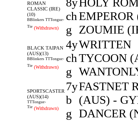
8y
HOLY RO
ROMAN
CLASSIC (IRE)
ch
EMPEROR (
(10)
B
Blinkers
TT
Tongue-
g
ZOUMIE (I
Tie
(Withdrawn)
4y
WRITTEN
BLACK TAIPAN
(AUS)(13)
ch
TYCOON (A
B
Blinkers
TT
Tongue-
Tie
(Withdrawn)
g
WANTONLY
7y
FASTNET 
SPORTSCASTER
b
(AUS) - G
(AUS)(14)
TT
Tongue-
Tie
(Withdrawn)
g
DANCER (