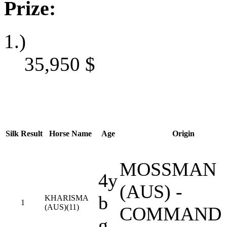
Prize:
1.)
35,950
$
Silk
Result
Horse Name
Age
Origin
MOSSMAN
4y
(AUS) -
b
KHARISMA
1
(AUS)(11)
COMMAND
g