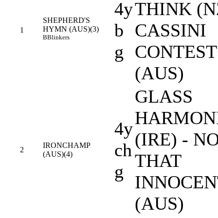
4y
THINK (NZ
SHEPHERD'S
b
CASSINI
HYMN (AUS)(3)
1
B
Blinkers
g
CONTEST
(AUS)
GLASS
HARMON
4y
(IRE) - N
ch
IRONCHAMP
2
(AUS)(4)
THAT
g
INNOCEN
(AUS)