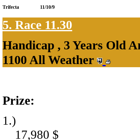
Trifecta
11/10/9
5. Race 11.30
Handicap , 3 Years Old 
1100 All Weather
Prize:
1.)
17,980
$