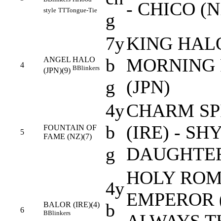
- CHICO (N
style
TT
Tongue-Tie
g
7y
KING HALO
b
MORNING
ANGEL HALO
4
B
Blinkers
(JPN)(9)
g
(JPN)
4y
CHARM SP
b
(IRE) - SH
FOUNTAIN OF
5
FAME (NZ)(7)
g
DAUGHTER
HOLY RO
4y
EMPEROR (
b
BALOR (IRE)(4)
6
B
Blinkers
ALWAYS T