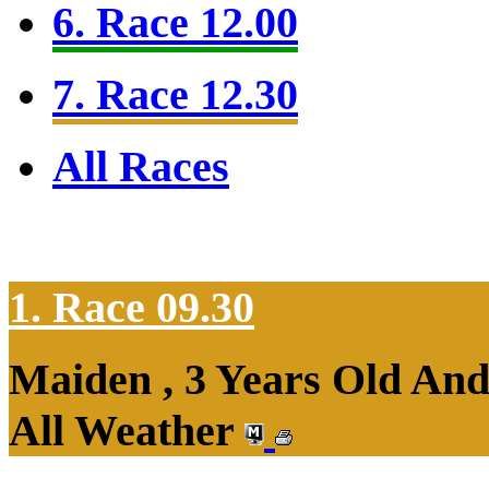
6. Race 12.00
7. Race 12.30
All Races
1. Race 09.30
Maiden , 3 Years Old An
All Weather