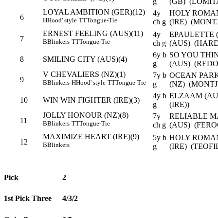
g
(GB) (LOMIT
LOYAL AMBITION (GER)(12)
4y
HOLY ROMAN
6
H
Hood' style
TT
Tongue-Tie
ch g
(IRE) (MONTJ
ERNEST FEELING (AUS)(11)
4y
EPAULETTE 
7
B
Blinkers
TT
Tongue-Tie
ch g
(AUS) (HARD
6y b
SO YOU THIN
8
SMILING CITY (AUS)(4)
g
(AUS) (REDO
V CHEVALIERS (NZ)(1)
7y b
OCEAN PARK
9
B
Blinkers
H
Hood' style
TT
Tongue-Tie
g
(NZ) (MONTJ
4y b
ELZAAM (AUS
10
WIN WIN FIGHTER (IRE)(3)
g
(IRE))
JOLLY HONOUR (NZ)(8)
7y
RELIABLE M
11
B
Blinkers
TT
Tongue-Tie
ch g
(AUS) (FERO
MAXIMIZE HEART (IRE)(9)
5y b
HOLY ROMAN
12
B
Blinkers
g
(IRE) (TEOFI
Pick
2
1st Pick Three
4/3/2