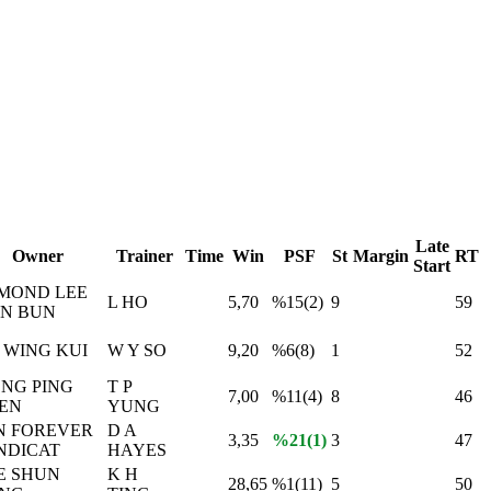
Late
Owner
Trainer
Time
Win
PSF
St
Margin
RT
Start
MOND LEE
L HO
5,70
%15(2)
9
59
N BUN
P WING KUI
W Y SO
9,20
%6(8)
1
52
NG PING
T P
7,00
%11(4)
8
46
EN
YUNG
N FOREVER
D A
3,35
%21(1)
3
47
NDICAT
HAYES
E SHUN
K H
28,65
%1(11)
5
50