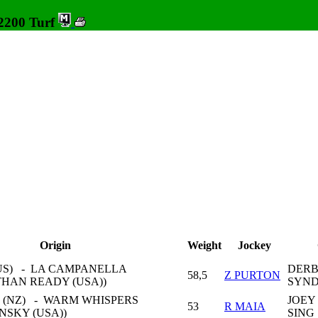
 2200 Turf
Origin
Weight
Jockey
US) - LA CAMPANELLA
DERB
58,5
Z PURTON
THAN READY (USA))
SYND
 (NZ) - WARM WHISPERS
JOEY
53
R MAIA
INSKY (USA))
SING