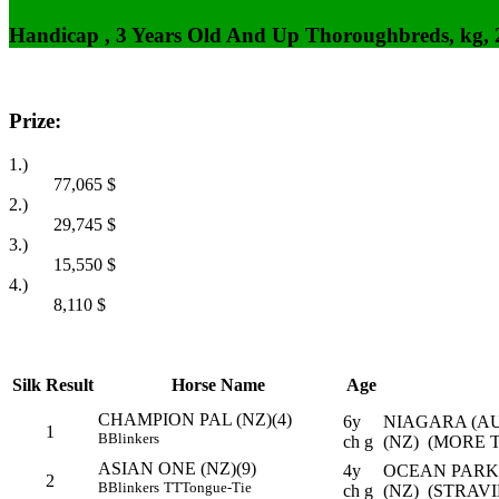
Handicap , 3 Years Old And Up Thoroughbreds, kg,
Prize:
1.)
77,065
$
2.)
29,745
$
3.)
15,550
$
4.)
8,110
$
Silk
Result
Horse Name
Age
CHAMPION PAL (NZ)(4)
6y
NIAGARA (A
1
B
Blinkers
ch g
(NZ) (MORE 
ASIAN ONE (NZ)(9)
4y
OCEAN PARK
2
B
Blinkers
TT
Tongue-Tie
ch g
(NZ) (STRAV