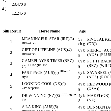
23,470
$
4.)
12,245
$
Silk
Result
Horse Name
Age
MEANINGFUL STAR (IRE)(3)
5y
PIVOTAL (G
1
B
Blinkers
ch g
(GB))
GIFT OF LIFELINE (AUS)(4)
6y b
PIERRO (AU
2
B
Blinkers
g
(AUS) (ELU
GAMEPLAYER TIMES (BRZ)
6y b
PUT IT BAC
3
TT
Tongue-Tie
g
(BRZ) (WIL
(7)
H
Hood'
6y b
SAVABEEL (
FAST PACE (AUS)(6)
4
g
(AUS) (ROC
style
LOOKING COOL (NZ)(9)
4y b
REDWOOD (G
5
CP
Sheepskin
g
(USA))
TT
Tongue-
4y b
MAKFI (GB)
DR WINNING (NZ)(8)
6
g
(NZ))
Tie
A LA KING (AUS)(5)
4y b
DENMAN (A
7
B
Blinkers
TT
Tongue-Tie