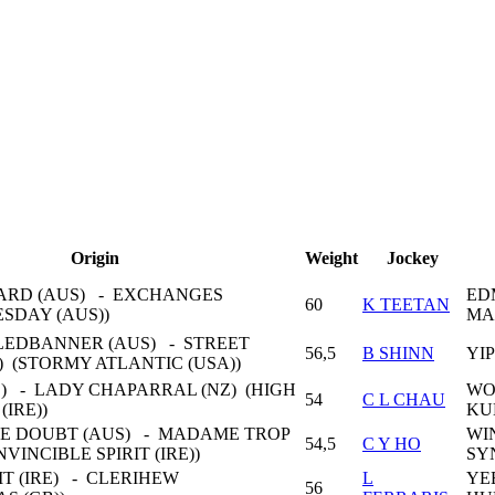
Origin
Weight
Jockey
ARD (AUS) - EXCHANGES
ED
60
K TEETAN
ESDAY (AUS))
MA
EDBANNER (AUS) - STREET
56,5
B SHINN
YI
) (STORMY ATLANTIC (USA))
Z) - LADY CHAPARRAL (NZ) (HIGH
WO
54
C L CHAU
(IRE))
KU
LE DOUBT (AUS) - MADAME TROP
WI
54,5
C Y HO
INVINCIBLE SPIRIT (IRE))
SY
T (IRE) - CLERIHEW
L
YE
56