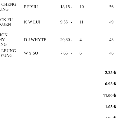
 CHENG
P F YIU
18,15
-
10
56
FUNG
ICK FU
K W LUI
9,55
-
11
49
KUEN
HON
MY
D J WHYTE
20,80
-
4
43
UNG
 LEUNG
W Y SO
7,65
-
6
46
KEUNG
2.25 ₺
6.95 ₺
11.00 ₺
1.05 ₺