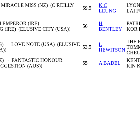
 MIRACLE MISS (NZ) (O'REILLY
K C
LYON
59,5
LEUNG
LAI 
 EMPEROR (IRE) -
H
PATR
56
 (IRE) (ELUSIVE CITY (USA))
BENTLEY
KOR 
THE 
) - LOVE NOTE (USA) (ELUSIVE
L
53,5
TOM
A))
HEWITSON
CHE
Z) - FANTASTIC HONOUR
KENT
55
A BADEL
UGGESTION (AUS))
KIN 