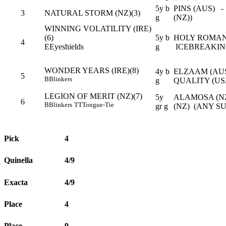
5y b
PINS (AUS) -
3
NATURAL STORM (NZ)(3)
g
(NZ))
WINNING VOLATILITY (IRE)
(6)
5y b
HOLY ROMAN
4
E
Eyeshields
g
ICEBREAKING
WONDER YEARS (IRE)(8)
4y b
ELZAAM (AUS
5
B
Blinkers
g
QUALITY (US
LEGION OF MERIT (NZ)(7)
5y
ALAMOSA (N
6
B
Blinkers
TT
Tongue-Tie
gr g
(NZ) (ANY S
Pick
4
Quinella
4/9
Exacta
4/9
Place
4
Place
9