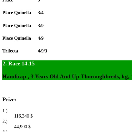
Place Quinella
3/4
Place Quinella
3/9
Place Quinella
4/9
Trifecta
4/9/3
2. Race 14.15
Handicap , 3 Years Old And Up Thoroughbreds, kg,
Prize:
1.)
116,340
$
2.)
44,900
$
3.)