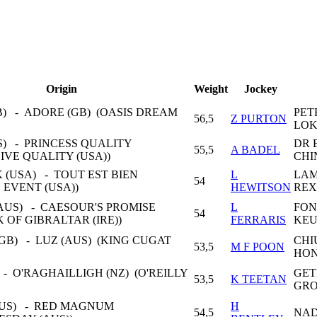
Origin
Weight
Jockey
B) - ADORE (GB) (OASIS DREAM
PET
56,5
Z PURTON
LOK
S) - PRINCESS QUALITY
DR 
55,5
A BADEL
SIVE QUALITY (USA))
CHI
K (USA) - TOUT EST BIEN
L
LAM
54
D EVENT (USA))
HEWITSON
REX
AUS) - CAESOUR'S PROMISE
L
FON
54
K OF GIBRALTAR (IRE))
FERRARIS
KE
B) - LUZ (AUS) (KING CUGAT
CHI
53,5
M F POON
HON
 - O'RAGHAILLIGH (NZ) (O'REILLY
GE
53,5
K TEETAN
GRO
US) - RED MAGNUM
H
54,5
NAD