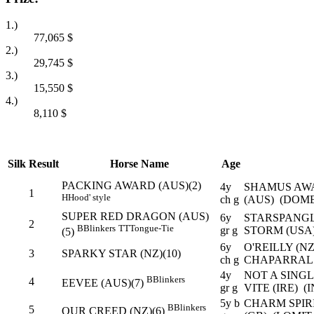
1.)
77,065
$
2.)
29,745
$
3.)
15,550
$
4.)
8,110
$
Silk
Result
Horse Name
Age
PACKING AWARD (AUS)(2)
4y
SHAMUS AW
1
H
Hood' style
ch g
(AUS) (DOM
SUPER RED DRAGON (AUS)
6y
STARSPANGL
2
B
Blinkers
TT
Tongue-Tie
gr g
STORM (USA
(5)
6y
O'REILLY (N
3
SPARKY STAR (NZ)(10)
ch g
CHAPARRAL 
4y
NOT A SING
B
Blinkers
4
EEVEE (AUS)(7)
gr g
VITE (IRE) (
5y b
CHARM SPIRI
B
Blinkers
5
OUR CREED (NZ)(6)