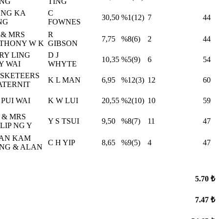
NG
TING
NG KA
C
30,50
%1(12)
7
44
NG
FOWNES
 & MRS
R
7,75
%8(6)
2
44
THONY W K
GIBSON
RY LING
D J
10,35
%5(9)
6
54
Y WAI
WHYTE
SKETEERS
K L MAN
6,95
%12(3)
12
60
ATERNIT
 PUI WAI
K W LUI
20,55
%2(10)
10
59
 & MRS
Y S TSUI
9,50
%8(7)
11
47
LIP NG Y
AN KAM
C H YIP
8,65
%9(5)
4
47
NG & ALAN
5.70 ₺
7.47 ₺