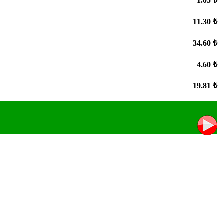
1.05 ₺
11.30 ₺
34.60 ₺
4.60 ₺
19.81 ₺