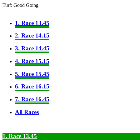
Turf: Good Going
1. Race 13.45
2. Race 14.15
3. Race 14.45
4. Race 15.15
5. Race 15.45
6. Race 16.15
7. Race 16.45
All Races
1. Race 13.45