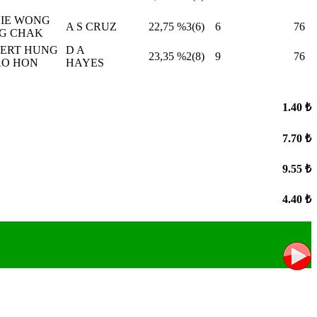
IE WONG
A S CRUZ
22,75
%3(6)
6
76
G CHAK
ERT HUNG
D A
23,35
%2(8)
9
76
O HON
HAYES
1.40 ₺
7.70 ₺
9.55 ₺
4.40 ₺