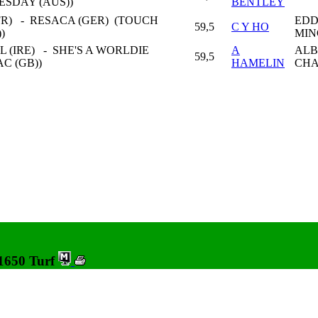
ESDAY (AUS))
BENTLEY
FR) - RESACA (GER) (TOUCH
EDD
59,5
C Y HO
))
MIN
 (IRE) - SHE'S A WORLDIE
A
ALB
59,5
AC (GB))
HAMELIN
CHA
 1650 Turf