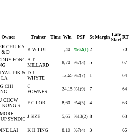
Late
Owner
Trainer
Time
Win
PSF
St
Margin
RT
Start
ER CHU KA
K W LUI
1,40
%62(1)
2
70
 & D
EDDY FONG
A T
8,70
%7(3)
5
67
NG
MILLARD
 YAU PIK &
D J
12,65
%2(7)
1
64
 LA
WHYTE
G CHI
C
24,15
%1(9)
7
64
UNG
FOWNES
U CHOW
F C LOR
8,60
%4(5)
4
63
 KONG S
TMORE
J SIZE
5,65
%13(2)
8
63
UP SYNDIC
INE LAI
K H TING
8,10
%7(4)
3
65