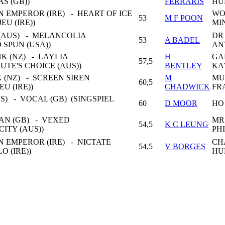
AS (GB))
FERRARIS
HU
 EMPEROR (IRE) - HEART OF ICE
WO
53
M F POON
EU (IRE))
MI
(AUS) - MELANCOLIA
DR
53
A BADEL
 SPUN (USA))
AN
K (NZ) - LAYLIA
H
GA
57,5
UTE'S CHOICE (AUS))
BENTLEY
KA
 (NZ) - SCREEN SIREN
M
MU
60,5
EU (IRE))
CHADWICK
FR
) - VOCAL (GB) (SINGSPIEL
60
D MOOR
HO
AN (GB) - VEXED
MR
54,5
K C LEUNG
CITY (AUS))
PHI
 EMPEROR (IRE) - NICTATE
CH
54,5
V BORGES
LO (IRE))
HU