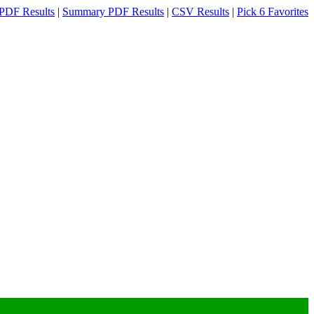
PDF Results
|
Summary PDF Results
|
CSV Results
|
Pick 6 Favorites