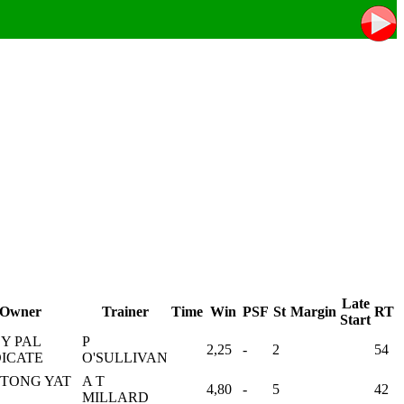
Late
Owner
Trainer
Time
Win
PSF
St
Margin
RT
Start
Y PAL
P
2,25
-
2
54
ICATE
O'SULLIVAN
 TONG YAT
A T
4,80
-
5
42
MILLARD