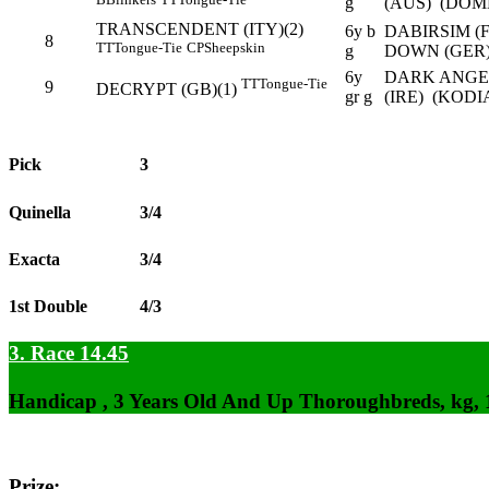
g
(AUS) (DOM
TRANSCENDENT (ITY)(2)
6y b
DABIRSIM (
8
TT
Tongue-Tie
CP
Sheepskin
g
DOWN (GER
6y
DARK ANGEL
TT
Tongue-Tie
9
DECRYPT (GB)(1)
gr g
(IRE) (KODI
Pick
3
Quinella
3/4
Exacta
3/4
1st Double
4/3
3. Race 14.45
Handicap , 3 Years Old And Up Thoroughbreds, kg,
Prize: