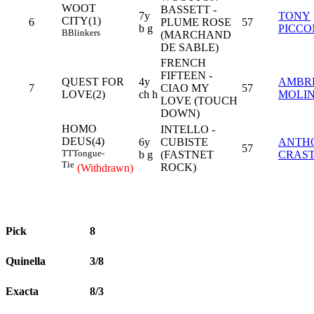
WOOT
BASSETT -
7y
TONY
CITY(1)
6
PLUME ROSE
57
b g
PICCO
B
Blinkers
(MARCHAND
DE SABLE)
FRENCH
FIFTEEN -
QUEST FOR
4y
AMBR
7
CIAO MY
57
LOVE(2)
ch h
MOLI
LOVE (TOUCH
DOWN)
HOMO
INTELLO -
DEUS(4)
6y
CUBISTE
ANTH
57
TT
Tongue-
b g
(FASTNET
CRAS
Tie
ROCK)
(Withdrawn)
Pick
8
Quinella
3/8
Exacta
8/3