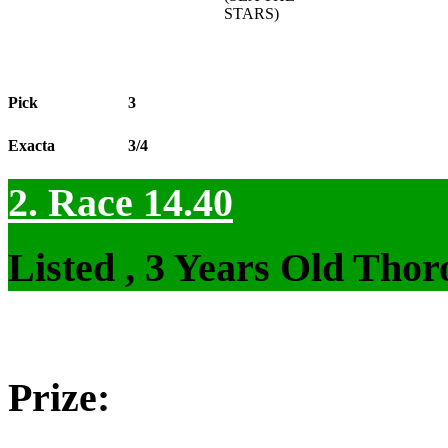
STARS)
Pick
3
Exacta
3/4
2. Race 14.40
Listed , 3 Years Old Tho
Prize: