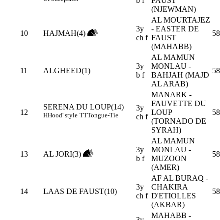
b f
FAUST
(NJEWMAN)
AL MOURTAJEZ
3y
- EASTER DE
10
HAJMAH(4)
58
ch f
FAUST
(MAHABB)
AL MAMUN
3y
MONLAU -
11
ALGHEED(1)
58
b f
BAHJAH (MAJD
AL ARAB)
MANARK -
FAUVETTE DU
SERENA DU LOUP(14)
3y
12
LOUP
58
H
Hood' style
TT
Tongue-Tie
ch f
(TORNADO DE
SYRAH)
AL MAMUN
3y
MONLAU -
13
AL JORI(3)
58
b f
MUZOON
(AMER)
AF AL BURAQ -
3y
CHAKIRA
14
LAAS DE FAUST(10)
58
ch f
D'ETIOLLES
(AKBAR)
MAHABB -
3y