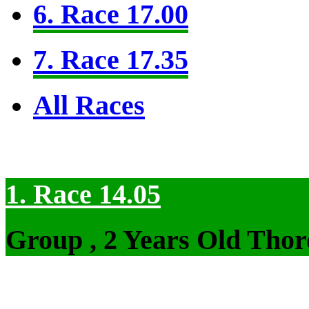
6. Race 17.00
7. Race 17.35
All Races
1. Race 14.05
Group , 2 Years Old Thor