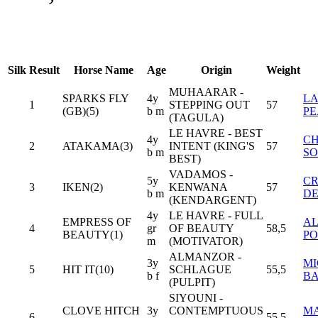
Silk
Result
Horse Name
Age
Origin
Weight
MUHAARAR -
SPARKS FLY
4y
L
1
STEPPING OUT
57
(GB)(5)
b m
P
(TAGULA)
LE HAVRE - BEST
4y
CH
2
ATAKAMA(3)
INTENT (KING'S
57
b m
S
BEST)
VADAMOS -
5y
CR
3
IKEN(2)
KENWANA
57
b m
D
(KENDARGENT)
4y
LE HAVRE - FULL
EMPRESS OF
AL
4
gr
OF BEAUTY
58,5
BEAUTY(1)
PO
m
(MOTIVATOR)
ALMANZOR -
3y
M
5
HIT IT(10)
SCHLAGUE
55,5
b f
B
(PULPIT)
SIYOUNI -
CLOVE HITCH
3y
CONTEMPTUOUS
M
6
55,5