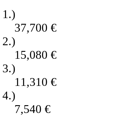
1.)
37,700
€
2.)
15,080
€
3.)
11,310
€
4.)
7,540
€