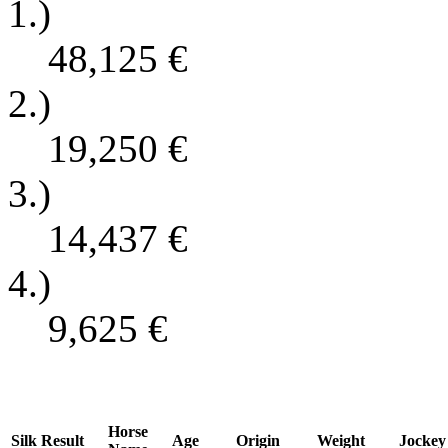
1.)
48,125
€
2.)
19,250
€
3.)
14,437
€
4.)
9,625
€
Horse
Silk
Result
Age
Origin
Weight
Jockey