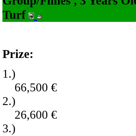
Group/Fillies , 3 Years O
Turf
Prize:
1.)
66,500
€
2.)
26,600
€
3.)