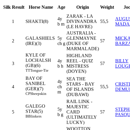
Silk
Result
Horse Name
Age
Origin
Weight
Jo
ZARAK - LA
4y
AUGU
1
SHAKTI(8)
DIVINANDRA
55,5
b m
MADA
(LE HAVRE)
AUSTRALIA -
GALASHIELS
5y
GLENMAYNE
MICK
2
57
(IRE)(3)
ch g
(DUKE OF
BARZ
MARMALADE)
KYLE OF
HIGHLAND
LOCHALSH
4y
REEL - QUIZ
BILLY
3
57
(GB)(6)
b h
MISTRESS
LOUG
TT
Tongue-Tie
(DOYEN)
BAY OF
SEA THE
4y
SANIBEL
STARS - BAY
CRIST
4
ch
55,5
(GER)(7)
OF ISLANDS
DEMU
m
CP
Sheepskin
(DUBAWI)
RAIL LINK -
GALEGO
MAJESTIC
5y
STEP
STAR(5)
5
CARD
57
b g
PASQU
B
Blinkers
(ULTIMATELY
LUCKY)
WOOTTON