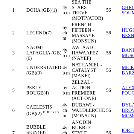
SEA THE
4y
STARS -
CHRI
1
DOHA (GB)(1)
56
b m
TREVE
SOU
(MOTIVATOR)
FRENCH
6y
FIFTEEN -
HUG
2
LEGEND(7)
ch
56
MASSAYE
BESN
m
(MONSUN)
NAOMI
AWTAAD -
4y
DANI
3
LAPAGLIA (GB)
HAWAAFEZ
56
b m
MUS
(6)
(NAYEF)
NATHANIEL -
UNDERSTATED
4y
MIC
4
CATALYST
56
(GB)(3)
b m
BAR
(MAKFI)
ZELZAL -
PERLE
5y
ACTION
ALEX
5
56
ROUGE(4)
b m
PREMIERE
POU
(ACT ONE)
4y
DUBAWI -
DYL
CAELESTIS
6
ch
WALDLERCHE
56
BRO
B
Blinkers
(GB)(2)
m
(MONSUN)
MCM
ANODIN -
BUBBLE
4y
BUBBLE
IORI
SIGN(10)
7
ch
STYLE
56