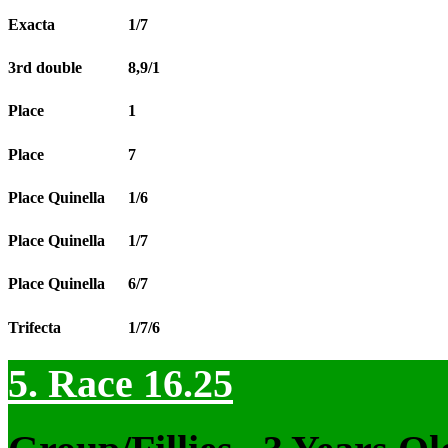
Exacta
1/7
3rd double
8,9/1
Place
1
Place
7
Place Quinella
1/6
Place Quinella
1/7
Place Quinella
6/7
Trifecta
1/7/6
5. Race 16.25