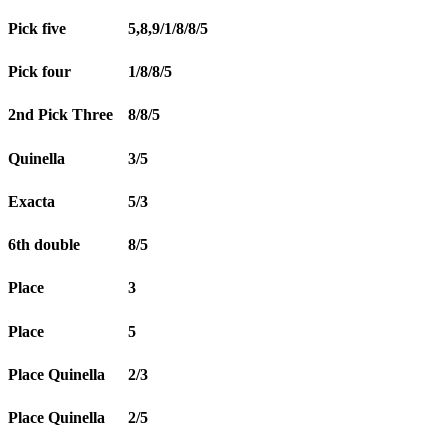
Pick five
5,8,9/1/8/8/5
Pick four
1/8/8/5
2nd Pick Three
8/8/5
Quinella
3/5
Exacta
5/3
6th double
8/5
Place
3
Place
5
Place Quinella
2/3
Place Quinella
2/5