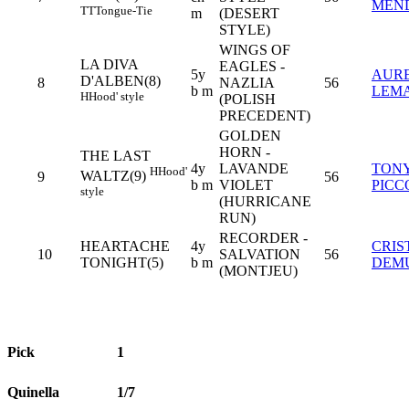
MEN
TT
Tongue-Tie
m
(DESERT
STYLE)
WINGS OF
LA DIVA
EAGLES -
5y
AURE
D'ALBEN(8)
8
NAZLIA
56
b m
LEMA
H
Hood' style
(POLISH
PRECEDENT)
GOLDEN
HORN -
THE LAST
4y
LAVANDE
TON
H
Hood'
WALTZ(9)
9
56
b m
VIOLET
PICC
style
(HURRICANE
RUN)
RECORDER -
HEARTACHE
4y
CRIS
10
SALVATION
56
TONIGHT(5)
b m
DEM
(MONTJEU)
Pick
1
Quinella
1/7