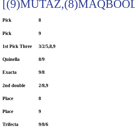
[(9)MUTAZ,(8)MAQBOOL
Pick
8
Pick
9
1st Pick Three
3/2/5,8,9
Quinella
8/9
Exacta
9/8
2nd double
2/8,9
Place
8
Place
9
Trifecta
9/8/6