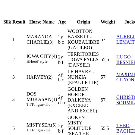
Silk
Result
Horse Name
Age
Origin
Weight
Jock
WOOTTON
MARANOA
2y
BASSETT -
AURELI
1
57
CHARLIE(3)
b c
KOUBALIBRE
LEMAIT
(GALILEO)
TERRITORIES
IOWA CITY(4)
2y
HUGO
2
- IOWA FALLS
55,5
H
Hood' style
b f
BESNIE
(DANSILI)
LE HAVRE -
2y
MAXIM
3
HARVEY(2)
NUNZIA
57
b c
GUYON
(EPAULETTE)
GOLDEN
DOS
HORDE -
2y
CHRIST
MUKASAN(1)
4
DALKEYA
57
ch c
SOUMI
TT
Tongue-Tie
(EXCEED
AND EXCEL)
GOKEN -
MISTY
MISTYSEA(5)
2y
THEO
5
SOLITUDE
55,5
TT
Tongue-Tie
b f
BACHE
(SEA THE