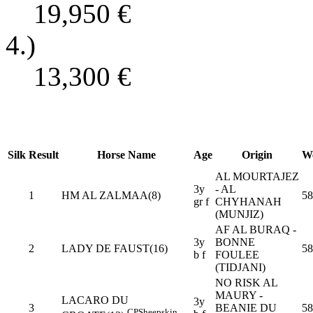
19,950
€
4.)
13,300
€
Silk
Result
Horse Name
Age
Origin
We
AL MOURTAJEZ
3y
- AL
1
HM AL ZALMAA(8)
58
gr f
CHYHANAH
(MUNJIZ)
AF AL BURAQ -
3y
BONNE
2
LADY DE FAUST(16)
58
b f
FOULEE
(TIDJANI)
NO RISK AL
MAURY -
LACARO DU
3y
3
BEANIE DU
58
CP
Sheepskin