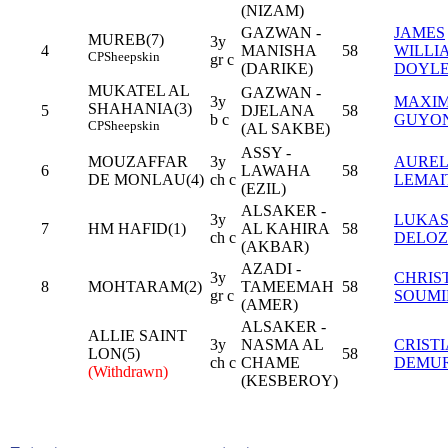
(NIZAM)
GAZWAN -
JAMES
MUREB(7)
3y
4
MANISHA
58
WILLI
CP
Sheepskin
gr c
(DARIKE)
DOYL
MUKATEL AL
GAZWAN -
3y
MAXI
SHAHANIA(3)
5
DJELANA
58
b c
GUYO
CP
Sheepskin
(AL SAKBE)
ASSY -
MOUZAFFAR
3y
AUREL
6
LAWAHA
58
DE MONLAU(4)
ch c
LEMAI
(EZIL)
ALSAKER -
3y
LUKA
7
HM HAFID(1)
AL KAHIRA
58
ch c
DELOZ
(AKBAR)
AZADI -
3y
CHRIS
8
MOHTARAM(2)
TAMEEMAH
58
gr c
SOUMI
(AMER)
ALSAKER -
ALLIE SAINT
3y
NASMA AL
CRIST
LON(5)
58
ch c
CHAME
DEMU
(Withdrawn)
(KESBEROY)