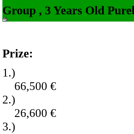
Group , 3 Years Old Pure
Prize:
1.)
66,500
€
2.)
26,600
€
3.)