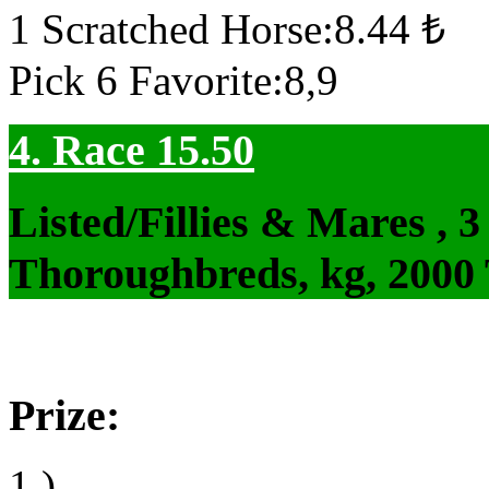
1 Scratched Horse:8.44 ₺
Pick 6 Favorite:8,9
4. Race 15.50
Listed/Fillies & Mares , 
Thoroughbreds, kg, 2000
Prize:
1.)