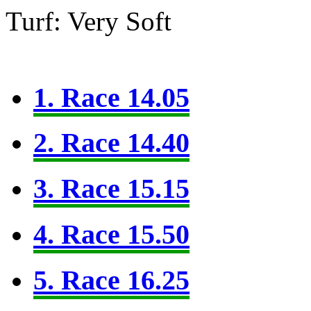
Turf: Very Soft
1. Race 14.05
2. Race 14.40
3. Race 15.15
4. Race 15.50
5. Race 16.25