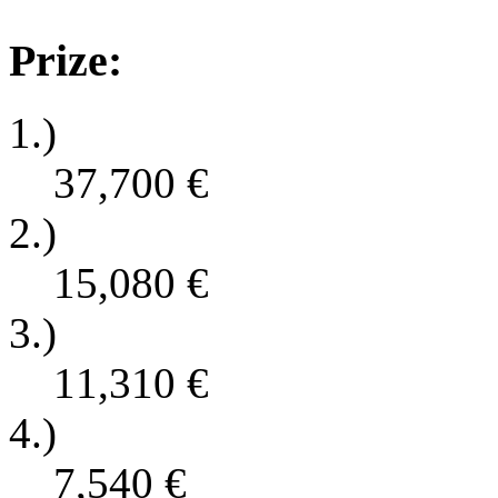
Prize:
1.)
37,700
€
2.)
15,080
€
3.)
11,310
€
4.)
7,540
€