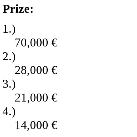
Prize:
1.)
70,000
€
2.)
28,000
€
3.)
21,000
€
4.)
14,000
€