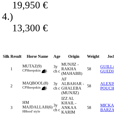
19,950
€
4.)
13,300
€
Silk
Result
Horse Name
Age
Origin
Weight
Joc
MUNJIZ -
MUTAZ(9)
3y
GUILL
1
RAKHA
58
CP
Sheepskin
ch c
GUEDJ
(MAHABB)
AF
MAQBOOL(8)
3y
ALBAHAR -
ALEXI
2
58
CP
Sheepskin
ch c
GHALEBA
POUCH
(MUNJIZ)
IZZ AL
HM
KHAIL -
3y
MICKA
MAJDALLAH(6)
3
ANKAA
58
ch c
BARZ
H
Hood' style
KARIM