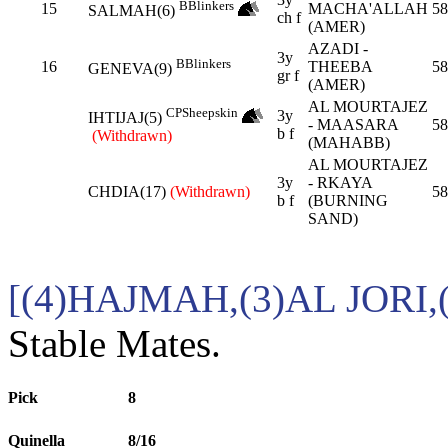
B
Blinkers
15
MACHA'ALLAH
58
SALMAH(6)
ch f
(AMER)
AZADI -
3y
B
Blinkers
16
THEEBA
58
GENEVA(9)
gr f
(AMER)
AL MOURTAJEZ
CP
Sheepskin
3y
IHTIJAJ(5)
- MAASARA
58
b f
(Withdrawn)
(MAHABB)
AL MOURTAJEZ
3y
- RKAYA
CHDIA(17)
(Withdrawn)
58
b f
(BURNING
SAND)
[(4)HAJMAH,(3)AL JORI,
Stable Mates.
Pick
8
Quinella
8/16