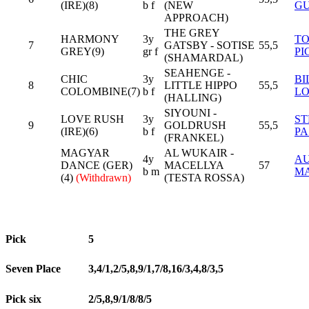
(IRE)(8)
b f
(NEW
G
APPROACH)
THE GREY
HARMONY
3y
T
7
GATSBY - SOTISE
55,5
GREY(9)
gr f
PI
(SHAMARDAL)
SEAHENGE -
CHIC
3y
BI
8
LITTLE HIPPO
55,5
COLOMBINE(7)
b f
L
(HALLING)
SIYOUNI -
LOVE RUSH
3y
ST
9
GOLDRUSH
55,5
(IRE)(6)
b f
PA
(FRANKEL)
MAGYAR
AL WUKAIR -
4y
AU
DANCE (GER)
MACELLYA
57
b m
M
(4)
(Withdrawn)
(TESTA ROSSA)
Pick
5
Seven Place
3,4/1,2/5,8,9/1,7/8,16/3,4,8/3,5
Pick six
2/5,8,9/1/8/8/5