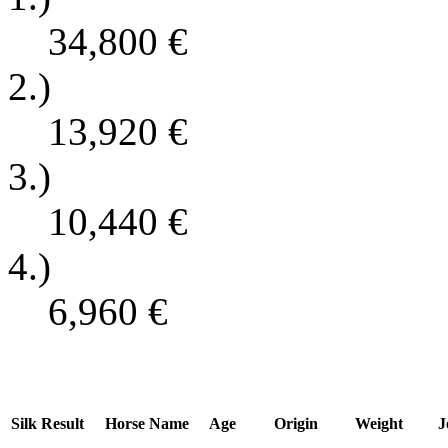
34,800
€
2.)
13,920
€
3.)
10,440
€
4.)
6,960
€
Silk
Result
Horse Name
Age
Origin
Weight
J