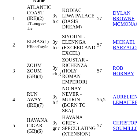
Name
ATLANTIC
KODIAC -
COAST
DYLAN
3y
LIWA PALACE
(IRE)(2)
1
57
BROWNE
b c
(OASIS
TT
Tongue-
MCMONA
DREAM)
Tie
SIYOUNI -
ELBAZ(1)
3y
ELENNGA
MICKAEL
2
57
H
Hood' style
b c
(EXCEED AND
BARZAL
EXCEL)
ZOUSTAR -
ZOUM
RICHENZA
3y
ROB
3
ZOUM
(HOLY
57
ch g
HORNBY
(GB)(4)
ROMAN
EMPEROR)
NO NAY
RUN
NEVER -
3y
AURELIE
4
AWAY
MUIRIN
55,5
b f
LEMAITR
(IRE)(7)
(BORN TO
SEA)
HAVANA
HAVANA
3y
GREY -
CHRISTO
5
CIGAR
57
gr c
SPECULATING
SOUMILL
(GB)(6)
(XTENSION)