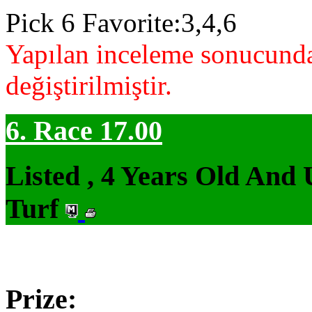
Pick 6 Favorite:3,4,6
Yapılan inceleme sonucunda
değiştirilmiştir.
6. Race 17.00
Listed , 4 Years Old And
Turf
Prize: