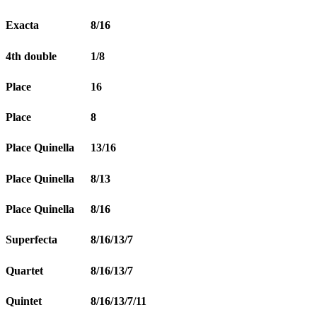
Exacta
8/16
4th double
1/8
Place
16
Place
8
Place Quinella
13/16
Place Quinella
8/13
Place Quinella
8/16
Superfecta
8/16/13/7
Quartet
8/16/13/7
Quintet
8/16/13/7/11