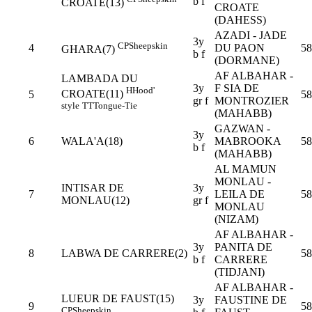
b f
CROATE(13)
CROATE
(DAHESS)
AZADI - JADE
3y
CP
Sheepskin
4
DU PAON
58
GHARA(7)
b f
(DORMANE)
AF ALBAHAR -
LAMBADA DU
3y
F SIA DE
H
Hood'
CROATE(11)
5
58
gr f
MONTROZIER
style
TT
Tongue-Tie
(MAHABB)
GAZWAN -
3y
6
WALA'A(18)
MABROOKA
58
b f
(MAHABB)
AL MAMUN
MONLAU -
INTISAR DE
3y
7
LEILA DE
58
MONLAU(12)
gr f
MONLAU
(NIZAM)
AF ALBAHAR -
3y
PANITA DE
8
LABWA DE CARRERE(2)
58
b f
CARRERE
(TIDJANI)
AF ALBAHAR -
LUEUR DE FAUST(15)
3y
FAUSTINE DE
9
58
CP
Sheepskin