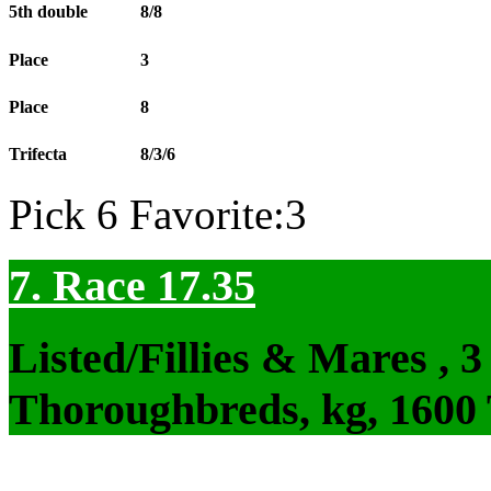
5th double
8/8
Place
3
Place
8
Trifecta
8/3/6
Pick 6 Favorite:3
7. Race 17.35
Listed/Fillies & Mares , 
Thoroughbreds, kg, 1600