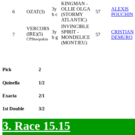
KINGMAN -
3y
OLLIE OLGA
ALEXIS
6
OZAT(3)
57
b c
(STORMY
POUCHIN
ATLANTIC)
INVINCIBLE
VERCORS
3y
SPIRIT -
CRISTIAN
(IRE)(5)
7
57
b g
MONDELICE
DEMURO
CP
Sheepskin
(MONTJEU)
Pick
2
Quinella
1/2
Exacta
2/1
1st Double
3/2
3. Race 15.15