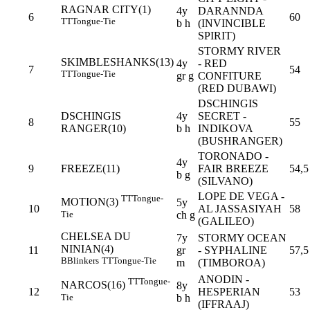
RAGNAR CITY(1)
4y
DARANNDA
6
60
TT
Tongue-Tie
b h
(INVINCIBLE
SPIRIT)
STORMY RIVER
SKIMBLESHANKS(13)
4y
- RED
7
54
TT
Tongue-Tie
gr g
CONFITURE
(RED DUBAWI)
DSCHINGIS
DSCHINGIS
4y
SECRET -
8
55
RANGER(10)
b h
INDIKOVA
(BUSHRANGER)
TORONADO -
4y
9
FREEZE(11)
FAIR BREEZE
54,5
b g
(SILVANO)
LOPE DE VEGA -
TT
Tongue-
MOTION(3)
5y
10
AL JASSASIYAH
58
Tie
ch g
(GALILEO)
CHELSEA DU
7y
STORMY OCEAN
NINIAN(4)
11
gr
- SYPHALINE
57,5
B
Blinkers
TT
Tongue-Tie
m
(TIMBOROA)
ANODIN -
TT
Tongue-
NARCOS(16)
8y
12
HESPERIAN
53
Tie
b h
(IFFRAAJ)