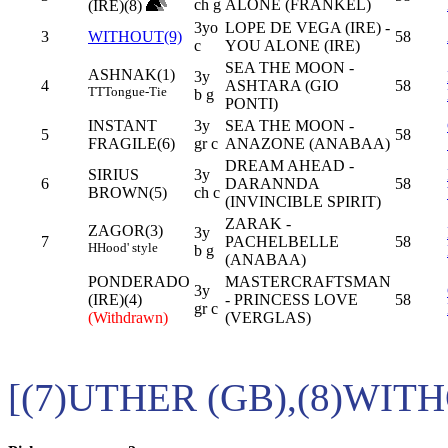
ch g
ALONE (FRANKEL)
(IRE)(8)
3yo
LOPE DE VEGA (IRE) -
3
WITHOUT(9)
58
c
YOU ALONE (IRE)
SEA THE MOON -
ASHNAK(1)
3y
4
ASHTARA (GIO
58
TT
Tongue-Tie
b g
PONTI)
INSTANT
3y
SEA THE MOON -
5
58
FRAGILE(6)
gr c
ANAZONE (ANABAA)
DREAM AHEAD -
SIRIUS
3y
6
DARANNDA
58
BROWN(5)
ch c
(INVINCIBLE SPIRIT)
ZARAK -
ZAGOR(3)
3y
7
PACHELBELLE
58
H
Hood' style
b g
(ANABAA)
PONDERADO
MASTERCRAFTSMAN
3y
(IRE)(4)
- PRINCESS LOVE
58
gr c
(Withdrawn)
(VERGLAS)
[(7)UTHER (GB),(8)WITH