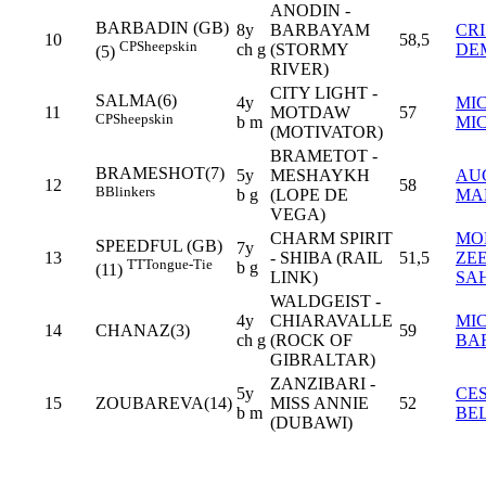
ANODIN -
BARBADIN (GB)
8y
BARBAYAM
CR
10
58,5
CP
Sheepskin
ch g
(STORMY
DE
(5)
RIVER)
CITY LIGHT -
SALMA(6)
4y
MI
11
MOTDAW
57
CP
Sheepskin
b m
MI
(MOTIVATOR)
BRAMETOT -
BRAMESHOT(7)
5y
MESHAYKH
AU
12
58
B
Blinkers
b g
(LOPE DE
MA
VEGA)
CHARM SPIRIT
MO
SPEEDFUL (GB)
7y
13
- SHIBA (RAIL
51,5
ZE
TT
Tongue-Tie
b g
(11)
LINK)
SA
WALDGEIST -
4y
CHIARAVALLE
MI
14
CHANAZ(3)
59
ch g
(ROCK OF
BA
GIBRALTAR)
ZANZIBARI -
5y
CE
15
ZOUBAREVA(14)
MISS ANNIE
52
b m
BE
(DUBAWI)