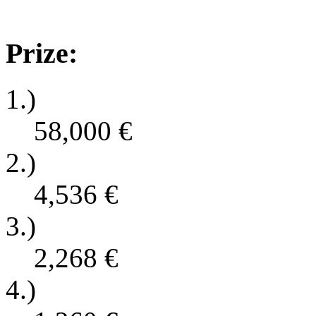
Prize:
1.)
58,000
€
2.)
4,536
€
3.)
2,268
€
4.)