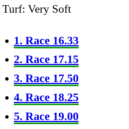
Turf: Very Soft
1. Race 16.33
2. Race 17.15
3. Race 17.50
4. Race 18.25
5. Race 19.00