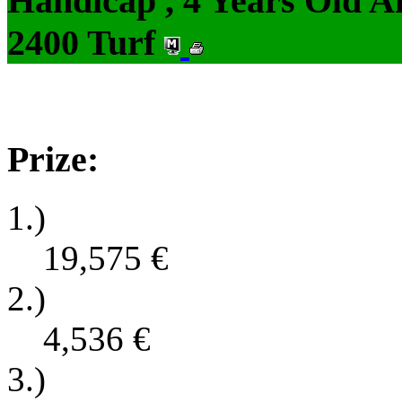
Handicap , 4 Years Old 
2400 Turf
Prize:
1.)
19,575
€
2.)
4,536
€
3.)