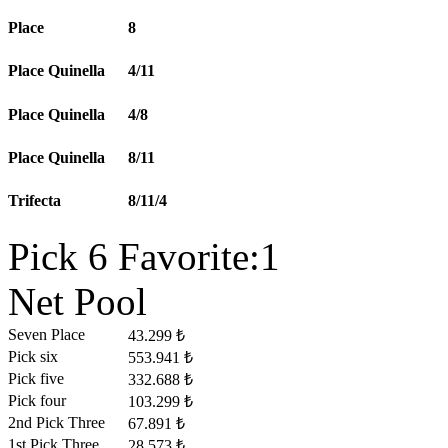
Place
8
Place Quinella
4/11
Place Quinella
4/8
Place Quinella
8/11
Trifecta
8/11/4
Pick 6 Favorite:1
Net Pool
Seven Place
43.299 ₺
Pick six
553.941 ₺
Pick five
332.688 ₺
Pick four
103.299 ₺
2nd Pick Three
67.891 ₺
1st Pick Three
28.573 ₺