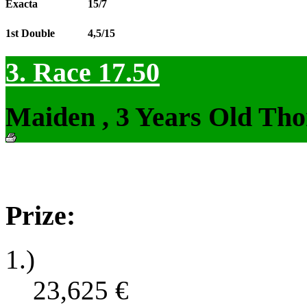
Exacta
15/7
1st Double
4,5/15
3. Race 17.50
Maiden , 3 Years Old Tho
Prize:
1.)
23,625
€