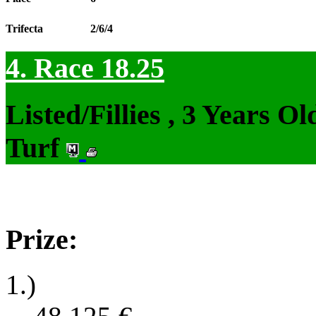
Trifecta
2/6/4
4. Race 18.25
Listed/Fillies , 3 Years 
Turf
Prize:
1.)