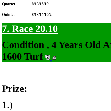
Quartet
8/13/15/10
Quintet
8/13/15/10/2
7. Race 20.10
Condition , 4 Years Old 
1600 Turf
Prize:
1.)