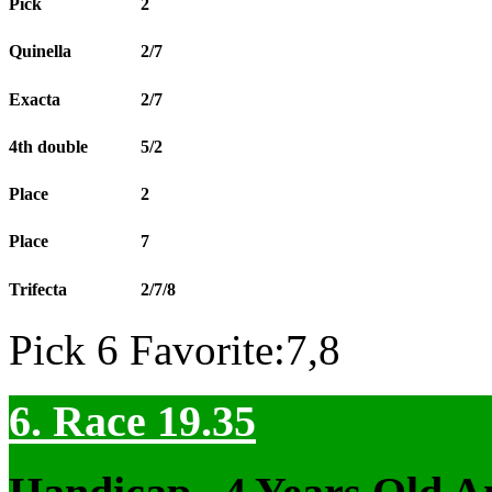
Pick
2
Quinella
2/7
Exacta
2/7
4th double
5/2
Place
2
Place
7
Trifecta
2/7/8
Pick 6 Favorite:7,8
6. Race 19.35