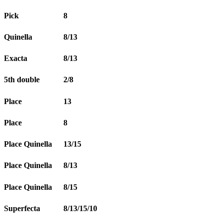
Pick
8
Quinella
8/13
Exacta
8/13
5th double
2/8
Place
13
Place
8
Place Quinella
13/15
Place Quinella
8/13
Place Quinella
8/15
Superfecta
8/13/15/10