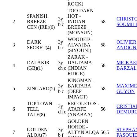
ROCK)
TOO DARN
SPANISH
HOT -
3y
CHRIST
2
BREEZE
INDIAN
58
b c
SOUMIL
CEN (IRE)(6)
BREEZE
(MONSUN)
WOODED -
DARK
3y
OLIVIER
3
ALWAJBA
58
SECRET(4)
b c
ANDIGN
(SIYOUNI)
ZARAK -
DALAKIR
3y
DALTAMA
MICKAE
4
58
(GB)(1)
ch c
(INDIAN
BARZA
RIDGE)
KINGMAN -
3y
BARTABA
MAXIME
5
ZINGARO(5)
58
b c
(DEEP
GUYON
IMPACT)
TOP TOWN
RECOLETOS -
3y
CRISTIA
6
TELL
ATARFE
56
ch c
DEMUR
TALE(8)
(ANABAA)
GOLDEN
HORDE -
GOLDEN
3y
STEPHA
7
ALTYN ALQA
56,5
ALQA(7)
b f
PASQUI