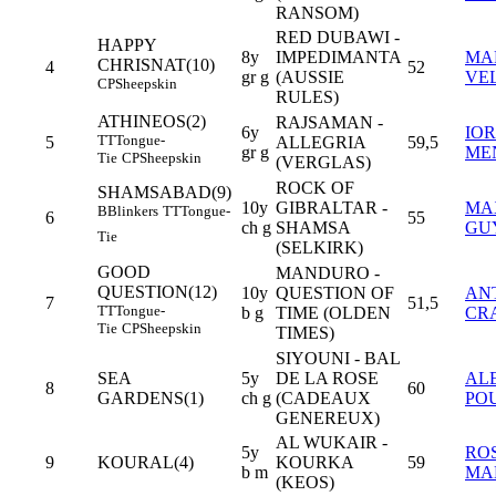
RANSOM)
RED DUBAWI -
HAPPY
8y
IMPEDIMANTA
MA
CHRISNAT(10)
4
52
gr g
(AUSSIE
VE
CP
Sheepskin
RULES)
ATHINEOS(2)
RAJSAMAN -
6y
IOR
TT
Tongue-
5
ALLEGRIA
59,5
gr g
ME
Tie
CP
Sheepskin
(VERGLAS)
ROCK OF
SHAMSABAD(9)
10y
GIBRALTAR -
MA
B
Blinkers
TT
Tongue-
6
55
ch g
SHAMSA
GU
Tie
(SELKIRK)
GOOD
MANDURO -
QUESTION(12)
10y
QUESTION OF
AN
7
51,5
TT
Tongue-
b g
TIME (OLDEN
CR
Tie
CP
Sheepskin
TIMES)
SIYOUNI - BAL
SEA
5y
DE LA ROSE
AL
8
60
GARDENS(1)
ch g
(CADEAUX
PO
GENEREUX)
AL WUKAIR -
5y
RO
9
KOURAL(4)
KOURKA
59
b m
MA
(KEOS)