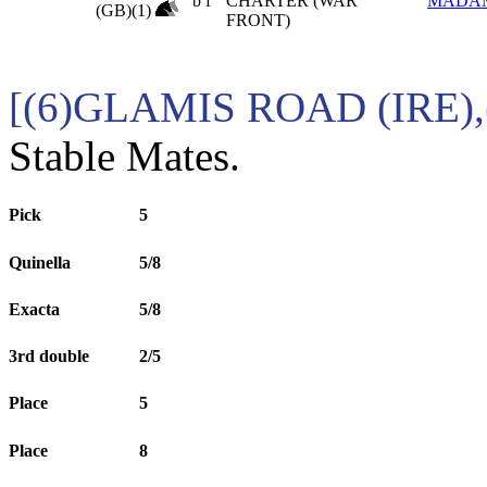
b f
CHARTER (WAR
MADA
(GB)(1)
FRONT)
[(6)GLAMIS ROAD (IRE)
Stable Mates.
Pick
5
Quinella
5/8
Exacta
5/8
3rd double
2/5
Place
5
Place
8