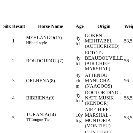
Silk
Result
Horse Name
Age
Origin
Wei
GOKEN -
MEHLANGO(15)
4y
1
MEHITABEL
53,5
H
Hood' style
b h
(AUTHORIZED)
ECTOT -
4y
BEAUDOUVILLE
2
ROUDOUDOU(7)
56
b h
(AIR CHIEF
MARSHAL)
4y
ATTENDU -
3
ORLHENA(8)
ch
MANUCHA
56
m
(NAAQOOS)
DOCTOR DINO -
4y
4
BIBBIENA(9)
NATT MUSIK
55,5
b m
(KENDOR)
AIR CHIEF
TURANIA(14)
10y
MARSHAL -
5
53,5
TT
Tongue-Tie
b g
MONTORIA
(MONTJEU)
CITY LIGHT -