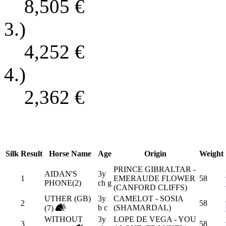
8,505
€
3.)
4,252
€
4.)
2,362
€
Silk
Result
Horse Name
Age
Origin
Weight
PRINCE GIBRALTAR -
AIDAN'S
3y
1
EMERAUDE FLOWER
58
PHONE(2)
ch g
(CANFORD CLIFFS)
UTHER (GB)
3y
CAMELOT - SOSIA
2
58
b c
(SHAMARDAL)
(7)
WITHOUT
3y
LOPE DE VEGA - YOU
3
58