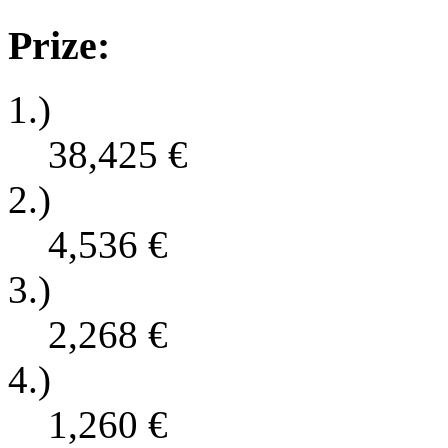
Prize:
1.)
38,425
€
2.)
4,536
€
3.)
2,268
€
4.)
1,260
€