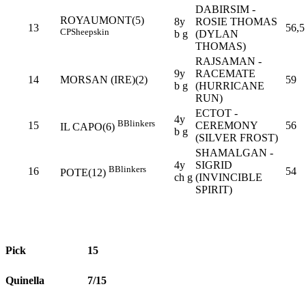
DABIRSIM -
ROYAUMONT(5)
8y
ROSIE THOMAS
13
56,5
CP
Sheepskin
b g
(DYLAN
THOMAS)
RAJSAMAN -
9y
RACEMATE
14
MORSAN (IRE)(2)
59
b g
(HURRICANE
RUN)
ECTOT -
4y
B
Blinkers
15
CEREMONY
56
IL CAPO(6)
b g
(SILVER FROST)
SHAMALGAN -
4y
SIGRID
B
Blinkers
16
54
POTE(12)
ch g
(INVINCIBLE
SPIRIT)
Pick
15
Quinella
7/15