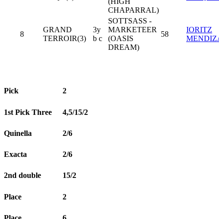
(HIGH
CHAPARRAL)
SOTTSASS -
GRAND
3y
MARKETEER
IORITZ
8
58
TERROIR(3)
b c
(OASIS
MENDIZ
DREAM)
Pick
2
1st Pick Three
4,5/15/2
Quinella
2/6
Exacta
2/6
2nd double
15/2
Place
2
Place
6