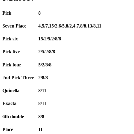
Pick
8
Seven Place
4,5/7,15/2,6/5,8/2,4,7,8/8,13/8,11
Pick six
15/2/5/2/8/8
Pick five
2/5/2/8/8
Pick four
5/2/8/8
2nd Pick Three
2/8/8
Quinella
8/11
Exacta
8/11
6th double
8/8
Place
11