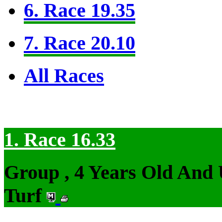
6. Race 19.35
7. Race 20.10
All Races
1. Race 16.33
Group , 4 Years Old And
Turf