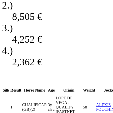
2.)
8,505
€
3.)
4,252
€
4.)
2,362
€
Silk
Result
Horse Name
Age
Origin
Weight
Jock
LOPE DE
VEGA -
CUALIFICAR
3y
ALEXIS
1
QUALIFY
58
(GB)(2)
ch c
POUCHI
(FASTNET