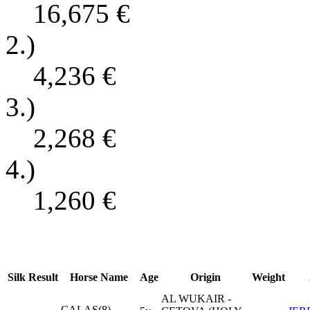
16,675
€
2.)
4,236
€
3.)
2,268
€
4.)
1,260
€
Silk
Result
Horse Name
Age
Origin
Weight
AL WUKAIR -
CALAS(8)