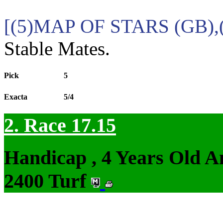
[(5)MAP OF STARS (GB),
Stable Mates.
Pick
5
Exacta
5/4
2. Race 17.15
Handicap , 4 Years Old 
2400 Turf