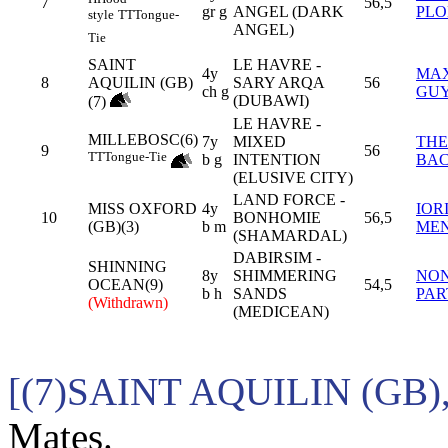
7
56,5
gr g
ANGEL (DARK
PL
style
TT
Tongue-
ANGEL)
Tie
SAINT
LE HAVRE -
4y
MA
8
AQUILIN (GB)
SARY ARQA
56
ch g
GU
(DUBAWI)
(7)
LE HAVRE -
MILLEBOSC(6)
7y
MIXED
TH
9
56
TT
Tongue-Tie
b g
INTENTION
BA
(ELUSIVE CITY)
LAND FORCE -
MISS OXFORD
4y
IOR
10
BONHOMIE
56,5
(GB)(3)
b m
ME
(SHAMARDAL)
DABIRSIM -
SHINNING
8y
SHIMMERING
NO
OCEAN(9)
54,5
b h
SANDS
PAR
(Withdrawn)
(MEDICEAN)
[(7)SAINT AQUILIN (GB
Mates.