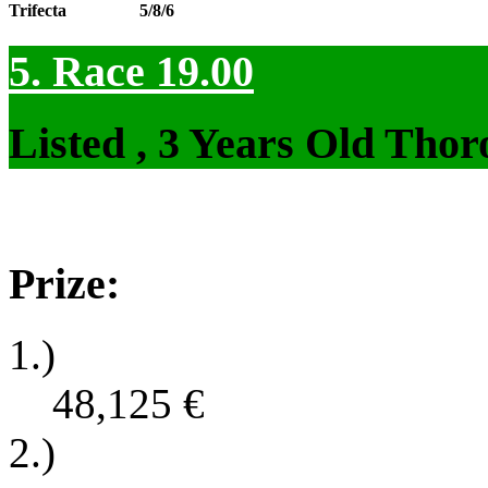
Trifecta
5/8/6
5. Race 19.00
Listed , 3 Years Old Tho
Prize:
1.)
48,125
€
2.)