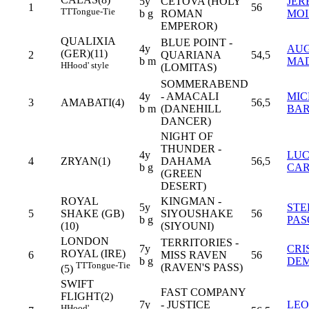
5y
CETOVA (HOLY
JER
1
56
TT
Tongue-Tie
b g
ROMAN
MOI
EMPEROR)
QUALIXIA
BLUE POINT -
4y
AUG
(GER)(11)
2
QUARIANA
54,5
b m
MA
H
Hood' style
(LOMITAS)
SOMMERABEND
4y
- AMACALI
MIC
3
AMABATI(4)
56,5
b m
(DANEHILL
BA
DANCER)
NIGHT OF
THUNDER -
4y
LU
4
ZRYAN(1)
DAHAMA
56,5
b g
CAR
(GREEN
DESERT)
ROYAL
KINGMAN -
5y
STE
5
SHAKE (GB)
SIYOUSHAKE
56
b g
PAS
(10)
(SIYOUNI)
LONDON
TERRITORIES -
7y
CRI
ROYAL (IRE)
6
MISS RAVEN
56
b g
DE
TT
Tongue-Tie
(RAVEN'S PASS)
(5)
SWIFT
FAST COMPANY
FLIGHT(2)
7y
- JUSTICE
LE
H
Hood'