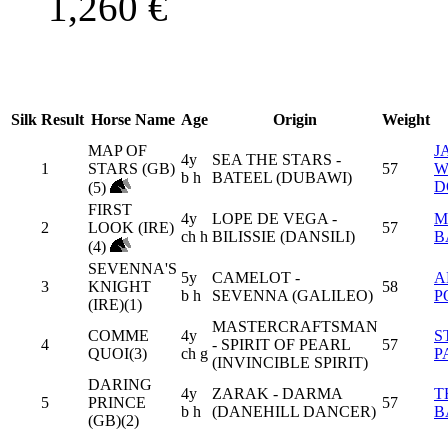
1,260
€
Silk
Result
Horse Name
Age
Origin
Weight
MAP OF
J
4y
SEA THE STARS -
1
STARS (GB)
57
W
b h
BATEEL (DUBAWI)
D
(5)
FIRST
4y
LOPE DE VEGA -
M
2
LOOK (IRE)
57
ch h
BILISSIE (DANSILI)
B
(4)
SEVENNA'S
5y
CAMELOT -
A
3
KNIGHT
58
b h
SEVENNA (GALILEO)
P
(IRE)(1)
MASTERCRAFTSMAN
COMME
4y
S
4
- SPIRIT OF PEARL
57
QUOI(3)
ch g
P
(INVINCIBLE SPIRIT)
DARING
4y
ZARAK - DARMA
T
5
PRINCE
57
b h
(DANEHILL DANCER)
B
(GB)(2)