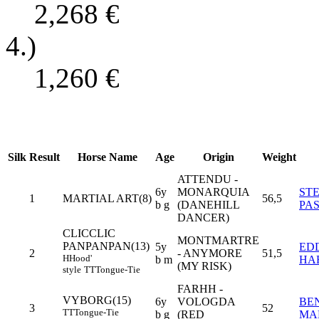
2,268
€
4.)
1,260
€
Silk
Result
Horse Name
Age
Origin
Weight
ATTENDU -
6y
MONARQUIA
ST
1
MARTIAL ART(8)
56,5
b g
(DANEHILL
PA
DANCER)
CLICCLIC
MONTMARTRE
PANPANPAN(13)
5y
ED
2
- ANYMORE
51,5
H
Hood'
b m
HA
(MY RISK)
style
TT
Tongue-Tie
FARHH -
VYBORG(15)
6y
VOLOGDA
BE
3
52
TT
Tongue-Tie
b g
(RED
MA