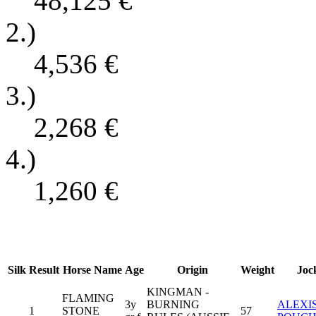
48,125
€
2.)
4,536
€
3.)
2,268
€
4.)
1,260
€
Silk
Result
Horse Name
Age
Origin
Weight
Joc
KINGMAN -
FLAMING
3y
BURNING
ALEXI
1
STONE
57