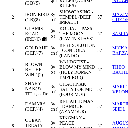
gr f
RULES (AUSSIE
POUCH
(GB)(5)
RULES)
SHOWCASING -
IRON BIRD
3y
MAXI
2
TEMPEL (DEEP
57
(GB)(8)
b f
GUYO
IMPACT)
GLAMIS
KODIAC - PASS
3y
3
ROAD
THE MOON
57
SAM J
b f
(RAVEN'S PASS)
(IRE)(6)
BEST SOLUTION
GOLDAUE
3y
MICKA
4
- GONDOLA
57
(GER)(7)
ch f
BARZ
(LANDO)
WALDGEIST -
BLOWN
3y
BLOW MY MIND
THEO
5
BY THE
57
b f
(HOLY ROMAN
BACHE
WIND(2)
EMPEROR)
SHAKY
CHACHNAK -
3y
MARIE
NAK(3)
6
SALLY FOR ME
57
b f
VELO
TT
Tongue-Tie
(POUR MOI)
RELIABLE MAN
DAMARA
3y
MARTI
7
- DAMOUR
57
(GER)(4)
ch f
SEIDL
(AZAMOUR)
KINGMAN -
OCEAN
3y
PEACE
AUGUS
TREATY
8
57