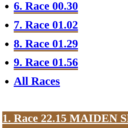
6. Race 00.30
7. Race 01.02
8. Race 01.29
9. Race 01.56
All Races
1. Race 22.15
MAIDEN S