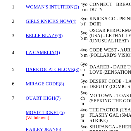
4yo
CONNECT - BREA
1
WOMAN'S INTUITION(2)
b m
DUTY
3yo
KNICKS GO - PRI
2
GIRLS KNICKS NOW(4)
b f
DOIR
OSCAR PERFORM
5yo
3
BELLE BLAZE(9)
(USA) - LETHAL 
b m
(UNUSUAL HEAT)
4yo
CODE WEST - AUR
4
LA CAMELIA(1)
b m
(POLLARD'S VISIO
6yo
DAAREB - DARE 
5
DARETOCATCHLOVE(3)
ch
LOVE (ZENSATION
m
5yo
DESERT CODE - L
6
MIRAGE CODE(8)
b m
DEPUTY (COMIC S
5yo
MO TOWN - TOAS
7
QUART HIGH(7)
ch
(SEEKING THE GO
m
4yo
THE FACTOR (USA)
MOVIE TICKET(5)
gr
FLASHY GAL (SM
(Withdrawn)
m
STRIKE)
5yo
SHUPANGA - SHE
RAILEY JEAN(6)