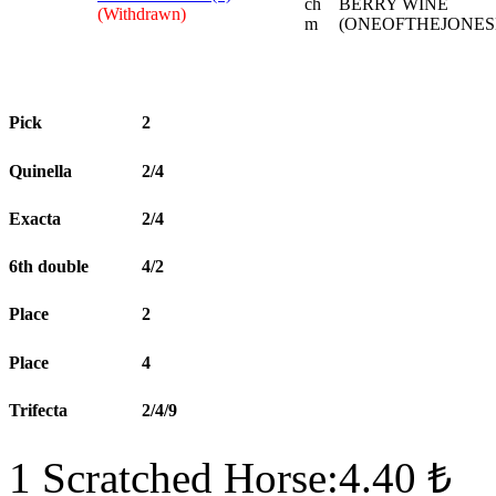
ch
BERRY WINE
(Withdrawn)
m
(ONEOFTHEJONES
Pick
2
Quinella
2/4
Exacta
2/4
6th double
4/2
Place
2
Place
4
Trifecta
2/4/9
1 Scratched Horse:4.40 ₺