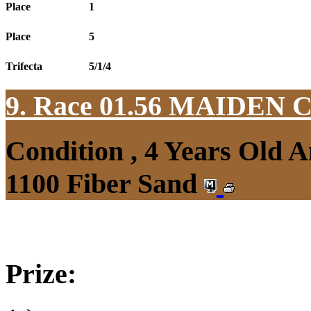
Place
1
Place
5
Trifecta
5/1/4
9. Race 01.56
MAIDEN 
Condition , 4 Years Old 
1100 Fiber Sand
Prize: