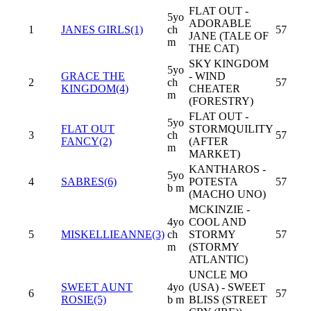
FLAT OUT -
5yo
ADORABLE
1
JANES GIRLS(1)
ch
57
JANE (TALE OF
m
THE CAT)
SKY KINGDOM
5yo
GRACE THE
- WIND
2
ch
57
KINGDOM(4)
CHEATER
m
(FORESTRY)
FLAT OUT -
5yo
FLAT OUT
STORMQUILITY
3
ch
57
FANCY(2)
(AFTER
m
MARKET)
KANTHAROS -
5yo
4
SABRES(6)
POTESTA
57
b m
(MACHO UNO)
MCKINZIE -
4yo
COOL AND
5
MISKELLIEANNE(3)
ch
STORMY
57
m
(STORMY
ATLANTIC)
UNCLE MO
SWEET AUNT
4yo
(USA) - SWEET
6
57
ROSIE(5)
b m
BLISS (STREET