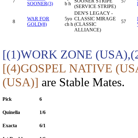
7
SOONER STRIPE
57
SOONER(3)
b h
(SERVICE STRIPE)
DEN'S LEGACY -
WAR FOR
5yo
CLASSIC MIRAGE
8
57
GOLD(8)
ch h
(CLASSIC
ALLIANCE)
[(1)WORK ZONE (USA),(
[(4)GOSPEL NATIVE (U
(USA)]
are Stable Mates.
Pick
6
Quinella
1/6
Exacta
6/1