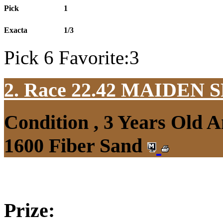
Pick
1
Exacta
1/3
Pick 6 Favorite:3
2. Race 22.42
MAIDEN S
Condition , 3 Years Old 
1600 Fiber Sand
Prize: