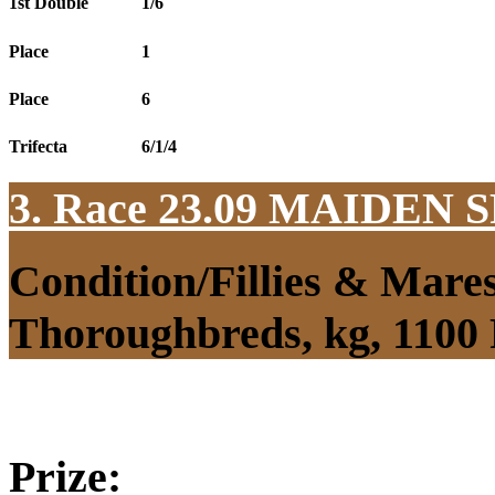
1st Double
1/6
Place
1
Place
6
Trifecta
6/1/4
3. Race 23.09
MAIDEN S
Condition/Fillies & Mare
Thoroughbreds, kg, 1100
Prize: