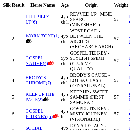
Silk
Result
Horse Name
Age
Origin
Weight
REVVED UP - MINE
HILLBILLY
4yo
1
SEARCH
57
UP(6)
ch h
(MINESHAFT)
WEST ROAD -
WORK ZONE(1)
4yo
BETWEEN THE
2
57
ch h
ARCHES
(ARCHARCHARCH)
GOSPEL TIZ KEY -
GOSPEL
5yo
STYLISH SPIRIT
3
57
NATIVE(4)
ch h
(ELUSIVE
QUALITY)
BRODY'S CAUSE -
BRODY'S
4yo
4
LOTSA CLASS
57
CHROME(7)
ch h
(ZENSATIONAL)
KEEP UP - SWEET
KEEP UP THE
4yo
5
SAMMIE (FIRST
57
PACE(2)
ch h
SAMURAI)
GOSPEL TIZ KEY -
GOSPEL
4yo
6
MISTY JOURNEY
57
JOURNEY(5)
b h
(VISIONAIRE)
DEN'S LEGACY -
SOCIAL
4yo