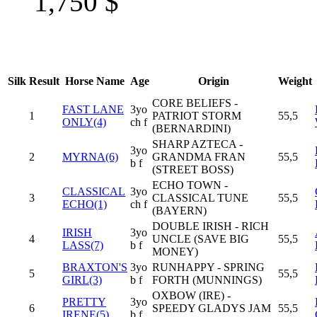
1,750
$
Silk
Result
Horse Name
Age
Origin
Weight
CORE BELIEFS -
FAST LANE
3yo
1
PATRIOT STORM
55,5
ONLY(4)
ch f
(BERNARDINI)
SHARP AZTECA -
3yo
2
MYRNA(6)
GRANDMA FRAN
55,5
b f
(STREET BOSS)
ECHO TOWN -
CLASSICAL
3yo
3
CLASSICAL TUNE
55,5
ECHO(1)
ch f
(BAYERN)
DOUBLE IRISH - RICH
IRISH
3yo
4
UNCLE (SAVE BIG
55,5
LASS(7)
b f
MONEY)
BRAXTON'S
3yo
RUNHAPPY - SPRING
5
55,5
GIRL(3)
b f
FORTH (MUNNINGS)
OXBOW (IRE) -
PRETTY
3yo
6
SPEEDY GLADYS JAM
55,5
IRENE(5)
b f