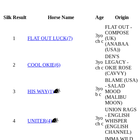
Silk
Result
Horse Name
Age
Origin
FLAT OUT -
COMPOSE
3yo
1
FLAT OUT LUCK(7)
(UK)
ch c
(ANABAA
(USA))
DEN'S
3yo
LEGACY -
2
COOL OKIE(6)
ch c
OKIE ROSE
(CAVVY)
BLAME (USA)
- SALAD
3yo
3
HIS WAY(1)
MOOD
b c
(MALIBU
MOON)
UNION RAGS
- ENGLISH
3yo
4
UNITER(4)
WHISPER
ch c
(ENGLISH
CHANNEL)
IMMA WILD