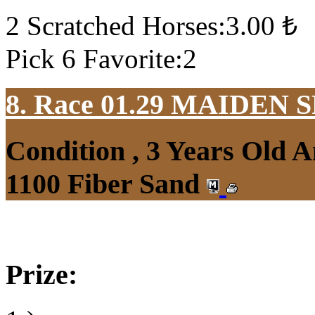
2 Scratched Horses:3.00 ₺
Pick 6 Favorite:2
8. Race 01.29
MAIDEN S
Condition , 3 Years Old 
1100 Fiber Sand
Prize: