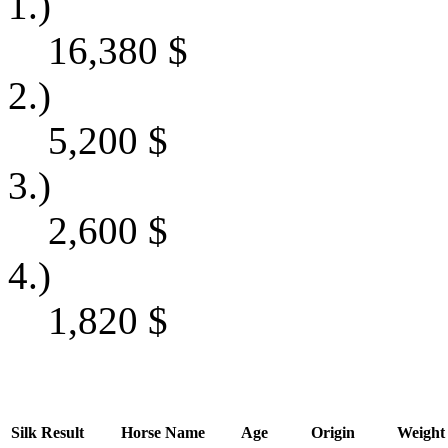
1.)
16,380
$
2.)
5,200
$
3.)
2,600
$
4.)
1,820
$
Silk
Result
Horse Name
Age
Origin
Weight