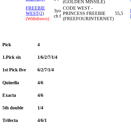
(GOLDEN MISSILE)
FREEBIE
CODE WEST -
3yo
WEST(2)
PRINCESS FREEBIE
55,5
ch f
(Withdrawn)
(FREEFOURINTERNET)
Pick
4
1.Pick six
1/6/2/7/1/4
1st Pick five
6/2/7/1/4
Quinella
4/6
Exacta
4/6
5th double
1/4
Trifecta
4/6/1