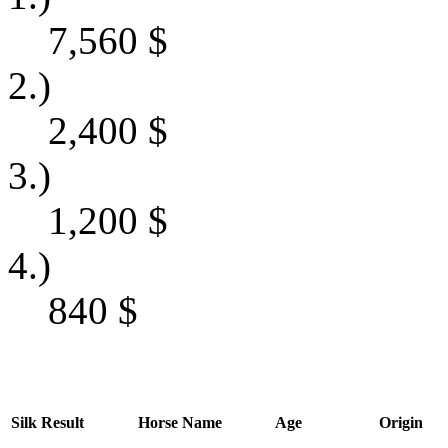
7,560
$
2.)
2,400
$
3.)
1,200
$
4.)
840
$
Silk
Result
Horse Name
Age
Origin