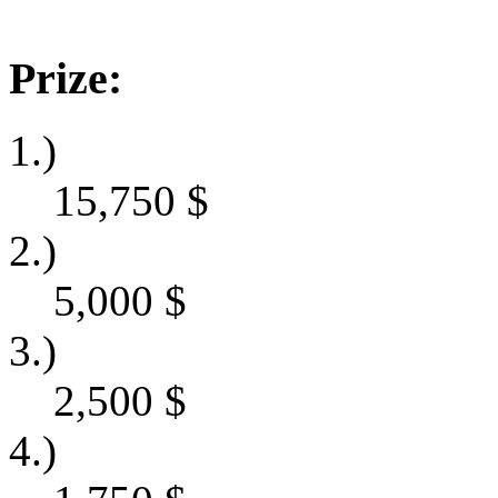
Prize:
1.)
15,750
$
2.)
5,000
$
3.)
2,500
$
4.)