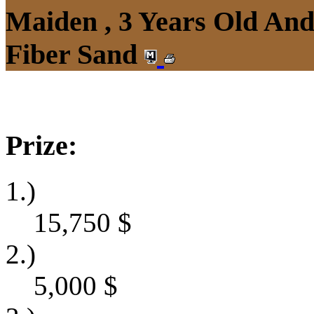
Maiden , 3 Years Old An
Fiber Sand
Prize:
1.)
15,750
$
2.)
5,000
$