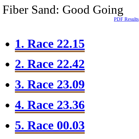
Fiber Sand: Good Going
PDF Results
1. Race 22.15
2. Race 22.42
3. Race 23.09
4. Race 23.36
5. Race 00.03