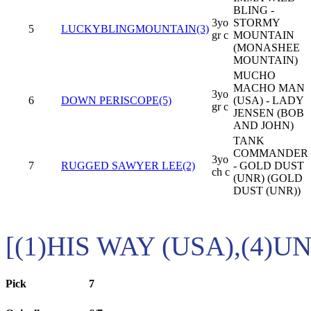
BLING -
3yo
STORMY
5
LUCKYBLINGMOUNTAIN(3)
gr c
MOUNTAIN
(MONASHEE
MOUNTAIN)
MUCHO
MACHO MAN
3yo
6
DOWN PERISCOPE(5)
(USA) - LADY
gr c
JENSEN (BOB
AND JOHN)
TANK
COMMANDER
3yo
7
RUGGED SAWYER LEE(2)
- GOLD DUST
ch c
(UNR) (GOLD
DUST (UNR))
[(1)HIS WAY (USA),(4)U
Pick
7