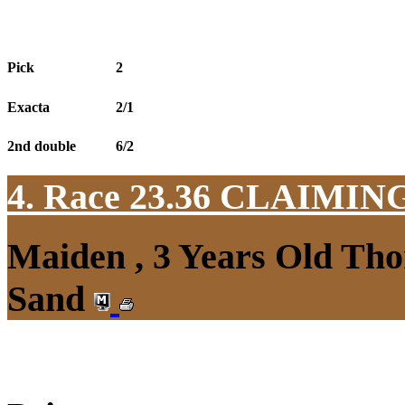
Pick
2
Exacta
2/1
2nd double
6/2
4. Race 23.36
CLAIMIN
Maiden , 3 Years Old Tho
Sand