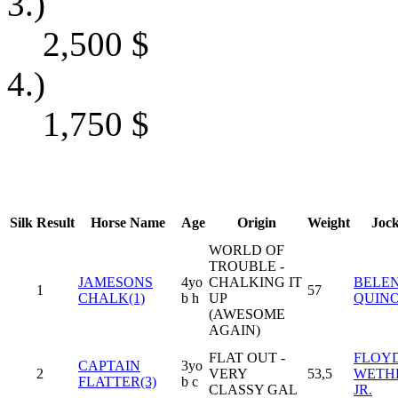
3.)
2,500
$
4.)
1,750
$
Silk
Result
Horse Name
Age
Origin
Weight
Joc
WORLD OF
TROUBLE -
JAMESONS
4yo
CHALKING IT
BELE
1
57
CHALK(1)
b h
UP
QUIN
(AWESOME
AGAIN)
FLAT OUT -
FLOY
CAPTAIN
3yo
2
VERY
53,5
WETH
FLATTER(3)
b c
CLASSY GAL
JR.