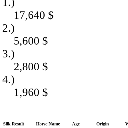
1.)
17,640
$
2.)
5,600
$
3.)
2,800
$
4.)
1,960
$
Silk
Result
Horse Name
Age
Origin
W