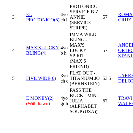
PROTONICO -
SERVICE BIZ
EL
4yo
ROMA
3
ANNIE
57
PROTONICO(5)
ch h
CRUZ
(SERVICE
STRIPE)
IMMA WILD
BLING -
MAX'S
ANGE
MAX'S LUCKY
4yo
4
LUCKY
57
ORTE
BLING(4)
b h
SPIRIT
STAN
(MAX'S
FRIEND)
FLAT OUT -
3yo
LARR
5
FIVE WIDE(6)
TITANIUM JO
53,5
ch c
DELO
(BERNSTEIN)
PASS THE
BUCK - MINT
E MONEY(2)
4yo
TRAVI
JULIA
57
(Withdrawn)
gr h
WALE
(ALPHABET
SOUP (USA))