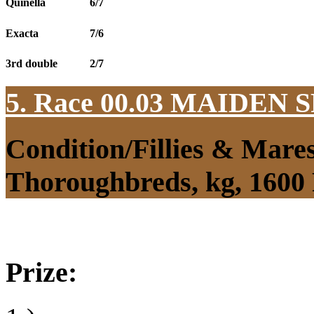
Quinella
6/7
Exacta
7/6
3rd double
2/7
5. Race 00.03
MAIDEN S
Condition/Fillies & Mare
Thoroughbreds, kg, 1600
Prize: