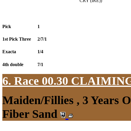
CRY (IRE))
Pick
1
1st Pick Three
2/7/1
Exacta
1/4
4th double
7/1
6. Race 00.30
CLAIMIN
Maiden/Fillies , 3 Years 
Fiber Sand