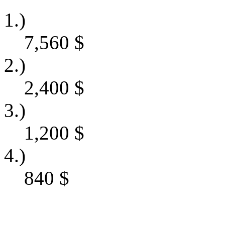
1.)
7,560
$
2.)
2,400
$
3.)
1,200
$
4.)
840
$