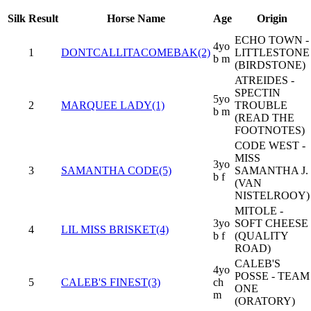
Silk
Result
Horse Name
Age
Origin
ECHO TOWN -
4yo
1
DONTCALLITACOMEBAK(2)
LITTLESTONE
b m
(BIRDSTONE)
ATREIDES -
SPECTIN
5yo
2
MARQUEE LADY(1)
TROUBLE
b m
(READ THE
FOOTNOTES)
CODE WEST -
MISS
3yo
3
SAMANTHA CODE(5)
SAMANTHA J.
b f
(VAN
NISTELROOY)
MITOLE -
3yo
SOFT CHEESE
4
LIL MISS BRISKET(4)
b f
(QUALITY
ROAD)
CALEB'S
4yo
POSSE - TEAM
5
CALEB'S FINEST(3)
ch
ONE
m
(ORATORY)