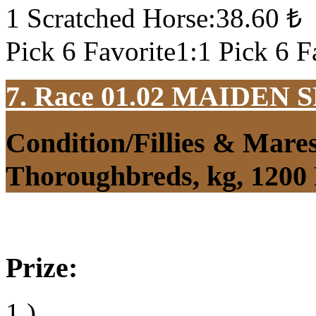
1 Scratched Horse:38.60 ₺
Pick 6 Favorite1:1 Pick 6 F
7. Race 01.02
MAIDEN S
Condition/Fillies & Mare
Thoroughbreds, kg, 1200
Prize:
1.)