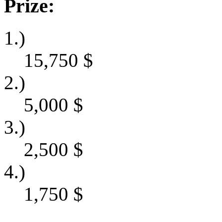
Prize:
1.)
15,750
$
2.)
5,000
$
3.)
2,500
$
4.)
1,750
$