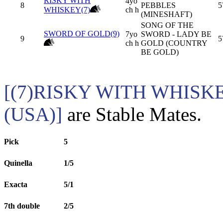
RISKY WITH
4yo
8
PEBBLES
5
WHISKEY(7)
ch h
(MINESHAFT)
SONG OF THE
SWORD OF GOLD(9)
7yo
SWORD - LADY BE
9
5
ch h
GOLD (COUNTRY
BE GOLD)
[(7)RISKY WITH WHISK
(USA)]
are Stable Mates.
Pick
5
Quinella
1/5
Exacta
5/1
7th double
2/5