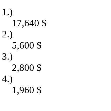
1.)
17,640
$
2.)
5,600
$
3.)
2,800
$
4.)
1,960
$