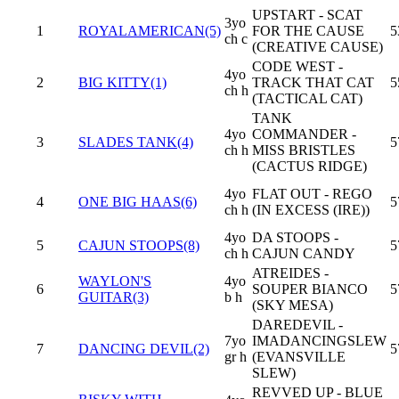
UPSTART - SCAT
3yo
1
ROYALAMERICAN(5)
FOR THE CAUSE
5
ch c
(CREATIVE CAUSE)
CODE WEST -
4yo
2
BIG KITTY(1)
TRACK THAT CAT
5
ch h
(TACTICAL CAT)
TANK
4yo
COMMANDER -
3
SLADES TANK(4)
5
ch h
MISS BRISTLES
(CACTUS RIDGE)
4yo
FLAT OUT - REGO
4
ONE BIG HAAS(6)
5
ch h
(IN EXCESS (IRE))
4yo
DA STOOPS -
5
CAJUN STOOPS(8)
5
ch h
CAJUN CANDY
ATREIDES -
WAYLON'S
4yo
6
SOUPER BIANCO
5
GUITAR(3)
b h
(SKY MESA)
DAREDEVIL -
7yo
IMADANCINGSLEW
7
DANCING DEVIL(2)
5
gr h
(EVANSVILLE
SLEW)
REVVED UP - BLUE