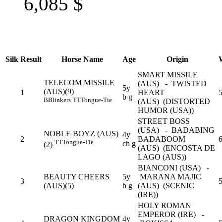
6,085
$
Silk
Result
Horse Name
Age
Origin
SMART MISSILE
TELECOM MISSILE
(AUS) - TWISTED
5y
(AUS)(9)
1
HEART
5
b g
B
Blinkers
TT
Tongue-Tie
(AUS) (DISTORTED
HUMOR (USA))
STREET BOSS
(USA) - BADABING
NOBLE BOYZ (AUS)
4y
2
BADABOOM
6
TT
Tongue-Tie
ch g
(2)
(AUS) (ENCOSTA DE
LAGO (AUS))
BIANCONI (USA) -
BEAUTY CHEERS
5y
MARANA MAJIC
3
5
(AUS)(5)
b g
(AUS) (SCENIC
(IRE))
HOLY ROMAN
EMPEROR (IRE) -
DRAGON KINGDOM
4y