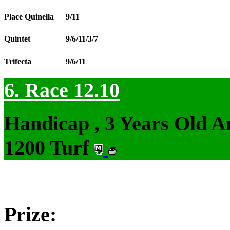
Place Quinella
9/11
Quintet
9/6/11/3/7
Trifecta
9/6/11
6. Race 12.10
Handicap , 3 Years Old 
1200 Turf
Prize: