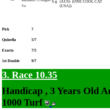
B
Blinkers
TT
Tongue-
b g
(AUS) (ONE COOL CAT
(USA))
Tie
Pick
7
Quinella
5/7
Exacta
7/5
1st Double
9/7
3. Race 10.35
Handicap , 3 Years Old 
1000 Turf