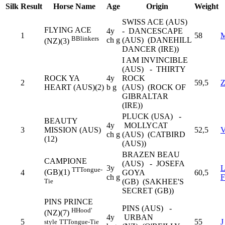
Silk
Result
Horse Name
Age
Origin
Weight
SWISS ACE (AUS)
FLYING ACE
4y
- DANCESCAPE
1
58
B
Blinkers
ch g
(AUS) (DANEHILL
(NZ)(3)
DANCER (IRE))
I AM INVINCIBLE
(AUS) - THIRTY
ROCK YA
4y
ROCK
2
59,5
HEART (AUS)(2)
b g
(AUS) (ROCK OF
GIBRALTAR
(IRE))
PLUCK (USA) -
BEAUTY
4y
MOLLYCAT
3
MISSION (AUS)
52,5
ch g
(AUS) (CATBIRD
(12)
(AUS))
BRAZEN BEAU
CAMPIONE
(AUS) - JOSEFA
3y
TT
Tongue-
(GB)(1)
4
GOYA
60,5
ch g
Tie
(GB) (SAKHEE'S
SECRET (GB))
PINS PRINCE
PINS (AUS) -
H
Hood'
(NZ)(7)
4y
URBAN
5
55
style
TT
Tongue-Tie