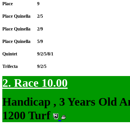
Place
9
Place Quinella
2/5
Place Quinella
2/9
Place Quinella
5/9
Quintet
9/2/5/8/1
Trifecta
9/2/5
2. Race 10.00
Handicap , 3 Years Old 
1200 Turf