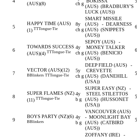
4
BOKISSA
(AUS)(8)
ch g
(AUS) (BRADBURY'S
LUCK (AUS))
SMART MISSILE
HAPPY TIME (AUS)
8y
(AUS) - DEARNESS
5
6
TT
Tongue-Tie
ch g
(AUS) (SNIPPETS
(1)
(AUS))
SEPOY (AUS) -
TOWARDS SUCCESS
4y
MONEY TALKER
6
TT
Tongue-Tie
ch g
(AUS) (BENICIO
(AUS)(4)
(AUS))
DEEP FIELD (AUS) -
VECTOR (AUS)(12)
5y
CREVETTE
7
5
B
Blinkers
TT
Tongue-Tie
ch g
(AUS) (DANEHILL
(USA))
SUPER EASY (NZ) -
SUPER FLAMES (NZ)
4y
STEEL STILETTOS
8
5
TT
Tongue-Tie
b g
(AUS) (HUSSONET
(11)
(USA))
VANCOUVER (AUS)
BOYS PARTY (NZ)(6)
4y
- MOONLIGHT BAY
9
5
B
Blinkers
b g
(AUS) (CATBIRD
(AUS))
ZOFFANY (IRE) -