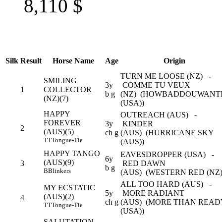
8,110
$
Silk
Result
Horse Name
Age
Origin
TURN ME LOOSE (NZ) -
SMILING
3y
COMME TU VEUX
1
COLLECTOR
b g
(NZ) (HOWBADDOUWANT
(NZ)(7)
(USA))
HAPPY
OUTREACH (AUS) -
FOREVER
3y
KINDER
2
(AUS)(5)
ch g
(AUS) (HURRICANE SKY
TT
Tongue-Tie
(AUS))
HAPPY TANGO
EAVESDROPPER (USA) -
6y
(AUS)(9)
3
RED DAWN
b g
B
Blinkers
(AUS) (WESTERN RED (NZ
ALL TOO HARD (AUS) -
MY ECSTATIC
5y
MORE RADIANT
(AUS)(2)
4
ch g
(AUS) (MORE THAN READ
TT
Tongue-Tie
(USA))
SALUTATION