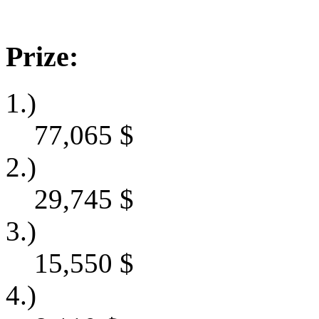
Prize:
1.)
77,065
$
2.)
29,745
$
3.)
15,550
$
4.)