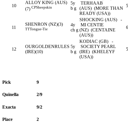
ALLOY KING (AUS)
5y
TERHAAB
10
5
CP
Sheepskin
b g
(AUS) (MORE THAN
(7)
READY (USA))
SHOCKING (AUS) -
SHENRON (NZ)(3)
4y
MI CENTIE
11
TT
Tongue-Tie
ch g
(NZ) (CENTAINE
(AUS))
KODIAC (GB) -
OURGOLDENRULES
5y
SOCIETY PEARL
12
(IRE)(10)
b g
(IRE) (KHELEYF
(USA))
Pick
9
Quinella
2/9
Exacta
9/2
Place
2