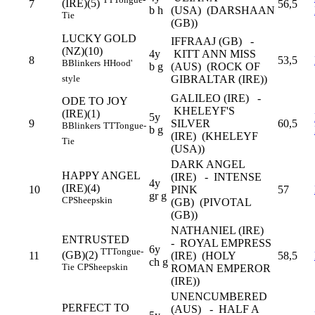
(IRE)(5)
7
56,5
b h
(USA) (DARSHAAN
Tie
(GB))
LUCKY GOLD
IFFRAAJ (GB) -
(NZ)(10)
4y
KITT ANN MISS
8
53,5
B
Blinkers
H
Hood'
b g
(AUS) (ROCK OF
GIBRALTAR (IRE))
style
GALILEO (IRE) -
ODE TO JOY
KHELEYF'S
(IRE)(1)
5y
9
SILVER
60,5
B
Blinkers
TT
Tongue-
b g
(IRE) (KHELEYF
Tie
(USA))
DARK ANGEL
HAPPY ANGEL
(IRE) - INTENSE
4y
(IRE)(4)
10
PINK
57
gr g
CP
Sheepskin
(GB) (PIVOTAL
(GB))
NATHANIEL (IRE)
ENTRUSTED
- ROYAL EMPRESS
6y
TT
Tongue-
(GB)(2)
11
(IRE) (HOLY
58,5
ch g
Tie
CP
Sheepskin
ROMAN EMPEROR
(IRE))
UNENCUMBERED
PERFECT TO
(AUS) - HALF A