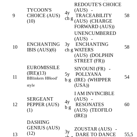
REDOUTE'S CHOICE
TYCOON'S
(AUS) -
4y
9
CHOICE (AUS)
TRACEABILITY
58
ch g
(10)
(AUS) (CHARGE
FORWARD (AUS))
UNENCUMBERED
(AUS) -
ENCHANTING
3y
ENCHANTING
10
58
IBIS (AUS)(6)
ch g
WATERS
(AUS) (DOLPHIN
STREET (FR))
EUROMISSILE
SIYOUNI (FR) -
(IRE)(13)
5y
POLLYANA
11
54
B
Blinkers
H
Hood'
b g
(IRE) (WHIPPER
(USA))
style
I AM INVINCIBLE
SERGEANT
(AUS) -
4y
12
PEPPER (AUS)
RESONATES
60
b g
(1)
(AUS) (TEOFILO
(IRE))
DASHING
GENIUS (AUS)
ZOUSTAR (AUS) -
3y
(12)
13
DARE TO DANCE
55,5