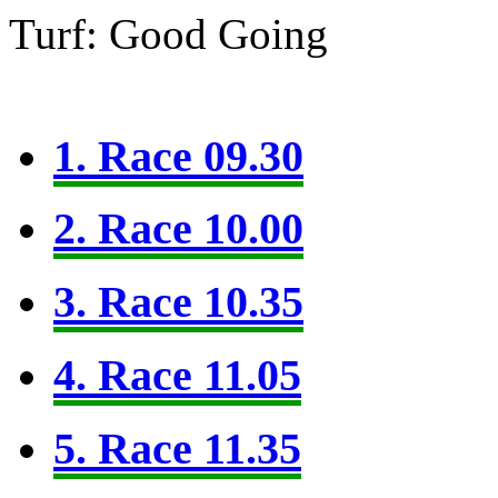
Turf: Good Going
1. Race 09.30
2. Race 10.00
3. Race 10.35
4. Race 11.05
5. Race 11.35