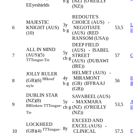
b g
(NZ) (O'REILLY
E
Eyeshields
(NZ))
REDOUTE'S
MAJESTIC
CHOICE (AUS) -
3y
6
KNIGHT (AUS)
NEGOTIATE
53,5
b g
(10)
(AUS) (RED
RANSOM (USA))
DEEP FIELD
ALL IN MIND
(AUS) - ISABEL
5y
(AUS)(5)
7
STREET
57
C
ch g
TT
Tongue-Tie
(AUS) (DUBAWI
(IRE))
HELMET (AUS) -
JOLLY RULER
4y
MIRAMONT
H
Hood'
(GB)(6)
8
56
b g
(GB) (IFFRAAJ
style
(GB))
DUBLIN STAR
SAVABEEL (AUS)
(NZ)(8)
5y
- MAXMARA
9
53,5
B
Blinkers
TT
Tongue-
ch g
(NZ) (O'REILLY
(NZ))
Tie
EXCEED AND
LOCKHEED
EXCEL (AUS) -
8y
TT
Tongue-
(GB)(4)
10
CLINICAL
57,5