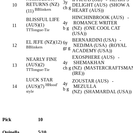
3y
RETURNS (NZ)
10
DELIGHT (AUS) (SHOW A
ch g
B
Blinkers
HEART (AUS))
(11)
HINCHINBROOK (AUS) -
BLISSFUL LIFE
4y
ROMANCE WRITER
(AUS)(1)
11
b g
(NZ) (ONE COOL CAT
TT
Tongue-Tie
(USA))
BERNARDINI (USA) -
EL JEFE (NZ)(12)
6y
12
NEDJMA (USA) (ROYAL
B
Blinkers
gr g
ACADEMY (USA))
EXOSPHERE (AUS) -
NEARLY FINE
4y
SHEMAKHAN
(AUS)(2)
13
ch g
(NZ) (MASTERCRAFTSMA
TT
Tongue-Tie
(IRE))
LUCK STAR
ZOUSTAR (AUS) -
4y
H
Hood'
14
MEZULLA
(AUS)(7)
b g
(NZ) (SHAMARDAL (USA))
style
Pick
10
Quinella
5/10