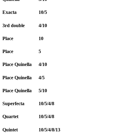
Exacta
10/5
3rd double
4/10
Place
10
Place
5
Place Quinella
4/10
Place Quinella
4/5
Place Quinella
5/10
Superfecta
10/5/4/8
Quartet
10/5/4/8
Quintet
10/5/4/8/13