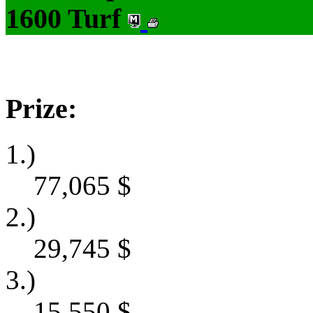
1600 Turf
Prize:
1.)
77,065
$
2.)
29,745
$
3.)
15,550
$