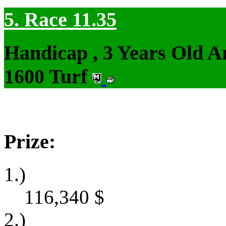
5. Race 11.35
Handicap , 3 Years Old 
1600 Turf
Prize:
1.)
116,340
$
2.)