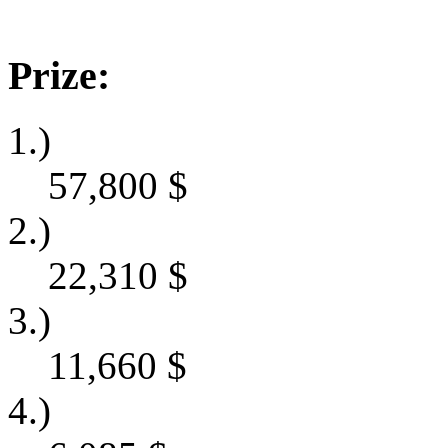
Prize:
1.)
57,800
$
2.)
22,310
$
3.)
11,660
$
4.)