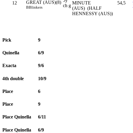
5y
GREAT (AUS)(8)
12
MINUTE
54,5
ch g
B
Blinkers
(AUS) (HALF
HENNESSY (AUS))
Pick
9
Quinella
6/9
Exacta
9/6
4th double
10/9
Place
6
Place
9
Place Quinella
6/11
Place Quinella
6/9