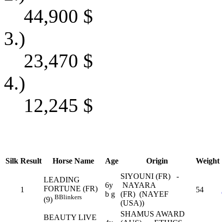
44,900
$
3.)
23,470
$
4.)
12,245
$
Silk
Result
Horse Name
Age
Origin
Weight
SIYOUNI (FR) -
LEADING
6y
NAYARA
FORTUNE (FR)
1
54
b g
(FR) (NAYEF
B
Blinkers
(9)
(USA))
SHAMUS AWARD
BEAUTY LIVE