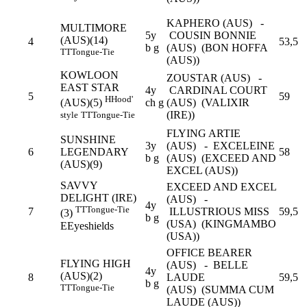
KAPHERO (AUS) -
MULTIMORE
5y
COUSIN BONNIE
(AUS)(14)
4
53,5
b g
(AUS) (BON HOFFA
TT
Tongue-Tie
(AUS))
KOWLOON
ZOUSTAR (AUS) -
EAST STAR
4y
CARDINAL COURT
5
59
H
Hood'
ch g
(AUS) (VALIXIR
(AUS)(5)
(IRE))
style
TT
Tongue-Tie
FLYING ARTIE
SUNSHINE
3y
(AUS) - EXCELEINE
6
LEGENDARY
58
b g
(AUS) (EXCEED AND
(AUS)(9)
EXCEL (AUS))
SAVVY
EXCEED AND EXCEL
DELIGHT (IRE)
(AUS) -
4y
TT
Tongue-Tie
7
ILLUSTRIOUS MISS
59,5
(3)
b g
(USA) (KINGMAMBO
E
Eyeshields
(USA))
OFFICE BEARER
FLYING HIGH
(AUS) - BELLE
4y
(AUS)(2)
8
LAUDE
59,5
b g
TT
Tongue-Tie
(AUS) (SUMMA CUM
LAUDE (AUS))