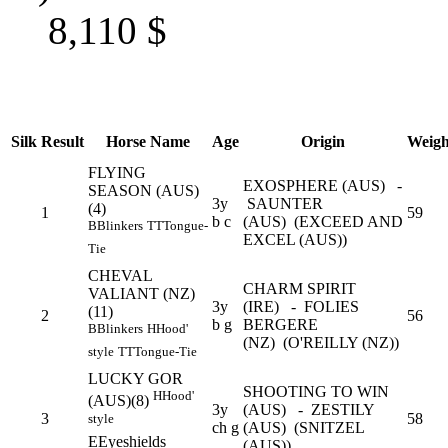
8,110
$
Silk
Result
Horse Name
Age
Origin
Weigh
FLYING
EXOSPHERE (AUS) -
SEASON (AUS)
3y
SAUNTER
(4)
1
59
b c
(AUS) (EXCEED AND
B
Blinkers
TT
Tongue-
EXCEL (AUS))
Tie
CHEVAL
CHARM SPIRIT
VALIANT (NZ)
3y
(IRE) - FOLIES
(11)
2
56
b g
BERGERE
B
Blinkers
H
Hood'
(NZ) (O'REILLY (NZ))
style
TT
Tongue-Tie
LUCKY GOR
SHOOTING TO WIN
H
Hood'
(AUS)(8)
3y
(AUS) - ZESTILY
3
58
style
ch g
(AUS) (SNITZEL
E
Eyeshields
(AUS))