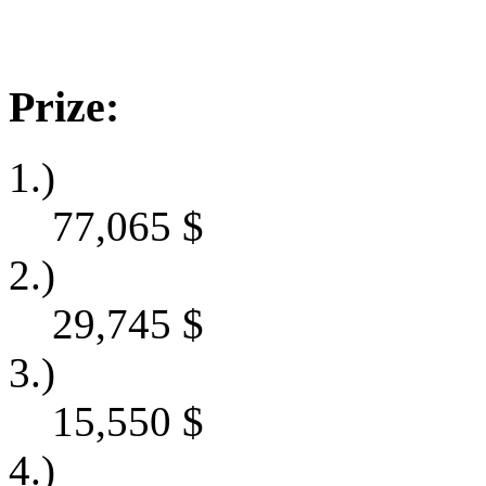
Prize:
1.)
77,065
$
2.)
29,745
$
3.)
15,550
$
4.)