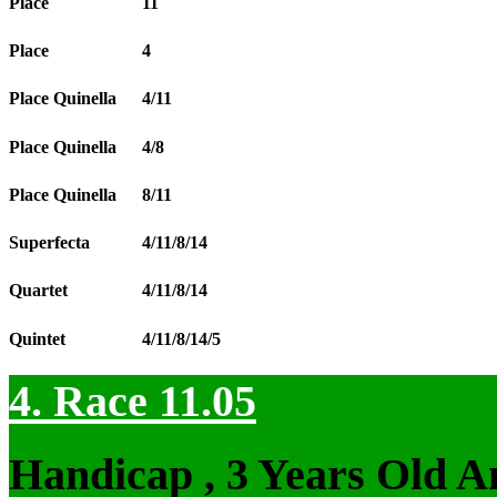
Place
11
Place
4
Place Quinella
4/11
Place Quinella
4/8
Place Quinella
8/11
Superfecta
4/11/8/14
Quartet
4/11/8/14
Quintet
4/11/8/14/5
4. Race 11.05
Handicap , 3 Years Old 