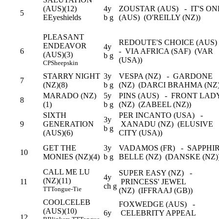
(AUS)(12)
4y
ZOUSTAR (AUS) - IT'S ON
5
E
Eyeshields
b g
(AUS) (O'REILLY (NZ))
PLEASANT
REDOUTE'S CHOICE (AUS
ENDEAVOR
4y
6
- VIA AFRICA (SAF) (VAR
(AUS)(3)
b g
(USA))
CP
Sheepskin
STARRY NIGHT
3y
VESPA (NZ) - GARDONE
7
(NZ)(8)
b g
(NZ) (DARCI BRAHMA (NZ
MARADO (NZ)
5y
PINS (AUS) - FRONT LAD
8
(1)
b g
(NZ) (ZABEEL (NZ))
SIXTH
PER INCANTO (USA) -
3y
9
GENERATION
XANADU (NZ) (ELUSIVE
b g
(AUS)(6)
CITY (USA))
GET THE
3y
VADAMOS (FR) - SAPPHI
10
MONIES (NZ)(4)
b g
BELLE (NZ) (DANSKE (NZ)
CALL ME LU
SUPER EASY (NZ) -
4y
(NZ)(11)
11
PRINCESS' JEWEL
ch g
TT
Tongue-Tie
(NZ) (IFFRAAJ (GB))
COOLCELEB
FOXWEDGE (AUS) -
(AUS)(10)
6y
CELEBRITY APPEAL
12