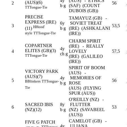
4y
(AUS) - ETHICS
(AUS)(6)
2
56
b g
(SAF) (COUNT
TT
Tongue-Tie
DUBOIS (GB))
PRECISE
TAMAYUZ (GB) -
EXPRESS (IRE)
6y
SOVIET TREAT
3
53,5
H
Hood'
b g
(IRE) (ASHKALANI
(11)
(IRE))
style
TT
Tongue-Tie
CHARM SPIRIT
COPARTNER
(IRE) - REALLY
4y
ELITES (GB)(3)
4
LOVELY
57,5
ch g
TT
Tongue-Tie
(IRE) (GALILEO
(IRE))
SPIRIT OF BOOM
VICTORY PARK
(AUS) -
(AUS)(7)
4y
MEMORIES OF
5
56
B
Blinkers
TT
Tongue-
b g
ROSE
Tie
(AUS) (FLYING
SPUR (AUS))
O'REILLY (NZ) -
SACRED IBIS
8y
FLUTTER
6
53
(NZ)(12)
b g
(NZ) (SAVABEEL
(AUS))
CAMELOT (GB) -
FIVE G PATCH
4y
ULIANA
TT
Tongue-