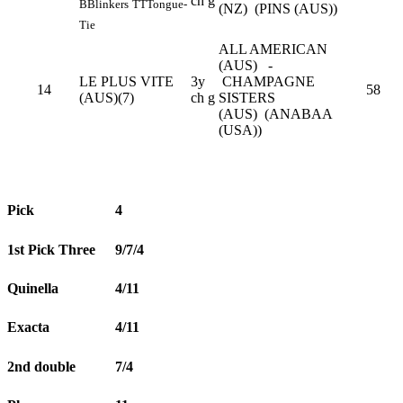
ch g
B
Blinkers
TT
Tongue-
(NZ) (PINS (AUS))
Tie
ALL AMERICAN
(AUS) -
LE PLUS VITE
3y
CHAMPAGNE
14
58
(AUS)(7)
ch g
SISTERS
(AUS) (ANABAA
(USA))
Pick
4
1st Pick Three
9/7/4
Quinella
4/11
Exacta
4/11
2nd double
7/4