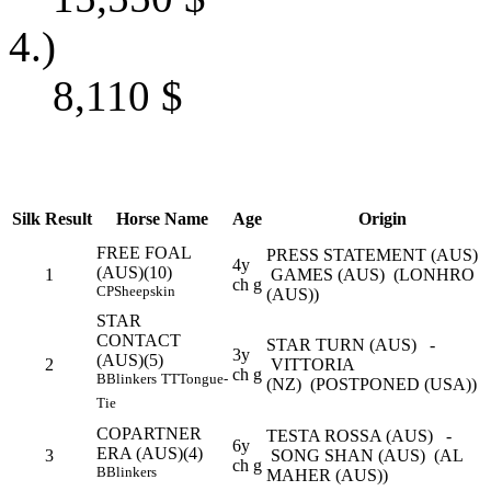
4.)
8,110
$
Silk
Result
Horse Name
Age
Origin
FREE FOAL
PRESS STATEMENT (AUS) 
4y
(AUS)(10)
1
GAMES (AUS) (LONHRO
ch g
CP
Sheepskin
(AUS))
STAR
CONTACT
STAR TURN (AUS) -
3y
(AUS)(5)
2
VITTORIA
ch g
B
Blinkers
TT
Tongue-
(NZ) (POSTPONED (USA))
Tie
COPARTNER
TESTA ROSSA (AUS) -
6y
ERA (AUS)(4)
3
SONG SHAN (AUS) (AL
ch g
B
Blinkers
MAHER (AUS))