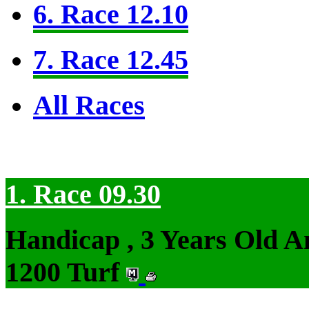
6. Race 12.10
7. Race 12.45
All Races
1. Race 09.30
Handicap , 3 Years Old 
1200 Turf