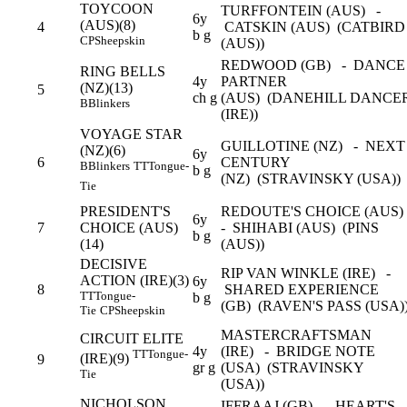
TOYCOON
TURFFONTEIN (AUS) -
6y
(AUS)(8)
4
CATSKIN (AUS) (CATBIRD
b g
CP
Sheepskin
(AUS))
REDWOOD (GB) - DANCE
RING BELLS
4y
PARTNER
(NZ)(13)
5
ch g
(AUS) (DANEHILL DANCE
B
Blinkers
(IRE))
VOYAGE STAR
GUILLOTINE (NZ) - NEXT
(NZ)(6)
6y
6
CENTURY
B
Blinkers
TT
Tongue-
b g
(NZ) (STRAVINSKY (USA))
Tie
PRESIDENT'S
REDOUTE'S CHOICE (AUS
6y
7
CHOICE (AUS)
- SHIHABI (AUS) (PINS
b g
(14)
(AUS))
DECISIVE
RIP VAN WINKLE (IRE) -
ACTION (IRE)(3)
6y
8
SHARED EXPERIENCE
TT
Tongue-
b g
(GB) (RAVEN'S PASS (USA)
Tie
CP
Sheepskin
MASTERCRAFTSMAN
CIRCUIT ELITE
4y
(IRE) - BRIDGE NOTE
TT
Tongue-
(IRE)(9)
9
gr g
(USA) (STRAVINSKY
Tie
(USA))
NICHOLSON
IFFRAAJ (GB) - HEART'S