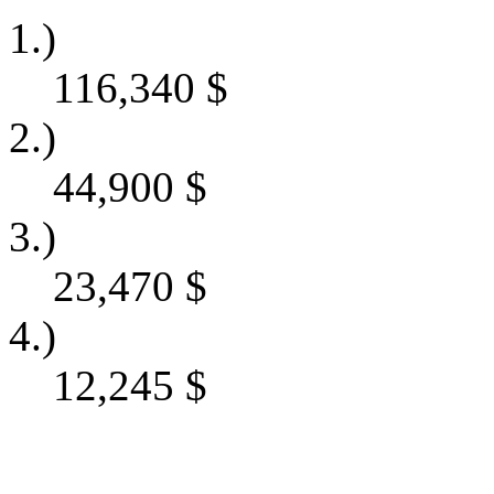
1.)
116,340
$
2.)
44,900
$
3.)
23,470
$
4.)
12,245
$