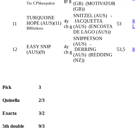
gr g
Tie
CP
Sheepskin
(GB) (MOTIVATOR
(GB))
SNITZEL (AUS) -
TURQUOISE
4y
JACQUETTA
K
HOPE (AUS)(11)
11
53
ch g
(AUS) (ENCOSTA
B
Blinkers
DE LAGO (AUS))
SNIPPETSON
(AUS) -
EASY SNIP
4y
12
DERRING
53,5
(AUS)(9)
ch g
(AUS) (REDDING
(NZ))
Pick
3
Quinella
2/3
Exacta
3/2
5th double
9/3