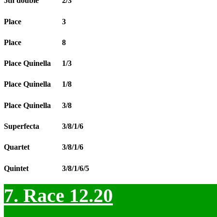
5th double
2/3
Place
3
Place
8
Place Quinella
1/3
Place Quinella
1/8
Place Quinella
3/8
Superfecta
3/8/1/6
Quartet
3/8/1/6
Quintet
3/8/1/6/5
7. Race 12.20