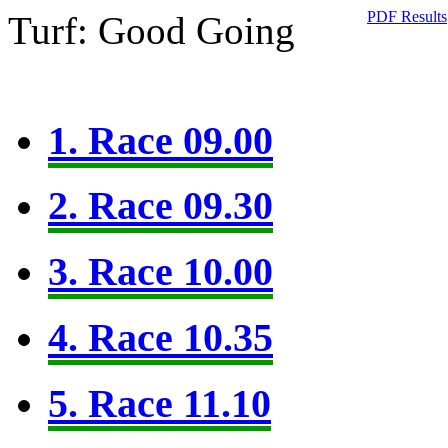
PDF Results
Turf: Good Going
1. Race 09.00
2. Race 09.30
3. Race 10.00
4. Race 10.35
5. Race 11.10