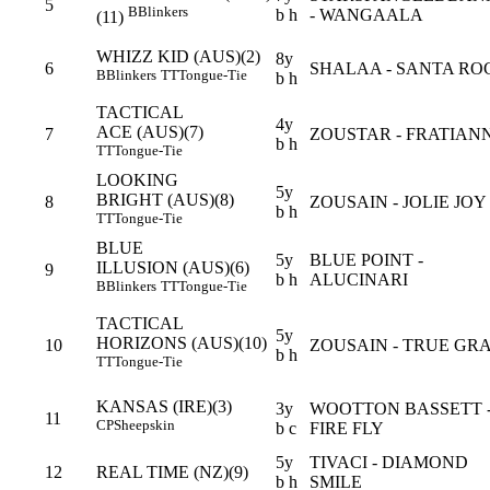
5
B
Blinkers
b h
- WANGAALA
(11)
WHIZZ KID (AUS)(2)
8y
6
SHALAA - SANTA RO
B
Blinkers
TT
Tongue-Tie
b h
TACTICAL
4y
ACE (AUS)(7)
7
ZOUSTAR - FRATIAN
b h
TT
Tongue-Tie
LOOKING
5y
BRIGHT (AUS)(8)
8
ZOUSAIN - JOLIE JOY
b h
TT
Tongue-Tie
BLUE
5y
BLUE POINT -
ILLUSION (AUS)(6)
9
b h
ALUCINARI
B
Blinkers
TT
Tongue-Tie
TACTICAL
5y
HORIZONS (AUS)(10)
10
ZOUSAIN - TRUE GR
b h
TT
Tongue-Tie
KANSAS (IRE)(3)
3y
WOOTTON BASSETT 
11
CP
Sheepskin
b c
FIRE FLY
5y
TIVACI - DIAMOND
12
REAL TIME (NZ)(9)
b h
SMILE