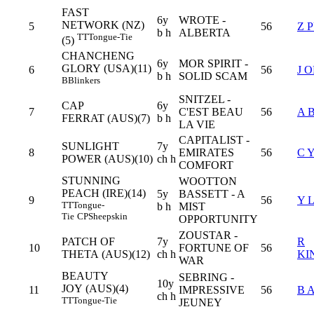
FAST
6y
WROTE -
NETWORK (NZ)
5
56
Z 
b h
ALBERTA
TT
Tongue-Tie
(5)
CHANCHENG
6y
MOR SPIRIT -
GLORY (USA)(11)
6
56
J 
b h
SOLID SCAM
B
Blinkers
SNITZEL -
CAP
6y
7
C'EST BEAU
56
A 
FERRAT (AUS)(7)
b h
LA VIE
CAPITALIST -
SUNLIGHT
7y
8
EMIRATES
56
C 
POWER (AUS)(10)
ch h
COMFORT
STUNNING
WOOTTON
PEACH (IRE)(14)
5y
BASSETT - A
9
56
Y 
TT
Tongue-
b h
MIST
Tie
CP
Sheepskin
OPPORTUNITY
ZOUSTAR -
PATCH OF
7y
R
10
FORTUNE OF
56
THETA (AUS)(12)
ch h
KI
WAR
BEAUTY
SEBRING -
10y
JOY (AUS)(4)
11
IMPRESSIVE
56
B 
ch h
TT
Tongue-Tie
JEUNEY