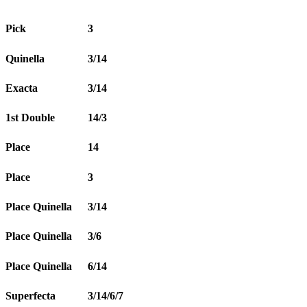
Pick
3
Quinella
3/14
Exacta
3/14
1st Double
14/3
Place
14
Place
3
Place Quinella
3/14
Place Quinella
3/6
Place Quinella
6/14
Superfecta
3/14/6/7