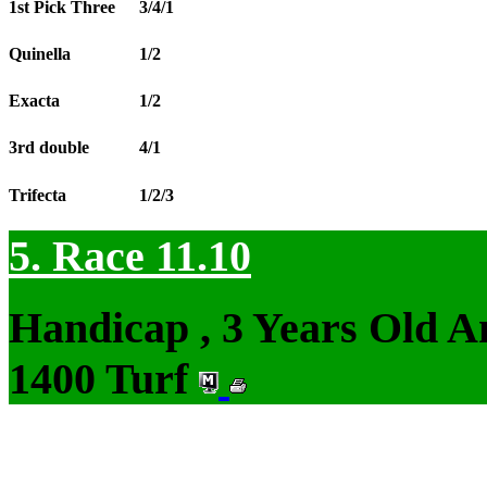
1st Pick Three
3/4/1
Quinella
1/2
Exacta
1/2
3rd double
4/1
Trifecta
1/2/3
5. Race 11.10
Handicap , 3 Years Old 
1400 Turf