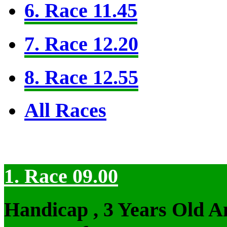
6. Race 11.45
7. Race 12.20
8. Race 12.55
All Races
1. Race 09.00
Handicap , 3 Years Old 