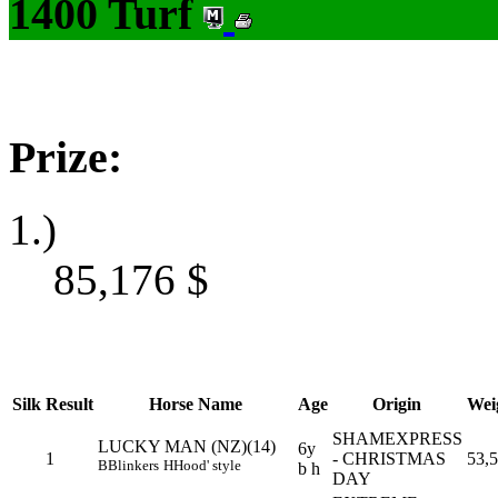
1400 Turf
Prize:
1.)
85,176
$
Silk
Result
Horse Name
Age
Origin
Wei
SHAMEXPRESS
LUCKY MAN (NZ)(14)
6y
1
- CHRISTMAS
53,5
B
Blinkers
H
Hood' style
b h
DAY