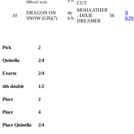
b h
H
Hood' style
CUT
MOHAATHER
DRAGON ON
4y
R
10
- DIXIE
56
SNOW (GB)(7)
b h
KI
DREAMER
Pick
2
Quinella
2/4
Exacta
2/4
4th double
1/2
Place
2
Place
4
Place Quinella
2/4