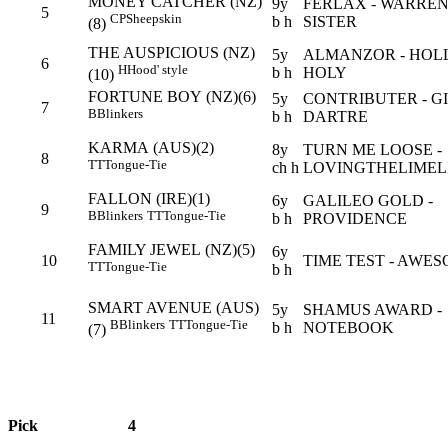
MONEY CATCHER (NZ)
9y
FERLAX - WARREN
5
CP
Sheepskin
b h
SISTER
(8)
THE AUSPICIOUS (NZ)
5y
ALMANZOR - HOL
6
H
Hood' style
b h
HOLY
(10)
FORTUNE BOY (NZ)(6)
5y
CONTRIBUTER - G
7
B
Blinkers
b h
DARTRE
KARMA (AUS)(2)
8y
TURN ME LOOSE -
8
TT
Tongue-Tie
ch h
LOVINGTHELIMEL
FALLON (IRE)(1)
6y
GALILEO GOLD -
9
B
Blinkers
TT
Tongue-Tie
b h
PROVIDENCE
FAMILY JEWEL (NZ)(5)
6y
10
TIME TEST - AWE
TT
Tongue-Tie
b h
SMART AVENUE (AUS)
5y
SHAMUS AWARD -
11
B
Blinkers
TT
Tongue-Tie
b h
NOTEBOOK
(7)
Pick
4