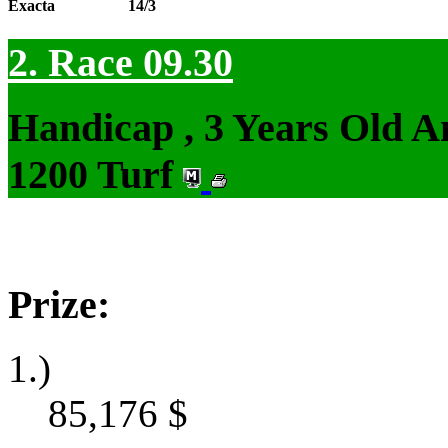
Exacta
14/3
2. Race 09.30
Handicap , 3 Years Old 
1200 Turf
Prize:
1.)
85,176
$