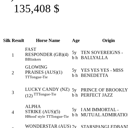
135,408
$
Silk
Result
Horse Name
Age
Origin
FAST
5y
TEN SOVEREIGNS -
RESPONDER (GB)(4)
1
b h
BALLYALLA
B
Blinkers
GLOWING
5y
YES YES YES - MISS
PRAISES (AUS)(1)
2
b h
BENEDETTA
TT
Tongue-Tie
LUCKY CANDY (NZ)
5y
PRINCE OF BROOKLY
3
TT
Tongue-Tie
b h
PERFECT JAZZ
(12)
ALPHA
5y
I AM IMMORTAL -
STRIKE (AUS)(5)
4
b h
MUTUAL ADMIRATIO
H
Hood' style
TT
Tongue-Tie
WONDERSTAR (AUS)
7y
STARSPANGLEDBAN