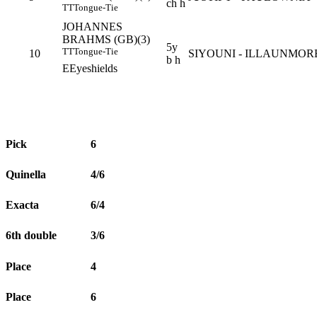
ch h
TT
Tongue-Tie
JOHANNES
BRAHMS (GB)(3)
5y
TT
Tongue-Tie
10
SIYOUNI - ILLAUNMOR
b h
E
Eyeshields
Pick
6
Quinella
4/6
Exacta
6/4
6th double
3/6
Place
4
Place
6