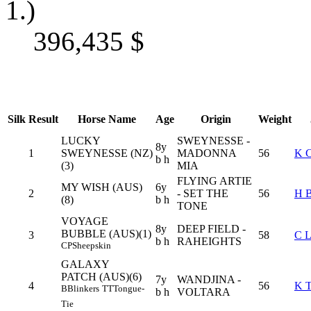
1.)
396,435
$
Silk
Result
Horse Name
Age
Origin
Weight
LUCKY
SWEYNESSE -
8y
1
SWEYNESSE (NZ)
MADONNA
56
K 
b h
(3)
MIA
FLYING ARTIE
MY WISH (AUS)
6y
2
- SET THE
56
H 
(8)
b h
TONE
VOYAGE
8y
DEEP FIELD -
BUBBLE (AUS)(1)
3
58
C 
b h
RAHEIGHTS
CP
Sheepskin
GALAXY
PATCH (AUS)(6)
7y
WANDJINA -
4
56
K 
B
Blinkers
TT
Tongue-
b h
VOLTARA
Tie