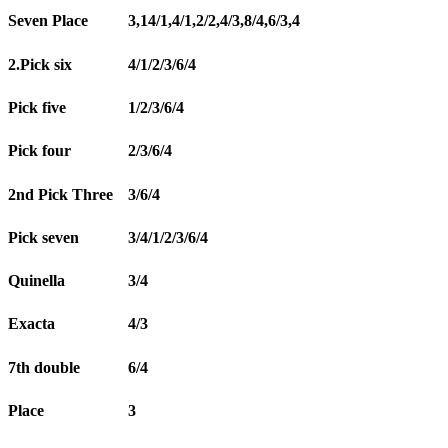
Seven Place
3,14/1,4/1,2/2,4/3,8/4,6/3,4
2.Pick six
4/1/2/3/6/4
Pick five
1/2/3/6/4
Pick four
2/3/6/4
2nd Pick Three
3/6/4
Pick seven
3/4/1/2/3/6/4
Quinella
3/4
Exacta
4/3
7th double
6/4
Place
3