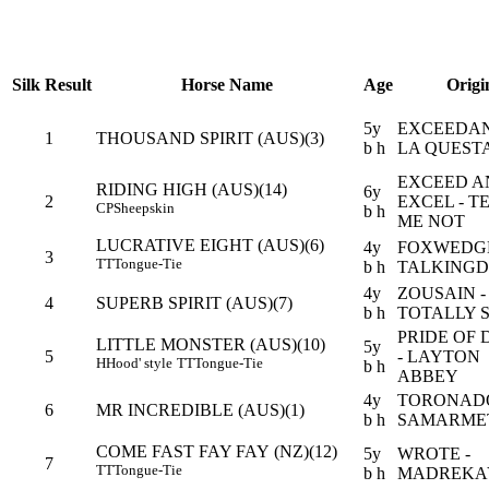
Silk
Result
Horse Name
Age
Origi
5y
EXCEEDAN
1
THOUSAND SPIRIT (AUS)(3)
b h
LA QUEST
EXCEED A
RIDING HIGH (AUS)(14)
6y
2
EXCEL - T
CP
Sheepskin
b h
ME NOT
LUCRATIVE EIGHT (AUS)(6)
4y
FOXWEDGE
3
TT
Tongue-Tie
b h
TALKING
4y
ZOUSAIN -
4
SUPERB SPIRIT (AUS)(7)
b h
TOTALLY 
PRIDE OF 
LITTLE MONSTER (AUS)(10)
5y
5
- LAYTON
H
Hood' style
TT
Tongue-Tie
b h
ABBEY
4y
TORONADO
6
MR INCREDIBLE (AUS)(1)
b h
SAMARME
COME FAST FAY FAY (NZ)(12)
5y
WROTE -
7
TT
Tongue-Tie
b h
MADREKA