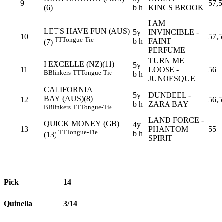
9
57,5
(6)
b h
KINGS BROOK
I AM
LET'S HAVE FUN (AUS)
5y
INVINCIBLE -
10
57,5
TT
Tongue-Tie
b h
FAINT
(7)
PERFUME
TURN ME
I EXCELLE (NZ)(11)
5y
11
LOOSE -
56
B
Blinkers
TT
Tongue-Tie
b h
JUNOESQUE
CALIFORNIA
5y
DUNDEEL -
BAY (AUS)(8)
12
56,5
b h
ZARA BAY
B
Blinkers
TT
Tongue-Tie
LAND FORCE -
QUICK MONEY (GB)
4y
13
PHANTOM
55
TT
Tongue-Tie
b h
(13)
SPIRIT
Pick
14
Quinella
3/14