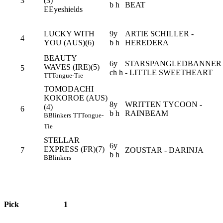
3
(3)
b h
BEAT
E
Eyeshields
LUCKY WITH
9y
ARTIE SCHILLER -
4
YOU (AUS)(6)
b h
HEREDERA
BEAUTY
6y
STARSPANGLEDBANNER
WAVES (IRE)(5)
5
ch h
- LITTLE SWEETHEART
TT
Tongue-Tie
TOMODACHI
KOKOROE (AUS)
8y
WRITTEN TYCOON -
(4)
6
b h
RAINBEAM
B
Blinkers
TT
Tongue-
Tie
STELLAR
6y
EXPRESS (FR)(7)
7
ZOUSTAR - DARINJA
b h
B
Blinkers
Pick
1