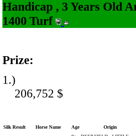
Handicap , 3 Years Old 
1400 Turf
Prize:
1.)
206,752
$
Silk
Result
Horse Name
Age
Origin