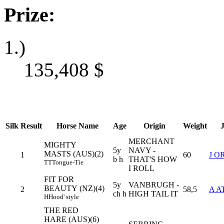
Prize:
1.)
135,408
$
Silk
Result
Horse Name
Age
Origin
Weight
MERCHANT
MIGHTY
5y
NAVY -
MASTS (AUS)(2)
1
60
J 
b h
THAT'S HOW
TT
Tongue-Tie
I ROLL
FIT FOR
5y
VANBRUGH -
BEAUTY (NZ)(4)
2
58,5
A A
ch h
HIGH TAIL IT
H
Hood' style
THE RED
HARE (AUS)(6)