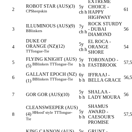
EXTREME
ROBOT STAR (AUS)(3)
5y
CHOICE -
2
61
CP
Sheepskin
ch h
HAPPY
HIGHWAY
ROCK STURDY
ILLUMINOUS (AUS)(9)
7y
3
- DUBAI
56
B
Blinkers
ch h
DIAMOND
DUKE OF
EL ROCA -
5y
ORANGE (NZ)(12)
4
ORANGE
54
ch h
TT
Tongue-Tie
SHORE
FLYING KNIGHT (AUS)
5y
TORONADO -
5
57,5
B
Blinkers
TT
Tongue-Tie
b h
FASTBROOK
(5)
GALLANT EPOCH (NZ)
6y
IFFRAAJ -
6
56,5
B
Blinkers
TT
Tongue-Tie
b h
BELLA GRACE
(1)
5y
SHALAA -
7
GOR GOR (AUS)(10)
56
b h
LADY MOURA
SHAMUS
CLEANSWEEPER (AUS)
5y
AWARD -
H
Hood' style
TT
Tongue-
(4)
8
57,5
b h
CAESOUR'S
Tie
PROMISE
KING CANNON (AUS)
5y
GRUNT -