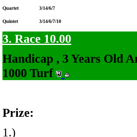
Quartet
3/14/6/7
Quintet
3/14/6/7/10
3. Race 10.00
Handicap , 3 Years Old 
1000 Turf
Prize:
1.)