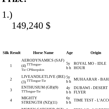
1.)
149,240
$
Silk
Result
Horse Name
Age
Origin
AERODYNAMICS (SAF)
5y
ROYAL MO - IDLE
TT
Tongue-
1
(4)
b h
HOUR
Tie
CP
Sheepskin
LIVEANDLETLIVE (IRE)
5y
2
MUHAARAR - BAH
TT
Tongue-Tie
b h
(3)
ENTHUSIUM (GB)(9)
4y
DUBAWI - DESERT
3
TT
Tongue-Tie
b h
FLYER
MIGHTY
6y
4
TIME TEST - L'AC
STRENGTH (NZ)(11)
b h