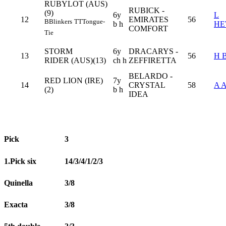
RUBYLOT (AUS)
RUBICK -
(9)
6y
L
12
EMIRATES
56
B
Blinkers
TT
Tongue-
b h
HE
COMFORT
Tie
STORM
6y
DRACARYS -
13
56
H 
RIDER (AUS)(13)
ch h
ZEFFIRETTA
BELARDO -
RED LION (IRE)
7y
14
CRYSTAL
58
A 
(2)
b h
IDEA
Pick
3
1.Pick six
14/3/4/1/2/3
Quinella
3/8
Exacta
3/8