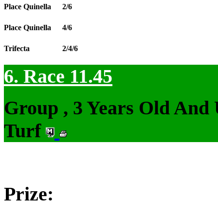
Place Quinella
2/6
Place Quinella
4/6
Trifecta
2/4/6
6. Race 11.45
Group , 3 Years Old And
Turf
Prize: