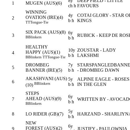
8y
DEEP FIELD - LITTLE
1
MUGEN (AUS)(6)
ch h
FAVOURS
WINNING
4y
COTAI GLORY - STAR O
OVATION (IRE)(4)
2
b h
KINGS
TT
Tongue-Tie
SIX PACK (AUS)(8)
6y
3
RUBICK - KEEP DE ROS
B
Blinkers
b h
HEALTHY
10y
ZOUSTAR - LADY
HAPPY (AUS)(1)
4
b h
LAKSHMI
B
Blinkers
TT
Tongue-Tie
DROMBEG
7y
STARSPANGLEDBANN
5
BANNER (IRE)(5)
b h
- DROMBEG DAWN
AKASHVANI (AUS)
5y
ALPINE EAGLE - ROSES
6
B
Blinkers
b h
IN THE GLEN
(10)
STEPS
6y
AHEAD (AUS)(9)
7
WRITTEN BY - AVOCA
b h
B
Blinkers
5y
8
LO RIDER (GB)(7)
HARZAND - SHARLIYN
b h
NEW
6y
FOREST (AUS)(2)
9
JUSTIFY - PAULOWNIA