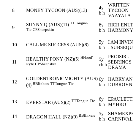
WRITTEN
4y
8
MONEY TYCOON (AUS)(13)
TYCOON -
b h
VAAYALA
TT
Tongue-
SUNNY Q (AUS)(11)
6y
RICH ENUF
9
Tie
CP
Sheepskin
b h
HARMONY
5y
I AM INVI
10
CALL ME SUCCESS (AUS)(8)
b h
- SUBSEQ
PROISIR -
H
Hood'
HEALTHY PONY (NZ)(5)
5y
11
SEBRINGS
style
CP
Sheepskin
ch h
DRAMA
GOLDENTRONICMIGHTY (AUS)
6y
HARRY AN
12
B
Blinkers
TT
Tongue-Tie
b h
DUBROVN
(4)
6y
EPAULETTE
TT
Tongue-Tie
13
EVERSTAR (AUS)(2)
b h
MYHRO
5y
SHAMEXPR
B
Blinkers
14
DRAGON HALL (NZ)(9)
b h
CARNIVAL