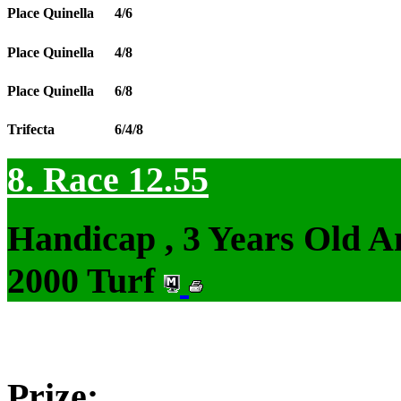
Place Quinella
4/6
Place Quinella
4/8
Place Quinella
6/8
Trifecta
6/4/8
8. Race 12.55
Handicap , 3 Years Old 
2000 Turf
Prize: