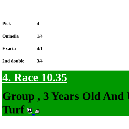
Pick
4
Quinella
1/4
Exacta
4/1
2nd double
3/4
4. Race 10.35
Group , 3 Years Old And
Turf