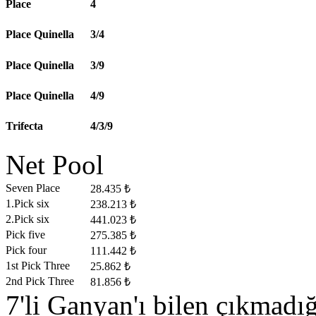
Place
4
Place Quinella
3/4
Place Quinella
3/9
Place Quinella
4/9
Trifecta
4/3/9
Net Pool
Seven Place
28.435 ₺
1.Pick six
238.213 ₺
2.Pick six
441.023 ₺
Pick five
275.385 ₺
Pick four
111.442 ₺
1st Pick Three
25.862 ₺
2nd Pick Three
81.856 ₺
7'li Ganyan'ı bilen çıkmad