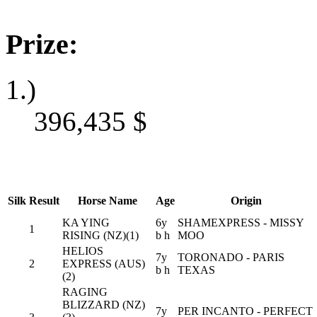
Prize:
1.)
396,435
$
Silk
Result
Horse Name
Age
Origin
KA YING
6y
SHAMEXPRESS - MISSY
1
RISING (NZ)(1)
b h
MOO
HELIOS
7y
TORONADO - PARIS
2
EXPRESS (AUS)
b h
TEXAS
(2)
RAGING
BLIZZARD (NZ)
7y
PER INCANTO - PERFECT