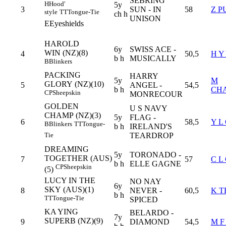
SEBRING
H
Hood'
5y
3
SUN - IN
58
Z P
style
TT
Tongue-Tie
ch h
UNISON
E
Eyeshields
HAROLD
6y
SWISS ACE -
WIN (NZ)(8)
4
50,5
H Y
b h
MUSICALLY
B
Blinkers
PACKING
HARRY
5y
M
GLORY (NZ)(10)
5
ANGEL -
54,5
b h
CH
CP
Sheepskin
MONRECOUR
GOLDEN
U S NAVY
CHAMP (NZ)(3)
5y
FLAG -
6
58,5
Y L
B
Blinkers
TT
Tongue-
b h
IRELAND'S
TEARDROP
Tie
DREAMING
5y
TORONADO -
TOGETHER (AUS)
7
57
C L
b h
ELLE GAGNE
CP
Sheepskin
(5)
LUCY IN THE
NO NAY
6y
SKY (AUS)(1)
8
NEVER -
60,5
K T
b h
TT
Tongue-Tie
SPICED
KA YING
BELARDO -
7y
SUPERB (NZ)(9)
9
DIAMOND
54,5
M F