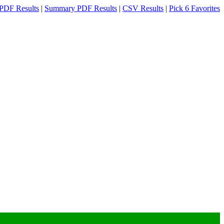
PDF Results
|
Summary PDF Results
|
CSV Results
|
Pick 6 Favorites