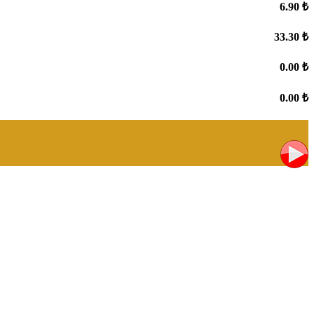
6.90 ₺
33.30 ₺
0.00 ₺
0.00 ₺