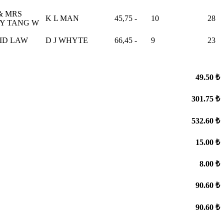
& MRS
K L MAN
45,75
-
10
28
Y TANG W
ID LAW
D J WHYTE
66,45
-
9
23
49.50 ₺
301.75 ₺
532.60 ₺
15.00 ₺
8.00 ₺
90.60 ₺
90.60 ₺