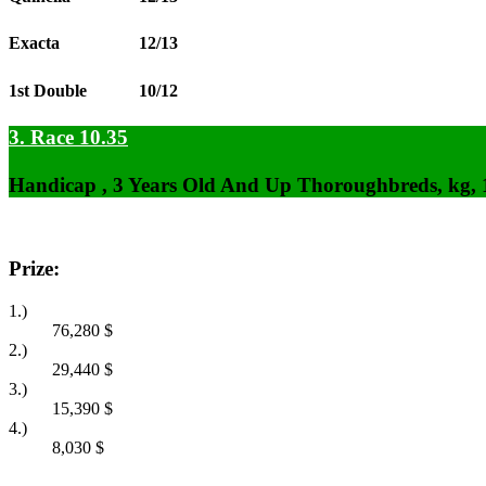
Exacta
12/13
1st Double
10/12
3. Race 10.35
Handicap , 3 Years Old And Up Thoroughbreds, kg,
Prize:
1.)
76,280
$
2.)
29,440
$
3.)
15,390
$
4.)
8,030
$