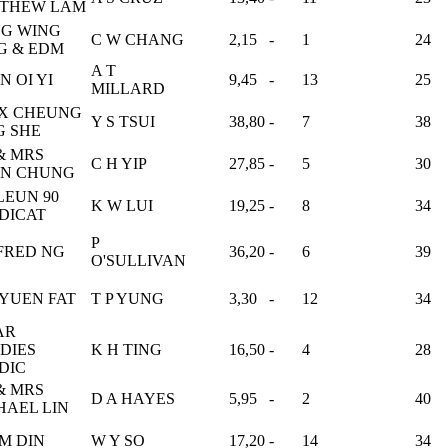
THEW LAM
G WING
C W CHANG
2,15
-
1
24
G & EDM
A T
N OI YI
9,45
-
13
25
MILLARD
X CHEUNG
Y S TSUI
38,80
-
7
38
G SHE
& MRS
C H YIP
27,85
-
5
30
N CHUNG
LEUN 90
K W LUI
19,25
-
8
34
DICAT
P
FRED NG
36,20
-
6
39
O'SULLIVAN
 YUEN FAT
T P YUNG
3,30
-
12
34
AR
DIES
K H TING
16,50
-
4
28
DIC
& MRS
D A HAYES
5,95
-
2
40
HAEL LIN
M DIN
W Y SO
17,20
-
14
34