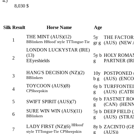
4.)
8,030
$
Silk
Result
Horse Name
Age
THE MINT (AUS)(12)
5y
THE FACTOR
1
B
Blinkers
H
Hood' style
TT
Tongue-Tie
gr g
(AUS) (NEW 
LONDON LUCKYSTAR (IRE)
(13)
5y b
HOLY ROMAN
2
E
Eyeshields
g
PARTNER (IR
HANG'S DECISION (NZ)(2)
10y
POSTPONED (
3
B
Blinkers
b g
(AUS) (ENCO
TOYCOON (AUS)(8)
6y b
TURFFONTEI
4
CP
Sheepskin
g
(AUS) (CATB
6y b
FASTNET RO
5
SWIFT SPIRIT (AUS)(7)
g
(CAN) (HENN
SURE WIN WIN (AUS)(11)
5y b
DEEP FIELD 
6
B
Blinkers
g
(AUS) (STRA
H
Hood'
LADY FIRST (NZ)(6)
8y b
ZACINTO (GB
7
style
TT
Tongue-Tie
CP
Sheepskin
g
(AUS))