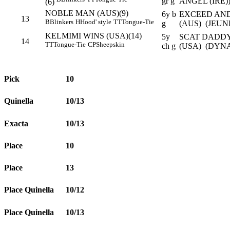
gr g
ANGEL (IRE)
(6)
NOBLE MAN (AUS)(9)
6y b
EXCEED AND
13
B
Blinkers
H
Hood' style
TT
Tongue-Tie
g
(AUS) (JEUN
KELMIMI WINS (USA)(14)
5y
SCAT DADDY
14
TT
Tongue-Tie
CP
Sheepskin
ch g
(USA) (DYN
Pick
10
Quinella
10/13
Exacta
10/13
Place
10
Place
13
Place Quinella
10/12
Place Quinella
10/13