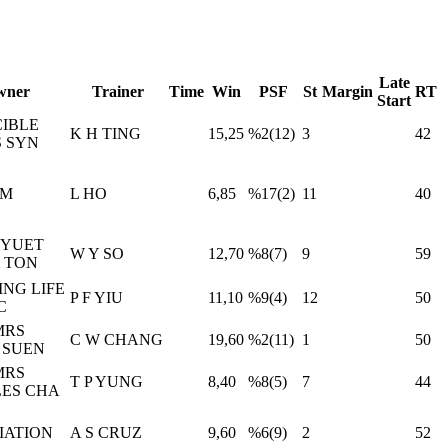
Late
wner
Trainer
Time
Win
PSF
St
Margin
RT
Start
CIBLE
K H TING
15,25
%2(12)
3
42
 SYN
IM
L HO
6,85
%17(2)
11
40
 YUET
W Y SO
12,70
%8(7)
9
59
& TON
ING LIFE
P F YIU
11,10
%9(4)
12
50
C
MRS
C W CHANG
19,60
%2(11)
1
50
 SUEN
MRS
T P YUNG
8,40
%8(5)
7
44
ES CHA
IATION
A S CRUZ
9,60
%6(9)
2
52