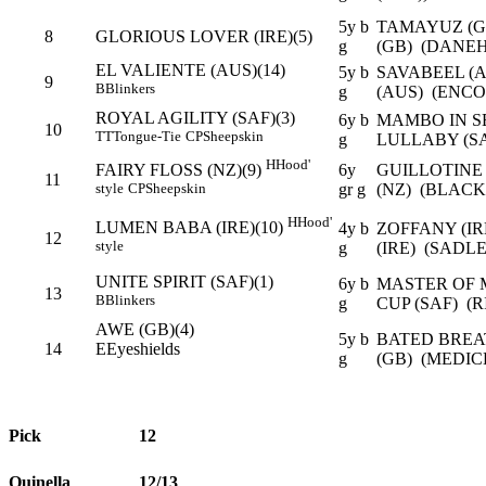
5y b
TAMAYUZ (G
8
GLORIOUS LOVER (IRE)(5)
g
(GB) (DANEH
EL VALIENTE (AUS)(14)
5y b
SAVABEEL (
9
B
Blinkers
g
(AUS) (ENCO
ROYAL AGILITY (SAF)(3)
6y b
MAMBO IN SE
10
TT
Tongue-Tie
CP
Sheepskin
g
LULLABY (SA
H
Hood'
6y
GUILLOTINE
FAIRY FLOSS (NZ)(9)
11
gr g
(NZ) (BLAC
style
CP
Sheepskin
H
Hood'
LUMEN BABA (IRE)(10)
4y b
ZOFFANY (I
12
style
g
(IRE) (SADL
UNITE SPIRIT (SAF)(1)
6y b
MASTER OF 
13
B
Blinkers
g
CUP (SAF) (
AWE (GB)(4)
5y b
BATED BREA
14
E
Eyeshields
g
(GB) (MEDIC
Pick
12
Quinella
12/13