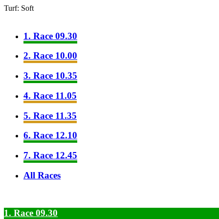
Turf: Soft
1. Race 09.30
2. Race 10.00
3. Race 10.35
4. Race 11.05
5. Race 11.35
6. Race 12.10
7. Race 12.45
All Races
1. Race 09.30