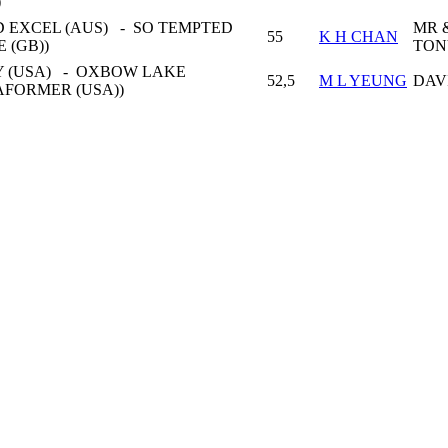
)
 EXCEL (AUS) - SO TEMPTED
MR 
55
K H CHAN
E (GB))
TON
 (USA) - OXBOW LAKE
52,5
M L YEUNG
DAV
AFORMER (USA))