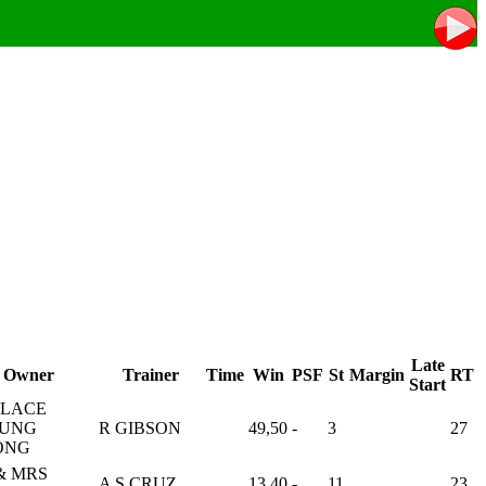
Late
Owner
Trainer
Time
Win
PSF
St
Margin
RT
Start
LACE
UNG
R GIBSON
49,50
-
3
27
ONG
& MRS
A S CRUZ
13,40
-
11
23