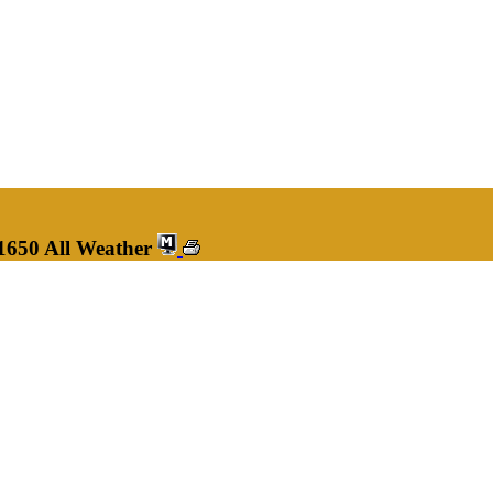
1650 All Weather