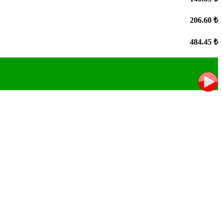
206.60 ₺
484.45 ₺