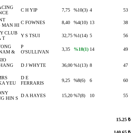
ACING
C H YIP
7,75
%10(3)
4
53
NCE
NT
C FOWNES
8,40
%4(10)
13
38
 MAN HI
Y CLUB
Y S TSUI
32,75
%1(14)
5
56
 T
TONG
P
3,35
%18(1)
14
49
NAM &
O'SULLIVAN
IO
 HANG
D J WHYTE
36,00
%1(13)
8
47
MRS
D E
9,25
%8(6)
6
60
KA YEU
FERRARIS
ONY
D A HAYES
15,20
%7(8)
10
55
G HIN S
15.25 ₺
140.65 ₺