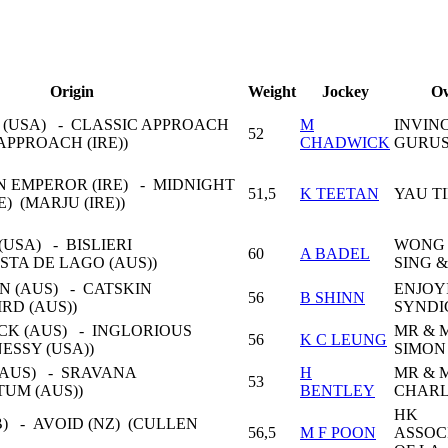
Origin
Weight
Jockey
O
 (USA) - CLASSIC APPROACH
M
INVIN
52
APPROACH (IRE))
CHADWICK
GURUS
 EMPEROR (IRE) - MIDNIGHT
51,5
K TEETAN
YAU T
E) (MARJU (IRE))
USA) - BISLIERI
WONG
60
A BADEL
STA DE LAGO (AUS))
SING 
N (AUS) - CATSKIN
ENJOY
56
B SHINN
IRD (AUS))
SYNDI
CK (AUS) - INGLORIOUS
MR & 
56
K C LEUNG
ESSY (USA))
SIMON
(AUS) - SRAVANA
H
MR & 
53
TUM (AUS))
BENTLEY
CHARL
HK
) - AVOID (NZ) (CULLEN
56,5
M F POON
ASSOC