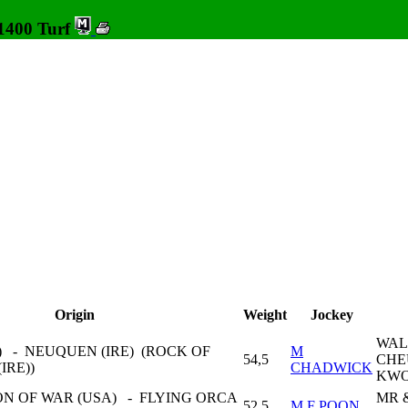
 1400 Turf
Origin
Weight
Jockey
WAL
) - NEUQUEN (IRE) (ROCK OF
M
54,5
CHE
IRE))
CHADWICK
KW
N OF WAR (USA) - FLYING ORCA
MR 
52,5
M F POON