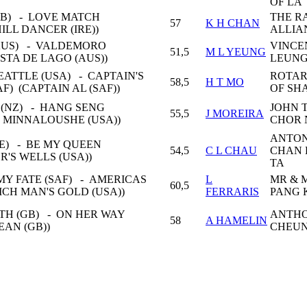
OF LA
B) - LOVE MATCH
THE R
57
K H CHAN
ILL DANCER (IRE))
ALLIA
AUS) - VALDEMORO
VINCE
51,5
M L YEUNG
STA DE LAGO (AUS))
LEUNG
ATTLE (USA) - CAPTAIN'S
ROTAR
58,5
H T MO
F) (CAPTAIN AL (SAF))
OF SHA
 (NZ) - HANG SENG
JOHN 
55,5
J MOREIRA
K MINNALOUSHE (USA))
CHOR 
ANTON
RE) - BE MY QUEEN
54,5
C L CHAU
CHAN
ER'S WELLS (USA))
TA
MY FATE (SAF) - AMERICAS
L
MR & 
60,5
RICH MAN'S GOLD (USA))
FERRARIS
PANG 
TH (GB) - ON HER WAY
ANTH
58
A HAMELIN
EAN (GB))
CHEUN