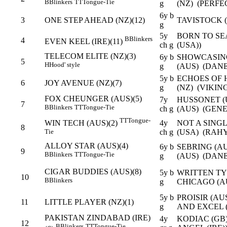
B
Blinkers
TT
Tongue-Tie
g
(NZ) (PERFE
6y b
3
ONE STEP AHEAD (NZ)(12)
TAVISTOCK (
g
5y
BORN TO SEA
B
Blinkers
4
EVEN KEEL (IRE)(11)
ch g
(USA))
TELECOM ELITE (NZ)(3)
6y b
SHOWCASING
5
H
Hood' style
g
(AUS) (DANE
5y b
ECHOES OF 
6
JOY AVENUE (NZ)(7)
g
(NZ) (VIKIN
FOX CHEUNGER (AUS)(5)
7y
HUSSONET (
7
B
Blinkers
TT
Tongue-Tie
ch g
(AUS) (GEN
TT
Tongue-
4y
NOT A SING
WIN TECH (AUS)(2)
8
ch g
(USA) (RAHY
Tie
ALLOY STAR (AUS)(4)
6y b
SEBRING (AU
9
B
Blinkers
TT
Tongue-Tie
g
(AUS) (DANE
CIGAR BUDDIES (AUS)(8)
5y b
WRITTEN TY
10
B
Blinkers
g
CHICAGO (AU
5y b
PROISIR (AU
11
LITTLE PLAYER (NZ)(1)
g
AND EXCEL 
PAKISTAN ZINDABAD (IRE)
4y
KODIAC (GB
12
B
Blinkers
TT
Tongue-Tie