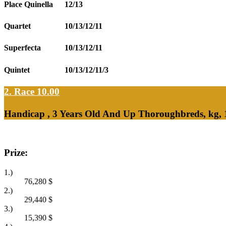
Place Quinella
12/13
Quartet
10/13/12/11
Superfecta
10/13/12/11
Quintet
10/13/12/11/3
2. Race 10.00
Handicap , 3 Years Old And Up Thoroughbreds, kg, 
Prize:
1.)
76,280
$
2.)
29,440
$
3.)
15,390
$