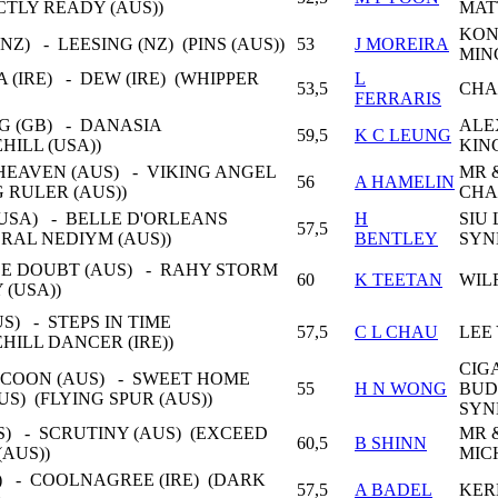
CTLY READY (AUS))
MAT
KON
NZ) - LEESING (NZ) (PINS (AUS))
53
J MOREIRA
MIN
 (IRE) - DEW (IRE) (WHIPPER
L
53,5
CHA
FERRARIS
 (GB) - DANASIA
ALE
59,5
K C LEUNG
HILL (USA))
KIN
HEAVEN (AUS) - VIKING ANGEL
MR 
56
A HAMELIN
G RULER (AUS))
CHA
USA) - BELLE D'ORLEANS
H
SIU 
57,5
ERAL NEDIYM (AUS))
BENTLEY
SYN
LE DOUBT (AUS) - RAHY STORM
60
K TEETAN
WIL
 (USA))
S) - STEPS IN TIME
57,5
C L CHAU
LEE
HILL DANCER (IRE))
CIG
COON (AUS) - SWEET HOME
55
H N WONG
BUD
S) (FLYING SPUR (AUS))
SYN
S) - SCRUTINY (AUS) (EXCEED
MR 
60,5
B SHINN
(AUS))
MIC
) - COOLNAGREE (IRE) (DARK
57,5
A BADEL
KER