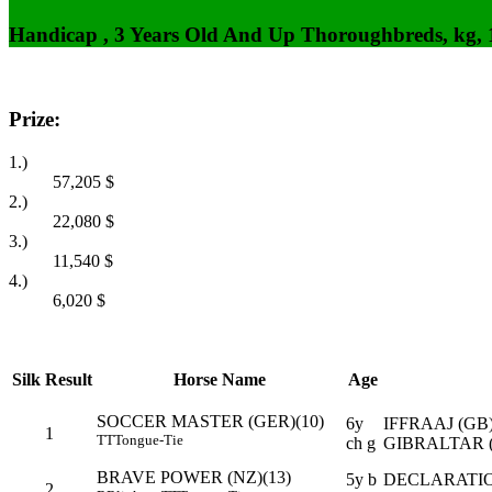
Handicap , 3 Years Old And Up Thoroughbreds, kg,
Prize:
1.)
57,205
$
2.)
22,080
$
3.)
11,540
$
4.)
6,020
$
Silk
Result
Horse Name
Age
SOCCER MASTER (GER)(10)
6y
IFFRAAJ (GB
1
TT
Tongue-Tie
ch g
GIBRALTAR (
BRAVE POWER (NZ)(13)
5y b
DECLARATIO
2