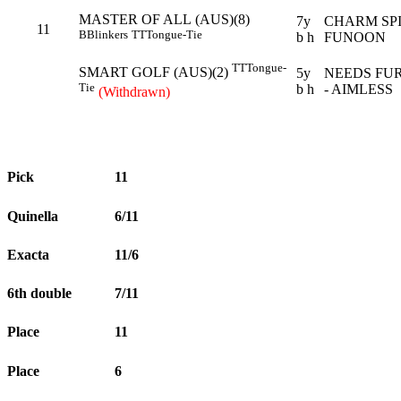
MASTER OF ALL (AUS)(8)
7y
CHARM SPI
11
B
Blinkers
TT
Tongue-Tie
b h
FUNOON
TT
Tongue-
SMART GOLF (AUS)(2)
5y
NEEDS FU
Tie
b h
- AIMLESS
(Withdrawn)
Pick
11
Quinella
6/11
Exacta
11/6
6th double
7/11
Place
11
Place
6