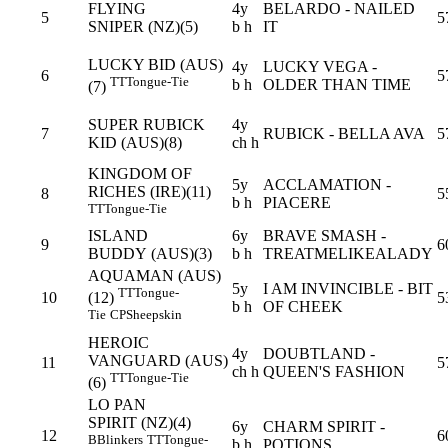
FLYING
4y
BELARDO - NAILED
5
5
SNIPER (NZ)(5)
b h
IT
LUCKY BID (AUS)
4y
LUCKY VEGA -
6
5
TT
Tongue-Tie
b h
OLDER THAN TIME
(7)
SUPER RUBICK
4y
7
RUBICK - BELLA AVA
5
KID (AUS)(8)
ch h
KINGDOM OF
5y
ACCLAMATION -
RICHES (IRE)(11)
8
5
b h
PIACERE
TT
Tongue-Tie
ISLAND
6y
BRAVE SMASH -
9
6
BUDDY (AUS)(3)
b h
TREATMELIKEALADY
AQUAMAN (AUS)
5y
I AM INVINCIBLE - BIT
TT
Tongue-
10
5
(12)
b h
OF CHEEK
Tie
CP
Sheepskin
HEROIC
4y
DOUBTLAND -
VANGUARD (AUS)
11
5
ch h
QUEEN'S FASHION
TT
Tongue-Tie
(6)
LO PAN
SPIRIT (NZ)(4)
6y
CHARM SPIRIT -
12
6
B
Blinkers
TT
Tongue-
b h
POTIONS