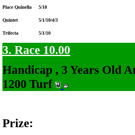
Place Quinella
5/10
Quintet
5/1/10/4/3
Trifecta
5/1/10
3. Race 10.00
Handicap , 3 Years Old 
1200 Turf
Prize: