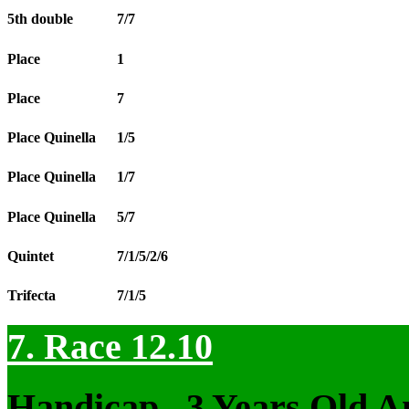
5th double
7/7
Place
1
Place
7
Place Quinella
1/5
Place Quinella
1/7
Place Quinella
5/7
Quintet
7/1/5/2/6
Trifecta
7/1/5
7. Race 12.10
Handicap , 3 Years Old 