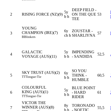
DEEP FIELD -
5y
2
RISING FORCE (NZ)(9)
ON THE QUE
53
b h
TEE
YOUNG
6y
ZOUSTAR -
CHAMPION (IRE)(7)
3
57
ch h
SHARLIYNA
B
Blinkers
GALACTIC
5y
IMPENDING
4
52,5
VOYAGE (AUS)(11)
b h
- SANDIDA
SO YOU
SKY TRUST (AUS)(2)
6y
5
THINK -
60,5
TT
Tongue-Tie
b h
HUMBLE
COLOURFUL
BLUE POINT
5y
KING (AUS)(1)
6
- HARD
61
b h
TT
Tongue-Tie
RIDER
VICTOR THE
8y
TORONADO
WINNER (AUS)(8)
7
55,5
b h
- NOETIC