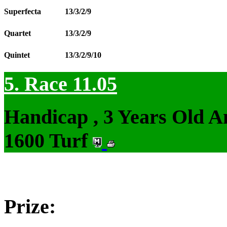
Superfecta
13/3/2/9
Quartet
13/3/2/9
Quintet
13/3/2/9/10
5. Race 11.05
Handicap , 3 Years Old 
1600 Turf
Prize: