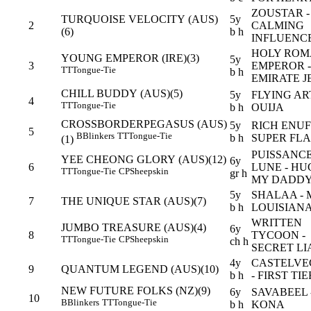
ZOUSTAR -
TURQUOISE VELOCITY (AUS)
5y
2
CALMING
(6)
b h
INFLUENC
HOLY RO
YOUNG EMPEROR (IRE)(3)
5y
3
EMPEROR -
TT
Tongue-Tie
b h
EMIRATE 
CHILL BUDDY (AUS)(5)
5y
FLYING ART
4
TT
Tongue-Tie
b h
OUIJA
CROSSBORDERPEGASUS (AUS)
5y
RICH ENUF
5
B
Blinkers
TT
Tongue-Tie
b h
SUPER FL
(1)
PUISSANC
YEE CHEONG GLORY (AUS)(12)
6y
6
LUNE - HU
TT
Tongue-Tie
CP
Sheepskin
gr h
MY DADD
5y
SHALAA - 
7
THE UNIQUE STAR (AUS)(7)
b h
LOUISIAN
WRITTEN
JUMBO TREASURE (AUS)(4)
6y
8
TYCOON -
TT
Tongue-Tie
CP
Sheepskin
ch h
SECRET LI
4y
CASTELVE
9
QUANTUM LEGEND (AUS)(10)
b h
- FIRST TIE
NEW FUTURE FOLKS (NZ)(9)
6y
SAVABEEL 
10
B
Blinkers
TT
Tongue-Tie
b h
KONA