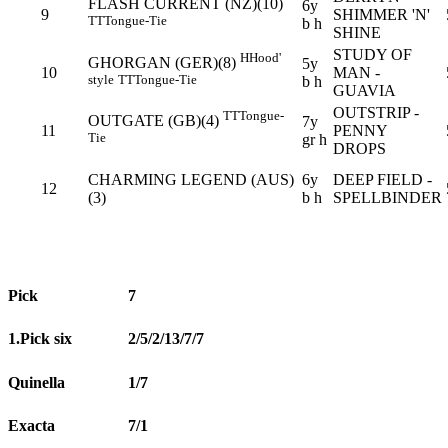
FLASH CURRENT (NZ)(10)
6y
9
SHIMMER 'N'
TT
Tongue-Tie
b h
SHINE
STUDY OF
H
Hood'
GHORGAN (GER)(8)
5y
10
MAN -
style
TT
Tongue-Tie
b h
GUAVIA
OUTSTRIP -
TT
Tongue-
OUTGATE (GB)(4)
7y
11
PENNY
Tie
gr h
DROPS
CHARMING LEGEND (AUS)
6y
DEEP FIELD -
12
(3)
b h
SPELLBINDER
Pick
7
1.Pick six
2/5/2/13/7/7
Quinella
1/7
Exacta
7/1