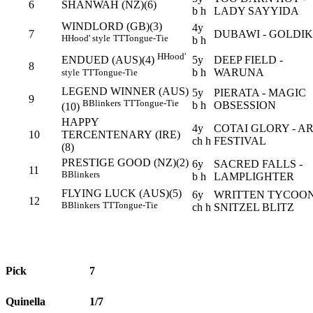
6
SHANWAH (NZ)(6)
b h
LADY SAYYIDA
WINDLORD (GB)(3)
4y
7
DUBAWI - GOLDI
H
Hood' style
TT
Tongue-Tie
b h
H
Hood'
5y
DEEP FIELD -
ENDUED (AUS)(4)
8
b h
WARUNA
style
TT
Tongue-Tie
LEGEND WINNER (AUS)
5y
PIERATA - MAGIC
9
B
Blinkers
TT
Tongue-Tie
b h
OBSESSION
(10)
HAPPY
4y
COTAI GLORY - A
10
TERCENTENARY (IRE)
ch h
FESTIVAL
(8)
PRESTIGE GOOD (NZ)(2)
6y
SACRED FALLS -
11
B
Blinkers
b h
LAMPLIGHTER
FLYING LUCK (AUS)(5)
6y
WRITTEN TYCOON
12
B
Blinkers
TT
Tongue-Tie
ch h
SNITZEL BLITZ
Pick
7
Quinella
1/7