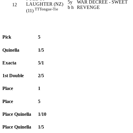
5y
WAR DECREE - SWEET
LAUGHTER (NZ)
12
b h
REVENGE
TT
Tongue-Tie
(11)
Pick
5
Quinella
1/5
Exacta
5/1
1st Double
2/5
Place
1
Place
5
Place Quinella
1/10
Place Quinella
1/5