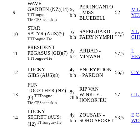
WAVE
PER INCANTO
GARDEN (NZ)(14)
6y
M L
9
- MISS
52
TT
Tongue-
b h
YE
BLUEBELL
Tie
CP
Sheepskin
STAR
5y
SAFEGUARD -
Y L
SATYR (AUS)(5)
10
57,5
b h
FAIRY NYMPH
CH
TT
Tongue-Tie
PRESIDENT
3y
ARDAD -
L
PEGASUS (GB)(7)
11
57,5
b c
MINWAH
HE
TT
Tongue-Tie
LUCKY
4y
ENCRYPTION
12
56,5
C Y
GIBS (AUS)(8)
b h
- PARDON
FUN
RIP VAN
TOGETHER (NZ)
8y
13
WINKLE -
57
C 
TT
Tongue-
ch h
(6)
HONORJEU
Tie
CP
Sheepskin
LUCKY
4y
ZOUSAIN -
E C
SECRET (AUS)
14
53,5
b h
SOHO SECRET
WO
TT
Tongue-Tie
(12)