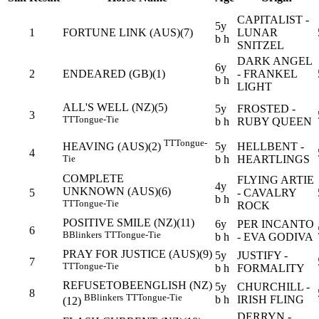
CAPITALIST -
5y
1
FORTUNE LINK (AUS)(7)
LUNAR
b h
SNITZEL
DARK ANGEL
6y
2
ENDEARED (GB)(1)
- FRANKEL
b h
LIGHT
ALL'S WELL (NZ)(5)
5y
FROSTED -
3
TT
Tongue-Tie
b h
RUBY QUEEN
TT
Tongue-
5y
HELLBENT -
HEAVING (AUS)(2)
4
b h
HEARTLINGS
Tie
COMPLETE
FLYING ARTIE
4y
UNKNOWN (AUS)(6)
5
- CAVALRY
b h
TT
Tongue-Tie
ROCK
POSITIVE SMILE (NZ)(11)
6y
PER INCANTO
6
B
Blinkers
TT
Tongue-Tie
b h
- EVA GODIVA
PRAY FOR JUSTICE (AUS)(9)
5y
JUSTIFY -
7
TT
Tongue-Tie
b h
FORMALITY
REFUSETOBEENGLISH (NZ)
5y
CHURCHILL -
8
B
Blinkers
TT
Tongue-Tie
b h
IRISH FLING
(12)
DERRYN -