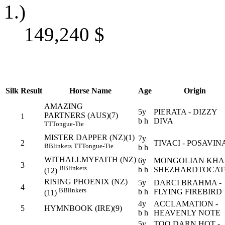
1.)
149,240
$
Silk
Result
Horse Name
Age
Origin
AMAZING
5y
PIERATA - DIZZY
PARTNERS (AUS)(7)
1
b h
DIVA
TT
Tongue-Tie
MISTER DAPPER (NZ)(1)
7y
2
TIVACI - POSAVIN
B
Blinkers
TT
Tongue-Tie
b h
WITHALLMYFAITH (NZ)
6y
MONGOLIAN KHAN
3
B
Blinkers
b h
SHEZHARDTOCA
(12)
RISING PHOENIX (NZ)
5y
DARCI BRAHMA -
4
B
Blinkers
b h
FLYING FIREBIRD
(11)
4y
ACCLAMATION -
5
HYMNBOOK (IRE)(9)
b h
HEAVENLY NOTE
5y
TOO DARN HOT -