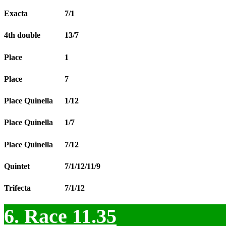
Exacta
7/1
4th double
13/7
Place
1
Place
7
Place Quinella
1/12
Place Quinella
1/7
Place Quinella
7/12
Quintet
7/1/12/11/9
Trifecta
7/1/12
6. Race 11.35