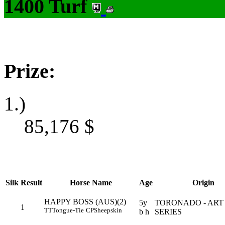
1400 Turf
Prize:
1.)
85,176
$
Silk
Result
Horse Name
Age
Origin
HAPPY BOSS (AUS)(2)
5y
TORONADO - ART
1
TT
Tongue-Tie
CP
Sheepskin
b h
SERIES