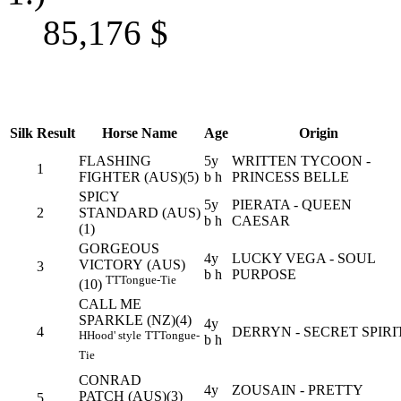
85,176
$
Silk
Result
Horse Name
Age
Origin
FLASHING
5y
WRITTEN TYCOON -
1
FIGHTER (AUS)(5)
b h
PRINCESS BELLE
SPICY
5y
PIERATA - QUEEN
2
STANDARD (AUS)
b h
CAESAR
(1)
GORGEOUS
4y
LUCKY VEGA - SOUL
VICTORY (AUS)
3
b h
PURPOSE
TT
Tongue-Tie
(10)
CALL ME
SPARKLE (NZ)(4)
4y
4
DERRYN - SECRET SPIRI
H
Hood' style
TT
Tongue-
b h
Tie
CONRAD
4y
ZOUSAIN - PRETTY
PATCH (AUS)(3)
5