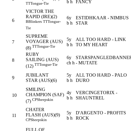
b h
FANCY
TT
Tongue-Tie
VICTOR THE
RAPID (IRE)(2)
6y
ESTIDHKAAR - NIMBUS
6
B
Blinkers
TT
Tongue-
b h
STAR
Tie
SUPREME
5y
ALL TOO HARD - LINK
VOYAGER (AUS)
7
b h
TO MY HEART
TT
Tongue-Tie
(8)
RUBY
6y
STARSPANGLEDBANNE
SAILING (AUS)
8
ch h
- MUTATE
TT
Tongue-Tie
(12)
JUBILANT
5y
ALL TOO HARD - PALO
9
STAR (AUS)(6)
b h
DURO
SMILING
4y
VERCINGETORIX -
CHAMPION (SAF)
10
b h
SHAUNTREL
CP
Sheepskin
(7)
CHATER
5y
D'ARGENTO - PROFITS
FLASH (AUS)(9)
11
b h
ROCK
CP
Sheepskin
FULL OF