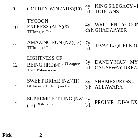
4y
KING'S LEGACY - 
9
GOLDEN WIN (AUS)(10)
b h
TOUCANS
TYCOON
4y
WRITTEN TYCOON
EXPRESS (AUS)(9)
10
ch h
GHADAAYER
TT
Tongue-Tie
AMAZING FUN (NZ)(13)
7y
11
TIVACI - QUEEN O
TT
Tongue-Tie
b h
LIGHTNESS OF
5y
DANDY MAN - MY
TT
Tongue-
12
BEING (IRE)(4)
b h
CAUSEWAY DRE
Tie
CP
Sheepskin
SWEET BRIAR (NZ)(11)
8y
SHAMEXPRESS -
13
B
Blinkers
TT
Tongue-Tie
b h
ALLAWARA
SUPREME FEELING (NZ)
4y
14
PROISIR - DIVA E
B
Blinkers
b h
(12)
Pick
2