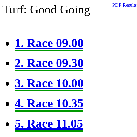
PDF Results
Turf: Good Going
1. Race 09.00
2. Race 09.30
3. Race 10.00
4. Race 10.35
5. Race 11.05