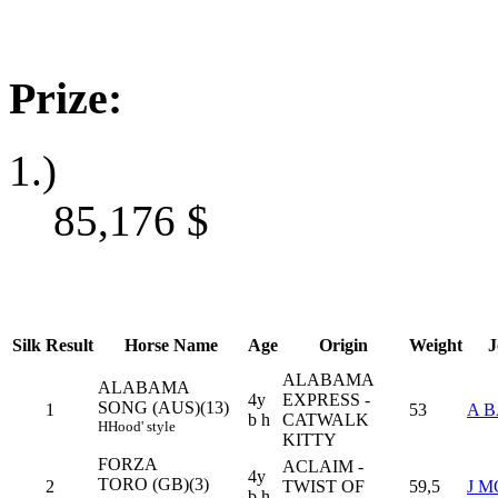
Prize:
1.)
85,176
$
Silk
Result
Horse Name
Age
Origin
Weight
J
ALABAMA
ALABAMA
4y
EXPRESS -
SONG (AUS)(13)
1
53
A 
b h
CATWALK
H
Hood' style
KITTY
FORZA
ACLAIM -
4y
TORO (GB)(3)
2
TWIST OF
59,5
J 
b h