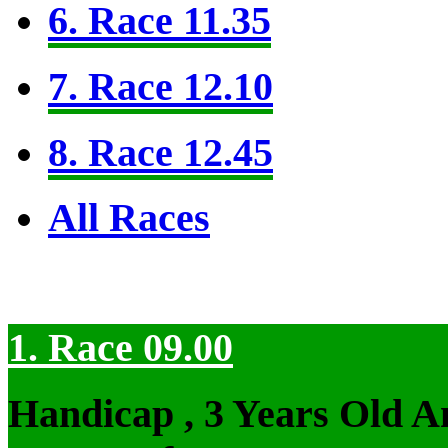
6. Race 11.35
7. Race 12.10
8. Race 12.45
All Races
1. Race 09.00
Handicap , 3 Years Old 