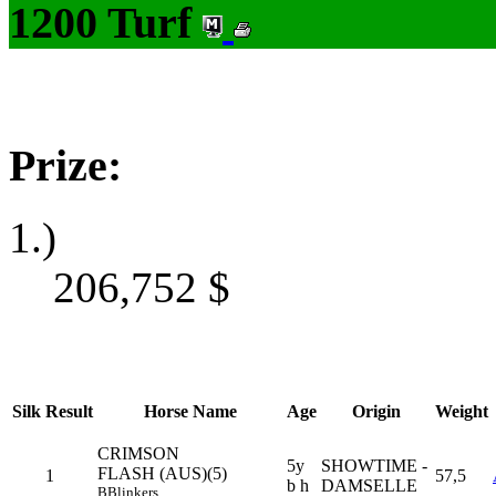
1200 Turf
Prize:
1.)
206,752
$
Silk
Result
Horse Name
Age
Origin
Weight
CRIMSON
5y
SHOWTIME -
FLASH (AUS)(5)
1
57,5
b h
DAMSELLE
B
Blinkers