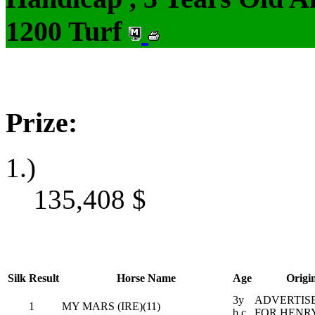
1200 Turf
Prize:
1.)
135,408
$
Silk
Result
Horse Name
Age
Origi
3y
ADVERTISE
1
MY MARS (IRE)(11)
b c
FOR HENR