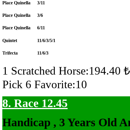
Place Quinella
3/11
Place Quinella
3/6
Place Quinella
6/11
Quintet
11/6/3/5/1
Trifecta
11/6/3
1 Scratched Horse:194.40 ₺
Pick 6 Favorite:10
8. Race 12.45
Handicap , 3 Years Old 