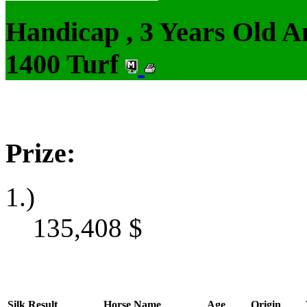
Handicap , 3 Years Old 
1400 Turf
Prize:
1.)
135,408
$
Silk
Result
Horse Name
Age
Origin