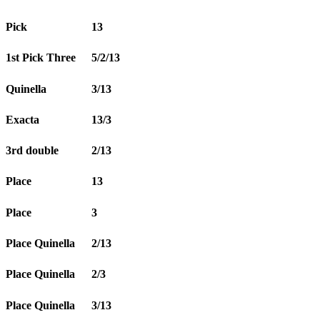
Pick
13
1st Pick Three
5/2/13
Quinella
3/13
Exacta
13/3
3rd double
2/13
Place
13
Place
3
Place Quinella
2/13
Place Quinella
2/3
Place Quinella
3/13