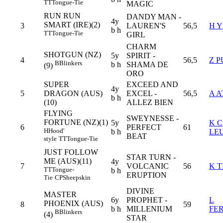
TT
Tongue-Tie
MAGIC
RUN RUN
DANDY MAN -
4y
SMART (IRE)(2)
3
LAUREN'S
56,5
H 
b h
TT
Tongue-Tie
GIRL
CHARM
SHOTGUN (NZ)
5y
SPIRIT -
4
56,5
Z 
B
Blinkers
b h
SHAMA DE
(9)
ORO
SUPER
EXCEED AND
4y
5
DRAGON (AUS)
EXCEL -
56,5
A A
b h
(10)
ALLEZ BIEN
FLYING
SWEYNESSE -
FORTUNE (NZ)(1)
5y
K C
6
PERFECT
61
H
Hood'
b h
LE
BEAT
style
TT
Tongue-Tie
JUST FOLLOW
STAR TURN -
ME (AUS)(11)
4y
7
VOLCANIC
56
K 
TT
Tongue-
b h
ERUPTION
Tie
CP
Sheepskin
DIVINE
MASTER
6y
PROPHET -
L
PHOENIX (AUS)
8
59
b h
MILLENIUM
FE
B
Blinkers
(4)
STAR