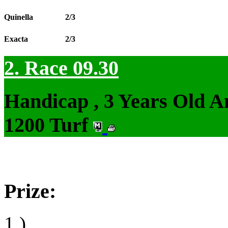
Quinella
2/3
Exacta
2/3
2. Race 09.30
Handicap , 3 Years Old 
1200 Turf
Prize:
1.)