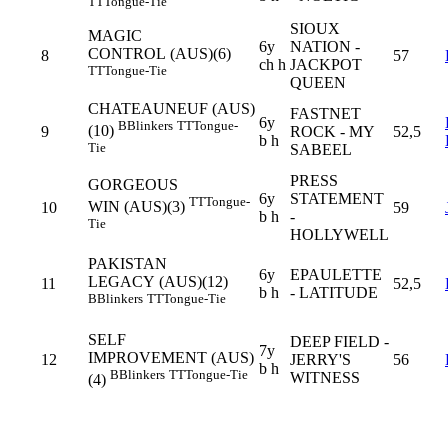
TT
Tongue-Tie
SIOUX
MAGIC
6y
NATION -
CONTROL (AUS)(6)
8
57
ch h
JACKPOT
TT
Tongue-Tie
QUEEN
CHATEAUNEUF (AUS)
FASTNET
6y
B
Blinkers
TT
Tongue-
(10)
9
ROCK - MY
52,5
b h
Tie
SABEEL
PRESS
GORGEOUS
6y
STATEMENT
TT
Tongue-
WIN (AUS)(3)
10
59
b h
-
Tie
HOLLYWELL
PAKISTAN
6y
EPAULETTE
LEGACY (AUS)(12)
11
52,5
b h
- LATITUDE
B
Blinkers
TT
Tongue-Tie
SELF
DEEP FIELD -
7y
IMPROVEMENT (AUS)
12
JERRY'S
56
b h
B
Blinkers
TT
Tongue-Tie
WITNESS
(4)