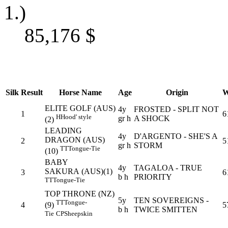
1.)
85,176
$
Silk
Result
Horse Name
Age
Origin
W
ELITE GOLF (AUS)
4y
FROSTED - SPLIT NOT
1
6
H
Hood' style
gr h
A SHOCK
(2)
LEADING
4y
D'ARGENTO - SHE'S A
DRAGON (AUS)
2
5
gr h
STORM
TT
Tongue-Tie
(10)
BABY
4y
TAGALOA - TRUE
SAKURA (AUS)(1)
3
6
b h
PRIORITY
TT
Tongue-Tie
TOP THRONE (NZ)
5y
TEN SOVEREIGNS -
TT
Tongue-
4
5
(9)
b h
TWICE SMITTEN
Tie
CP
Sheepskin