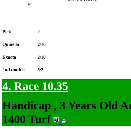
Tie
Pick
2
Quinella
2/10
Exacta
2/10
2nd double
5/2
4. Race 10.35
Handicap , 3 Years Old 
1400 Turf