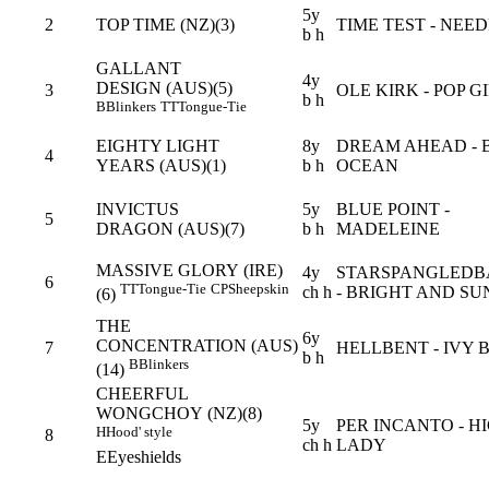
5y
2
TOP TIME (NZ)(3)
TIME TEST - NEE
b h
GALLANT
4y
DESIGN (AUS)(5)
3
OLE KIRK - POP G
b h
B
Blinkers
TT
Tongue-Tie
EIGHTY LIGHT
8y
DREAM AHEAD - 
4
YEARS (AUS)(1)
b h
OCEAN
INVICTUS
5y
BLUE POINT -
5
DRAGON (AUS)(7)
b h
MADELEINE
MASSIVE GLORY (IRE)
4y
STARSPANGLED
6
TT
Tongue-Tie
CP
Sheepskin
ch h
- BRIGHT AND S
(6)
THE
6y
CONCENTRATION (AUS)
7
HELLBENT - IVY 
b h
B
Blinkers
(14)
CHEERFUL
WONGCHOY (NZ)(8)
5y
PER INCANTO - H
H
Hood' style
8
ch h
LADY
E
Eyeshields