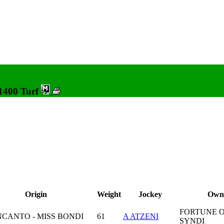
 1400 Turf
Origin
Weight
Jockey
Own
FORTUNE 
NCANTO - MISS BONDI
61
A ATZENI
SYNDI