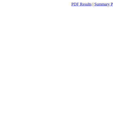
PDF Results
|
Summary P