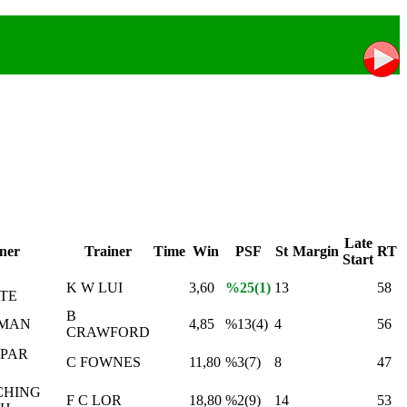
Late
ner
Trainer
Time
Win
PSF
St
Margin
RT
Start
K W LUI
3,60
%25(1)
13
58
TE
B
 MAN
4,85
%13(4)
4
56
CRAWFORD
SPAR
C FOWNES
11,80
%3(7)
8
47
CHING
F C LOR
18,80
%2(9)
14
53