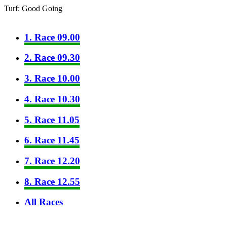
Turf: Good Going
1. Race 09.00
2. Race 09.30
3. Race 10.00
4. Race 10.30
5. Race 11.05
6. Race 11.45
7. Race 12.20
8. Race 12.55
All Races