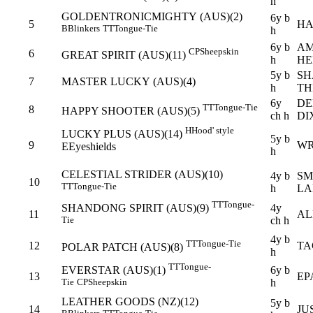
h
GOLDENTRONICMIGHTY (AUS)(2)
6y b
5
HA
B
Blinkers
TT
Tongue-Tie
h
6y b
AM
CP
Sheepskin
6
GREAT SPIRIT (AUS)(11)
h
HE
5y b
SH
7
MASTER LUCKY (AUS)(4)
h
TH
6y
DE
TT
Tongue-Tie
8
HAPPY SHOOTER (AUS)(5)
ch h
DI
H
Hood' style
LUCKY PLUS (AUS)(14)
5y b
9
WR
E
Eyeshields
h
CELESTIAL STRIDER (AUS)(10)
4y b
SM
10
TT
Tongue-Tie
h
LA
TT
Tongue-
4y
SHANDONG SPIRIT (AUS)(9)
11
AL
ch h
Tie
4y b
TT
Tongue-Tie
12
TA
POLAR PATCH (AUS)(8)
h
TT
Tongue-
6y b
EVERSTAR (AUS)(1)
13
EP
h
Tie
CP
Sheepskin
LEATHER GOODS (NZ)(12)
5y b
14
JU