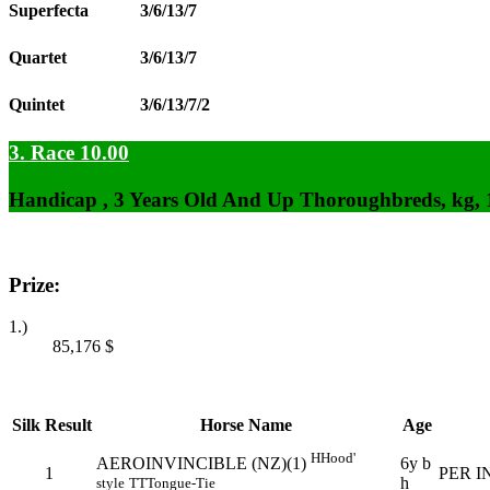
Superfecta
3/6/13/7
Quartet
3/6/13/7
Quintet
3/6/13/7/2
3. Race 10.00
Handicap , 3 Years Old And Up Thoroughbreds, kg,
Prize:
1.)
85,176
$
Silk
Result
Horse Name
Age
H
Hood'
6y b
AEROINVINCIBLE (NZ)(1)
1
PER I
h
style
TT
Tongue-Tie