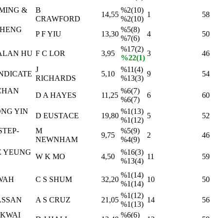
MING &
B
%2(10)
14,55
1
58
CRAWFORD
%2(10)
CHENG
%5(8)
P F YIU
13,30
4
50
%7(6)
%17(2)
ALAN HU
F C LOR
3,95
3
46
%22(1)
J
%11(4)
NDICATE
5,10
9
54
RICHARDS
%13(3)
CHAN
%6(7)
D A HAYES
11,25
6
60
%6(7)
NG YIN
%1(13)
D EUSTACE
19,80
5
52
%1(12)
STEP-
M
%5(9)
9,75
2
46
NEWNHAM
%4(9)
E YEUNG
%16(3)
W K MO
4,50
11
59
%13(4)
%1(14)
WAH
C S SHUM
32,20
10
50
%1(14)
%1(12)
ASSAN
A S CRUZ
21,05
14
56
%1(13)
 KWAI
%6(6)