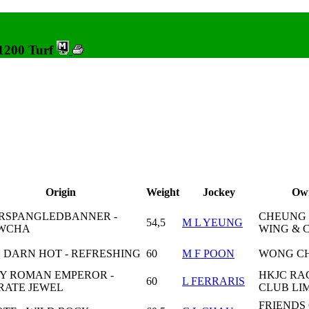
 1200 Turf
Origin
Weight
Jockey
Ow
RSPANGLEDBANNER -
CHEUNG
54,5
M L YEUNG
WCHA
WING & 
 DARN HOT - REFRESHING
60
M F POON
WONG CH
Y ROMAN EMPEROR -
HKJC RA
60
L FERRARIS
RATE JEWEL
CLUB LI
FRIENDS