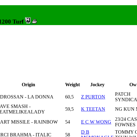
 1200 Turf
Origin
Weight
Jockey
Ow
PATCH
DROSSAN - LA DONNA
60,5
Z PURTON
SYNDICA
AVE SMASH -
59,5
K TEETAN
NG KUN
EATMELIKEALADY
23/24 CA
ART MISSILE - RAINBOW
54
E C W WONG
FOWNES
D B
TOMMY 
RCI BRAHMA - ITALIC
58