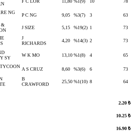
F C LOR
11,80
%1(9)
10
78
RN
ERRE NG
P C NG
9,05
%3(7)
3
63
 &
J SIZE
5,15
%19(2)
1
73
FON
IE
J
4,20
%14(3)
2
73
S
RICHARDS
ND
W K MO
13,10
%1(8)
4
65
Y SY
 TYCOON
A S CRUZ
8,60
%3(6)
6
73
N
B
25,50
%1(10)
8
64
TE
CRAWFORD
2.20 ₺
10.25 ₺
16.90 ₺