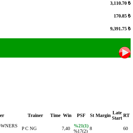
3,110.70 ₺
170.85 ₺
9,391.75 ₺
Late
er
Trainer
Time
Win
PSF
St
Margin
RT
Start
OWNERS
%21(1)
P C NG
7,40
8
60
%17(2)