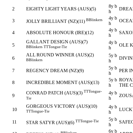
8y b
2
EIGHTY LIGHT YEARS (AUS)(5)
DREA
h
4y b
B
Blinkers
3
OCEA
JOLLY BRILLIANT (NZ)(11)
h
4y b
4
ABSOLUTE HONOUR (IRE)(12)
SAXO
h
GALLANT DESIGN (AUS)(7)
4y b
5
OLE K
B
Blinkers
TT
Tongue-Tie
h
ALL ROUND WINNER (AUS)(2)
5y b
6
DIVI
B
Blinkers
h
5y b
7
REGENCY DREAM (NZ)(9)
PER I
h
5y b
ROYA
8
INCREDIBLE MOMENT (AUS)(13)
h
THE 
TT
Tongue-
4y b
CONRAD PATCH (AUS)(3)
9
ZOUSA
h
Tie
GORGEOUS VICTORY (AUS)(10)
4y b
10
LUCK
TT
Tongue-Tie
h
5y b
TT
Tongue-Tie
11
SAFE
STAR SATYR (AUS)(6)
h
6y b
B
Blinkers