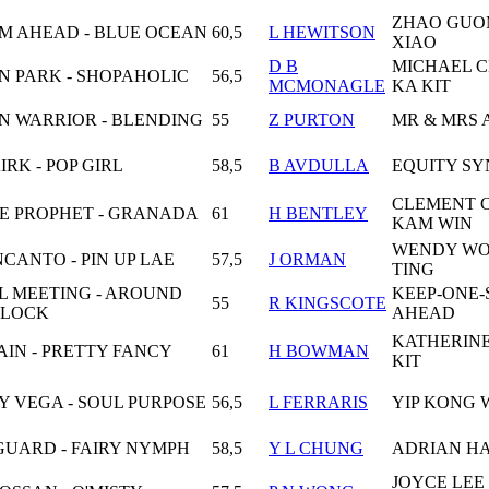
ZHAO GUO
M AHEAD - BLUE OCEAN
60,5
L HEWITSON
XIAO
D B
MICHAEL 
N PARK - SHOPAHOLIC
56,5
MCMONAGLE
KA KIT
N WARRIOR - BLENDING
55
Z PURTON
MR & MRS 
IRK - POP GIRL
58,5
B AVDULLA
EQUITY SY
CLEMENT 
NE PROPHET - GRANADA
61
H BENTLEY
KAM WIN
WENDY WO
NCANTO - PIN UP LAE
57,5
J ORMAN
TING
L MEETING - AROUND
KEEP-ONE-
55
R KINGSCOTE
CLOCK
AHEAD
KATHERIN
IN - PRETTY FANCY
61
H BOWMAN
KIT
Y VEGA - SOUL PURPOSE
56,5
L FERRARIS
YIP KONG 
GUARD - FAIRY NYMPH
58,5
Y L CHUNG
ADRIAN H
JOYCE LEE