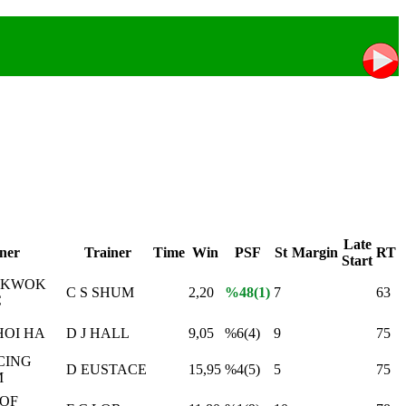
Late
ner
Trainer
Time
Win
PSF
St
Margin
RT
Start
 KWOK
C S SHUM
2,20
%48(1)
7
63
C
OI HA
D J HALL
9,05
%6(4)
9
75
CING
D EUSTACE
15,95
%4(5)
5
75
M
 OF