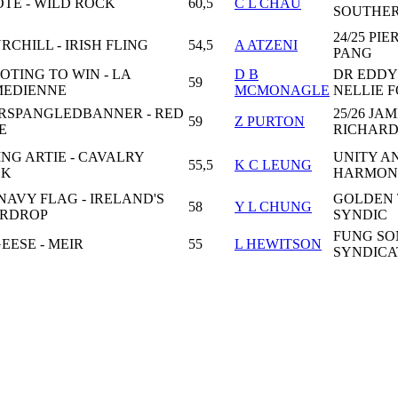
TE - WILD ROCK
60,5
C L CHAU
SOUTHE
24/25 PI
RCHILL - IRISH FLING
54,5
A ATZENI
PANG
OTING TO WIN - LA
D B
DR EDDY
59
EDIENNE
MCMONAGLE
NELLIE 
RSPANGLEDBANNER - RED
25/26 JAM
59
Z PURTON
E
RICHARD
ING ARTIE - CAVALRY
UNITY A
55,5
K C LEUNG
CK
HARMON
 NAVY FLAG - IRELAND'S
GOLDEN
58
Y L CHUNG
RDROP
SYNDIC
FUNG SO
EESE - MEIR
55
L HEWITSON
SYNDICA