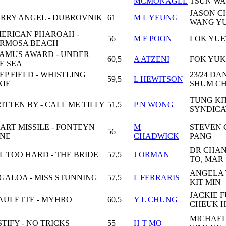
MCMONAGLE
TSUN W
JASON 
RRY ANGEL - DUBROVNIK
61
M L YEUNG
WANG Y
ERICAN PHAROAH -
56
M F POON
LOK YU
RMOSA BEACH
AMUS AWARD - UNDER
60,5
A ATZENI
FOK YUK
E SEA
EP FIELD - WHISTLING
23/24 DA
59,5
L HEWITSON
XIE
SHUM C
TUNG KI
ITTEN BY - CALL ME TILLY
51,5
P N WONG
SYNDICA
ART MISSILE - FONTEYN
M
STEVEN
56
NE
CHADWICK
PANG
DR CHAN
L TOO HARD - THE BRIDE
57,5
J ORMAN
TO, MAR
ANGELA
GALOA - MISS STUNNING
57,5
L FERRARIS
KIT MIN
JACKIE 
AULETTE - MYHRO
60,5
Y L CHUNG
CHEUK 
MICHAE
STIFY - NO TRICKS
55
H T MO