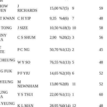
AH
CHOW
J
15,00
%7(5)
9
59
UEN
RICHARDS
ET KWAN
C H YIP
9,35
%4(6)
7
48
 TONG
J SIZE
10,50
%18(3)
10
58
NNY
C S SHUM
2,90
%20(2)
3
56
HA
T
P C NG
50,70
%1(12)
2
45
TE
 CHEUNG
W Y SO
76,55
%1(13)
5
48
G FUK
P F YIU
14,65
%2(10)
6
52
 YEUNG
M
13,80
%2(8)
11
52
NEWNHAM
FUNG
Y S TSUI
22,00
%1(11)
1
60
HA
L YEUNG
K L MAN
28,95
%0(14)
12
48