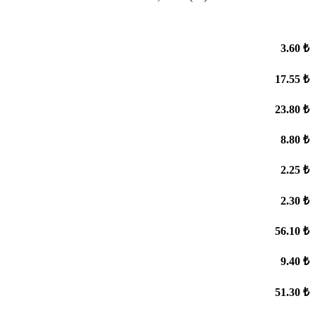
3.60 ₺
17.55 ₺
23.80 ₺
8.80 ₺
2.25 ₺
2.30 ₺
56.10 ₺
9.40 ₺
51.30 ₺