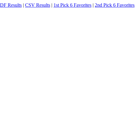
DF Results
|
CSV Results
|
1st Pick 6 Favorites
|
2nd Pick 6 Favorites