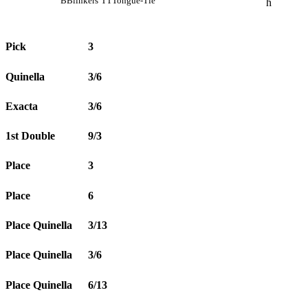
B
Blinkers
TT
Tongue-Tie
h
Pick
3
Quinella
3/6
Exacta
3/6
1st Double
9/3
Place
3
Place
6
Place Quinella
3/13
Place Quinella
3/6
Place Quinella
6/13