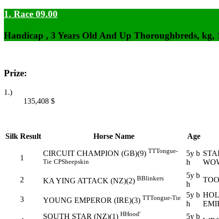
1. Race 09.00
Handicap , 3 Years Old And Up Thoroughbreds, kg,
Prize:
1.)
135,408
$
Silk
Result
Horse Name
Age
TT
Tongue-
5y b
STA
CIRCUIT CHAMPION (GB)(9)
1
h
WO
Tie
CP
Sheepskin
5y b
B
Blinkers
2
TOO
KA YING ATTACK (NZ)(2)
h
5y b
HOL
TT
Tongue-Tie
3
YOUNG EMPEROR (IRE)(3)
h
EMI
H
Hood'
5y b
SOUTH STAR (NZ)(1)