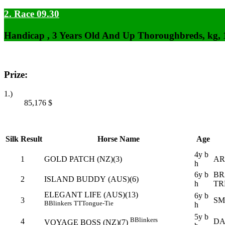
2. Race 09.30
Handicap , 3 Years Old And Up Thoroughbreds, kg,
Prize:
1.)
85,176
$
Silk
Result
Horse Name
Age
4y b
1
GOLD PATCH (NZ)(3)
AR
h
6y b
BR
2
ISLAND BUDDY (AUS)(6)
h
TR
ELEGANT LIFE (AUS)(13)
6y b
3
SM
B
Blinkers
TT
Tongue-Tie
h
5y b
B
Blinkers
4
DA
VOYAGE BOSS (NZ)(7)