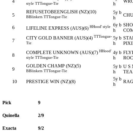
4
WRO
h
style
TT
Tongue-Tie
REFUSETOBEENGLISH (NZ)(10)
5y b
5
CHU
B
Blinkers
TT
Tongue-Tie
h
6y b
SHO
H
Hood' style
6
LIFELINE EXPRESS (AUS)(6)
h
COM
TT
Tongue-
5y b
STA
CITY GOLD BANNER (AUS)(4)
7
h
PIXI
Tie
H
Hood'
4y b
FLY
COMPLETE UNKNOWN (AUS)(7)
8
h
RO
style
TT
Tongue-Tie
GOLDEN CHAMP (NZ)(5)
5y b
U S
9
B
Blinkers
TT
Tongue-Tie
h
TEA
5y b
10
PRESTIGE WIN (NZ)(8)
RAG
h
Pick
9
Quinella
2/9
Exacta
9/2