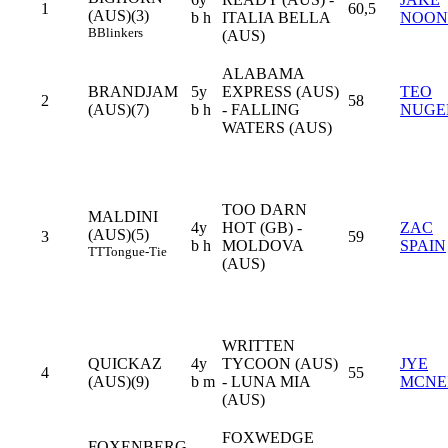
1
60,5
(AUS)(3)
b h
ITALIA BELLA
NOON
B
Blinkers
(AUS)
ALABAMA
BRANDJAM
5y
EXPRESS (AUS)
TEO
2
58
(AUS)(7)
b h
- FALLING
NUGE
WATERS (AUS)
TOO DARN
MALDINI
4y
HOT (GB) -
ZAC
(AUS)(5)
3
59
b h
MOLDOVA
SPAIN
TT
Tongue-Tie
(AUS)
WRITTEN
QUICKAZ
4y
TYCOON (AUS)
JYE
4
55
(AUS)(9)
b m
- LUNA MIA
MCNE
(AUS)
FOXWEDGE
FOXENBERG