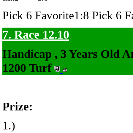
Pick 6 Favorite1:8 Pick 6 F
7. Race 12.10
Handicap , 3 Years Old 
1200 Turf
Prize:
1.)