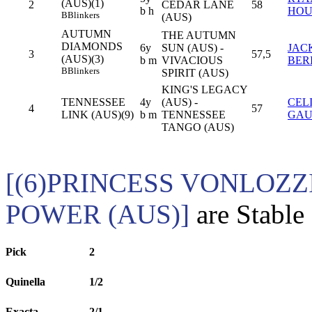
(AUS)(1)
2
CEDAR LANE
58
b h
HOU
B
Blinkers
(AUS)
AUTUMN
THE AUTUMN
DIAMONDS
6y
SUN (AUS) -
JAC
3
57,5
(AUS)(3)
b m
VIVACIOUS
BER
B
Blinkers
SPIRIT (AUS)
KING'S LEGACY
TENNESSEE
4y
(AUS) -
CEL
4
57
LINK (AUS)(9)
b m
TENNESSEE
GA
TANGO (AUS)
[(6)PRINCESS VONLOZZI
POWER (AUS)]
are Stable
Pick
2
Quinella
1/2
Exacta
2/1