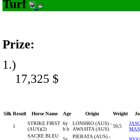
Turf
Prize:
1.)
17,325
$
Silk
Result
Horse Name
Age
Origin
Weight
Jo
STRIKE FIRST
6y
LONHRO (AUS) -
JAS
1
59,5
(AUS)(2)
b h
AWASITA (AUS)
MAS
SACRE BLEU
PIERATA (AUS) -
5y
RYA