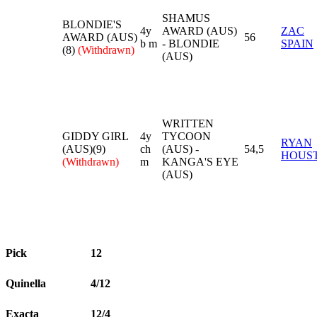
SHAMUS
BLONDIE'S
4y
AWARD (AUS)
ZAC
AWARD (AUS)
56
b m
- BLONDIE
SPAIN
(8)
(Withdrawn)
(AUS)
WRITTEN
GIDDY GIRL
4y
TYCOON
RYAN
(AUS)(9)
ch
(AUS) -
54,5
HOUS
(Withdrawn)
m
KANGA'S EYE
(AUS)
Pick
12
Quinella
4/12
Exacta
12/4