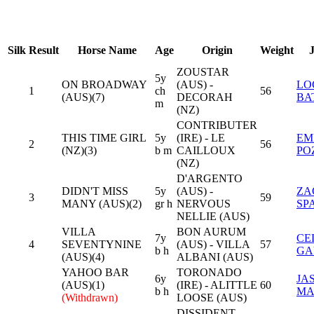
Silk
Result
Horse Name
Age
Origin
Weight
ZOUSTAR
5y
ON BROADWAY
(AUS) -
LO
1
ch
56
(AUS)(7)
DECORAH
BA
m
(NZ)
CONTRIBUTER
THIS TIME GIRL
5y
(IRE) - LE
EM
2
56
(NZ)(3)
b m
CAILLOUX
PO
(NZ)
D'ARGENTO
DIDN'T MISS
5y
(AUS) -
ZA
3
59
MANY (AUS)(2)
gr h
NERVOUS
SP
NELLIE (AUS)
VILLA
BON AURUM
7y
CE
4
SEVENTYNINE
(AUS) - VILLA
57
b h
GA
(AUS)(4)
ALBANI (AUS)
YAHOO BAR
TORONADO
6y
JA
(AUS)(1)
(IRE) - ALITTLE
60
b h
MA
(Withdrawn)
LOOSE (AUS)
DISSIDENT