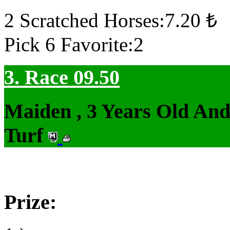
2 Scratched Horses:7.20 ₺
Pick 6 Favorite:2
3. Race 09.50
Maiden , 3 Years Old An
Turf
Prize: