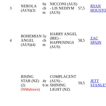
6y
NICCONI (AUS)
NEROLA
RYAN
3
ch
- LIS NEDIYM
57,5
(AUS)(3)
HOUST
m
(AUS)
HARRY ANGEL
BOHEMIAN
5y
(IRE) -
ZAC
4
ANGEL
ch
58,5
HAPPENINGS
SPAIN
(AUS)(4)
m
(AUS)
RISING
COMPLACENT
STAR (NZ)
4y
(AUS) -
JETT
59,5
(2)
b m
SHINING
STANLE
(Withdrawn)
LIGHT (NZ)