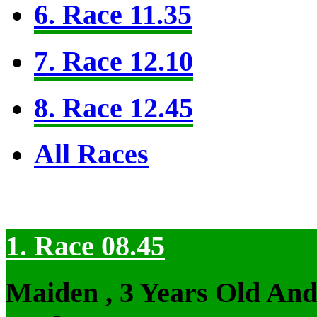
6. Race 11.35
7. Race 12.10
8. Race 12.45
All Races
1. Race 08.45
Maiden , 3 Years Old An