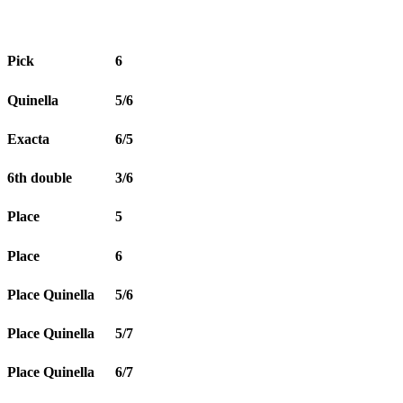
Pick
6
Quinella
5/6
Exacta
6/5
6th double
3/6
Place
5
Place
6
Place Quinella
5/6
Place Quinella
5/7
Place Quinella
6/7