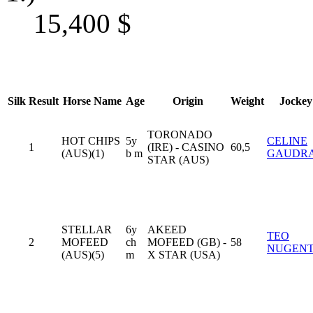
15,400
$
Silk
Result
Horse Name
Age
Origin
Weight
Jockey
TORONADO
HOT CHIPS
5y
CELINE
1
(IRE) - CASINO
60,5
(AUS)(1)
b m
GAUDR
STAR (AUS)
STELLAR
6y
AKEED
TEO
2
MOFEED
ch
MOFEED (GB) -
58
NUGEN
(AUS)(5)
m
X STAR (USA)