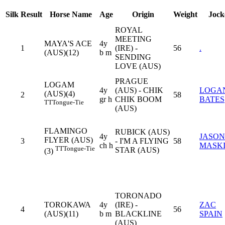
Silk
Result
Horse Name
Age
Origin
Weight
Jock
ROYAL
MEETING
MAYA'S ACE
4y
1
(IRE) -
56
.
(AUS)(12)
b m
SENDING
LOVE (AUS)
PRAGUE
LOGAM
4y
(AUS) - CHIK
LOGA
(AUS)(4)
2
58
gr h
CHIK BOOM
BATES
TT
Tongue-Tie
(AUS)
FLAMINGO
RUBICK (AUS)
4y
JASON
FLYER (AUS)
3
- I'M A FLYING
58
ch h
MASK
TT
Tongue-Tie
STAR (AUS)
(3)
TORONADO
TOROKAWA
4y
(IRE) -
ZAC
4
56
(AUS)(11)
b m
BLACKLINE
SPAIN
(AUS)