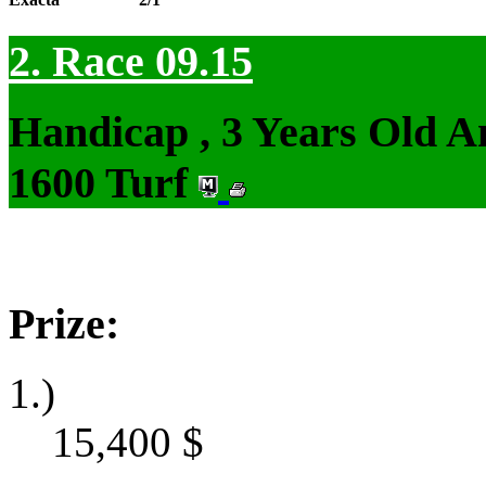
2. Race 09.15
Handicap , 3 Years Old 
1600 Turf
Prize:
1.)
15,400
$