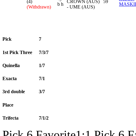
(4)
CROWN (AUS)
59
b h
MASKI
(Withdrawn)
- UME (AUS)
Pick
7
1st Pick Three
7/3/7
Quinella
1/7
Exacta
7/1
3rd double
3/7
Place
Trifecta
7/1/2
Pick 6 Favorite1:1 Pick 6 F