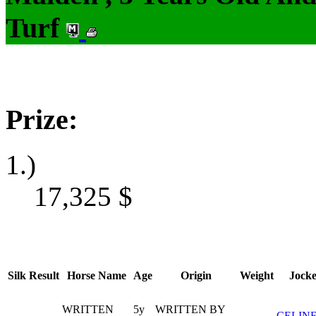
Turf
Prize:
1.)
17,325
$
Silk
Result
Horse Name
Age
Origin
Weight
Jock
WRITTEN
5y
WRITTEN BY
CELIN