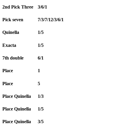
2nd Pick Three
3/6/1
Pick seven
7/3/7/12/3/6/1
Quinella
1/5
Exacta
1/5
7th double
6/1
Place
1
Place
5
Place Quinella
1/3
Place Quinella
1/5
Place Quinella
3/5