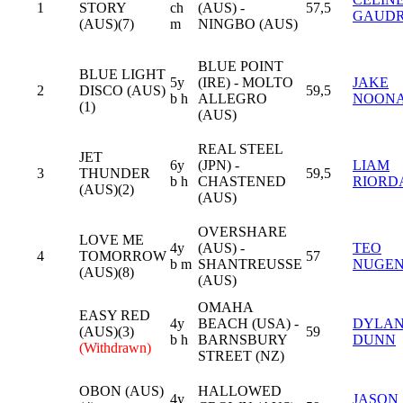
1
STORY
ch
(AUS) -
57,5
GAUD
(AUS)(7)
m
NINGBO (AUS)
BLUE POINT
BLUE LIGHT
5y
(IRE) - MOLTO
JAKE
2
DISCO (AUS)
59,5
b h
ALLEGRO
NOON
(1)
(AUS)
REAL STEEL
JET
6y
(JPN) -
LIAM
3
THUNDER
59,5
b h
CHASTENED
RIORD
(AUS)(2)
(AUS)
OVERSHARE
LOVE ME
4y
(AUS) -
TEO
4
TOMORROW
57
b m
SHANTREUSSE
NUGE
(AUS)(8)
(AUS)
OMAHA
EASY RED
4y
BEACH (USA) -
DYLA
(AUS)(3)
59
b h
BARNSBURY
DUNN
(Withdrawn)
STREET (NZ)
OBON (AUS)
HALLOWED
4y
JASON