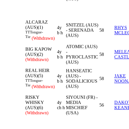
ALCARAZ
SNITZEL (AUS)
(AUS)(1)
4y
RHYS
- SERENADA
58
TT
Tongue-
b h
MCLE
(AUS)
Tie
(Withdrawn)
ATOMIC (AUS)
BIG KAPOW
4y
-
MELE
(AUS)(2)
58
b h
PYROCLASTIC
CAST
(Withdrawn)
(AUS)
REAL HEIR
HANSEATIC
(AUS)(5)
4y
(AUS) -
JAKE
58
TT
Tongue-
b h
SODALICIOUS
NOON
Tie
(AUS)
(Withdrawn)
RISKY
SIYOUNI (FR) -
WHISKY
4y
MEDIA
DAKO
56
(AUS)(6)
ch h
MISCHIEF
KEAN
(Withdrawn)
(USA)