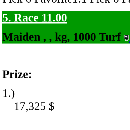
5. Race 11.00
Maiden , , kg, 1000 Turf
Prize:
1.)
17,325
$