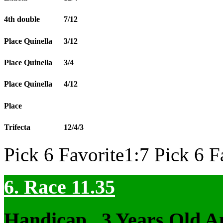
4th double
7/12
Place Quinella
3/12
Place Quinella
3/4
Place Quinella
4/12
Place
Trifecta
12/4/3
Pick 6 Favorite1:7 Pick 6 F
6. Race 11.35
Handicap , 3 Years Old 