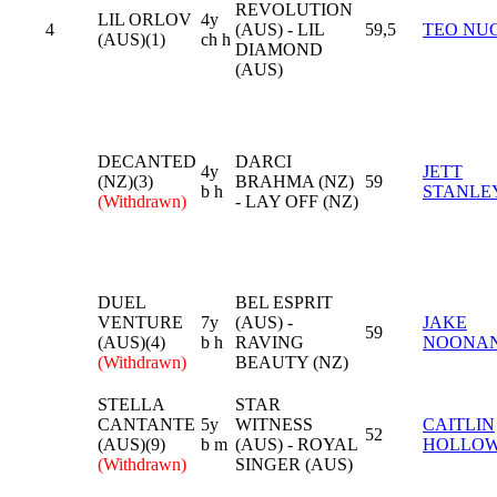
REVOLUTION
LIL ORLOV
4y
4
(AUS) - LIL
59,5
TEO NU
(AUS)(1)
ch h
DIAMOND
(AUS)
DECANTED
DARCI
4y
JETT
(NZ)(3)
BRAHMA (NZ)
59
b h
STANLE
(Withdrawn)
- LAY OFF (NZ)
DUEL
BEL ESPRIT
VENTURE
7y
(AUS) -
JAKE
59
(AUS)(4)
b h
RAVING
NOONA
(Withdrawn)
BEAUTY (NZ)
STELLA
STAR
CANTANTE
5y
WITNESS
CAITLIN
52
(AUS)(9)
b m
(AUS) - ROYAL
HOLLO
(Withdrawn)
SINGER (AUS)