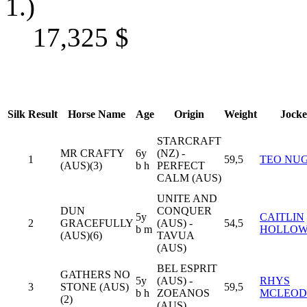
1.)
17,325
$
Silk
Result
Horse Name
Age
Origin
Weight
Jock
STARCRAFT
MR CRAFTY
6y
(NZ) -
1
59,5
TEO NU
(AUS)(3)
b h
PERFECT
CALM (AUS)
UNITE AND
DUN
CONQUER
5y
CAITLIN
2
GRACEFULLY
(AUS) -
54,5
b m
HOLLO
(AUS)(6)
TAVUA
(AUS)
BEL ESPRIT
GATHERS NO
5y
(AUS) -
RHYS
3
STONE (AUS)
59,5
b h
ZOEANOS
MCLEOD
(2)
(AUS)