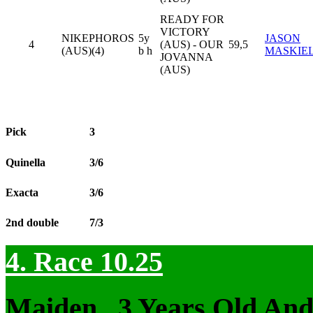
READY FOR
VICTORY
NIKEPHOROS
5y
JASON
4
(AUS) - OUR
59,5
(AUS)(4)
b h
MASKIE
JOVANNA
(AUS)
Pick
3
Quinella
3/6
Exacta
3/6
2nd double
7/3
4. Race 10.25
Maiden , 3 Years Old An