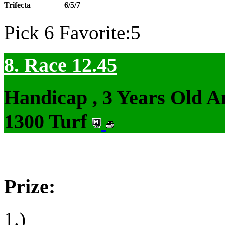
Trifecta
6/5/7
Pick 6 Favorite:5
8. Race 12.45
Handicap , 3 Years Old 
1300 Turf
Prize:
1.)