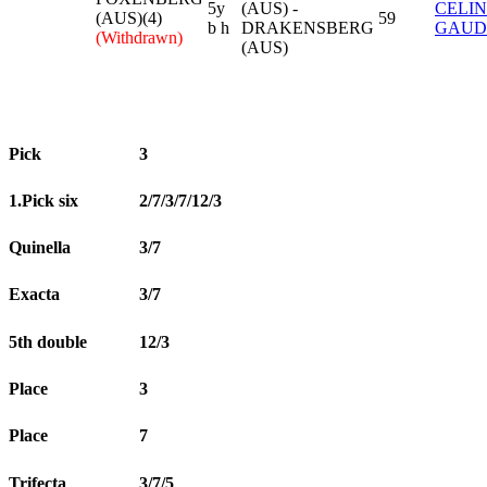
5y
(AUS) -
CELI
(AUS)(4)
59
b h
DRAKENSBERG
GAUD
(Withdrawn)
(AUS)
Pick
3
1.Pick six
2/7/3/7/12/3
Quinella
3/7
Exacta
3/7
5th double
12/3
Place
3
Place
7
Trifecta
3/7/5