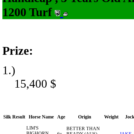
1200 Turf
Prize:
1.)
15,400
$
Silk
Result
Horse Name
Age
Origin
Weight
Joc
LIM'S
BETTER THAN
BIGHORN
6y
READY (AUS) -
JAKE