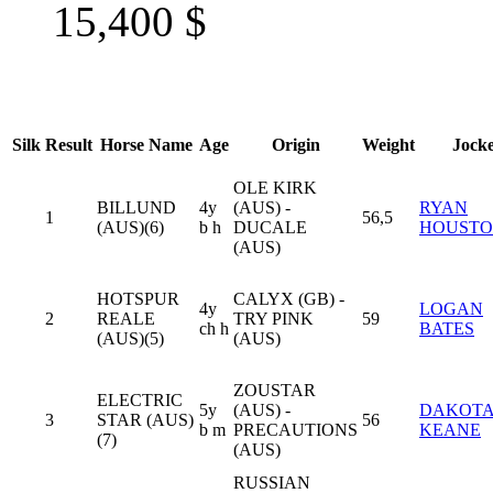
15,400
$
Silk
Result
Horse Name
Age
Origin
Weight
Jock
OLE KIRK
BILLUND
4y
(AUS) -
RYAN
1
56,5
(AUS)(6)
b h
DUCALE
HOUST
(AUS)
HOTSPUR
CALYX (GB) -
4y
LOGAN
2
REALE
TRY PINK
59
ch h
BATES
(AUS)(5)
(AUS)
ZOUSTAR
ELECTRIC
5y
(AUS) -
DAKOT
3
STAR (AUS)
56
b m
PRECAUTIONS
KEANE
(7)
(AUS)
RUSSIAN