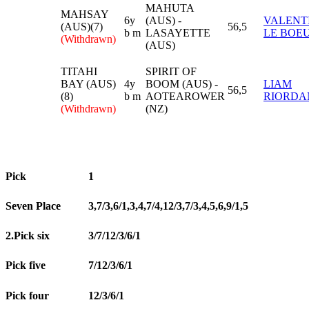
MAHUTA
MAHSAY
6y
(AUS) -
VALENT
(AUS)(7)
56,5
b m
LASAYETTE
LE BOE
(Withdrawn)
(AUS)
TITAHI
SPIRIT OF
BAY (AUS)
4y
BOOM (AUS) -
LIAM
56,5
(8)
b m
AOTEAROWER
RIORDA
(Withdrawn)
(NZ)
Pick
1
Seven Place
3,7/3,6/1,3,4,7/4,12/3,7/3,4,5,6,9/1,5
2.Pick six
3/7/12/3/6/1
Pick five
7/12/3/6/1
Pick four
12/3/6/1