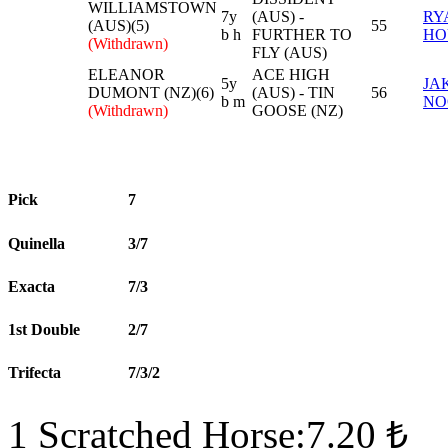
WILLIAMSTOWN
7y
(AUS) -
RY
(AUS)(5)
55
b h
FURTHER TO
HO
(Withdrawn)
FLY (AUS)
ELEANOR
ACE HIGH
5y
JA
DUMONT (NZ)(6)
(AUS) - TIN
56
b m
NO
(Withdrawn)
GOOSE (NZ)
Pick
7
Quinella
3/7
Exacta
7/3
1st Double
2/7
Trifecta
7/3/2
1 Scratched Horse:7.20 ₺