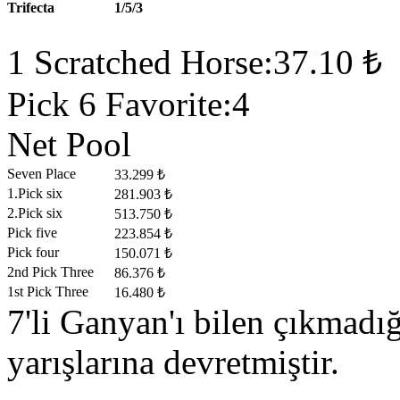
Trifecta
1/5/3
1 Scratched Horse:37.10 ₺
Pick 6 Favorite:4
Net Pool
Seven Place
33.299 ₺
1.Pick six
281.903 ₺
2.Pick six
513.750 ₺
Pick five
223.854 ₺
Pick four
150.071 ₺
2nd Pick Three
86.376 ₺
1st Pick Three
16.480 ₺
7'li Ganyan'ı bilen çıkmad
yarışlarına devretmiştir.