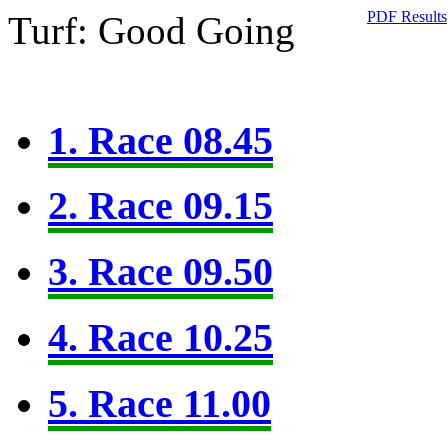
PDF Results
Turf: Good Going
1. Race 08.45
2. Race 09.15
3. Race 09.50
4. Race 10.25
5. Race 11.00