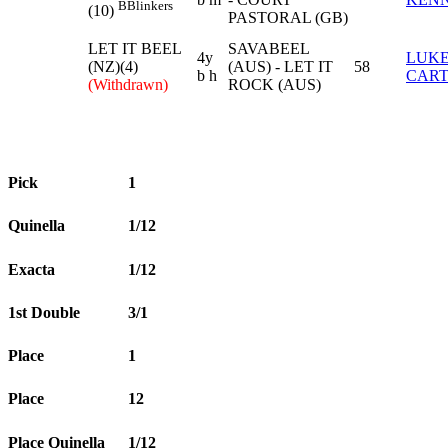
B
Blinkers
(10)
PASTORAL (GB)
LET IT BEEL
SAVABEEL
4y
LUK
(NZ)(4)
(AUS) - LET IT
58
b h
CAR
(Withdrawn)
ROCK (AUS)
Pick
1
Quinella
1/12
Exacta
1/12
1st Double
3/1
Place
1
Place
12
Place Quinella
1/12