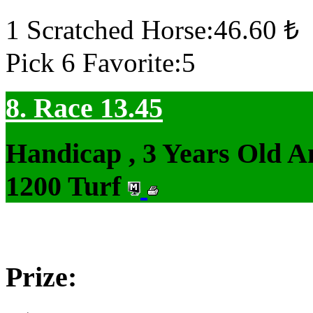
1 Scratched Horse:46.60 ₺
Pick 6 Favorite:5
8. Race 13.45
Handicap , 3 Years Old 
1200 Turf
Prize: