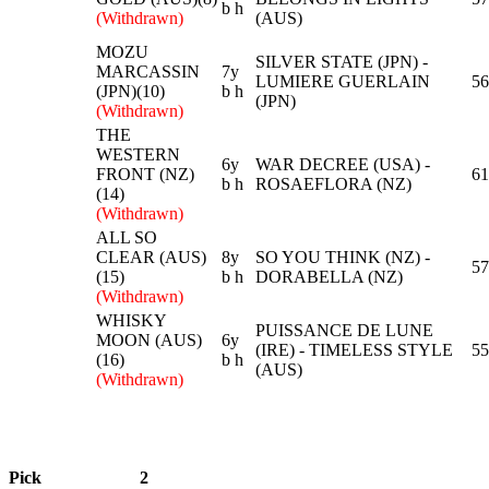
b h
(Withdrawn)
(AUS)
MOZU
SILVER STATE (JPN) -
MARCASSIN
7y
LUMIERE GUERLAIN
56
(JPN)(10)
b h
(JPN)
(Withdrawn)
THE
WESTERN
6y
WAR DECREE (USA) -
FRONT (NZ)
61
b h
ROSAEFLORA (NZ)
(14)
(Withdrawn)
ALL SO
CLEAR (AUS)
8y
SO YOU THINK (NZ) -
57
(15)
b h
DORABELLA (NZ)
(Withdrawn)
WHISKY
PUISSANCE DE LUNE
MOON (AUS)
6y
(IRE) - TIMELESS STYLE
55
(16)
b h
(AUS)
(Withdrawn)
Pick
2