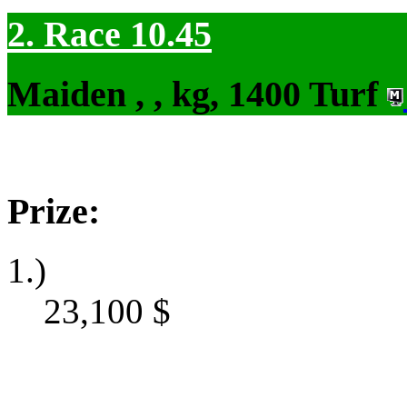
2. Race 10.45
Maiden , , kg, 1400 Turf
Prize:
1.)
23,100
$