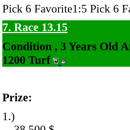
Pick 6 Favorite1:5 Pick 6 F
7. Race 13.15
Condition , 3 Years Old 
1200 Turf
Prize:
1.)
38,500
$