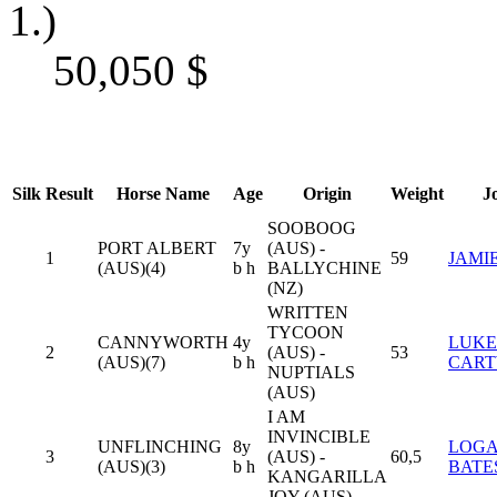
1.)
50,050
$
Silk
Result
Horse Name
Age
Origin
Weight
J
SOOBOOG
PORT ALBERT
7y
(AUS) -
1
59
JAMI
(AUS)(4)
b h
BALLYCHINE
(NZ)
WRITTEN
TYCOON
CANNYWORTH
4y
LUKE
2
(AUS) -
53
(AUS)(7)
b h
CART
NUPTIALS
(AUS)
I AM
INVINCIBLE
UNFLINCHING
8y
LOG
3
(AUS) -
60,5
(AUS)(3)
b h
BATE
KANGARILLA
JOY (AUS)