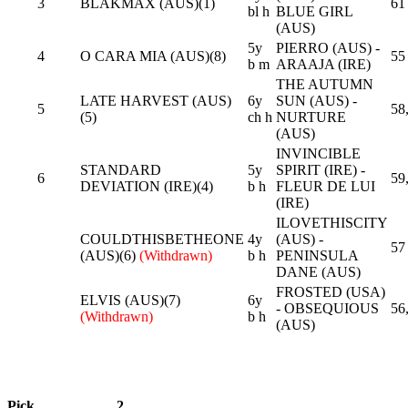
3
BLAKMAX (AUS)(1)
61
bl h
BLUE GIRL
(AUS)
5y
PIERRO (AUS) -
4
O CARA MIA (AUS)(8)
55
b m
ARAAJA (IRE)
THE AUTUMN
LATE HARVEST (AUS)
6y
SUN (AUS) -
5
58
(5)
ch h
NURTURE
(AUS)
INVINCIBLE
STANDARD
5y
SPIRIT (IRE) -
6
59
DEVIATION (IRE)(4)
b h
FLEUR DE LUI
(IRE)
ILOVETHISCITY
COULDTHISBETHEONE
4y
(AUS) -
57
(AUS)(6)
(Withdrawn)
b h
PENINSULA
DANE (AUS)
FROSTED (USA)
ELVIS (AUS)(7)
6y
- OBSEQUIOUS
56
(Withdrawn)
b h
(AUS)
Pick
2