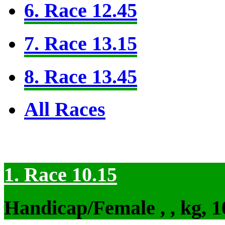
6. Race 12.45
7. Race 13.15
8. Race 13.45
All Races
1. Race 10.15
Handicap/Female , , kg, 