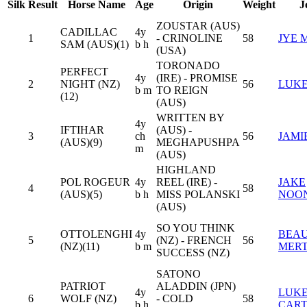
Silk
Result
Horse Name
Age
Origin
Weight
J
ZOUSTAR (AUS)
CADILLAC
4y
1
- CRINOLINE
58
JYE 
SAM (AUS)(1)
b h
(USA)
TORONADO
PERFECT
4y
(IRE) - PROMISE
2
NIGHT (NZ)
56
LUKE
b m
TO REIGN
(12)
(AUS)
WRITTEN BY
4y
IFTIHAR
(AUS) -
3
ch
56
JAMI
(AUS)(9)
MEGHAPUSHPA
m
(AUS)
HIGHLAND
POL ROGEUR
4y
REEL (IRE) -
JAKE
4
58
(AUS)(5)
b h
MISS POLANSKI
NOO
(AUS)
SO YOU THINK
OTTOLENGHI
4y
BEA
5
(NZ) - FRENCH
56
(NZ)(11)
b m
MER
SUCCESS (NZ)
SATONO
PATRIOT
ALADDIN (JPN)
4y
LUK
6
WOLF (NZ)
- COLD
58
b h
CAR