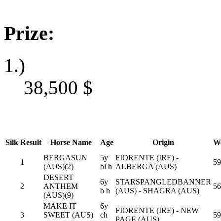
Prize:
1.)
38,500
$
Silk
Result
Horse Name
Age
Origin
We
BERGASUN
5y
FIORENTE (IRE) -
1
59
(AUS)(2)
bl h
ALBERGA (AUS)
DESERT
6y
STARSPANGLEDBANNER
2
ANTHEM
56
b h
(AUS) - SHAGRA (AUS)
(AUS)(9)
MAKE IT
6y
FIORENTE (IRE) - NEW
3
SWEET (AUS)
ch
59
PAGE (AUS)