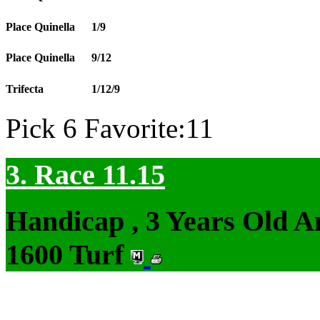
Place Quinella
1/9
Place Quinella
9/12
Trifecta
1/12/9
Pick 6 Favorite:11
3. Race 11.15
Handicap , 3 Years Old 
1600 Turf