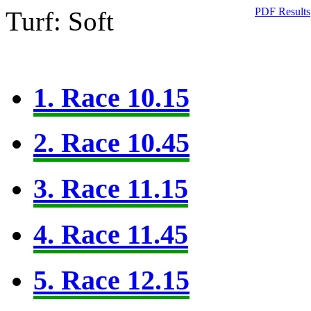
PDF Results
Turf: Soft
1. Race 10.15
2. Race 10.45
3. Race 11.15
4. Race 11.45
5. Race 12.15