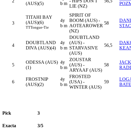
2
- HIPS DON'T
56,5
(AUS)(5)
b m
POZ
LIE (NZ)
SPIRIT OF
TITAHI BAY
4y
BOOM (AUS) -
DAN
(AUS)(6)
3
58
b m
AOTEAROWER
STA
TT
Tongue-Tie
(NZ)
DOUBTLAND
DOUBTLAND
4y
(AUS) -
DAK
4
56,5
DIVA (AUS)(4)
b m
STARVASIVE
KEA
(AUS)
ZOUSTAR
ODESSA (AUS)
4y
JAC
5
(AUS) -
58
(1)
b m
RAD
ARYAAF (AUS)
FROSTED
FROSTNIP
4y
LOG
6
(USA) -
59
(AUS)(2)
b m
BATE
WINTER (AUS)
Pick
3
Exacta
3/5