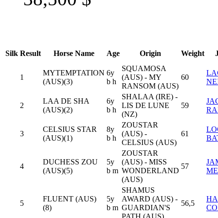
Silk
Result
Horse Name
Age
Origin
Weight
SQUAMOSA
MYTEMPTATION
6y
LA
1
(AUS) - MY
60
(AUS)(3)
b h
NE
RANSOM (AUS)
SHALAA (IRE) -
LAA DE SHA
6y
JA
2
LIS DE LUNE
59
(AUS)(2)
b h
RA
(NZ)
ZOUSTAR
CELSIUS STAR
8y
LO
3
(AUS) -
61
(AUS)(1)
b h
BA
CELSIUS (AUS)
ZOUSTAR
DUCHESS ZOU
5y
(AUS) - MISS
JA
4
57
(AUS)(5)
b m
WONDERLAND
ME
(AUS)
SHAMUS
FLUENT (AUS)
5y
AWARD (AUS) -
HA
5
56,5
(8)
b m
GUARDIAN'S
CO
PATH (AUS)