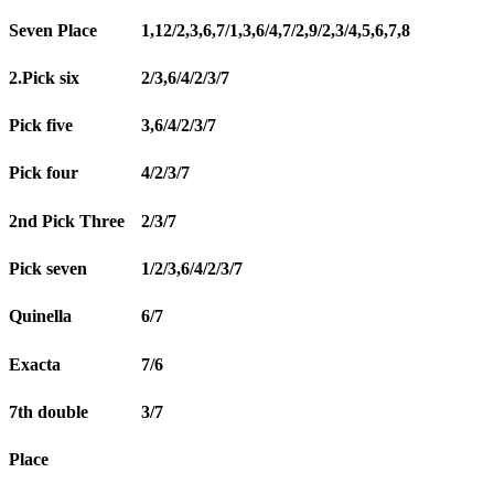
Seven Place
1,12/2,3,6,7/1,3,6/4,7/2,9/2,3/4,5,6,7,8
2.Pick six
2/3,6/4/2/3/7
Pick five
3,6/4/2/3/7
Pick four
4/2/3/7
2nd Pick Three
2/3/7
Pick seven
1/2/3,6/4/2/3/7
Quinella
6/7
Exacta
7/6
7th double
3/7
Place