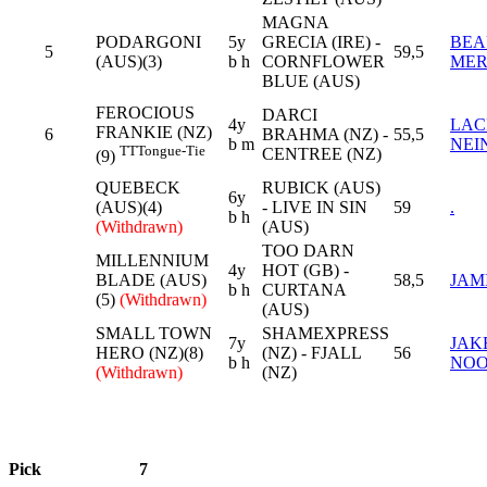
MAGNA
PODARGONI
5y
GRECIA (IRE) -
BEA
5
59,5
(AUS)(3)
b h
CORNFLOWER
MER
BLUE (AUS)
FEROCIOUS
DARCI
4y
LAC
FRANKIE (NZ)
6
BRAHMA (NZ) -
55,5
b m
NEI
TT
Tongue-Tie
CENTREE (NZ)
(9)
QUEBECK
RUBICK (AUS)
6y
(AUS)(4)
- LIVE IN SIN
59
.
b h
(Withdrawn)
(AUS)
TOO DARN
MILLENNIUM
4y
HOT (GB) -
BLADE (AUS)
58,5
JAM
b h
CURTANA
(5)
(Withdrawn)
(AUS)
SMALL TOWN
SHAMEXPRESS
7y
JAK
HERO (NZ)(8)
(NZ) - FJALL
56
b h
NO
(Withdrawn)
(NZ)
Pick
7