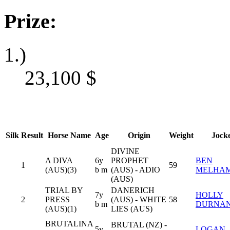
Prize:
1.)
23,100
$
Silk
Result
Horse Name
Age
Origin
Weight
Jock
DIVINE
A DIVA
6y
PROPHET
BEN
1
59
(AUS)(3)
b m
(AUS) - ADIO
MELHA
(AUS)
TRIAL BY
DANERICH
7y
HOLLY
2
PRESS
(AUS) - WHITE
58
b m
DURNA
(AUS)(1)
LIES (AUS)
BRUTALINA
BRUTAL (NZ) -
5y
LOGAN