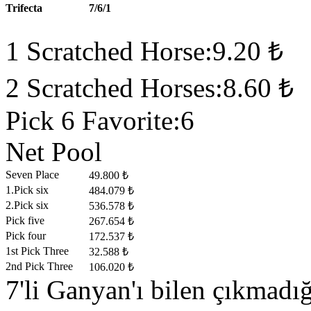
Trifecta
7/6/1
1 Scratched Horse:9.20 ₺
2 Scratched Horses:8.60 ₺
Pick 6 Favorite:6
Net Pool
Seven Place
49.800 ₺
1.Pick six
484.079 ₺
2.Pick six
536.578 ₺
Pick five
267.654 ₺
Pick four
172.537 ₺
1st Pick Three
32.588 ₺
2nd Pick Three
106.020 ₺
7'li Ganyan'ı bilen çıkmad