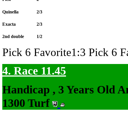
Quinella
2/3
Exacta
2/3
2nd double
1/2
Pick 6 Favorite1:3 Pick 6 F
4. Race 11.45
Handicap , 3 Years Old 
1300 Turf