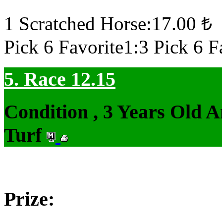
1 Scratched Horse:17.00 ₺
Pick 6 Favorite1:3 Pick 6 F
5. Race 12.15
Condition , 3 Years Old 
Turf
Prize: