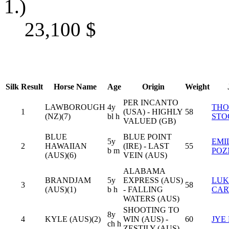
1.)
23,100
$
Silk
Result
Horse Name
Age
Origin
Weight
PER INCANTO
LAWBOROUGH
4y
TH
1
(USA) - HIGHLY
58
(NZ)(7)
bl h
STO
VALUED (GB)
BLUE
BLUE POINT
5y
EMI
2
HAWAIIAN
(IRE) - LAST
55
b m
PO
(AUS)(6)
VEIN (AUS)
ALABAMA
BRANDJAM
5y
EXPRESS (AUS)
LUK
3
58
(AUS)(1)
b h
- FALLING
CAR
WATERS (AUS)
SHOOTING TO
8y
4
KYLE (AUS)(2)
WIN (AUS) -
60
JYE
ch h
ZESTILY (AUS)