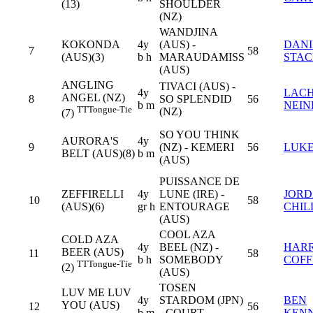
(13)
SHOULDER
(NZ)
WANDJINA
KOKONDA
4y
(AUS) -
DANI
7
58
(AUS)(3)
b h
MARAUDAMISS
STA
(AUS)
ANGLING
TIVACI (AUS) -
4y
LAC
ANGEL (NZ)
8
SO SPLENDID
56
b m
NEIN
TT
Tongue-Tie
(NZ)
(7)
SO YOU THINK
AURORA'S
4y
9
(NZ) - KEMERI
56
LUKE
BELT (AUS)(8)
b m
(AUS)
PUISSANCE DE
ZEFFIRELLI
4y
LUNE (IRE) -
JOR
10
58
(AUS)(6)
gr h
ENTOURAGE
CHIL
(AUS)
COOL AZA
COLD AZA
4y
BEEL (NZ) -
HAR
BEER (AUS)
11
58
b h
SOMEBODY
COFF
TT
Tongue-Tie
(2)
(AUS)
TOSEN
LUV ME LUV
4y
STARDOM (JPN)
BEN
YOU (AUS)
12
56
b m
- COURT
KEN