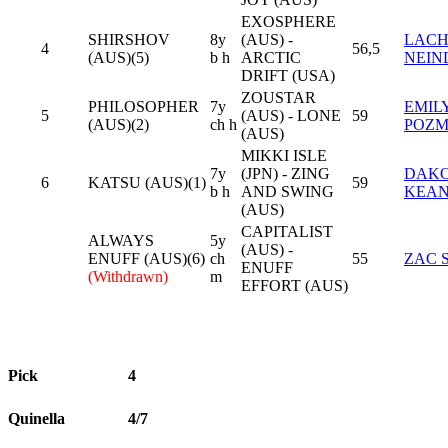
EXOSPHERE
SHIRSHOV
8y
(AUS) -
LAC
4
56,5
(AUS)(5)
b h
ARCTIC
NEIN
DRIFT (USA)
ZOUSTAR
PHILOSOPHER
7y
EMIL
5
(AUS) - LONE
59
(AUS)(2)
ch h
POZ
(AUS)
MIKKI ISLE
7y
(JPN) - ZING
DAK
6
KATSU (AUS)(1)
59
b h
AND SWING
KEA
(AUS)
CAPITALIST
ALWAYS
5y
(AUS) -
ENUFF (AUS)(6)
ch
55
ZAC 
ENUFF
(Withdrawn)
m
EFFORT (AUS)
Pick
4
Quinella
4/7