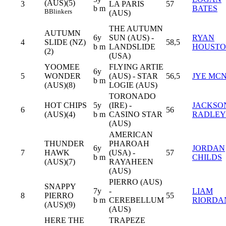
(AUS)(5)
3
LA PARIS
57
b m
BATES
B
Blinkers
(AUS)
THE AUTUMN
AUTUMN
6y
SUN (AUS) -
RYAN
4
SLIDE (NZ)
58,5
b m
LANDSLIDE
HOUST
(2)
(USA)
YOOMEE
FLYING ARTIE
6y
5
WONDER
(AUS) - STAR
56,5
JYE MCN
b m
(AUS)(8)
LOGIE (AUS)
TORONADO
HOT CHIPS
5y
(IRE) -
JACKSO
6
56
(AUS)(4)
b m
CASINO STAR
RADLEY
(AUS)
AMERICAN
THUNDER
PHAROAH
6y
JORDAN
7
HAWK
(USA) -
57
b m
CHILDS
(AUS)(7)
RAYAHEEN
(AUS)
PIERRO (AUS)
SNAPPY
7y
-
LIAM
8
PIERRO
55
b m
CEREBELLUM
RIORDA
(AUS)(9)
(AUS)
HERE THE
TRAPEZE