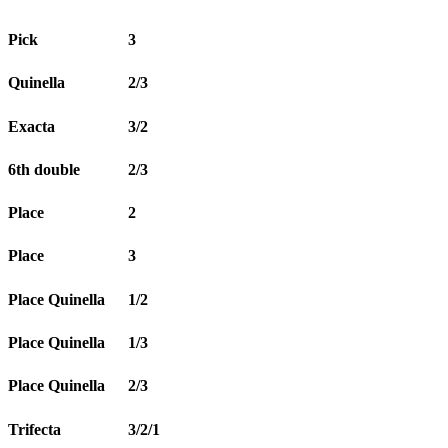
Pick
3
Quinella
2/3
Exacta
3/2
6th double
2/3
Place
2
Place
3
Place Quinella
1/2
Place Quinella
1/3
Place Quinella
2/3
Trifecta
3/2/1