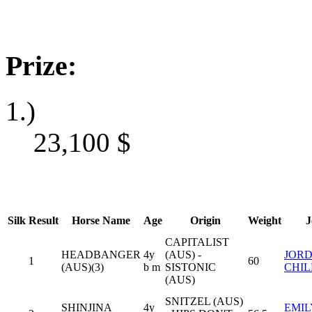
Prize:
1.)
23,100
$
Silk
Result
Horse Name
Age
Origin
Weight
J
CAPITALIST
HEADBANGER
4y
(AUS) -
JOR
1
60
(AUS)(3)
b m
SISTONIC
CHIL
(AUS)
SNITZEL (AUS)
SHINJINA
4y
EMIL