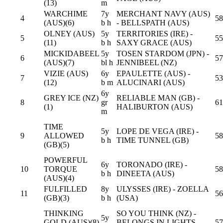
(13)
m
WARCHIME
7y
MERCHANT NAVY (AUS)
4
58
(AUS)(6)
b h
- BELLSPATH (AUS)
OLNEY (AUS)
5y
TERRITORIES (IRE) -
5
55
(11)
b h
SAXY GRACE (AUS)
MICKIDABEEL
5y
TOSEN STARDOM (JPN) -
6
57
(AUS)(7)
bl h
JENNIBEEL (NZ)
VIZIE (AUS)
6y
EPAULETTE (AUS) -
7
53
(12)
b m
ALUCINARI (AUS)
6y
GREY ICE (NZ)
RELIABLE MAN (GB) -
8
gr
61
(1)
HALIBURTON (AUS)
m
TIME
5y
LOPE DE VEGA (IRE) -
9
ALLOWED
58
b h
TIME TUNNEL (GB)
(GB)(5)
POWERFUL
6y
TORONADO (IRE) -
10
TORQUE
58
b h
DINEETA (AUS)
(AUS)(4)
FULFILLED
8y
ULYSSES (IRE) - ZOELLA
11
56
(GB)(3)
b h
(USA)
THINKING
SO YOU THINK (NZ) -
5y
GOLD (AUS)(8)
BELONGS IN LIGHTS
57