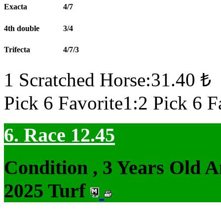
Exacta
4/7
4th double
3/4
Trifecta
4/7/3
1 Scratched Horse:31.40 ₺
Pick 6 Favorite1:2 Pick 6 F
6. Race 12.45
Condition , 3 Years Old 
2025 Turf