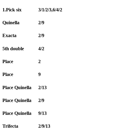
1.Pick six
3/1/2/3,6/4/2
Quinella
2/9
Exacta
2/9
5th double
4/2
Place
2
Place
9
Place Quinella
2/13
Place Quinella
2/9
Place Quinella
9/13
Trifecta
2/9/13