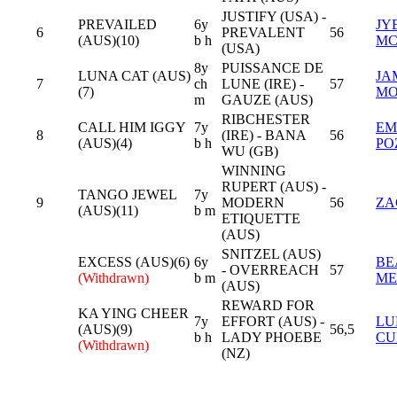
JUSTIFY (USA) -
PREVAILED
6y
JY
6
PREVALENT
56
(AUS)(10)
b h
MC
(USA)
8y
PUISSANCE DE
LUNA CAT (AUS)
JA
7
ch
LUNE (IRE) -
57
(7)
MO
m
GAUZE (AUS)
RIBCHESTER
CALL HIM IGGY
7y
EM
8
(IRE) - BANA
56
(AUS)(4)
b h
PO
WU (GB)
WINNING
RUPERT (AUS) -
TANGO JEWEL
7y
9
MODERN
56
ZA
(AUS)(11)
b m
ETIQUETTE
(AUS)
SNITZEL (AUS)
EXCESS (AUS)(6)
6y
BE
- OVERREACH
57
(Withdrawn)
b m
ME
(AUS)
REWARD FOR
KA YING CHEER
7y
EFFORT (AUS) -
LU
(AUS)(9)
56,5
b h
LADY PHOEBE
CU
(Withdrawn)
(NZ)