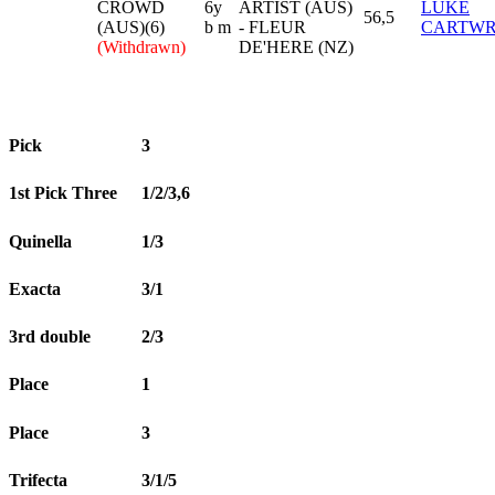
CROWD
6y
ARTIST (AUS)
LUKE
56,5
(AUS)(6)
b m
- FLEUR
CARTWR
(Withdrawn)
DE'HERE (NZ)
Pick
3
1st Pick Three
1/2/3,6
Quinella
1/3
Exacta
3/1
3rd double
2/3
Place
1
Place
3
Trifecta
3/1/5