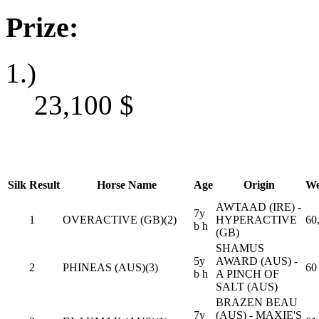
Prize:
1.)
23,100
$
Silk
Result
Horse Name
Age
Origin
We
AWTAAD (IRE) -
7y
1
OVERACTIVE (GB)(2)
HYPERACTIVE
60
b h
(GB)
SHAMUS
5y
AWARD (AUS) -
2
PHINEAS (AUS)(3)
60
b h
A PINCH OF
SALT (AUS)
BRAZEN BEAU
7y
(AUS) - MAXIE'S