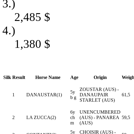
3.)
2,485
$
4.)
1,380
$
Silk
Result
Horse Name
Age
Origin
Weigh
ZOUSTAR (AUS) -
5y
1
DANAUSTAR(1)
DANAUPAIR
61,5
b g
STARLET (AUS)
6y
UNENCUMBERED
2
LA ZUCCA(2)
ch
(AUS) - PANAREA
59,5
m
(AUS)
5y
CHOISIR (AUS) -