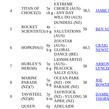
EXTREME
TITAN OF
5y
CHOICE (AUS)
4
58,5
JAMIE
CHOICE(5)
ch g
- ANY DAY
WILL DO (AUS)
DUNDEEL (NZ)
ROCKET
4y
-
5
59
BEN A
SCIENTIST(3)
b g
SALUTATIONS
(AUS)
ZOUSTAR
6y
(AUS) -
CRAIG
6
HOPKINS(1)
60,5
b g
GLOBAL
NEWIT
DANCE (IRE)
LIONHEARTED
HURLEY’S
5y
(AUS) -
ARRO
7
58
HERO(6)
b g
PEACOCK
LYNCH
SALLY (USA)
MARINE
OCEAN PARK
5y
JOE
8
PARADE
(NZ) - ON
58
b g
BOWDI
(NZ)(7)
PARADE (NZ)
TAVISTOCK
TAVISTEEL
5y
DAMIE
9
(NZ) - YULONG
58
(NZ)(8)
b m
THOR
APRIL (NZ)
QUEEN
6y
ADELAIDE