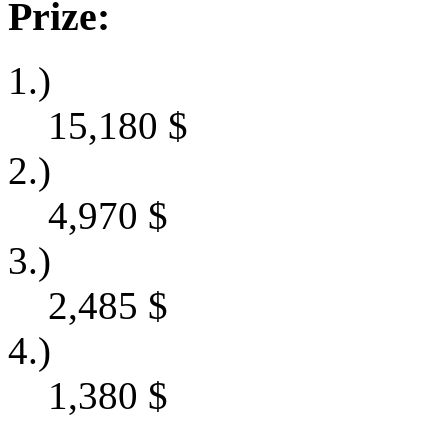
Prize:
1.)
15,180
$
2.)
4,970
$
3.)
2,485
$
4.)
1,380
$