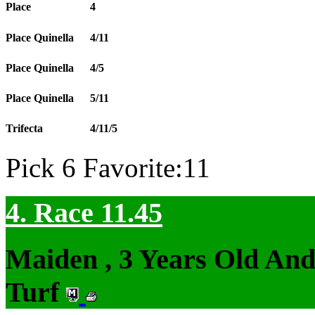
Place
4
Place Quinella
4/11
Place Quinella
4/5
Place Quinella
5/11
Trifecta
4/11/5
Pick 6 Favorite:11
4. Race 11.45
Maiden , 3 Years Old An
Turf