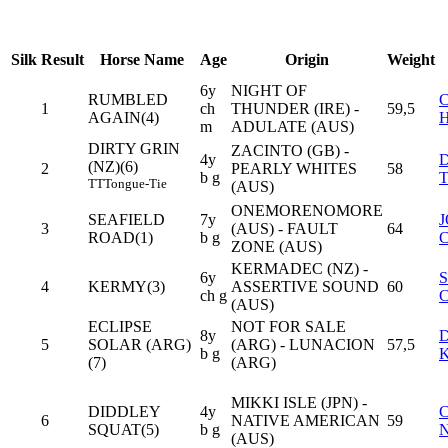
Silk
Result
Horse Name
Age
Origin
Weight
6y
NIGHT OF
RUMBLED
1
ch
THUNDER (IRE) -
59,5
AGAIN(4)
m
ADULATE (AUS)
DIRTY GRIN
ZACINTO (GB) -
4y
(NZ)(6)
2
PEARLY WHITES
58
b g
TT
Tongue-Tie
(AUS)
ONEMORENOMORE
SEAFIELD
7y
3
(AUS) - FAULT
64
ROAD(1)
b g
ZONE (AUS)
KERMADEC (NZ) -
6y
4
KERMY(3)
ASSERTIVE SOUND
60
ch g
(AUS)
ECLIPSE
NOT FOR SALE
8y
5
SOLAR (ARG)
(ARG) - LUNACION
57,5
b g
(7)
(ARG)
MIKKI ISLE (JPN) -
DIDDLEY
4y
6
NATIVE AMERICAN
59
SQUAT(5)
b g
(AUS)