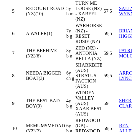
TURN ME
REDOUBT ROAD
5y
LOOSE (NZ)
SALL
5
57,5
(NZ)(10)
b m
- XABEEL
WYN
(NZ)
WARHORSE
7y
(NZ) -
BRIA
6
A WALER(1)
59,5
b g
RESET
HIGG
ROSIE (NZ)
ZED (NZ) -
THE BEEHIVE
8y
PATR
7
ANTONIA
59,5
(NZ)(6)
b g
MOL
BELLA (NZ)
SHARKBITE
(AUS) -
NEEDA BIGGER
6y
ARR
8
STRATUS
59,5
BOAT(3)
ch g
LYNC
FACTION
(AUS)
WIDDEN
VALLEY
THE BEST BAD
4y
SHER
9
(AUS) -
59
BOY(9)
b g
CLAR
XAAR BEST
(AUS)
REDWOOD
MEMUMSMEDAD
6y
(GB) -
BEN
10
59,5
(NZ)(2)
b g
REDWOOD
ALLE