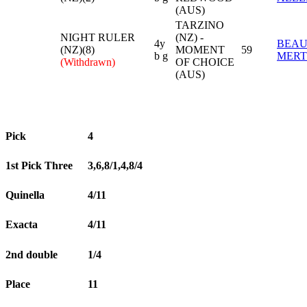
(AUS)
TARZINO
NIGHT RULER
(NZ) -
4y
BEA
(NZ)(8)
MOMENT
59
b g
MERT
(Withdrawn)
OF CHOICE
(AUS)
Pick
4
1st Pick Three
3,6,8/1,4,8/4
Quinella
4/11
Exacta
4/11
2nd double
1/4
Place
11