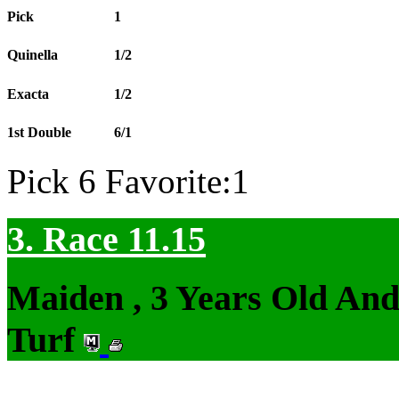
Pick
1
Quinella
1/2
Exacta
1/2
1st Double
6/1
Pick 6 Favorite:1
3. Race 11.15
Maiden , 3 Years Old An
Turf