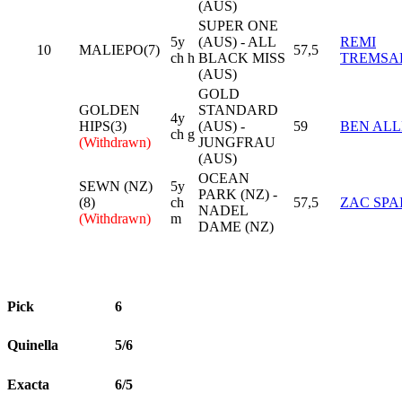
(AUS)
SUPER ONE
5y
(AUS) - ALL
REMI
10
MALIEPO(7)
57,5
ch h
BLACK MISS
TREMSA
(AUS)
GOLD
GOLDEN
STANDARD
4y
HIPS(3)
(AUS) -
59
BEN AL
ch g
(Withdrawn)
JUNGFRAU
(AUS)
OCEAN
SEWN (NZ)
5y
PARK (NZ) -
(8)
ch
57,5
ZAC SPA
NADEL
(Withdrawn)
m
DAME (NZ)
Pick
6
Quinella
5/6
Exacta
6/5