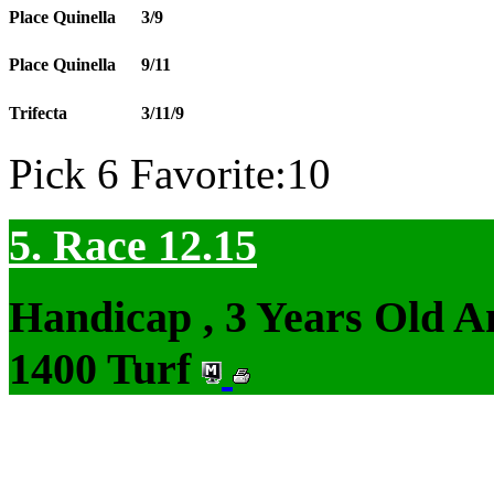
Place Quinella
3/9
Place Quinella
9/11
Trifecta
3/11/9
Pick 6 Favorite:10
5. Race 12.15
Handicap , 3 Years Old 
1400 Turf