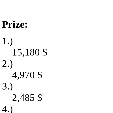
Prize:
1.)
15,180
$
2.)
4,970
$
3.)
2,485
$
4.)