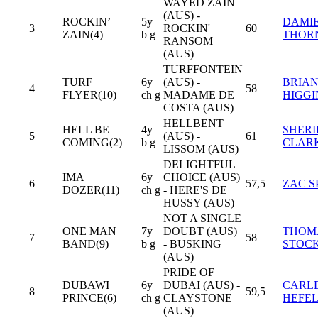
WAYED ZAIN
(AUS) -
ROCKIN’
5y
DAMI
3
ROCKIN'
60
ZAIN(4)
b g
THOR
RANSOM
(AUS)
TURFFONTEIN
TURF
6y
(AUS) -
BRIA
4
58
FLYER(10)
ch g
MADAME DE
HIGGI
COSTA (AUS)
HELLBENT
HELL BE
4y
SHER
5
(AUS) -
61
COMING(2)
b g
CLAR
LISSOM (AUS)
DELIGHTFUL
IMA
6y
CHOICE (AUS)
6
57,5
ZAC S
DOZER(11)
ch g
- HERE'S DE
HUSSY (AUS)
NOT A SINGLE
ONE MAN
7y
DOUBT (AUS)
THOM
7
58
BAND(9)
b g
- BUSKING
STOC
(AUS)
PRIDE OF
DUBAWI
6y
DUBAI (AUS) -
CARL
8
59,5
PRINCE(6)
ch g
CLAYSTONE
HEFE
(AUS)