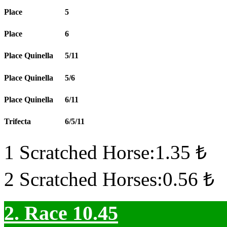
Place
5
Place
6
Place Quinella
5/11
Place Quinella
5/6
Place Quinella
6/11
Trifecta
6/5/11
1 Scratched Horse:1.35 ₺
2 Scratched Horses:0.56 ₺
2. Race 10.45