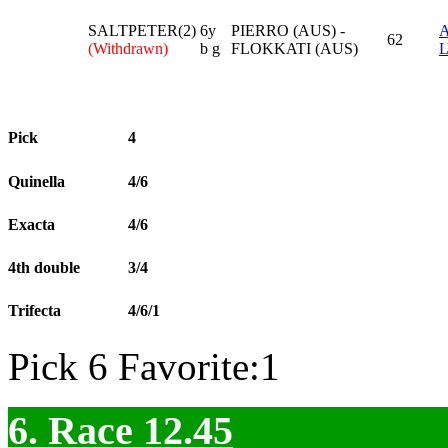
SALTPETER(2)
6y
PIERRO (AUS) -
62
(Withdrawn)
b g
FLOKKATI (AUS)
Pick
4
Quinella
4/6
Exacta
4/6
4th double
3/4
Trifecta
4/6/1
Pick 6 Favorite:1
6. Race 12.45