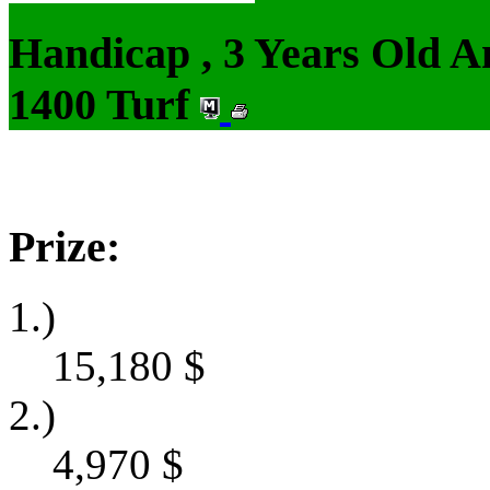
Handicap , 3 Years Old 
1400 Turf
Prize:
1.)
15,180
$
2.)
4,970
$