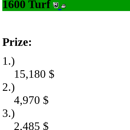
1600 Turf
Prize:
1.)
15,180
$
2.)
4,970
$
3.)
2,485
$