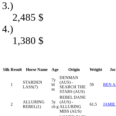
3.)
2,485
$
4.)
1,380
$
Silk
Result
Horse Name
Age
Origin
Weight
Joc
DENMAN
7y
STARDEN
(AUS) -
1
bl
59
BEN A
LASS(7)
SEARCH THE
m
STARS (AUS)
REBEL DANE
ALLURING
5y
(AUS) -
2
61,5
JAMIE
REBEL(1)
ch g
ALLURING
MISS (AUS)