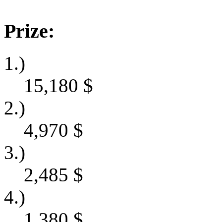
Prize:
1.)
15,180
$
2.)
4,970
$
3.)
2,485
$
4.)
1,380
$