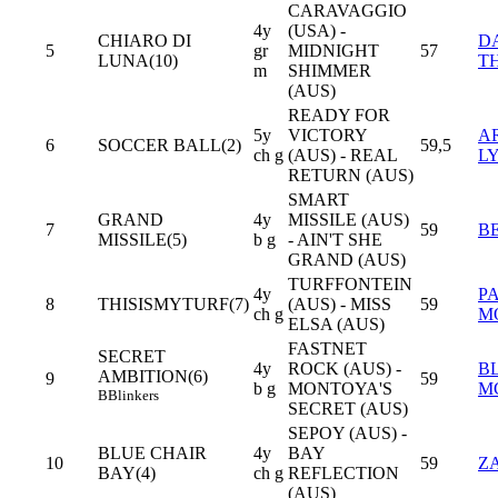
CARAVAGGIO
4y
(USA) -
CHIARO DI
D
5
gr
MIDNIGHT
57
LUNA(10)
T
m
SHIMMER
(AUS)
READY FOR
5y
VICTORY
A
6
SOCCER BALL(2)
59,5
ch g
(AUS) - REAL
L
RETURN (AUS)
SMART
GRAND
4y
MISSILE (AUS)
7
59
B
MISSILE(5)
b g
- AIN'T SHE
GRAND (AUS)
TURFFONTEIN
4y
P
8
THISISMYTURF(7)
(AUS) - MISS
59
ch g
M
ELSA (AUS)
FASTNET
SECRET
4y
ROCK (AUS) -
B
AMBITION(6)
9
59
b g
MONTOYA'S
M
B
Blinkers
SECRET (AUS)
SEPOY (AUS) -
BLUE CHAIR
4y
BAY
10
59
Z
BAY(4)
ch g
REFLECTION
(AUS)