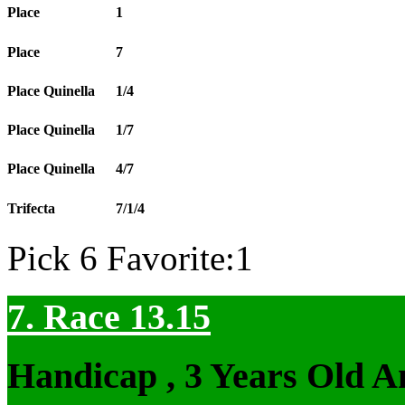
Place
1
Place
7
Place Quinella
1/4
Place Quinella
1/7
Place Quinella
4/7
Trifecta
7/1/4
Pick 6 Favorite:1
7. Race 13.15
Handicap , 3 Years Old 