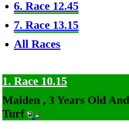
6. Race 12.45
7. Race 13.15
All Races
1. Race 10.15
Maiden , 3 Years Old An
Turf