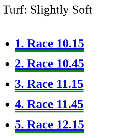
Turf: Slightly Soft
1. Race 10.15
2. Race 10.45
3. Race 11.15
4. Race 11.45
5. Race 12.15