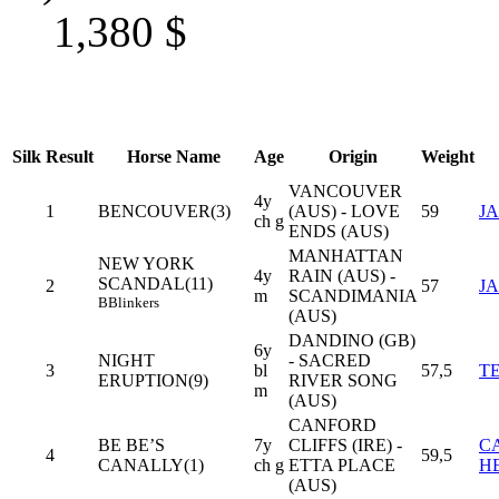
1,380
$
Silk
Result
Horse Name
Age
Origin
Weight
VANCOUVER
4y
1
BENCOUVER(3)
(AUS) - LOVE
59
J
ch g
ENDS (AUS)
MANHATTAN
NEW YORK
4y
RAIN (AUS) -
SCANDAL(11)
2
57
J
m
SCANDIMANIA
B
Blinkers
(AUS)
DANDINO (GB)
6y
NIGHT
- SACRED
3
bl
57,5
T
ERUPTION(9)
RIVER SONG
m
(AUS)
CANFORD
BE BE’S
7y
CLIFFS (IRE) -
C
4
59,5
CANALLY(1)
ch g
ETTA PLACE
H
(AUS)