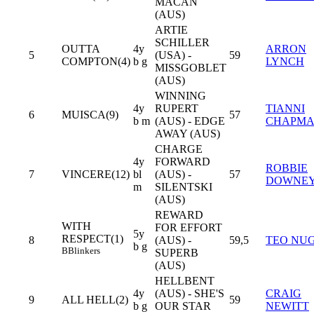
MACAN
(AUS)
ARTIE
SCHILLER
OUTTA
4y
ARRON
5
(USA) -
59
COMPTON(4)
b g
LYNCH
MISSGOBLET
(AUS)
WINNING
4y
RUPERT
TIANNI
6
MUISCA(9)
57
b m
(AUS) - EDGE
CHAPM
AWAY (AUS)
CHARGE
4y
FORWARD
ROBBIE
7
VINCERE(12)
bl
(AUS) -
57
DOWNE
m
SILENTSKI
(AUS)
REWARD
WITH
FOR EFFORT
5y
RESPECT(1)
8
(AUS) -
59,5
TEO NU
b g
B
Blinkers
SUPERB
(AUS)
HELLBENT
4y
(AUS) - SHE'S
CRAIG
9
ALL HELL(2)
59
b g
OUR STAR
NEWITT