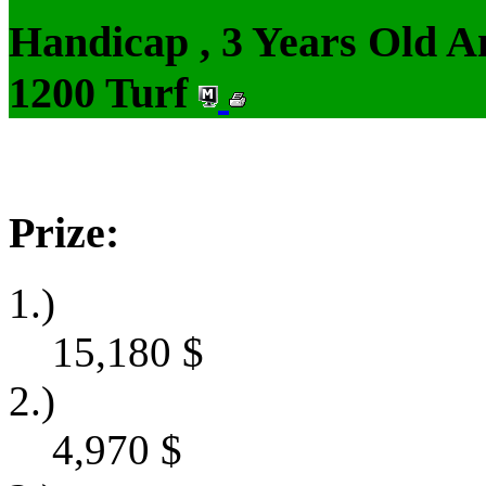
Handicap , 3 Years Old 
1200 Turf
Prize:
1.)
15,180
$
2.)
4,970
$