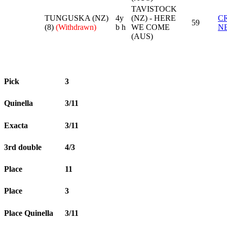
TAVISTOCK
TUNGUSKA (NZ)
4y
(NZ) - HERE
C
59
(8)
(Withdrawn)
b h
WE COME
N
(AUS)
Pick
3
Quinella
3/11
Exacta
3/11
3rd double
4/3
Place
11
Place
3
Place Quinella
3/11