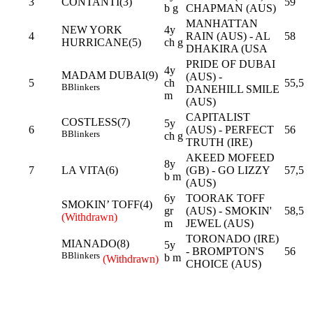
3
CONTANTI(3)
59
b g
CHAPMAN (AUS)
MANHATTAN
NEW YORK
4y
4
RAIN (AUS) - AL
58
HURRICANE(5)
ch g
DHAKIRA (USA
PRIDE OF DUBAI
4y
MADAM DUBAI(9)
(AUS) -
5
ch
55,5
B
Blinkers
DANEHILL SMILE
m
(AUS)
CAPITALIST
COSTLESS(7)
5y
6
(AUS) - PERFECT
56
B
Blinkers
ch g
TRUTH (IRE)
AKEED MOFEED
8y
7
LA VITA(6)
(GB) - GO LIZZY
57,5
b m
(AUS)
6y
TOORAK TOFF
SMOKIN’ TOFF(4)
gr
(AUS) - SMOKIN'
58,5
(Withdrawn)
m
JEWEL (AUS)
TORONADO (IRE)
MIANADO(8)
5y
- BROMPTON'S
56
B
Blinkers
b m
(Withdrawn)
CHOICE (AUS)