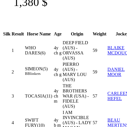
1,380
$
Silk
Result
Horse Name
Age
Origin
Weight
Jocke
DEEP FIELD
WHO
4y
(AUS) -
BLAIKE
1
59
DARES(6)
ch g
ORVASSA
MCDOU
(AUS)
PIERRO
SIMEON(5)
4y
(AUS) -
DANIEL
2
59
B
Blinkers
ch g
MARY LOU
MOOR
(AUS)
THE
4y
BROTHERS
CARLEE
3
TOCASIA(11)
ch
WAR (USA) -
57
HEFEL
m
FIDELE
(AUS)
I AM
INVINCIBLE
SWIFT
4y
BEAU
4
(AUS) - LADY
57
FURY(10)
b m
MERTEN