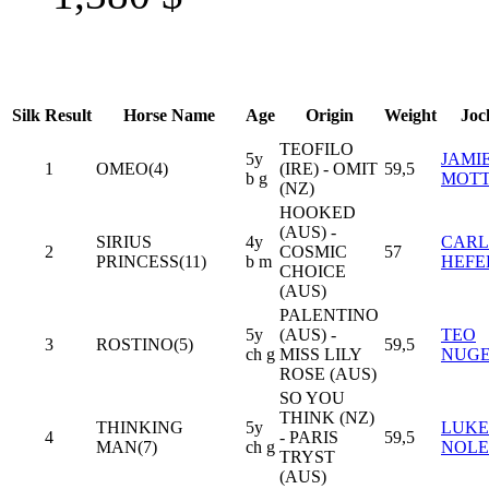
Silk
Result
Horse Name
Age
Origin
Weight
Joc
TEOFILO
5y
JAMI
1
OMEO(4)
(IRE) - OMIT
59,5
b g
MOT
(NZ)
HOOKED
(AUS) -
SIRIUS
4y
CARL
2
COSMIC
57
PRINCESS(11)
b m
HEFE
CHOICE
(AUS)
PALENTINO
5y
(AUS) -
TEO
3
ROSTINO(5)
59,5
ch g
MISS LILY
NUG
ROSE (AUS)
SO YOU
THINK (NZ)
THINKING
5y
LUKE
4
- PARIS
59,5
MAN(7)
ch g
NOL
TRYST
(AUS)