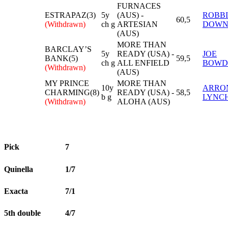
FURNACES
ESTRAPAZ(3)
5y
(AUS) -
ROBBI
60,5
(Withdrawn)
ch g
ARTESIAN
DOWN
(AUS)
MORE THAN
BARCLAY’S
5y
READY (USA) -
JOE
BANK(5)
59,5
ch g
ALL ENFIELD
BOWD
(Withdrawn)
(AUS)
MY PRINCE
MORE THAN
10y
ARRO
CHARMING(8)
READY (USA) -
58,5
b g
LYNC
(Withdrawn)
ALOHA (AUS)
Pick
7
Quinella
1/7
Exacta
7/1
5th double
4/7