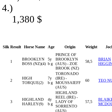
4.)
1,380
$
Silk
Result
Horse Name
Age
Origin
Weight
Joc
PRINCE OF
BROOKLYN
5y
BROOKLYN
BRIAN
1
58,5
BOSS (NZ)(4)
b g
(AUS) - ZOE
HIGGI
BROOK (NZ)
TORONADO
HIGH
7y
(IRE) -
2
60
TEO N
TORQUE(2)
b g
MOUSSAIEFF
(AUS)
HIGHLAND
REEL (IRE) -
HIGHLAND
4y
BLAIK
3
LADY OF
57,5
HARLEY(9)
b g
MCDO
SORRENTO
(AUS)