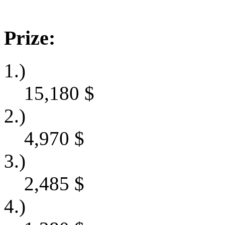
Prize:
1.)
15,180
$
2.)
4,970
$
3.)
2,485
$
4.)