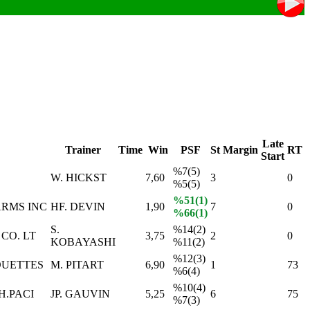
Late
Trainer
Time
Win
PSF
St
Margin
RT
Start
%7(5)
W. HICKST
7,60
3
0
%5(5)
%51(1)
RMS INC
HF. DEVIN
1,90
7
0
%66(1)
S.
%14(2)
CO. LT
3,75
2
0
KOBAYASHI
%11(2)
%12(3)
OUETTES
M. PITART
6,90
1
73
%6(4)
%10(4)
H.PACI
JP. GAUVIN
5,25
6
75
%7(3)