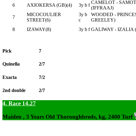
CAMELOT - SAMO
6
AXIOKERSA (GB)(4)
3y b f
(IFFRAAJ)
MICOCOULIER
3y b
WOODED - PRINCE
7
STREET(6)
c
GREELEY)
8
IZAWAY(8)
3y b f
GALIWAY - IZALIA
Pick
7
Quinella
2/7
Exacta
7/2
2nd double
2/7
4. Race 14.27
Maiden , 3 Years Old Thoroughbreds, kg, 2400 Turf