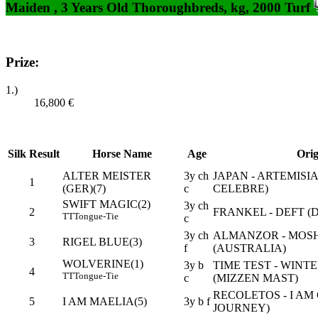
Maiden , 3 Years Old Thoroughbreds, kg, 2000 Turf
Prize:
1.)
16,800
€
Silk
Result
Horse Name
Age
Orig
ALTER MEISTER
3y ch
JAPAN - ARTEMISIA
1
(GER)(7)
c
CELEBRE)
SWIFT MAGIC(2)
3y ch
2
FRANKEL - DEFT (
TT
Tongue-Tie
c
3y ch
ALMANZOR - MOS
3
RIGEL BLUE(3)
f
(AUSTRALIA)
WOLVERINE(1)
3y b
TIME TEST - WINT
4
TT
Tongue-Tie
c
(MIZZEN MAST)
RECOLETOS - I AM
5
I AM MAELIA(5)
3y b f
JOURNEY)