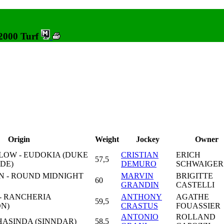
 2000 Turf
Origin
Weight
Jockey
Owner
LOW - EUDOKIA (DUKE
CRISTIAN
ERICH
57,5
DE)
DEMURO
SCHWAIGER
 - ROUND MIDNIGHT
MARVIN
BRIGITTE
60
GRANDIN
CASTELLI
 - RANCHERIA
ANTHONY
AGATHE
59,5
N)
CRASTUS
FOUASSIER
ANTONIO
ROLLAND
HASINDA (SINNDAR)
58,5