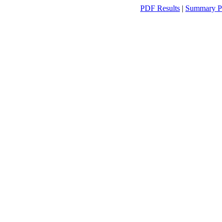
PDF Results
|
Summary P