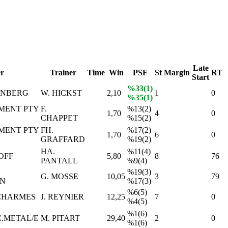
Late
r
Trainer
Time
Win
PSF
St
Margin
RT
Start
%33(1)
ENBERG
W. HICKST
2,10
1
0
%35(1)
MENT PTY
F.
%13(2)
1,70
4
0
CHAPPET
%15(2)
MENT PTY
FH.
%17(2)
1,70
6
0
GRAFFARD
%19(2)
HA.
%11(4)
OFF
5,80
8
76
PANTALL
%9(4)
%19(3)
G. MOSSE
10,05
3
79
N
%17(3)
%6(5)
 CHARMES
J. REYNIER
12,25
7
0
%4(5)
%1(6)
C.METAL/E
M. PITART
29,40
2
0
%1(6)