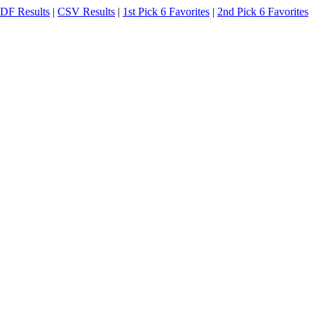
DF Results
|
CSV Results
|
1st Pick 6 Favorites
|
2nd Pick 6 Favorites