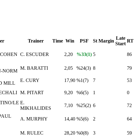
Late
er
Trainer
Time
Win
PSF
St
Margin
RT
Start
 COHEN
C. ESCUDER
2,20
%33(1)
5
86
M. BARATTI
2,05
%24(3)
8
79
N-NORM
E. CURY
17,90
%1(7)
7
53
 MILL
ECHALI
M. PITART
9,20
%6(5)
1
0
TINO/LE
E.
7,10
%25(2)
6
72
MIKHALIDES
PAUL
A. MURPHY
14,40
%5(6)
2
64
M. RULEC
28,20
%0(8)
3
59