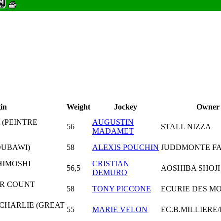
in
Weight
Jockey
Owner
 (PEINTRE
AUGUSTIN
56
STALL NIZZA
MADAMET
DUBAWI)
58
ALEXIS POUCHIN
JUDDMONTE FA
HIMOSHI
CRISTIAN
56,5
AOSHIBA SHOJI 
DEMURO
ER COUNT
58
TONY PICCONE
ECURIE DES M
 CHARLIE (GREAT
55
MARIE VELON
EC.B.MILLIERE/