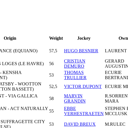
Origin
Weight
Jockey
Own
DANCE (EQUIANO)
57,5
HUGO BESNIER
LAURENT
CRISTIAN
GERARD
S LOGES (LE HAVRE)
56
DEMURO
AUGUSTI
- KENSHA
THOMAS
ECURIE
53
NT)
TRULLIER
BERTRAND
ATSBY - WOOTTON
52,5
VICTOR DUPONT
ECURIE M
TTON BASSETT)
 - VIA GALLICA
MARVIN
R.SORREN
58
GRANDIN
MARA
AN - ACT NATURALLY
EBBE
STEPHEN 
55
VERHESTRAETEN
MCCLUSK
 SUFFRAGETTE CITY
53
DAVID BREUX
M.RULEC
LSE)