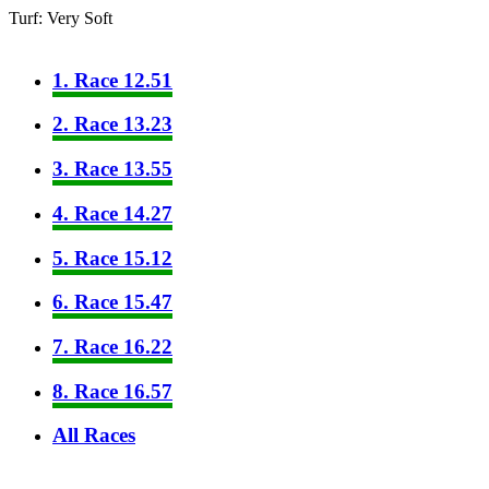
Turf: Very Soft
1. Race 12.51
2. Race 13.23
3. Race 13.55
4. Race 14.27
5. Race 15.12
6. Race 15.47
7. Race 16.22
8. Race 16.57
All Races