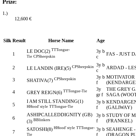
Prize:
1.)
12,600
€
Silk
Result
Horse Name
Age
TT
Tongue-
3y b
LE DOC(2)
1
FAS - JUST 
c
Tie
CP
Sheepskin
3y b
CP
Sheepskin
2
ARDAD - LE
LE LANDIN (IRE)(5)
c
3y b
MOTIVATOR 
CP
Sheepskin
3
SHATIVA(7)
f
(KENDARGE
3y
THE GREY G
TT
Tongue-Tie
4
GREY REIGN(6)
gr f
SAGA (WOO
I AM STILL STANDING(1)
3y b
KENDARGENT
5
H
Hood' style
TT
Tongue-Tie
f
(GALIWAY)
ASHIPCALLEDDIGNITY (GB)
3y b
STUDY OF M
6
B
Blinkers
f
(FRANKEL)
(3)
H
Hood' style
TT
Tongue-
3y b
SEAHENGE -
SATOSHI(8)
7
f
(DRAGON PU
Tie