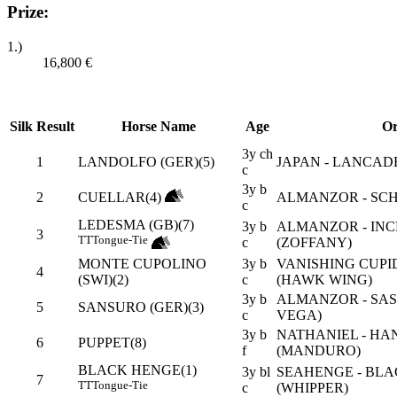
Prize:
1.)
16,800
€
Silk
Result
Horse Name
Age
Or
3y ch
1
LANDOLFO (GER)(5)
JAPAN - LANCAD
c
3y b
2
CUELLAR(4)
ALMANZOR - SCH
c
LEDESMA (GB)(7)
3y b
ALMANZOR - INC
3
TT
Tongue-Tie
c
(ZOFFANY)
MONTE CUPOLINO
3y b
VANISHING CUPI
4
(SWI)(2)
c
(HAWK WING)
3y b
ALMANZOR - SAS
5
SANSURO (GER)(3)
c
VEGA)
3y b
NATHANIEL - HA
6
PUPPET(8)
f
(MANDURO)
BLACK HENGE(1)
3y bl
SEAHENGE - BLA
7
TT
Tongue-Tie
c
(WHIPPER)