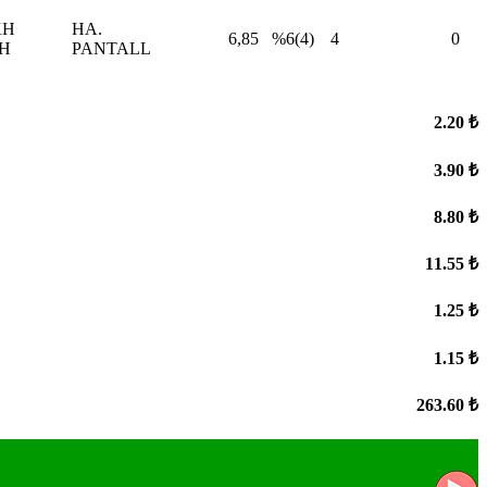
KH
HA.
6,85
%6(4)
4
0
H
PANTALL
2.20 ₺
3.90 ₺
8.80 ₺
11.55 ₺
1.25 ₺
1.15 ₺
263.60 ₺