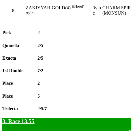
H
Hood'
3y b
CHARM SPIR
ZAKIYYAH GOLD(4)
8
c
(MONSUN)
style
Pick
2
Quinella
2/5
Exacta
2/5
1st Double
7/2
Place
2
Place
5
Trifecta
2/5/7
3. Race 13.55