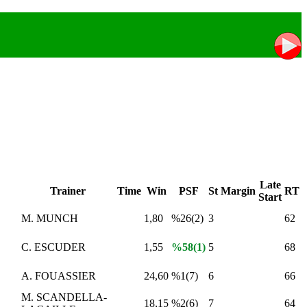
Late
Trainer
Time
Win
PSF
St
Margin
RT
Start
M. MUNCH
1,80
%26(2)
3
62
C. ESCUDER
1,55
%58(1)
5
68
A. FOUASSIER
24,60
%1(7)
6
66
M. SCANDELLA-
18,15
%2(6)
7
64