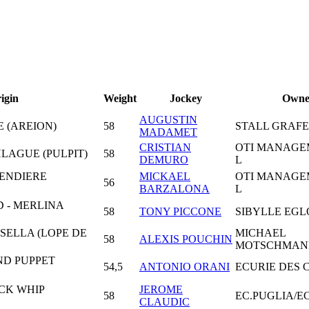
igin
Weight
Jockey
Owne
AUGUSTIN
E (AREION)
58
STALL GRAF
MADAMET
CRISTIAN
OTI MANAGE
LAGUE (PULPIT)
58
DEMURO
L
ENDIERE
MICKAEL
OTI MANAGE
56
BARZALONA
L
D - MERLINA
58
TONY PICCONE
SIBYLLE EGL
SELLA (LOPE DE
MICHAEL
58
ALEXIS POUCHIN
MOTSCHMAN
ND PUPPET
54,5
ANTONIO ORANI
ECURIE DES
CK WHIP
JEROME
58
EC.PUGLIA/E
CLAUDIC