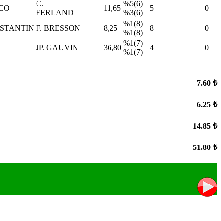
C.
%5(6)
NCO
11,65
5
0
FERLAND
%3(6)
%1(8)
NSTANTIN
F. BRESSON
8,25
8
0
%1(8)
%1(7)
JP. GAUVIN
36,80
4
0
%1(7)
7.60 ₺
6.25 ₺
14.85 ₺
51.80 ₺