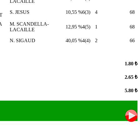
LACAILLE
S. JESUS
10,55
%6(3)
4
68
T
A
M. SCANDELLA-
12,95
%4(5)
1
68
LACAILLE
N. SIGAUD
40,05
%4(4)
2
66
1.80 ₺
2.65 ₺
5.80 ₺