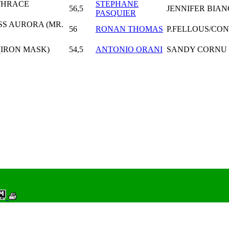
THRACE
STEPHANE
56,5
JENNIFER BIA
PASQUIER
SS AURORA (MR.
56
RONAN THOMAS
P.FELLOUS/CO
 (IRON MASK)
54,5
ANTONIO ORANI
SANDY CORNU