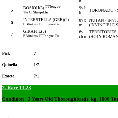
h
TT
Tongue-
9y b
BOSIOH(3)
5
TORONADO - 
h
Tie
CP
Sheepskin
INTERSTELLA (GER)(2)
8y b
NUTAN - INVI
6
B
Blinkers
TT
Tongue-Tie
m
(INVINCIBLE S
GIRAFFE(5)
6y
TERRITORIES 
7
B
Blinkers
TT
Tongue-Tie
ch m
(HOLY ROMAN
Pick
7
Quinella
1/7
Exacta
7/1
2. Race 13.23
Condition , 3 Years Old Thoroughbreds, kg, 1600 Tu