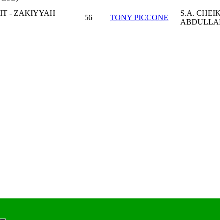
IT - ZAKIYYAH
S.A. CHEI
56
TONY PICCONE
ABDULLA