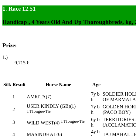
1. Race 12.51
Handicap , 4 Years Old And Up Thoroughbreds, kg,
Prize:
1.)
9,715
€
Silk
Result
Horse Name
Age
7y b
SOLDIER HOL
1
AMRITA(7)
h
OF MARMALA
USER KINDLY (GB)(1)
7y b
GOLDEN HORN
2
TT
Tongue-Tie
h
(PACO BOY)
6y b
TERRITORIES
TT
Tongue-Tie
3
WILD WEST(4)
h
(ACCLAMATIO
4y b
4
MASINDHAL(6)
TAJ MAHAL - 