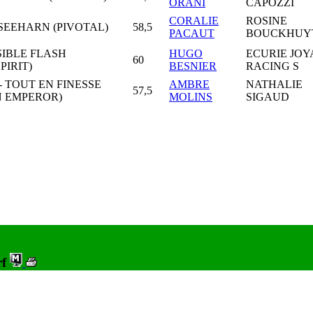
ORANI
CAPOZZI
CORALIE
ROSINE
SEEHARN (PIVOTAL)
58,5
PACAUT
BOUCKHUY
SIBLE FLASH
HUGO
ECURIE JOY
60
PIRIT)
BESNIER
RACING S
- TOUT EN FINESSE
AMBRE
NATHALIE
57,5
 EMPEROR)
MOLINS
SIGAUD
rf