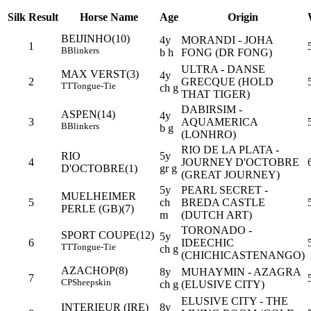
Silk
Result
Horse Name
Age
Origin
BEIJINHO(10)
4y
MORANDI - JOHA
1
B
Blinkers
b h
FONG (DR FONG)
ULTRA - DANSE
MAX VERST(3)
4y
2
GRECQUE (HOLD
TT
Tongue-Tie
ch g
THAT TIGER)
DABIRSIM -
ASPEN(14)
4y
3
AQUAMERICA
B
Blinkers
b g
(LONHRO)
RIO DE LA PLATA -
RIO
5y
4
JOURNEY D'OCTOBRE
D'OCTOBRE(1)
gr g
(GREAT JOURNEY)
5y
PEARL SECRET -
MUELHEIMER
5
ch
BREDA CASTLE
PERLE (GB)(7)
m
(DUTCH ART)
TORONADO -
SPORT COUPE(12)
5y
6
IDEECHIC
TT
Tongue-Tie
ch g
(CHICHICASTENANGO)
AZACHOP(8)
8y
MUHAYMIN - AZAGRA
7
CP
Sheepskin
ch g
(ELUSIVE CITY)
ELUSIVE CITY - THE
INTERIEUR (IRE)
8y