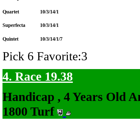
Quartet
10/3/14/1
Superfecta
10/3/14/1
Quintet
10/3/14/1/7
Pick 6 Favorite:3
4. Race 19.38
Handicap , 4 Years Old 
1800 Turf