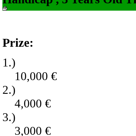
Prize:
1.)
10,000
€
2.)
4,000
€
3.)
3,000
€