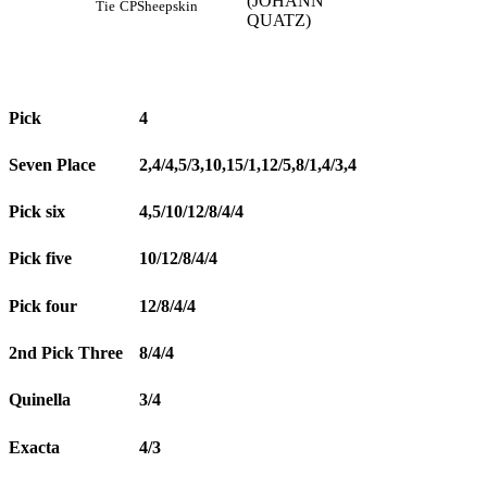
(JOHANN
Tie
CP
Sheepskin
QUATZ)
Pick
4
Seven Place
2,4/4,5/3,10,15/1,12/5,8/1,4/3,4
Pick six
4,5/10/12/8/4/4
Pick five
10/12/8/4/4
Pick four
12/8/4/4
2nd Pick Three
8/4/4
Quinella
3/4
Exacta
4/3