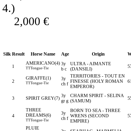
4.)
2,000
€
Silk
Result
Horse Name
Age
Origin
W
AMERICANO(4)
3y
ULTRA - AIMANTE
1
5
TT
Tongue-Tie
b c
(DANSILI)
TERRITORIES - TOUT EN
GIRAFFE(1)
3y
2
FINESSE (HOLY ROMAN
6
TT
Tongue-Tie
ch f
EMPEROR)
3y
CHARM SPIRIT - SELINA
3
SPIRIT GREY(7)
5
gr g
(SAMUM)
THREE
BORN TO SEA - THREE
3y
DREAMS(6)
4
WRENS (SECOND
5
ch f
TT
Tongue-Tie
EMPIRE)
PLUIE