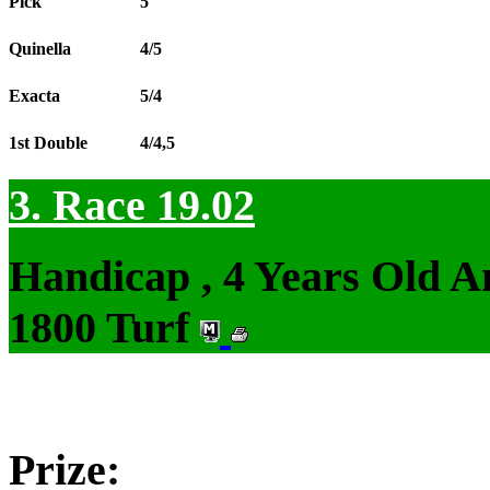
Pick
5
Quinella
4/5
Exacta
5/4
1st Double
4/4,5
3. Race 19.02
Handicap , 4 Years Old 
1800 Turf
Prize: