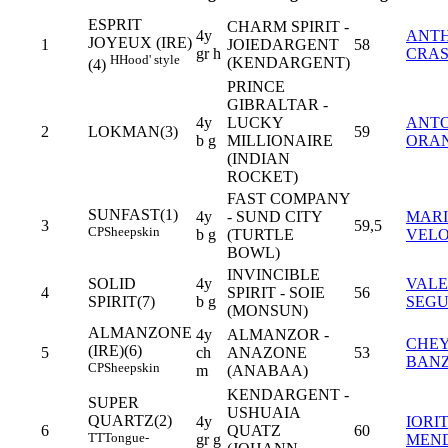
ESPRIT
CHARM SPIRIT -
4y
ANT
JOYEUX (IRE)
1
JOIEDARGENT
58
gr h
CRA
H
Hood' style
(KENDARGENT)
(4)
PRINCE
GIBRALTAR -
4y
LUCKY
ANT
2
LOKMAN(3)
59
b g
MILLIONAIRE
ORAN
(INDIAN
ROCKET)
FAST COMPANY
SUNFAST(1)
4y
- SUND CITY
MARI
3
59,5
CP
Sheepskin
b g
(TURTLE
VEL
BOWL)
INVINCIBLE
SOLID
4y
VALE
4
SPIRIT - SOIE
56
SPIRIT(7)
b g
SEG
(MONSUN)
ALMANZONE
4y
ALMANZOR -
CHE
(IRE)(6)
5
ch
ANAZONE
53
BAN
CP
Sheepskin
m
(ANABAA)
KENDARGENT -
SUPER
USHUAIA
QUARTZ(2)
4y
IORI
6
QUATZ
60
TT
Tongue-
gr g
MEN