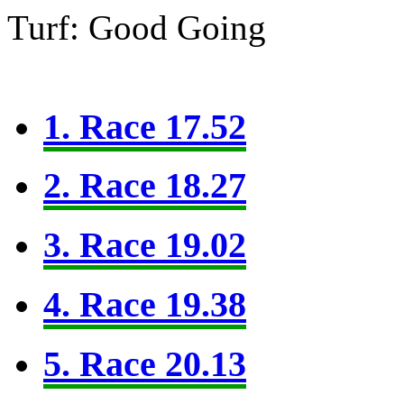
Turf: Good Going
1. Race 17.52
2. Race 18.27
3. Race 19.02
4. Race 19.38
5. Race 20.13