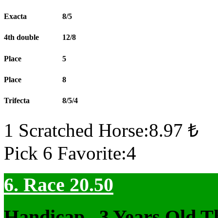
Exacta
8/5
4th double
12/8
Place
5
Place
8
Trifecta
8/5/4
1 Scratched Horse:8.97 ₺
Pick 6 Favorite:4
6. Race 20.50
Handicap , 3 Years Old T