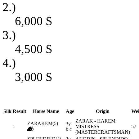
2.)
6,000
$
3.)
4,500
$
4.)
3,000
$
Silk
Result
Horse Name
Age
Origin
Wei
ZARAK - HAREM
ZARAKEM(5)
3y
1
MISTRESS
57
b c
(MASTERCRAFTSMAN)
SPLENDINO(4)
3y
ANODIN - SPLENDIDO