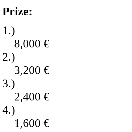
Prize:
1.)
8,000
€
2.)
3,200
€
3.)
2,400
€
4.)
1,600
€