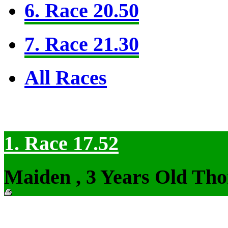
6. Race 20.50
7. Race 21.30
All Races
1. Race 17.52
Maiden , 3 Years Old Tho