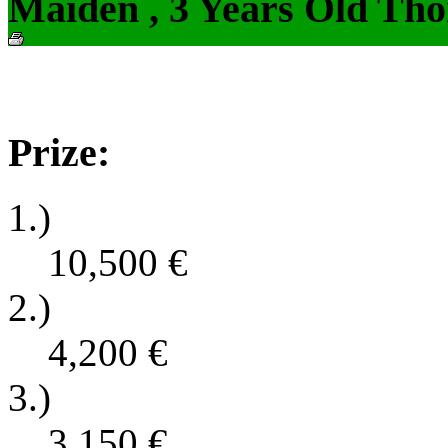
Maiden , 3 Years Old Tho
Prize:
1.)
10,500
€
2.)
4,200
€
3.)
3,150
€