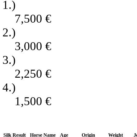
1.)
7,500
€
2.)
3,000
€
3.)
2,250
€
4.)
1,500
€
Silk
Result
Horse Name
Age
Origin
Weight
J