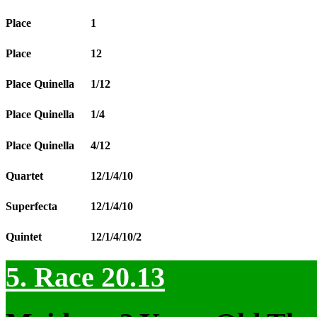
Place
1
Place
12
Place Quinella
1/12
Place Quinella
1/4
Place Quinella
4/12
Quartet
12/1/4/10
Superfecta
12/1/4/10
Quintet
12/1/4/10/2
5. Race 20.13