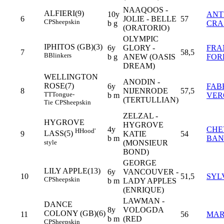
NAAQOOS -
ALFIERI(9)
10y
AN
6
JOLIE - BELLE
57
CP
Sheepskin
b g
CRA
(ORATORIO)
OLYMPIC
IPHITOS (GB)(3)
6y
GLORY -
FRA
7
58,5
B
Blinkers
b g
ANEW (OASIS
FOR
DREAM)
WELLINGTON
ANODIN -
ROSE(7)
6y
FAB
8
NIJENRODE
57,5
TT
Tongue-
b m
VER
(TERTULLIAN)
Tie
CP
Sheepskin
ZELZAL -
HYGROVE
HYGROVE
4y
CHE
H
Hood'
LASS(5)
9
KATIE
54
b m
BAN
style
(MONSIEUR
BOND)
GEORGE
LILY APPLE(13)
6y
VANCOUVER -
10
51,5
SYL
CP
Sheepskin
b m
LADY APPLES
(ENRIQUE)
LAWMAN -
DANCE
8y
VOLOGDA
COLONY (GB)(6)
11
56
MAR
b m
(RED
CP
Sheepskin