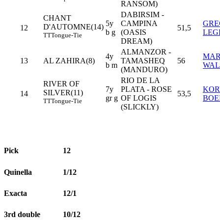
RANSOM)
DABIRSIM -
CHANT
5y
CAMPINA
GRE
D'AUTOMNE(14)
12
51,5
b g
(OASIS
LEG
TT
Tongue-Tie
DREAM)
ALMANZOR -
4y
MAR
13
AL ZAHIRA(8)
TAMASHEQ
56
b m
WAL
(MANDURO)
RIO DE LA
RIVER OF
7y
PLATA - ROSE
KO
SILVER(11)
14
53,5
gr g
OF LOGIS
BOE
TT
Tongue-Tie
(SLICKLY)
Pick
12
Quinella
1/12
Exacta
12/1
3rd double
10/12