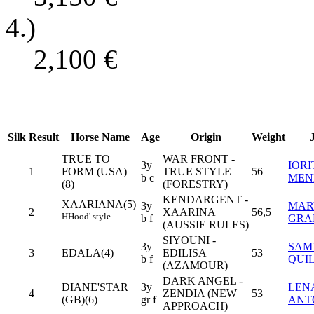
4.)
2,100
€
Silk
Result
Horse Name
Age
Origin
Weight
TRUE TO
WAR FRONT -
3y
IORI
1
FORM (USA)
TRUE STYLE
56
b c
MEN
(8)
(FORESTRY)
KENDARGENT -
XAARIANA(5)
3y
MAR
2
XAARINA
56,5
H
Hood' style
b f
GRA
(AUSSIE RULES)
SIYOUNI -
3y
SAM
3
EDALA(4)
EDILISA
53
b f
QUI
(AZAMOUR)
DARK ANGEL -
DIANE'STAR
3y
LEN
4
ZENDIA (NEW
53
(GB)(6)
gr f
ANT
APPROACH)