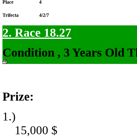
Place
4
Trifecta
4/2/7
2. Race 18.27
Condition , 3 Years Old 
Prize:
1.)
15,000
$