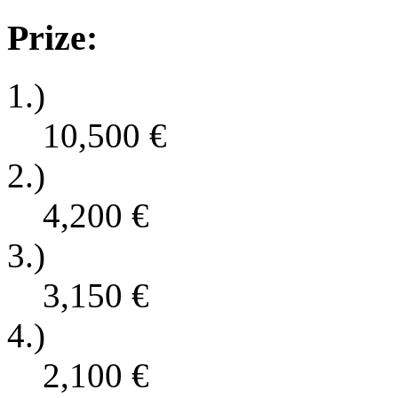
Prize:
1.)
10,500
€
2.)
4,200
€
3.)
3,150
€
4.)
2,100
€