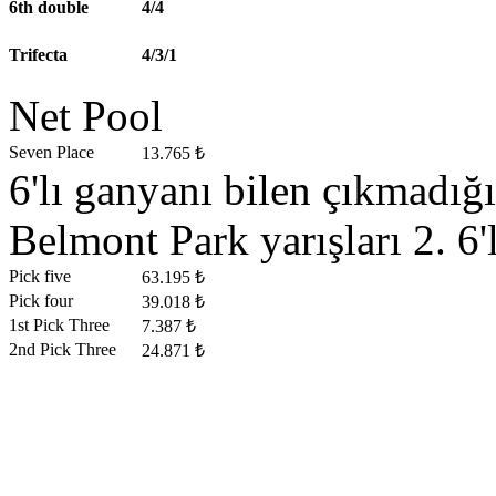
6th double
4/4
Trifecta
4/3/1
Net Pool
Seven Place
13.765 ₺
6'lı ganyanı bilen çıkmadığ
Belmont Park yarışları 2. 6'
Pick five
63.195 ₺
Pick four
39.018 ₺
1st Pick Three
7.387 ₺
2nd Pick Three
24.871 ₺