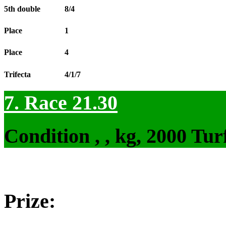
5th double
8/4
Place
1
Place
4
Trifecta
4/1/7
7. Race 21.30
Condition , , kg, 2000 Tu
Prize: