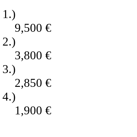
1.)
9,500
€
2.)
3,800
€
3.)
2,850
€
4.)
1,900
€