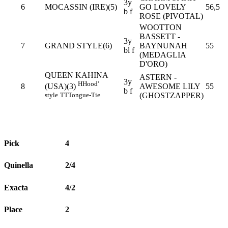
3y
6
MOCASSIN (IRE)(5)
GO LOVELY
56,5
b f
ROSE (PIVOTAL)
WOOTTON
BASSETT -
3y
7
GRAND STYLE(6)
BAYNUNAH
55
bl f
(MEDAGLIA
D'ORO)
QUEEN KAHINA
ASTERN -
3y
H
Hood'
8
AWESOME LILY
55
(USA)(3)
b f
(GHOSTZAPPER)
style
TT
Tongue-Tie
Pick
4
Quinella
2/4
Exacta
4/2
Place
2