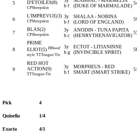
3y
SEABHAC - MARMELIA
D'ETOILES(8)
5
5
b f
(DUKE OF MARMALADE)
CP
Sheepskin
L'IMPREVUE(3)
3y
SHALAA - NOBINA
6
5
CP
Sheepskin
b f
(LORD OF ENGLAND)
BLAS(2)
3y
ANODIN - TUNA PAPITA
7
5
CP
Sheepskin
b c
(HENRYTHENAVIGATOR)
PRIME
3y
ECTOT - LITIANINNE
H
Hood'
8
5
ELIOT(5)
b g
(INVINCIBLE SPIRIT)
style
TT
Tongue-Tie
RED HOT
3y
MORPHEUS - RED
ACTION(9)
9
5
b f
SMART (SMART STRIKE)
TT
Tongue-Tie
Pick
4
Quinella
1/4
Exacta
4/1