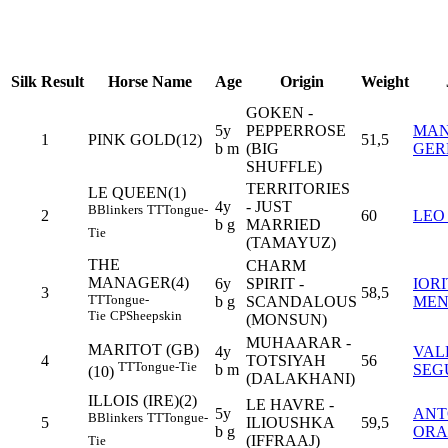
Silk
Result
Horse Name
Age
Origin
Weight
GOKEN -
5y
PEPPERROSE
MA
1
PINK GOLD(12)
51,5
b m
(BIG
GER
SHUFFLE)
TERRITORIES
LE QUEEN(1)
4y
- JUST
B
Blinkers
TT
Tongue-
2
60
LEO
b g
MARRIED
Tie
(TAMAYUZ)
THE
CHARM
MANAGER(4)
6y
SPIRIT -
IOR
3
58,5
TT
Tongue-
b g
SCANDALOUS
MEN
Tie
CP
Sheepskin
(MONSUN)
MUHAARAR -
MARITOT (GB)
4y
VAL
4
TOTSIYAH
56
TT
Tongue-Tie
b m
SEG
(10)
(DALAKHANI)
ILLOIS (IRE)(2)
LE HAVRE -
5y
ANT
B
Blinkers
TT
Tongue-
5
ILIOUSHKA
59,5
b g
ORA
(IFFRAAJ)
Tie