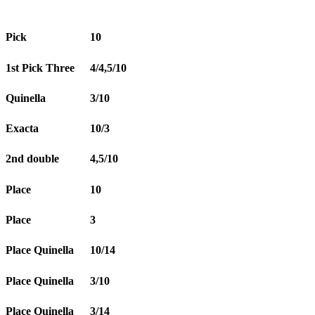
Pick
10
1st Pick Three
4/4,5/10
Quinella
3/10
Exacta
10/3
2nd double
4,5/10
Place
10
Place
3
Place Quinella
10/14
Place Quinella
3/10
Place Quinella
3/14