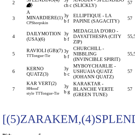
2
57
ch c
(SLICKLY)
A
3y
ELLIPTIQUE - LA
MINARDIERE(1)
3
57
b f
PAPINE (SAGACITY)
CP
Sheepskin
MEDAGLIA D'ORO -
DAILYMOTION
3y
4
DAYATTHESPA (CITY
55,
(USA)(6)
b f
ZIP)
CHURCHILL -
RAVIOLI (GB)(7)
3y
5
NIBBLING
55,
TT
Tongue-Tie
b f
(INVINCIBLE SPIRIT)
MYBOYCHARLIE -
KERNO
3y
6
USHUAIA QUATZ
57
QUATZ(3)
b c
(JOHANN QUATZ)
KAR VERT(2)
KARAKTAR -
3y
H
Hood'
7
BLANCHE VERTE
57
b g
style
TT
Tongue-Tie
(GREEN TUNE)
[(5)ZARAKEM,(4)SPLEN