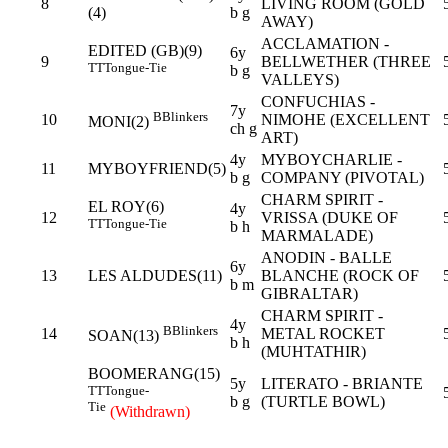
8
LIVING ROOM (GOLD
(4)
b g
AWAY)
ACCLAMATION -
EDITED (GB)(9)
6y
9
BELLWETHER (THREE
TT
Tongue-Tie
b g
VALLEYS)
CONFUCHIAS -
7y
B
Blinkers
10
NIMOHE (EXCELLENT
MONI(2)
ch g
ART)
4y
MYBOYCHARLIE -
11
MYBOYFRIEND(5)
b g
COMPANY (PIVOTAL)
CHARM SPIRIT -
EL ROY(6)
4y
12
VRISSA (DUKE OF
TT
Tongue-Tie
b h
MARMALADE)
ANODIN - BALLE
6y
13
LES ALDUDES(11)
BLANCHE (ROCK OF
b m
GIBRALTAR)
CHARM SPIRIT -
4y
B
Blinkers
14
METAL ROCKET
SOAN(13)
b h
(MUHTATHIR)
BOOMERANG(15)
5y
LITERATO - BRIANTE
TT
Tongue-
b g
(TURTLE BOWL)
Tie
(Withdrawn)