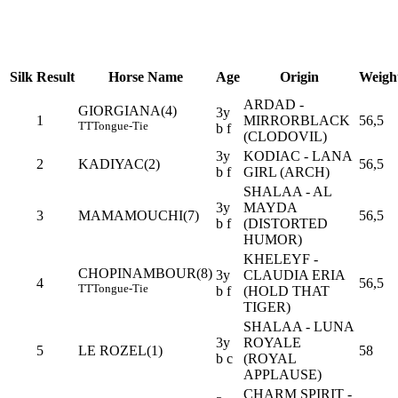
Silk
Result
Horse Name
Age
Origin
Weigh
ARDAD -
GIORGIANA(4)
3y
1
MIRRORBLACK
56,5
TT
Tongue-Tie
b f
(CLODOVIL)
3y
KODIAC - LANA
2
KADIYAC(2)
56,5
b f
GIRL (ARCH)
SHALAA - AL
3y
MAYDA
3
MAMAMOUCHI(7)
56,5
b f
(DISTORTED
HUMOR)
KHELEYF -
CHOPINAMBOUR(8)
3y
CLAUDIA ERIA
4
56,5
TT
Tongue-Tie
b f
(HOLD THAT
TIGER)
SHALAA - LUNA
3y
ROYALE
5
LE ROZEL(1)
58
b c
(ROYAL
APPLAUSE)
CHARM SPIRIT -