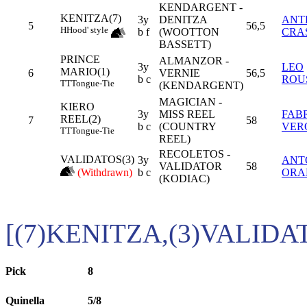
KENDARGENT -
KENITZA(7)
3y
DENITZA
ANT
5
56,5
H
Hood' style
b f
(WOOTTON
CRA
BASSETT)
PRINCE
ALMANZOR -
3y
LEO
MARIO(1)
6
VERNIE
56,5
b c
ROU
TT
Tongue-Tie
(KENDARGENT)
MAGICIAN -
KIERO
3y
MISS REEL
FAB
REEL(2)
7
58
b c
(COUNTRY
VER
TT
Tongue-Tie
REEL)
RECOLETOS -
VALIDATOS(3)
3y
ANT
VALIDATOR
58
(Withdrawn)
b c
ORA
(KODIAC)
[(7)KENITZA,(3)VALIDA
Pick
8
Quinella
5/8