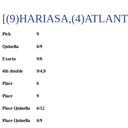
[(9)HARIASA,(4)ATLANT
Pick
9
Quinella
6/9
Exacta
9/6
4th double
9/4,9
Place
6
Place
9
Place Quinella
6/12
Place Quinella
6/9