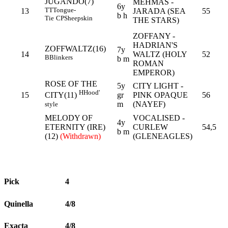
JUGANDO(7)
MEHMAS -
6y
TT
Tongue-
13
JARADA (SEA
55
b h
Tie
CP
Sheepskin
THE STARS)
ZOFFANY -
HADRIAN'S
ZOFFWALTZ(16)
7y
14
WALTZ (HOLY
52
B
Blinkers
b m
ROMAN
EMPEROR)
ROSE OF THE
5y
CITY LIGHT -
H
Hood'
15
gr
PINK OPAQUE
56
CITY(11)
m
(NAYEF)
style
MELODY OF
VOCALISED -
4y
ETERNITY (IRE)
CURLEW
54,5
b m
(12)
(Withdrawn)
(GLENEAGLES)
Pick
4
Quinella
4/8
Exacta
4/8