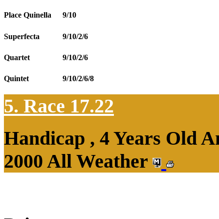
Place Quinella
9/10
Superfecta
9/10/2/6
Quartet
9/10/2/6
Quintet
9/10/2/6/8
5. Race 17.22
Handicap , 4 Years Old 
2000 All Weather