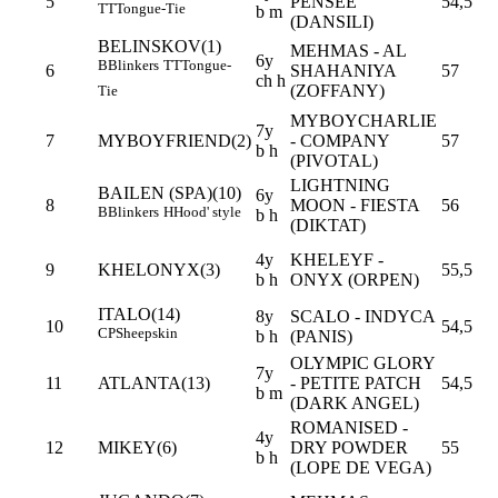
5
PENSEE
54,5
TT
Tongue-Tie
b m
(DANSILI)
BELINSKOV(1)
MEHMAS - AL
6y
B
Blinkers
TT
Tongue-
6
SHAHANIYA
57
ch h
(ZOFFANY)
Tie
MYBOYCHARLIE
7y
7
MYBOYFRIEND(2)
- COMPANY
57
b h
(PIVOTAL)
LIGHTNING
BAILEN (SPA)(10)
6y
8
MOON - FIESTA
56
B
Blinkers
H
Hood' style
b h
(DIKTAT)
4y
KHELEYF -
9
KHELONYX(3)
55,5
b h
ONYX (ORPEN)
ITALO(14)
8y
SCALO - INDYCA
10
54,5
CP
Sheepskin
b h
(PANIS)
OLYMPIC GLORY
7y
11
ATLANTA(13)
- PETITE PATCH
54,5
b m
(DARK ANGEL)
ROMANISED -
4y
12
MIKEY(6)
DRY POWDER
55
b h
(LOPE DE VEGA)