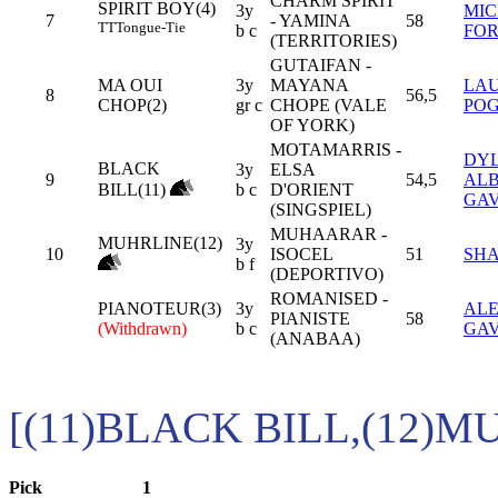
CHARM SPIRIT
SPIRIT BOY(4)
3y
MI
7
- YAMINA
58
TT
Tongue-Tie
b c
FOR
(TERRITORIES)
GUTAIFAN -
MA OUI
3y
MAYANA
LA
8
56,5
CHOP(2)
gr c
CHOPE (VALE
PO
OF YORK)
MOTAMARRIS -
DY
BLACK
3y
ELSA
9
54,5
ALB
BILL(11)
b c
D'ORIENT
GA
(SINGSPIEL)
MUHAARAR -
MUHRLINE(12)
3y
10
ISOCEL
51
SHA
b f
(DEPORTIVO)
ROMANISED -
PIANOTEUR(3)
3y
AL
PIANISTE
58
(Withdrawn)
b c
GA
(ANABAA)
[(11)BLACK BILL,(12)M
Pick
1