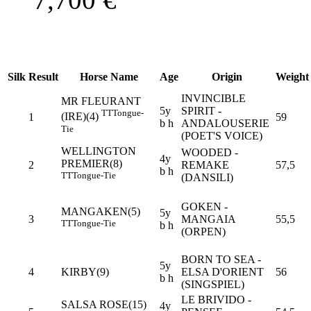
Silk
Result
Horse Name
Age
Origin
Weight
INVINCIBLE
MR FLEURANT
5y
SPIRIT -
TT
Tongue-
(IRE)(4)
1
59
b h
ANDALOUSERIE
Tie
(POET'S VOICE)
WELLINGTON
WOODED -
4y
PREMIER(8)
2
REMAKE
57,5
b h
TT
Tongue-Tie
(DANSILI)
GOKEN -
MANGAKEN(5)
5y
3
MANGAIA
55,5
TT
Tongue-Tie
b h
(ORPEN)
BORN TO SEA -
5y
4
KIRBY(9)
ELSA D'ORIENT
56
b h
(SINGSPIEL)
LE BRIVIDO -
SALSA ROSE(15)
4y