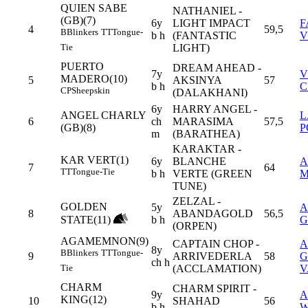
QUIEN SABE
NATHANIEL -
(GB)(7)
6y
LIGHT IMPACT
F
4
59,5
B
Blinkers
TT
Tongue-
b h
(FANTASTIC
V
LIGHT)
Tie
PUERTO
DREAM AHEAD -
7y
V
MADERO(10)
5
AKSINYA
57
b h
C
CP
Sheepskin
(DALAKHANI)
6y
HARRY ANGEL -
ANGEL CHARLY
L
6
ch
MARASIMA
57,5
(GB)(8)
P
m
(BARATHEA)
KARAKTAR -
KAR VERT(1)
6y
BLANCHE
A
7
64
TT
Tongue-Tie
b h
VERTE (GREEN
M
TUNE)
ZELZAL -
GOLDEN
5y
A
8
ABANDAGOLD
56,5
STATE(11)
b h
G
(ORPEN)
AGAMEMNON(9)
CAPTAIN CHOP -
A
8y
B
Blinkers
TT
Tongue-
9
ARRIVEDERLA
58
G
ch h
(ACCLAMATION)
V
Tie
CHARM
CHARM SPIRIT -
9y
A
KING(12)
10
SHAHAD
56
b h
W