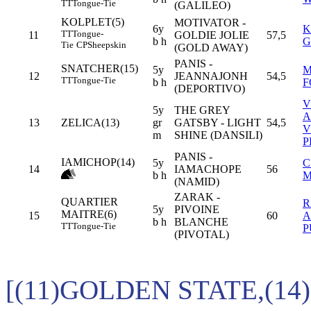
TT
Tongue-Tie
(GALILEO)
KOLPLET(5)
MOTIVATOR -
6y
K
TT
Tongue-
11
GOLDIE JOLIE
57,5
b h
G
Tie
CP
Sheepskin
(GOLD AWAY)
PANIS -
SNATCHER(15)
5y
M
12
JEANNAJONH
54,5
TT
Tongue-Tie
b h
F
(DEPORTIVO)
V
5y
THE GREY
A
13
ZELICA(13)
gr
GATSBY - LIGHT
54,5
V
m
SHINE (DANSILI)
P
PANIS -
IAMICHOP(14)
5y
C
14
IAMACHOPE
56
b h
M
(NAMID)
ZARAK -
QUARTIER
5y
PIVOINE
MAITRE(6)
15
60
A
b h
BLANCHE
TT
Tongue-Tie
P
(PIVOTAL)
[(11)GOLDEN STATE,(14