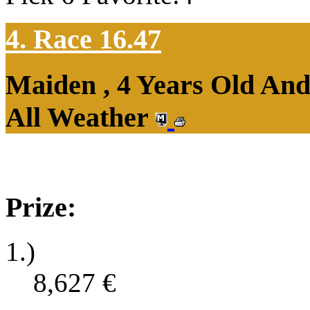
4. Race 16.47
Maiden , 4 Years Old An
All Weather
Prize:
1.)
8,627
€