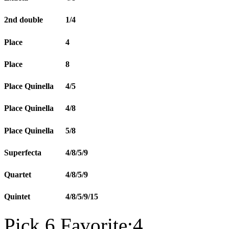
2nd double
1/4
Place
4
Place
8
Place Quinella
4/5
Place Quinella
4/8
Place Quinella
5/8
Superfecta
4/8/5/9
Quartet
4/8/5/9
Quintet
4/8/5/9/15
Pick 6 Favorite:4