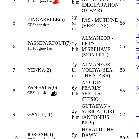
TT
Tongue-Tie
b m
(DECLARATION
OF WAR)
5y
ZINGARELLE(5)
FAS - MUTINNE
5
gr
55
CP
Sheepskin
(VERGLAS)
m
ALMANZOR -
PASSEPARTOUT(7)
5y
LET'S
6
55
TT
Tongue-Tie
b h
MISBEHAVE
(MONTJEU)
(
4y
ALMANZOR -
7
YENKA(2)
bl
VOLIYA (SEA
58
m
THE STARS)
ANODIN -
PANGAEA(6)
6y
PEARLY
8
55
CP
Sheepskin
b h
SHELLS
(EFISIO)
GUTAIFAN -
4y
SURICAT GIRL
9
GAYLE(11)
52
b m
(ANTONIUS
PIUS)
HERALD THE
JOBOAH(1)
5y
DAWN -
10
59,5