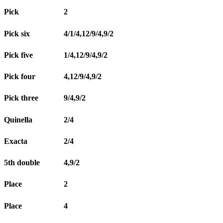
Pick
2
Pick six
4/1/4,12/9/4,9/2
Pick five
1/4,12/9/4,9/2
Pick four
4,12/9/4,9/2
Pick three
9/4,9/2
Quinella
2/4
Exacta
2/4
5th double
4,9/2
Place
2
Place
4