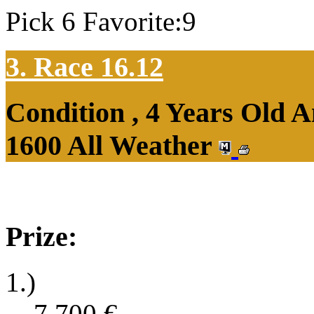
Pick 6 Favorite:9
3. Race 16.12
Condition , 4 Years Old 
1600 All Weather
Prize:
1.)
7,700
€