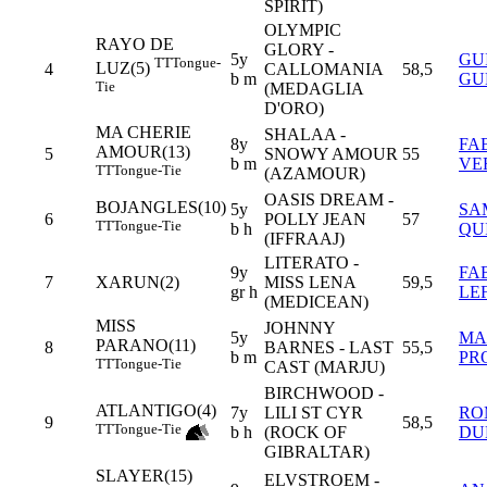
SPIRIT)
OLYMPIC
RAYO DE
GLORY -
5y
GU
TT
Tongue-
LUZ(5)
4
CALLOMANIA
58,5
b m
GU
Tie
(MEDAGLIA
D'ORO)
MA CHERIE
SHALAA -
8y
FA
AMOUR(13)
5
SNOWY AMOUR
55
b m
VE
TT
Tongue-Tie
(AZAMOUR)
OASIS DREAM -
BOJANGLES(10)
5y
SA
6
POLLY JEAN
57
TT
Tongue-Tie
b h
QU
(IFFRAAJ)
LITERATO -
9y
FA
7
XARUN(2)
MISS LENA
59,5
gr h
LE
(MEDICEAN)
MISS
JOHNNY
5y
MA
PARANO(11)
8
BARNES - LAST
55,5
b m
PR
TT
Tongue-Tie
CAST (MARJU)
BIRCHWOOD -
ATLANTIGO(4)
7y
LILI ST CYR
RO
9
58,5
TT
Tongue-Tie
b h
(ROCK OF
DU
GIBRALTAR)
SLAYER(15)
ELVSTROEM -