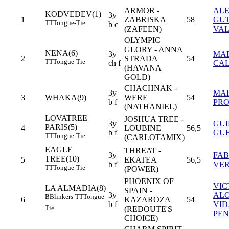
ARMOR -
AL
KODVEDEV(1)
3y
1
ZABRISKA
58
GUT
TT
Tongue-Tie
b c
(ZAFEEN)
VA
OLYMPIC
GLORY - ANNA
NENA(6)
3y
MAE
2
STRADA
54
TT
Tongue-Tie
ch f
CA
(HAVANA
GOLD)
CHACHNAK -
3y
MA
3
WHAKA(9)
WERE
54
b f
PRO
(NATHANIEL)
LOVATREE
JOSHUA TREE -
3y
GU
PARIS(5)
4
LOUBINE
56,5
b f
GUE
TT
Tongue-Tie
(CARLOTAMIX)
EAGLE
THREAT -
3y
FAB
TREE(10)
5
EKATEA
56,5
b f
VE
TT
Tongue-Tie
(POWER)
PHOENIX OF
VIC
LA ALMADIA(8)
SPAIN -
3y
AL
B
Blinkers
TT
Tongue-
6
KAZAROZA
54
b f
VID
Tie
(REDOUTE'S
PEN
CHOICE)