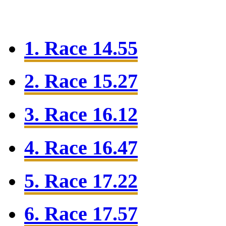
1. Race 14.55
2. Race 15.27
3. Race 16.12
4. Race 16.47
5. Race 17.22
6. Race 17.57