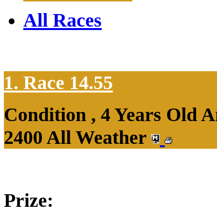
All Races
1. Race 14.55
Condition , 4 Years Old 
2400 All Weather
Prize: