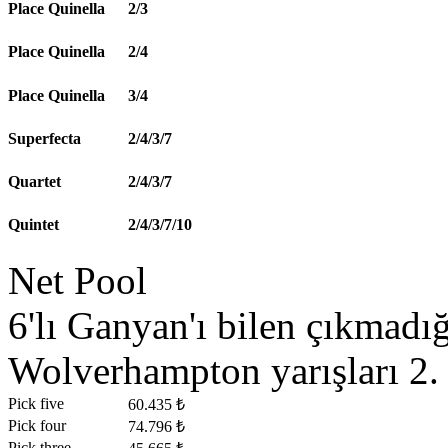
Place Quinella
2/3
Place Quinella
2/4
Place Quinella
3/4
Superfecta
2/4/3/7
Quartet
2/4/3/7
Quintet
2/4/3/7/10
Net Pool
6'lı Ganyan'ı bilen çıkmad
Wolverhampton yarışları 2. 
Pick five
60.435 ₺
Pick four
74.796 ₺
Pick three