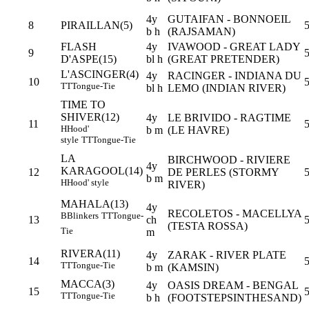
4y
GUTAIFAN - BONNOEIL
8
PIRAILLAN(5)
b h
(RAJSAMAN)
FLASH
4y
IVAWOOD - GREAT LADY
9
5
D'ASPE(15)
bl h
(GREAT PRETENDER)
L'ASCINGER(4)
4y
RACINGER - INDIANA DU
10
5
TT
Tongue-Tie
bl h
LEMO (INDIAN RIVER)
TIME TO
SHIVER(12)
4y
LE BRIVIDO - RAGTIME
11
H
Hood'
b m
(LE HAVRE)
style
TT
Tongue-Tie
LA
BIRCHWOOD - RIVIERE
4y
KARAGOOL(14)
12
DE PERLES (STORMY
b m
H
Hood' style
RIVER)
MAHALA(13)
4y
RECOLETOS - MACELLYA
B
Blinkers
TT
Tongue-
13
ch
(TESTA ROSSA)
Tie
m
RIVERA(11)
4y
ZARAK - RIVER PLATE
14
5
TT
Tongue-Tie
b m
(KAMSIN)
MACCA(3)
4y
OASIS DREAM - BENGAL
15
TT
Tongue-Tie
b h
(FOOTSTEPSINTHESAND)