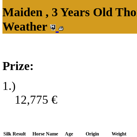
Maiden , 3 Years Old Tho
Weather
Prize:
1.)
12,775
€
Silk
Result
Horse Name
Age
Origin
Weight