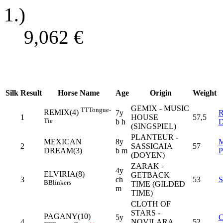
1.)
9,062
€
Silk
Result
Horse Name
Age
Origin
Weight
GEMIX - MUSIC
TT
Tongue-
REMIX(4)
7y
1
HOUSE
57,5
Tie
b h
(SINGSPIEL)
PLANTEUR -
MEXICAN
8y
2
SASSICAIA
57
DREAM(3)
b m
(DOYEN)
ZARAK -
4y
ELVIRIA(8)
GETBACK
3
ch
53
B
Blinkers
TIME (GILDED
m
TIME)
CLOTH OF
STARS -
PAGANY(10)
5y
4
NOVILARA
52