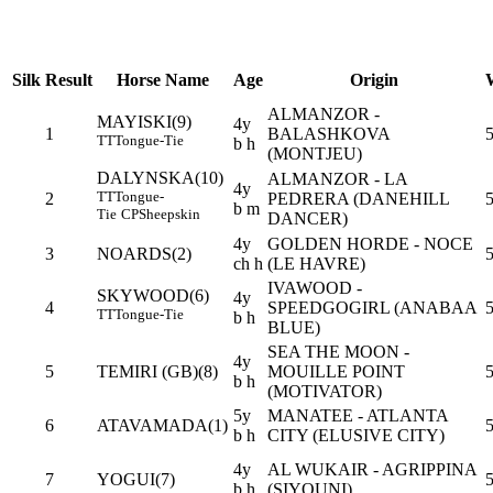
Silk
Result
Horse Name
Age
Origin
ALMANZOR -
MAYISKI(9)
4y
1
BALASHKOVA
5
TT
Tongue-Tie
b h
(MONTJEU)
DALYNSKA(10)
ALMANZOR - LA
4y
TT
Tongue-
2
PEDRERA (DANEHILL
5
b m
Tie
CP
Sheepskin
DANCER)
4y
GOLDEN HORDE - NOCE
3
NOARDS(2)
ch h
(LE HAVRE)
IVAWOOD -
SKYWOOD(6)
4y
4
SPEEDGOGIRL (ANABAA
5
TT
Tongue-Tie
b h
BLUE)
SEA THE MOON -
4y
5
TEMIRI (GB)(8)
MOUILLE POINT
5
b h
(MOTIVATOR)
5y
MANATEE - ATLANTA
6
ATAVAMADA(1)
b h
CITY (ELUSIVE CITY)
4y
AL WUKAIR - AGRIPPINA
7
YOGUI(7)
b h
(SIYOUNI)