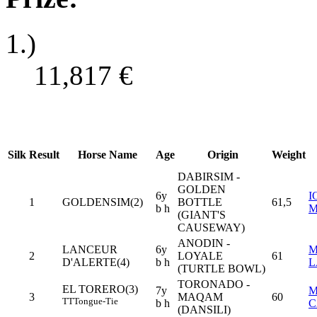
1.)
11,817
€
Silk
Result
Horse Name
Age
Origin
Weight
DABIRSIM -
GOLDEN
6y
I
1
GOLDENSIM(2)
BOTTLE
61,5
b h
M
(GIANT'S
CAUSEWAY)
ANODIN -
LANCEUR
6y
M
2
LOYALE
61
D'ALERTE(4)
b h
L
(TURTLE BOWL)
TORONADO -
EL TORERO(3)
7y
M
3
MAQAM
60
TT
Tongue-Tie
b h
C
(DANSILI)