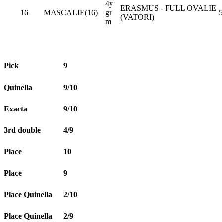
4y
ERASMUS - FULL OVALIE
16
MASCALIE(16)
gr
5
(VATORI)
m
Pick
9
Quinella
9/10
Exacta
9/10
3rd double
4/9
Place
10
Place
9
Place Quinella
2/10
Place Quinella
2/9