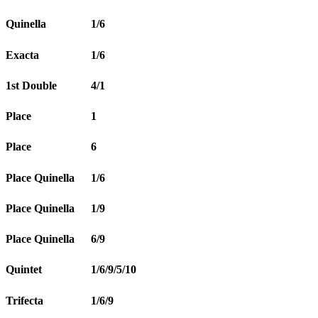
Quinella
1/6
Exacta
1/6
1st Double
4/1
Place
1
Place
6
Place Quinella
1/6
Place Quinella
1/9
Place Quinella
6/9
Quintet
1/6/9/5/10
Trifecta
1/6/9