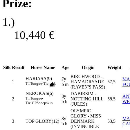
Prize:
1.)
10,440
€
Silk
Result
Horse Name
Age
Origin
Weight
BIRCHWOOD -
HARIASA(9)
7y
MA
1
HAMADRYADE
57,5
TT
Tongue-Tie
b m
FO
(RAVEN'S PASS)
NEROKAS(6)
DABIRSIM -
8y
AN
TT
Tongue-
2
NOTTING HILL
58,5
b h
WE
Tie
CP
Sheepskin
(JULES)
OLYMPIC
GLORY - MISS
8y
MA
3
TOP GLORY(12)
DENMARK
53,5
b h
CA
(INVINCIBLE