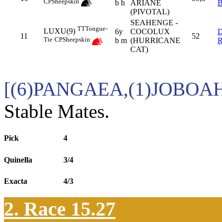
CP
Sheepskin
b h
ARIANE
(PIVOTAL)
SEAHENGE -
TT
Tongue-
LUXU(9)
6y
COCOLUX
11
52
Tie
CP
Sheepskin
b m
(HURRICANE
CAT)
[(6)PANGAEA,(1)JOBOA
Stable Mates.
Pick
4
Quinella
3/4
Exacta
4/3
2. Race 15.27