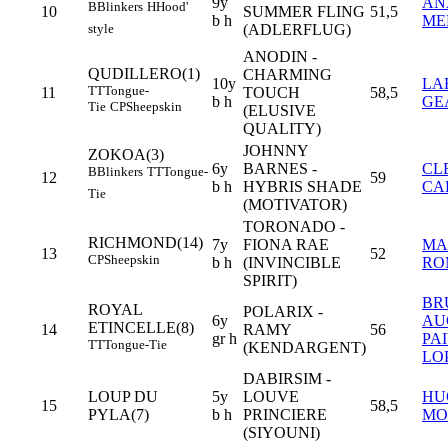
9y
AN
B
Blinkers
H
Hood'
10
SUMMER FLING
51,5
b h
ME
(ADLERFLUG)
style
ANODIN -
QUDILLERO(1)
CHARMING
10y
LA
TT
Tongue-
11
TOUCH
58,5
b h
GE
Tie
CP
Sheepskin
(ELUSIVE
QUALITY)
JOHNNY
ZOKOA(3)
6y
BARNES -
CL
B
Blinkers
TT
Tongue-
12
59
b h
HYBRIS SHADE
CA
Tie
(MOTIVATOR)
TORONADO -
RICHMOND(14)
7y
FIONA RAE
MA
13
52
CP
Sheepskin
b h
(INVINCIBLE
RO
SPIRIT)
BR
ROYAL
POLARIX -
6y
AU
ETINCELLE(8)
14
RAMY
56
gr h
PA
TT
Tongue-Tie
(KENDARGENT)
LOP
DABIRSIM -
LOUP DU
5y
LOUVE
HU
15
58,5
PYLA(7)
b h
PRINCIERE
MO
(SIYOUNI)