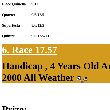
Place Quinella
9/12
Quartet
9/6/12/5
Superfecta
9/6/12/5
Quintet
9/6/12/5/13
6. Race 17.57
Handicap , 4 Years Old 
2000 All Weather
Prize: